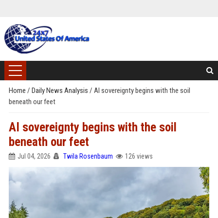
Home
/
Daily News Analysis
/
AI sovereignty begins with the soil
beneath our feet
AI sovereignty begins with the soil
beneath our feet
Jul 04, 2026
Twila Rosenbaum
126 views