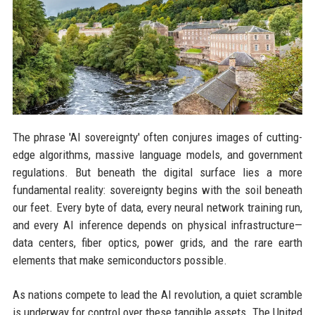
The phrase 'AI sovereignty' often conjures images of cutting-
edge algorithms, massive language models, and government
regulations. But beneath the digital surface lies a more
fundamental reality: sovereignty begins with the soil beneath
our feet. Every byte of data, every neural network training run,
and every AI inference depends on physical infrastructure—
data centers, fiber optics, power grids, and the rare earth
elements that make semiconductors possible.
As nations compete to lead the AI revolution, a quiet scramble
is underway for control over these tangible assets. The United