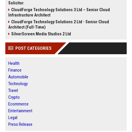
Solicitor
CloudForge Technology Solutions 3 Ltd – Senior Cloud
Infrastructure Architect
CloudForge Technology Solutions 2 Ltd - Senior Cloud
Architect (Full-Time)
SilverScreen Media Studios 2 Ltd
POST CATEGORIES
Health
Finance
Automobile
Technology
Travel
Crypto
Ecommerce
Entertainment
Legal
Press Release