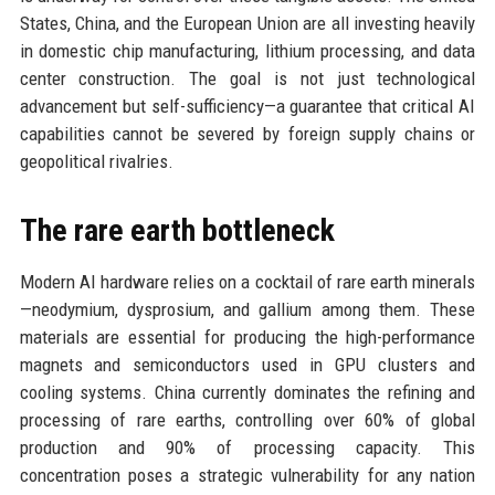
States, China, and the European Union are all investing heavily
in domestic chip manufacturing, lithium processing, and data
center construction. The goal is not just technological
advancement but self-sufficiency—a guarantee that critical AI
capabilities cannot be severed by foreign supply chains or
geopolitical rivalries.
The rare earth bottleneck
Modern AI hardware relies on a cocktail of rare earth minerals
—neodymium, dysprosium, and gallium among them. These
materials are essential for producing the high-performance
magnets and semiconductors used in GPU clusters and
cooling systems. China currently dominates the refining and
processing of rare earths, controlling over 60% of global
production and 90% of processing capacity. This
concentration poses a strategic vulnerability for any nation