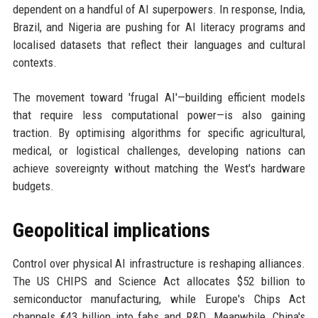
dependent on a handful of AI superpowers. In response, India,
Brazil, and Nigeria are pushing for AI literacy programs and
localised datasets that reflect their languages and cultural
contexts.
The movement toward 'frugal AI'—building efficient models
that require less computational power—is also gaining
traction. By optimising algorithms for specific agricultural,
medical, or logistical challenges, developing nations can
achieve sovereignty without matching the West's hardware
budgets.
Geopolitical implications
Control over physical AI infrastructure is reshaping alliances.
The US CHIPS and Science Act allocates $52 billion to
semiconductor manufacturing, while Europe's Chips Act
channels €43 billion into fabs and R&D. Meanwhile, China's