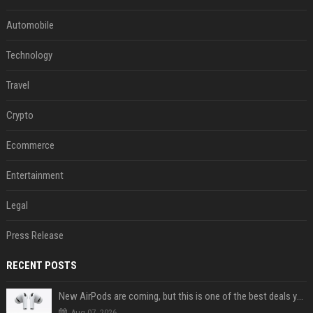
Automobile
Technology
Travel
Crypto
Ecommerce
Entertainment
Legal
Press Release
RECENT POSTS
New AirPods are coming, but this is one of the best deals yet on AirPods Pro 3
Aug 07, 2026