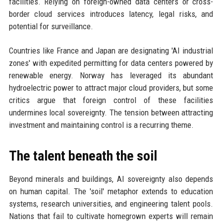
facilities. Relying on foreign-owned data centers or cross-
border cloud services introduces latency, legal risks, and
potential for surveillance.
Countries like France and Japan are designating 'AI industrial
zones' with expedited permitting for data centers powered by
renewable energy. Norway has leveraged its abundant
hydroelectric power to attract major cloud providers, but some
critics argue that foreign control of these facilities
undermines local sovereignty. The tension between attracting
investment and maintaining control is a recurring theme.
The talent beneath the soil
Beyond minerals and buildings, AI sovereignty also depends
on human capital. The 'soil' metaphor extends to education
systems, research universities, and engineering talent pools.
Nations that fail to cultivate homegrown experts will remain