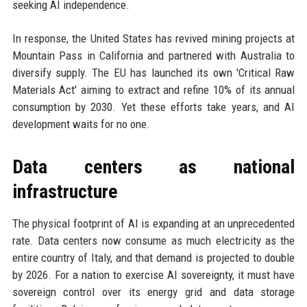
seeking AI independence.
In response, the United States has revived mining projects at
Mountain Pass in California and partnered with Australia to
diversify supply. The EU has launched its own 'Critical Raw
Materials Act' aiming to extract and refine 10% of its annual
consumption by 2030. Yet these efforts take years, and AI
development waits for no one.
Data centers as national
infrastructure
The physical footprint of AI is expanding at an unprecedented
rate. Data centers now consume as much electricity as the
entire country of Italy, and that demand is projected to double
by 2026. For a nation to exercise AI sovereignty, it must have
sovereign control over its energy grid and data storage