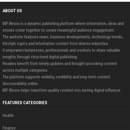
ABOUT US
BIP Illinois is a dynamic publishing platform where information, ideas and
stories come together to create meaningful audience engagement.
The website features news, business developments, technology trends,
lifestyle topics and informative content from diverse industries.
It empowers businesses, professionals and creators to share valuable
insights through structured digital publishing.
Readers benefit from timely updates and thought-provoking content
across multiple categories.
The platform supports visibility, credibility and long-term content
discoverability online.
BIP Illinois helps transform quality content into lasting digital influence.
FEATURED CATEGORIES
Health
Finance