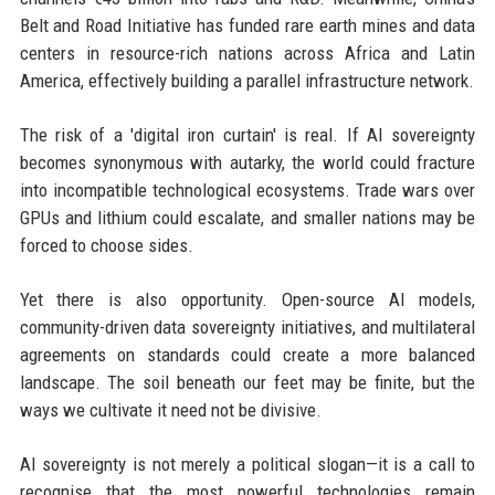
Belt and Road Initiative has funded rare earth mines and data
centers in resource-rich nations across Africa and Latin
America, effectively building a parallel infrastructure network.
The risk of a 'digital iron curtain' is real. If AI sovereignty
becomes synonymous with autarky, the world could fracture
into incompatible technological ecosystems. Trade wars over
GPUs and lithium could escalate, and smaller nations may be
forced to choose sides.
Yet there is also opportunity. Open-source AI models,
community-driven data sovereignty initiatives, and multilateral
agreements on standards could create a more balanced
landscape. The soil beneath our feet may be finite, but the
ways we cultivate it need not be divisive.
AI sovereignty is not merely a political slogan—it is a call to
recognise that the most powerful technologies remain