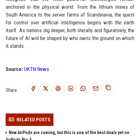
anchored in the physical world. From the lithium mines of
South America to the server farms of Scandinavia, the quest
for control over artificial intelligence begins with the earth
itself. As nations dig deeper, both literally and figuratively, the
future of AI will be shaped by who owns the ground on which
it stands.
Source:
UKTN News
Share:
RELATED POSTS
New AirPods are coming, but this is one of the best deals yet on
AirPods Pro 3