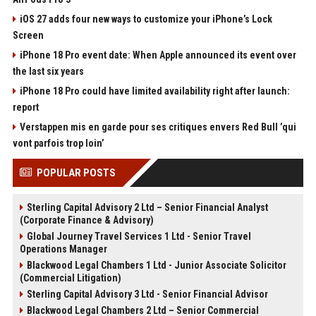
iOS 27 adds four new ways to customize your iPhone’s Lock
Screen
iPhone 18 Pro event date: When Apple announced its event over
the last six years
iPhone 18 Pro could have limited availability right after launch:
report
Verstappen mis en garde pour ses critiques envers Red Bull ’qui
vont parfois trop loin’
POPULAR POSTS
Sterling Capital Advisory 2 Ltd – Senior Financial Analyst
(Corporate Finance & Advisory)
Global Journey Travel Services 1 Ltd - Senior Travel
Operations Manager
Blackwood Legal Chambers 1 Ltd - Junior Associate Solicitor
(Commercial Litigation)
Sterling Capital Advisory 3 Ltd - Senior Financial Advisor
Blackwood Legal Chambers 2 Ltd – Senior Commercial