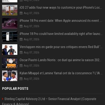
iOS 27 adds four new ways to customize your iPhone’s Lock Screen
Aug 07, 2026
iPhone 18 Pro event date: When Apple announced its event over the last six years
Aug 07, 2026
iPhone 18 Pro could have limited availability right after launch: report
Aug 07, 2026
Verstappen mis en garde pour ses critiques envers Red Bull ’qui vont parfois trop loin’
Aug 07, 2026
Oscar Piastri-Lando Norris : ce duel qui anime la saison 2025 de Formule 1
Aug 07, 2026
Kylian Mbappé et Lamine Yamal ont de la concurrence ? L’IA annonce les 5 joueurs qui vont dominer le football dans les années à venir !
Aug 07, 2026
POPULAR POSTS
Sterling Capital Advisory 2 Ltd – Senior Financial Analyst (Corporate
Finance & Advisory)