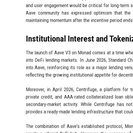
and user engagement would be critical for long-term s
Aave community has expressed optimism that the de
maintaining momentum after the incentive period ends
Institutional Interest and Token
The launch of Aave V3 on Monad comes at a time when i
into DeFi lending markets. In June 2026, Standard Ch
into Aave, reinforcing its role as a major lending ve
reflecting the growing institutional appetite for decent
Moreover, in April 2026, Centrifuge, a platform for 
private credit, and AAA-rated collateralized loan ob
secondary-market activity. While Centrifuge has n
provides a ready-made lending infrastructure that cou
The combination of Aave's established protocol, Mona