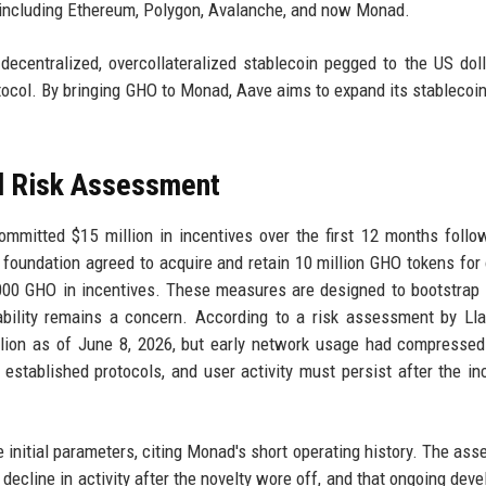
 including Ethereum, Polygon, Avalanche, and now Monad.
ecentralized, overcollateralized stablecoin pegged to the US dolla
tocol. By bringing GHO to Monad, Aave aims to expand its stablecoin's
nd Risk Assessment
ommitted $15 million in incentives over the first 12 months follo
e foundation agreed to acquire and retain 10 million GHO tokens for 
0 GHO in incentives. These measures are designed to bootstrap l
ability remains a concern. According to a risk assessment by Ll
llion as of June 8, 2026, but early network usage had compressed
in established protocols, and user activity must persist after the in
initial parameters, citing Monad's short operating history. The as
decline in activity after the novelty wore off, and that ongoing dev