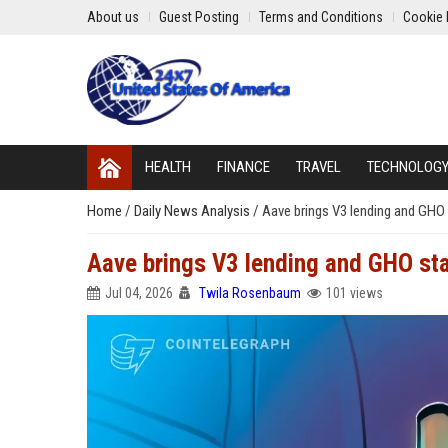
About us
Guest Posting
Terms and Conditions
Cookie 
HEALTH
FINANCE
TRAVEL
TECHNOLOG
Home
/
Daily News Analysis
/
Aave brings V3 lending and GHO
Aave brings V3 lending and GHO st
Jul 04, 2026
Twila Rosenbaum
101 views