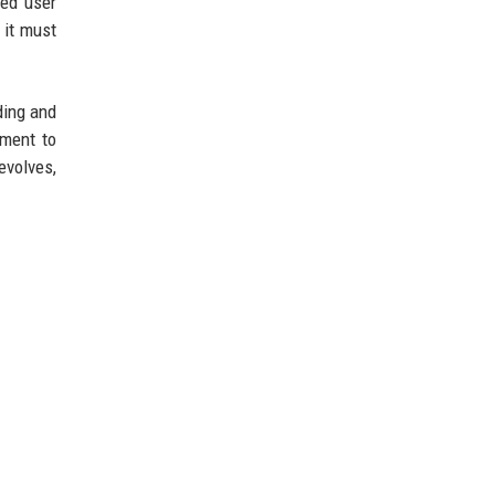
ned user
 it must
ding and
tment to
evolves,