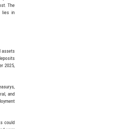
ost. The
lies in
d assets
deposits
er 2025,
easurys,
ral, and
ployment
ts could