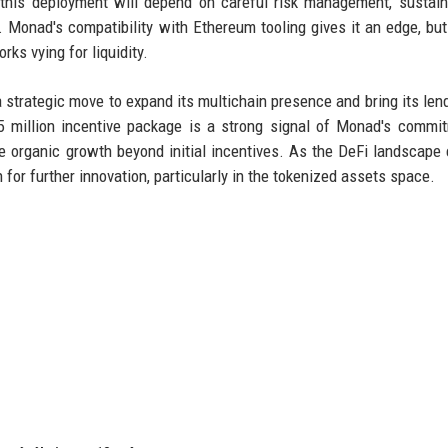
 this deployment will depend on careful risk management, sustai
ts. Monad's compatibility with Ethereum tooling gives it an edge, but
ks vying for liquidity.
strategic move to expand its multichain presence and bring its len
5 million incentive package is a strong signal of Monad's commi
quire organic growth beyond initial incentives. As the DeFi landscape 
or further innovation, particularly in the tokenized assets space.