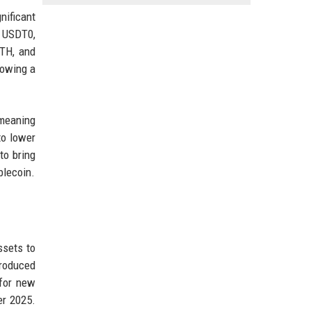
nificant
s USDT0,
TH, and
lowing a
meaning
to lower
to bring
blecoin.
ssets to
troduced
 for new
er 2025.