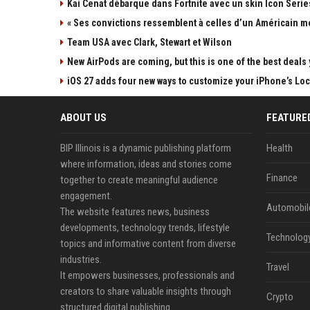
Kai Cenat débarque dans Fortnite avec un skin Icon Series
« Ses convictions ressemblent à celles d’un Américain mo
Team USA avec Clark, Stewart et Wilson
New AirPods are coming, but this is one of the best deals 
iOS 27 adds four new ways to customize your iPhone’s Lo
ABOUT US
FEATURE
BIP Illinois is a dynamic publishing platform
Health
where information, ideas and stories come
Finance
together to create meaningful audience
engagement.
Automobil
The website features news, business
developments, technology trends, lifestyle
Technolog
topics and informative content from diverse
industries.
Travel
It empowers businesses, professionals and
creators to share valuable insights through
Crypto
structured digital publishing.