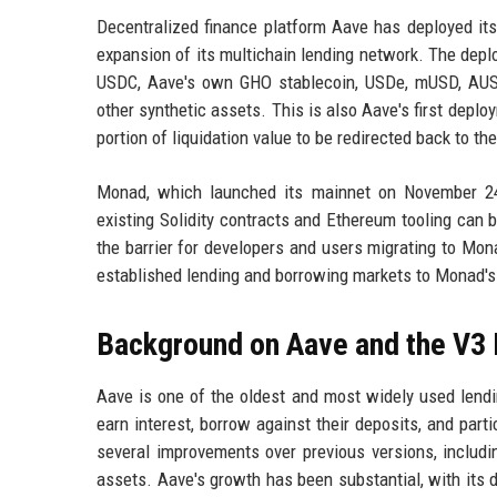
Decentralized finance platform Aave has deployed its
expansion of its multichain lending network. The dep
USDC, Aave's own GHO stablecoin, USDe, mUSD, AUSD
other synthetic assets. This is also Aave's first depl
portion of liquidation value to be redirected back to the
Monad, which launched its mainnet on November 24,
existing Solidity contracts and Ethereum tooling can 
the barrier for developers and users migrating to Mo
established lending and borrowing markets to Monad's 
Background on Aave and the V3 
Aave is one of the oldest and most widely used lendin
earn interest, borrow against their deposits, and part
several improvements over previous versions, includi
assets. Aave's growth has been substantial, with its d