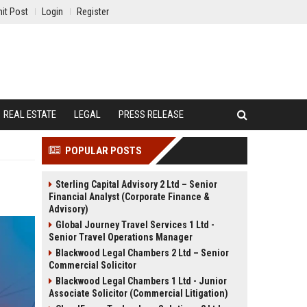
it Post
Login
Register
REAL ESTATE
LEGAL
PRESS RELEASE
POPULAR POSTS
Sterling Capital Advisory 2 Ltd – Senior
Financial Analyst (Corporate Finance &
Advisory)
Global Journey Travel Services 1 Ltd -
Senior Travel Operations Manager
Blackwood Legal Chambers 2 Ltd – Senior
Commercial Solicitor
Blackwood Legal Chambers 1 Ltd - Junior
Associate Solicitor (Commercial Litigation)