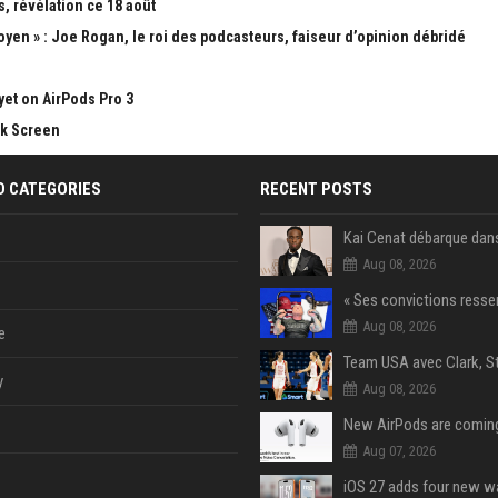
, révélation ce 18 août
yen » : Joe Rogan, le roi des podcasteurs, faiseur d’opinion débridé
yet on AirPods Pro 3
ck Screen
D CATEGORIES
RECENT POSTS
Aug 08, 2026
Aug 08, 2026
e
y
Aug 08, 2026
Aug 07, 2026