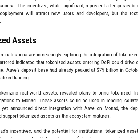
uccess. The incentives, while significant, represent a temporary bo
ployment will attract new users and developers, but the test 
.
ized Assets
nstitutions are increasingly exploring the integration of tokenize
artered indicated that tokenized assets entering DeFi could drive 
nue. Aave's deposit base had already peaked at $75 billion in Octob
ralized lending.
tokenizing real-world assets, revealed plans to bring tokenized Tr
ligations to Monad. These assets could be used in lending, collate
ot yet announced direct integration with Aave on Monad, the de
ld support tokenized assets as the ecosystem matures.
d's incentives, and the potential for institutional tokenized asse