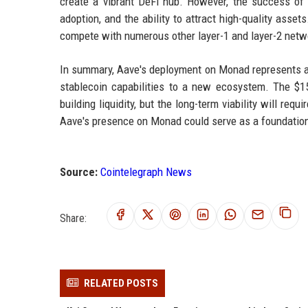
create a vibrant DeFi hub. However, the success of
adoption, and the ability to attract high-quality asse
compete with numerous other layer-1 and layer-2 networ
In summary, Aave's deployment on Monad represents a 
stablecoin capabilities to a new ecosystem. The $1
building liquidity, but the long-term viability will re
Aave's presence on Monad could serve as a foundation f
Source:
Cointelegraph News
Share:
RELATED POSTS