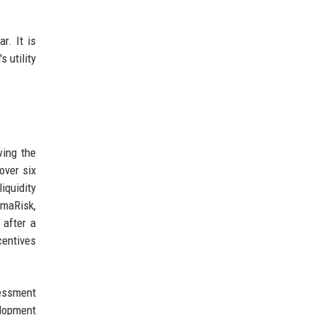
r. It is
 utility
wing the
over six
iquidity
amaRisk,
 after a
centives
sessment
elopment