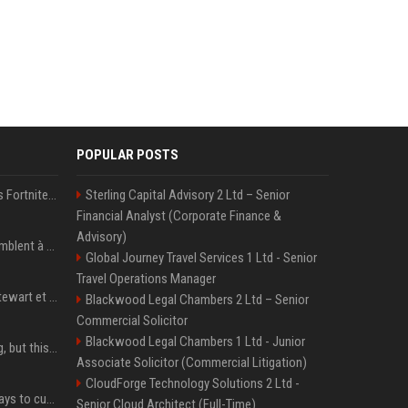
POPULAR POSTS
Kai Cenat débarque dans Fortnite avec un skin Icon Series, révélation ce 18 août
Sterling Capital Advisory 2 Ltd – Senior
Financial Analyst (Corporate Finance &
Advisory)
« Ses convictions ressemblent à celles d’un Américain moyen » : Joe Rogan, le roi des podcasteurs, faiseur d’opinion débridé
Global Journey Travel Services 1 Ltd - Senior
Travel Operations Manager
Team USA avec Clark, Stewart et Wilson
Blackwood Legal Chambers 2 Ltd – Senior
Commercial Solicitor
Blackwood Legal Chambers 1 Ltd - Junior
New AirPods are coming, but this is one of the best deals yet on AirPods Pro 3
Associate Solicitor (Commercial Litigation)
CloudForge Technology Solutions 2 Ltd -
iOS 27 adds four new ways to customize your iPhone’s Lock Screen
Senior Cloud Architect (Full-Time)