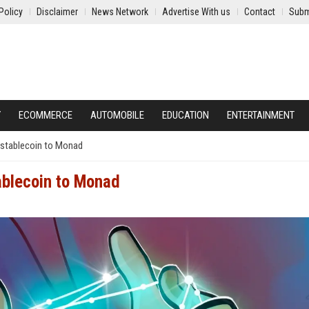
Policy
Disclaimer
News Network
Advertise With us
Contact
Subm
Y
ECOMMERCE
AUTOMOBILE
EDUCATION
ENTERTAINMENT
 stablecoin to Monad
ablecoin to Monad