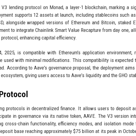
 V3 lending protocol on Monad, a layer-1 blockchain, marking a sig
loyment supports 12 assets at launch, including stablecoins such a
, alongside wrapped versions of Ethereum and Bitcoin, staked E
oyment to integrate Chainlink Smart Value Recapture from day one, al
 protocol, enhancing capital efficiency.
 2025, is compatible with Ethereum's application environment, 
be used with minimal modifications. This compatibility is expected 
nad. According to Aave's governance proposal, the deployment aims 
ecosystem, giving users access to Aave's liquidity and the GHO sta
Protocol
g protocols in decentralized finance. It allows users to deposit a
icipate in governance via its native token, AAVE. The V3 version in
ng cross-chain functionality, efficiency modes, and isolation mode
eposit base reaching approximately $75 billion at its peak in Octob