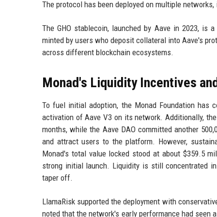
The protocol has been deployed on multiple networks,
The GHO stablecoin, launched by Aave in 2023, is a d
minted by users who deposit collateral into Aave's pro
across different blockchain ecosystems.
Monad's Liquidity Incentives a
To fuel initial adoption, the Monad Foundation has c
activation of Aave V3 on its network. Additionally, th
months, while the Aave DAO committed another 500,00
and attract users to the platform. However, sustain
Monad's total value locked stood at about $359.5 mi
strong initial launch. Liquidity is still concentrated 
taper off.
LlamaRisk supported the deployment with conservative 
noted that the network's early performance had seen a 