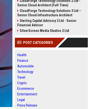
CloudForge Technology Solutions 2 Ltd -
Senior Cloud Architect (Full-Time)
CloudForge Technology Solutions 3 Ltd –
Senior Cloud Infrastructure Architect
Sterling Capital Advisory 3 Ltd - Senior
Financial Advisor
SilverScreen Media Studios 2 Ltd
POST CATEGORIES
Health
Finance
Automobile
Technology
Travel
Crypto
Ecommerce
Entertainment
Legal
Press Release