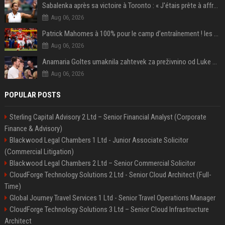
Sabalenka après sa victoire à Toronto : « J'étais prête à affronter les difficultés »
Aug 06, 2026
Patrick Mahomes à 100% pour le camp d’entraînement ! les 8 infos NFL du mercredi
Aug 06, 2026
Anamaria Goltes umaknila zahtevek za preživnino od Luke Dončića
Aug 06, 2026
POPULAR POSTS
Sterling Capital Advisory 2 Ltd – Senior Financial Analyst (Corporate
Finance & Advisory)
Blackwood Legal Chambers 1 Ltd - Junior Associate Solicitor
(Commercial Litigation)
Blackwood Legal Chambers 2 Ltd – Senior Commercial Solicitor
CloudForge Technology Solutions 2 Ltd - Senior Cloud Architect (Full-
Time)
Global Journey Travel Services 1 Ltd - Senior Travel Operations Manager
CloudForge Technology Solutions 3 Ltd – Senior Cloud Infrastructure
Architect