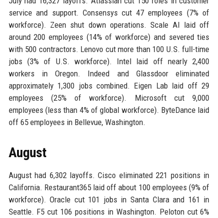
July had 16,327 layoffs. Atlassian cut 150 roles in customer
service and support. Consensys cut 47 employees (7% of
workforce). Zeen shut down operations. Scale AI laid off
around 200 employees (14% of workforce) and severed ties
with 500 contractors. Lenovo cut more than 100 U.S. full-time
jobs (3% of U.S. workforce). Intel laid off nearly 2,400
workers in Oregon. Indeed and Glassdoor eliminated
approximately 1,300 jobs combined. Eigen Lab laid off 29
employees (25% of workforce). Microsoft cut 9,000
employees (less than 4% of global workforce). ByteDance laid
off 65 employees in Bellevue, Washington.
August
August had 6,302 layoffs. Cisco eliminated 221 positions in
California. Restaurant365 laid off about 100 employees (9% of
workforce). Oracle cut 101 jobs in Santa Clara and 161 in
Seattle. F5 cut 106 positions in Washington. Peloton cut 6%