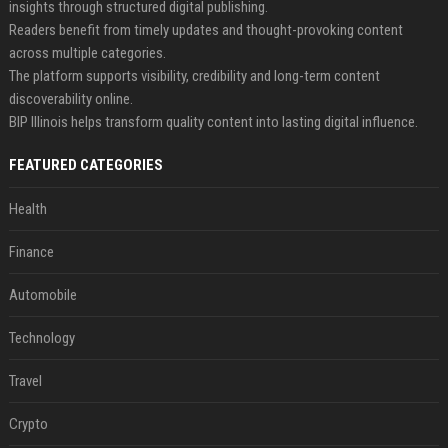
insights through structured digital publishing.
Readers benefit from timely updates and thought-provoking content
across multiple categories.
The platform supports visibility, credibility and long-term content
discoverability online.
BIP Illinois helps transform quality content into lasting digital influence.
FEATURED CATEGORIES
Health
Finance
Automobile
Technology
Travel
Crypto