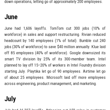
down operations, letting go of approximately 200 employees.
June
June had 1,606 layoffs. TomTom cut 300 jobs (10% of
workforce) in sales and support restructuring. Rivian reduced
headcount by 140 employees (1% of total). Bumble cut 240
jobs (30% of workforce) to save $40 million annually. Klue laid
off 85 employees (40% of workforce). Google downsized its
smart TV division by 25% of its 300-member team. Intel
planned to lay off 15–20% of workers in Intel Foundry division
starting July. Playtika let go of 90 employees. Airtime let go
of about 25 employees. Microsoft laid off more employees
across engineering, product management, and marketing.
July