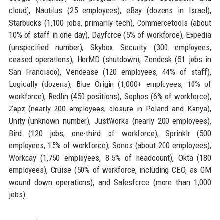
cloud), Nautilus (25 employees), eBay (dozens in Israel),
Starbucks (1,100 jobs, primarily tech), Commercetools (about
10% of staff in one day), Dayforce (5% of workforce), Expedia
(unspecified number), Skybox Security (300 employees,
ceased operations), HerMD (shutdown), Zendesk (51 jobs in
San Francisco), Vendease (120 employees, 44% of staff),
Logically (dozens), Blue Origin (1,000+ employees, 10% of
workforce), Redfin (450 positions), Sophos (6% of workforce),
Zepz (nearly 200 employees, closure in Poland and Kenya),
Unity (unknown number), JustWorks (nearly 200 employees),
Bird (120 jobs, one-third of workforce), Sprinklr (500
employees, 15% of workforce), Sonos (about 200 employees),
Workday (1,750 employees, 8.5% of headcount), Okta (180
employees), Cruise (50% of workforce, including CEO, as GM
wound down operations), and Salesforce (more than 1,000
jobs).