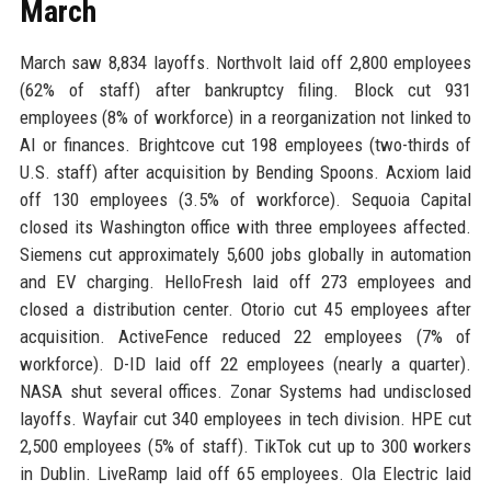
March
March saw 8,834 layoffs. Northvolt laid off 2,800 employees
(62% of staff) after bankruptcy filing. Block cut 931
employees (8% of workforce) in a reorganization not linked to
AI or finances. Brightcove cut 198 employees (two-thirds of
U.S. staff) after acquisition by Bending Spoons. Acxiom laid
off 130 employees (3.5% of workforce). Sequoia Capital
closed its Washington office with three employees affected.
Siemens cut approximately 5,600 jobs globally in automation
and EV charging. HelloFresh laid off 273 employees and
closed a distribution center. Otorio cut 45 employees after
acquisition. ActiveFence reduced 22 employees (7% of
workforce). D-ID laid off 22 employees (nearly a quarter).
NASA shut several offices. Zonar Systems had undisclosed
layoffs. Wayfair cut 340 employees in tech division. HPE cut
2,500 employees (5% of staff). TikTok cut up to 300 workers
in Dublin. LiveRamp laid off 65 employees. Ola Electric laid