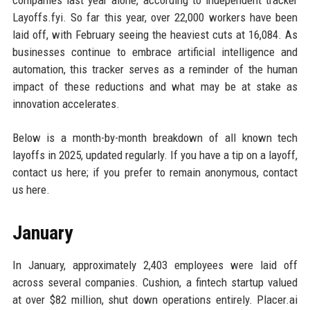
companies last year alone, according to independent tracker
Layoffs.fyi. So far this year, over 22,000 workers have been
laid off, with February seeing the heaviest cuts at 16,084. As
businesses continue to embrace artificial intelligence and
automation, this tracker serves as a reminder of the human
impact of these reductions and what may be at stake as
innovation accelerates.
Below is a month-by-month breakdown of all known tech
layoffs in 2025, updated regularly. If you have a tip on a layoff,
contact us here; if you prefer to remain anonymous, contact
us here.
January
In January, approximately 2,403 employees were laid off
across several companies. Cushion, a fintech startup valued
at over $82 million, shut down operations entirely. Placer.ai