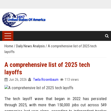
Home
/
Daily News Analysis
/
A comprehensive list of 2025 tech
layoffs
A comprehensive list of 2025 tech
layoffs
Jun 26, 2026
Twila Rosenbaum
113 views
The tech layoff wave that began in 2022 has persisted
through 2025, with more than 150,000 jobs cut across 549