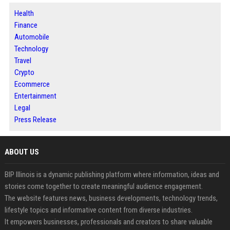
Health
Finance
Automobile
Technology
Travel
Crypto
Ecommerce
Entertainment
Legal
Press Release
ABOUT US
BIP Illinois is a dynamic publishing platform where information, ideas and
stories come together to create meaningful audience engagement.
The website features news, business developments, technology trends,
lifestyle topics and informative content from diverse industries.
It empowers businesses, professionals and creators to share valuable