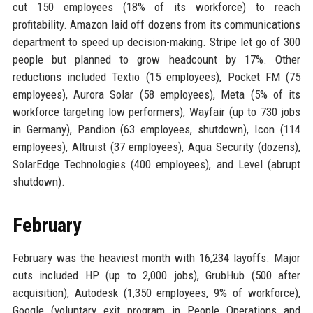
cut 150 employees (18% of its workforce) to reach
profitability. Amazon laid off dozens from its communications
department to speed up decision-making. Stripe let go of 300
people but planned to grow headcount by 17%. Other
reductions included Textio (15 employees), Pocket FM (75
employees), Aurora Solar (58 employees), Meta (5% of its
workforce targeting low performers), Wayfair (up to 730 jobs
in Germany), Pandion (63 employees, shutdown), Icon (114
employees), Altruist (37 employees), Aqua Security (dozens),
SolarEdge Technologies (400 employees), and Level (abrupt
shutdown).
February
February was the heaviest month with 16,234 layoffs. Major
cuts included HP (up to 2,000 jobs), GrubHub (500 after
acquisition), Autodesk (1,350 employees, 9% of workforce),
Google (voluntary exit program in People Operations and