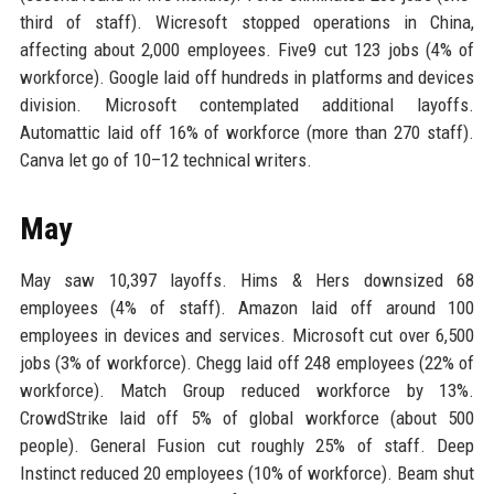
third of staff). Wicresoft stopped operations in China,
affecting about 2,000 employees. Five9 cut 123 jobs (4% of
workforce). Google laid off hundreds in platforms and devices
division. Microsoft contemplated additional layoffs.
Automattic laid off 16% of workforce (more than 270 staff).
Canva let go of 10–12 technical writers.
May
May saw 10,397 layoffs. Hims & Hers downsized 68
employees (4% of staff). Amazon laid off around 100
employees in devices and services. Microsoft cut over 6,500
jobs (3% of workforce). Chegg laid off 248 employees (22% of
workforce). Match Group reduced workforce by 13%.
CrowdStrike laid off 5% of global workforce (about 500
people). General Fusion cut roughly 25% of staff. Deep
Instinct reduced 20 employees (10% of workforce). Beam shut