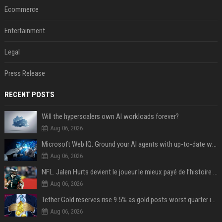
Ecommerce
Entertainment
Legal
Press Release
RECENT POSTS
Will the hyperscalers own AI workloads forever?
Aug 06, 2026
Microsoft Web IQ: Ground your AI agents with up-to-date web data
Aug 06, 2026
NFL. Jalen Hurts devient le joueur le mieux payé de l’histoire du championnat de football américain
Aug 06, 2026
Tether Gold reserves rise 9.5% as gold posts worst quarter in 13 years
Aug 06, 2026