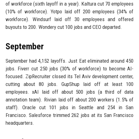
of workforce (sixth layoff in a year). Kaltura cut 70 employees
(10% of workforce). Yotpo laid off 200 employees (34% of
workforce). Windsurf laid off 30 employees and offered
buyouts to 200. Wondery cut 100 jobs and CEO departed.
September
September had 4,152 layoffs. Just Eat eliminated around 450
jobs. Fiverr cut 250 jobs (30% of workforce) to become AI-
focused. ZipRecruiter closed its Tel Aviv development center,
cutting about 80 jobs. GupShup laid off at least 100
employees. xAI laid off about 500 jobs (a third of data
annotation team). Rivian laid off about 200 workers (1.5% of
staff). Oracle cut 101 jobs in Seattle and 254 in San
Francisco. Salesforce trimmed 262 jobs at its San Francisco
headquarters.