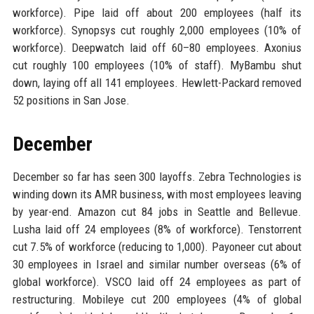
workforce). Pipe laid off about 200 employees (half its
workforce). Synopsys cut roughly 2,000 employees (10% of
workforce). Deepwatch laid off 60–80 employees. Axonius
cut roughly 100 employees (10% of staff). MyBambu shut
down, laying off all 141 employees. Hewlett-Packard removed
52 positions in San Jose.
December
December so far has seen 300 layoffs. Zebra Technologies is
winding down its AMR business, with most employees leaving
by year-end. Amazon cut 84 jobs in Seattle and Bellevue.
Lusha laid off 24 employees (8% of workforce). Tenstorrent
cut 7.5% of workforce (reducing to 1,000). Payoneer cut about
30 employees in Israel and similar number overseas (6% of
global workforce). VSCO laid off 24 employees as part of
restructuring. Mobileye cut 200 employees (4% of global