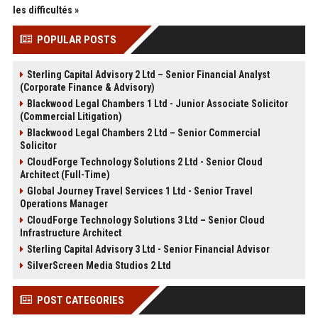
les difficultés »
POPULAR POSTS
Sterling Capital Advisory 2 Ltd – Senior Financial Analyst
(Corporate Finance & Advisory)
Blackwood Legal Chambers 1 Ltd - Junior Associate Solicitor
(Commercial Litigation)
Blackwood Legal Chambers 2 Ltd – Senior Commercial
Solicitor
CloudForge Technology Solutions 2 Ltd - Senior Cloud
Architect (Full-Time)
Global Journey Travel Services 1 Ltd - Senior Travel
Operations Manager
CloudForge Technology Solutions 3 Ltd – Senior Cloud
Infrastructure Architect
Sterling Capital Advisory 3 Ltd - Senior Financial Advisor
SilverScreen Media Studios 2 Ltd
POST CATEGORIES