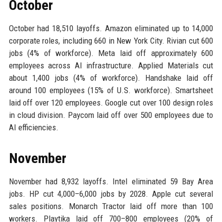
October
October had 18,510 layoffs. Amazon eliminated up to 14,000
corporate roles, including 660 in New York City. Rivian cut 600
jobs (4% of workforce). Meta laid off approximately 600
employees across AI infrastructure. Applied Materials cut
about 1,400 jobs (4% of workforce). Handshake laid off
around 100 employees (15% of U.S. workforce). Smartsheet
laid off over 120 employees. Google cut over 100 design roles
in cloud division. Paycom laid off over 500 employees due to
AI efficiencies.
November
November had 8,932 layoffs. Intel eliminated 59 Bay Area
jobs. HP cut 4,000–6,000 jobs by 2028. Apple cut several
sales positions. Monarch Tractor laid off more than 100
workers. Playtika laid off 700–800 employees (20% of