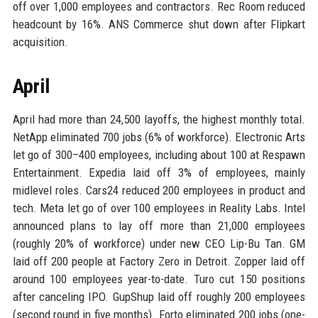
off over 1,000 employees and contractors. Rec Room reduced
headcount by 16%. ANS Commerce shut down after Flipkart
acquisition.
April
April had more than 24,500 layoffs, the highest monthly total.
NetApp eliminated 700 jobs (6% of workforce). Electronic Arts
let go of 300–400 employees, including about 100 at Respawn
Entertainment. Expedia laid off 3% of employees, mainly
midlevel roles. Cars24 reduced 200 employees in product and
tech. Meta let go of over 100 employees in Reality Labs. Intel
announced plans to lay off more than 21,000 employees
(roughly 20% of workforce) under new CEO Lip-Bu Tan. GM
laid off 200 people at Factory Zero in Detroit. Zopper laid off
around 100 employees year-to-date. Turo cut 150 positions
after canceling IPO. GupShup laid off roughly 200 employees
(second round in five months). Forto eliminated 200 jobs (one-