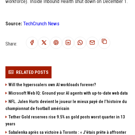
workforce). Inside Inbound Health shut down on December 1.
Source:
TechCrunch News
Share:
RELATED POSTS
Will the hyperscalers own AI workloads forever?
Microsoft Web IQ: Ground your AI agents with up-to-date web data
NFL. Jalen Hurts devient le joueur le mieux payé de l’histoire du
championnat de football américain
Tether Gold reserves rise 9.5% as gold posts worst quarter in 13
years
Sabalenka après sa victoire à Toronto : « J'étais prête à affronter