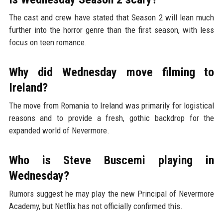
The cast and crew have stated that Season 2 will lean much
further into the horror genre than the first season, with less
focus on teen romance.
Why did Wednesday move filming to
Ireland?
The move from Romania to Ireland was primarily for logistical
reasons and to provide a fresh, gothic backdrop for the
expanded world of Nevermore.
Who is Steve Buscemi playing in
Wednesday?
Rumors suggest he may play the new Principal of Nevermore
Academy, but Netflix has not officially confirmed this.