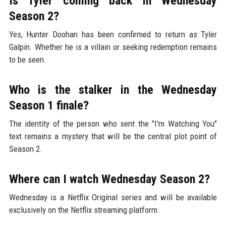
Is Tyler coming back in Wednesday
Season 2?
Yes, Hunter Doohan has been confirmed to return as Tyler
Galpin. Whether he is a villain or seeking redemption remains
to be seen.
Who is the stalker in the Wednesday
Season 1 finale?
The identity of the person who sent the "I'm Watching You"
text remains a mystery that will be the central plot point of
Season 2.
Where can I watch Wednesday Season 2?
Wednesday is a Netflix Original series and will be available
exclusively on the Netflix streaming platform.