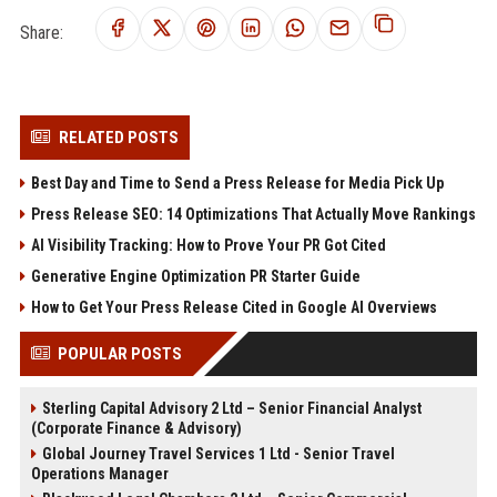
Share:
RELATED POSTS
Best Day and Time to Send a Press Release for Media Pick Up
Press Release SEO: 14 Optimizations That Actually Move Rankings
AI Visibility Tracking: How to Prove Your PR Got Cited
Generative Engine Optimization PR Starter Guide
How to Get Your Press Release Cited in Google AI Overviews
POPULAR POSTS
Sterling Capital Advisory 2 Ltd – Senior Financial Analyst
(Corporate Finance & Advisory)
Global Journey Travel Services 1 Ltd - Senior Travel
Operations Manager