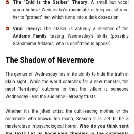
The "Enid is the Stalker" Theory:
A small but vocal
group believe Wednesday’s roommate is keeping tabs on
her to "protect" her, which turns into a dark obsession.
Viral Theory:
The stalker is actually a member of the
Addams Family
testing Wednesday’s skills (possibly
Grandmama Addams, who is confirmed to appear).
The Shadow of Nevermore
The genius of Wednesday lies in its ability to hide the truth in
plain sight. While the world searches for a new monster, the
most "terrifying" outcome is that the villain is someone
Wednesday—and the audience—already trusts.
Whether it’s the jilted artist, the cult-leading mother, or the
roommate who knows too much, Season 2 is set to be a
masterclass in psychological horror.
Who do you think sent
the text? Let us know your theories in the comments