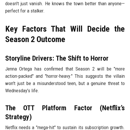
doesn't just vanish. He knows the town better than anyone—
perfect for a stalker.
Key Factors That Will Decide the
Season 2 Outcome
Storyline Drivers: The Shift to Horror
Jenna Ortega has confirmed that Season 2 will be "more
action-packed" and "horror-heavy." This suggests the villain
won't just be a misunderstood teen, but a genuine threat to
Wednesday’s life.
The OTT Platform Factor (Netflix’s
Strategy)
Netflix needs a "mega-hit" to sustain its subscription growth.