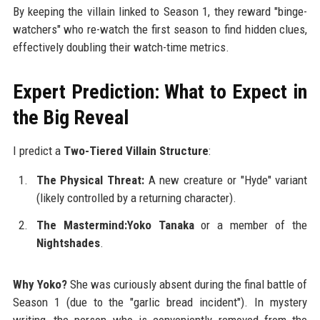
By keeping the villain linked to Season 1, they reward "binge-
watchers" who re-watch the first season to find hidden clues,
effectively doubling their watch-time metrics.
Expert Prediction: What to Expect in
the Big Reveal
I predict a
Two-Tiered Villain Structure
:
The Physical Threat:
A new creature or "Hyde" variant
(likely controlled by a returning character).
The Mastermind:Yoko Tanaka
or a member of the
Nightshades
.
Why Yoko?
She was curiously absent during the final battle of
Season 1 (due to the "garlic bread incident"). In mystery
writing, the person who is conveniently removed from the