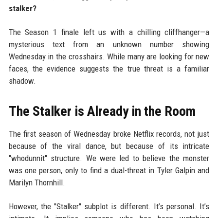
stalker?
The Season 1 finale left us with a chilling cliffhanger—a
mysterious text from an unknown number showing
Wednesday in the crosshairs. While many are looking for new
faces, the evidence suggests the true threat is a familiar
shadow.
The Stalker is Already in the Room
The first season of Wednesday broke Netflix records, not just
because of the viral dance, but because of its intricate
"whodunnit" structure. We were led to believe the monster
was one person, only to find a dual-threat in Tyler Galpin and
Marilyn Thornhill.
However, the "Stalker" subplot is different. It’s personal. It’s