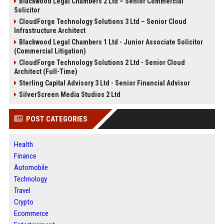
Blackwood Legal Chambers 2 Ltd – Senior Commercial
Solicitor
CloudForge Technology Solutions 3 Ltd – Senior Cloud
Infrastructure Architect
Blackwood Legal Chambers 1 Ltd - Junior Associate Solicitor
(Commercial Litigation)
CloudForge Technology Solutions 2 Ltd - Senior Cloud
Architect (Full-Time)
Sterling Capital Advisory 3 Ltd - Senior Financial Advisor
SilverScreen Media Studios 2 Ltd
POST CATEGORIES
Health
Finance
Automobile
Technology
Travel
Crypto
Ecommerce