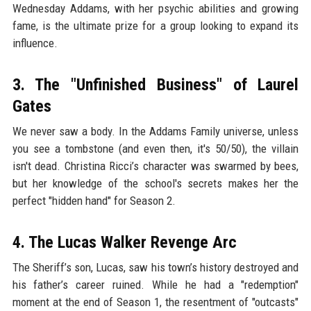
Wednesday Addams, with her psychic abilities and growing
fame, is the ultimate prize for a group looking to expand its
influence.
3. The "Unfinished Business" of Laurel
Gates
We never saw a body. In the Addams Family universe, unless
you see a tombstone (and even then, it's 50/50), the villain
isn't dead. Christina Ricci’s character was swarmed by bees,
but her knowledge of the school's secrets makes her the
perfect "hidden hand" for Season 2.
4. The Lucas Walker Revenge Arc
The Sheriff’s son, Lucas, saw his town’s history destroyed and
his father’s career ruined. While he had a "redemption"
moment at the end of Season 1, the resentment of "outcasts"