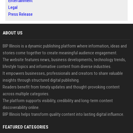
Entertainment
Legal
Press Release
ABOUT US
BIP Illinois is a dynamic publishing platform where information, ideas and
stories come together to create meaningful audience engagement.
The website features news, business developments, technology trends,
lifestyle topics and informative content from diverse industries.
It empowers businesses, professionals and creators to share valuable
insights through structured digital publishing.
Readers benefit from timely updates and thought-provoking content
across multiple categories.
The platform supports visibility, credibility and long-term content
discoverability online.
BIP Illinois helps transform quality content into lasting digital influence.
FEATURED CATEGORIES