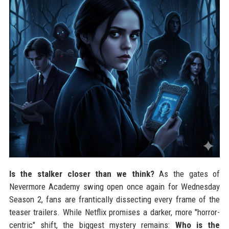
Is the stalker closer than we think?
As the gates of
Nevermore Academy swing open once again for Wednesday
Season 2, fans are frantically dissecting every frame of the
teaser trailers. While Netflix promises a darker, more "horror-
centric" shift, the biggest mystery remains:
Who is the