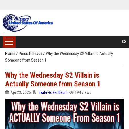
Home
/
Press Release
/
Why the Wednesday S2 Villain is Actually
Someone from Season 1
Why the Wednesday S2 Villain is
Actually Someone from Season 1
Apr 23, 2026
Twila Rosenbaum
194 views