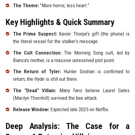
The Theme:
"More horror, less heart."
Key Highlights & Quick Summary
The Prime Suspect:
Xavier Thorpe’s gift (the phone) is
the literal vessel for the stalker’s message.
The Cult Connection:
The Morning Song cult, led by
Bianca’s mother, is a massive unresolved plot point.
The Return of Tyler:
Hunter Doohan is confirmed to
return; the Hyde is still out there.
The "Dead" Villain:
Many fans believe Laurel Gates
(Marilyn Thornhill) survived the bee attack.
Release Window:
Expected late 2025 on Netflix.
Deep Analysis: The Case for a