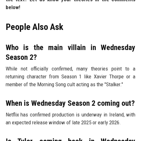
below!
People Also Ask
Who is the main villain in Wednesday
Season 2?
While not officially confirmed, many theories point to a
returning character from Season 1 like Xavier Thorpe or a
member of the Morning Song cult acting as the "Stalker."
When is Wednesday Season 2 coming out?
Netflix has confirmed production is underway in Ireland, with
an expected release window of late 2025 or early 2026.