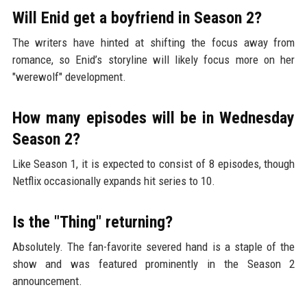
Will Enid get a boyfriend in Season 2?
The writers have hinted at shifting the focus away from
romance, so Enid’s storyline will likely focus more on her
"werewolf" development.
How many episodes will be in Wednesday
Season 2?
Like Season 1, it is expected to consist of 8 episodes, though
Netflix occasionally expands hit series to 10.
Is the "Thing" returning?
Absolutely. The fan-favorite severed hand is a staple of the
show and was featured prominently in the Season 2
announcement.