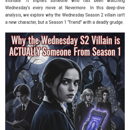
intimate. It implies someone who has been watching
Wednesday's every move at Nevermore. In this deep-dive
analysis, we explore why the Wednesday Season 2 villain isn't
a new character, but a Season 1 "friend" with a deadly grudge.