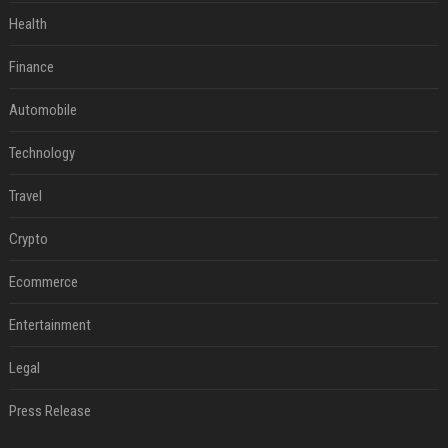
Health
Finance
Automobile
Technology
Travel
Crypto
Ecommerce
Entertainment
Legal
Press Release