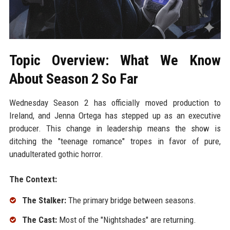
Topic Overview: What We Know
About Season 2 So Far
Wednesday Season 2 has officially moved production to
Ireland, and Jenna Ortega has stepped up as an executive
producer. This change in leadership means the show is
ditching the "teenage romance" tropes in favor of pure,
unadulterated gothic horror.
The Context:
The Stalker:
The primary bridge between seasons.
The Cast:
Most of the "Nightshades" are returning.