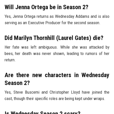
Will Jenna Ortega be in Season 2?
Yes, Jenna Ortega returns as Wednesday Addams and is also
serving as an Executive Producer for the second season.
Did Marilyn Thornhill (Laurel Gates) die?
Her fate was left ambiguous. While she was attacked by
bees, her death was never shown, leading to rumors of her
return.
Are there new characters in Wednesday
Season 2?
Yes, Steve Buscemi and Christopher Lloyd have joined the
cast, though their specific roles are being kept under wraps.
Is Wednesday Season 2 scary?