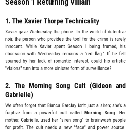
Season 1 Returning Villain
1. The Xavier Thorpe Technicality
Xavier gave Wednesday the phone. In the world of detective
noir, the person who provides the tool for the crime is rarely
innocent. While Xavier spent Season 1 being framed, his
obsession with Wednesday remains a "red flag." If he felt
spurned by her lack of romantic interest, could his artistic
"visions" turn into a more sinister form of surveillance?
2. The Morning Song Cult (Gideon and
Gabrielle)
We often forget that Bianca Barclay isn't just a siren; she’s a
fugitive from a powerful cult called
Morning Song
. Her
mother, Gabrielle, used her "siren song" to brainwash people
for profit. The cult needs a new "face" and power source.