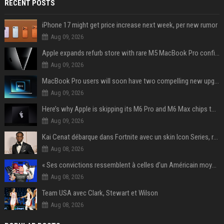
RECENT POSTS
iPhone 17 might get price increase next week, per new rumor
Aug 09, 2026
Apple expands refurb store with rare M5 MacBook Pro configs, Apple TV 4K, more
Aug 09, 2026
MacBook Pro users will soon have two compelling new upgrade options
Aug 09, 2026
Here’s why Apple is skipping its M6 Pro and M6 Max chips to accelerate M7 launch
Aug 09, 2026
Kai Cenat débarque dans Fortnite avec un skin Icon Series, révélation ce 18 août
Aug 08, 2026
« Ses convictions ressemblent à celles d’un Américain moyen » : Joe Rogan, le roi des podcasteurs, faiseur d’opinion débridé
Aug 08, 2026
Team USA avec Clark, Stewart et Wilson
Aug 08, 2026