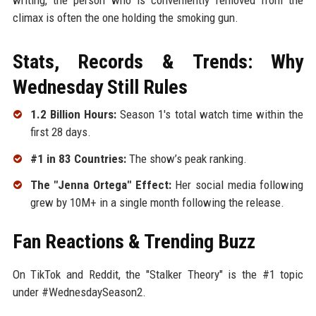
climax is often the one holding the smoking gun.
Stats, Records & Trends: Why
Wednesday Still Rules
1.2 Billion Hours:
Season 1's total watch time within the
first 28 days.
#1 in 83 Countries:
The show’s peak ranking.
The "Jenna Ortega" Effect:
Her social media following
grew by 10M+ in a single month following the release.
Fan Reactions & Trending Buzz
On TikTok and Reddit, the "Stalker Theory" is the #1 topic
under #WednesdaySeason2.