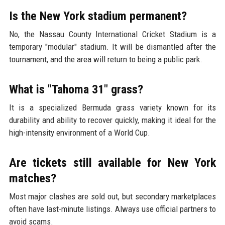
Is the New York stadium permanent?
No, the Nassau County International Cricket Stadium is a
temporary "modular" stadium. It will be dismantled after the
tournament, and the area will return to being a public park.
What is "Tahoma 31" grass?
It is a specialized Bermuda grass variety known for its
durability and ability to recover quickly, making it ideal for the
high-intensity environment of a World Cup.
Are tickets still available for New York
matches?
Most major clashes are sold out, but secondary marketplaces
often have last-minute listings. Always use official partners to
avoid scams.