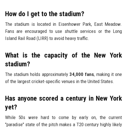
How do I get to the stadium?
The stadium is located in Eisenhower Park, East Meadow.
Fans are encouraged to use shuttle services or the Long
Island Rail Road (LIRR) to avoid heavy traffic.
What is the capacity of the New York
stadium?
The stadium holds approximately
34,000 fans
, making it one
of the largest cricket-specific venues in the United States.
Has anyone scored a century in New York
yet?
While 50s were hard to come by early on, the current
"paradise" state of the pitch makes a T20 century highly likely