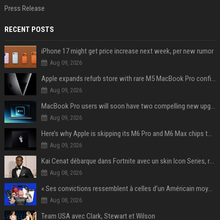
Press Release
RECENT POSTS
iPhone 17 might get price increase next week, per new rumor
Aug 09, 2026
Apple expands refurb store with rare M5 MacBook Pro configs, Apple TV 4K, more
Aug 09, 2026
MacBook Pro users will soon have two compelling new upgrade options
Aug 09, 2026
Here’s why Apple is skipping its M6 Pro and M6 Max chips to accelerate M7 launch
Aug 09, 2026
Kai Cenat débarque dans Fortnite avec un skin Icon Series, révélation ce 18 août
Aug 08, 2026
« Ses convictions ressemblent à celles d’un Américain moyen » : Joe Rogan, le roi des podcasteurs, faiseur d’opinion débridé
Aug 08, 2026
Team USA avec Clark, Stewart et Wilson