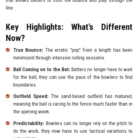
line.
Key Highlights: What’s Different
Now?
True Bounce:
The erratic "pop" from a length has been
minimized through intensive rolling sessions.
Ball Coming on to the Bat:
Batters no longer have to wait
for the ball; they can use the pace of the bowlers to find
boundaries.
Outfield Speed:
The sand-based outfield has matured,
meaning the ball is racing to the fence much faster than in
the opening week.
Predictability:
Bowlers can no longer rely on the pitch to
do the work; they now have to use tactical variations to