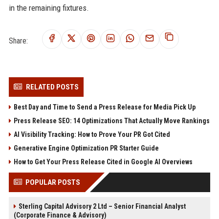
in the remaining fixtures.
Share:
RELATED POSTS
Best Day and Time to Send a Press Release for Media Pick Up
Press Release SEO: 14 Optimizations That Actually Move Rankings
AI Visibility Tracking: How to Prove Your PR Got Cited
Generative Engine Optimization PR Starter Guide
How to Get Your Press Release Cited in Google AI Overviews
POPULAR POSTS
Sterling Capital Advisory 2 Ltd – Senior Financial Analyst
(Corporate Finance & Advisory)