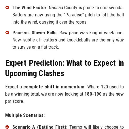
The Wind Factor:
Nassau County is prone to crosswinds.
Batters are now using the "Paradise" pitch to loft the ball
into the wind, carrying it over the ropes.
Pace vs. Slower Balls:
Raw pace was king in week one.
Now, subtle off-cutters and knuckleballs are the only way
to survive on a flat track.
Expert Prediction: What to Expect in
Upcoming Clashes
Expect a
complete shift in momentum
. Where 120 used to
be a winning total, we are now looking at
180-190
as the new
par score.
Multiple Scenarios:
Scenario A (Batting First):
Teams will likely choose to