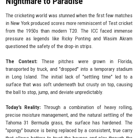
Nightmare to Paradise
The cricketing world was stunned when the first few matches
in New York produced scores more reminiscent of Test cricket
from the 1950s than modern T20. The ICC faced immense
pressure as legends like Ricky Ponting and Wasim Akram
questioned the safety of the drop-in strips.
The Context:
These pitches were grown in Florida,
transported by truck, and "dropped" into a temporary stadium
in Long Island. The initial lack of "settling time" led to a
surface that was soft underneath but crusty on top, causing
the ball to stop, jump, and deviate unpredictably.
Today’s Reality:
Through a combination of heavy rolling,
precise moisture management, and the natural settling of the
Tahoma 31 Bermuda grass, the surface has hardened. The
"spongy" bounce is being replaced by a consistent, true carry
that allows batters to trust the bounce and play through the