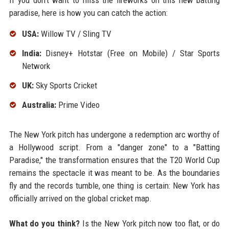
If you don't want to miss the fireworks on this new batting
paradise, here is how you can catch the action:
USA:
Willow TV / Sling TV
India:
Disney+ Hotstar (Free on Mobile) / Star Sports
Network
UK:
Sky Sports Cricket
Australia:
Prime Video
The New York pitch has undergone a redemption arc worthy of
a Hollywood script. From a "danger zone" to a "Batting
Paradise," the transformation ensures that the T20 World Cup
remains the spectacle it was meant to be. As the boundaries
fly and the records tumble, one thing is certain: New York has
officially arrived on the global cricket map.
What do you think?
Is the New York pitch now too flat, or do