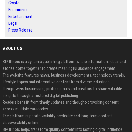
Crypto
Ecommerce
Entertainment
Legal
Press Release
ABOUT US
BIP Illinois is a dynamic publishing platform where information, ideas and
stories come together to create meaningful audience engagement.
The website features news, business developments, technology trends,
lifestyle topics and informative content from diverse industries.
It empowers businesses, professionals and creators to share valuable
insights through structured digital publishing.
Readers benefit from timely updates and thought-provoking content
across multiple categories.
The platform supports visibility, credibility and long-term content
discoverability online.
BIP Illinois helps transform quality content into lasting digital influence.