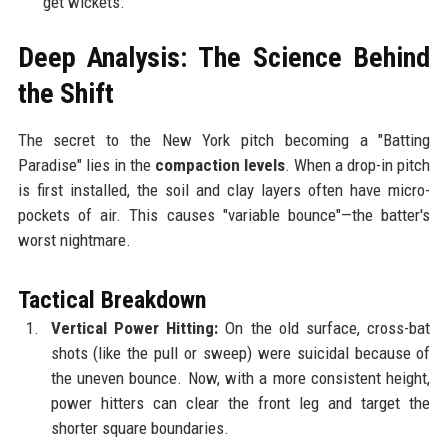
get wickets.
Deep Analysis: The Science Behind
the Shift
The secret to the New York pitch becoming a "Batting
Paradise" lies in the
compaction levels
. When a drop-in pitch
is first installed, the soil and clay layers often have micro-
pockets of air. This causes "variable bounce"—the batter's
worst nightmare.
Tactical Breakdown
Vertical Power Hitting:
On the old surface, cross-bat
shots (like the pull or sweep) were suicidal because of
the uneven bounce. Now, with a more consistent height,
power hitters can clear the front leg and target the
shorter square boundaries.