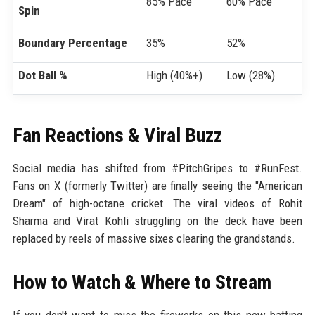
85% Pace
60% Pace
Spin
Boundary Percentage
35%
52%
Dot Ball %
High (40%+)
Low (28%)
Fan Reactions & Viral Buzz
Social media has shifted from #PitchGripes to #RunFest.
Fans on X (formerly Twitter) are finally seeing the "American
Dream" of high-octane cricket. The viral videos of Rohit
Sharma and Virat Kohli struggling on the deck have been
replaced by reels of massive sixes clearing the grandstands.
How to Watch & Where to Stream