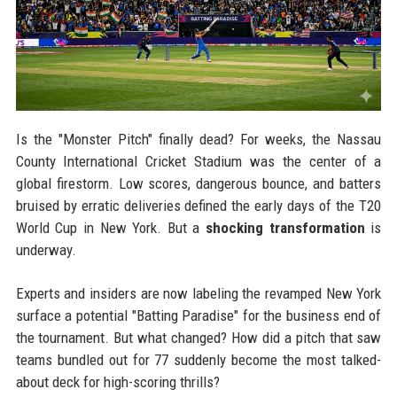
Is the "Monster Pitch" finally dead? For weeks, the Nassau
County International Cricket Stadium was the center of a
global firestorm. Low scores, dangerous bounce, and batters
bruised by erratic deliveries defined the early days of the T20
World Cup in New York. But a
shocking transformation
is
underway.
Experts and insiders are now labeling the revamped New York
surface a potential "Batting Paradise" for the business end of
the tournament. But what changed? How did a pitch that saw
teams bundled out for 77 suddenly become the most talked-
about deck for high-scoring thrills?