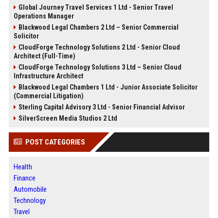
Global Journey Travel Services 1 Ltd - Senior Travel
Operations Manager
Blackwood Legal Chambers 2 Ltd – Senior Commercial
Solicitor
CloudForge Technology Solutions 2 Ltd - Senior Cloud
Architect (Full-Time)
CloudForge Technology Solutions 3 Ltd – Senior Cloud
Infrastructure Architect
Blackwood Legal Chambers 1 Ltd - Junior Associate Solicitor
(Commercial Litigation)
Sterling Capital Advisory 3 Ltd - Senior Financial Advisor
SilverScreen Media Studios 2 Ltd
POST CATEGORIES
Health
Finance
Automobile
Technology
Travel