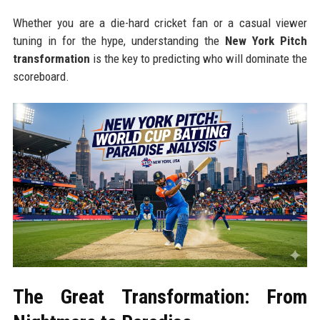
Whether you are a die-hard cricket fan or a casual viewer
tuning in for the hype, understanding the
New York Pitch
transformation
is the key to predicting who will dominate the
scoreboard.
The Great Transformation: From