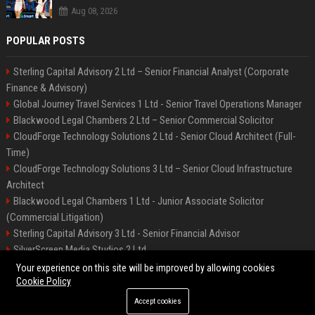
Aug 08, 2026
POPULAR POSTS
Sterling Capital Advisory 2 Ltd – Senior Financial Analyst (Corporate
Finance & Advisory)
Global Journey Travel Services 1 Ltd - Senior Travel Operations Manager
Blackwood Legal Chambers 2 Ltd – Senior Commercial Solicitor
CloudForge Technology Solutions 2 Ltd - Senior Cloud Architect (Full-
Time)
CloudForge Technology Solutions 3 Ltd – Senior Cloud Infrastructure
Architect
Blackwood Legal Chambers 1 Ltd - Junior Associate Solicitor
(Commercial Litigation)
Sterling Capital Advisory 3 Ltd - Senior Financial Advisor
SilverScreen Media Studios 2 Ltd
SilverScreen Media Studios 3 Ltd – Senior Content Producer
Your experience on this site will be improved by allowing cookies
Cookie Policy
Accept cookies
©2026 BIP Illinois. All right reserved.