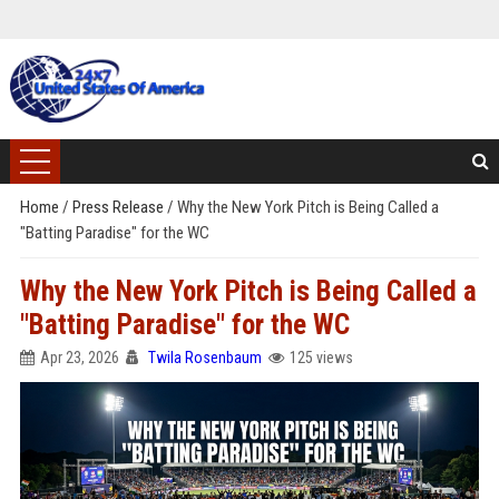
Home
/
Press Release
/
Why the New York Pitch is Being Called a
"Batting Paradise" for the WC
Why the New York Pitch is Being Called a
"Batting Paradise" for the WC
Apr 23, 2026
Twila Rosenbaum
125 views