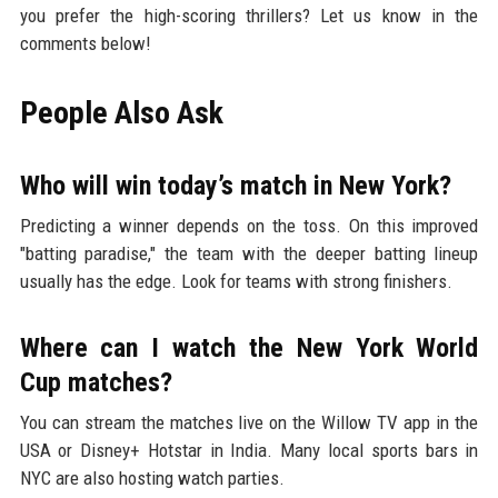
you prefer the high-scoring thrillers? Let us know in the
comments below!
People Also Ask
Who will win today’s match in New York?
Predicting a winner depends on the toss. On this improved
"batting paradise," the team with the deeper batting lineup
usually has the edge. Look for teams with strong finishers.
Where can I watch the New York World
Cup matches?
You can stream the matches live on the Willow TV app in the
USA or Disney+ Hotstar in India. Many local sports bars in
NYC are also hosting watch parties.