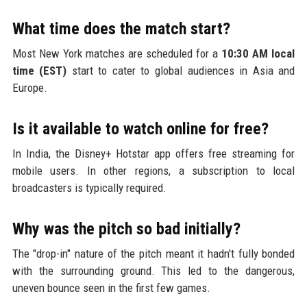
What time does the match start?
Most New York matches are scheduled for a
10:30 AM local
time (EST)
start to cater to global audiences in Asia and
Europe.
Is it available to watch online for free?
In India, the Disney+ Hotstar app offers free streaming for
mobile users. In other regions, a subscription to local
broadcasters is typically required.
Why was the pitch so bad initially?
The "drop-in" nature of the pitch meant it hadn't fully bonded
with the surrounding ground. This led to the dangerous,
uneven bounce seen in the first few games.