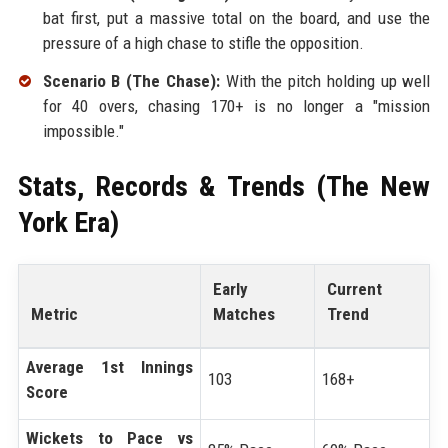
bat first, put a massive total on the board, and use the
pressure of a high chase to stifle the opposition.
Scenario B (The Chase):
With the pitch holding up well
for 40 overs, chasing 170+ is no longer a "mission
impossible."
Stats, Records & Trends (The New
York Era)
Early
Current
Metric
Matches
Trend
Average 1st Innings
103
168+
Score
Wickets to Pace vs