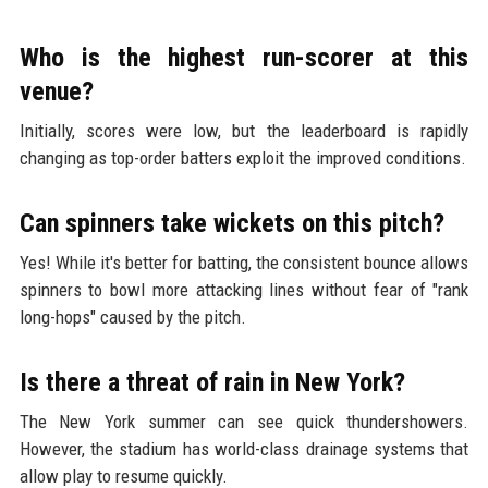
Who is the highest run-scorer at this
venue?
Initially, scores were low, but the leaderboard is rapidly
changing as top-order batters exploit the improved conditions.
Can spinners take wickets on this pitch?
Yes! While it's better for batting, the consistent bounce allows
spinners to bowl more attacking lines without fear of "rank
long-hops" caused by the pitch.
Is there a threat of rain in New York?
The New York summer can see quick thundershowers.
However, the stadium has world-class drainage systems that
allow play to resume quickly.