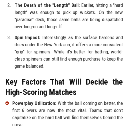
The Death of the "Length" Ball:
Earlier, hitting a "hard
length" was enough to pick up wickets. On the new
"paradise" deck, those same balls are being dispatched
over long-on and long-off.
Spin Impact:
Interestingly, as the surface hardens and
dries under the New York sun, it offers a more consistent
"grip" for spinners. While it's better for batting, world-
class spinners can still find enough purchase to keep the
game balanced.
Key Factors That Will Decide the
High-Scoring Matches
Powerplay Utilization:
With the ball coming on better, the
first 6 overs are now the most vital. Teams that don't
capitalize on the hard ball will find themselves behind the
curve.