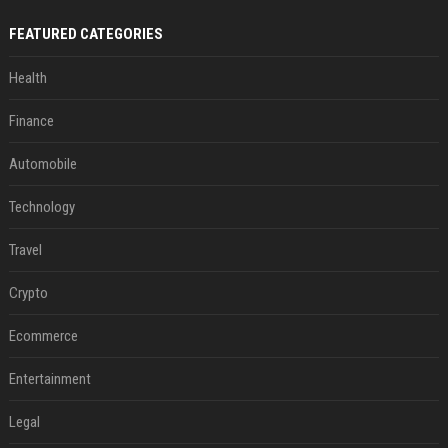
FEATURED CATEGORIES
Health
Finance
Automobile
Technology
Travel
Crypto
Ecommerce
Entertainment
Legal