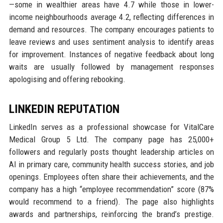
—some in wealthier areas have 4.7 while those in lower-
income neighbourhoods average 4.2, reflecting differences in
demand and resources. The company encourages patients to
leave reviews and uses sentiment analysis to identify areas
for improvement. Instances of negative feedback about long
waits are usually followed by management responses
apologising and offering rebooking.
LINKEDIN REPUTATION
LinkedIn serves as a professional showcase for VitalCare
Medical Group 5 Ltd. The company page has 25,000+
followers and regularly posts thought leadership articles on
AI in primary care, community health success stories, and job
openings. Employees often share their achievements, and the
company has a high “employee recommendation” score (87%
would recommend to a friend). The page also highlights
awards and partnerships, reinforcing the brand’s prestige.