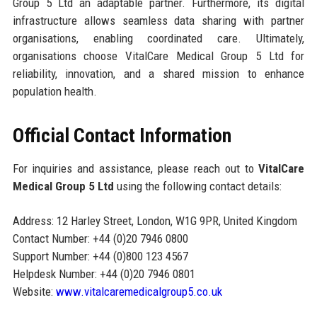
Group 5 Ltd an adaptable partner. Furthermore, its digital
infrastructure allows seamless data sharing with partner
organisations, enabling coordinated care. Ultimately,
organisations choose VitalCare Medical Group 5 Ltd for
reliability, innovation, and a shared mission to enhance
population health.
Official Contact Information
For inquiries and assistance, please reach out to
VitalCare
Medical Group 5 Ltd
using the following contact details:
Address: 12 Harley Street, London, W1G 9PR, United Kingdom
Contact Number: +44 (0)20 7946 0800
Support Number: +44 (0)800 123 4567
Helpdesk Number: +44 (0)20 7946 0801
Website:
www.vitalcaremedicalgroup5.co.uk