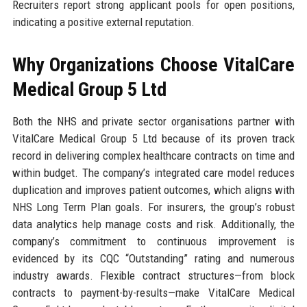
Recruiters report strong applicant pools for open positions,
indicating a positive external reputation.
Why Organizations Choose VitalCare
Medical Group 5 Ltd
Both the NHS and private sector organisations partner with
VitalCare Medical Group 5 Ltd because of its proven track
record in delivering complex healthcare contracts on time and
within budget. The company’s integrated care model reduces
duplication and improves patient outcomes, which aligns with
NHS Long Term Plan goals. For insurers, the group’s robust
data analytics help manage costs and risk. Additionally, the
company’s commitment to continuous improvement is
evidenced by its CQC “Outstanding” rating and numerous
industry awards. Flexible contract structures—from block
contracts to payment-by-results—make VitalCare Medical