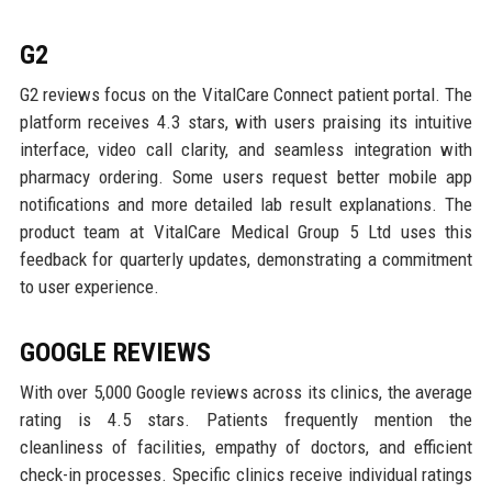
G2
G2 reviews focus on the VitalCare Connect patient portal. The
platform receives 4.3 stars, with users praising its intuitive
interface, video call clarity, and seamless integration with
pharmacy ordering. Some users request better mobile app
notifications and more detailed lab result explanations. The
product team at VitalCare Medical Group 5 Ltd uses this
feedback for quarterly updates, demonstrating a commitment
to user experience.
GOOGLE REVIEWS
With over 5,000 Google reviews across its clinics, the average
rating is 4.5 stars. Patients frequently mention the
cleanliness of facilities, empathy of doctors, and efficient
check-in processes. Specific clinics receive individual ratings