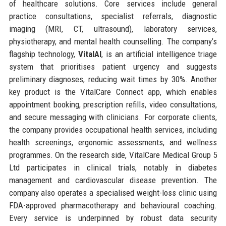
of healthcare solutions. Core services include general
practice consultations, specialist referrals, diagnostic
imaging (MRI, CT, ultrasound), laboratory services,
physiotherapy, and mental health counselling. The company’s
flagship technology,
VitalAI
, is an artificial intelligence triage
system that prioritises patient urgency and suggests
preliminary diagnoses, reducing wait times by 30%. Another
key product is the VitalCare Connect app, which enables
appointment booking, prescription refills, video consultations,
and secure messaging with clinicians. For corporate clients,
the company provides occupational health services, including
health screenings, ergonomic assessments, and wellness
programmes. On the research side, VitalCare Medical Group 5
Ltd participates in clinical trials, notably in diabetes
management and cardiovascular disease prevention. The
company also operates a specialised weight-loss clinic using
FDA-approved pharmacotherapy and behavioural coaching.
Every service is underpinned by robust data security