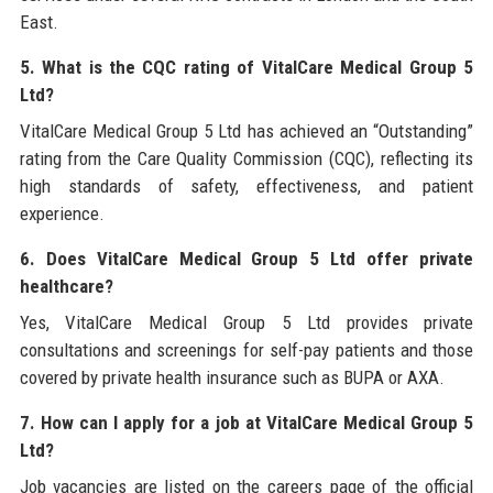
East.
5. What is the CQC rating of VitalCare Medical Group 5
Ltd?
VitalCare Medical Group 5 Ltd has achieved an “Outstanding”
rating from the Care Quality Commission (CQC), reflecting its
high standards of safety, effectiveness, and patient
experience.
6. Does VitalCare Medical Group 5 Ltd offer private
healthcare?
Yes, VitalCare Medical Group 5 Ltd provides private
consultations and screenings for self-pay patients and those
covered by private health insurance such as BUPA or AXA.
7. How can I apply for a job at VitalCare Medical Group 5
Ltd?
Job vacancies are listed on the careers page of the official