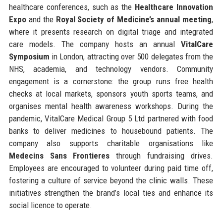
healthcare conferences, such as the
Healthcare Innovation
Expo
and the
Royal Society of Medicine’s annual meeting
,
where it presents research on digital triage and integrated
care models. The company hosts an annual
VitalCare
Symposium
in London, attracting over 500 delegates from the
NHS, academia, and technology vendors. Community
engagement is a cornerstone: the group runs free health
checks at local markets, sponsors youth sports teams, and
organises mental health awareness workshops. During the
pandemic, VitalCare Medical Group 5 Ltd partnered with food
banks to deliver medicines to housebound patients. The
company also supports charitable organisations like
Medecins Sans Frontieres
through fundraising drives.
Employees are encouraged to volunteer during paid time off,
fostering a culture of service beyond the clinic walls. These
initiatives strengthen the brand’s local ties and enhance its
social licence to operate.