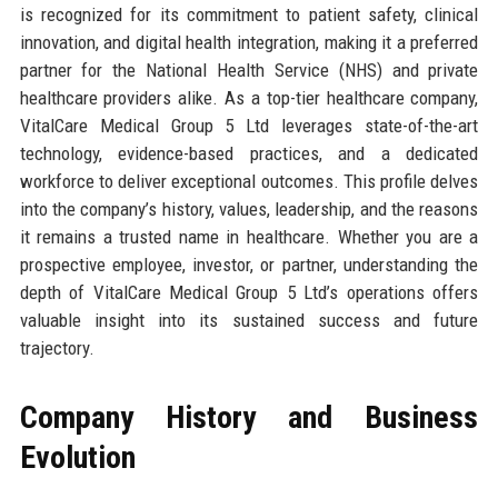
is recognized for its commitment to patient safety, clinical
innovation, and digital health integration, making it a preferred
partner for the National Health Service (NHS) and private
healthcare providers alike. As a top-tier healthcare company,
VitalCare Medical Group 5 Ltd leverages state-of-the-art
technology, evidence-based practices, and a dedicated
workforce to deliver exceptional outcomes. This profile delves
into the company’s history, values, leadership, and the reasons
it remains a trusted name in healthcare. Whether you are a
prospective employee, investor, or partner, understanding the
depth of VitalCare Medical Group 5 Ltd’s operations offers
valuable insight into its sustained success and future
trajectory.
Company History and Business
Evolution