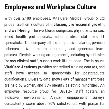
Employees and Workplace Culture
With over 2,100 employees, VitalCare Medical Group 5 Ltd
prides itself on a culture of
inclusion, professional growth,
and well-being
. The workforce comprises physicians, nurses,
allied health professionals, administrative staff, and IT
specialists. The company offers competitive salaries, pension
schemes, private health insurance, and generous leave
policies. Flexible working arrangements, including hybrid roles
for non-clinical staff, support work-life balance. The in-house
VitalCare Academy
provides accredited training courses, and
staff have access to sponsorship for postgraduate
qualifications. Diversity data shows 48% of management roles
are held by women, and 35% identify as ethnic minorities. An
employee resource group for LGBTQ+ staff fosters an
inclusive environment. Annual engagement surveys
consistently score above 80% satisfaction, with praise for