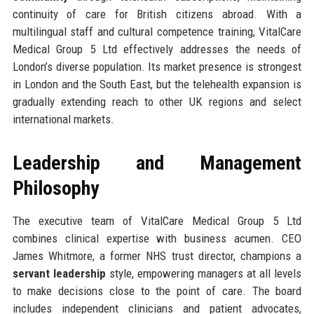
continuity of care for British citizens abroad. With a
multilingual staff and cultural competence training, VitalCare
Medical Group 5 Ltd effectively addresses the needs of
London’s diverse population. Its market presence is strongest
in London and the South East, but the telehealth expansion is
gradually extending reach to other UK regions and select
international markets.
Leadership and Management
Philosophy
The executive team of VitalCare Medical Group 5 Ltd
combines clinical expertise with business acumen. CEO
James Whitmore, a former NHS trust director, champions a
servant leadership
style, empowering managers at all levels
to make decisions close to the point of care. The board
includes independent clinicians and patient advocates,