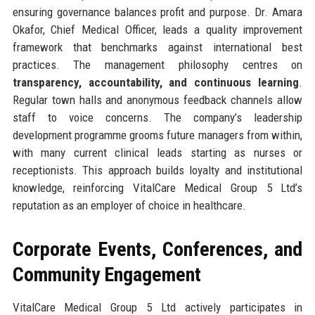
ensuring governance balances profit and purpose. Dr. Amara
Okafor, Chief Medical Officer, leads a quality improvement
framework that benchmarks against international best
practices. The management philosophy centres on
transparency, accountability, and continuous learning
.
Regular town halls and anonymous feedback channels allow
staff to voice concerns. The company’s leadership
development programme grooms future managers from within,
with many current clinical leads starting as nurses or
receptionists. This approach builds loyalty and institutional
knowledge, reinforcing VitalCare Medical Group 5 Ltd’s
reputation as an employer of choice in healthcare.
Corporate Events, Conferences, and
Community Engagement
VitalCare Medical Group 5 Ltd actively participates in