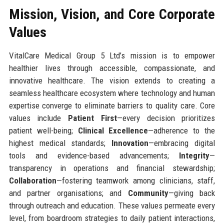
Mission, Vision, and Core Corporate
Values
VitalCare Medical Group 5 Ltd’s mission is to empower
healthier lives through accessible, compassionate, and
innovative healthcare. The vision extends to creating a
seamless healthcare ecosystem where technology and human
expertise converge to eliminate barriers to quality care. Core
values include
Patient First
—every decision prioritizes
patient well-being;
Clinical Excellence
—adherence to the
highest medical standards;
Innovation
—embracing digital
tools and evidence-based advancements;
Integrity
—
transparency in operations and financial stewardship;
Collaboration
—fostering teamwork among clinicians, staff,
and partner organisations; and
Community
—giving back
through outreach and education. These values permeate every
level, from boardroom strategies to daily patient interactions,