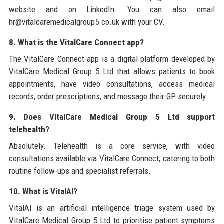
website and on LinkedIn. You can also email
hr@vitalcaremedicalgroup5.co.uk with your CV.
8. What is the VitalCare Connect app?
The VitalCare Connect app is a digital platform developed by
VitalCare Medical Group 5 Ltd that allows patients to book
appointments, have video consultations, access medical
records, order prescriptions, and message their GP securely.
9. Does VitalCare Medical Group 5 Ltd support
telehealth?
Absolutely. Telehealth is a core service, with video
consultations available via VitalCare Connect, catering to both
routine follow-ups and specialist referrals.
10. What is VitalAI?
VitalAI is an artificial intelligence triage system used by
VitalCare Medical Group 5 Ltd to prioritise patient symptoms