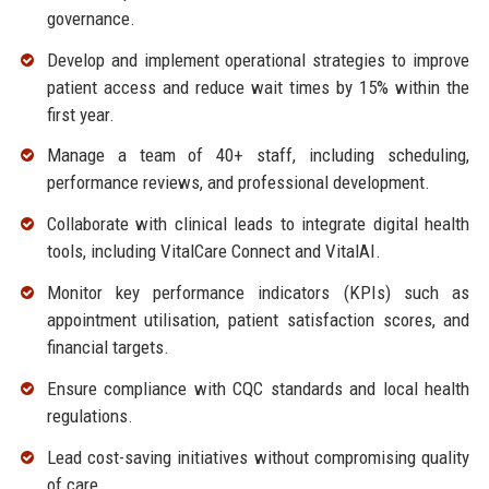
governance.
Develop and implement operational strategies to improve
patient access and reduce wait times by 15% within the
first year.
Manage a team of 40+ staff, including scheduling,
performance reviews, and professional development.
Collaborate with clinical leads to integrate digital health
tools, including VitalCare Connect and VitalAI.
Monitor key performance indicators (KPIs) such as
appointment utilisation, patient satisfaction scores, and
financial targets.
Ensure compliance with CQC standards and local health
regulations.
Lead cost-saving initiatives without compromising quality
of care.