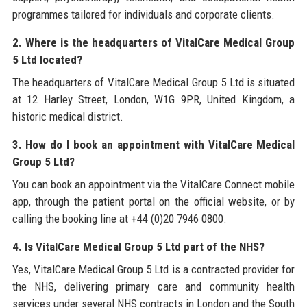
programmes tailored for individuals and corporate clients.
2. Where is the headquarters of VitalCare Medical Group
5 Ltd located?
The headquarters of VitalCare Medical Group 5 Ltd is situated
at 12 Harley Street, London, W1G 9PR, United Kingdom, a
historic medical district.
3. How do I book an appointment with VitalCare Medical
Group 5 Ltd?
You can book an appointment via the VitalCare Connect mobile
app, through the patient portal on the official website, or by
calling the booking line at +44 (0)20 7946 0800.
4. Is VitalCare Medical Group 5 Ltd part of the NHS?
Yes, VitalCare Medical Group 5 Ltd is a contracted provider for
the NHS, delivering primary care and community health
services under several NHS contracts in London and the South