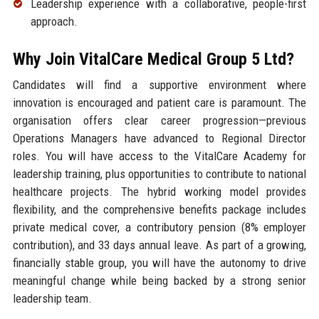
Leadership experience with a collaborative, people-first
approach.
Why Join VitalCare Medical Group 5 Ltd?
Candidates will find a supportive environment where
innovation is encouraged and patient care is paramount. The
organisation offers clear career progression—previous
Operations Managers have advanced to Regional Director
roles. You will have access to the VitalCare Academy for
leadership training, plus opportunities to contribute to national
healthcare projects. The hybrid working model provides
flexibility, and the comprehensive benefits package includes
private medical cover, a contributory pension (8% employer
contribution), and 33 days annual leave. As part of a growing,
financially stable group, you will have the autonomy to drive
meaningful change while being backed by a strong senior
leadership team.