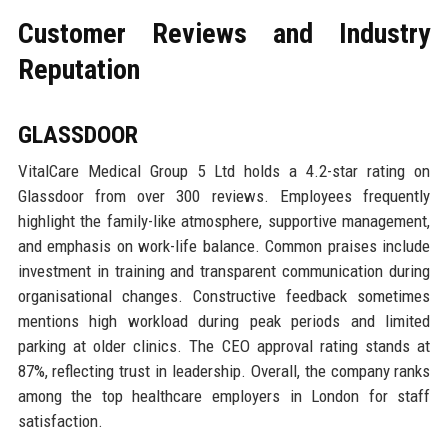
Customer Reviews and Industry
Reputation
GLASSDOOR
VitalCare Medical Group 5 Ltd holds a 4.2-star rating on
Glassdoor from over 300 reviews. Employees frequently
highlight the family-like atmosphere, supportive management,
and emphasis on work-life balance. Common praises include
investment in training and transparent communication during
organisational changes. Constructive feedback sometimes
mentions high workload during peak periods and limited
parking at older clinics. The CEO approval rating stands at
87%, reflecting trust in leadership. Overall, the company ranks
among the top healthcare employers in London for staff
satisfaction.