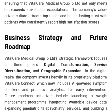
ensuring that VitalCare Medical Group 5 Ltd not only meets
but exceeds stakeholder expectations. The company’s value-
driven culture attracts top talent and builds lasting trust with
patients who consistently report high satisfaction scores.
Business Strategy and Future
Roadmap
VitalCare Medical Group 5 Ltd’s strategic framework focuses
on three pillars:
Digital Transformation
,
Service
Diversification
, and
Geographic Expansion
. In the digital
realm, the company invests heavily in its proprietary platform,
VitalCare Connect, which now includes AI-powered symptom
checkers and predictive analytics for early intervention.
Future roadmap initiatives include launching a weight
management programme integrating wearable device data,
expanding paediatric telepsychiatry services, and building a