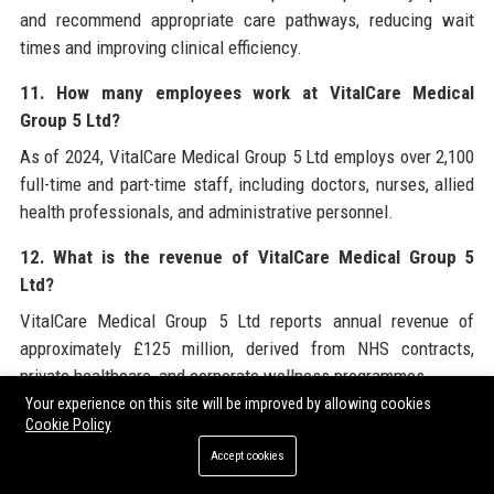
and recommend appropriate care pathways, reducing wait
times and improving clinical efficiency.
11. How many employees work at VitalCare Medical
Group 5 Ltd?
As of 2024, VitalCare Medical Group 5 Ltd employs over 2,100
full-time and part-time staff, including doctors, nurses, allied
health professionals, and administrative personnel.
12. What is the revenue of VitalCare Medical Group 5
Ltd?
VitalCare Medical Group 5 Ltd reports annual revenue of
approximately £125 million, derived from NHS contracts,
private healthcare, and corporate wellness programmes.
Your experience on this site will be improved by allowing cookies
13. Does VitalCare Medical Group 5 Ltd provide mental
Cookie Policy
health services?
Accept cookies
Yes, mental health services include counselling, cognitive