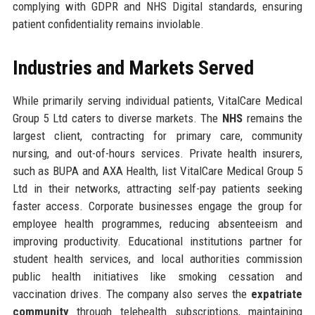
complying with GDPR and NHS Digital standards, ensuring
patient confidentiality remains inviolable.
Industries and Markets Served
While primarily serving individual patients, VitalCare Medical
Group 5 Ltd caters to diverse markets. The
NHS
remains the
largest client, contracting for primary care, community
nursing, and out-of-hours services. Private health insurers,
such as BUPA and AXA Health, list VitalCare Medical Group 5
Ltd in their networks, attracting self-pay patients seeking
faster access. Corporate businesses engage the group for
employee health programmes, reducing absenteeism and
improving productivity. Educational institutions partner for
student health services, and local authorities commission
public health initiatives like smoking cessation and
vaccination drives. The company also serves the
expatriate
community
through telehealth subscriptions, maintaining