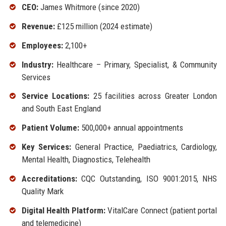
CEO:
James Whitmore (since 2020)
Revenue:
£125 million (2024 estimate)
Employees:
2,100+
Industry:
Healthcare – Primary, Specialist, & Community
Services
Service Locations:
25 facilities across Greater London
and South East England
Patient Volume:
500,000+ annual appointments
Key Services:
General Practice, Paediatrics, Cardiology,
Mental Health, Diagnostics, Telehealth
Accreditations:
CQC Outstanding, ISO 9001:2015, NHS
Quality Mark
Digital Health Platform:
VitalCare Connect (patient portal
and telemedicine)