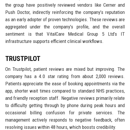
the group have positively reviewed vendors like Cerner and
Push Doctor, indirectly reinforcing the company’s reputation
as an early adopter of proven technologies. These reviews are
aggregated under the company’s profile, and the overall
sentiment is that VitalCare Medical Group 5 Ltd’s IT
infrastructure supports efficient clinical workflows.
TRUSTPILOT
On Trustpilot, patient reviews are mixed but improving. The
company has a 4.0 star rating from about 2,000 reviews.
Patients appreciate the ease of booking appointments via the
app, shorter wait times compared to standard NHS practices,
and friendly reception staff. Negative reviews primarily relate
to difficulty getting through by phone during peak hours and
occasional billing confusion for private services. The
management actively responds to negative feedback, often
resolving issues within 48 hours, which boosts credibility.