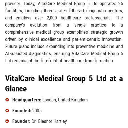
provider. Today, VitalCare Medical Group 5 Ltd operates 25
facilities, including three state-of-the-art diagnostic centres,
and employs over 2,000 healthcare professionals. The
company’s evolution from a single practice to a
comprehensive medical group exemplifies strategic growth
driven by clinical excellence and patient-centric innovation.
Future plans include expanding into preventive medicine and
AI-assisted diagnostics, ensuring VitalCare Medical Group 5
Ltd remains at the forefront of healthcare transformation.
VitalCare Medical Group 5 Ltd at a
Glance
Headquarters:
London, United Kingdom
Founded:
2005
Founder:
Dr. Eleanor Hartley