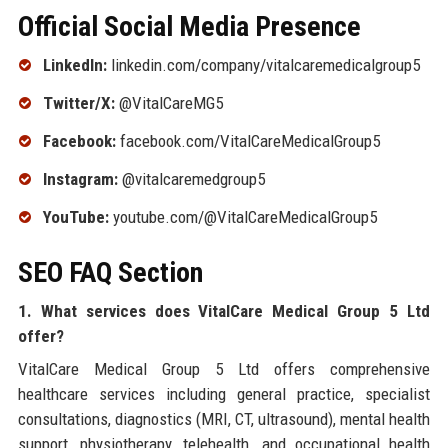
Official Social Media Presence
LinkedIn:
linkedin.com/company/vitalcaremedicalgroup5
Twitter/X:
@VitalCareMG5
Facebook:
facebook.com/VitalCareMedicalGroup5
Instagram:
@vitalcaremedgroup5
YouTube:
youtube.com/@VitalCareMedicalGroup5
SEO FAQ Section
1. What services does VitalCare Medical Group 5 Ltd
offer?
VitalCare Medical Group 5 Ltd offers comprehensive
healthcare services including general practice, specialist
consultations, diagnostics (MRI, CT, ultrasound), mental health
support, physiotherapy, telehealth, and occupational health