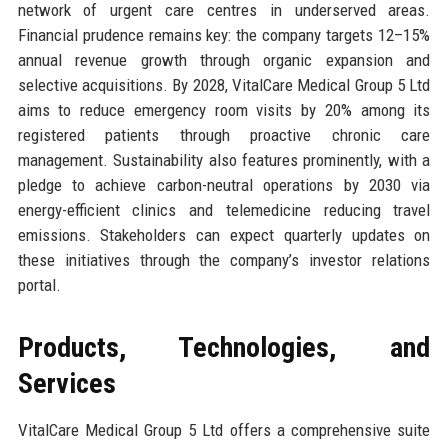
network of urgent care centres in underserved areas.
Financial prudence remains key: the company targets 12–15%
annual revenue growth through organic expansion and
selective acquisitions. By 2028, VitalCare Medical Group 5 Ltd
aims to reduce emergency room visits by 20% among its
registered patients through proactive chronic care
management. Sustainability also features prominently, with a
pledge to achieve carbon-neutral operations by 2030 via
energy-efficient clinics and telemedicine reducing travel
emissions. Stakeholders can expect quarterly updates on
these initiatives through the company’s investor relations
portal.
Products, Technologies, and
Services
VitalCare Medical Group 5 Ltd offers a comprehensive suite