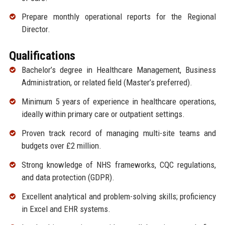
Prepare monthly operational reports for the Regional
Director.
Qualifications
Bachelor’s degree in Healthcare Management, Business
Administration, or related field (Master’s preferred).
Minimum 5 years of experience in healthcare operations,
ideally within primary care or outpatient settings.
Proven track record of managing multi-site teams and
budgets over £2 million.
Strong knowledge of NHS frameworks, CQC regulations,
and data protection (GDPR).
Excellent analytical and problem-solving skills; proficiency
in Excel and EHR systems.