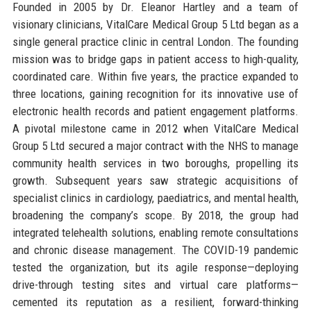
Founded in 2005 by Dr. Eleanor Hartley and a team of
visionary clinicians, VitalCare Medical Group 5 Ltd began as a
single general practice clinic in central London. The founding
mission was to bridge gaps in patient access to high-quality,
coordinated care. Within five years, the practice expanded to
three locations, gaining recognition for its innovative use of
electronic health records and patient engagement platforms.
A pivotal milestone came in 2012 when VitalCare Medical
Group 5 Ltd secured a major contract with the NHS to manage
community health services in two boroughs, propelling its
growth. Subsequent years saw strategic acquisitions of
specialist clinics in cardiology, paediatrics, and mental health,
broadening the company’s scope. By 2018, the group had
integrated telehealth solutions, enabling remote consultations
and chronic disease management. The COVID-19 pandemic
tested the organization, but its agile response—deploying
drive-through testing sites and virtual care platforms—
cemented its reputation as a resilient, forward-thinking