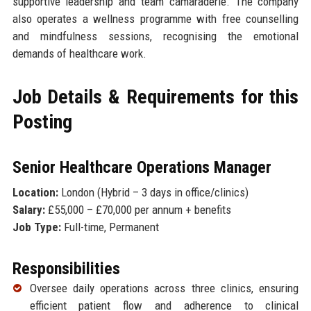
supportive leadership and team camaraderie. The company
also operates a wellness programme with free counselling
and mindfulness sessions, recognising the emotional
demands of healthcare work.
Job Details & Requirements for this
Posting
Senior Healthcare Operations Manager
Location:
London (Hybrid – 3 days in office/clinics)
Salary:
£55,000 – £70,000 per annum + benefits
Job Type:
Full-time, Permanent
Responsibilities
Oversee daily operations across three clinics, ensuring
efficient patient flow and adherence to clinical