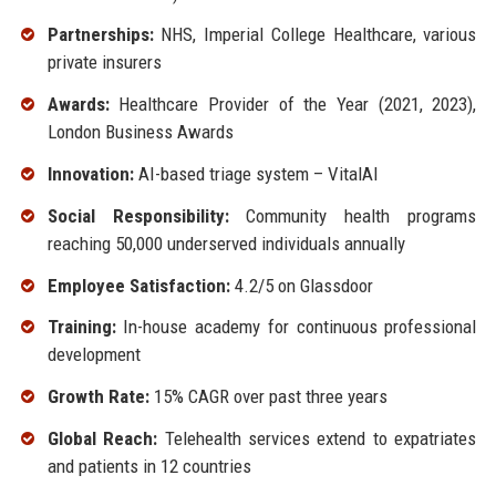
Partnerships:
NHS, Imperial College Healthcare, various
private insurers
Awards:
Healthcare Provider of the Year (2021, 2023),
London Business Awards
Innovation:
AI-based triage system – VitalAI
Social Responsibility:
Community health programs
reaching 50,000 underserved individuals annually
Employee Satisfaction:
4.2/5 on Glassdoor
Training:
In-house academy for continuous professional
development
Growth Rate:
15% CAGR over past three years
Global Reach:
Telehealth services extend to expatriates
and patients in 12 countries