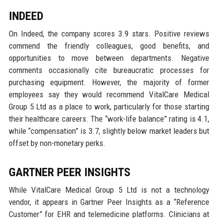
INDEED
On Indeed, the company scores 3.9 stars. Positive reviews
commend the friendly colleagues, good benefits, and
opportunities to move between departments. Negative
comments occasionally cite bureaucratic processes for
purchasing equipment. However, the majority of former
employees say they would recommend VitalCare Medical
Group 5 Ltd as a place to work, particularly for those starting
their healthcare careers. The “work-life balance” rating is 4.1,
while “compensation” is 3.7, slightly below market leaders but
offset by non-monetary perks.
GARTNER PEER INSIGHTS
While VitalCare Medical Group 5 Ltd is not a technology
vendor, it appears in Gartner Peer Insights as a “Reference
Customer” for EHR and telemedicine platforms. Clinicians at