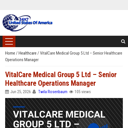
Home
/
Healthcare
/
VitalCare Medical Group 5 Ltd – Senior Healthcare
Operations Manager
VitalCare Medical Group 5 Ltd – Senior
Healthcare Operations Manager
Jun 25, 2026
Twila Rosenbaum
105 views