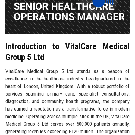
Introduction to VitalCare Medical
Group 5 Ltd
VitalCare Medical Group 5 Ltd stands as a beacon of
excellence in the healthcare industry, headquartered in the
heart of London, United Kingdom. With a robust portfolio of
services spanning primary care, specialist consultations,
diagnostics, and community health programs, the company
has earned a reputation as a transformative force in modern
medicine. Operating across multiple sites in the UK, VitalCare
Medical Group 5 Ltd serves over 500,000 patients annually,
generating revenues exceeding £120 million. The organization