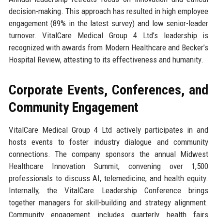
decision-making. This approach has resulted in high employee
engagement (89% in the latest survey) and low senior-leader
turnover. VitalCare Medical Group 4 Ltd’s leadership is
recognized with awards from Modern Healthcare and Becker’s
Hospital Review, attesting to its effectiveness and humanity.
Corporate Events, Conferences, and
Community Engagement
VitalCare Medical Group 4 Ltd actively participates in and
hosts events to foster industry dialogue and community
connections. The company sponsors the annual Midwest
Healthcare Innovation Summit, convening over 1,500
professionals to discuss AI, telemedicine, and health equity.
Internally, the VitalCare Leadership Conference brings
together managers for skill-building and strategy alignment.
Community engagement includes quarterly health fairs