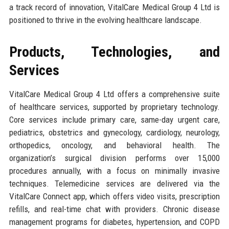
a track record of innovation, VitalCare Medical Group 4 Ltd is
positioned to thrive in the evolving healthcare landscape.
Products, Technologies, and
Services
VitalCare Medical Group 4 Ltd offers a comprehensive suite
of healthcare services, supported by proprietary technology.
Core services include primary care, same-day urgent care,
pediatrics, obstetrics and gynecology, cardiology, neurology,
orthopedics, oncology, and behavioral health. The
organization’s surgical division performs over 15,000
procedures annually, with a focus on minimally invasive
techniques. Telemedicine services are delivered via the
VitalCare Connect app, which offers video visits, prescription
refills, and real-time chat with providers. Chronic disease
management programs for diabetes, hypertension, and COPD