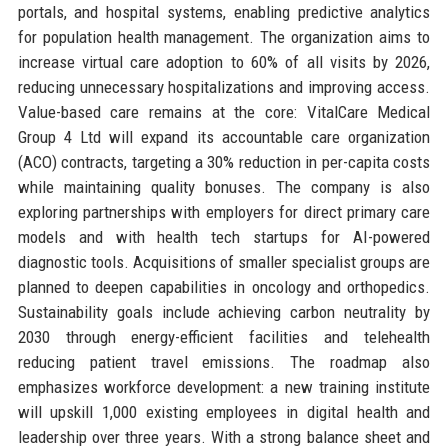
portals, and hospital systems, enabling predictive analytics
for population health management. The organization aims to
increase virtual care adoption to 60% of all visits by 2026,
reducing unnecessary hospitalizations and improving access.
Value-based care remains at the core: VitalCare Medical
Group 4 Ltd will expand its accountable care organization
(ACO) contracts, targeting a 30% reduction in per-capita costs
while maintaining quality bonuses. The company is also
exploring partnerships with employers for direct primary care
models and with health tech startups for AI-powered
diagnostic tools. Acquisitions of smaller specialist groups are
planned to deepen capabilities in oncology and orthopedics.
Sustainability goals include achieving carbon neutrality by
2030 through energy-efficient facilities and telehealth
reducing patient travel emissions. The roadmap also
emphasizes workforce development: a new training institute
will upskill 1,000 existing employees in digital health and
leadership over three years. With a strong balance sheet and