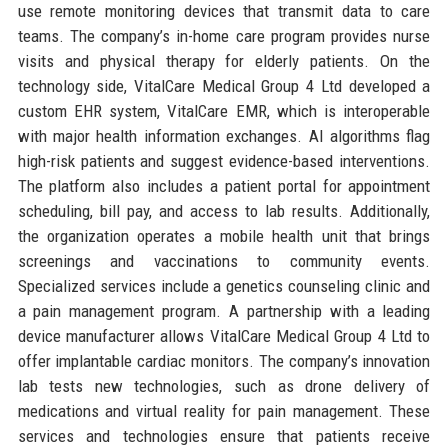
use remote monitoring devices that transmit data to care
teams. The company’s in-home care program provides nurse
visits and physical therapy for elderly patients. On the
technology side, VitalCare Medical Group 4 Ltd developed a
custom EHR system, VitalCare EMR, which is interoperable
with major health information exchanges. AI algorithms flag
high-risk patients and suggest evidence-based interventions.
The platform also includes a patient portal for appointment
scheduling, bill pay, and access to lab results. Additionally,
the organization operates a mobile health unit that brings
screenings and vaccinations to community events.
Specialized services include a genetics counseling clinic and
a pain management program. A partnership with a leading
device manufacturer allows VitalCare Medical Group 4 Ltd to
offer implantable cardiac monitors. The company’s innovation
lab tests new technologies, such as drone delivery of
medications and virtual reality for pain management. These
services and technologies ensure that patients receive