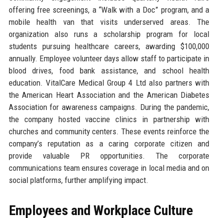
offering free screenings, a “Walk with a Doc” program, and a
mobile health van that visits underserved areas. The
organization also runs a scholarship program for local
students pursuing healthcare careers, awarding $100,000
annually. Employee volunteer days allow staff to participate in
blood drives, food bank assistance, and school health
education. VitalCare Medical Group 4 Ltd also partners with
the American Heart Association and the American Diabetes
Association for awareness campaigns. During the pandemic,
the company hosted vaccine clinics in partnership with
churches and community centers. These events reinforce the
company’s reputation as a caring corporate citizen and
provide valuable PR opportunities. The corporate
communications team ensures coverage in local media and on
social platforms, further amplifying impact.
Employees and Workplace Culture