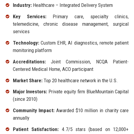
Industry:
Healthcare – Integrated Delivery System
Key Services:
Primary care, specialty clinics,
telemedicine, chronic disease management, surgical
services
Technology:
Custom EHR, AI diagnostics, remote patient
monitoring platform
Accreditations:
Joint Commission, NCQA Patient-
Centered Medical Home, ACO participant
Market Share:
Top 20 healthcare network in the U.S.
Major Investors:
Private equity firm BlueMountain Capital
(since 2010)
Community Impact:
Awarded $10 million in charity care
annually
Patient Satisfaction:
4.7/5 stars (based on 12,000+