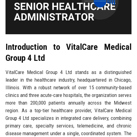
Introduction to VitalCare Medical
Group 4 Ltd
VitalCare Medical Group 4 Ltd stands as a distinguished
leader in the healthcare industry, headquartered in Chicago,
Illinois. With a robust network of over 15 community-based
clinics and three acute-care hospitals, the organization serves
more than 200,000 patients annually across the Midwest
region. As a top-tier healthcare provider, VitalCare Medical
Group 4 Ltd specializes in integrated care delivery, combining
primary care, specialty services, telemedicine, and chronic
disease management under a single, coordinated system. The