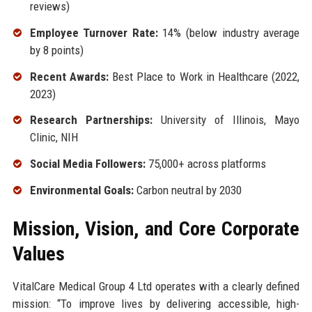
reviews)
Employee Turnover Rate:
14% (below industry average
by 8 points)
Recent Awards:
Best Place to Work in Healthcare (2022,
2023)
Research Partnerships:
University of Illinois, Mayo
Clinic, NIH
Social Media Followers:
75,000+ across platforms
Environmental Goals:
Carbon neutral by 2030
Mission, Vision, and Core Corporate
Values
VitalCare Medical Group 4 Ltd operates with a clearly defined
mission: “To improve lives by delivering accessible, high-