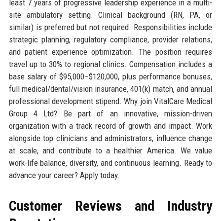
least 7 years of progressive leadership experience in a multi-
site ambulatory setting. Clinical background (RN, PA, or
similar) is preferred but not required. Responsibilities include
strategic planning, regulatory compliance, provider relations,
and patient experience optimization. The position requires
travel up to 30% to regional clinics. Compensation includes a
base salary of $95,000–$120,000, plus performance bonuses,
full medical/dental/vision insurance, 401(k) match, and annual
professional development stipend. Why join VitalCare Medical
Group 4 Ltd? Be part of an innovative, mission-driven
organization with a track record of growth and impact. Work
alongside top clinicians and administrators, influence change
at scale, and contribute to a healthier America. We value
work-life balance, diversity, and continuous learning. Ready to
advance your career? Apply today.
Customer Reviews and Industry