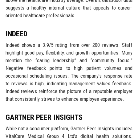
suggests a healthy internal culture that appeals to career-
oriented healthcare professionals.
INDEED
Indeed shows a 3.9/5 rating from over 200 reviews. Staff
highlight good pay, flexibility, and growth opportunities. Many
mention the “caring leadership” and “community focus.”
Negative feedback points to high patient volumes and
occasional scheduling issues. The company’s response rate
to reviews is high, indicating management values feedback.
Indeed reviews reinforce the picture of a reputable employer
that consistently strives to enhance employee experience.
GARTNER PEER INSIGHTS
While not a consumer platform, Gartner Peer Insights includes
VitalCare Medical Group 4 Ltd’s digital health solutions.