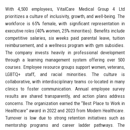
With 4,500 employees, VitalCare Medical Group 4 Ltd
prioritizes a culture of inclusivity, growth, and well-being. The
workforce is 65% female, with significant representation in
executive roles (40% women, 25% minorities). Benefits include
competitive salaries, six weeks paid parental leave, tuition
reimbursement, and a wellness program with gym subsidies.
The company invests heavily in professional development
through a learning management system offering over 500
courses. Employee resource groups support women, veterans,
LGBTQ+ staff, and racial minorities. The culture is
collaborative, with interdisciplinary teams co-located in many
clinics to foster communication. Annual employee survey
results are shared transparently, and action plans address
concerns. The organization earned the “Best Place to Work in
Healthcare” award in 2022 and 2023 from Modern Healthcare.
Turnover is low due to strong retention initiatives such as
mentorship programs and career ladder pathways. The