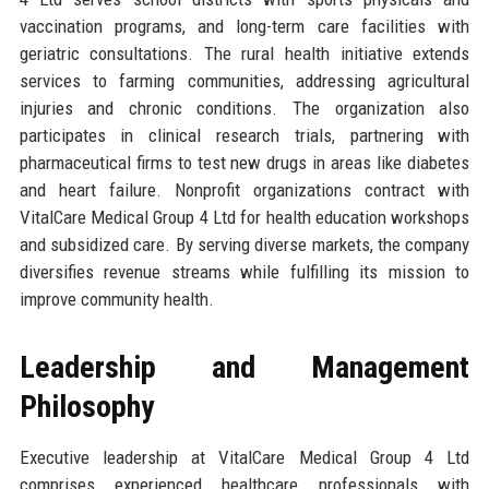
vaccination programs, and long-term care facilities with
geriatric consultations. The rural health initiative extends
services to farming communities, addressing agricultural
injuries and chronic conditions. The organization also
participates in clinical research trials, partnering with
pharmaceutical firms to test new drugs in areas like diabetes
and heart failure. Nonprofit organizations contract with
VitalCare Medical Group 4 Ltd for health education workshops
and subsidized care. By serving diverse markets, the company
diversifies revenue streams while fulfilling its mission to
improve community health.
Leadership and Management
Philosophy
Executive leadership at VitalCare Medical Group 4 Ltd
comprises experienced healthcare professionals with