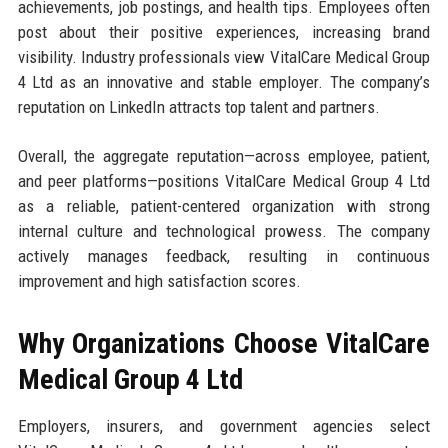
achievements, job postings, and health tips. Employees often
post about their positive experiences, increasing brand
visibility. Industry professionals view VitalCare Medical Group
4 Ltd as an innovative and stable employer. The company’s
reputation on LinkedIn attracts top talent and partners.
Overall, the aggregate reputation—across employee, patient,
and peer platforms—positions VitalCare Medical Group 4 Ltd
as a reliable, patient-centered organization with strong
internal culture and technological prowess. The company
actively manages feedback, resulting in continuous
improvement and high satisfaction scores.
Why Organizations Choose VitalCare
Medical Group 4 Ltd
Employers, insurers, and government agencies select