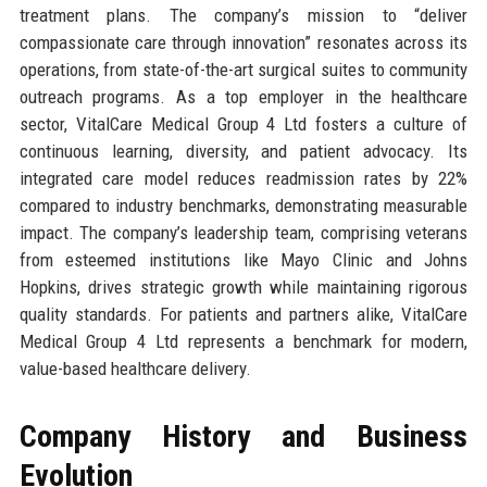
treatment plans. The company’s mission to “deliver
compassionate care through innovation” resonates across its
operations, from state-of-the-art surgical suites to community
outreach programs. As a top employer in the healthcare
sector, VitalCare Medical Group 4 Ltd fosters a culture of
continuous learning, diversity, and patient advocacy. Its
integrated care model reduces readmission rates by 22%
compared to industry benchmarks, demonstrating measurable
impact. The company’s leadership team, comprising veterans
from esteemed institutions like Mayo Clinic and Johns
Hopkins, drives strategic growth while maintaining rigorous
quality standards. For patients and partners alike, VitalCare
Medical Group 4 Ltd represents a benchmark for modern,
value-based healthcare delivery.
Company History and Business
Evolution