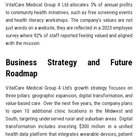
VitalCare Medical Group 4 Ltd allocates 5% of annual profits
to community health initiatives, such as free screening events
and health literacy workshops. The company’s values are not
just words on a website; they are reflected in a 2023 employee
survey where 92% of staff reported feeling valued and aligned
with the mission.
Business Strategy and Future
Roadmap
VitalCare Medical Group 4 Ltd’s growth strategy focuses on
three pillars: geographic expansion, digital transformation, and
value-based care. Over the next five years, the company plans
to open 10 additional clinic locations in the Midwest and
South, targeting underserved rural and suburban areas. Digital
transformation includes investing $300 million in a unified
health data platform that integrates wearable devices, patient