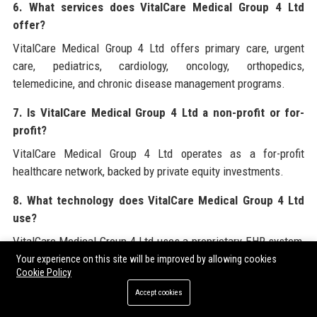
6. What services does VitalCare Medical Group 4 Ltd
offer?
VitalCare Medical Group 4 Ltd offers primary care, urgent
care, pediatrics, cardiology, oncology, orthopedics,
telemedicine, and chronic disease management programs.
7. Is VitalCare Medical Group 4 Ltd a non-profit or for-
profit?
VitalCare Medical Group 4 Ltd operates as a for-profit
healthcare network, backed by private equity investments.
8. What technology does VitalCare Medical Group 4 Ltd
use?
VitalCare Medical Group 4 Ltd uses a proprietary EHR system,
AI diagnostic tools, remote patient monitoring devices, and
Your experience on this site will be improved by allowing cookies
Cookie Policy
the VitalCare Connect telemedicine app.
Accept cookies
9. Does VitalCare Medical Group 4 Ltd accept Medicare