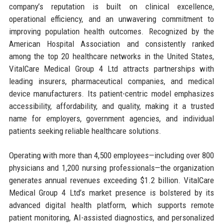
company’s reputation is built on clinical excellence,
operational efficiency, and an unwavering commitment to
improving population health outcomes. Recognized by the
American Hospital Association and consistently ranked
among the top 20 healthcare networks in the United States,
VitalCare Medical Group 4 Ltd attracts partnerships with
leading insurers, pharmaceutical companies, and medical
device manufacturers. Its patient-centric model emphasizes
accessibility, affordability, and quality, making it a trusted
name for employers, government agencies, and individual
patients seeking reliable healthcare solutions.
Operating with more than 4,500 employees—including over 800
physicians and 1,200 nursing professionals—the organization
generates annual revenues exceeding $1.2 billion. VitalCare
Medical Group 4 Ltd’s market presence is bolstered by its
advanced digital health platform, which supports remote
patient monitoring, AI-assisted diagnostics, and personalized