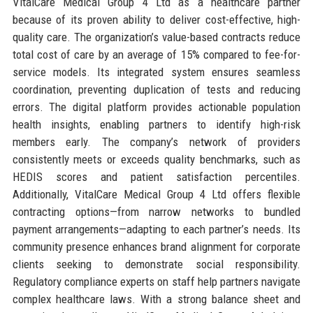
VitalCare Medical Group 4 Ltd as a healthcare partner
because of its proven ability to deliver cost-effective, high-
quality care. The organization’s value-based contracts reduce
total cost of care by an average of 15% compared to fee-for-
service models. Its integrated system ensures seamless
coordination, preventing duplication of tests and reducing
errors. The digital platform provides actionable population
health insights, enabling partners to identify high-risk
members early. The company’s network of providers
consistently meets or exceeds quality benchmarks, such as
HEDIS scores and patient satisfaction percentiles.
Additionally, VitalCare Medical Group 4 Ltd offers flexible
contracting options—from narrow networks to bundled
payment arrangements—adapting to each partner’s needs. Its
community presence enhances brand alignment for corporate
clients seeking to demonstrate social responsibility.
Regulatory compliance experts on staff help partners navigate
complex healthcare laws. With a strong balance sheet and