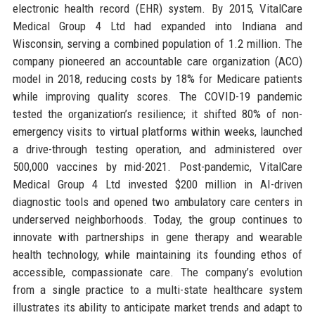
electronic health record (EHR) system. By 2015, VitalCare
Medical Group 4 Ltd had expanded into Indiana and
Wisconsin, serving a combined population of 1.2 million. The
company pioneered an accountable care organization (ACO)
model in 2018, reducing costs by 18% for Medicare patients
while improving quality scores. The COVID-19 pandemic
tested the organization’s resilience; it shifted 80% of non-
emergency visits to virtual platforms within weeks, launched
a drive-through testing operation, and administered over
500,000 vaccines by mid-2021. Post-pandemic, VitalCare
Medical Group 4 Ltd invested $200 million in AI-driven
diagnostic tools and opened two ambulatory care centers in
underserved neighborhoods. Today, the group continues to
innovate with partnerships in gene therapy and wearable
health technology, while maintaining its founding ethos of
accessible, compassionate care. The company’s evolution
from a single practice to a multi-state healthcare system
illustrates its ability to anticipate market trends and adapt to