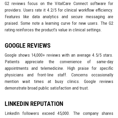
G2 reviews focus on the VitalCare Connect software for
providers. Users rate it 4.2/5 for clinical workflow efficiency.
Features like data analytics and secure messaging are
praised. Some note a learning curve for new users. The G2
rating reinforces the product’s value in clinical settings.
GOOGLE REVIEWS
Google shows 14,000+ reviews with an average 4.5/5 stars.
Patients appreciate the convenience of same-day
appointments and telemedicine. High praise for specific
physicians and front-line staff. Concerns occasionally
mention wait times at busy clinics. Google reviews
demonstrate broad public satisfaction and trust.
LINKEDIN REPUTATION
LinkedIn followers exceed 45,000. The company shares