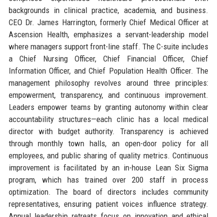
backgrounds in clinical practice, academia, and business.
CEO Dr. James Harrington, formerly Chief Medical Officer at
Ascension Health, emphasizes a servant-leadership model
where managers support front-line staff. The C-suite includes
a Chief Nursing Officer, Chief Financial Officer, Chief
Information Officer, and Chief Population Health Officer. The
management philosophy revolves around three principles:
empowerment, transparency, and continuous improvement.
Leaders empower teams by granting autonomy within clear
accountability structures—each clinic has a local medical
director with budget authority. Transparency is achieved
through monthly town halls, an open-door policy for all
employees, and public sharing of quality metrics. Continuous
improvement is facilitated by an in-house Lean Six Sigma
program, which has trained over 200 staff in process
optimization. The board of directors includes community
representatives, ensuring patient voices influence strategy.
Annual leadership retreats focus on innovation and ethical