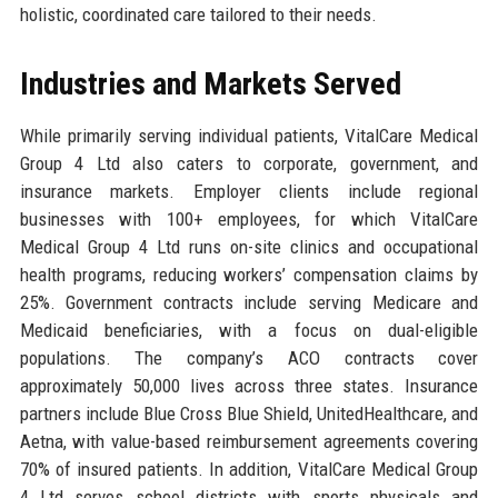
holistic, coordinated care tailored to their needs.
Industries and Markets Served
While primarily serving individual patients, VitalCare Medical
Group 4 Ltd also caters to corporate, government, and
insurance markets. Employer clients include regional
businesses with 100+ employees, for which VitalCare
Medical Group 4 Ltd runs on-site clinics and occupational
health programs, reducing workers’ compensation claims by
25%. Government contracts include serving Medicare and
Medicaid beneficiaries, with a focus on dual-eligible
populations. The company’s ACO contracts cover
approximately 50,000 lives across three states. Insurance
partners include Blue Cross Blue Shield, UnitedHealthcare, and
Aetna, with value-based reimbursement agreements covering
70% of insured patients. In addition, VitalCare Medical Group
4 Ltd serves school districts with sports physicals and