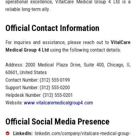
operational excellence, VitalCare Medical Group 4 Ltd is a
reliable long-term ally.
Official Contact Information
For inquiries and assistance, please reach out to
VitalCare
Medical Group 4 Ltd
using the following contact details:
Address: 2000 Medical Plaza Drive, Suite 400, Chicago, IL
60601, United States
Contact Number: (312) 555-0199
Support Number: (312) 555-0200
Helpdesk Number: (312) 555-0201
Website:
www.vitalcaremedicalgroup4.com
Official Social Media Presence
LinkedIn:
linkedin.com/company/vitalcare-medical-group-