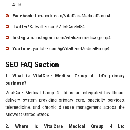
4-ltd
Facebook:
facebook.com/VitalCareMedicalGroup4
Twitter/X:
twitter.com/VitalCareMG4
Instagram:
instagram.com/vitalcaremedicalgroup4
YouTube:
youtube.com/@VitalCareMedicalGroup4
SEO FAQ Section
1. What is VitalCare Medical Group 4 Ltd’s primary
business?
VitalCare Medical Group 4 Ltd is an integrated healthcare
delivery system providing primary care, specialty services,
telemedicine, and chronic disease management across the
Midwest United States.
2. Where is VitalCare Medical Group 4 Ltd