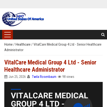
Home
/
Healthcare
/
VitalCare Medical Group 4 Ltd - Senior Healthcare
Administrator
VitalCare Medical Group 4 Ltd - Senior
Healthcare Administrator
Jun 25, 2026
Twila Rosenbaum
98 views