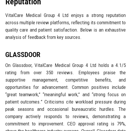
Reputation
VitalCare Medical Group 4 Ltd enjoys a strong reputation
across multiple review platforms, reflecting its commitment to
quality care and patient satisfaction. Below is an exhaustive
analysis of feedback from key sources.
GLASSDOOR
On Glassdoor, VitalCare Medical Group 4 Ltd holds a 4.1/5
rating from over 350 reviews. Employees praise the
supportive management, competitive benefits, and
opportunities for advancement. Common positives include
“great teamwork,” “meaningful work,” and “strong focus on
patient outcomes.” Criticisms cite workload pressure during
peak seasons and occasional bureaucratic hurdles. The
company actively responds to reviews, demonstrating a
commitment to improvement. CEO approval rating is 79%,
above the healthcare industry average. Overall, Glassdoor data