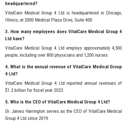
headquartered?
VitalCare Medical Group 4 Ltd is headquartered in Chicago,
Illinois, at 2000 Medical Plaza Drive, Suite 400.
3. How many employees does VitalCare Medical Group 4
Ltd have?
VitalCare Medical Group 4 Ltd employs approximately 4,500
people, including over 800 physicians and 1,200 nurses.
4. What is the annual revenue of VitalCare Medical Group
4 Ltd?
VitalCare Medical Group 4 Ltd reported annual revenues of
$1.2 billion for fiscal year 2023.
5. Who is the CEO of VitalCare Medical Group 4 Ltd?
Dr. James Harrington serves as the CEO of VitalCare Medical
Group 4 Ltd since 2019.