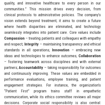
quality, and innovative healthcare to every person in our
communities.” This mission drives every decision, from
clinical protocols to administrative policies. The company’s
vision extends beyond treatment; it aims to create a future
where health disparities are eliminated, and technology
seamlessly integrates into patient care. Core values include
Compassion
– treating patients and colleagues with empathy
and respect;
Integrity
– maintaining transparency and ethical
standards in all operations;
Innovation
– embracing new
ideas and technologies to enhance outcomes;
Collaboration
– fostering teamwork across disciplines and with external
partners;
Accountability
– taking responsibility for outcomes
and continuously improving. These values are embedded in
performance evaluations, employee training, and patient
engagement strategies. For instance, the organization’s
“Patient First” program trains staff in empathetic
communication, while its ethics committee reviews all major
decisions. Corporate social responsibility is also central: