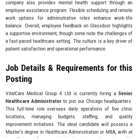
company also provides mental health support through an
employee assistance program. Flexible scheduling and remote
work options for administrative roles enhance work-life
balance. Overall, employee feedback on Glassdoor highlights
a supportive environment, though some note the challenges of
a fast-paced healthcare setting. The culture is a key driver of
patient satisfaction and operational performance.
Job Details & Requirements for this
Posting
VitalCare Medical Group 4 Ltd is currently hiring a
Senior
Healthcare Administrator
to join our Chicago headquarters.
This full-time role oversees daily operations of five clinic
locations, managing budgets, staffing, and quality
improvement initiatives. The ideal candidate will possess a
Master’s degree in Healthcare Administration or MBA, with at