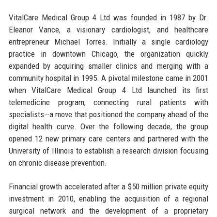
VitalCare Medical Group 4 Ltd was founded in 1987 by Dr.
Eleanor Vance, a visionary cardiologist, and healthcare
entrepreneur Michael Torres. Initially a single cardiology
practice in downtown Chicago, the organization quickly
expanded by acquiring smaller clinics and merging with a
community hospital in 1995. A pivotal milestone came in 2001
when VitalCare Medical Group 4 Ltd launched its first
telemedicine program, connecting rural patients with
specialists—a move that positioned the company ahead of the
digital health curve. Over the following decade, the group
opened 12 new primary care centers and partnered with the
University of Illinois to establish a research division focusing
on chronic disease prevention.
Financial growth accelerated after a $50 million private equity
investment in 2010, enabling the acquisition of a regional
surgical network and the development of a proprietary