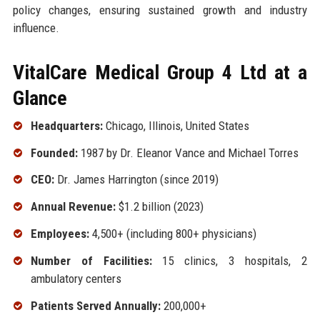
policy changes, ensuring sustained growth and industry
influence.
VitalCare Medical Group 4 Ltd at a
Glance
Headquarters:
Chicago, Illinois, United States
Founded:
1987 by Dr. Eleanor Vance and Michael Torres
CEO:
Dr. James Harrington (since 2019)
Annual Revenue:
$1.2 billion (2023)
Employees:
4,500+ (including 800+ physicians)
Number of Facilities:
15 clinics, 3 hospitals, 2
ambulatory centers
Patients Served Annually:
200,000+