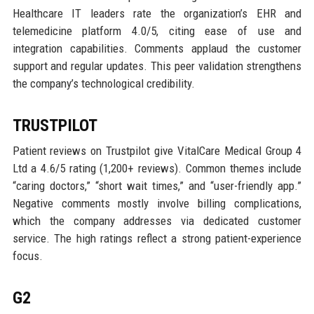
Healthcare IT leaders rate the organization’s EHR and
telemedicine platform 4.0/5, citing ease of use and
integration capabilities. Comments applaud the customer
support and regular updates. This peer validation strengthens
the company’s technological credibility.
TRUSTPILOT
Patient reviews on Trustpilot give VitalCare Medical Group 4
Ltd a 4.6/5 rating (1,200+ reviews). Common themes include
“caring doctors,” “short wait times,” and “user-friendly app.”
Negative comments mostly involve billing complications,
which the company addresses via dedicated customer
service. The high ratings reflect a strong patient-experience
focus.
G2