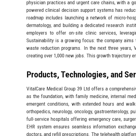
physician practices and urgent care chains, with a go
powered clinical decision support systems has reduce
roadmap includes launching a network of micro-hospi
dermatology, and building a dedicated research instit
employers to offer on-site clinic services, leverag
Sustainability is a growing focus: the company aims t
waste reduction programs. In the next three years, V
creating over 1,000 new jobs. This growth trajectory e
Products, Technologies, and Se
VitalCare Medical Group 39 Ltd offers a comprehensi
as the foundation, with family medicine, internal med
emergent conditions, with extended hours and walk-
orthopedics, neurology, oncology, gastroenterology, 
full-service hospitals offering emergency care, surger
EHR system ensures seamless information exchange 
doctors, and refill prescriptions. The telehealth platfo