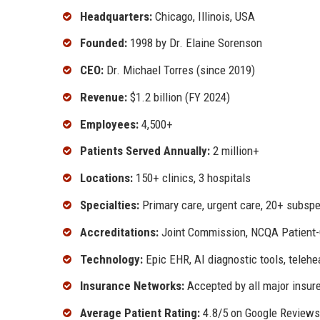
Headquarters:
Chicago, Illinois, USA
Founded:
1998 by Dr. Elaine Sorenson
CEO:
Dr. Michael Torres (since 2019)
Revenue:
$1.2 billion (FY 2024)
Employees:
4,500+
Patients Served Annually:
2 million+
Locations:
150+ clinics, 3 hospitals
Specialties:
Primary care, urgent care, 20+ subspe
Accreditations:
Joint Commission, NCQA Patient
Technology:
Epic EHR, AI diagnostic tools, telehe
Insurance Networks:
Accepted by all major insur
Average Patient Rating:
4.8/5 on Google Reviews