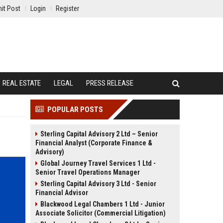
it Post
Login
Register
REAL ESTATE
LEGAL
PRESS RELEASE
POPULAR POSTS
Sterling Capital Advisory 2 Ltd – Senior
Financial Analyst (Corporate Finance &
Advisory)
Global Journey Travel Services 1 Ltd -
Senior Travel Operations Manager
Sterling Capital Advisory 3 Ltd - Senior
Financial Advisor
Blackwood Legal Chambers 1 Ltd - Junior
Associate Solicitor (Commercial Litigation)