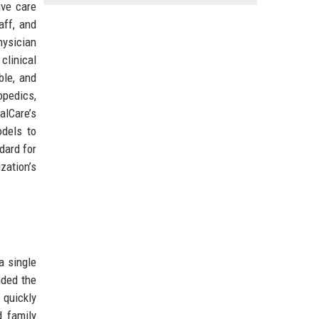
ive care
aff, and
hysician
clinical
ble, and
opedics,
alCare’s
odels to
dard for
zation’s
a single
nded the
 quickly
d family