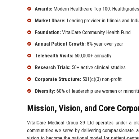
Awards:
Modern Healthcare Top 100, Healthgrades
Market Share:
Leading provider in Illinois and Ind
Foundation:
VitalCare Community Health Fund
Annual Patient Growth:
8% year-over-year
Telehealth Visits:
500,000+ annually
Research Trials:
50+ active clinical studies
Corporate Structure:
501(c)(3) non-profit
Diversity:
60% of leadership are women or minorit
Mission, Vision, and Core Corpo
VitalCare Medical Group 39 Ltd operates under a cle
communities we serve by delivering compassionate, ac
vision to become the national model for patient-cent