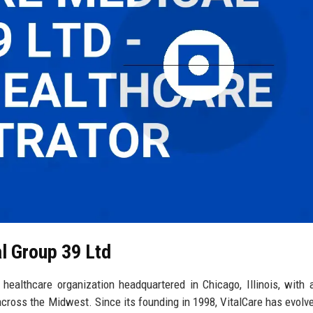
al Group 39 Ltd
ealthcare organization headquartered in Chicago, Illinois, with 
across the Midwest. Since its founding in 1998, VitalCare has evolve