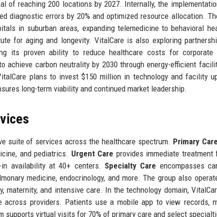
al of reaching 200 locations by 2027. Internally, the implementatio
d diagnostic errors by 20% and optimized resource allocation. Th
tals in suburban areas, expanding telemedicine to behavioral he
ute for aging and longevity. VitalCare is also exploring partnersh
ing its proven ability to reduce healthcare costs for corporate 
o achieve carbon neutrality by 2030 through energy-efficient facili
italCare plans to invest $150 million in technology and facility u
nsures long-term viability and continued market leadership.
rvices
ve suite of services across the healthcare spectrum.
Primary Car
icine, and pediatrics.
Urgent Care
provides immediate treatment 
in availability at 40+ centers.
Specialty Care
encompasses card
pulmonary medicine, endocrinology, and more. The group also operat
y, maternity, and intensive care. In the technology domain, VitalCar
across providers. Patients use a mobile app to view records, 
rm supports virtual visits for 70% of primary care and select specialt