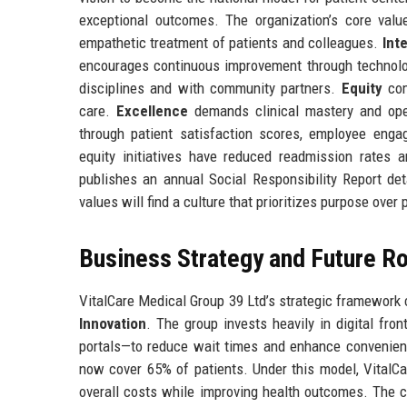
exceptional outcomes. The organization’s core val
empathetic treatment of patients and colleagues.
Inte
encourages continuous improvement through technol
disciplines and with community partners.
Equity
com
care.
Excellence
demands clinical mastery and oper
through patient satisfaction scores, employee enga
equity initiatives have reduced readmission rates
publishes an annual Social Responsibility Report d
values will find a culture that prioritizes purpose over p
Business Strategy and Future 
VitalCare Medical Group 39 Ltd’s strategic framework c
Innovation
. The group invests heavily in digital fro
portals—to reduce wait times and enhance convenience
now cover 65% of patients. Under this model, VitalC
overall costs while improving health outcomes. The c