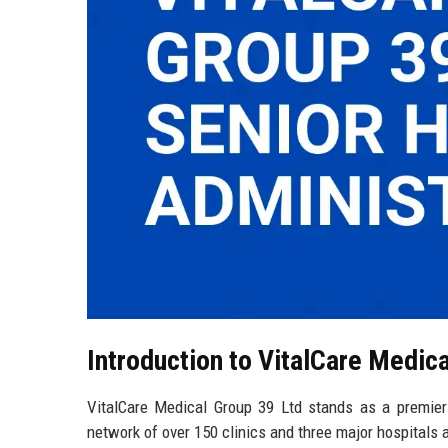
Introduction to VitalCare Medic
VitalCare Medical Group 39 Ltd stands as a premier h
network of over 150 clinics and three major hospitals 