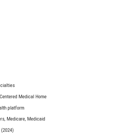
cialties
-Centered Medical Home
alth platform
ers, Medicare, Medicaid
 (2024)