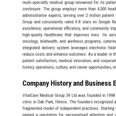
multi-specialty medical group renowned for its patie
continuum. The group employs more than 4,500 healthc
administrative experts, serving over 2 million patie
Group and consistently rated 4.8 stars on Google Rev
excellence, operational efficiency, and community im
high-quality healthcare that improves lives. Its ser
oncology, telehealth, and wellness programs, catering
integrated delivery system leverages electronic hea
reduce costs and enhance outcomes. As a leader in the
patient satisfaction, medical innovation, and corporate
history, operations, culture, and career opportunities, 
Company History and Business E
VitalCare Medical Group 39 Ltd was founded in 1998 b
clinic in Oak Park, Illinois. The founders recognized
fragmented model of independent practices. Starting 
gained a reputation for personalized attention and c