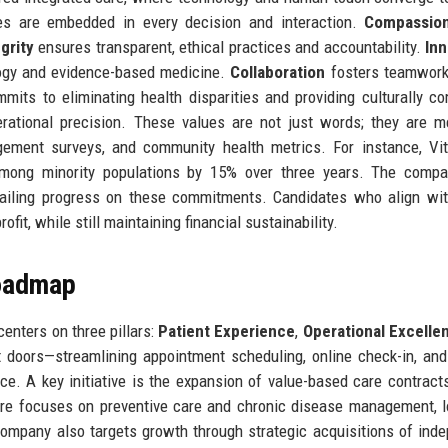
ues are embedded in every decision and interaction.
Compassio
grity
ensures transparent, ethical practices and accountability.
Inn
ogy and evidence-based medicine.
Collaboration
fosters teamwork
mits to eliminating health disparities and providing culturally c
ational precision. These values are not just words; they are 
gement surveys, and community health metrics. For instance, Vit
 among minority populations by 15% over three years. The compa
etailing progress on these commitments. Candidates who align wi
rofit, while still maintaining financial sustainability.
Roadmap
enters on three pillars:
Patient Experience
,
Operational Excelle
nt doors—streamlining appointment scheduling, online check-in, and
. A key initiative is the expansion of value-based care contract
are focuses on preventive care and chronic disease management, 
ompany also targets growth through strategic acquisitions of ind