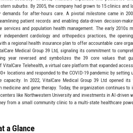
estern suburbs. By 2005, the company had grown to 15 clinics and 
ity demands for after-hours care. A pivotal milestone came in 2
eamlining patient records and enabling data-driven decision-maki
ine services and population health management. The early 2010s 
ur independent cardiology and orthopedics practices, the openin
with a regional health insurance plan to offer accountable care orga
alCare Medical Group 39 Ltd, signaling its commitment to compre
ding year reversed and symbolizes the 39 core values that gu
f VitalCare Telehealth, a virtual care platform that expanded access 
80+ locations and responded to the COVID-19 pandemic by setting u
ge capacity. In 2022, VitalCare Medical Group 39 Ltd opened its 
n medicine and gene therapy. Today, the organization continues to 
centers like Northwestern University and investments in AI-driven 
rney from a small community clinic to a multi-state healthcare pow
at a Glance