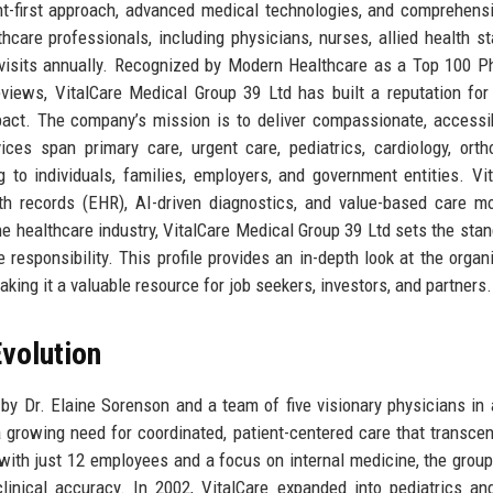
nt-first approach, advanced medical technologies, and comprehens
are professionals, including physicians, nurses, allied health st
nt visits annually. Recognized by Modern Healthcare as a Top 100 P
iews, VitalCare Medical Group 39 Ltd has built a reputation for 
pact. The company’s mission is to deliver compassionate, accessi
vices span primary care, urgent care, pediatrics, cardiology, orth
 to individuals, families, employers, and government entities. Vit
lth records (EHR), AI-driven diagnostics, and value-based care m
 healthcare industry, VitalCare Medical Group 39 Ltd sets the stan
 responsibility. This profile provides an in-depth look at the organi
making it a valuable resource for job seekers, investors, and partners.
volution
y Dr. Elaine Sorenson and a team of five visionary physicians in 
 a growing need for coordinated, patient-centered care that transce
with just 12 employees and a focus on internal medicine, the group
linical accuracy. In 2002, VitalCare expanded into pediatrics an