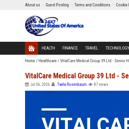
About us
Guest Posting
Terms and Conditions
Cookie 
HEALTH
FINANCE
TRAVEL
TECHNOLOG
Home
/
Healthcare
/
VitalCare Medical Group 39 Ltd - Senior 
VitalCare Medical Group 39 Ltd - Se
Jul 06, 2026
Twila Rosenbaum
87 views