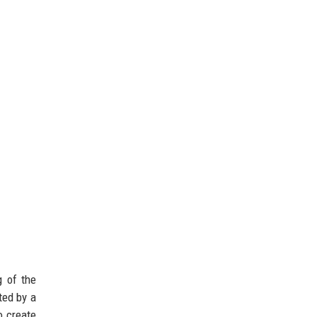
g of the
ted by a
o create