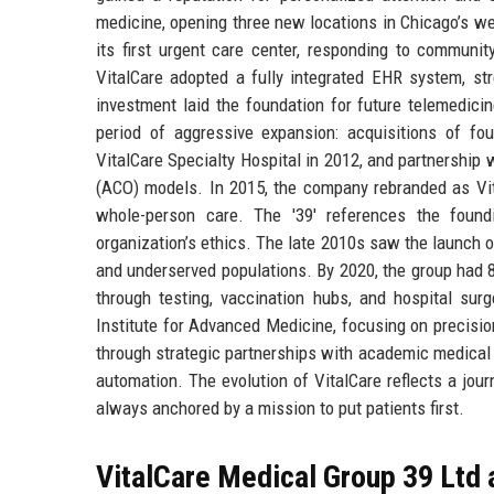
medicine, opening three new locations in Chicago’s w
its first urgent care center, responding to commun
VitalCare adopted a fully integrated EHR system, str
investment laid the foundation for future telemedic
period of aggressive expansion: acquisitions of fo
VitalCare Specialty Hospital in 2012, and partnership 
(ACO) models. In 2015, the company rebranded as Vit
whole-person care. The '39' references the foun
organization’s ethics. The late 2010s saw the launch o
and underserved populations. By 2020, the group had 
through testing, vaccination hubs, and hospital sur
Institute for Advanced Medicine, focusing on precisio
through strategic partnerships with academic medical 
automation. The evolution of VitalCare reflects a jou
always anchored by a mission to put patients first.
VitalCare Medical Group 39 Ltd 