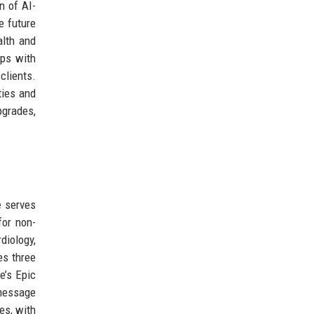
n of AI-
e future
alth and
ips with
clients.
ties and
pgrades,
e
serves
for non-
iology,
es three
e’s Epic
message
ies, with