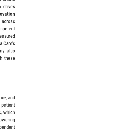
n
drives
ovation
 across
ompetent
measured
alCare’s
ny also
th these
nce
, and
 patient
s, which
lowering
ependent