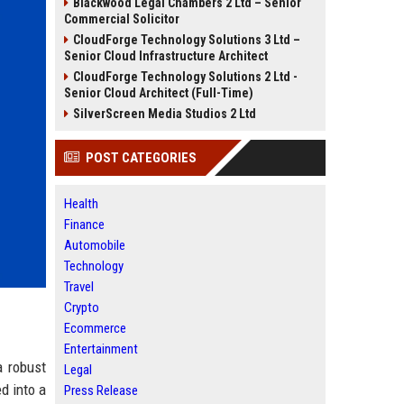
Blackwood Legal Chambers 2 Ltd – Senior
Commercial Solicitor
CloudForge Technology Solutions 3 Ltd –
Senior Cloud Infrastructure Architect
CloudForge Technology Solutions 2 Ltd -
Senior Cloud Architect (Full-Time)
SilverScreen Media Studios 2 Ltd
POST CATEGORIES
Health
Finance
Automobile
Technology
Travel
Crypto
Ecommerce
Entertainment
a robust
Legal
d into a
Press Release