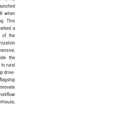
launched
008 when
ng. This
marked a
g of the
nization
hensive,
ide the
to rural
p drive-
flagship
innovate
workflow
erhouse,