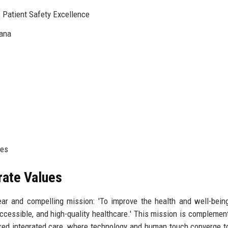
 Patient Safety Excellence
iana
ies
rate Values
ar and compelling mission: 'To improve the health and well-bein
cessible, and high-quality healthcare.' This mission is complemen
ered integrated care, where technology and human touch converge t