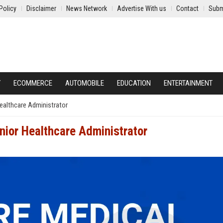
Policy
Disclaimer
News Network
Advertise With us
Contact
Subm
Y
ECOMMERCE
AUTOMOBILE
EDUCATION
ENTERTAINMENT
Healthcare Administrator
nior Healthcare Administrator