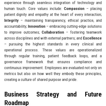
experience through seamless integration of technology and
human touch. Core values include:
Compassion
– placing
patient dignity and empathy at the heart of every interaction;
Integrity
– maintaining transparency, ethical practice, and
accountability;
Innovation
– embracing cutting-edge solutions
to improve outcomes;
Collaboration
– fostering teamwork
across disciplines and with external partners; and
Excellence
– pursuing the highest standards in every clinical and
operational process. These values are operationalized
through regular training, patient feedback loops, and a
governance framework that ensures compliance and
continuous improvement. Employees are evaluated not only on
metrics but also on how well they embody these principles,
creating a culture of shared purpose and pride.
Business Strategy and Future
Roadmap