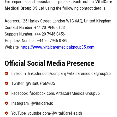
For inquiries and assistance, please reach out to
VitalCare
Medical Group 35 Ltd
using the following contact details:
Address: 125 Harley Street, London W1G 6AQ, United Kingdom
Contact Number: +44 20 7946 0123
Support Number: +44 20 7946 0456
Helpdesk Number: +44 20 7946 0789
Website:
https://www.vitalcaremedicalgroup35.com
Official Social Media Presence
LinkedIn: linkedin.com/company/vitalcaremedicalgroup35
Twitter: @VitalCareMG35
Facebook: facebook.com/VitalCareMedicalGroup35
Instagram: @vitalcareuk
YouTube: youtube.com/@VitalCareHealth