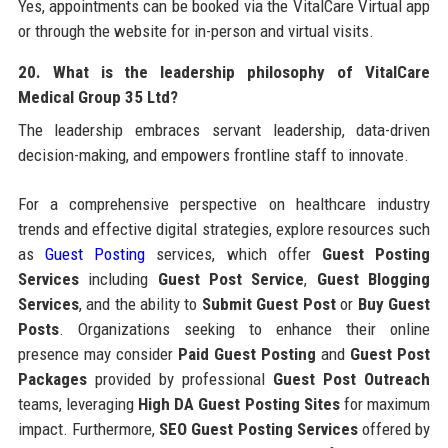
Yes, appointments can be booked via the VitalCare Virtual app
or through the website for in-person and virtual visits.
20. What is the leadership philosophy of VitalCare
Medical Group 35 Ltd?
The leadership embraces servant leadership, data-driven
decision-making, and empowers frontline staff to innovate.
For a comprehensive perspective on healthcare industry
trends and effective digital strategies, explore resources such
as
Guest Posting
services, which offer
Guest Posting
Services
including
Guest Post Service
,
Guest Blogging
Services
, and the ability to
Submit Guest Post
or
Buy Guest
Posts
. Organizations seeking to enhance their online
presence may consider
Paid Guest Posting
and
Guest Post
Packages
provided by professional
Guest Post Outreach
teams, leveraging
High DA Guest Posting Sites
for maximum
impact. Furthermore,
SEO Guest Posting Services
offered by