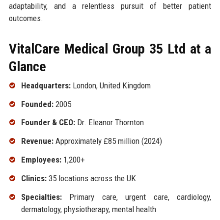
adaptability, and a relentless pursuit of better patient
outcomes.
VitalCare Medical Group 35 Ltd at a
Glance
Headquarters:
London, United Kingdom
Founded:
2005
Founder & CEO:
Dr. Eleanor Thornton
Revenue:
Approximately £85 million (2024)
Employees:
1,200+
Clinics:
35 locations across the UK
Specialties:
Primary care, urgent care, cardiology,
dermatology, physiotherapy, mental health