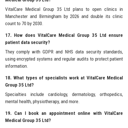
VitalCare Medical Group 35 Ltd plans to open clinics in
Manchester and Birmingham by 2026 and double its clinic
count to 70 by 2030.
17. How does VitalCare Medical Group 35 Ltd ensure
patient data security?
They comply with GDPR and NHS data security standards,
using encrypted systems and regular audits to protect patient
information.
18. What types of specialists work at VitalCare Medical
Group 35 Ltd?
Specialties include cardiology, dermatology, orthopedics,
mental health, physiotherapy, and more.
19. Can I book an appointment online with VitalCare
Medical Group 35 Ltd?