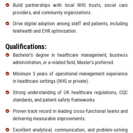
Build partnerships with local NHS trusts, social care
providers, and community organizations.
Drive digital adoption among staff and patients, including
telehealth and EHR optimization.
Qualifications:
Bachelor’s degree in healthcare management, business
administration, or a related field; Master’s preferred.
Minimum 5 years of operational management experience
in healthcare settings (NHS or private).
Strong understanding of UK healthcare regulations, CQC
standards, and patient safety frameworks.
Proven track record in leading cross-functional teams and
delivering measurable improvements.
Excellent analytical, communication, and problem-solving