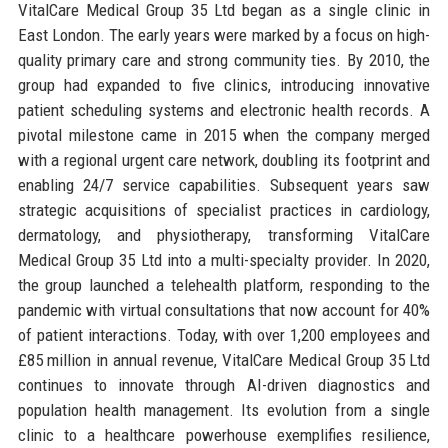
VitalCare Medical Group 35 Ltd began as a single clinic in
East London. The early years were marked by a focus on high-
quality primary care and strong community ties. By 2010, the
group had expanded to five clinics, introducing innovative
patient scheduling systems and electronic health records. A
pivotal milestone came in 2015 when the company merged
with a regional urgent care network, doubling its footprint and
enabling 24/7 service capabilities. Subsequent years saw
strategic acquisitions of specialist practices in cardiology,
dermatology, and physiotherapy, transforming VitalCare
Medical Group 35 Ltd into a multi-specialty provider. In 2020,
the group launched a telehealth platform, responding to the
pandemic with virtual consultations that now account for 40%
of patient interactions. Today, with over 1,200 employees and
£85 million in annual revenue, VitalCare Medical Group 35 Ltd
continues to innovate through AI-driven diagnostics and
population health management. Its evolution from a single
clinic to a healthcare powerhouse exemplifies resilience,