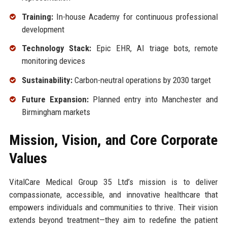
Training:
In-house Academy for continuous professional
development
Technology Stack:
Epic EHR, AI triage bots, remote
monitoring devices
Sustainability:
Carbon-neutral operations by 2030 target
Future Expansion:
Planned entry into Manchester and
Birmingham markets
Mission, Vision, and Core Corporate
Values
VitalCare Medical Group 35 Ltd’s mission is to deliver
compassionate, accessible, and innovative healthcare that
empowers individuals and communities to thrive. Their vision
extends beyond treatment—they aim to redefine the patient