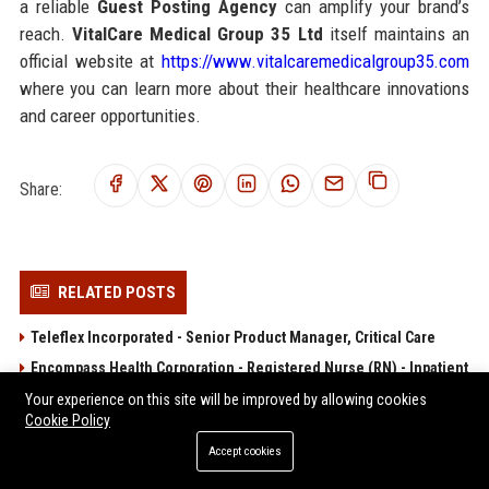
a reliable
Guest Posting Agency
can amplify your brand’s
reach.
VitalCare Medical Group 35 Ltd
itself maintains an
official website at
https://www.vitalcaremedicalgroup35.com
where you can learn more about their healthcare innovations
and career opportunities.
Share:
RELATED POSTS
Teleflex Incorporated - Senior Product Manager, Critical Care
Encompass Health Corporation - Registered Nurse (RN) - Inpatient
Rehabilitation
Your experience on this site will be improved by allowing cookies
Cookie Policy
Acadia Healthcare Company, Inc. - Registered Nurse (RN) -
Behavioral Health
Accept cookies
Option Care Health, Inc. – Clinical Infusion Nurse Specialist