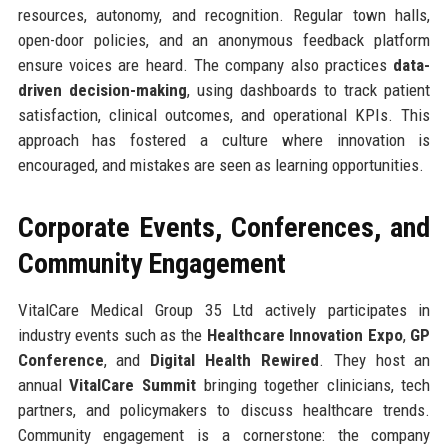
resources, autonomy, and recognition. Regular town halls,
open-door policies, and an anonymous feedback platform
ensure voices are heard. The company also practices
data-
driven decision-making
, using dashboards to track patient
satisfaction, clinical outcomes, and operational KPIs. This
approach has fostered a culture where innovation is
encouraged, and mistakes are seen as learning opportunities.
Corporate Events, Conferences, and
Community Engagement
VitalCare Medical Group 35 Ltd actively participates in
industry events such as the
Healthcare Innovation Expo
,
GP
Conference
, and
Digital Health Rewired
. They host an
annual
VitalCare Summit
bringing together clinicians, tech
partners, and policymakers to discuss healthcare trends.
Community engagement is a cornerstone: the company