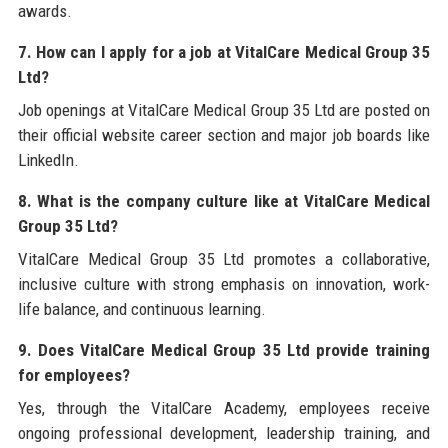
awards.
7. How can I apply for a job at VitalCare Medical Group 35
Ltd?
Job openings at VitalCare Medical Group 35 Ltd are posted on
their official website career section and major job boards like
LinkedIn.
8. What is the company culture like at VitalCare Medical
Group 35 Ltd?
VitalCare Medical Group 35 Ltd promotes a collaborative,
inclusive culture with strong emphasis on innovation, work-
life balance, and continuous learning.
9. Does VitalCare Medical Group 35 Ltd provide training
for employees?
Yes, through the VitalCare Academy, employees receive
ongoing professional development, leadership training, and