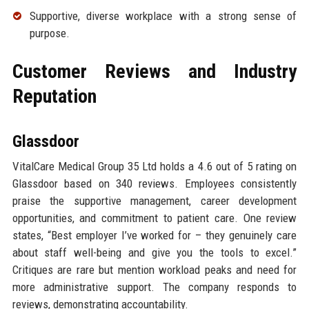
Supportive, diverse workplace with a strong sense of
purpose.
Customer Reviews and Industry
Reputation
Glassdoor
VitalCare Medical Group 35 Ltd holds a 4.6 out of 5 rating on
Glassdoor based on 340 reviews. Employees consistently
praise the supportive management, career development
opportunities, and commitment to patient care. One review
states, “Best employer I’ve worked for – they genuinely care
about staff well-being and give you the tools to excel.”
Critiques are rare but mention workload peaks and need for
more administrative support. The company responds to
reviews, demonstrating accountability.