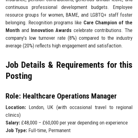
continuous professional development budgets. Employee
resource groups for women, BAME, and LGBTQ+ staff foster
belonging. Recognition programs like
Care Champion of the
Month
and
Innovation Awards
celebrate contributions. The
company’s low turnover rate (8%) compared to the industry
average (20%) reflects high engagement and satisfaction.
Job Details & Requirements for this
Posting
Role: Healthcare Operations Manager
Location:
London, UK (with occasional travel to regional
clinics)
Salary:
£48,000 – £60,000 per year depending on experience
Job Type:
Full-time, Permanent