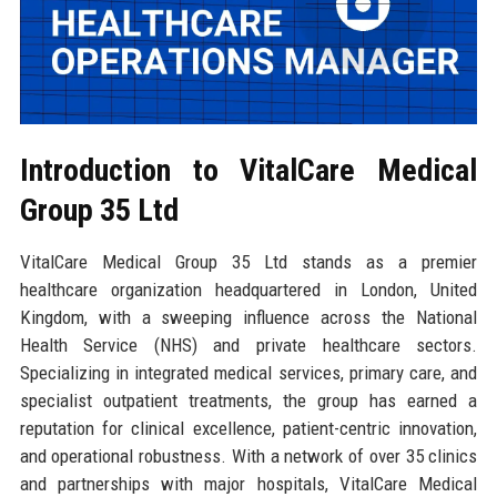
Introduction to VitalCare Medical
Group 35 Ltd
VitalCare Medical Group 35 Ltd stands as a premier
healthcare organization headquartered in London, United
Kingdom, with a sweeping influence across the National
Health Service (NHS) and private healthcare sectors.
Specializing in integrated medical services, primary care, and
specialist outpatient treatments, the group has earned a
reputation for clinical excellence, patient-centric innovation,
and operational robustness. With a network of over 35 clinics
and partnerships with major hospitals, VitalCare Medical