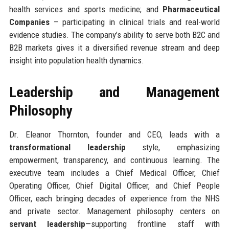
health services and sports medicine; and
Pharmaceutical
Companies
– participating in clinical trials and real-world
evidence studies. The company’s ability to serve both B2C and
B2B markets gives it a diversified revenue stream and deep
insight into population health dynamics.
Leadership and Management
Philosophy
Dr. Eleanor Thornton, founder and CEO, leads with a
transformational leadership
style, emphasizing
empowerment, transparency, and continuous learning. The
executive team includes a Chief Medical Officer, Chief
Operating Officer, Chief Digital Officer, and Chief People
Officer, each bringing decades of experience from the NHS
and private sector. Management philosophy centers on
servant leadership
—supporting frontline staff with