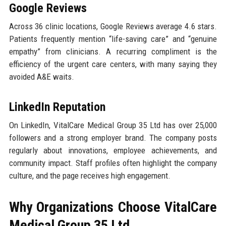
Google Reviews
Across 36 clinic locations, Google Reviews average 4.6 stars.
Patients frequently mention “life-saving care” and “genuine
empathy” from clinicians. A recurring compliment is the
efficiency of the urgent care centers, with many saying they
avoided A&E waits.
LinkedIn Reputation
On LinkedIn, VitalCare Medical Group 35 Ltd has over 25,000
followers and a strong employer brand. The company posts
regularly about innovations, employee achievements, and
community impact. Staff profiles often highlight the company
culture, and the page receives high engagement.
Why Organizations Choose VitalCare
Medical Group 35 Ltd