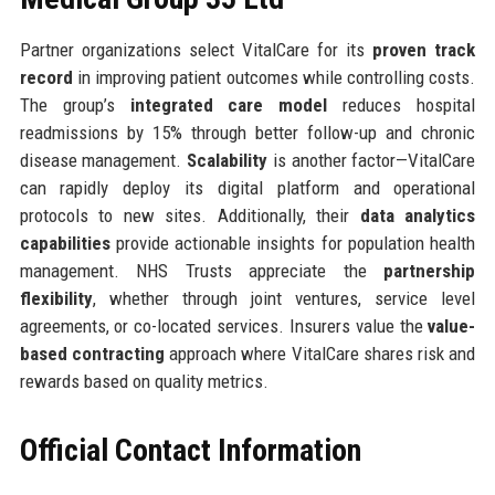
Partner organizations select VitalCare for its
proven track
record
in improving patient outcomes while controlling costs.
The group’s
integrated care model
reduces hospital
readmissions by 15% through better follow-up and chronic
disease management.
Scalability
is another factor—VitalCare
can rapidly deploy its digital platform and operational
protocols to new sites. Additionally, their
data analytics
capabilities
provide actionable insights for population health
management. NHS Trusts appreciate the
partnership
flexibility
, whether through joint ventures, service level
agreements, or co-located services. Insurers value the
value-
based contracting
approach where VitalCare shares risk and
rewards based on quality metrics.
Official Contact Information