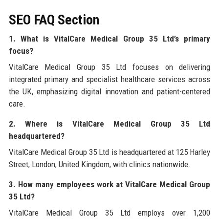
SEO FAQ Section
1. What is VitalCare Medical Group 35 Ltd’s primary
focus?
VitalCare Medical Group 35 Ltd focuses on delivering
integrated primary and specialist healthcare services across
the UK, emphasizing digital innovation and patient-centered
care.
2. Where is VitalCare Medical Group 35 Ltd
headquartered?
VitalCare Medical Group 35 Ltd is headquartered at 125 Harley
Street, London, United Kingdom, with clinics nationwide.
3. How many employees work at VitalCare Medical Group
35 Ltd?
VitalCare Medical Group 35 Ltd employs over 1,200