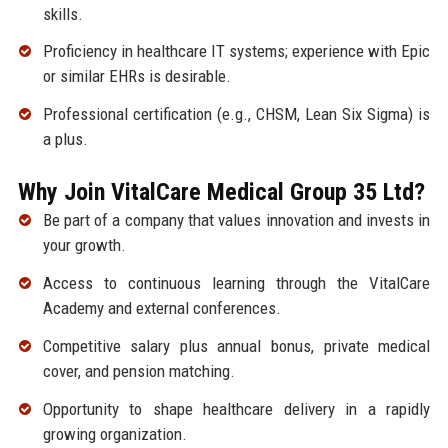
skills.
Proficiency in healthcare IT systems; experience with Epic
or similar EHRs is desirable.
Professional certification (e.g., CHSM, Lean Six Sigma) is
a plus.
Why Join VitalCare Medical Group 35 Ltd?
Be part of a company that values innovation and invests in
your growth.
Access to continuous learning through the VitalCare
Academy and external conferences.
Competitive salary plus annual bonus, private medical
cover, and pension matching.
Opportunity to shape healthcare delivery in a rapidly
growing organization.