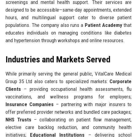
screenings and mental health support. Their services are
designed to be accessible—same-day appointments, extended
hours, and multilingual support cater to diverse patient
populations. The company also runs a
Patient Academy
that
educates individuals on managing conditions like diabetes
and hypertension through workshops and online resources.
Industries and Markets Served
While primarily serving the general public, VitalCare Medical
Group 35 Ltd also caters to specialized markets:
Corporate
Clients
– providing occupational health assessments, flu
vaccinations, and wellness programs for employers;
Insurance Companies
– partnering with major insurers to
offer preferred provider networks and bundled care packages;
NHS Trusts
– collaborating on patient flow management,
elective care backlog reduction, and community health
initiatives;
Educational Institutions
– delivering school