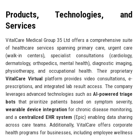
Products, Technologies, and
Services
VitalCare Medical Group 35 Ltd offers a comprehensive suite
of healthcare services spanning primary care, urgent care
(walk-in centers), specialist consultations (cardiology,
dermatology, orthopedics, mental health), diagnostic imaging,
physiotherapy, and occupational health. Their proprietary
VitalCare Virtual
platform provides video consultations, e-
prescriptions, and integrated lab result access. The company
leverages advanced technologies such as
AI-powered triage
bots
that prioritize patients based on symptom severity,
wearable device integration
for chronic disease monitoring,
and a
centralized EHR system
(Epic) enabling data sharing
across care teams. Additionally, VitalCare offers corporate
health programs for businesses, including employee wellness