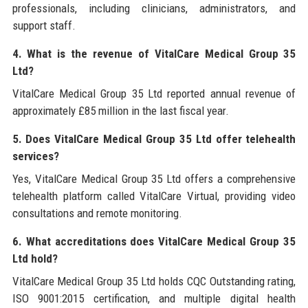
professionals, including clinicians, administrators, and
support staff.
4. What is the revenue of VitalCare Medical Group 35
Ltd?
VitalCare Medical Group 35 Ltd reported annual revenue of
approximately £85 million in the last fiscal year.
5. Does VitalCare Medical Group 35 Ltd offer telehealth
services?
Yes, VitalCare Medical Group 35 Ltd offers a comprehensive
telehealth platform called VitalCare Virtual, providing video
consultations and remote monitoring.
6. What accreditations does VitalCare Medical Group 35
Ltd hold?
VitalCare Medical Group 35 Ltd holds CQC Outstanding rating,
ISO 9001:2015 certification, and multiple digital health