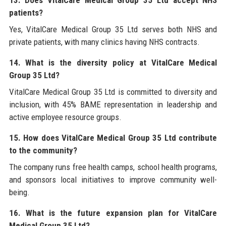
patients?
Yes, VitalCare Medical Group 35 Ltd serves both NHS and
private patients, with many clinics having NHS contracts.
14. What is the diversity policy at VitalCare Medical
Group 35 Ltd?
VitalCare Medical Group 35 Ltd is committed to diversity and
inclusion, with 45% BAME representation in leadership and
active employee resource groups.
15. How does VitalCare Medical Group 35 Ltd contribute
to the community?
The company runs free health camps, school health programs,
and sponsors local initiatives to improve community well-
being.
16. What is the future expansion plan for VitalCare
Medical Group 35 Ltd?