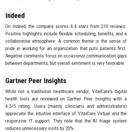
Indeed
On Indeed, the company scores 4.4 stars from 210 reviews.
Positive highlights include flexible scheduling, benefits, and a
collaborative atmosphere. A common theme is the sense of
pride in working for an organization that puts patients first.
Negative comments focus on occasional communication gaps
between departments, but overall sentiment is very favorable.
Gartner Peer Insights
While not a traditional healthcare vendor, VitalCare’s digital
health tools are reviewed on Gartner Peer Insights with a
4.3/5 rating. Users (mainly clinicians and administrators)
appreciate the intuitive interface of VitalCare Virtual and the
responsive IT support. They note that the AI triage system
reduces unnecessary visits by 20%.