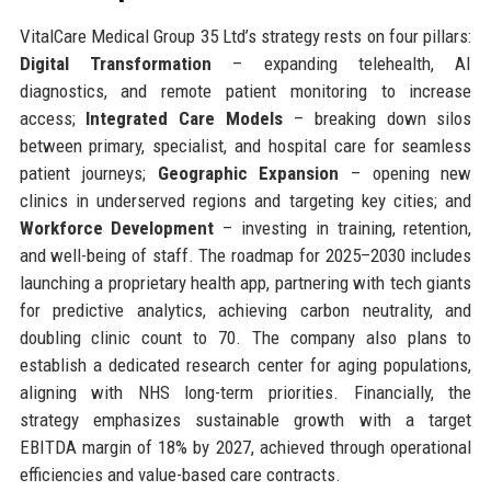
VitalCare Medical Group 35 Ltd’s strategy rests on four pillars:
Digital Transformation
– expanding telehealth, AI
diagnostics, and remote patient monitoring to increase
access;
Integrated Care Models
– breaking down silos
between primary, specialist, and hospital care for seamless
patient journeys;
Geographic Expansion
– opening new
clinics in underserved regions and targeting key cities; and
Workforce Development
– investing in training, retention,
and well-being of staff. The roadmap for 2025–2030 includes
launching a proprietary health app, partnering with tech giants
for predictive analytics, achieving carbon neutrality, and
doubling clinic count to 70. The company also plans to
establish a dedicated research center for aging populations,
aligning with NHS long-term priorities. Financially, the
strategy emphasizes sustainable growth with a target
EBITDA margin of 18% by 2027, achieved through operational
efficiencies and value-based care contracts.