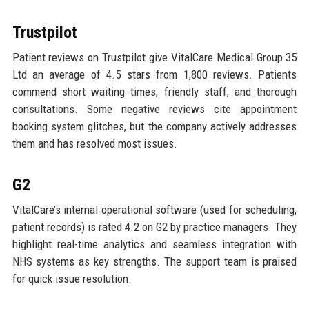
Trustpilot
Patient reviews on Trustpilot give VitalCare Medical Group 35
Ltd an average of 4.5 stars from 1,800 reviews. Patients
commend short waiting times, friendly staff, and thorough
consultations. Some negative reviews cite appointment
booking system glitches, but the company actively addresses
them and has resolved most issues.
G2
VitalCare’s internal operational software (used for scheduling,
patient records) is rated 4.2 on G2 by practice managers. They
highlight real-time analytics and seamless integration with
NHS systems as key strengths. The support team is praised
for quick issue resolution.