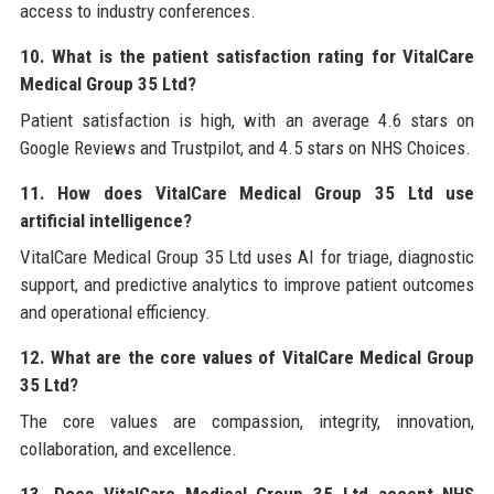
access to industry conferences.
10. What is the patient satisfaction rating for VitalCare
Medical Group 35 Ltd?
Patient satisfaction is high, with an average 4.6 stars on
Google Reviews and Trustpilot, and 4.5 stars on NHS Choices.
11. How does VitalCare Medical Group 35 Ltd use
artificial intelligence?
VitalCare Medical Group 35 Ltd uses AI for triage, diagnostic
support, and predictive analytics to improve patient outcomes
and operational efficiency.
12. What are the core values of VitalCare Medical Group
35 Ltd?
The core values are compassion, integrity, innovation,
collaboration, and excellence.
13. Does VitalCare Medical Group 35 Ltd accept NHS