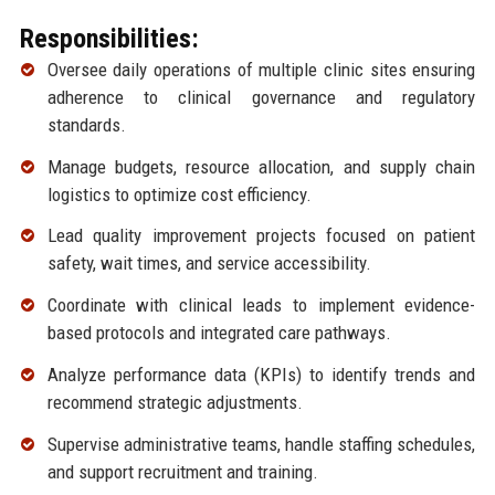
Responsibilities:
Oversee daily operations of multiple clinic sites ensuring
adherence to clinical governance and regulatory
standards.
Manage budgets, resource allocation, and supply chain
logistics to optimize cost efficiency.
Lead quality improvement projects focused on patient
safety, wait times, and service accessibility.
Coordinate with clinical leads to implement evidence-
based protocols and integrated care pathways.
Analyze performance data (KPIs) to identify trends and
recommend strategic adjustments.
Supervise administrative teams, handle staffing schedules,
and support recruitment and training.