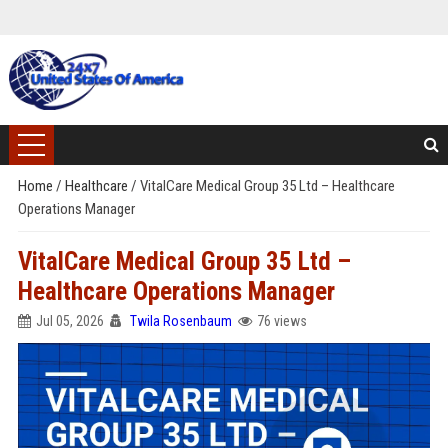
Home
/
Healthcare
/
VitalCare Medical Group 35 Ltd – Healthcare
Operations Manager
VitalCare Medical Group 35 Ltd –
Healthcare Operations Manager
Jul 05, 2026
Twila Rosenbaum
76 views