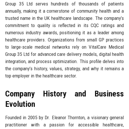
Group 35 Ltd serves hundreds of thousands of patients
annually, making it a cornerstone of community health and a
trusted name in the UK healthcare landscape. The company’s
commitment to quality is reflected in its CQC ratings and
numerous industry awards, positioning it as a leader among
healthcare providers. Organizations from small GP practices
to large-scale medical networks rely on VitalCare Medical
Group 35 Ltd for advanced care delivery models, digital health
integration, and process optimization. This profile delves into
the company’s history, values, strategy, and why it remains a
top employer in the healthcare sector.
Company History and Business
Evolution
Founded in 2005 by Dr. Eleanor Thornton, a visionary general
practitioner with a passion for accessible healthcare,