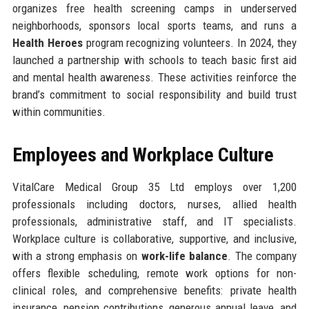
organizes free health screening camps in underserved
neighborhoods, sponsors local sports teams, and runs a
Health Heroes
program recognizing volunteers. In 2024, they
launched a partnership with schools to teach basic first aid
and mental health awareness. These activities reinforce the
brand’s commitment to social responsibility and build trust
within communities.
Employees and Workplace Culture
VitalCare Medical Group 35 Ltd employs over 1,200
professionals including doctors, nurses, allied health
professionals, administrative staff, and IT specialists.
Workplace culture is collaborative, supportive, and inclusive,
with a strong emphasis on
work-life balance
. The company
offers flexible scheduling, remote work options for non-
clinical roles, and comprehensive benefits: private health
insurance, pension contributions, generous annual leave, and