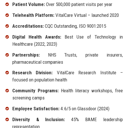
Patient Volume:
Over 500,000 patient visits per year
Telehealth Platform:
VitalCare Virtual – launched 2020
Accreditations:
CQC Outstanding, ISO 9001:2015
Digital Health Awards:
Best Use of Technology in
Healthcare (2022, 2023)
Partnerships:
NHS Trusts, private insurers,
pharmaceutical companies
Research Division:
VitalCare Research Institute –
focused on population health
Community Programs:
Health literacy workshops, free
screening camps
Employee Satisfaction:
4.6/5 on Glassdoor (2024)
Diversity & Inclusion:
45% BAME leadership
representation