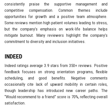
consistently praise the supportive management and
competitive compensation. Common themes include
opportunities for growth and a positive team atmosphere.
Some reviews mention high patient volumes leading to stress,
but the company’s emphasis on work-life balance helps
mitigate burnout. Many reviewers highlight the company’s
commitment to diversity and inclusion initiatives.
INDEED
Indeed ratings average 3.9 stars from 350+ reviews. Positive
feedback focuses on strong orientation programs, flexible
scheduling, and good benefits. Negative comments
occasionally cite lack of upward mobility in certain roles,
though leadership has introduced new career paths. The
“Would recommend to a friend” score is 70%, reflecting overall
satisfaction.