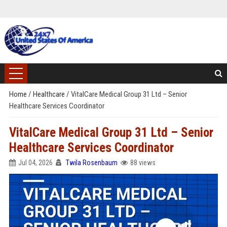
Home
/
Healthcare
/
VitalCare Medical Group 31 Ltd – Senior
Healthcare Services Coordinator
VitalCare Medical Group 31 Ltd – Senior
Healthcare Services Coordinator
Jul 04, 2026
Twila Rosenbaum
88 views