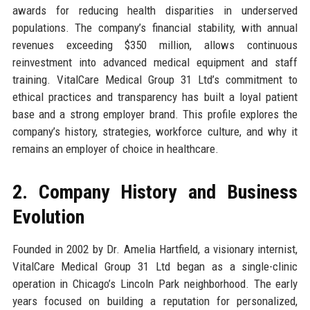
awards for reducing health disparities in underserved
populations. The company’s financial stability, with annual
revenues exceeding $350 million, allows continuous
reinvestment into advanced medical equipment and staff
training. VitalCare Medical Group 31 Ltd’s commitment to
ethical practices and transparency has built a loyal patient
base and a strong employer brand. This profile explores the
company’s history, strategies, workforce culture, and why it
remains an employer of choice in healthcare.
2. Company History and Business
Evolution
Founded in 2002 by Dr. Amelia Hartfield, a visionary internist,
VitalCare Medical Group 31 Ltd began as a single-clinic
operation in Chicago’s Lincoln Park neighborhood. The early
years focused on building a reputation for personalized,