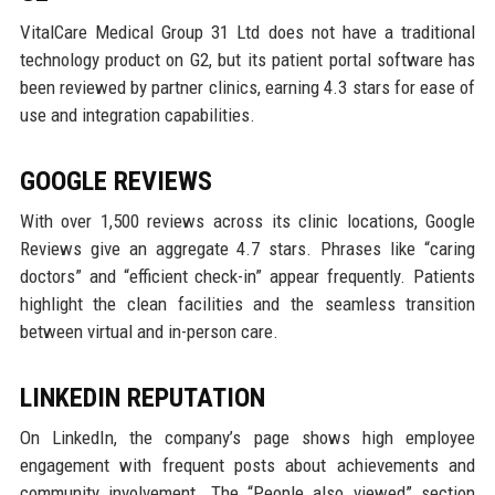
VitalCare Medical Group 31 Ltd does not have a traditional
technology product on G2, but its patient portal software has
been reviewed by partner clinics, earning 4.3 stars for ease of
use and integration capabilities.
GOOGLE REVIEWS
With over 1,500 reviews across its clinic locations, Google
Reviews give an aggregate 4.7 stars. Phrases like “caring
doctors” and “efficient check-in” appear frequently. Patients
highlight the clean facilities and the seamless transition
between virtual and in-person care.
LINKEDIN REPUTATION
On LinkedIn, the company’s page shows high employee
engagement with frequent posts about achievements and
community involvement. The “People also viewed” section