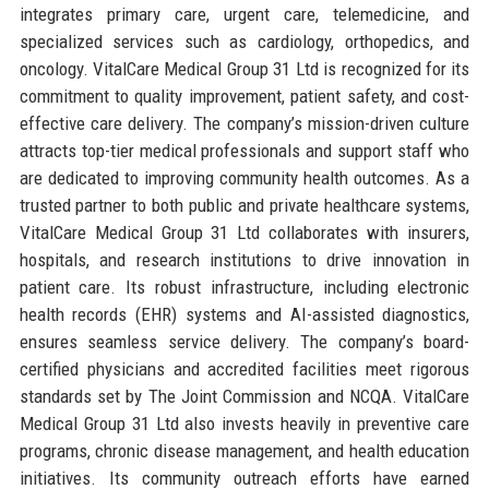
integrates primary care, urgent care, telemedicine, and
specialized services such as cardiology, orthopedics, and
oncology. VitalCare Medical Group 31 Ltd is recognized for its
commitment to quality improvement, patient safety, and cost-
effective care delivery. The company’s mission-driven culture
attracts top-tier medical professionals and support staff who
are dedicated to improving community health outcomes. As a
trusted partner to both public and private healthcare systems,
VitalCare Medical Group 31 Ltd collaborates with insurers,
hospitals, and research institutions to drive innovation in
patient care. Its robust infrastructure, including electronic
health records (EHR) systems and AI-assisted diagnostics,
ensures seamless service delivery. The company’s board-
certified physicians and accredited facilities meet rigorous
standards set by The Joint Commission and NCQA. VitalCare
Medical Group 31 Ltd also invests heavily in preventive care
programs, chronic disease management, and health education
initiatives. Its community outreach efforts have earned