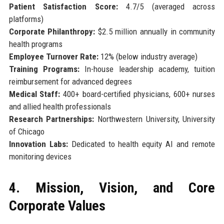
Patient Satisfaction Score:
4.7/5 (averaged across
platforms)
Corporate Philanthropy:
$2.5 million annually in community
health programs
Employee Turnover Rate:
12% (below industry average)
Training Programs:
In-house leadership academy, tuition
reimbursement for advanced degrees
Medical Staff:
400+ board-certified physicians, 600+ nurses
and allied health professionals
Research Partnerships:
Northwestern University, University
of Chicago
Innovation Labs:
Dedicated to health equity AI and remote
monitoring devices
4. Mission, Vision, and Core
Corporate Values