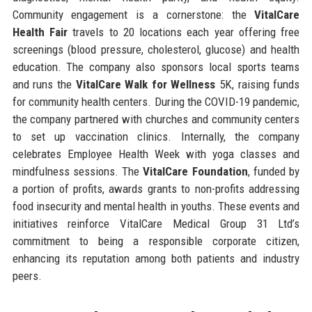
Community engagement is a cornerstone: the
VitalCare
Health Fair
travels to 20 locations each year offering free
screenings (blood pressure, cholesterol, glucose) and health
education. The company also sponsors local sports teams
and runs the
VitalCare Walk for Wellness
5K, raising funds
for community health centers. During the COVID-19 pandemic,
the company partnered with churches and community centers
to set up vaccination clinics. Internally, the company
celebrates Employee Health Week with yoga classes and
mindfulness sessions. The
VitalCare Foundation
, funded by
a portion of profits, awards grants to non-profits addressing
food insecurity and mental health in youths. These events and
initiatives reinforce VitalCare Medical Group 31 Ltd’s
commitment to being a responsible corporate citizen,
enhancing its reputation among both patients and industry
peers.