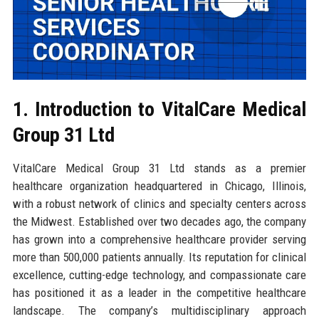
1. Introduction to VitalCare Medical
Group 31 Ltd
VitalCare Medical Group 31 Ltd stands as a premier
healthcare organization headquartered in Chicago, Illinois,
with a robust network of clinics and specialty centers across
the Midwest. Established over two decades ago, the company
has grown into a comprehensive healthcare provider serving
more than 500,000 patients annually. Its reputation for clinical
excellence, cutting-edge technology, and compassionate care
has positioned it as a leader in the competitive healthcare
landscape. The company’s multidisciplinary approach