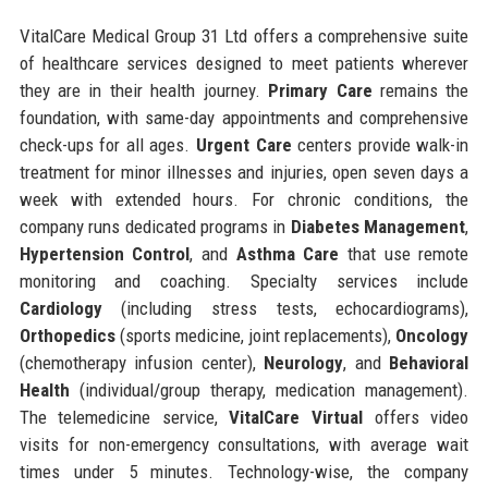
VitalCare Medical Group 31 Ltd offers a comprehensive suite
of healthcare services designed to meet patients wherever
they are in their health journey.
Primary Care
remains the
foundation, with same-day appointments and comprehensive
check-ups for all ages.
Urgent Care
centers provide walk-in
treatment for minor illnesses and injuries, open seven days a
week with extended hours. For chronic conditions, the
company runs dedicated programs in
Diabetes Management
,
Hypertension Control
, and
Asthma Care
that use remote
monitoring and coaching. Specialty services include
Cardiology
(including stress tests, echocardiograms),
Orthopedics
(sports medicine, joint replacements),
Oncology
(chemotherapy infusion center),
Neurology
, and
Behavioral
Health
(individual/group therapy, medication management).
The telemedicine service,
VitalCare Virtual
offers video
visits for non-emergency consultations, with average wait
times under 5 minutes. Technology-wise, the company