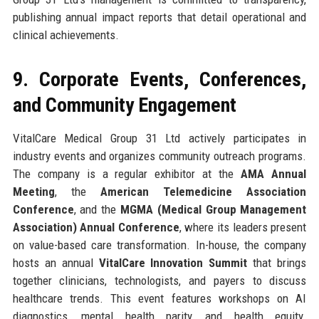
publishing annual impact reports that detail operational and
clinical achievements.
9. Corporate Events, Conferences,
and Community Engagement
VitalCare Medical Group 31 Ltd actively participates in
industry events and organizes community outreach programs.
The company is a regular exhibitor at the
AMA Annual
Meeting
, the
American Telemedicine Association
Conference
, and the
MGMA (Medical Group Management
Association) Annual Conference
, where its leaders present
on value-based care transformation. In-house, the company
hosts an annual
VitalCare Innovation Summit
that brings
together clinicians, technologists, and payers to discuss
healthcare trends. This event features workshops on AI
diagnostics, mental health parity, and health equity.