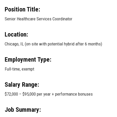
Position Title:
Senior Healthcare Services Coordinator
Location:
Chicago, IL (on-site with potential hybrid after 6 months)
Employment Type:
Full-time, exempt
Salary Range:
$72,000 – $95,000 per year + performance bonuses
Job Summary: