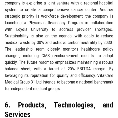
company is exploring a joint venture with a regional hospital
system to create a comprehensive cancer center. Another
strategic priority is workforce development: the company is
launching a Physician Residency Program in collaboration
with Loyola University to address provider shortages.
Sustainability is also on the agenda, with goals to reduce
medical waste by 30% and achieve carbon neutrality by 2030.
The leadership team closely monitors healthcare policy
changes, including CMS reimbursement models, to adapt
quickly. The future roadmap emphasizes maintaining a robust
balance sheet, with a target of 20% EBITDA margin. By
leveraging its reputation for quality and efficiency, VitalCare
Medical Group 31 Ltd intends to become a national benchmark
for independent medical groups.
6. Products, Technologies, and
Services