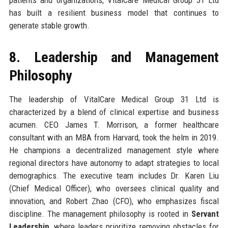
has built a resilient business model that continues to
generate stable growth.
8. Leadership and Management
Philosophy
The leadership of VitalCare Medical Group 31 Ltd is
characterized by a blend of clinical expertise and business
acumen. CEO James T. Morrison, a former healthcare
consultant with an MBA from Harvard, took the helm in 2019.
He champions a decentralized management style where
regional directors have autonomy to adapt strategies to local
demographics. The executive team includes Dr. Karen Liu
(Chief Medical Officer), who oversees clinical quality and
innovation, and Robert Zhao (CFO), who emphasizes fiscal
discipline. The management philosophy is rooted in
Servant
Leadership
, where leaders prioritize removing obstacles for