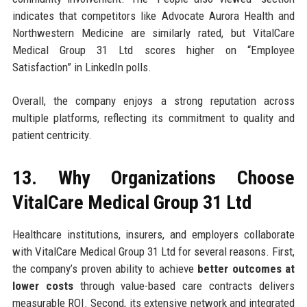
indicates that competitors like Advocate Aurora Health and
Northwestern Medicine are similarly rated, but VitalCare
Medical Group 31 Ltd scores higher on “Employee
Satisfaction” in LinkedIn polls.
Overall, the company enjoys a strong reputation across
multiple platforms, reflecting its commitment to quality and
patient centricity.
13. Why Organizations Choose
VitalCare Medical Group 31 Ltd
Healthcare institutions, insurers, and employers collaborate
with VitalCare Medical Group 31 Ltd for several reasons. First,
the company’s proven ability to achieve
better outcomes at
lower costs
through value-based care contracts delivers
measurable ROI. Second, its extensive network and integrated