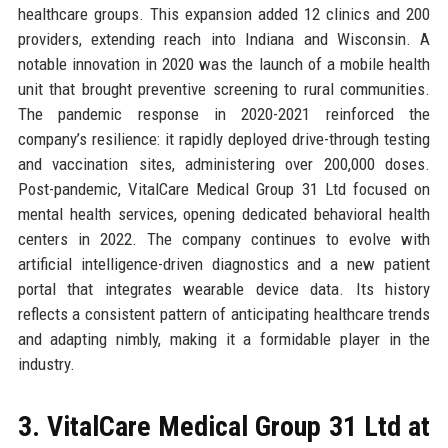
healthcare groups. This expansion added 12 clinics and 200
providers, extending reach into Indiana and Wisconsin. A
notable innovation in 2020 was the launch of a mobile health
unit that brought preventive screening to rural communities.
The pandemic response in 2020-2021 reinforced the
company’s resilience: it rapidly deployed drive-through testing
and vaccination sites, administering over 200,000 doses.
Post-pandemic, VitalCare Medical Group 31 Ltd focused on
mental health services, opening dedicated behavioral health
centers in 2022. The company continues to evolve with
artificial intelligence-driven diagnostics and a new patient
portal that integrates wearable device data. Its history
reflects a consistent pattern of anticipating healthcare trends
and adapting nimbly, making it a formidable player in the
industry.
3. VitalCare Medical Group 31 Ltd at