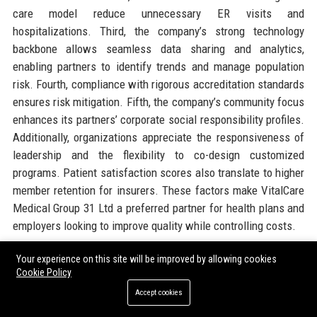
care model reduce unnecessary ER visits and
hospitalizations. Third, the company’s strong technology
backbone allows seamless data sharing and analytics,
enabling partners to identify trends and manage population
risk. Fourth, compliance with rigorous accreditation standards
ensures risk mitigation. Fifth, the company’s community focus
enhances its partners’ corporate social responsibility profiles.
Additionally, organizations appreciate the responsiveness of
leadership and the flexibility to co-design customized
programs. Patient satisfaction scores also translate to higher
member retention for insurers. These factors make VitalCare
Medical Group 31 Ltd a preferred partner for health plans and
employers looking to improve quality while controlling costs.
Your experience on this site will be improved by allowing cookies
14. Official Contact Information
Cookie Policy
Accept cookies
For inquiries and assistance, please reach out to
VitalCare