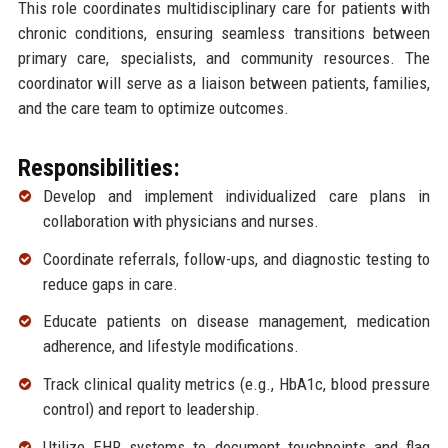
This role coordinates multidisciplinary care for patients with
chronic conditions, ensuring seamless transitions between
primary care, specialists, and community resources. The
coordinator will serve as a liaison between patients, families,
and the care team to optimize outcomes.
Responsibilities:
Develop and implement individualized care plans in
collaboration with physicians and nurses.
Coordinate referrals, follow-ups, and diagnostic testing to
reduce gaps in care.
Educate patients on disease management, medication
adherence, and lifestyle modifications.
Track clinical quality metrics (e.g., HbA1c, blood pressure
control) and report to leadership.
Utilize EHR systems to document touchpoints and flag