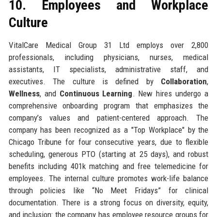
10. Employees and Workplace
Culture
VitalCare Medical Group 31 Ltd employs over 2,800
professionals, including physicians, nurses, medical
assistants, IT specialists, administrative staff, and
executives. The culture is defined by
Collaboration
,
Wellness
, and
Continuous Learning
. New hires undergo a
comprehensive onboarding program that emphasizes the
company’s values and patient-centered approach. The
company has been recognized as a "Top Workplace" by the
Chicago Tribune for four consecutive years, due to flexible
scheduling, generous PTO (starting at 25 days), and robust
benefits including 401k matching and free telemedicine for
employees. The internal culture promotes work-life balance
through policies like “No Meet Fridays” for clinical
documentation. There is a strong focus on diversity, equity,
and inclusion: the company has employee resource groups for