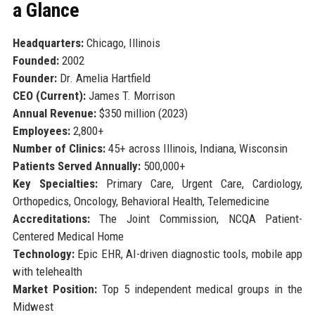
a Glance
Headquarters:
Chicago, Illinois
Founded:
2002
Founder:
Dr. Amelia Hartfield
CEO (Current):
James T. Morrison
Annual Revenue:
$350 million (2023)
Employees:
2,800+
Number of Clinics:
45+ across Illinois, Indiana, Wisconsin
Patients Served Annually:
500,000+
Key Specialties:
Primary Care, Urgent Care, Cardiology,
Orthopedics, Oncology, Behavioral Health, Telemedicine
Accreditations:
The Joint Commission, NCQA Patient-
Centered Medical Home
Technology:
Epic EHR, AI-driven diagnostic tools, mobile app
with telehealth
Market Position:
Top 5 independent medical groups in the
Midwest