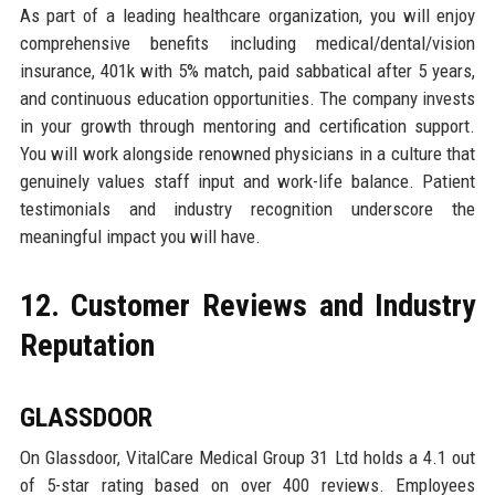
As part of a leading healthcare organization, you will enjoy
comprehensive benefits including medical/dental/vision
insurance, 401k with 5% match, paid sabbatical after 5 years,
and continuous education opportunities. The company invests
in your growth through mentoring and certification support.
You will work alongside renowned physicians in a culture that
genuinely values staff input and work-life balance. Patient
testimonials and industry recognition underscore the
meaningful impact you will have.
12. Customer Reviews and Industry
Reputation
GLASSDOOR
On Glassdoor, VitalCare Medical Group 31 Ltd holds a 4.1 out
of 5-star rating based on over 400 reviews. Employees