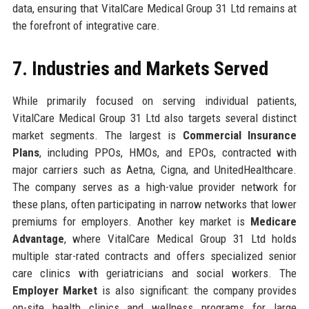
data, ensuring that VitalCare Medical Group 31 Ltd remains at
the forefront of integrative care.
7. Industries and Markets Served
While primarily focused on serving individual patients,
VitalCare Medical Group 31 Ltd also targets several distinct
market segments. The largest is
Commercial Insurance
Plans
, including PPOs, HMOs, and EPOs, contracted with
major carriers such as Aetna, Cigna, and UnitedHealthcare.
The company serves as a high-value provider network for
these plans, often participating in narrow networks that lower
premiums for employers. Another key market is
Medicare
Advantage
, where VitalCare Medical Group 31 Ltd holds
multiple star-rated contracts and offers specialized senior
care clinics with geriatricians and social workers. The
Employer Market
is also significant: the company provides
on-site health clinics and wellness programs for large