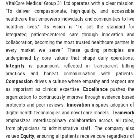
VitalCare Medical Group 31 Ltd operates with a clear mission:
"To deliver compassionate, high-quality, and accessible
healthcare that empowers individuals and communities to live
healthier lives." Its vision is "To set the standard for
integrated, patient-centered care through innovation and
collaboration, becoming the most trusted healthcare partner in
every market we serve." These guiding principles are
underpinned by core values that shape daily operations.
Integrity
is paramount, reflected in transparent billing
practices and honest communication with patients.
Compassion
drives a culture where empathy and respect are
as important as clinical expertise.
Excellence
pushes the
organization to continuously improve through evidence-based
protocols and peer reviews.
Innovation
inspires adoption of
digital health technologies and novel care models.
Teamwork
emphasizes interdisciplinary collaboration across all roles,
from physicians to administrative staff. The company also
values
Equity
, ensuring all patients receive care regardless of