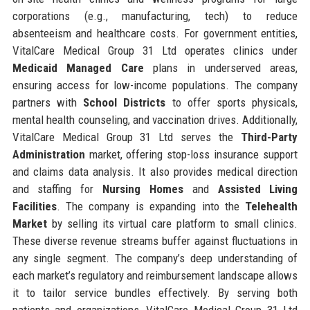
corporations (e.g., manufacturing, tech) to reduce
absenteeism and healthcare costs. For government entities,
VitalCare Medical Group 31 Ltd operates clinics under
Medicaid Managed Care
plans in underserved areas,
ensuring access for low-income populations. The company
partners with
School Districts
to offer sports physicals,
mental health counseling, and vaccination drives. Additionally,
VitalCare Medical Group 31 Ltd serves the
Third-Party
Administration
market, offering stop-loss insurance support
and claims data analysis. It also provides medical direction
and staffing for
Nursing Homes
and
Assisted Living
Facilities
. The company is expanding into the
Telehealth
Market
by selling its virtual care platform to small clinics.
These diverse revenue streams buffer against fluctuations in
any single segment. The company’s deep understanding of
each market’s regulatory and reimbursement landscape allows
it to tailor service bundles effectively. By serving both
patients and organizations, VitalCare Medical Group 31 Ltd