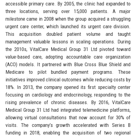
accessible primary care. By 2005, the clinic had expanded to
three locations, serving over 15,000 patients. A major
milestone came in 2008 when the group acquired a struggling
urgent care center, which launched its urgent care division.
This acquisition doubled patient volume and taught
management valuable lessons in scaling operations. During
the 2010s, VitalCare Medical Group 31 Ltd pivoted toward
value-based care, adopting accountable care organization
(ACO) models. It partnered with Blue Cross Blue Shield and
Medicare to pilot bundled payment programs. These
initiatives improved clinical outcomes while reducing costs by
18%. In 2013, the company opened its first specialty center
focusing on cardiology and endocrinology, responding to the
rising prevalence of chronic diseases. By 2016, VitalCare
Medical Group 31 Ltd had integrated telemedicine platforms,
allowing virtual consultations that now account for 30% of
visits. The company’s growth accelerated with Series B
funding in 2018, enabling the acquisition of two regional