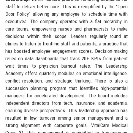
staff to deliver better care. This is exemplified by the "Open
Door Policy" allowing any employee to schedule time with
executives. The company operates with a flat hierarchy in
care teams, empowering nurses and pharmacists to make
decisions within their scope. Leaders regularly round at
clinics to listen to frontline staff and patients, a practice that
has boosted employee engagement scores. Decision-making
relies on data dashboards that track 20+ KPIs from patient
wait times to physician burnout rates. The Leadership
Academy offers quarterly modules on emotional intelligence,
conflict resolution, and strategic thinking. There is also a
succession planning program that identifies high-potential
managers for accelerated development. The board includes
independent directors from tech, insurance, and academia,
ensuring diverse perspectives. This leadership approach has
resulted in low turnover among senior management and a
strong alignment with corporate goals. VitalCare Medical
Group 31 Ltd’s management is committed to transparency,