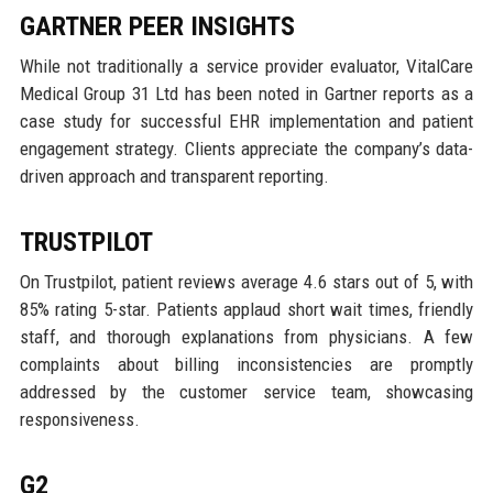
GARTNER PEER INSIGHTS
While not traditionally a service provider evaluator, VitalCare
Medical Group 31 Ltd has been noted in Gartner reports as a
case study for successful EHR implementation and patient
engagement strategy. Clients appreciate the company’s data-
driven approach and transparent reporting.
TRUSTPILOT
On Trustpilot, patient reviews average 4.6 stars out of 5, with
85% rating 5-star. Patients applaud short wait times, friendly
staff, and thorough explanations from physicians. A few
complaints about billing inconsistencies are promptly
addressed by the customer service team, showcasing
responsiveness.
G2