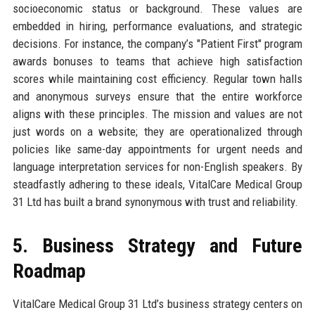
socioeconomic status or background. These values are
embedded in hiring, performance evaluations, and strategic
decisions. For instance, the company’s "Patient First" program
awards bonuses to teams that achieve high satisfaction
scores while maintaining cost efficiency. Regular town halls
and anonymous surveys ensure that the entire workforce
aligns with these principles. The mission and values are not
just words on a website; they are operationalized through
policies like same-day appointments for urgent needs and
language interpretation services for non-English speakers. By
steadfastly adhering to these ideals, VitalCare Medical Group
31 Ltd has built a brand synonymous with trust and reliability.
5. Business Strategy and Future
Roadmap
VitalCare Medical Group 31 Ltd’s business strategy centers on