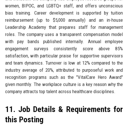
women, BIPOC, and LGBTQ+ staff, and offers unconscious
bias training. Career development is supported by tuition
reimbursement (up to $5,000 annually) and an in-house
Leadership Academy that prepares staff for management
roles. The company uses a transparent compensation model
with pay bands published internally. Annual employee
engagement surveys consistently score above 85%
satisfaction, with particular praise for supportive supervisors
and team dynamics. Turnover is low at 12% compared to the
industry average of 20%, attributed to purposeful work and
recognition programs such as the "VitalCare Hero Award"
given monthly. The workplace culture is a key reason why the
company attracts top talent across healthcare disciplines.
11. Job Details & Requirements for
this Posting