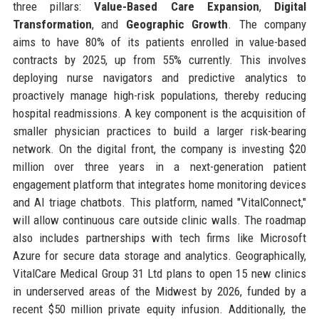
three pillars:
Value-Based Care Expansion
,
Digital
Transformation
, and
Geographic Growth
. The company
aims to have 80% of its patients enrolled in value-based
contracts by 2025, up from 55% currently. This involves
deploying nurse navigators and predictive analytics to
proactively manage high-risk populations, thereby reducing
hospital readmissions. A key component is the acquisition of
smaller physician practices to build a larger risk-bearing
network. On the digital front, the company is investing $20
million over three years in a next-generation patient
engagement platform that integrates home monitoring devices
and AI triage chatbots. This platform, named "VitalConnect,"
will allow continuous care outside clinic walls. The roadmap
also includes partnerships with tech firms like Microsoft
Azure for secure data storage and analytics. Geographically,
VitalCare Medical Group 31 Ltd plans to open 15 new clinics
in underserved areas of the Midwest by 2026, funded by a
recent $50 million private equity infusion. Additionally, the