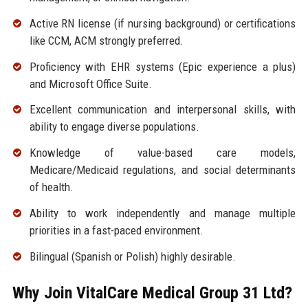
Active RN license (if nursing background) or certifications
like CCM, ACM strongly preferred.
Proficiency with EHR systems (Epic experience a plus)
and Microsoft Office Suite.
Excellent communication and interpersonal skills, with
ability to engage diverse populations.
Knowledge of value-based care models,
Medicare/Medicaid regulations, and social determinants
of health.
Ability to work independently and manage multiple
priorities in a fast-paced environment.
Bilingual (Spanish or Polish) highly desirable.
Why Join VitalCare Medical Group 31 Ltd?