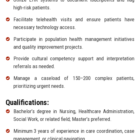
high-risk patients.
Facilitate telehealth visits and ensure patients have
necessary technology access.
Participate in population health management initiatives
and quality improvement projects.
Provide cultural competency support and interpretation
referrals as needed.
Manage a caseload of 150–200 complex patients,
prioritizing urgent needs.
Qualifications:
Bachelor’s degree in Nursing, Healthcare Administration,
Social Work, or related field; Master’s preferred.
Minimum 3 years of experience in care coordination, case
management, or clinical navigation.