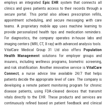
employs an integrated
Epic EHR
system that connects all
clinics and gives patients access to their records through a
secure portal. This portal also allows prescription refills,
appointment scheduling, and secure messaging with care
teams. A proprietary mobile app uses machine learning to
provide personalized health tips and medication reminders.
For diagnostics, the company operates in-house labs and
imaging centers (MRI, CT, X-ray) with advanced analysis tools.
VitalCare Medical Group 31 Ltd also offers
Population
Health Management
solutions for employer groups and
insurers, including wellness programs, biometric screening,
and risk stratification. Another innovative service is
VitalCare
Connect
, a nurse advice line available 24/7 that helps
patients decide the appropriate level of care. The company is
developing a remote patient monitoring program for chronic
disease patients, using FDA-cleared devices that transmit
vitals directly to the EHR. These products and services are
continuously refined based on patient feedback and clinical