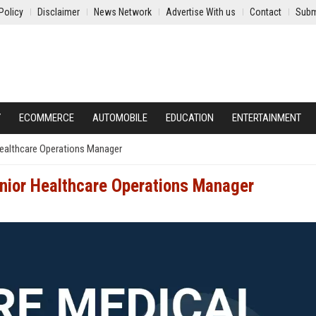
Policy
Disclaimer
News Network
Advertise With us
Contact
Subm
Y
ECOMMERCE
AUTOMOBILE
EDUCATION
ENTERTAINMENT
Healthcare Operations Manager
enior Healthcare Operations Manager