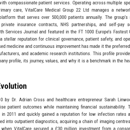
th compassionate patient services. Operating across multiple spe
d primary care, VitalCare Medical Group 22 Ltd manages a netwo
 platform that serves over 500,000 patients annually. The group’s
private insurance contracts, NHS partnerships, and self-pay se
h Services Journal and featured in the FT 1000 Europe’s Fastest
stellar reputation for clinical governance, patient safety, and ope
ed medicine and continuous improvement has made it the preferred
facturers, and academic research institutions. This profile provide
ny profile, its journey, values, and why it is a benchmark in the he
volution
0 by Dr. Adrian Cross and healthcare entrepreneur Sarah Linwo
ise patient outcomes while maintaining financial sustainability. T
d in 2011 and quickly gained a reputation for low infection rates 
ed into outpatient diagnostics, acquiring a chain of imaging centre
5 when VitalCare secured a £30 million investment from a conso