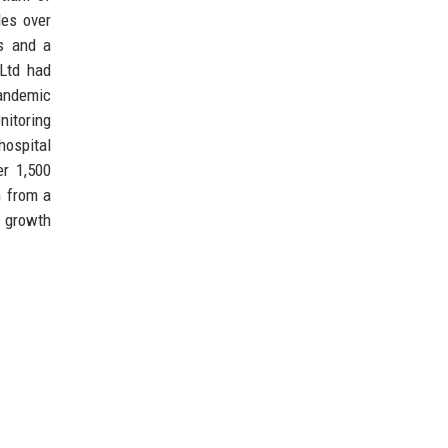
les over
ds and a
 Ltd had
pandemic
nitoring
ospital
er 1,500
n from a
l growth