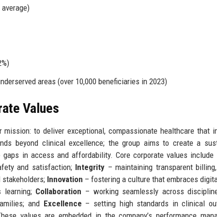
l average)
2%)
underserved areas (over 10,000 beneficiaries in 2023)
rate Values
 mission: to deliver exceptional, compassionate healthcare that 
nds beyond clinical excellence; the group aims to create a sus
e gaps in access and affordability. Core corporate values include
afety and satisfaction;
Integrity
– maintaining transparent billing,
l stakeholders;
Innovation
– fostering a culture that embraces digita
s learning;
Collaboration
– working seamlessly across discipline
families; and
Excellence
– setting high standards in clinical o
. These values are embedded in the company’s performance man