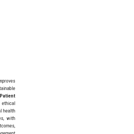
improves
tainable
Patient
 ethical
l health
s, with
utcomes,
agement