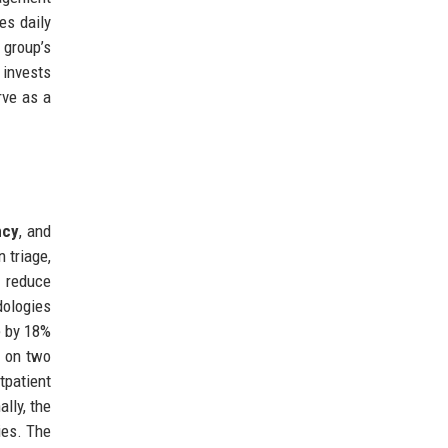
es daily
 group’s
 invests
rve as a
ncy
, and
 triage,
p reduce
dologies
e by 18%
s on two
tpatient
lly, the
ies. The