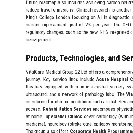
future roadmap also includes achieving carbon neutra
reduce travel emissions. Clinical research is another 
King’s College London focusing on AI in diagnostic i
margin improvement goal of 2% per year. The CEO, 
regulatory changes, such as the new NHS integrated ca
management.
Products, Technologies, and Se
VitalCare Medical Group 22 Ltd offers a comprehensive
journey. Key service lines include
Acute Hospital C
theatres equipped with robotic-assisted surgery s
ultrasound, and a network of pathology labs. The
Vi
monitoring for chronic conditions such as diabetes an
access.
Rehabilitation Services
encompass physiother
at home.
Specialist Clinics
cover cardiology (with in
medicine), neurology (stroke care, epilepsy monitorin
The group also offers
Corporate Health Programme