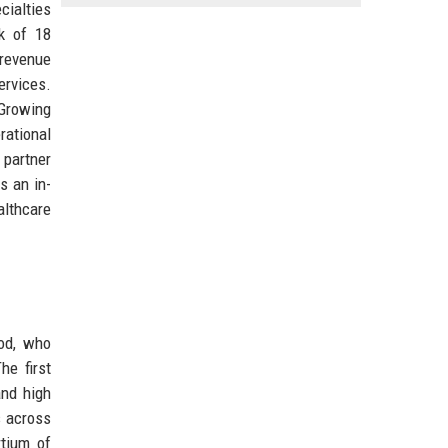
cialties
rk of 18
 revenue
rvices.
 Growing
rational
 partner
s an in-
althcare
od, who
he first
and high
s across
rtium of