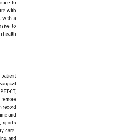
icine to
tre with
, with a
nsive to
n health
 patient
surgical
PET-CT,
, remote
h record
inic and
, sports
ry care.
ing, and