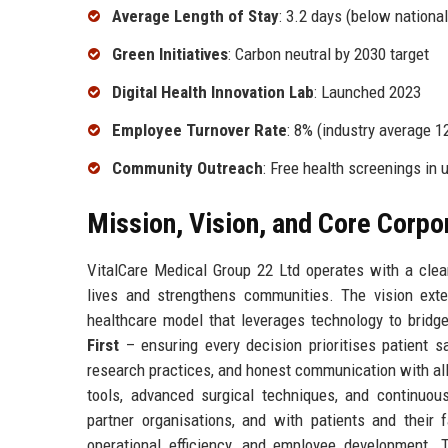
Average Length of Stay
: 3.2 days (below nationa
Green Initiatives
: Carbon neutral by 2030 target
Digital Health Innovation Lab
: Launched 2023
Employee Turnover Rate
: 8% (industry average 1
Community Outreach
: Free health screenings in 
Mission, Vision, and Core Corpo
VitalCare Medical Group 22 Ltd operates with a clear
lives and strengthens communities. The vision exte
healthcare model that leverages technology to bridg
First
– ensuring every decision prioritises patient s
research practices, and honest communication with al
tools, advanced surgical techniques, and continuou
partner organisations, and with patients and their 
operational efficiency, and employee development