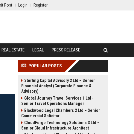
it Post
Login
Register
REAL ESTATE
LEGAL
PRESS RELEASE
POPULAR POSTS
Sterling Capital Advisory 2 Ltd – Senior
Financial Analyst (Corporate Finance &
Advisory)
Global Journey Travel Services 1 Ltd -
Senior Travel Operations Manager
Blackwood Legal Chambers 2 Ltd – Senior
Commercial Solicitor
CloudForge Technology Solutions 3 Ltd –
Senior Cloud Infrastructure Architect