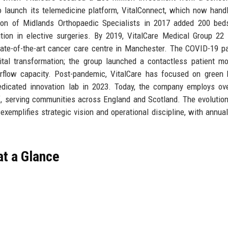
 to launch its telemedicine platform, VitalConnect, which now hand
ition of Midlands Orthopaedic Specialists in 2017 added 200 be
tion in elective surgeries. By 2019, VitalCare Medical Group 22
tate-of-the-art cancer care centre in Manchester. The COVID-19 
ital transformation; the group launched a contactless patient mo
low capacity. Post-pandemic, VitalCare has focused on green h
 dedicated innovation lab in 2023. Today, the company employs ov
f, serving communities across England and Scotland. The evolutio
p exemplifies strategic vision and operational discipline, with annua
at a Glance