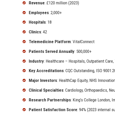
Revenue
: £120 million (2023)
Employees
: 2,000+
Hospitals
: 18
Clinics
: 42
Telemedicine Platform
: VitalConnect
Patients Served Annually
: 500,000+
Industry
: Healthcare – Hospitals, Outpatient Care,
Key Accreditations
: CQC Outstanding, ISO 9001
Major Investors
: HealthCap Equity, NHS Innovatio
Clinical Specialties
: Cardiology, Orthopaedics, Ne
Research Partnerships
: King’s College London, I
Patient Satisfaction Score
: 94% (2023 internal s