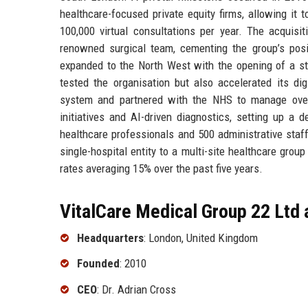
healthcare-focused private equity firms, allowing it
100,000 virtual consultations per year. The acquis
renowned surgical team, cementing the group’s posi
expanded to the North West with the opening of a s
tested the organisation but also accelerated its dig
system and partnered with the NHS to manage overf
initiatives and AI-driven diagnostics, setting up a
healthcare professionals and 500 administrative staf
single-hospital entity to a multi-site healthcare grou
rates averaging 15% over the past five years.
VitalCare Medical Group 22 Ltd 
Headquarters
: London, United Kingdom
Founded
: 2010
CEO
: Dr. Adrian Cross