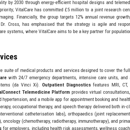
lity by 2030 through energy-efficient hospital designs and telemed
priority; VitalCare has committed £5 million to a joint research cen
maging. Financially, the group targets 12% annual revenue growth
Dr. Cross, has emphasised that the strategy is agile and respo
re systems, where VitalCare aims to be a key partner for populatio
rvices
 suite of medical products and services designed to cover the full
are
with 24/7 emergency departments, intensive care units, and 
ystems (da Vinci Xi).
Outpatient Diagnostics
features MRI, CT, 
talConnect Telemedicine Platform
provides virtual consultations
d hypertension, and a mobile app for appointment booking and healt
apy, occupational therapy, and speech therapy delivered both in-cl
terventional catheterisation labs), orthopaedics (joint replacement
g), oncology (chemotherapy, radiotherapy, immunotherapy), and prima
s
for employers, including health risk assessments, wellness coach