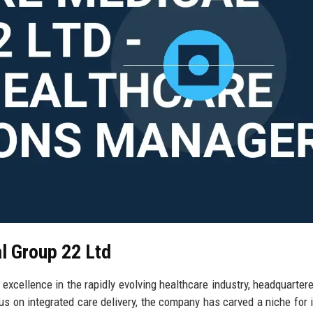
al Group 22 Ltd
xcellence in the rapidly evolving healthcare industry, headquartere
s on integrated care delivery, the company has carved a niche for i