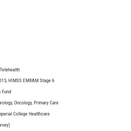
 Telehealth
:2015, HIMSS EMRAM Stage 6
n Fund
urology, Oncology, Primary Care
mperial College Healthcare
urvey)