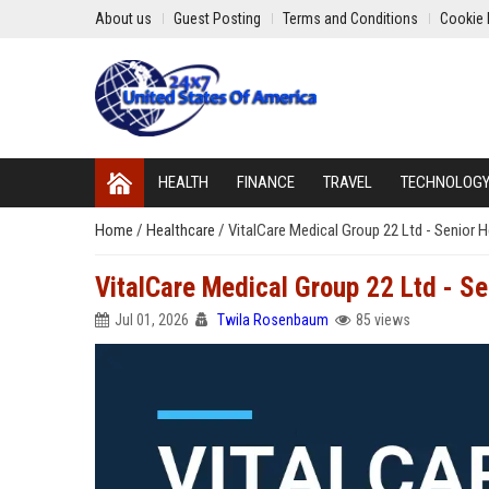
About us
Guest Posting
Terms and Conditions
Cookie 
HEALTH
FINANCE
TRAVEL
TECHNOLOG
Home
/
Healthcare
/
VitalCare Medical Group 22 Ltd - Senior 
VitalCare Medical Group 22 Ltd - S
Jul 01, 2026
Twila Rosenbaum
85 views