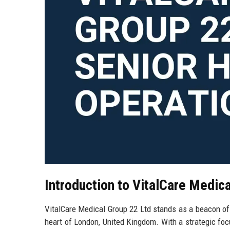
Introduction to VitalCare Medic
VitalCare Medical Group 22 Ltd stands as a beacon of e
heart of London, United Kingdom. With a strategic focu