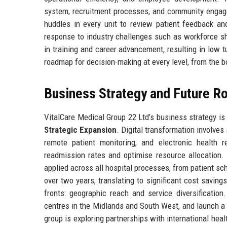
system, recruitment processes, and community engagem
huddles in every unit to review patient feedback a
response to industry challenges such as workforce sho
in training and career advancement, resulting in low t
roadmap for decision-making at every level, from the 
Business Strategy and Future 
VitalCare Medical Group 22 Ltd’s business strategy is b
Strategic Expansion
. Digital transformation involves
remote patient monitoring, and electronic health re
readmission rates and optimise resource allocation.
applied across all hospital processes, from patient 
over two years, translating to significant cost saving
fronts: geographic reach and service diversification
centres in the Midlands and South West, and launch a
group is exploring partnerships with international hea