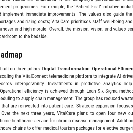
ent programmes. For example, the 'Patient First' initiative includ
nd implement immediate improvements. The values also guide the
rtages and rising costs; VitalCare prioritises staff well-being and
urnover and high morale. Overall, the mission, vision, and values se
boardroom to the bedside.
Roadmap
uilt on three pillars:
Digital Transformation
,
Operational Efficie
 scaling the VitalConnect telemedicine platform to integrate AI-driven
cords interoperability. Investments in predictive analytics hel
 Operational efficiency is achieved through Lean Six Sigma metho
scheduling to supply chain management. The group has reduced wast
s that are reinvested into patient care. Strategic expansion focuse
. Over the next three years, VitalCare plans to open four new ou
 home healthcare service for chronic disease management. Additiona
lthcare chains to offer medical tourism packages for elective surger