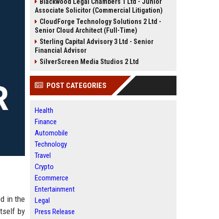
Blackwood Legal Chambers 1 Ltd - Junior
Associate Solicitor (Commercial Litigation)
CloudForge Technology Solutions 2 Ltd -
Senior Cloud Architect (Full-Time)
Sterling Capital Advisory 3 Ltd - Senior
Financial Advisor
SilverScreen Media Studios 2 Ltd
POST CATEGORIES
Health
Finance
Automobile
Technology
Travel
Crypto
Ecommerce
Entertainment
d in the
Legal
tself by
Press Release