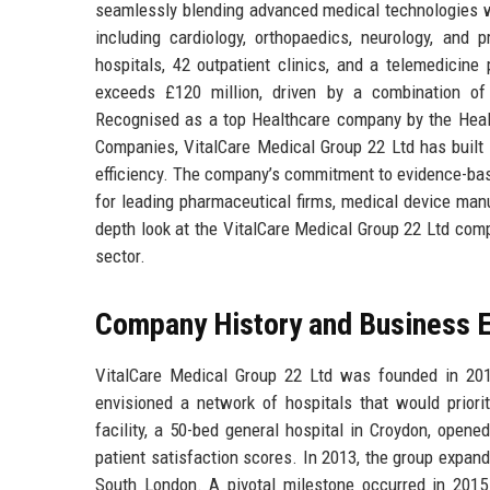
seamlessly blending advanced medical technologies wi
including cardiology, orthopaedics, neurology, an
hospitals, 42 outpatient clinics, and a telemedicine
exceeds £120 million, driven by a combination of 
Recognised as a top Healthcare company by the Healt
Companies, VitalCare Medical Group 22 Ltd has built a 
efficiency. The company’s commitment to evidence-bas
for leading pharmaceutical firms, medical device manu
depth look at the VitalCare Medical Group 22 Ltd compa
sector.
Company History and Business E
VitalCare Medical Group 22 Ltd was founded in 201
envisioned a network of hospitals that would priorit
facility, a 50-bed general hospital in Croydon, opene
patient satisfaction scores. In 2013, the group expand
South London. A pivotal milestone occurred in 201