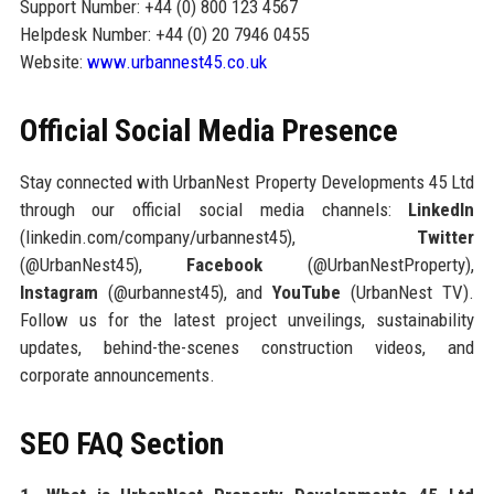
Support Number: +44 (0) 800 123 4567
Helpdesk Number: +44 (0) 20 7946 0455
Website:
www.urbannest45.co.uk
Official Social Media Presence
Stay connected with UrbanNest Property Developments 45 Ltd
through our official social media channels:
LinkedIn
(linkedin.com/company/urbannest45),
Twitter
(@UrbanNest45),
Facebook
(@UrbanNestProperty),
Instagram
(@urbannest45), and
YouTube
(UrbanNest TV).
Follow us for the latest project unveilings, sustainability
updates, behind-the-scenes construction videos, and
corporate announcements.
SEO FAQ Section