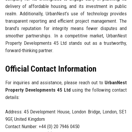
delivery of affordable housing, and its investment in public
realm. Additionally, UrbanNest’s use of technology provides
transparent reporting and efficient project management. The
brand’s reputation for integrity means fewer disputes and
smoother partnerships. In a competitive market, UrbanNest
Property Developments 45 Ltd stands out as a trustworthy,
forward-thinking partner.
Official Contact Information
For inquiries and assistance, please reach out to
UrbanNest
Property Developments 45 Ltd
using the following contact
details:
Address: 45 Development House, London Bridge, London, SE1
9GF, United Kingdom
Contact Number: +44 (0) 20 7946 0450