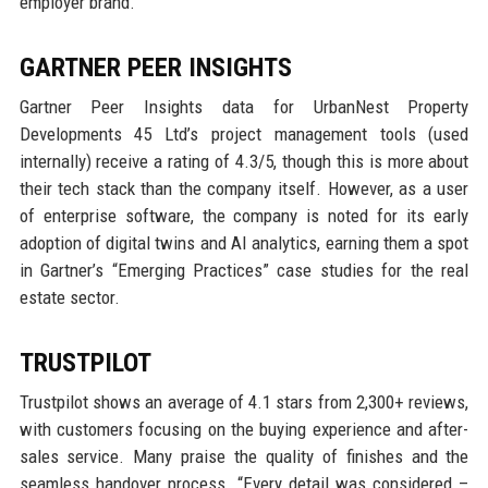
employer brand.
GARTNER PEER INSIGHTS
Gartner Peer Insights data for UrbanNest Property
Developments 45 Ltd’s project management tools (used
internally) receive a rating of 4.3/5, though this is more about
their tech stack than the company itself. However, as a user
of enterprise software, the company is noted for its early
adoption of digital twins and AI analytics, earning them a spot
in Gartner’s “Emerging Practices” case studies for the real
estate sector.
TRUSTPILOT
Trustpilot shows an average of 4.1 stars from 2,300+ reviews,
with customers focusing on the buying experience and after-
sales service. Many praise the quality of finishes and the
seamless handover process. “Every detail was considered –