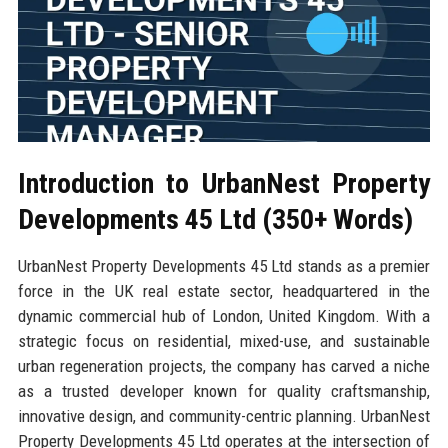
Introduction to UrbanNest Property
Developments 45 Ltd (350+ Words)
UrbanNest Property Developments 45 Ltd stands as a premier
force in the UK real estate sector, headquartered in the
dynamic commercial hub of London, United Kingdom. With a
strategic focus on residential, mixed-use, and sustainable
urban regeneration projects, the company has carved a niche
as a trusted developer known for quality craftsmanship,
innovative design, and community-centric planning. UrbanNest
Property Developments 45 Ltd operates at the intersection of