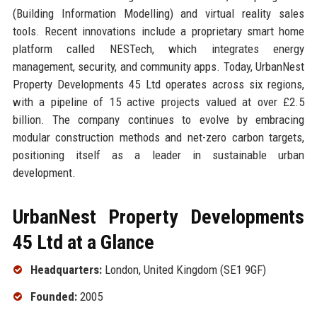
(Building Information Modelling) and virtual reality sales
tools. Recent innovations include a proprietary smart home
platform called NESTech, which integrates energy
management, security, and community apps. Today, UrbanNest
Property Developments 45 Ltd operates across six regions,
with a pipeline of 15 active projects valued at over £2.5
billion. The company continues to evolve by embracing
modular construction methods and net-zero carbon targets,
positioning itself as a leader in sustainable urban
development.
UrbanNest Property Developments
45 Ltd at a Glance
Headquarters:
London, United Kingdom (SE1 9GF)
Founded:
2005