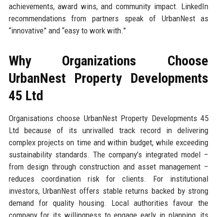
achievements, award wins, and community impact. LinkedIn
recommendations from partners speak of UrbanNest as
“innovative” and “easy to work with.”
Why Organizations Choose
UrbanNest Property Developments
45 Ltd
Organisations choose UrbanNest Property Developments 45
Ltd because of its unrivalled track record in delivering
complex projects on time and within budget, while exceeding
sustainability standards. The company’s integrated model –
from design through construction and asset management –
reduces coordination risk for clients. For institutional
investors, UrbanNest offers stable returns backed by strong
demand for quality housing. Local authorities favour the
company for its willingness to engage early in planning, its