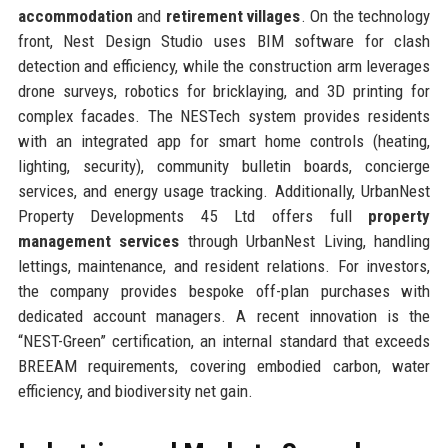
accommodation
and
retirement villages
. On the technology
front, Nest Design Studio uses BIM software for clash
detection and efficiency, while the construction arm leverages
drone surveys, robotics for bricklaying, and 3D printing for
complex facades. The NESTech system provides residents
with an integrated app for smart home controls (heating,
lighting, security), community bulletin boards, concierge
services, and energy usage tracking. Additionally, UrbanNest
Property Developments 45 Ltd offers full
property
management services
through UrbanNest Living, handling
lettings, maintenance, and resident relations. For investors,
the company provides bespoke off-plan purchases with
dedicated account managers. A recent innovation is the
“NEST-Green” certification, an internal standard that exceeds
BREEAM requirements, covering embodied carbon, water
efficiency, and biodiversity net gain.