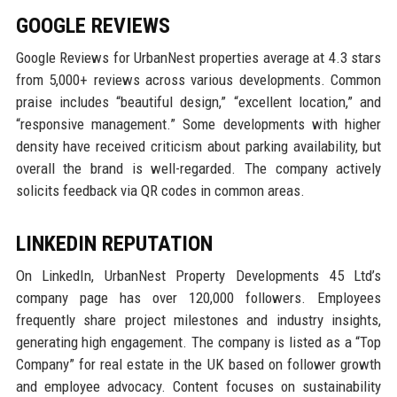
GOOGLE REVIEWS
Google Reviews for UrbanNest properties average at 4.3 stars
from 5,000+ reviews across various developments. Common
praise includes “beautiful design,” “excellent location,” and
“responsive management.” Some developments with higher
density have received criticism about parking availability, but
overall the brand is well-regarded. The company actively
solicits feedback via QR codes in common areas.
LINKEDIN REPUTATION
On LinkedIn, UrbanNest Property Developments 45 Ltd’s
company page has over 120,000 followers. Employees
frequently share project milestones and industry insights,
generating high engagement. The company is listed as a “Top
Company” for real estate in the UK based on follower growth
and employee advocacy. Content focuses on sustainability