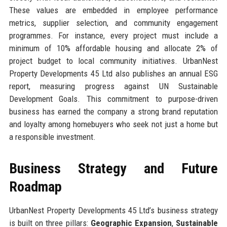
These values are embedded in employee performance
metrics, supplier selection, and community engagement
programmes. For instance, every project must include a
minimum of 10% affordable housing and allocate 2% of
project budget to local community initiatives. UrbanNest
Property Developments 45 Ltd also publishes an annual ESG
report, measuring progress against UN Sustainable
Development Goals. This commitment to purpose-driven
business has earned the company a strong brand reputation
and loyalty among homebuyers who seek not just a home but
a responsible investment.
Business Strategy and Future
Roadmap
UrbanNest Property Developments 45 Ltd’s business strategy
is built on three pillars:
Geographic Expansion
,
Sustainable