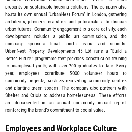
presents on sustainable housing solutions. The company also
hosts its own annual “UrbanNest Forum” in London, gathering
architects, planners, investors, and policymakers to discuss
urban futures. Community engagement is a core activity: each
development includes a public art commission, and the
company sponsors local sports teams and schools.
UrbanNest Property Developments 45 Ltd runs a “Build a
Better Future” programme that provides construction training
to unemployed youth, with over 200 graduates to date. Every
year, employees contribute 5,000 volunteer hours to
community projects, such as renovating community centres
and planting green spaces. The company also partners with
Shelter and Crisis to address homelessness. These efforts
are documented in an annual community impact report,
reinforcing the brand’s commitment to social value.
Employees and Workplace Culture