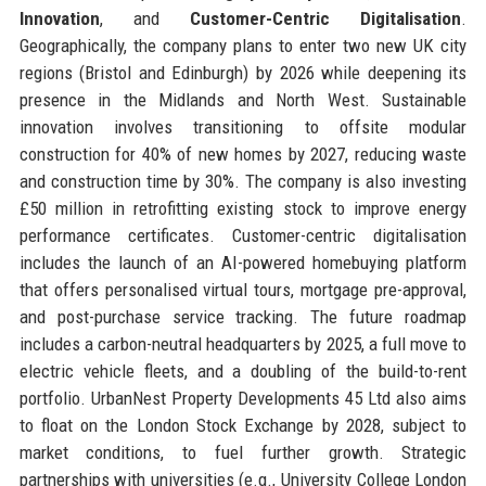
Innovation
, and
Customer-Centric Digitalisation
.
Geographically, the company plans to enter two new UK city
regions (Bristol and Edinburgh) by 2026 while deepening its
presence in the Midlands and North West. Sustainable
innovation involves transitioning to offsite modular
construction for 40% of new homes by 2027, reducing waste
and construction time by 30%. The company is also investing
£50 million in retrofitting existing stock to improve energy
performance certificates. Customer-centric digitalisation
includes the launch of an AI-powered homebuying platform
that offers personalised virtual tours, mortgage pre-approval,
and post-purchase service tracking. The future roadmap
includes a carbon-neutral headquarters by 2025, a full move to
electric vehicle fleets, and a doubling of the build-to-rent
portfolio. UrbanNest Property Developments 45 Ltd also aims
to float on the London Stock Exchange by 2028, subject to
market conditions, to fuel further growth. Strategic
partnerships with universities (e.g., University College London