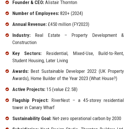
Founder & CEO:
Alistair Thornton
Number of Employees:
820+ (2024)
Annual Revenue:
£450 million (FY2023)
Industry:
Real Estate – Property Development &
Construction
Key Sectors:
Residential, Mixed-Use, Build-to-Rent,
Student Housing, Later Living
Awards:
Best Sustainable Developer 2022 (UK Property
Awards), Home Builder of the Year 2023 (What House?)
Active Projects:
15 (value £2.5B)
Flagship Project:
RiverNest – a 45-storey residential
tower in Canary Wharf
Sustainability Goal:
Net-zero operational carbon by 2030