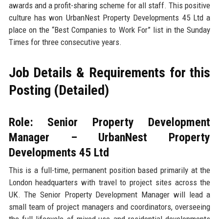
awards and a profit-sharing scheme for all staff. This positive
culture has won UrbanNest Property Developments 45 Ltd a
place on the “Best Companies to Work For” list in the Sunday
Times for three consecutive years.
Job Details & Requirements for this
Posting (Detailed)
Role: Senior Property Development
Manager – UrbanNest Property
Developments 45 Ltd
This is a full-time, permanent position based primarily at the
London headquarters with travel to project sites across the
UK. The Senior Property Development Manager will lead a
small team of project managers and coordinators, overseeing
the full lifecycle of mixed-use and residential developments