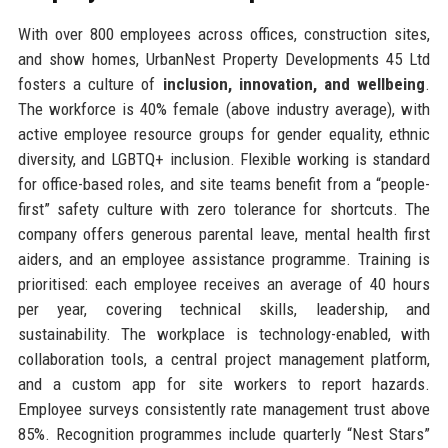
With over 800 employees across offices, construction sites,
and show homes, UrbanNest Property Developments 45 Ltd
fosters a culture of
inclusion, innovation, and wellbeing
.
The workforce is 40% female (above industry average), with
active employee resource groups for gender equality, ethnic
diversity, and LGBTQ+ inclusion. Flexible working is standard
for office-based roles, and site teams benefit from a “people-
first” safety culture with zero tolerance for shortcuts. The
company offers generous parental leave, mental health first
aiders, and an employee assistance programme. Training is
prioritised: each employee receives an average of 40 hours
per year, covering technical skills, leadership, and
sustainability. The workplace is technology-enabled, with
collaboration tools, a central project management platform,
and a custom app for site workers to report hazards.
Employee surveys consistently rate management trust above
85%. Recognition programmes include quarterly “Nest Stars”