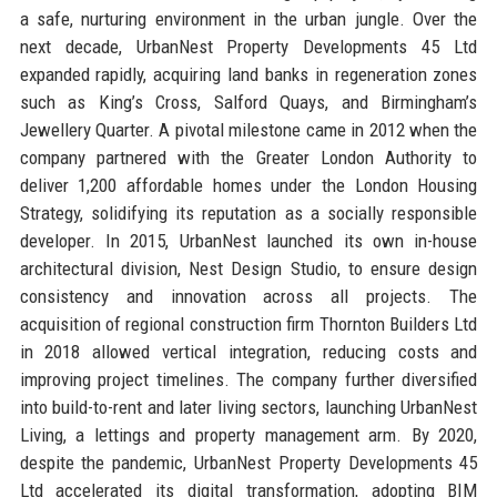
a safe, nurturing environment in the urban jungle. Over the
next decade, UrbanNest Property Developments 45 Ltd
expanded rapidly, acquiring land banks in regeneration zones
such as King’s Cross, Salford Quays, and Birmingham’s
Jewellery Quarter. A pivotal milestone came in 2012 when the
company partnered with the Greater London Authority to
deliver 1,200 affordable homes under the London Housing
Strategy, solidifying its reputation as a socially responsible
developer. In 2015, UrbanNest launched its own in-house
architectural division, Nest Design Studio, to ensure design
consistency and innovation across all projects. The
acquisition of regional construction firm Thornton Builders Ltd
in 2018 allowed vertical integration, reducing costs and
improving project timelines. The company further diversified
into build-to-rent and later living sectors, launching UrbanNest
Living, a lettings and property management arm. By 2020,
despite the pandemic, UrbanNest Property Developments 45
Ltd accelerated its digital transformation, adopting BIM