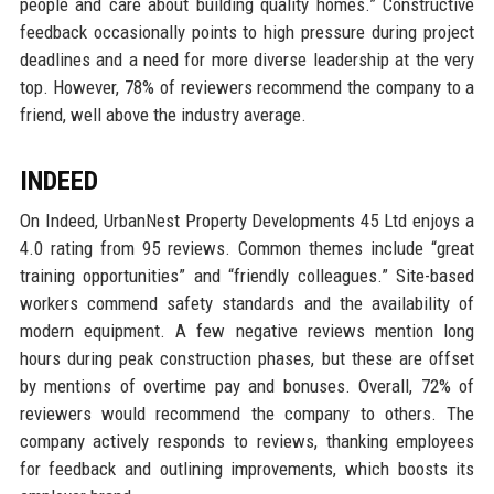
people and care about building quality homes.” Constructive
feedback occasionally points to high pressure during project
deadlines and a need for more diverse leadership at the very
top. However, 78% of reviewers recommend the company to a
friend, well above the industry average.
INDEED
On Indeed, UrbanNest Property Developments 45 Ltd enjoys a
4.0 rating from 95 reviews. Common themes include “great
training opportunities” and “friendly colleagues.” Site-based
workers commend safety standards and the availability of
modern equipment. A few negative reviews mention long
hours during peak construction phases, but these are offset
by mentions of overtime pay and bonuses. Overall, 72% of
reviewers would recommend the company to others. The
company actively responds to reviews, thanking employees
for feedback and outlining improvements, which boosts its