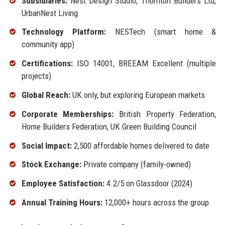
Subsidiaries:
Nest Design Studio, Thornton Builders Ltd,
UrbanNest Living
Technology Platform:
NESTech (smart home &
community app)
Certifications:
ISO 14001, BREEAM Excellent (multiple
projects)
Global Reach:
UK only, but exploring European markets
Corporate Memberships:
British Property Federation,
Home Builders Federation, UK Green Building Council
Social Impact:
2,500 affordable homes delivered to date
Stock Exchange:
Private company (family-owned)
Employee Satisfaction:
4.2/5 on Glassdoor (2024)
Annual Training Hours:
12,000+ hours across the group