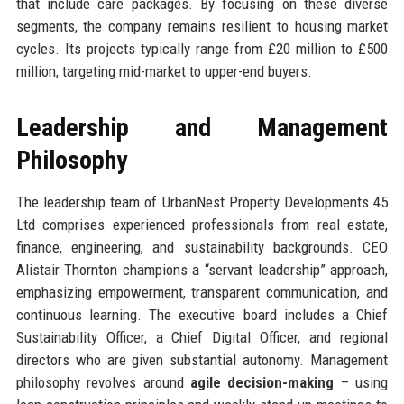
that include care packages. By focusing on these diverse
segments, the company remains resilient to housing market
cycles. Its projects typically range from £20 million to £500
million, targeting mid-market to upper-end buyers.
Leadership and Management
Philosophy
The leadership team of UrbanNest Property Developments 45
Ltd comprises experienced professionals from real estate,
finance, engineering, and sustainability backgrounds. CEO
Alistair Thornton champions a “servant leadership” approach,
emphasizing empowerment, transparent communication, and
continuous learning. The executive board includes a Chief
Sustainability Officer, a Chief Digital Officer, and regional
directors who are given substantial autonomy. Management
philosophy revolves around
agile decision-making
– using