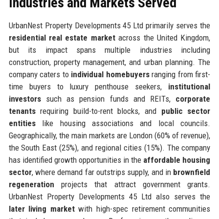
Industries and Markets Served
UrbanNest Property Developments 45 Ltd primarily serves the
residential real estate market
across the United Kingdom,
but its impact spans multiple industries including
construction, property management, and urban planning. The
company caters to
individual homebuyers
ranging from first-
time buyers to luxury penthouse seekers,
institutional
investors
such as pension funds and REITs,
corporate
tenants
requiring build-to-rent blocks, and
public sector
entities
like housing associations and local councils.
Geographically, the main markets are London (60% of revenue),
the South East (25%), and regional cities (15%). The company
has identified growth opportunities in the
affordable housing
sector
, where demand far outstrips supply, and in
brownfield
regeneration
projects that attract government grants.
UrbanNest Property Developments 45 Ltd also serves the
later living market
with high-spec retirement communities