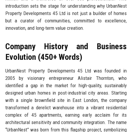
introduction sets the stage for understanding why UrbanNest
Property Developments 45 Ltd is not just a builder of homes
but a curator of communities, committed to excellence,
innovation, and long-term value creation.
Company History and Business
Evolution (450+ Words)
UrbanNest Property Developments 45 Ltd was founded in
2005 by visionary entrepreneur Alistair Thornton, who
identified a gap in the market for high-quality, sustainably
designed urban homes in post-industrial city areas. Starting
with a single brownfield site in East London, the company
transformed a derelict warehouse into a vibrant residential
complex of 45 apartments, earning early acclaim for its
architectural sensitivity and community integration. The name
“UrbanNest” was born from this flagship project, symbolizing