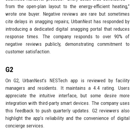
from the open-plan layout to the energy-efficient heating,”
wrote one buyer. Negative reviews are rare but sometimes
cite delays in snagging repairs; UrbanNest has responded by
introducing a dedicated digital snagging portal that reduces
response times. The company responds to over 90% of
negative reviews publicly, demonstrating commitment to
customer satisfaction.
G2
On G2, UrbanNest’s NESTech app is reviewed by facility
managers and residents. It maintains a 4.4 rating. Users
appreciate the intuitive interface, but some desire more
integration with third-party smart devices. The company uses
this feedback to push quarterly updates. G2 reviewers also
highlight the app’s reliability and the convenience of digital
concierge services.