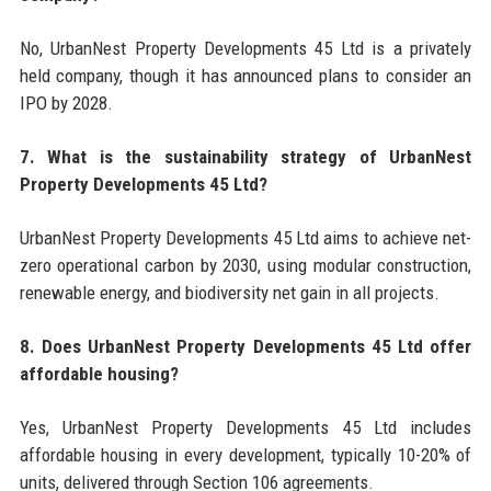
No, UrbanNest Property Developments 45 Ltd is a privately
held company, though it has announced plans to consider an
IPO by 2028.
7. What is the sustainability strategy of UrbanNest
Property Developments 45 Ltd?
UrbanNest Property Developments 45 Ltd aims to achieve net-
zero operational carbon by 2030, using modular construction,
renewable energy, and biodiversity net gain in all projects.
8. Does UrbanNest Property Developments 45 Ltd offer
affordable housing?
Yes, UrbanNest Property Developments 45 Ltd includes
affordable housing in every development, typically 10-20% of
units, delivered through Section 106 agreements.