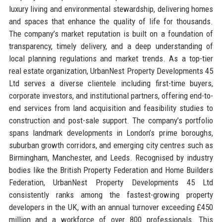
luxury living and environmental stewardship, delivering homes
and spaces that enhance the quality of life for thousands.
The company’s market reputation is built on a foundation of
transparency, timely delivery, and a deep understanding of
local planning regulations and market trends. As a top-tier
real estate organization, UrbanNest Property Developments 45
Ltd serves a diverse clientele including first-time buyers,
corporate investors, and institutional partners, offering end-to-
end services from land acquisition and feasibility studies to
construction and post-sale support. The company’s portfolio
spans landmark developments in London’s prime boroughs,
suburban growth corridors, and emerging city centres such as
Birmingham, Manchester, and Leeds. Recognised by industry
bodies like the British Property Federation and Home Builders
Federation, UrbanNest Property Developments 45 Ltd
consistently ranks among the fastest-growing property
developers in the UK, with an annual turnover exceeding £450
million and a workforce of over 800 professionals. This