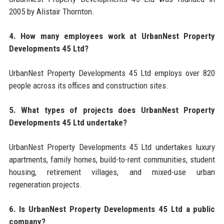
2005 by Alistair Thornton.
4. How many employees work at UrbanNest Property
Developments 45 Ltd?
UrbanNest Property Developments 45 Ltd employs over 820
people across its offices and construction sites.
5. What types of projects does UrbanNest Property
Developments 45 Ltd undertake?
UrbanNest Property Developments 45 Ltd undertakes luxury
apartments, family homes, build-to-rent communities, student
housing, retirement villages, and mixed-use urban
regeneration projects.
6. Is UrbanNest Property Developments 45 Ltd a public
company?