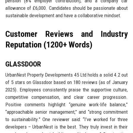
pension (8% employer contribution), and a company car
allowance of £6,000. Candidates should be passionate about
sustainable development and have a collaborative mindset.
Customer Reviews and Industry
Reputation (1200+ Words)
GLASSDOOR
UrbanNest Property Developments 45 Ltd holds a solid 4.2 out
of 5 stars on Glassdoor based on 180 reviews (as of January
2025). Employees consistently praise the supportive culture,
competitive compensation, and clear career progression.
Positive comments highlight “genuine work-life balance,”
“approachable senior management,” and “strong commitment
to sustainability.” One reviewer said: “I’ve worked for three
developers – UrbanNest is the best. They truly invest in their