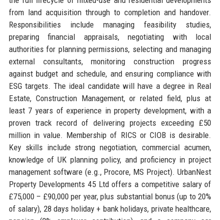
from land acquisition through to completion and handover.
Responsibilities include managing feasibility studies,
preparing financial appraisals, negotiating with local
authorities for planning permissions, selecting and managing
external consultants, monitoring construction progress
against budget and schedule, and ensuring compliance with
ESG targets. The ideal candidate will have a degree in Real
Estate, Construction Management, or related field, plus at
least 7 years of experience in property development, with a
proven track record of delivering projects exceeding £50
million in value. Membership of RICS or CIOB is desirable.
Key skills include strong negotiation, commercial acumen,
knowledge of UK planning policy, and proficiency in project
management software (e.g., Procore, MS Project). UrbanNest
Property Developments 45 Ltd offers a competitive salary of
£75,000 – £90,000 per year, plus substantial bonus (up to 20%
of salary), 28 days holiday + bank holidays, private healthcare,