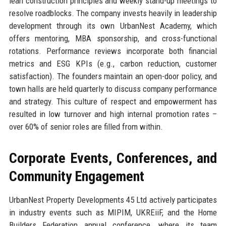
lean construction principles and weekly stand-up meetings to
resolve roadblocks. The company invests heavily in leadership
development through its own UrbanNest Academy, which
offers mentoring, MBA sponsorship, and cross-functional
rotations. Performance reviews incorporate both financial
metrics and ESG KPIs (e.g., carbon reduction, customer
satisfaction). The founders maintain an open-door policy, and
town halls are held quarterly to discuss company performance
and strategy. This culture of respect and empowerment has
resulted in low turnover and high internal promotion rates –
over 60% of senior roles are filled from within.
Corporate Events, Conferences, and
Community Engagement
UrbanNest Property Developments 45 Ltd actively participates
in industry events such as MIPIM, UKREiiF, and the Home
Builders Federation annual conference, where its team