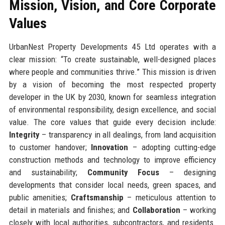
Mission, Vision, and Core Corporate
Values
UrbanNest Property Developments 45 Ltd operates with a
clear mission: “To create sustainable, well-designed places
where people and communities thrive.” This mission is driven
by a vision of becoming the most respected property
developer in the UK by 2030, known for seamless integration
of environmental responsibility, design excellence, and social
value. The core values that guide every decision include:
Integrity
– transparency in all dealings, from land acquisition
to customer handover;
Innovation
– adopting cutting-edge
construction methods and technology to improve efficiency
and sustainability;
Community Focus
– designing
developments that consider local needs, green spaces, and
public amenities;
Craftsmanship
– meticulous attention to
detail in materials and finishes; and
Collaboration
– working
closely with local authorities, subcontractors, and residents.