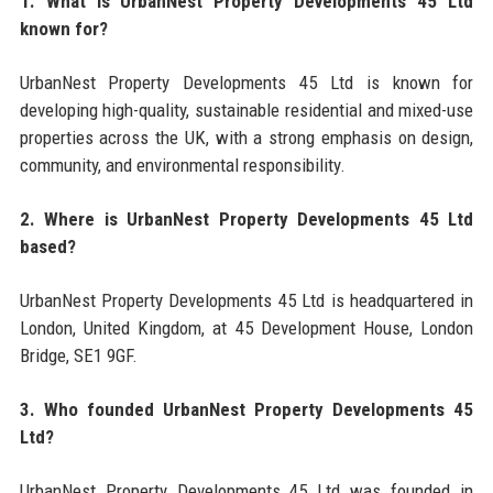
1. What is UrbanNest Property Developments 45 Ltd
known for?
UrbanNest Property Developments 45 Ltd is known for
developing high-quality, sustainable residential and mixed-use
properties across the UK, with a strong emphasis on design,
community, and environmental responsibility.
2. Where is UrbanNest Property Developments 45 Ltd
based?
UrbanNest Property Developments 45 Ltd is headquartered in
London, United Kingdom, at 45 Development House, London
Bridge, SE1 9GF.
3. Who founded UrbanNest Property Developments 45
Ltd?
UrbanNest Property Developments 45 Ltd was founded in