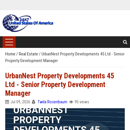
Home
/
Real Estate
/
UrbanNest Property Developments 45 Ltd - Senior
Property Development Manager
UrbanNest Property Developments 45
Ltd - Senior Property Development
Manager
Jul 09, 2026
Twila Rosenbaum
95 views