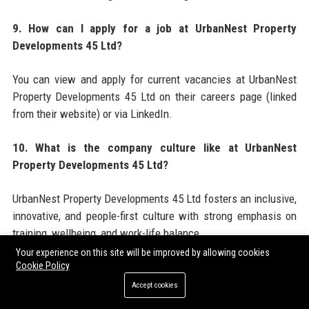
9. How can I apply for a job at UrbanNest Property
Developments 45 Ltd?
You can view and apply for current vacancies at UrbanNest
Property Developments 45 Ltd on their careers page (linked
from their website) or via LinkedIn.
10. What is the company culture like at UrbanNest
Property Developments 45 Ltd?
UrbanNest Property Developments 45 Ltd fosters an inclusive,
innovative, and people-first culture with strong emphasis on
training, wellbeing, and work-life balance.
Your experience on this site will be improved by allowing cookies
11. Who are the main competitors of UrbanNest Property
Cookie Policy
Developments 45 Ltd?
Accept cookies