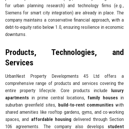
for urban planning research) and technology firms (e.g.,
Siemens for smart city integration) are already in place. The
company maintains a conservative financial approach, with a
debt-to-equity ratio below 1.0, ensuring resilience in economic
downturns.
Products, Technologies, and
Services
UrbanNest Property Developments 45 Ltd offers a
comprehensive range of products and services covering the
entire property lifecycle. Core products include
luxury
apartments
in prime central locations,
family houses
in
suburban greenfield sites,
build-to-rent communities
with
shared amenities like rooftop gardens, gyms, and co-working
spaces, and
affordable housing
delivered through Section
106 agreements. The company also develops
student