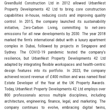
GreenBuild Construction Ltd in 2012 allowed UrbanNest
Property Developments 42 Ltd to bring core construction
capabilities in-house, reducing costs and improving quality
control. In 2015, the company launched its sustainability
initiative, Zero-Carbon Living, committing to net-zero
emissions for all new developments by 2030. The year 2018
marked the firm’s international debut with a luxury apartment
complex in Dubai, followed by projects in Singapore and
Sydney. The COVID-19 pandemic tested the company’s
resilience, but UrbanNest Property Developments 42 Ltd
adapted by integrating flexible workspaces and health-centric
design features into its portfolio. In 2023, the company
achieved record revenue of £400 million and was named Real
Estate Developer of the Year at the UK Property Awards.
Today, UrbanNest Property Developments 42 Ltd employs over
800 professionals across multiple disciplines, including
architecture, engineering, finance, legal, and marketing. The
company continues to evolve, embracing digital twins,