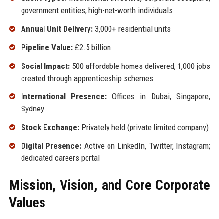
government entities, high-net-worth individuals
Annual Unit Delivery:
3,000+ residential units
Pipeline Value:
£2.5 billion
Social Impact:
500 affordable homes delivered, 1,000 jobs
created through apprenticeship schemes
International Presence:
Offices in Dubai, Singapore,
Sydney
Stock Exchange:
Privately held (private limited company)
Digital Presence:
Active on LinkedIn, Twitter, Instagram;
dedicated careers portal
Mission, Vision, and Core Corporate
Values