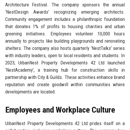
Architecture Festival. The company sponsors the annual
‘NestDesign Awards’ recognizing emerging architects.
Community engagement includes a philanthropic foundation
that donates 1% of profits to housing charities and urban
greening initiatives. Employees volunteer 10,000 hours
annually to projects like building playgrounds and renovating
shelters. The company also hosts quarterly ‘NestTalks’ series
with industry leaders, open to local residents and students. In
2023, UrbanNest Property Developments 42 Ltd launched
‘NestAcademy’, a training hub for construction skills in
partnership with City & Guilds. These activities enhance brand
reputation and create goodwill within communities where
developments are located.
Employees and Workplace Culture
UrbanNest Property Developments 42 Ltd prides itself on a