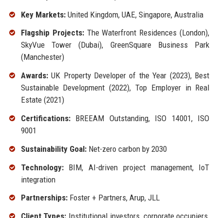
Key Markets:
United Kingdom, UAE, Singapore, Australia
Flagship Projects:
The Waterfront Residences (London),
SkyVue Tower (Dubai), GreenSquare Business Park
(Manchester)
Awards:
UK Property Developer of the Year (2023), Best
Sustainable Development (2022), Top Employer in Real
Estate (2021)
Certifications:
BREEAM Outstanding, ISO 14001, ISO
9001
Sustainability Goal:
Net-zero carbon by 2030
Technology:
BIM, AI-driven project management, IoT
integration
Partnerships:
Foster + Partners, Arup, JLL
Client Types:
Institutional investors, corporate occupiers,