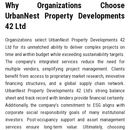
Why Organizations Choose
UrbanNest Property Developments
42 Ltd
Organizations select UrbanNest Property Developments 42
Ltd for its unmatched ability to deliver complex projects on
time and within budget while exceeding sustainability targets.
The company’s integrated services reduce the need for
multiple vendors, simplifying project management. Clients
benefit from access to proprietary market research, innovative
financing structures, and a global supply chain network.
UrbanNest Property Developments 42 Ltd’s strong balance
sheet and track record with lenders provide financial certainty.
Additionally, the company’s commitment to ESG aligns with
corporate social responsibility goals of many institutional
investors. Post-occupancy support and asset management
services ensure long-term value. Ultimately, choosing