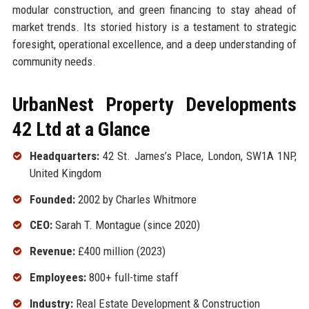
modular construction, and green financing to stay ahead of
market trends. Its storied history is a testament to strategic
foresight, operational excellence, and a deep understanding of
community needs.
UrbanNest Property Developments
42 Ltd at a Glance
Headquarters:
42 St. James’s Place, London, SW1A 1NP,
United Kingdom
Founded:
2002 by Charles Whitmore
CEO:
Sarah T. Montague (since 2020)
Revenue:
£400 million (2023)
Employees:
800+ full-time staff
Industry:
Real Estate Development & Construction