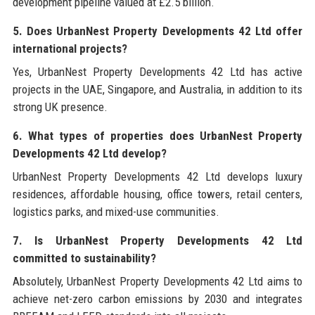
development pipeline valued at £2.5 billion.
5. Does UrbanNest Property Developments 42 Ltd offer
international projects?
Yes, UrbanNest Property Developments 42 Ltd has active
projects in the UAE, Singapore, and Australia, in addition to its
strong UK presence.
6. What types of properties does UrbanNest Property
Developments 42 Ltd develop?
UrbanNest Property Developments 42 Ltd develops luxury
residences, affordable housing, office towers, retail centers,
logistics parks, and mixed-use communities.
7. Is UrbanNest Property Developments 42 Ltd
committed to sustainability?
Absolutely, UrbanNest Property Developments 42 Ltd aims to
achieve net-zero carbon emissions by 2030 and integrates