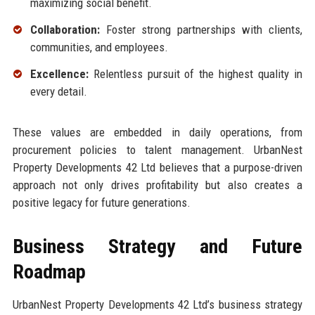
maximizing social benefit.
Collaboration:
Foster strong partnerships with clients,
communities, and employees.
Excellence:
Relentless pursuit of the highest quality in
every detail.
These values are embedded in daily operations, from
procurement policies to talent management. UrbanNest
Property Developments 42 Ltd believes that a purpose-driven
approach not only drives profitability but also creates a
positive legacy for future generations.
Business Strategy and Future
Roadmap
UrbanNest Property Developments 42 Ltd’s business strategy