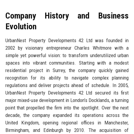
Company History and Business
Evolution
UrbanNest Property Developments 42 Ltd was founded in
2002 by visionary entrepreneur Charles Whitmore with a
simple yet powerful vision: to transform underutilized urban
spaces into vibrant communities. Starting with a modest
residential project in Surrey, the company quickly gained
recognition for its ability to navigate complex planning
regulations and deliver projects ahead of schedule. In 2005,
UrbanNest Property Developments 42 Ltd secured its first
major mixed-use development in London’s Docklands, a turning
point that propelled the firm into the spotlight. Over the next
decade, the company expanded its operations across the
United Kingdom, opening regional offices in Manchester,
Birmingham, and Edinburgh by 2010. The acquisition of