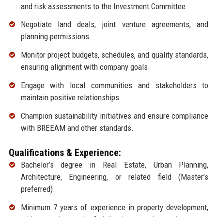
and risk assessments to the Investment Committee.
Negotiate land deals, joint venture agreements, and
planning permissions.
Monitor project budgets, schedules, and quality standards,
ensuring alignment with company goals.
Engage with local communities and stakeholders to
maintain positive relationships.
Champion sustainability initiatives and ensure compliance
with BREEAM and other standards.
Qualifications & Experience:
Bachelor’s degree in Real Estate, Urban Planning,
Architecture, Engineering, or related field (Master’s
preferred).
Minimum 7 years of experience in property development,