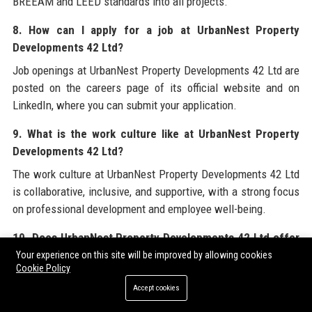
BREEAM and LEED standards into all projects.
8. How can I apply for a job at UrbanNest Property
Developments 42 Ltd?
Job openings at UrbanNest Property Developments 42 Ltd are
posted on the careers page of its official website and on
LinkedIn, where you can submit your application.
9. What is the work culture like at UrbanNest Property
Developments 42 Ltd?
The work culture at UrbanNest Property Developments 42 Ltd
is collaborative, inclusive, and supportive, with a strong focus
on professional development and employee well-being.
10. Does UrbanNest Property Developments 42 Ltd offer
apprenticeships?
Your experience on this site will be improved by allowing cookies
Cookie Policy
Yes, UrbanNest Property Developments 42 Ltd runs
Accept cookies
apprenticeship schemes and graduate programs to nurture