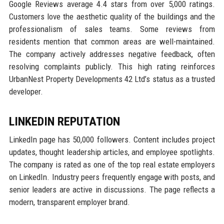
Google Reviews average 4.4 stars from over 5,000 ratings.
Customers love the aesthetic quality of the buildings and the
professionalism of sales teams. Some reviews from
residents mention that common areas are well-maintained.
The company actively addresses negative feedback, often
resolving complaints publicly. This high rating reinforces
UrbanNest Property Developments 42 Ltd’s status as a trusted
developer.
LINKEDIN REPUTATION
LinkedIn page has 50,000 followers. Content includes project
updates, thought leadership articles, and employee spotlights.
The company is rated as one of the top real estate employers
on LinkedIn. Industry peers frequently engage with posts, and
senior leaders are active in discussions. The page reflects a
modern, transparent employer brand.