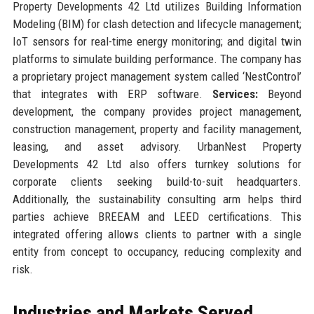
Property Developments 42 Ltd utilizes Building Information
Modeling (BIM) for clash detection and lifecycle management;
IoT sensors for real-time energy monitoring; and digital twin
platforms to simulate building performance. The company has
a proprietary project management system called ‘NestControl’
that integrates with ERP software.
Services:
Beyond
development, the company provides project management,
construction management, property and facility management,
leasing, and asset advisory. UrbanNest Property
Developments 42 Ltd also offers turnkey solutions for
corporate clients seeking build-to-suit headquarters.
Additionally, the sustainability consulting arm helps third
parties achieve BREEAM and LEED certifications. This
integrated offering allows clients to partner with a single
entity from concept to occupancy, reducing complexity and
risk.
Industries and Markets Served