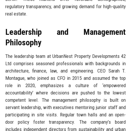
regulatory transparency, and growing demand for high-quality
real estate.
Leadership and Management
Philosophy
The leadership team at UrbanNest Property Developments 42
Ltd comprises seasoned professionals with backgrounds in
architecture, finance, law, and engineering. CEO Sarah T.
Montague, who joined as CFO in 2015 and assumed the top
role in 2020, emphasizes a culture of ‘empowered
accountability’ where decisions are pushed to the lowest
competent level. The management philosophy is built on
servant leadership, with executives mentoring junior staff and
participating in site visits. Regular town halls and an open-
door policy foster transparency. The company’s board
includes independent directors from sustainability and urban