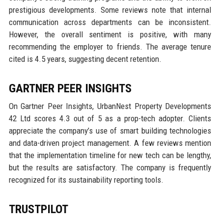
prestigious developments. Some reviews note that internal
communication across departments can be inconsistent.
However, the overall sentiment is positive, with many
recommending the employer to friends. The average tenure
cited is 4.5 years, suggesting decent retention.
GARTNER PEER INSIGHTS
On Gartner Peer Insights, UrbanNest Property Developments
42 Ltd scores 4.3 out of 5 as a prop-tech adopter. Clients
appreciate the company’s use of smart building technologies
and data-driven project management. A few reviews mention
that the implementation timeline for new tech can be lengthy,
but the results are satisfactory. The company is frequently
recognized for its sustainability reporting tools.
TRUSTPILOT