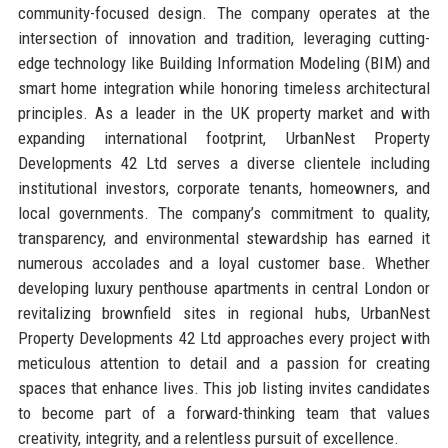
community-focused design. The company operates at the
intersection of innovation and tradition, leveraging cutting-
edge technology like Building Information Modeling (BIM) and
smart home integration while honoring timeless architectural
principles. As a leader in the UK property market and with
expanding international footprint, UrbanNest Property
Developments 42 Ltd serves a diverse clientele including
institutional investors, corporate tenants, homeowners, and
local governments. The company’s commitment to quality,
transparency, and environmental stewardship has earned it
numerous accolades and a loyal customer base. Whether
developing luxury penthouse apartments in central London or
revitalizing brownfield sites in regional hubs, UrbanNest
Property Developments 42 Ltd approaches every project with
meticulous attention to detail and a passion for creating
spaces that enhance lives. This job listing invites candidates
to become part of a forward-thinking team that values
creativity, integrity, and a relentless pursuit of excellence.