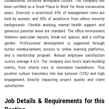
collaborative, inclusive workplace culture. The company has
been certified as a ‘Great Place to Work’ for three consecutive
years. Diversity is prioritized: 45% of management roles are
held by women, and 30% of workforce from ethnic minority
backgrounds. Flexible working, mental health support, and
generous parental leave are standard. The office environment
features open-plan layouts, break-out spaces, and a rooftop
garden. Professional development is supported through
tuition reimbursement, access to online learning platforms,
and a mentorship program. Annual employee satisfaction
scores average 4.6/5. The company also hosts team-building
events, from charity runs to innovation hackathons. This
positive culture translates into low turnover (12%) and high
engagement, directly impacting project quality and client
satisfaction.
Job Details & Requirements for this