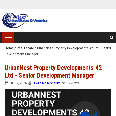
Home
/
Real Estate
/
UrbanNest Property Developments 42 Ltd - Senior
Development Manager
UrbanNest Property Developments 42
Ltd - Senior Development Manager
Jul 07, 2026
Twila Rosenbaum
97 views