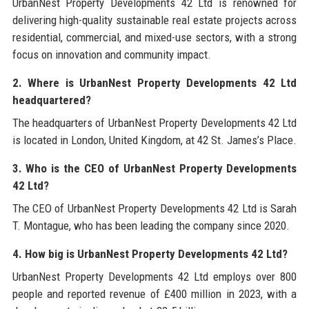
UrbanNest Property Developments 42 Ltd is renowned for
delivering high-quality sustainable real estate projects across
residential, commercial, and mixed-use sectors, with a strong
focus on innovation and community impact.
2. Where is UrbanNest Property Developments 42 Ltd
headquartered?
The headquarters of UrbanNest Property Developments 42 Ltd
is located in London, United Kingdom, at 42 St. James’s Place.
3. Who is the CEO of UrbanNest Property Developments
42 Ltd?
The CEO of UrbanNest Property Developments 42 Ltd is Sarah
T. Montague, who has been leading the company since 2020.
4. How big is UrbanNest Property Developments 42 Ltd?
UrbanNest Property Developments 42 Ltd employs over 800
people and reported revenue of £400 million in 2023, with a