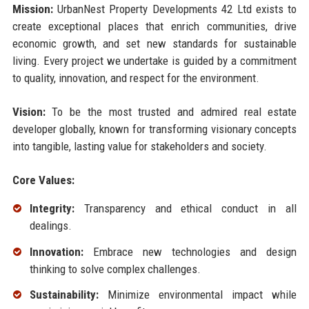
Mission:
UrbanNest Property Developments 42 Ltd exists to
create exceptional places that enrich communities, drive
economic growth, and set new standards for sustainable
living. Every project we undertake is guided by a commitment
to quality, innovation, and respect for the environment.
Vision:
To be the most trusted and admired real estate
developer globally, known for transforming visionary concepts
into tangible, lasting value for stakeholders and society.
Core Values:
Integrity:
Transparency and ethical conduct in all
dealings.
Innovation:
Embrace new technologies and design
thinking to solve complex challenges.
Sustainability:
Minimize environmental impact while