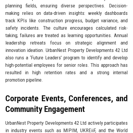
planning fields, ensuring diverse perspectives. Decision-
making relies on data-driven insights: weekly dashboards
track KPIs like construction progress, budget variance, and
safety incidents. The culture encourages calculated risk-
taking; failures are treated as learning opportunities. Annual
leadership retreats focus on strategic alignment and
innovation ideation. UrbanNest Property Developments 42 Ltd
also runs a ‘Future Leaders’ program to identify and develop
high-potential employees for senior roles. This approach has
resulted in high retention rates and a strong internal
promotion pipeline.
Corporate Events, Conferences, and
Community Engagement
UrbanNest Property Developments 42 Ltd actively participates
in industry events such as MIPIM, UKREiiF, and the World