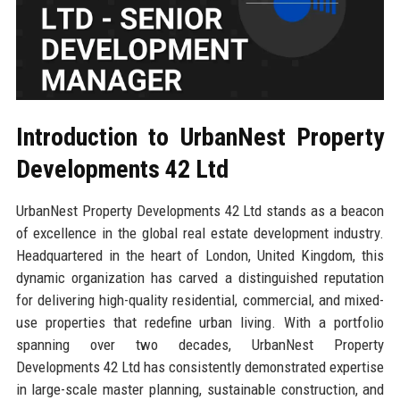
Introduction to UrbanNest Property
Developments 42 Ltd
UrbanNest Property Developments 42 Ltd stands as a beacon
of excellence in the global real estate development industry.
Headquartered in the heart of London, United Kingdom, this
dynamic organization has carved a distinguished reputation
for delivering high-quality residential, commercial, and mixed-
use properties that redefine urban living. With a portfolio
spanning over two decades, UrbanNest Property
Developments 42 Ltd has consistently demonstrated expertise
in large-scale master planning, sustainable construction, and