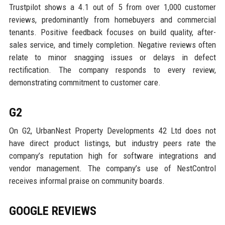
Trustpilot shows a 4.1 out of 5 from over 1,000 customer
reviews, predominantly from homebuyers and commercial
tenants. Positive feedback focuses on build quality, after-
sales service, and timely completion. Negative reviews often
relate to minor snagging issues or delays in defect
rectification. The company responds to every review,
demonstrating commitment to customer care.
G2
On G2, UrbanNest Property Developments 42 Ltd does not
have direct product listings, but industry peers rate the
company’s reputation high for software integrations and
vendor management. The company’s use of NestControl
receives informal praise on community boards.
GOOGLE REVIEWS