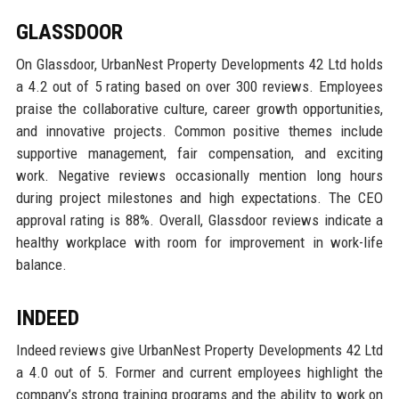
GLASSDOOR
On Glassdoor, UrbanNest Property Developments 42 Ltd holds
a 4.2 out of 5 rating based on over 300 reviews. Employees
praise the collaborative culture, career growth opportunities,
and innovative projects. Common positive themes include
supportive management, fair compensation, and exciting
work. Negative reviews occasionally mention long hours
during project milestones and high expectations. The CEO
approval rating is 88%. Overall, Glassdoor reviews indicate a
healthy workplace with room for improvement in work-life
balance.
INDEED
Indeed reviews give UrbanNest Property Developments 42 Ltd
a 4.0 out of 5. Former and current employees highlight the
company’s strong training programs and the ability to work on