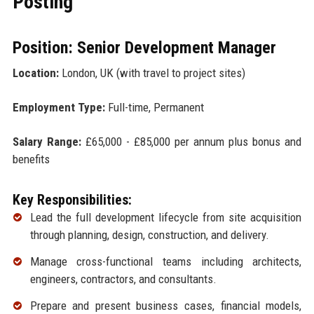
Posting
Position: Senior Development Manager
Location:
London, UK (with travel to project sites)
Employment Type:
Full-time, Permanent
Salary Range:
£65,000 - £85,000 per annum plus bonus and
benefits
Key Responsibilities:
Lead the full development lifecycle from site acquisition
through planning, design, construction, and delivery.
Manage cross-functional teams including architects,
engineers, contractors, and consultants.
Prepare and present business cases, financial models,