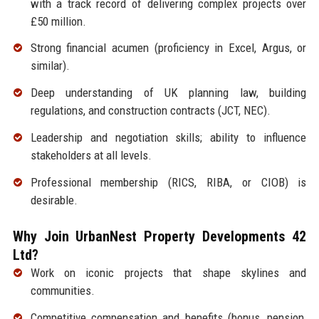
with a track record of delivering complex projects over
£50 million.
Strong financial acumen (proficiency in Excel, Argus, or
similar).
Deep understanding of UK planning law, building
regulations, and construction contracts (JCT, NEC).
Leadership and negotiation skills; ability to influence
stakeholders at all levels.
Professional membership (RICS, RIBA, or CIOB) is
desirable.
Why Join UrbanNest Property Developments 42
Ltd?
Work on iconic projects that shape skylines and
communities.
Competitive compensation and benefits (bonus, pension,