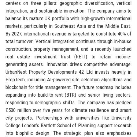
centers on three pillars: geographic diversification, vertical
integration, and sustainable innovation. The company aims to
balance its mature UK portfolio with high-growth international
markets, particularly in Southeast Asia and the Middle East.
By 2027, international revenue is targeted to constitute 40% of
total turnover. Vertical integration continues through in-house
construction, property management, and a recently launched
real estate investment trust (REIT) to retain income-
generating assets. Innovation drives competitive advantage:
UrbanNest Property Developments 42 Ltd invests heavily in
PropTech, including AI-powered site selection algorithms and
blockchain for title management. The future roadmap includes
expanding into build-to-rent (BTR) and senior living sectors,
responding to demographic shifts. The company has pledged
£500 million over five years for climate resilience and smart
city projects. Partnerships with universities like University
College London’s Bartlett School of Planning support research
into biophilic design. The strategic plan also emphasizes