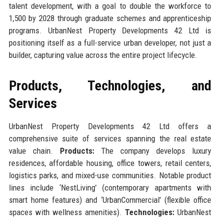
talent development, with a goal to double the workforce to
1,500 by 2028 through graduate schemes and apprenticeship
programs. UrbanNest Property Developments 42 Ltd is
positioning itself as a full-service urban developer, not just a
builder, capturing value across the entire project lifecycle.
Products, Technologies, and
Services
UrbanNest Property Developments 42 Ltd offers a
comprehensive suite of services spanning the real estate
value chain.
Products:
The company develops luxury
residences, affordable housing, office towers, retail centers,
logistics parks, and mixed-use communities. Notable product
lines include ‘NestLiving’ (contemporary apartments with
smart home features) and ‘UrbanCommercial’ (flexible office
spaces with wellness amenities).
Technologies:
UrbanNest