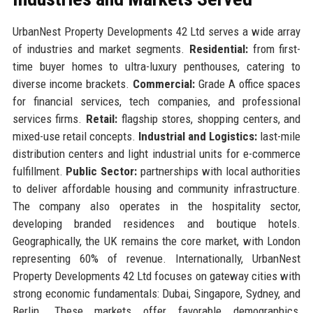
UrbanNest Property Developments 42 Ltd serves a wide array
of industries and market segments.
Residential:
from first-
time buyer homes to ultra-luxury penthouses, catering to
diverse income brackets.
Commercial:
Grade A office spaces
for financial services, tech companies, and professional
services firms.
Retail:
flagship stores, shopping centers, and
mixed-use retail concepts.
Industrial and Logistics:
last-mile
distribution centers and light industrial units for e-commerce
fulfillment.
Public Sector:
partnerships with local authorities
to deliver affordable housing and community infrastructure.
The company also operates in the hospitality sector,
developing branded residences and boutique hotels.
Geographically, the UK remains the core market, with London
representing 60% of revenue. Internationally, UrbanNest
Property Developments 42 Ltd focuses on gateway cities with
strong economic fundamentals: Dubai, Singapore, Sydney, and
Berlin. These markets offer favorable demographics,