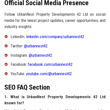
Official Social Media Presence
Follow UrbanNest Property Developments 42 Ltd on social
media for the latest project updates, career opportunities, and
industry insights:
LinkedIn:
linkedin.com/company/urbannest42
Twitter:
@urbannest42
Instagram:
@urbannest42
Facebook:
facebook.com/urbannest42
YouTube:
youtube.com/@urbannest42
SEO FAQ Section
1. What is UrbanNest Property Developments 42 Ltd
known for?