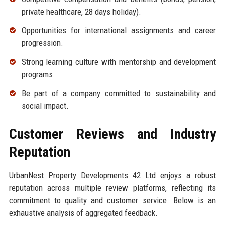
private healthcare, 28 days holiday).
Opportunities for international assignments and career
progression.
Strong learning culture with mentorship and development
programs.
Be part of a company committed to sustainability and
social impact.
Customer Reviews and Industry
Reputation
UrbanNest Property Developments 42 Ltd enjoys a robust
reputation across multiple review platforms, reflecting its
commitment to quality and customer service. Below is an
exhaustive analysis of aggregated feedback.