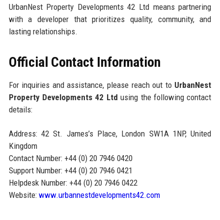
UrbanNest Property Developments 42 Ltd means partnering
with a developer that prioritizes quality, community, and
lasting relationships.
Official Contact Information
For inquiries and assistance, please reach out to
UrbanNest
Property Developments 42 Ltd
using the following contact
details:
Address: 42 St. James’s Place, London SW1A 1NP, United
Kingdom
Contact Number: +44 (0) 20 7946 0420
Support Number: +44 (0) 20 7946 0421
Helpdesk Number: +44 (0) 20 7946 0422
Website:
www.urbannestdevelopments42.com