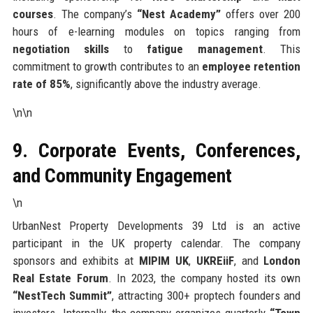
courses
. The company’s
“Nest Academy”
offers over 200
hours of e-learning modules on topics ranging from
negotiation skills
to
fatigue management
. This
commitment to growth contributes to an
employee retention
rate of 85%
, significantly above the industry average.
\n\n
9. Corporate Events, Conferences,
and Community Engagement
\n
UrbanNest Property Developments 39 Ltd is an active
participant in the UK property calendar. The company
sponsors and exhibits at
MIPIM UK
,
UKREiiF
, and
London
Real Estate Forum
. In 2023, the company hosted its own
“NestTech Summit”
, attracting 300+ proptech founders and
investors. Internally, the company organizes quarterly
“Town