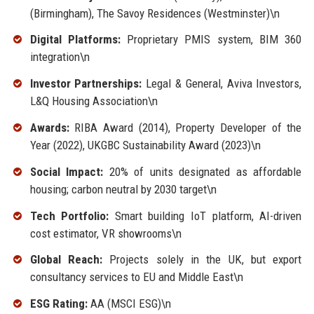
(Birmingham), The Savoy Residences (Westminster)\n
Digital Platforms:
Proprietary PMIS system, BIM 360
integration\n
Investor Partnerships:
Legal & General, Aviva Investors,
L&Q Housing Association\n
Awards:
RIBA Award (2014), Property Developer of the
Year (2022), UKGBC Sustainability Award (2023)\n
Social Impact:
20% of units designated as affordable
housing; carbon neutral by 2030 target\n
Tech Portfolio:
Smart building IoT platform, AI-driven
cost estimator, VR showrooms\n
Global Reach:
Projects solely in the UK, but export
consultancy services to EU and Middle East\n
ESG Rating:
AA (MSCI ESG)\n