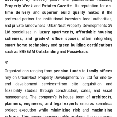
Property Week
and
Estates Gazette
. Its reputation for
on-
time delivery
and
superior build quality
makes it the
preferred partner for institutional investors, local authorities,
and private landowners. UrbanNest Property Developments 39
Ltd specializes in
luxury apartments, affordable housing
schemes, and grade-A office spaces
, often integrating
smart home technology
and
green building certifications
such as
BREEAM Outstanding
and
Passivhaus
.
\n
Organizations ranging from
pension funds
to
family offices
rely on UrbanNest Property Developments 39 Ltd for end-to-
end development services—from site acquisition and
feasibility studies through construction, sales, and asset
management. The company’s in-house team of
architects,
planners, engineers, and legal experts
ensures seamless
project execution while
minimizing risk
and
maximizing
returns
. This comprehensive profile explores the company’s