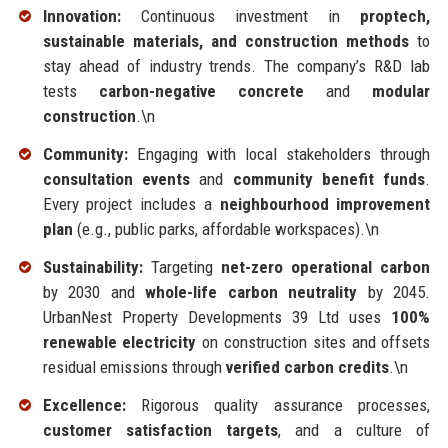
Innovation:
Continuous investment in
proptech,
sustainable materials, and construction methods
to
stay ahead of industry trends. The company’s R&D lab
tests
carbon-negative concrete
and
modular
construction
.\n
Community:
Engaging with local stakeholders through
consultation events
and
community benefit funds
.
Every project includes a
neighbourhood improvement
plan
(e.g., public parks, affordable workspaces).\n
Sustainability:
Targeting
net-zero operational carbon
by 2030 and
whole-life carbon neutrality
by 2045.
UrbanNest Property Developments 39 Ltd uses
100%
renewable electricity
on construction sites and offsets
residual emissions through
verified carbon credits
.\n
Excellence:
Rigorous quality assurance processes,
customer satisfaction targets
, and a culture of