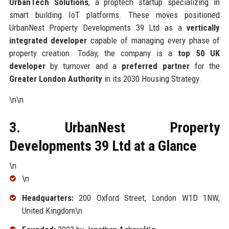
UrbanTech Solutions
, a proptech startup specializing in
smart building IoT platforms. These moves positioned
UrbanNest Property Developments 39 Ltd as a
vertically
integrated developer
capable of managing every phase of
property creation. Today, the company is a
top 50 UK
developer
by turnover and a
preferred partner
for the
Greater London Authority
in its 2030 Housing Strategy.
\n\n
3. UrbanNest Property
Developments 39 Ltd at a Glance
\n
\n
Headquarters:
200 Oxford Street, London W1D 1NW,
United Kingdom\n