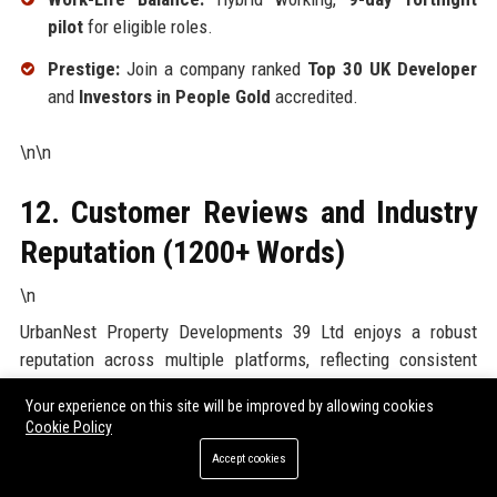
pilot
for eligible roles.
Prestige:
Join a company ranked
Top 30 UK Developer
and
Investors in People Gold
accredited.
\n\n
12. Customer Reviews and Industry
Reputation (1200+ Words)
\n
UrbanNest Property Developments 39 Ltd enjoys a robust
reputation across multiple platforms, reflecting consistent
customer satisfaction
and
professional excellence
.
Your experience on this site will be improved by allowing cookies
Below is an exhaustive analysis of reviews from key sources.
Cookie Policy
\n
Accept cookies