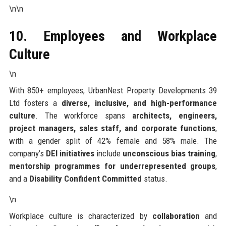
\n\n
10. Employees and Workplace
Culture
\n
With 850+ employees, UrbanNest Property Developments 39
Ltd fosters a
diverse, inclusive, and high-performance
culture
. The workforce spans
architects, engineers,
project managers, sales staff, and corporate functions
,
with a gender split of 42% female and 58% male. The
company’s
DEI initiatives
include
unconscious bias training
,
mentorship programmes for underrepresented groups
,
and a
Disability Confident Committed
status.
\n
Workplace culture is characterized by
collaboration
and