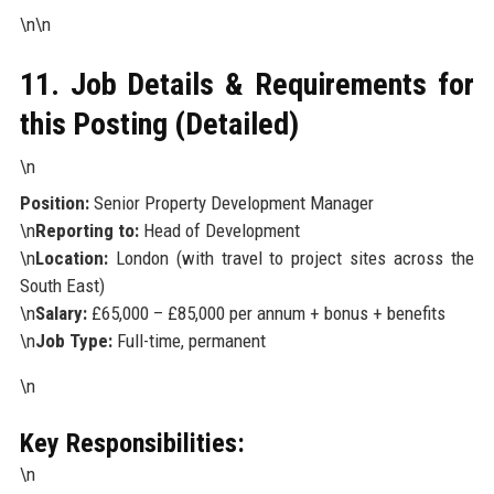
\n\n
11. Job Details & Requirements for
this Posting (Detailed)
\n
Position:
Senior Property Development Manager
\n
Reporting to:
Head of Development
\n
Location:
London (with travel to project sites across the
South East)
\n
Salary:
£65,000 – £85,000 per annum + bonus + benefits
\n
Job Type:
Full-time, permanent
\n
Key Responsibilities:
\n