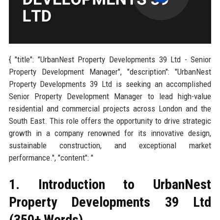
{ "title": "UrbanNest Property Developments 39 Ltd - Senior
Property Development Manager", "description": "UrbanNest
Property Developments 39 Ltd is seeking an accomplished
Senior Property Development Manager to lead high-value
residential and commercial projects across London and the
South East. This role offers the opportunity to drive strategic
growth in a company renowned for its innovative design,
sustainable construction, and exceptional market
performance.", "content": "
1. Introduction to UrbanNest
Property Developments 39 Ltd
(350+ Words)