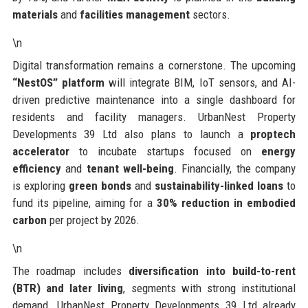
materials
and
facilities management
sectors.
\n
Digital transformation remains a cornerstone. The upcoming
“NestOS” platform
will integrate BIM, IoT sensors, and AI-
driven predictive maintenance into a single dashboard for
residents and facility managers. UrbanNest Property
Developments 39 Ltd also plans to launch a
proptech
accelerator
to incubate startups focused on
energy
efficiency
and
tenant well-being
. Financially, the company
is exploring
green bonds
and
sustainability-linked loans
to
fund its pipeline, aiming for a
30% reduction in embodied
carbon
per project by 2026.
\n
The roadmap includes
diversification into build-to-rent
(BTR) and later living
, segments with strong institutional
demand. UrbanNest Property Developments 39 Ltd already