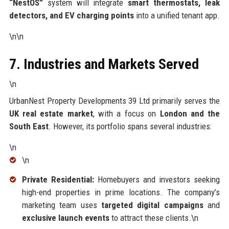
“NestOS”
system will integrate
smart thermostats, leak
detectors, and EV charging points
into a unified tenant app.
\n\n
7. Industries and Markets Served
\n
UrbanNest Property Developments 39 Ltd primarily serves the
UK real estate market
, with a focus on
London and the
South East
. However, its portfolio spans several industries:
\n
\n
Private Residential:
Homebuyers and investors seeking
high-end properties in prime locations. The company’s
marketing team uses
targeted digital campaigns
and
exclusive launch events
to attract these clients.\n