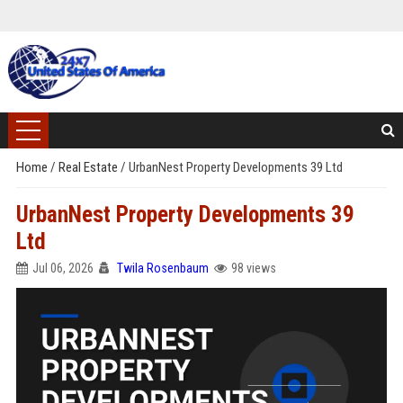
Home
/
Real Estate
/
UrbanNest Property Developments 39 Ltd
UrbanNest Property Developments 39
Ltd
Jul 06, 2026
Twila Rosenbaum
98 views