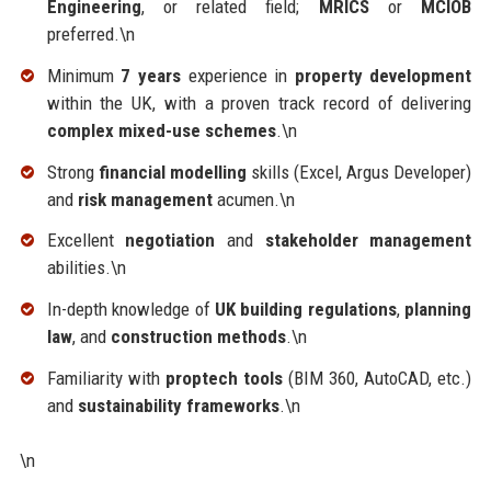
Engineering
, or related field;
MRICS
or
MCIOB
preferred.\n
Minimum
7 years
experience in
property development
within the UK, with a proven track record of delivering
complex mixed-use schemes
.\n
Strong
financial modelling
skills (Excel, Argus Developer)
and
risk management
acumen.\n
Excellent
negotiation
and
stakeholder management
abilities.\n
In-depth knowledge of
UK building regulations
,
planning
law
, and
construction methods
.\n
Familiarity with
proptech tools
(BIM 360, AutoCAD, etc.)
and
sustainability frameworks
.\n
\n