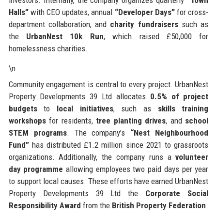
Halls”
with CEO updates, annual
“Developer Days”
for cross-
department collaboration, and
charity fundraisers
such as
the
UrbanNest 10k Run
, which raised £50,000 for
homelessness charities.
\n
Community engagement is central to every project. UrbanNest
Property Developments 39 Ltd allocates
0.5% of project
budgets
to
local initiatives
, such as
skills training
workshops
for residents,
tree planting drives
, and
school
STEM programs
. The company’s
“Nest Neighbourhood
Fund”
has distributed £1.2 million since 2021 to grassroots
organizations. Additionally, the company runs a
volunteer
day programme
allowing employees two paid days per year
to support local causes. These efforts have earned UrbanNest
Property Developments 39 Ltd the
Corporate Social
Responsibility Award
from the
British Property Federation
.