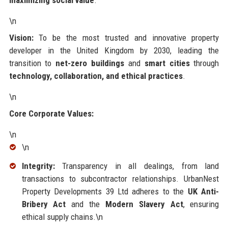
\n
Vision:
To be the most trusted and innovative property
developer in the United Kingdom by 2030, leading the
transition to
net-zero buildings
and
smart cities
through
technology, collaboration, and ethical practices
.
\n
Core Corporate Values:
\n
\n
Integrity:
Transparency in all dealings, from land
transactions to subcontractor relationships. UrbanNest
Property Developments 39 Ltd adheres to the
UK Anti-
Bribery Act
and the
Modern Slavery Act
, ensuring
ethical supply chains.\n