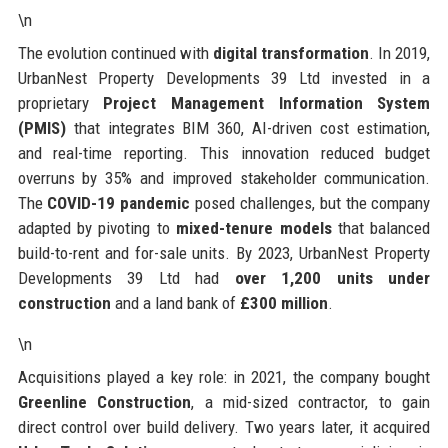
\n
The evolution continued with
digital transformation
. In 2019,
UrbanNest Property Developments 39 Ltd invested in a
proprietary
Project Management Information System
(PMIS)
that integrates BIM 360, AI-driven cost estimation,
and real-time reporting. This innovation reduced budget
overruns by 35% and improved stakeholder communication.
The
COVID-19 pandemic
posed challenges, but the company
adapted by pivoting to
mixed-tenure models
that balanced
build-to-rent and for-sale units. By 2023, UrbanNest Property
Developments 39 Ltd had
over 1,200 units under
construction
and a land bank of
£300 million
.
\n
Acquisitions played a key role: in 2021, the company bought
Greenline Construction
, a mid-sized contractor, to gain
direct control over build delivery. Two years later, it acquired