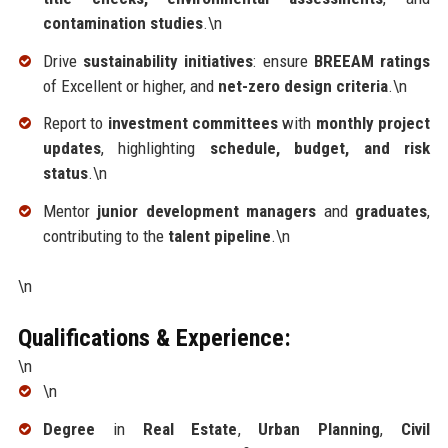
contamination studies
.\n
Drive
sustainability initiatives
: ensure
BREEAM ratings
of Excellent or higher, and
net-zero design criteria
.\n
Report to
investment committees
with
monthly project
updates
, highlighting
schedule, budget, and risk
status
.\n
Mentor
junior development managers
and
graduates
,
contributing to the
talent pipeline
.\n
\n
Qualifications & Experience:
\n
\n
Degree
in
Real Estate
,
Urban Planning
,
Civil