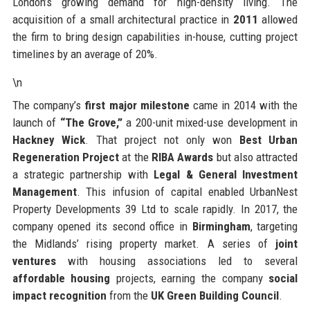
London’s growing demand for high-density living. The
acquisition of a small architectural practice in
2011
allowed
the firm to bring design capabilities in-house, cutting project
timelines by an average of 20%.
\n
The company’s
first major milestone
came in 2014 with the
launch of
“The Grove,”
a 200-unit mixed-use development in
Hackney Wick
. That project not only won
Best Urban
Regeneration Project
at the
RIBA Awards
but also attracted
a strategic partnership with
Legal & General Investment
Management
. This infusion of capital enabled UrbanNest
Property Developments 39 Ltd to scale rapidly. In 2017, the
company opened its second office in
Birmingham
, targeting
the Midlands’ rising property market. A series of
joint
ventures
with housing associations led to several
affordable housing
projects, earning the company
social
impact recognition
from the
UK Green Building Council
.