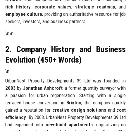
rich history
,
corporate values
,
strategic roadmap
, and
employee culture
, providing an authoritative resource for job
seekers, investors, and business partners.
\n\n
2. Company History and Business
Evolution (450+ Words)
\n
UrbanNest Property Developments 39 Ltd was founded in
2003
by
Jonathan Ashcroft
, a former quantity surveyor with
a passion for urban regeneration. Starting with a single
terraced house conversion in
Brixton
, the company quickly
gained a reputation for
creative design solutions
and
cost
efficiency
. By 2008, UrbanNest Property Developments 39 Ltd
had expanded into
new-build apartments
, capitalizing on