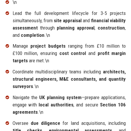
\n
Lead the full development lifecycle for 3-5 projects
simultaneously, from
site appraisal
and
financial viability
assessment
through
planning approval
,
construction
,
and
completion
.\n
Manage
project budgets
ranging from £10 million to
£100 million, ensuring
cost control
and
profit margin
targets
are met.\n
Coordinate multidisciplinary teams including
architects,
structural engineers, M&E consultants, and quantity
surveyors
.\n
Navigate the
UK planning system
—prepare applications,
engage with
local authorities
, and secure
Section 106
agreements
.\n
Oversee
due diligence
for land acquisitions, including
title checks, environmental assessments
, and