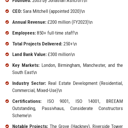
Founded:
2003 by Jonathan Ashcroft\n
CEO:
Sara Mitchell (appointed 2020)\n
Annual Revenue:
£200 million (FY2023)\n
Employees:
850+ full-time staff\n
Total Projects Delivered:
250+\n
Land Bank Value:
£300 million\n
Key Markets:
London, Birmingham, Manchester, and the
South East\n
Industry Sector:
Real Estate Development (Residential,
Commercial, Mixed-Use)\n
Certifications:
ISO 9001, ISO 14001, BREEAM
Outstanding, Passivhaus, Considerate Constructors
Scheme\n
Notable Projects:
The Grove (Hackney), Riverside Tower