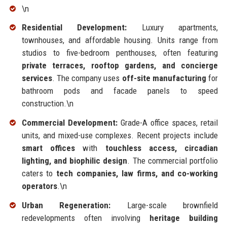
\n
Residential Development:
Luxury apartments,
townhouses, and affordable housing. Units range from
studios to five-bedroom penthouses, often featuring
private terraces, rooftop gardens, and concierge
services
. The company uses
off-site manufacturing
for
bathroom pods and facade panels to speed
construction.\n
Commercial Development:
Grade-A office spaces, retail
units, and mixed-use complexes. Recent projects include
smart offices
with
touchless access, circadian
lighting, and biophilic design
. The commercial portfolio
caters to
tech companies, law firms, and co-working
operators
.\n
Urban Regeneration:
Large-scale brownfield
redevelopments often involving
heritage building