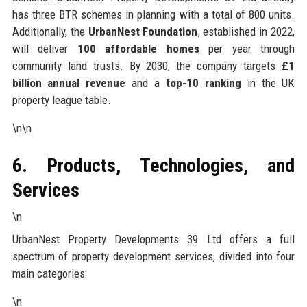
has three BTR schemes in planning with a total of 800 units.
Additionally, the
UrbanNest Foundation
, established in 2022,
will deliver
100 affordable homes
per year through
community land trusts. By 2030, the company targets
£1
billion annual revenue
and a
top-10 ranking
in the UK
property league table.
\n\n
6. Products, Technologies, and
Services
\n
UrbanNest Property Developments 39 Ltd offers a full
spectrum of property development services, divided into four
main categories:
\n