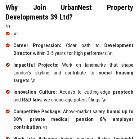
Why Join UrbanNest Property
Developments 39 Ltd?
\n
\n
Career Progression:
Clear path to
Development
Director
within 3-5 years for high performers.\n
Impactful Projects:
Work on landmarks that shape
London’s skyline and contribute to
social housing
targets
.\n
Innovation Culture:
Access to cutting-edge
proptech
and
R&D labs
; we encourage patent filings.\n
Competitive Package:
Above-market salary,
bonus up to
30%
,
private medical
,
pension 8% employer
contribution
.\n
Work-Life Balance:
Hybrid working,
9-day fortnight