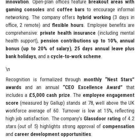
innovation
. Open-plan offices feature
breakout areas with
gaming consoles
and
coffee bars
to encourage informal
networking. The company offers
hybrid working
(3 days in
office, 2 remote) and
flexible hours
. Employee benefits are
comprehensive:
private health insurance
(including mental
health support),
pension contributions up to 10%
,
annual
bonus (up to 20% of salary)
,
25 days annual leave plus
bank holidays
, and a
cycle-to-work scheme
.
\n
Recognition is formalized through
monthly “Nest Stars”
awards
and an annual
“CEO Excellence Award”
that
includes a
£5,000 cash prize
. The
employee engagement
score
(measured by Gallup) stands at 78, well above the UK
workforce average of 60. Turnover is low at 15%, reflecting
high job satisfaction. The company’s
Glassdoor rating
of 4.2
stars (out of 5) highlights strong approval of
compensation
and
career development opportunities
.