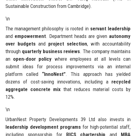
Sustainable Construction from Cambridge).
\n
The management philosophy is rooted in
servant leadership
and
empowerment
. Department heads are given
autonomy
over budgets
and
project selection
, with accountability
through
quarterly business reviews
. The company maintains
an
open-door policy
where employees at all levels can
submit ideas for process improvements via an internal
platform called
“InnoNest”
. This approach has yielded
dozens of cost-saving innovations, including a
recycled
aggregate concrete mix
that reduces material costs by
12%.
\n
UrbanNest Property Developments 39 Ltd also invests in
leadership development programs
for high-potential staff,
including sponsorship for
RICS chartership
and
MBA