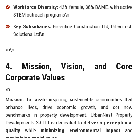
Workforce Diversity:
42% female, 38% BAME, with active
STEM outreach programs\n
Key Subsidiaries:
Greenline Construction Ltd, UrbanTech
Solutions Ltd\n
\n\n
4. Mission, Vision, and Core
Corporate Values
\n
Mission:
To create inspiring, sustainable communities that
enhance lives, drive economic growth, and set new
benchmarks in property development. UrbanNest Property
Developments 39 Ltd is dedicated to
delivering exceptional
quality
while
minimizing environmental impact
and
maximizing social value
.