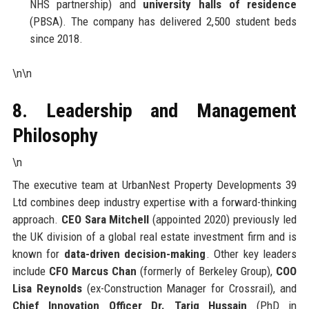
NHS partnership) and
university halls of residence
(PBSA). The company has delivered 2,500 student beds
since 2018.
\n\n
8. Leadership and Management
Philosophy
\n
The executive team at UrbanNest Property Developments 39
Ltd combines deep industry expertise with a forward-thinking
approach.
CEO Sara Mitchell
(appointed 2020) previously led
the UK division of a global real estate investment firm and is
known for
data-driven decision-making
. Other key leaders
include
CFO Marcus Chan
(formerly of Berkeley Group),
COO
Lisa Reynolds
(ex-Construction Manager for Crossrail), and
Chief Innovation Officer Dr. Tariq Hussain
(PhD in