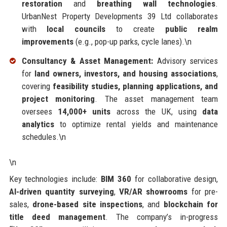
restoration
and
breathing wall technologies
.
UrbanNest Property Developments 39 Ltd collaborates
with
local councils
to create
public realm
improvements
(e.g., pop-up parks, cycle lanes).\n
Consultancy & Asset Management:
Advisory services
for
land owners, investors, and housing associations
,
covering
feasibility studies, planning applications, and
project monitoring
. The asset management team
oversees
14,000+ units
across the UK, using
data
analytics
to optimize rental yields and maintenance
schedules.\n
\n
Key technologies include:
BIM 360
for collaborative design,
AI-driven quantity surveying
,
VR/AR showrooms
for pre-
sales,
drone-based site inspections
, and
blockchain for
title deed management
. The company’s in-progress