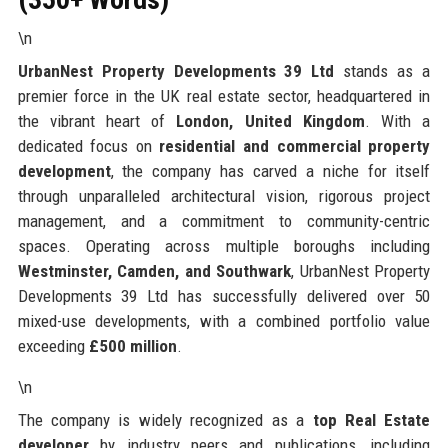
\n
UrbanNest Property Developments 39 Ltd
stands as a
premier force in the UK real estate sector, headquartered in
the vibrant heart of
London, United Kingdom
. With a
dedicated focus on
residential and commercial property
development
, the company has carved a niche for itself
through unparalleled architectural vision, rigorous project
management, and a commitment to community-centric
spaces. Operating across multiple boroughs including
Westminster, Camden, and Southwark
, UrbanNest Property
Developments 39 Ltd has successfully delivered over 50
mixed-use developments, with a combined portfolio value
exceeding
£500 million
.
\n
The company is widely recognized as a
top Real Estate
developer
by industry peers and publications, including