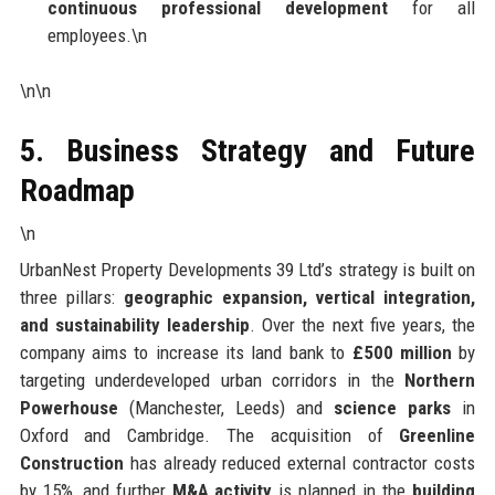
continuous professional development
for all
employees.\n
\n\n
5. Business Strategy and Future
Roadmap
\n
UrbanNest Property Developments 39 Ltd’s strategy is built on
three pillars:
geographic expansion, vertical integration,
and sustainability leadership
. Over the next five years, the
company aims to increase its land bank to
£500 million
by
targeting underdeveloped urban corridors in the
Northern
Powerhouse
(Manchester, Leeds) and
science parks
in
Oxford and Cambridge. The acquisition of
Greenline
Construction
has already reduced external contractor costs
by 15%, and further
M&A activity
is planned in the
building