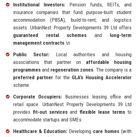
Institutional Investors:
Pension funds, REITs, and
insurance companies that fund purpose-built student
accommodation (PBSA), build-to-rent, and logistics
assets. UrbanNest Property Developments 39 Ltd offers
guaranteed rental schemes
and
long-term
management contracts
.\n
Public Sector:
Local authorities and housing
associations that partner on
affordable housing
programmes
and
regeneration zones
. The company is a
preferred partner
for the
GLA’s Housing Accelerator
scheme.
Corporate Occupiers:
Businesses leasing office and
retail space. UrbanNest Property Developments 39 Ltd
provides
fit-out services
and
flexible lease terms
to
accommodate startups and SMEs.
Healthcare & Education:
Developing
care homes
(with