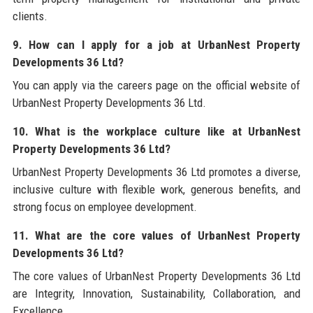
clients.
9. How can I apply for a job at UrbanNest Property
Developments 36 Ltd?
You can apply via the careers page on the official website of
UrbanNest Property Developments 36 Ltd.
10. What is the workplace culture like at UrbanNest
Property Developments 36 Ltd?
UrbanNest Property Developments 36 Ltd promotes a diverse,
inclusive culture with flexible work, generous benefits, and
strong focus on employee development.
11. What are the core values of UrbanNest Property
Developments 36 Ltd?
The core values of UrbanNest Property Developments 36 Ltd
are Integrity, Innovation, Sustainability, Collaboration, and
Excellence.