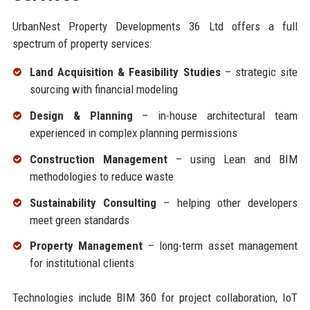
UrbanNest Property Developments 36 Ltd offers a full
spectrum of property services:
Land Acquisition & Feasibility Studies
– strategic site
sourcing with financial modeling
Design & Planning
– in-house architectural team
experienced in complex planning permissions
Construction Management
– using Lean and BIM
methodologies to reduce waste
Sustainability Consulting
– helping other developers
meet green standards
Property Management
– long-term asset management
for institutional clients
Technologies include BIM 360 for project collaboration, IoT