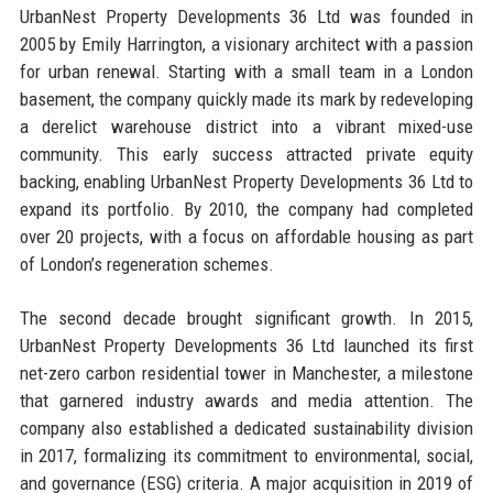
UrbanNest Property Developments 36 Ltd was founded in
2005 by Emily Harrington, a visionary architect with a passion
for urban renewal. Starting with a small team in a London
basement, the company quickly made its mark by redeveloping
a derelict warehouse district into a vibrant mixed-use
community. This early success attracted private equity
backing, enabling UrbanNest Property Developments 36 Ltd to
expand its portfolio. By 2010, the company had completed
over 20 projects, with a focus on affordable housing as part
of London’s regeneration schemes.
The second decade brought significant growth. In 2015,
UrbanNest Property Developments 36 Ltd launched its first
net-zero carbon residential tower in Manchester, a milestone
that garnered industry awards and media attention. The
company also established a dedicated sustainability division
in 2017, formalizing its commitment to environmental, social,
and governance (ESG) criteria. A major acquisition in 2019 of