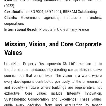
(2022)
Certifications:
ISO 9001, ISO 14001, BREEAM Outstanding
Clients:
Government agencies, institutional investors,
corporations
International Reach:
Projects in UK, Germany, France
Mission, Vision, and Core Corporate
Values
UrbanNest Property Developments 36 Ltd’s mission is to
transform urban landscapes by creating sustainable, inclusive
communities that enrich lives. The vision is a world where
every development contributes positively to the environment
and society—a future where buildings are regenerative, not
extractive. Core values include Integrity, Innovation,
Sustainability, Collaboration, and Excellence. These values
guide every decision, from land acquisition to tenant