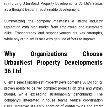
reinforcing UrbanNest Property Developments 36 Ltd’s status
as a thought leader in sustainable development.
Summarizing, the company maintains a strong industry
reputation with high marks from employees and customers
alike. Transparency and responsiveness are key strengths,
while any criticism is met with genuine efforts to improve.
Why Organizations Choose
UrbanNest Property Developments
36 Ltd
Clients select UrbanNest Property Developments 36 Ltd for its
proven ability to deliver complex projects on time and within
budget, while exceeding sustainability benchmarks. The
company’s integrated in-house teams reduce coordination
risks. Moreover, its early adoption of digital twins and smart