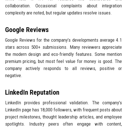
collaboration. Occasional complaints about integration
complexity are noted, but regular updates resolve issues.
Google Reviews
Google Reviews for the company’s developments average 4.1
stars across 500+ submissions. Many reviewers appreciate
the modern design and eco-friendly features. Some mention
premium pricing, but most feel value for money is good. The
company actively responds to all reviews, positive or
negative.
LinkedIn Reputation
LinkedIn provides professional validation. The company’s
LinkedIn page has 18,000 followers, with frequent posts about
project milestones, thought leadership articles, and employee
spotlights. Industry peers often engage with content,