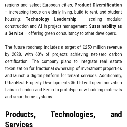
regions and select European cities;
Product Diversification
– increasing focus on elderly living, build-to-rent, and student
housing;
Technology Leadership
– scaling modular
construction and AI in project management;
Sustainability as
a Service
– offering green consultancy to other developers.
The future roadmap includes a target of £250 million revenue
by 2028, with 60% of projects achieving net-zero carbon
certification. The company plans to integrate real estate
tokenization for fractional ownership of investment properties
and launch a digital platform for tenant services. Additionally,
UrbanNest Property Developments 36 Ltd will open Innovation
Labs in London and Berlin to prototype new building materials
and smart home systems.
Products, Technologies, and
Services