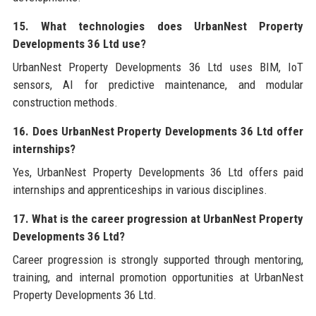
15. What technologies does UrbanNest Property
Developments 36 Ltd use?
UrbanNest Property Developments 36 Ltd uses BIM, IoT
sensors, AI for predictive maintenance, and modular
construction methods.
16. Does UrbanNest Property Developments 36 Ltd offer
internships?
Yes, UrbanNest Property Developments 36 Ltd offers paid
internships and apprenticeships in various disciplines.
17. What is the career progression at UrbanNest Property
Developments 36 Ltd?
Career progression is strongly supported through mentoring,
training, and internal promotion opportunities at UrbanNest
Property Developments 36 Ltd.