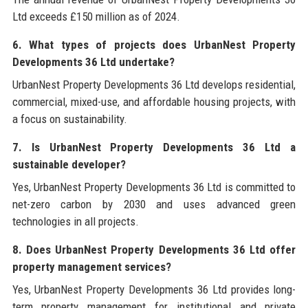
Ltd exceeds £150 million as of 2024.
6. What types of projects does UrbanNest Property
Developments 36 Ltd undertake?
UrbanNest Property Developments 36 Ltd develops residential,
commercial, mixed-use, and affordable housing projects, with
a focus on sustainability.
7. Is UrbanNest Property Developments 36 Ltd a
sustainable developer?
Yes, UrbanNest Property Developments 36 Ltd is committed to
net-zero carbon by 2030 and uses advanced green
technologies in all projects.
8. Does UrbanNest Property Developments 36 Ltd offer
property management services?
Yes, UrbanNest Property Developments 36 Ltd provides long-
term property management for institutional and private