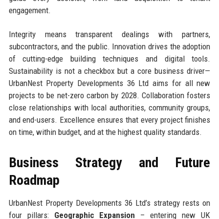
engagement.
Integrity means transparent dealings with partners,
subcontractors, and the public. Innovation drives the adoption
of cutting-edge building techniques and digital tools.
Sustainability is not a checkbox but a core business driver—
UrbanNest Property Developments 36 Ltd aims for all new
projects to be net-zero carbon by 2028. Collaboration fosters
close relationships with local authorities, community groups,
and end-users. Excellence ensures that every project finishes
on time, within budget, and at the highest quality standards.
Business Strategy and Future
Roadmap
UrbanNest Property Developments 36 Ltd’s strategy rests on
four pillars:
Geographic Expansion
– entering new UK