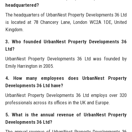
headquartered?
The headquarters of UrbanNest Property Developments 36 Ltd
is located at 78 Chancery Lane, London WC2A 1DE, United
Kingdom.
3. Who founded UrbanNest Property Developments 36
Ltd?
UrbanNest Property Developments 36 Ltd was founded by
Emily Harrington in 2005.
4. How many employees does UrbanNest Property
Developments 36 Ltd have?
UrbanNest Property Developments 36 Ltd employs over 320
professionals across its offices in the UK and Europe.
5. What is the annual revenue of UrbanNest Property
Developments 36 Ltd?
The annual revenue of UrbanNest Property Developments 36