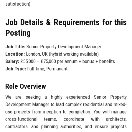
satisfaction).
Job Details & Requirements for this
Posting
Job Title:
Senior Property Development Manager
Location:
London, UK (hybrid working available)
Salary:
£55,000 – £75,000 per annum + bonus + benefits
Job Type:
Full-time, Permanent
Role Overview
We are seeking a highly experienced Senior Property
Development Manager to lead complex residential and mixed-
use projects from inception to completion. You will manage
cross-functional teams, coordinate with architects,
contractors, and planning authorities, and ensure projects