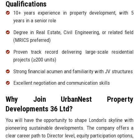
Qualifications
10+ years experience in property development, with 5
years in a senior role
Degree in Real Estate, Civil Engineering, or related field
(MRICS preferred)
Proven track record delivering large-scale residential
projects (≥200 units)
Strong financial acumen and familiarity with JV structures
Excellent negotiation and communication skills
Why Join UrbanNest Property
Developments 36 Ltd?
You will have the opportunity to shape London’s skyline with
pioneering sustainable developments. The company offers a
clear career path to Director level, equity participation options,