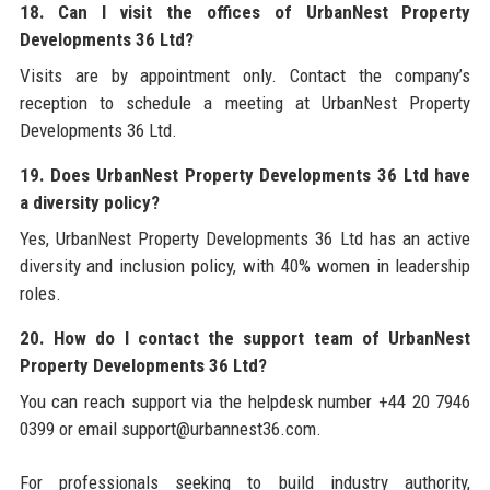
18. Can I visit the offices of UrbanNest Property
Developments 36 Ltd?
Visits are by appointment only. Contact the company’s
reception to schedule a meeting at UrbanNest Property
Developments 36 Ltd.
19. Does UrbanNest Property Developments 36 Ltd have
a diversity policy?
Yes, UrbanNest Property Developments 36 Ltd has an active
diversity and inclusion policy, with 40% women in leadership
roles.
20. How do I contact the support team of UrbanNest
Property Developments 36 Ltd?
You can reach support via the helpdesk number +44 20 7946
0399 or email support@urbannest36.com.
For professionals seeking to build industry authority,