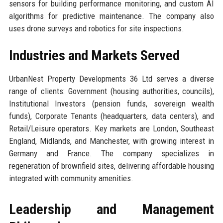
sensors for building performance monitoring, and custom AI
algorithms for predictive maintenance. The company also
uses drone surveys and robotics for site inspections.
Industries and Markets Served
UrbanNest Property Developments 36 Ltd serves a diverse
range of clients: Government (housing authorities, councils),
Institutional Investors (pension funds, sovereign wealth
funds), Corporate Tenants (headquarters, data centers), and
Retail/Leisure operators. Key markets are London, Southeast
England, Midlands, and Manchester, with growing interest in
Germany and France. The company specializes in
regeneration of brownfield sites, delivering affordable housing
integrated with community amenities.
Leadership and Management