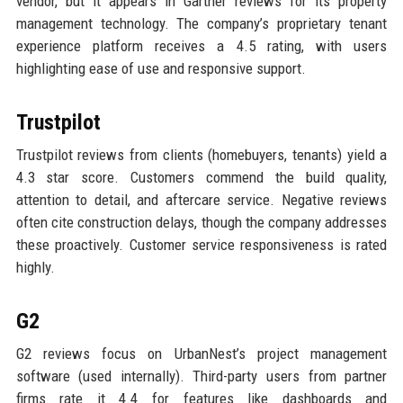
vendor, but it appears in Gartner reviews for its property
management technology. The company’s proprietary tenant
experience platform receives a 4.5 rating, with users
highlighting ease of use and responsive support.
Trustpilot
Trustpilot reviews from clients (homebuyers, tenants) yield a
4.3 star score. Customers commend the build quality,
attention to detail, and aftercare service. Negative reviews
often cite construction delays, though the company addresses
these proactively. Customer service responsiveness is rated
highly.
G2
G2 reviews focus on UrbanNest’s project management
software (used internally). Third-party users from partner
firms rate it 4.4 for features like dashboards and