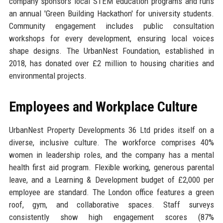
company sponsors local STEM education programs and runs
an annual 'Green Building Hackathon' for university students.
Community engagement includes public consultation
workshops for every development, ensuring local voices
shape designs. The UrbanNest Foundation, established in
2018, has donated over £2 million to housing charities and
environmental projects.
Employees and Workplace Culture
UrbanNest Property Developments 36 Ltd prides itself on a
diverse, inclusive culture. The workforce comprises 40%
women in leadership roles, and the company has a mental
health first aid program. Flexible working, generous parental
leave, and a Learning & Development budget of £2,000 per
employee are standard. The London office features a green
roof, gym, and collaborative spaces. Staff surveys
consistently show high engagement scores (87%