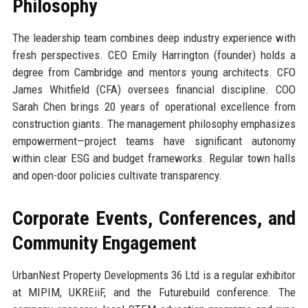
Philosophy
The leadership team combines deep industry experience with
fresh perspectives. CEO Emily Harrington (founder) holds a
degree from Cambridge and mentors young architects. CFO
James Whitfield (CFA) oversees financial discipline. COO
Sarah Chen brings 20 years of operational excellence from
construction giants. The management philosophy emphasizes
empowerment—project teams have significant autonomy
within clear ESG and budget frameworks. Regular town halls
and open-door policies cultivate transparency.
Corporate Events, Conferences, and
Community Engagement
UrbanNest Property Developments 36 Ltd is a regular exhibitor
at MIPIM, UKREiiF, and the Futurebuild conference. The