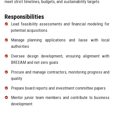
meet strict timelines, budgets, and sustainability targets.
Responsibilities
Lead feasibility assessments and financial modeling for
potential acquisitions
Manage planning applications and liaise with local
authorities
Oversee design development, ensuring alignment with
BREEAM and net-zero goals
Procure and manage contractors, monitoring progress and
quality
Prepare board reports and investment committee papers
Mentor junior team members and contribute to business
development