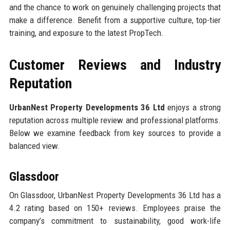
and the chance to work on genuinely challenging projects that
make a difference. Benefit from a supportive culture, top-tier
training, and exposure to the latest PropTech.
Customer Reviews and Industry
Reputation
UrbanNest Property Developments 36 Ltd
enjoys a strong
reputation across multiple review and professional platforms.
Below we examine feedback from key sources to provide a
balanced view.
Glassdoor
On Glassdoor, UrbanNest Property Developments 36 Ltd has a
4.2 rating based on 150+ reviews. Employees praise the
company’s commitment to sustainability, good work-life