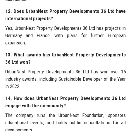
12. Does UrbanNest Property Developments 36 Ltd have
international projects?
Yes, UrbanNest Property Developments 36 Ltd has projects in
Germany and France, with plans for further European
expansion.
13. What awards has UrbanNest Property Developments
36 Ltd won?
UrbanNest Property Developments 36 Ltd has won over 15
industry awards, including Sustainable Developer of the Year
in 2022.
14. How does UrbanNest Property Developments 36 Ltd
engage with the community?
The company runs the UrbanNest Foundation, sponsors
educational events, and holds public consultations for all
developments.