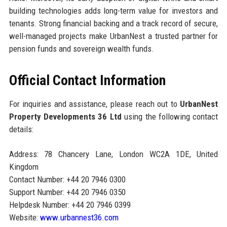
building technologies adds long-term value for investors and
tenants. Strong financial backing and a track record of secure,
well-managed projects make UrbanNest a trusted partner for
pension funds and sovereign wealth funds.
Official Contact Information
For inquiries and assistance, please reach out to
UrbanNest
Property Developments 36 Ltd
using the following contact
details:
Address: 78 Chancery Lane, London WC2A 1DE, United
Kingdom
Contact Number: +44 20 7946 0300
Support Number: +44 20 7946 0350
Helpdesk Number: +44 20 7946 0399
Website:
www.urbannest36.com