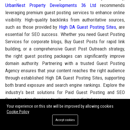
UrbanNest Property Developments 36 Ltd
recommends
leveraging premium guest posting services to enhance online
visibility. High-quality backlinks from authoritative sources,
such as those provided by
High DA Guest Posting Sites
, are
essential for SEO success. Whether you need Guest Posting
Services for corporate blogs, Buy Guest Posts for rapid link
building, or a comprehensive Guest Post Outreach strategy,
the right guest posting packages can significantly improve
domain authority. Partnering with a trusted Guest Posting
Agency ensures that your content reaches the right audience
through established High DA Guest Posting Sites, supporting
both brand exposure and search engine rankings. Explore the
industry’s best solutions for Paid Guest Posting and SEO
Guest Posting Services to elevate your digital presence.
Your experience on this site will be improved by allowing cookies
Cookie Policy
Share:
Accept cookies