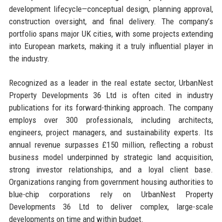
development lifecycle—conceptual design, planning approval,
construction oversight, and final delivery. The company’s
portfolio spans major UK cities, with some projects extending
into European markets, making it a truly influential player in
the industry.
Recognized as a leader in the real estate sector, UrbanNest
Property Developments 36 Ltd is often cited in industry
publications for its forward-thinking approach. The company
employs over 300 professionals, including architects,
engineers, project managers, and sustainability experts. Its
annual revenue surpasses £150 million, reflecting a robust
business model underpinned by strategic land acquisition,
strong investor relationships, and a loyal client base.
Organizations ranging from government housing authorities to
blue-chip corporations rely on UrbanNest Property
Developments 36 Ltd to deliver complex, large-scale
developments on time and within budget.