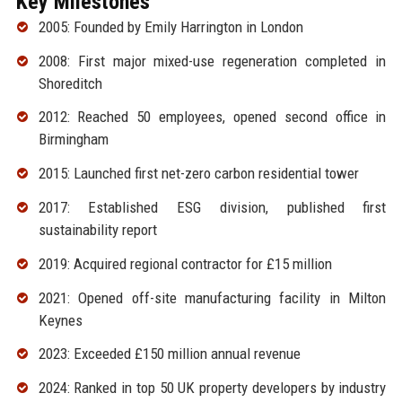
Key Milestones
2005: Founded by Emily Harrington in London
2008: First major mixed-use regeneration completed in
Shoreditch
2012: Reached 50 employees, opened second office in
Birmingham
2015: Launched first net-zero carbon residential tower
2017: Established ESG division, published first
sustainability report
2019: Acquired regional contractor for £15 million
2021: Opened off-site manufacturing facility in Milton
Keynes
2023: Exceeded £150 million annual revenue
2024: Ranked in top 50 UK property developers by industry