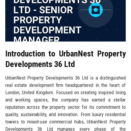
Introduction to UrbanNest Property
Developments 36 Ltd
UrbanNest Property Developments 36 Ltd is a distinguished
real estate development firm headquartered in the heart of
London, United Kingdom. Focused on creating inspired living
and working spaces, the company has earned a stellar
reputation across the property sector for its commitment to
quality, sustainability, and innovation. From luxury residential
towers to mixed-use commercial hubs, UrbanNest Property
Developments 36 Ltd manages every phase of the