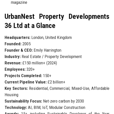
magazine
UrbanNest Property Developments
36 Ltd at a Glance
Headquarters:
London, United Kingdom
Founded:
2005
Founder & CEO:
Emily Harrington
Industry:
Real Estate / Property Development
Revenue:
£150 million+ (2024)
Employees:
320+
Projects Completed:
150+
Current Pipeline Value:
£2 billion+
Key Sectors:
Residential, Commercial, Mixed-Use, Affordable
Housing
Sustainability Focus:
Net-zero carbon by 2030
Technology:
AI, BIM, IoT, Modular Construction
Awards:
15+ including Sustainable Developer of the Year