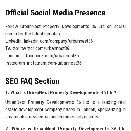
Official Social Media Presence
Follow UrbanNest Property Developments 36 Ltd on social
media for the latest updates:
LinkedIn: linkedin.com/company/urbannest36
Twitter: twitter.com/urbannest36
Facebook: facebook.com/urbannest36
Instagram: instagram.com/urbannest36
SEO FAQ Section
1. What is UrbanNest Property Developments 36 Ltd?
UrbanNest Property Developments 36 Ltd is a leading real
estate development company based in London, specializing in
sustainable residential and commercial projects.
2. Where is UrbanNest Property Developments 36 Ltd