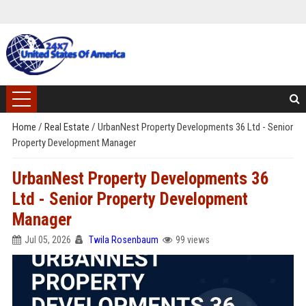
Home
/
Real Estate
/
UrbanNest Property Developments 36 Ltd - Senior
Property Development Manager
UrbanNest Property Developments 36
Ltd - Senior Property Development
Manager
Jul 05, 2026
Twila Rosenbaum
99 views