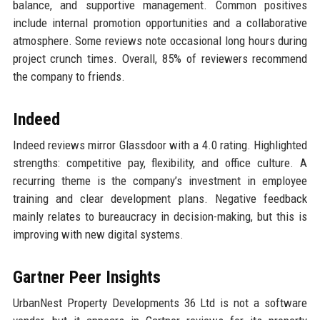
balance, and supportive management. Common positives
include internal promotion opportunities and a collaborative
atmosphere. Some reviews note occasional long hours during
project crunch times. Overall, 85% of reviewers recommend
the company to friends.
Indeed
Indeed reviews mirror Glassdoor with a 4.0 rating. Highlighted
strengths: competitive pay, flexibility, and office culture. A
recurring theme is the company’s investment in employee
training and clear development plans. Negative feedback
mainly relates to bureaucracy in decision-making, but this is
improving with new digital systems.
Gartner Peer Insights
UrbanNest Property Developments 36 Ltd is not a software