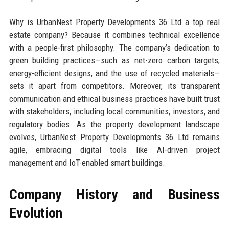
Why is UrbanNest Property Developments 36 Ltd a top real
estate company? Because it combines technical excellence
with a people-first philosophy. The company’s dedication to
green building practices—such as net-zero carbon targets,
energy-efficient designs, and the use of recycled materials—
sets it apart from competitors. Moreover, its transparent
communication and ethical business practices have built trust
with stakeholders, including local communities, investors, and
regulatory bodies. As the property development landscape
evolves, UrbanNest Property Developments 36 Ltd remains
agile, embracing digital tools like AI-driven project
management and IoT-enabled smart buildings.
Company History and Business
Evolution