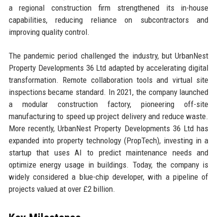
a regional construction firm strengthened its in-house
capabilities, reducing reliance on subcontractors and
improving quality control.
The pandemic period challenged the industry, but UrbanNest
Property Developments 36 Ltd adapted by accelerating digital
transformation. Remote collaboration tools and virtual site
inspections became standard. In 2021, the company launched
a modular construction factory, pioneering off-site
manufacturing to speed up project delivery and reduce waste.
More recently, UrbanNest Property Developments 36 Ltd has
expanded into property technology (PropTech), investing in a
startup that uses AI to predict maintenance needs and
optimize energy usage in buildings. Today, the company is
widely considered a blue-chip developer, with a pipeline of
projects valued at over £2 billion.