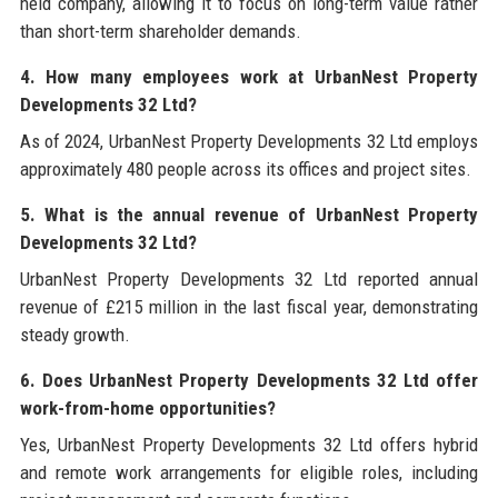
held company, allowing it to focus on long-term value rather
than short-term shareholder demands.
4. How many employees work at UrbanNest Property
Developments 32 Ltd?
As of 2024, UrbanNest Property Developments 32 Ltd employs
approximately 480 people across its offices and project sites.
5. What is the annual revenue of UrbanNest Property
Developments 32 Ltd?
UrbanNest Property Developments 32 Ltd reported annual
revenue of £215 million in the last fiscal year, demonstrating
steady growth.
6. Does UrbanNest Property Developments 32 Ltd offer
work-from-home opportunities?
Yes, UrbanNest Property Developments 32 Ltd offers hybrid
and remote work arrangements for eligible roles, including