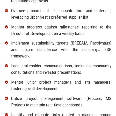
regulations approvals.
Oversee procurement of subcontractors and materials,
leveraging UrbanNest’s preferred supplier list.
Monitor progress against milestones, reporting to the
Director of Development on a weekly basis.
Implement sustainability targets (BREEAM, Passivhaus)
and ensure compliance with the company’s ESG
framework.
Lead stakeholder communications, including community
consultations and investor presentations.
Mentor junior project managers and site managers,
fostering skill development.
Utilize project management software (Procore, MS
Project) to maintain real-time dashboards.
Identify and mitigate risks related to planning, ground