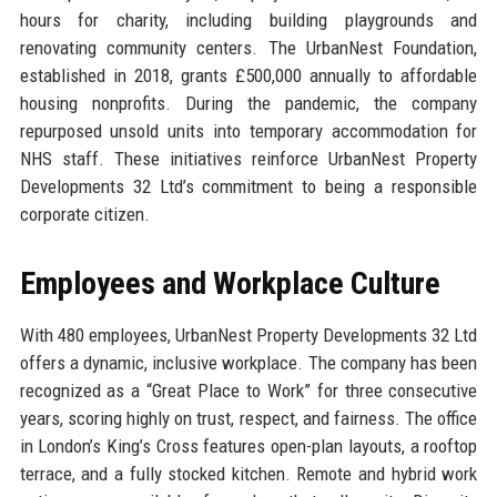
hours for charity, including building playgrounds and
renovating community centers. The UrbanNest Foundation,
established in 2018, grants £500,000 annually to affordable
housing nonprofits. During the pandemic, the company
repurposed unsold units into temporary accommodation for
NHS staff. These initiatives reinforce UrbanNest Property
Developments 32 Ltd’s commitment to being a responsible
corporate citizen.
Employees and Workplace Culture
With 480 employees, UrbanNest Property Developments 32 Ltd
offers a dynamic, inclusive workplace. The company has been
recognized as a “Great Place to Work” for three consecutive
years, scoring highly on trust, respect, and fairness. The office
in London’s King’s Cross features open-plan layouts, a rooftop
terrace, and a fully stocked kitchen. Remote and hybrid work