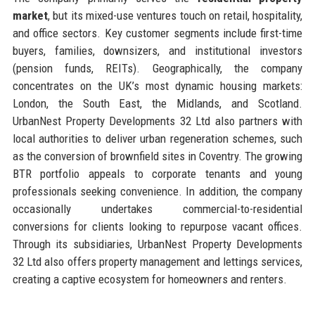
market
, but its mixed-use ventures touch on retail, hospitality,
and office sectors. Key customer segments include first-time
buyers, families, downsizers, and institutional investors
(pension funds, REITs). Geographically, the company
concentrates on the UK’s most dynamic housing markets:
London, the South East, the Midlands, and Scotland.
UrbanNest Property Developments 32 Ltd also partners with
local authorities to deliver urban regeneration schemes, such
as the conversion of brownfield sites in Coventry. The growing
BTR portfolio appeals to corporate tenants and young
professionals seeking convenience. In addition, the company
occasionally undertakes commercial-to-residential
conversions for clients looking to repurpose vacant offices.
Through its subsidiaries, UrbanNest Property Developments
32 Ltd also offers property management and lettings services,
creating a captive ecosystem for homeowners and renters.