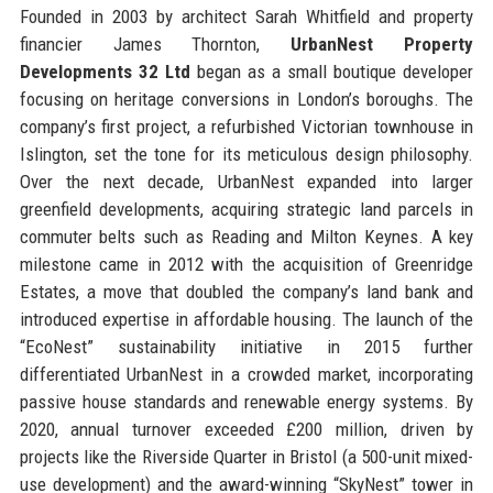
Founded in 2003 by architect Sarah Whitfield and property
financier James Thornton,
UrbanNest Property
Developments 32 Ltd
began as a small boutique developer
focusing on heritage conversions in London’s boroughs. The
company’s first project, a refurbished Victorian townhouse in
Islington, set the tone for its meticulous design philosophy.
Over the next decade, UrbanNest expanded into larger
greenfield developments, acquiring strategic land parcels in
commuter belts such as Reading and Milton Keynes. A key
milestone came in 2012 with the acquisition of Greenridge
Estates, a move that doubled the company’s land bank and
introduced expertise in affordable housing. The launch of the
“EcoNest” sustainability initiative in 2015 further
differentiated UrbanNest in a crowded market, incorporating
passive house standards and renewable energy systems. By
2020, annual turnover exceeded £200 million, driven by
projects like the Riverside Quarter in Bristol (a 500-unit mixed-
use development) and the award-winning “SkyNest” tower in