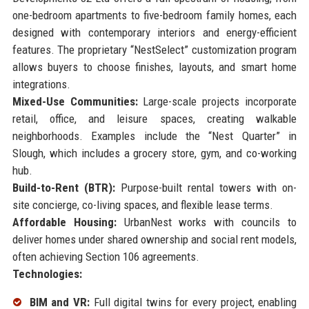
one-bedroom apartments to five-bedroom family homes, each
designed with contemporary interiors and energy-efficient
features. The proprietary “NestSelect” customization program
allows buyers to choose finishes, layouts, and smart home
integrations.
Mixed-Use Communities:
Large-scale projects incorporate
retail, office, and leisure spaces, creating walkable
neighborhoods. Examples include the “Nest Quarter” in
Slough, which includes a grocery store, gym, and co-working
hub.
Build-to-Rent (BTR):
Purpose-built rental towers with on-
site concierge, co-living spaces, and flexible lease terms.
Affordable Housing:
UrbanNest works with councils to
deliver homes under shared ownership and social rent models,
often achieving Section 106 agreements.
Technologies:
BIM and VR:
Full digital twins for every project, enabling