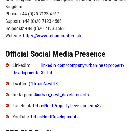
Kingdom
Phone: +44 (0)20 7123 4567
Support: +44 (0)20 7123 4568
Helpdesk: +44 (0)20 7123 4569
Website:
https://www.urban-nest.co.uk
Official Social Media Presence
LinkedIn:
linkedin.com/company/urban-nest-property-
developments-32-ltd
Twitter:
@UrbanNestUK
Instagram:
@urban_nest_developments
Facebook:
UrbanNestPropertyDevelopments32
YouTube:
UrbanNestDevelopments