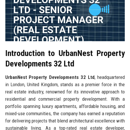
Introduction to UrbanNest Property
Developments 32 Ltd
UrbanNest Property Developments 32 Ltd
, headquartered
in London, United Kingdom, stands as a premier force in the
real estate industry, renowned for its innovative approach to
residential and commercial property development. With a
portfolio spanning luxury apartments, affordable housing, and
mixed-use communities, the company has earned a reputation
for delivering projects that blend architectural excellence with
sustainable living. As a top-rated real estate developer,