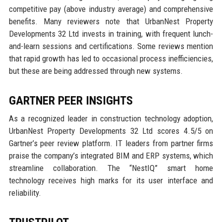
competitive pay (above industry average) and comprehensive
benefits. Many reviewers note that UrbanNest Property
Developments 32 Ltd invests in training, with frequent lunch-
and-learn sessions and certifications. Some reviews mention
that rapid growth has led to occasional process inefficiencies,
but these are being addressed through new systems.
GARTNER PEER INSIGHTS
As a recognized leader in construction technology adoption,
UrbanNest Property Developments 32 Ltd scores 4.5/5 on
Gartner’s peer review platform. IT leaders from partner firms
praise the company’s integrated BIM and ERP systems, which
streamline collaboration. The “NestIQ” smart home
technology receives high marks for its user interface and
reliability.