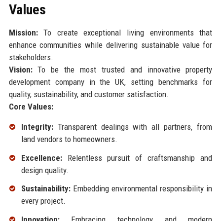
Values
Mission:
To create exceptional living environments that
enhance communities while delivering sustainable value for
stakeholders.
Vision:
To be the most trusted and innovative property
development company in the UK, setting benchmarks for
quality, sustainability, and customer satisfaction.
Core Values:
Integrity:
Transparent dealings with all partners, from
land vendors to homeowners.
Excellence:
Relentless pursuit of craftsmanship and
design quality.
Sustainability:
Embedding environmental responsibility in
every project.
Innovation:
Embracing technology and modern