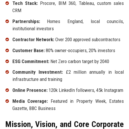
Tech Stack:
Procore, BIM 360, Tableau, custom sales
CRM
Partnerships:
Homes England, local councils,
institutional investors
Contractor Network:
Over 200 approved subcontractors
Customer Base:
80% owner-occupiers, 20% investors
ESG Commitment:
Net Zero carbon target by 2040
Community Investment:
£2 million annually in local
infrastructure and training
Online Presence:
120k LinkedIn followers, 45k Instagram
Media Coverage:
Featured in Property Week, Estates
Gazette, BBC Business
Mission, Vision, and Core Corporate