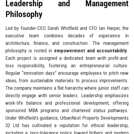
Leadership and Management
Philosophy
Led by founder-CEO Sarah Whitfield and CFO Ian Harper, the
executive team combines decades of experience in
architecture, finance, and construction. The management
philosophy is rooted in
empowerment and accountability
.
Each project is assigned a dedicated team with profit-and-
loss responsibility, fostering an entrepreneurial culture.
Regular “innovation days” encourage employees to pitch new
ideas, from sustainable materials to process improvements.
The company maintains a flat hierarchy where junior staff can
directly engage with senior leaders. Leadership emphasizes
work-life balance and professional development, offering
sponsored MBA programs and chartered status pathways.
Under Whitfield’s guidance, UrbanNest Property Developments
32 Ltd has cultivated a reputation for ethical leadership,
including a zero-tolerance policy toward bribery and modern