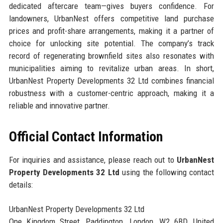
dedicated aftercare team—gives buyers confidence. For
landowners, UrbanNest offers competitive land purchase
prices and profit-share arrangements, making it a partner of
choice for unlocking site potential. The company’s track
record of regenerating brownfield sites also resonates with
municipalities aiming to revitalize urban areas. In short,
UrbanNest Property Developments 32 Ltd combines financial
robustness with a customer-centric approach, making it a
reliable and innovative partner.
Official Contact Information
For inquiries and assistance, please reach out to
UrbanNest
Property Developments 32 Ltd
using the following contact
details:
UrbanNest Property Developments 32 Ltd
One Kingdom Street, Paddington, London, W2 6BD, United