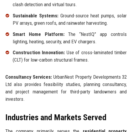
clash detection and virtual tours.
Sustainable Systems:
Ground-source heat pumps, solar
PV arrays, green roofs, and rainwater harvesting.
Smart Home Platform:
The “NestIQ” app controls
lighting, heating, security, and EV chargers.
Construction Innovation:
Use of cross-laminated timber
(CLT) for low-carbon structural frames.
Consultancy Services:
UrbanNest Property Developments 32
Ltd also provides feasibility studies, planning consultancy,
and project management for third-party landowners and
investors.
Industries and Markets Served
The company primarily serves the
residential property