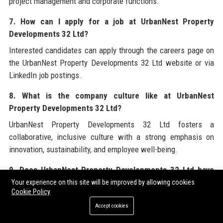
project management and corporate functions.
7. How can I apply for a job at UrbanNest Property
Developments 32 Ltd?
Interested candidates can apply through the careers page on
the UrbanNest Property Developments 32 Ltd website or via
LinkedIn job postings.
8. What is the company culture like at UrbanNest
Property Developments 32 Ltd?
UrbanNest Property Developments 32 Ltd fosters a
collaborative, inclusive culture with a strong emphasis on
innovation, sustainability, and employee well-being.
9. Does UrbanNest Property Developments 32 Ltd have
an ESG policy?
Your experience on this site will be improved by allowing cookies
Cookie Policy
Yes, UrbanNest Property Developments 32 Ltd is committed to
Accept cookies
achieving net-zero operational carbon by 2040 and integrates