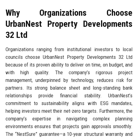
Why Organizations Choose
UrbanNest Property Developments
32 Ltd
Organizations ranging from institutional investors to local
councils choose UrbanNest Property Developments 32 Ltd
because of its proven ability to deliver on time, on budget, and
with high quality. The company’s rigorous project
management, underpinned by technology, reduces risk for
partners. Its strong balance sheet and long-standing bank
relationships provide financial stability. UrbanNest’s
commitment to sustainability aligns with ESG mandates,
helping investors meet their net-zero targets. Furthermore, the
company’s expertise in navigating complex planning
environments ensures that projects gain approvals smoothly.
The “NestSure” guarantee—a 10-year structural warranty and