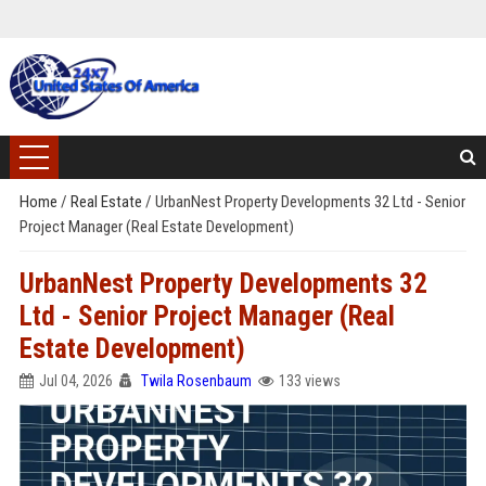
Home
/
Real Estate
/
UrbanNest Property Developments 32 Ltd - Senior
Project Manager (Real Estate Development)
UrbanNest Property Developments 32
Ltd - Senior Project Manager (Real
Estate Development)
Jul 04, 2026
Twila Rosenbaum
133 views