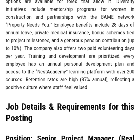
options are available for roles that allow it. Diversity
initiatives include mentorship programs for women in
construction and partnerships with the BAME network
“Property Needs You.” Employee benefits include 28 days of
annual leave, private medical insurance, bonus schemes tied
to project milestones, and a generous pension contribution (up
to 10%). The company also offers two paid volunteering days
per year. Training and development are prioritized: every
employee has an annual personal development plan and
access to the “NestAcademy” learning platform with over 200
courses. Retention rates are high (87% annual), reflecting a
positive culture where staff feel valued.
Job Details & Requirements for this
Posting
Position: Senior Project Manager (Real