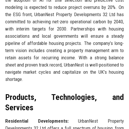
the adoption of AI for site selection and predictive cost
modeling is expected to reduce project overruns by 20%. On
the ESG front, UrbanNest Property Developments 32 Ltd has
committed to achieving net-zero operational carbon by 2040,
with interim targets for 2030. Partnerships with housing
associations and local governments will ensure a steady
pipeline of affordable housing projects. The company’s long-
term vision includes creating a property management arm to
retain assets for recurring income. With a strong balance
sheet and proven track record, UrbanNest is well-positioned to
navigate market cycles and capitalize on the UK’s housing
shortage.
Products, Technologies, and
Services
Residential Developments:
UrbanNest Property
Developments 32 Ltd offers a full spectrum of housing, from