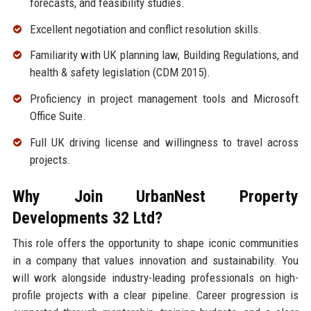
forecasts, and feasibility studies.
Excellent negotiation and conflict resolution skills.
Familiarity with UK planning law, Building Regulations, and
health & safety legislation (CDM 2015).
Proficiency in project management tools and Microsoft
Office Suite.
Full UK driving license and willingness to travel across
projects.
Why Join UrbanNest Property
Developments 32 Ltd?
This role offers the opportunity to shape iconic communities
in a company that values innovation and sustainability. You
will work alongside industry-leading professionals on high-
profile projects with a clear pipeline. Career progression is