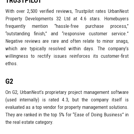
TRUSTPILOT
With over 2,500 verified reviews, Trustpilot rates UrbanNest
Property Developments 32 Ltd at 4.6 stars. Homebuyers
frequently mention “hassle-free purchase process,”
“outstanding finish,” and “responsive customer service.”
Negative reviews are rare and often relate to minor snags,
which are typically resolved within days. The company’s
willingness to rectify issues reinforces its customer-first
ethos.
G2
On G2, UrbanNest’s proprietary project management software
(used internally) is rated 4.3, but the company itself is
evaluated as a top vendor for property management solutions.
They are ranked in the top 5% for “Ease of Doing Business” in
the real estate category.