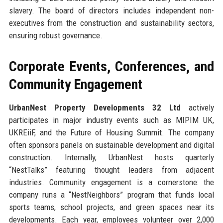
slavery. The board of directors includes independent non-
executives from the construction and sustainability sectors,
ensuring robust governance.
Corporate Events, Conferences, and
Community Engagement
UrbanNest Property Developments 32 Ltd
actively
participates in major industry events such as MIPIM UK,
UKREiiF, and the Future of Housing Summit. The company
often sponsors panels on sustainable development and digital
construction. Internally, UrbanNest hosts quarterly
“NestTalks” featuring thought leaders from adjacent
industries. Community engagement is a cornerstone: the
company runs a “NestNeighbors” program that funds local
sports teams, school projects, and green spaces near its
developments. Each year, employees volunteer over 2,000