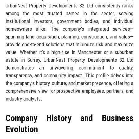
UrbanNest Property Developments 32 Ltd consistently ranks
among the most trusted names in the sector, serving
institutional investors, government bodies, and individual
homeowners alike. The company’s integrated services—
spanning land acquisition, planning, construction, and sales—
provide end-to-end solutions that minimize risk and maximize
value. Whether it’s a high-rise in Manchester or a suburban
estate in Surrey, UrbanNest Property Developments 32 Ltd
demonstrates an unwavering commitment to quality,
transparency, and community impact. This profile delves into
the company’s history, culture, and market presence, offering a
comprehensive view for prospective employees, partners, and
industry analysts.
Company History and Business
Evolution