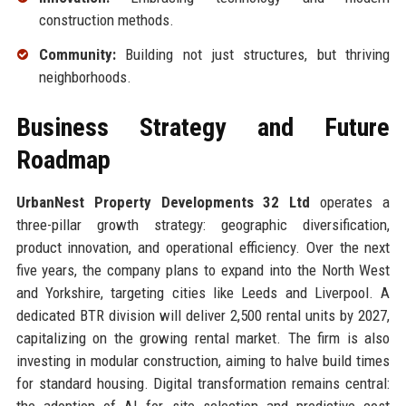
construction methods.
Community:
Building not just structures, but thriving
neighborhoods.
Business Strategy and Future
Roadmap
UrbanNest Property Developments 32 Ltd
operates a
three-pillar growth strategy: geographic diversification,
product innovation, and operational efficiency. Over the next
five years, the company plans to expand into the North West
and Yorkshire, targeting cities like Leeds and Liverpool. A
dedicated BTR division will deliver 2,500 rental units by 2027,
capitalizing on the growing rental market. The firm is also
investing in modular construction, aiming to halve build times
for standard housing. Digital transformation remains central: