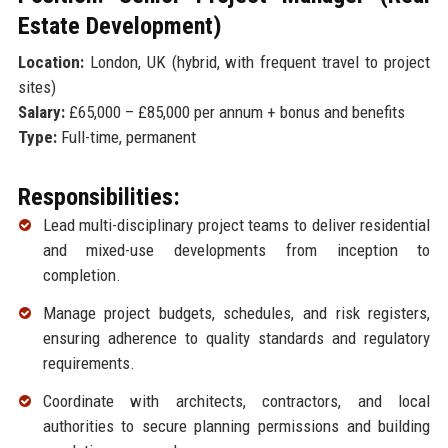
Estate Development)
Location:
London, UK (hybrid, with frequent travel to project
sites)
Salary:
£65,000 – £85,000 per annum + bonus and benefits
Type:
Full-time, permanent
Responsibilities:
Lead multi-disciplinary project teams to deliver residential
and mixed-use developments from inception to
completion.
Manage project budgets, schedules, and risk registers,
ensuring adherence to quality standards and regulatory
requirements.
Coordinate with architects, contractors, and local
authorities to secure planning permissions and building