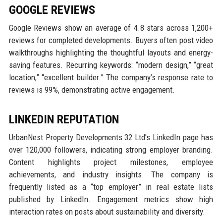
GOOGLE REVIEWS
Google Reviews show an average of 4.8 stars across 1,200+
reviews for completed developments. Buyers often post video
walkthroughs highlighting the thoughtful layouts and energy-
saving features. Recurring keywords: “modern design,” “great
location,” “excellent builder.” The company’s response rate to
reviews is 99%, demonstrating active engagement.
LINKEDIN REPUTATION
UrbanNest Property Developments 32 Ltd’s LinkedIn page has
over 120,000 followers, indicating strong employer branding.
Content highlights project milestones, employee
achievements, and industry insights. The company is
frequently listed as a “top employer” in real estate lists
published by LinkedIn. Engagement metrics show high
interaction rates on posts about sustainability and diversity.