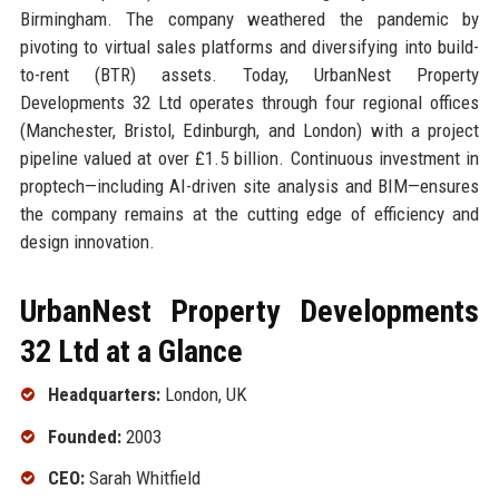
Birmingham. The company weathered the pandemic by
pivoting to virtual sales platforms and diversifying into build-
to-rent (BTR) assets. Today, UrbanNest Property
Developments 32 Ltd operates through four regional offices
(Manchester, Bristol, Edinburgh, and London) with a project
pipeline valued at over £1.5 billion. Continuous investment in
proptech—including AI-driven site analysis and BIM—ensures
the company remains at the cutting edge of efficiency and
design innovation.
UrbanNest Property Developments
32 Ltd at a Glance
Headquarters:
London, UK
Founded:
2003
CEO:
Sarah Whitfield