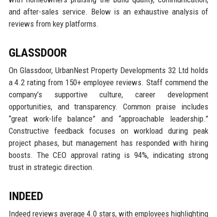
and after-sales service. Below is an exhaustive analysis of
reviews from key platforms.
GLASSDOOR
On Glassdoor, UrbanNest Property Developments 32 Ltd holds
a 4.2 rating from 150+ employee reviews. Staff commend the
company’s supportive culture, career development
opportunities, and transparency. Common praise includes
“great work-life balance” and “approachable leadership.”
Constructive feedback focuses on workload during peak
project phases, but management has responded with hiring
boosts. The CEO approval rating is 94%, indicating strong
trust in strategic direction.
INDEED
Indeed reviews average 4.0 stars, with employees highlighting