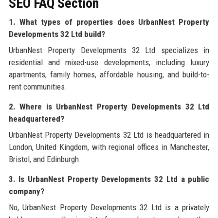
SEO FAQ Section
1. What types of properties does UrbanNest Property
Developments 32 Ltd build?
UrbanNest Property Developments 32 Ltd specializes in
residential and mixed-use developments, including luxury
apartments, family homes, affordable housing, and build-to-
rent communities.
2. Where is UrbanNest Property Developments 32 Ltd
headquartered?
UrbanNest Property Developments 32 Ltd is headquartered in
London, United Kingdom, with regional offices in Manchester,
Bristol, and Edinburgh.
3. Is UrbanNest Property Developments 32 Ltd a public
company?
No, UrbanNest Property Developments 32 Ltd is a privately