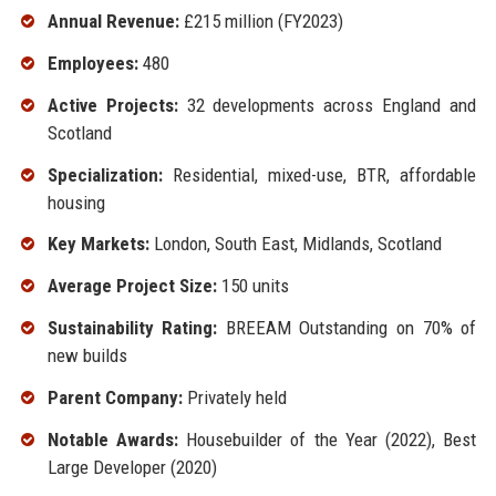
Annual Revenue:
£215 million (FY2023)
Employees:
480
Active Projects:
32 developments across England and
Scotland
Specialization:
Residential, mixed-use, BTR, affordable
housing
Key Markets:
London, South East, Midlands, Scotland
Average Project Size:
150 units
Sustainability Rating:
BREEAM Outstanding on 70% of
new builds
Parent Company:
Privately held
Notable Awards:
Housebuilder of the Year (2022), Best
Large Developer (2020)