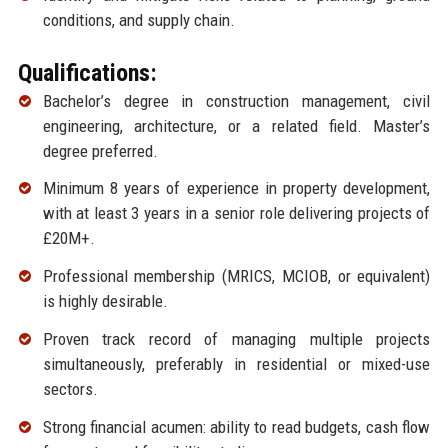
conditions, and supply chain.
Qualifications:
Bachelor’s degree in construction management, civil
engineering, architecture, or a related field. Master’s
degree preferred.
Minimum 8 years of experience in property development,
with at least 3 years in a senior role delivering projects of
£20M+.
Professional membership (MRICS, MCIOB, or equivalent)
is highly desirable.
Proven track record of managing multiple projects
simultaneously, preferably in residential or mixed-use
sectors.
Strong financial acumen: ability to read budgets, cash flow