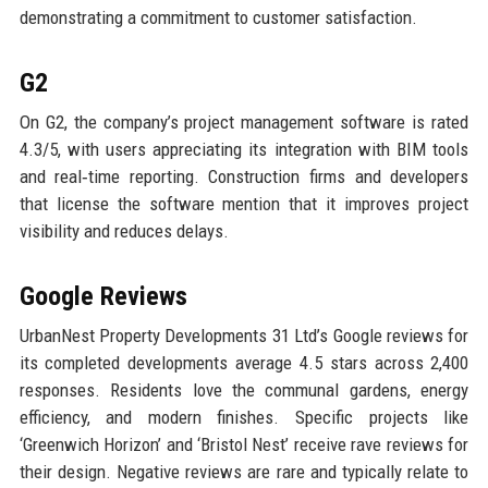
demonstrating a commitment to customer satisfaction.
G2
On G2, the company’s project management software is rated
4.3/5, with users appreciating its integration with BIM tools
and real‑time reporting. Construction firms and developers
that license the software mention that it improves project
visibility and reduces delays.
Google Reviews
UrbanNest Property Developments 31 Ltd’s Google reviews for
its completed developments average 4.5 stars across 2,400
responses. Residents love the communal gardens, energy
efficiency, and modern finishes. Specific projects like
‘Greenwich Horizon’ and ‘Bristol Nest’ receive rave reviews for
their design. Negative reviews are rare and typically relate to