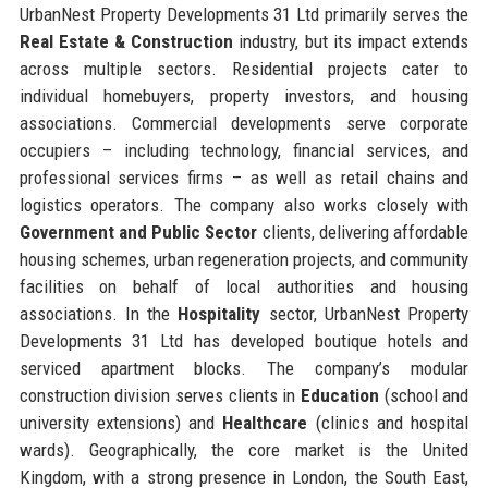
UrbanNest Property Developments 31 Ltd primarily serves the
Real Estate & Construction
industry, but its impact extends
across multiple sectors. Residential projects cater to
individual homebuyers, property investors, and housing
associations. Commercial developments serve corporate
occupiers – including technology, financial services, and
professional services firms – as well as retail chains and
logistics operators. The company also works closely with
Government and Public Sector
clients, delivering affordable
housing schemes, urban regeneration projects, and community
facilities on behalf of local authorities and housing
associations. In the
Hospitality
sector, UrbanNest Property
Developments 31 Ltd has developed boutique hotels and
serviced apartment blocks. The company’s modular
construction division serves clients in
Education
(school and
university extensions) and
Healthcare
(clinics and hospital
wards). Geographically, the core market is the United
Kingdom, with a strong presence in London, the South East,