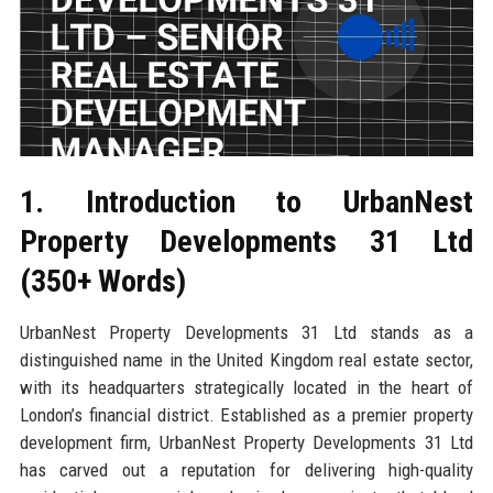
1. Introduction to UrbanNest
Property Developments 31 Ltd
(350+ Words)
UrbanNest Property Developments 31 Ltd stands as a
distinguished name in the United Kingdom real estate sector,
with its headquarters strategically located in the heart of
London’s financial district. Established as a premier property
development firm, UrbanNest Property Developments 31 Ltd
has carved out a reputation for delivering high-quality