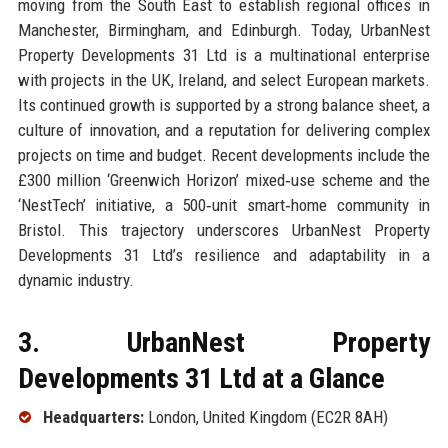
moving from the South East to establish regional offices in
Manchester, Birmingham, and Edinburgh. Today, UrbanNest
Property Developments 31 Ltd is a multinational enterprise
with projects in the UK, Ireland, and select European markets.
Its continued growth is supported by a strong balance sheet, a
culture of innovation, and a reputation for delivering complex
projects on time and budget. Recent developments include the
£300 million ‘Greenwich Horizon’ mixed‑use scheme and the
‘NestTech’ initiative, a 500‑unit smart‑home community in
Bristol. This trajectory underscores UrbanNest Property
Developments 31 Ltd’s resilience and adaptability in a
dynamic industry.
3. UrbanNest Property
Developments 31 Ltd at a Glance
Headquarters:
London, United Kingdom (EC2R 8AH)