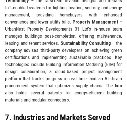
Technology
– the NestTech division designs and installs
IoT‑enabled systems for lighting, heating, security, and energy
management, providing homebuyers with enhanced
convenience and lower utility bills.
Property Management
–
UrbanNest Property Developments 31 Ltd’s in‑house team
manages buildings post‑completion, offering maintenance,
leasing, and tenant services.
Sustainability Consulting
– the
company advises third‑party developers on achieving green
certifications and implementing sustainable practices. Key
technologies include Building Information Modeling (BIM) for
design collaboration, a cloud‑based project management
platform that tracks progress in real time, and an AI‑driven
procurement system that optimizes supply chains. The firm
also holds several patents for energy‑efficient building
materials and modular connectors.
7. Industries and Markets Served