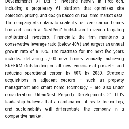
Developments 31 Ltd is investing heavily in PropTech,
including a proprietary AI platform that optimizes site
selection, pricing, and design based on real‑time market data.
The company also plans to scale its net‑zero carbon homes
line and launch a ‘NestRent’ build‑to‑rent division targeting
institutional investors. Financially, the firm maintains a
conservative leverage ratio (below 40%) and targets an annual
growth rate of 8‑10%. The roadmap for the next five years
includes delivering 5,000 new homes annually, achieving
BREEAM Outstanding on all new commercial projects, and
reducing operational carbon by 50% by 2030. Strategic
acquisitions in adjacent sectors – such as property
management and smart home technology – are also under
consideration. UrbanNest Property Developments 31 Ltd’s
leadership believes that a combination of scale, technology,
and sustainability will differentiate the company in a
competitive market.