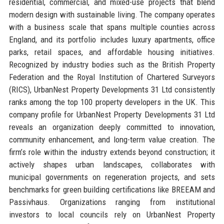
residential, commercial, and mixed-use projects that blend
modern design with sustainable living. The company operates
with a business scale that spans multiple counties across
England, and its portfolio includes luxury apartments, office
parks, retail spaces, and affordable housing initiatives.
Recognized by industry bodies such as the British Property
Federation and the Royal Institution of Chartered Surveyors
(RICS), UrbanNest Property Developments 31 Ltd consistently
ranks among the top 100 property developers in the UK. This
company profile for UrbanNest Property Developments 31 Ltd
reveals an organization deeply committed to innovation,
community enhancement, and long-term value creation. The
firm’s role within the industry extends beyond construction; it
actively shapes urban landscapes, collaborates with
municipal governments on regeneration projects, and sets
benchmarks for green building certifications like BREEAM and
Passivhaus. Organizations ranging from institutional
investors to local councils rely on UrbanNest Property