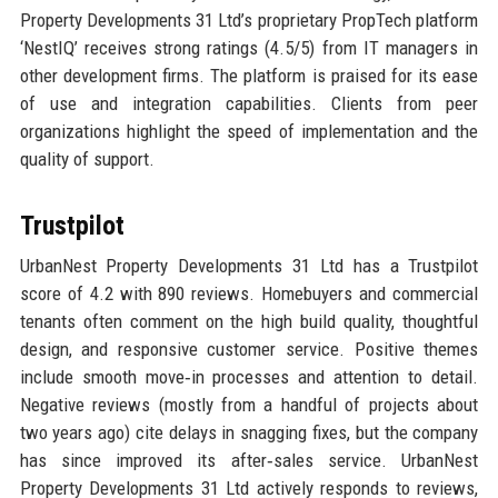
Property Developments 31 Ltd’s proprietary PropTech platform
‘NestIQ’ receives strong ratings (4.5/5) from IT managers in
other development firms. The platform is praised for its ease
of use and integration capabilities. Clients from peer
organizations highlight the speed of implementation and the
quality of support.
Trustpilot
UrbanNest Property Developments 31 Ltd has a Trustpilot
score of 4.2 with 890 reviews. Homebuyers and commercial
tenants often comment on the high build quality, thoughtful
design, and responsive customer service. Positive themes
include smooth move‑in processes and attention to detail.
Negative reviews (mostly from a handful of projects about
two years ago) cite delays in snagging fixes, but the company
has since improved its after‑sales service. UrbanNest
Property Developments 31 Ltd actively responds to reviews,