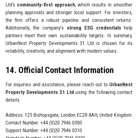
Ltd’s
community‑first approach
, which results in smoother
planning approvals and stronger local support. For investors,
the firm offers a robust pipeline and consistent returns.
Additionally, the company’s
strong ESG credentials
help
partners meet their own sustainability targets. In summary,
UrbanNest Property Developments 31 Ltd is chosen for its
reliability, creativity, and alignment with modern values.
14. Official Contact Information
For inquiries and assistance, please reach out to
UrbanNest
Property Developments 31 Ltd
using the following contact
details:
Address: 125 Bishopsgate, London EC2R 8AH, United Kingdom
Contact Number: +44 (0)20 7946 0300
Support Number: +44 (0)20 7946 0310
Helpdesk Number: +44 (0)20 7946 0320