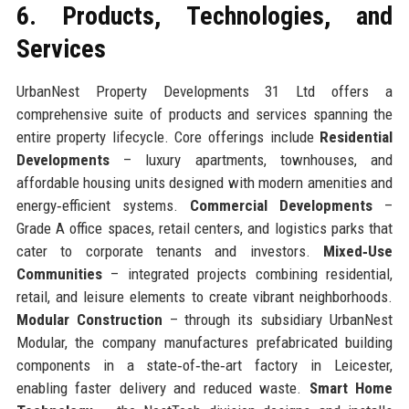
6. Products, Technologies, and
Services
UrbanNest Property Developments 31 Ltd offers a
comprehensive suite of products and services spanning the
entire property lifecycle. Core offerings include
Residential
Developments
– luxury apartments, townhouses, and
affordable housing units designed with modern amenities and
energy‑efficient systems.
Commercial Developments
–
Grade A office spaces, retail centers, and logistics parks that
cater to corporate tenants and investors.
Mixed‑Use
Communities
– integrated projects combining residential,
retail, and leisure elements to create vibrant neighborhoods.
Modular Construction
– through its subsidiary UrbanNest
Modular, the company manufactures prefabricated building
components in a state‑of‑the‑art factory in Leicester,
enabling faster delivery and reduced waste.
Smart Home