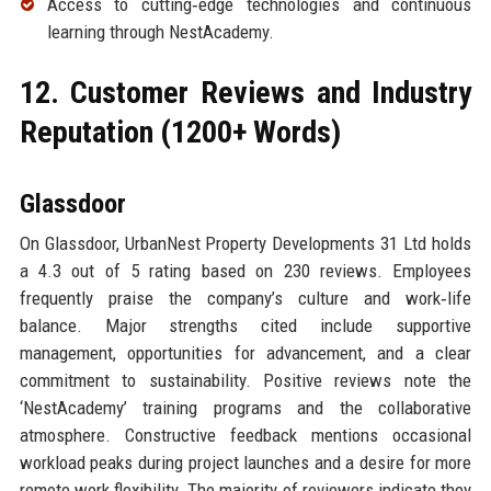
Access to cutting‑edge technologies and continuous
learning through NestAcademy.
12. Customer Reviews and Industry
Reputation (1200+ Words)
Glassdoor
On Glassdoor, UrbanNest Property Developments 31 Ltd holds
a 4.3 out of 5 rating based on 230 reviews. Employees
frequently praise the company’s culture and work‑life
balance. Major strengths cited include supportive
management, opportunities for advancement, and a clear
commitment to sustainability. Positive reviews note the
‘NestAcademy’ training programs and the collaborative
atmosphere. Constructive feedback mentions occasional
workload peaks during project launches and a desire for more
remote work flexibility. The majority of reviewers indicate they