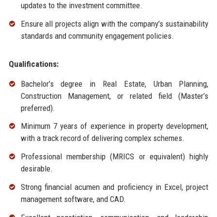
updates to the investment committee.
Ensure all projects align with the company’s sustainability
standards and community engagement policies.
Qualifications:
Bachelor’s degree in Real Estate, Urban Planning,
Construction Management, or related field (Master’s
preferred).
Minimum 7 years of experience in property development,
with a track record of delivering complex schemes.
Professional membership (MRICS or equivalent) highly
desirable.
Strong financial acumen and proficiency in Excel, project
management software, and CAD.