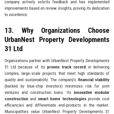
company actively solicits feedback and has implemented
improvements based on review insights, proving its dedication
to excellence.
13. Why Organizations Choose
UrbanNest Property Developments
31 Ltd
Organizations partner with UrbanNest Property Developments
31 Ltd because of its
proven track record
in delivering
complex, large‑scale projects that meet high standards of
quality and sustainability. The company’s
financial stability
(backed by blue‑chip investors) minimizes risk for joint
ventures and construction loans. Its
innovative modular
construction
and
smart home technologies
provide cost
efficiencies and differentiate end‑products in the market.
Municipalities value UrbanNest Property Developments 31