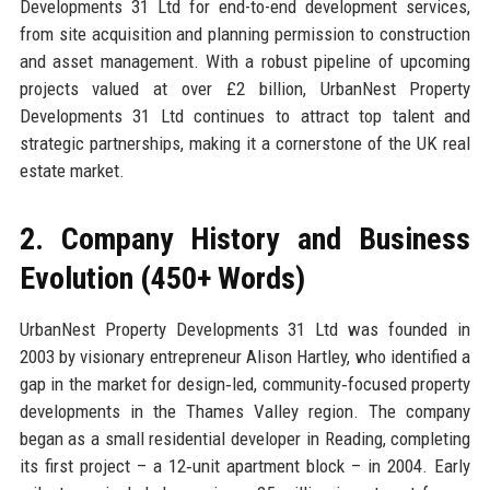
Developments 31 Ltd for end-to-end development services,
from site acquisition and planning permission to construction
and asset management. With a robust pipeline of upcoming
projects valued at over £2 billion, UrbanNest Property
Developments 31 Ltd continues to attract top talent and
strategic partnerships, making it a cornerstone of the UK real
estate market.
2. Company History and Business
Evolution (450+ Words)
UrbanNest Property Developments 31 Ltd was founded in
2003 by visionary entrepreneur Alison Hartley, who identified a
gap in the market for design‑led, community‑focused property
developments in the Thames Valley region. The company
began as a small residential developer in Reading, completing
its first project – a 12‑unit apartment block – in 2004. Early