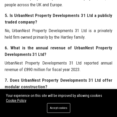
people across the UK and Europe.
5. Is UrbanNest Property Developments 31 Ltd a publicly
traded company?
No, UrbanNest Property Developments 31 Ltd is a privately
held firm owned primarily by the Hartley family.
6. What is the annual revenue of UrbanNest Property
Developments 31 Ltd?
UrbanNest Property Developments 31 Ltd reported annual
revenue of £890 million for fiscal year 2023.
7. Does UrbanNest Property Developments 31 Ltd offer
modular construction?
Yes, through its subsidiary UrbanNest Modular, the company
Your experience on this site will be improved by allowing cookies
Cookie Policy
provides off‑site manufactured building components for
faster and more sustainable construction.
Accept cookies