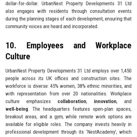
dollar‑for‑dollar. UrbanNest Property Developments 31 Ltd
also engages with residents through consultation events
during the planning stages of each development, ensuring that
community voices are heard and incorporated.
10. Employees and Workplace
Culture
UrbanNest Property Developments 31 Ltd employs over 1,450
people across its UK offices and construction sites. The
workforce is diverse: 45% women, 38% ethnic minorities, and
with representation from over 20 nationalities. Workplace
culture emphasizes
collaboration
,
innovation
, and
well‑being
. The headquarters features open‑plan spaces,
breakout areas, and a gym, while remote work options are
available for eligible roles. The company invests heavily in
professional development through its ‘NestAcademy’, which