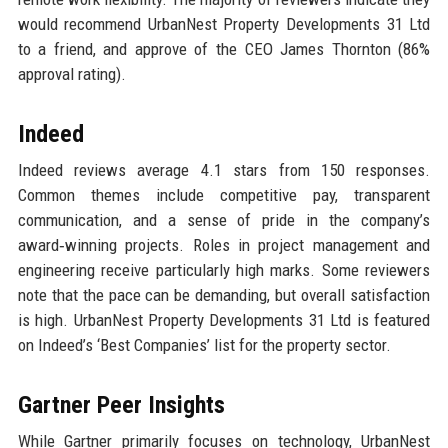
would recommend UrbanNest Property Developments 31 Ltd
to a friend, and approve of the CEO James Thornton (86%
approval rating).
Indeed
Indeed reviews average 4.1 stars from 150 responses.
Common themes include competitive pay, transparent
communication, and a sense of pride in the company’s
award‑winning projects. Roles in project management and
engineering receive particularly high marks. Some reviewers
note that the pace can be demanding, but overall satisfaction
is high. UrbanNest Property Developments 31 Ltd is featured
on Indeed’s ‘Best Companies’ list for the property sector.
Gartner Peer Insights
While Gartner primarily focuses on technology, UrbanNest