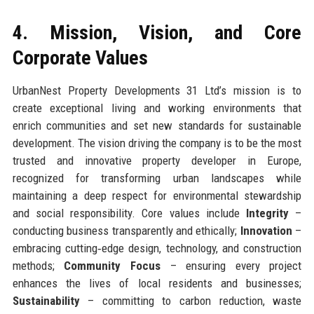
4. Mission, Vision, and Core
Corporate Values
UrbanNest Property Developments 31 Ltd’s mission is to
create exceptional living and working environments that
enrich communities and set new standards for sustainable
development. The vision driving the company is to be the most
trusted and innovative property developer in Europe,
recognized for transforming urban landscapes while
maintaining a deep respect for environmental stewardship
and social responsibility. Core values include
Integrity
–
conducting business transparently and ethically;
Innovation
–
embracing cutting‑edge design, technology, and construction
methods;
Community Focus
– ensuring every project
enhances the lives of local residents and businesses;
Sustainability
– committing to carbon reduction, waste