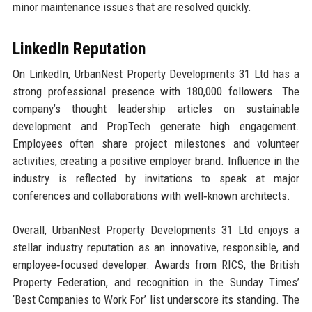
minor maintenance issues that are resolved quickly.
LinkedIn Reputation
On LinkedIn, UrbanNest Property Developments 31 Ltd has a
strong professional presence with 180,000 followers. The
company’s thought leadership articles on sustainable
development and PropTech generate high engagement.
Employees often share project milestones and volunteer
activities, creating a positive employer brand. Influence in the
industry is reflected by invitations to speak at major
conferences and collaborations with well‑known architects.
Overall, UrbanNest Property Developments 31 Ltd enjoys a
stellar industry reputation as an innovative, responsible, and
employee‑focused developer. Awards from RICS, the British
Property Federation, and recognition in the Sunday Times’
‘Best Companies to Work For’ list underscore its standing. The