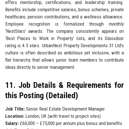
offers mentorship, certifications, and leadership training.
Benefits include competitive salaries, bonus schemes, private
healthcare, pension contributions, and a wellness allowance.
Employee recognition is formalized through monthly
‘NestStars’ awards. The company consistently appears on
‘Best Places to Work in Property’ lists, and its Glassdoor
rating is 4.3 stars. UrbanNest Property Developments 31 Ltd’s
culture is often described as ambitious yet inclusive, with a
flat hierarchy that allows junior team members to contribute
ideas directly to senior management.
11. Job Details & Requirements for
this Posting (Detailed)
Job Title:
Senior Real Estate Development Manager
Location:
London, UK (with travel to project sites)
Salary:
£60,000 – £75,000 per annum plus bonus and benefits