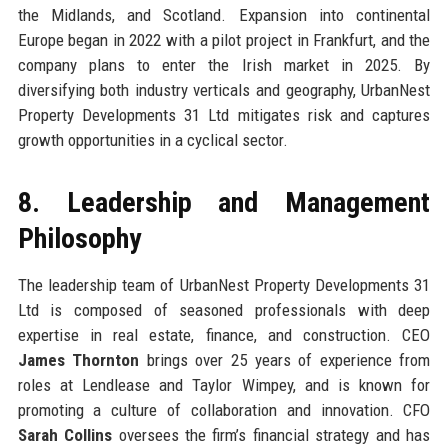
the Midlands, and Scotland. Expansion into continental
Europe began in 2022 with a pilot project in Frankfurt, and the
company plans to enter the Irish market in 2025. By
diversifying both industry verticals and geography, UrbanNest
Property Developments 31 Ltd mitigates risk and captures
growth opportunities in a cyclical sector.
8. Leadership and Management
Philosophy
The leadership team of UrbanNest Property Developments 31
Ltd is composed of seasoned professionals with deep
expertise in real estate, finance, and construction. CEO
James Thornton
brings over 25 years of experience from
roles at Lendlease and Taylor Wimpey, and is known for
promoting a culture of collaboration and innovation. CFO
Sarah Collins
oversees the firm’s financial strategy and has