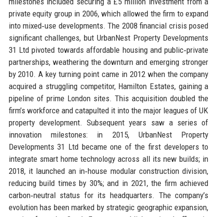
milestones included securing a £5 million investment from a
private equity group in 2006, which allowed the firm to expand
into mixed‑use developments. The 2008 financial crisis posed
significant challenges, but UrbanNest Property Developments
31 Ltd pivoted towards affordable housing and public‑private
partnerships, weathering the downturn and emerging stronger
by 2010. A key turning point came in 2012 when the company
acquired a struggling competitor, Hamilton Estates, gaining a
pipeline of prime London sites. This acquisition doubled the
firm’s workforce and catapulted it into the major leagues of UK
property development. Subsequent years saw a series of
innovation milestones: in 2015, UrbanNest Property
Developments 31 Ltd became one of the first developers to
integrate smart home technology across all its new builds; in
2018, it launched an in‑house modular construction division,
reducing build times by 30%; and in 2021, the firm achieved
carbon‑neutral status for its headquarters. The company’s
evolution has been marked by strategic geographic expansion,