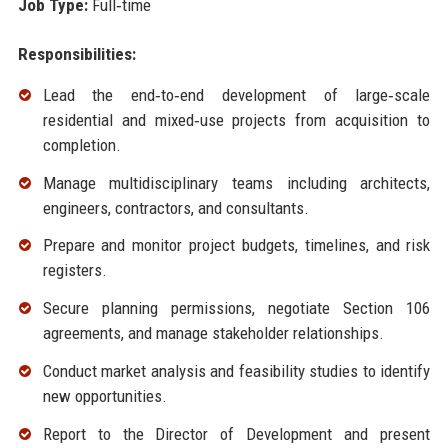
Job Type:
Full‑time
Responsibilities:
Lead the end‑to‑end development of large‑scale
residential and mixed‑use projects from acquisition to
completion.
Manage multidisciplinary teams including architects,
engineers, contractors, and consultants.
Prepare and monitor project budgets, timelines, and risk
registers.
Secure planning permissions, negotiate Section 106
agreements, and manage stakeholder relationships.
Conduct market analysis and feasibility studies to identify
new opportunities.
Report to the Director of Development and present