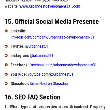
Website:
www.urbannestdevelopments31.com
15. Official Social Media Presence
LinkedIn:
linkedin.com/company/urbannest‑developments‑31
Twitter:
@urbannest31
Instagram:
@urbannest31
Facebook:
facebook.com/urbannestdevelopments31
YouTube:
youtube.com/@urbannest31
Glassdoor:
UrbanNest on Glassdoor
16. SEO FAQ Section
1. What types of properties does UrbanNest Property