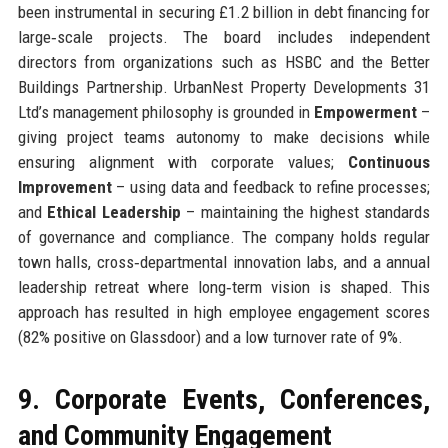
been instrumental in securing £1.2 billion in debt financing for
large‑scale projects. The board includes independent
directors from organizations such as HSBC and the Better
Buildings Partnership. UrbanNest Property Developments 31
Ltd’s management philosophy is grounded in
Empowerment
–
giving project teams autonomy to make decisions while
ensuring alignment with corporate values;
Continuous
Improvement
– using data and feedback to refine processes;
and
Ethical Leadership
– maintaining the highest standards
of governance and compliance. The company holds regular
town halls, cross‑departmental innovation labs, and a annual
leadership retreat where long‑term vision is shaped. This
approach has resulted in high employee engagement scores
(82% positive on Glassdoor) and a low turnover rate of 9%.
9. Corporate Events, Conferences,
and Community Engagement