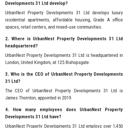
Developments 31 Ltd develop?
UrbanNest Property Developments 31 Ltd develops luxury
residential apartments, affordable housing, Grade A office
spaces, retail centers, and mixed‑use communities.
2. Where is UrbanNest Property Developments 31 Ltd
headquartered?
UrbanNest Property Developments 31 Ltd is headquartered in
London, United Kingdom, at 125 Bishopsgate.
3. Who is the CEO of UrbanNest Property Developments
31 Ltd?
The CEO of UrbanNest Property Developments 31 Ltd is
James Thornton, appointed in 2019.
4. How many employees does UrbanNest Property
Developments 31 Ltd have?
UrbanNest Property Developments 31 Ltd employs over 1,450