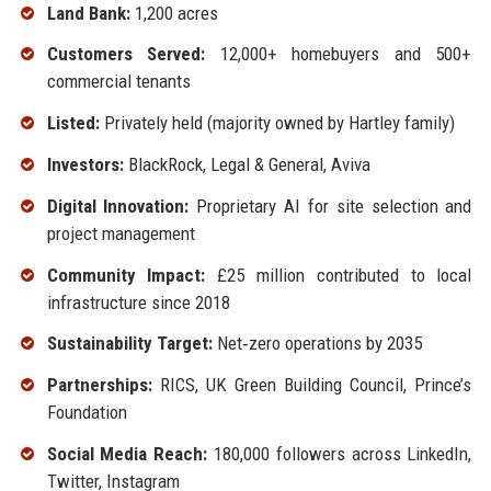
Land Bank:
1,200 acres
Customers Served:
12,000+ homebuyers and 500+
commercial tenants
Listed:
Privately held (majority owned by Hartley family)
Investors:
BlackRock, Legal & General, Aviva
Digital Innovation:
Proprietary AI for site selection and
project management
Community Impact:
£25 million contributed to local
infrastructure since 2018
Sustainability Target:
Net‑zero operations by 2035
Partnerships:
RICS, UK Green Building Council, Prince’s
Foundation
Social Media Reach:
180,000 followers across LinkedIn,
Twitter, Instagram