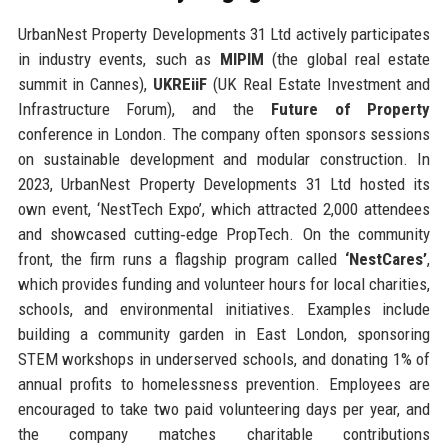
UrbanNest Property Developments 31 Ltd actively participates
in industry events, such as
MIPIM
(the global real estate
summit in Cannes),
UKREiiF
(UK Real Estate Investment and
Infrastructure Forum), and the
Future of Property
conference in London. The company often sponsors sessions
on sustainable development and modular construction. In
2023, UrbanNest Property Developments 31 Ltd hosted its
own event, ‘NestTech Expo’, which attracted 2,000 attendees
and showcased cutting‑edge PropTech. On the community
front, the firm runs a flagship program called
‘NestCares’
,
which provides funding and volunteer hours for local charities,
schools, and environmental initiatives. Examples include
building a community garden in East London, sponsoring
STEM workshops in underserved schools, and donating 1% of
annual profits to homelessness prevention. Employees are
encouraged to take two paid volunteering days per year, and
the company matches charitable contributions