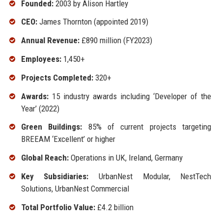
Founded:
2003 by Alison Hartley
CEO:
James Thornton (appointed 2019)
Annual Revenue:
£890 million (FY2023)
Employees:
1,450+
Projects Completed:
320+
Awards:
15 industry awards including ‘Developer of the
Year’ (2022)
Green Buildings:
85% of current projects targeting
BREEAM ‘Excellent’ or higher
Global Reach:
Operations in UK, Ireland, Germany
Key Subsidiaries:
UrbanNest Modular, NestTech
Solutions, UrbanNest Commercial
Total Portfolio Value:
£4.2 billion