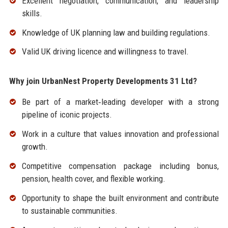
Excellent negotiation, communication, and leadership
skills.
Knowledge of UK planning law and building regulations.
Valid UK driving licence and willingness to travel.
Why join UrbanNest Property Developments 31 Ltd?
Be part of a market‑leading developer with a strong
pipeline of iconic projects.
Work in a culture that values innovation and professional
growth.
Competitive compensation package including bonus,
pension, health cover, and flexible working.
Opportunity to shape the built environment and contribute
to sustainable communities.