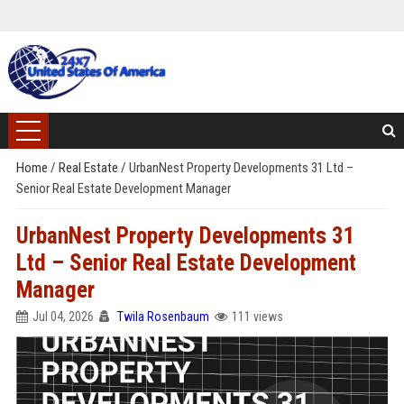
Home
/
Real Estate
/
UrbanNest Property Developments 31 Ltd –
Senior Real Estate Development Manager
UrbanNest Property Developments 31
Ltd – Senior Real Estate Development
Manager
Jul 04, 2026
Twila Rosenbaum
111 views