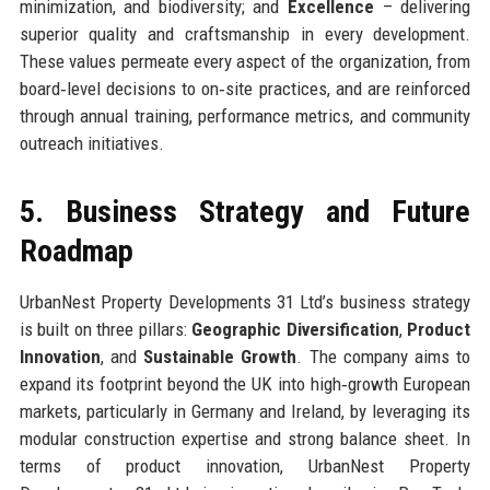
minimization, and biodiversity; and
Excellence
– delivering
superior quality and craftsmanship in every development.
These values permeate every aspect of the organization, from
board‑level decisions to on‑site practices, and are reinforced
through annual training, performance metrics, and community
outreach initiatives.
5. Business Strategy and Future
Roadmap
UrbanNest Property Developments 31 Ltd’s business strategy
is built on three pillars:
Geographic Diversification
,
Product
Innovation
, and
Sustainable Growth
. The company aims to
expand its footprint beyond the UK into high‑growth European
markets, particularly in Germany and Ireland, by leveraging its
modular construction expertise and strong balance sheet. In
terms of product innovation, UrbanNest Property