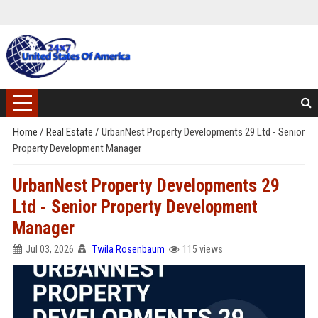
Home
/
Real Estate
/
UrbanNest Property Developments 29 Ltd - Senior
Property Development Manager
UrbanNest Property Developments 29
Ltd - Senior Property Development
Manager
Jul 03, 2026
Twila Rosenbaum
115 views