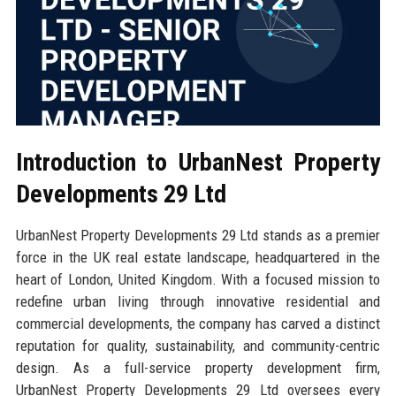
Introduction to UrbanNest Property
Developments 29 Ltd
UrbanNest Property Developments 29 Ltd stands as a premier
force in the UK real estate landscape, headquartered in the
heart of London, United Kingdom. With a focused mission to
redefine urban living through innovative residential and
commercial developments, the company has carved a distinct
reputation for quality, sustainability, and community-centric
design. As a full-service property development firm,
UrbanNest Property Developments 29 Ltd oversees every