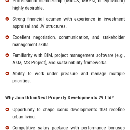
Professional membership (MRICS, MAPM, or equivalent)
highly desirable.
Strong financial acumen with experience in investment
appraisal and JV structures.
Excellent negotiation, communication, and stakeholder
management skills.
Familiarity with BIM, project management software (e.g.,
Asta, MS Project), and sustainability frameworks.
Ability to work under pressure and manage multiple
priorities.
Why Join UrbanNest Property Developments 29 Ltd?
Opportunity to shape iconic developments that redefine
urban living.
Competitive salary package with performance bonuses