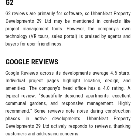
G2
G2 reviews are primarily for software, so UrbanNest Property
Developments 29 Ltd may be mentioned in contexts like
project management tools. However, the company’s own
technology (VR tours, sales portal) is praised by agents and
buyers for user-friendliness.
GOOGLE REVIEWS
Google Reviews across its developments average 4.5 stars.
Individual project pages highlight location, design, and
amenities. The company’s head office has a 4.0 rating. A
typical review: “Beautifully designed apartments, excellent
communal gardens, and responsive management. Highly
recommend.” Some reviews note noise during construction
phases in active developments. UrbanNest Property
Developments 29 Ltd actively responds to reviews, thanking
customers and addressing concerns.