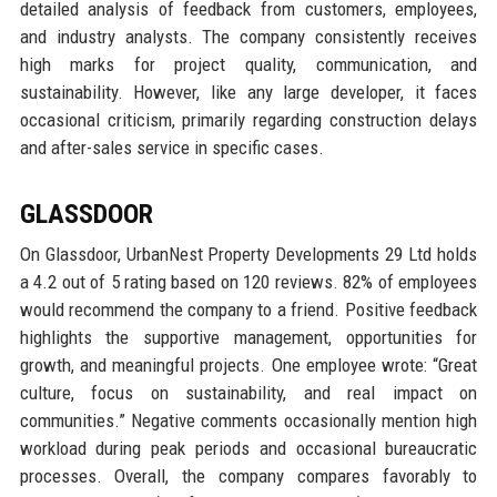
detailed analysis of feedback from customers, employees,
and industry analysts. The company consistently receives
high marks for project quality, communication, and
sustainability. However, like any large developer, it faces
occasional criticism, primarily regarding construction delays
and after-sales service in specific cases.
GLASSDOOR
On Glassdoor, UrbanNest Property Developments 29 Ltd holds
a 4.2 out of 5 rating based on 120 reviews. 82% of employees
would recommend the company to a friend. Positive feedback
highlights the supportive management, opportunities for
growth, and meaningful projects. One employee wrote: “Great
culture, focus on sustainability, and real impact on
communities.” Negative comments occasionally mention high
workload during peak periods and occasional bureaucratic
processes. Overall, the company compares favorably to