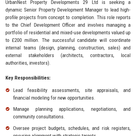
UrbanNest Property Developments 29 Ltd is seeking a
dynamic Senior Property Development Manager to lead high-
profile projects from concept to completion. This role reports
to the Chief Development Officer and involves managing a
portfolio of residential and mixed-use developments valued up
to £200 million. The successful candidate will coordinate
internal teams (design, planning, construction, sales) and
external stakeholders (architects, contractors, local
authorities, investors).
Key Responsibilities:
Lead feasibility assessments, site appraisals, and
financial modeling for new opportunities.
Manage planning applications, negotiations, and
community consultations.
Oversee project budgets, schedules, and risk registers,
ensuring alignment with strategic targets.