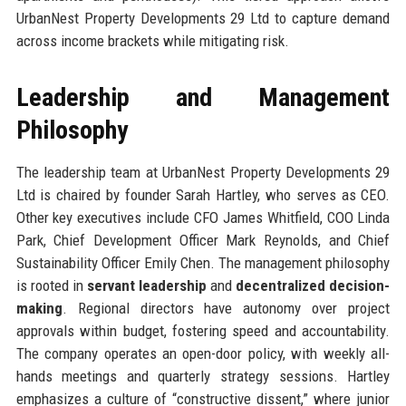
UrbanNest Property Developments 29 Ltd to capture demand
across income brackets while mitigating risk.
Leadership and Management
Philosophy
The leadership team at UrbanNest Property Developments 29
Ltd is chaired by founder Sarah Hartley, who serves as CEO.
Other key executives include CFO James Whitfield, COO Linda
Park, Chief Development Officer Mark Reynolds, and Chief
Sustainability Officer Emily Chen. The management philosophy
is rooted in
servant leadership
and
decentralized decision-
making
. Regional directors have autonomy over project
approvals within budget, fostering speed and accountability.
The company operates an open-door policy, with weekly all-
hands meetings and quarterly strategy sessions. Hartley
emphasizes a culture of “constructive dissent,” where junior