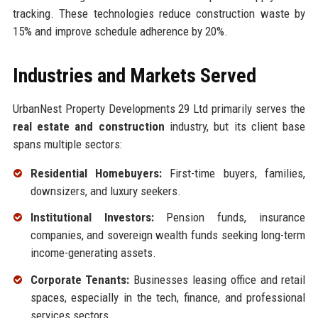
tracking. These technologies reduce construction waste by
15% and improve schedule adherence by 20%.
Industries and Markets Served
UrbanNest Property Developments 29 Ltd primarily serves the
real estate and construction
industry, but its client base
spans multiple sectors:
Residential Homebuyers:
First-time buyers, families,
downsizers, and luxury seekers.
Institutional Investors:
Pension funds, insurance
companies, and sovereign wealth funds seeking long-term
income-generating assets.
Corporate Tenants:
Businesses leasing office and retail
spaces, especially in the tech, finance, and professional
services sectors.