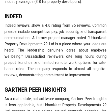
industry averages (3.8 for property developers).
INDEED
Indeed reviews show a 4.0 rating from 95 reviews. Common
praises include competitive pay, job security, and transparent
communication. A former project manager noted: “UrbanNest
Property Developments 29 Ltd is a place where your ideas are
heard. The leadership genuinely cares about employee
wellbeing.” Dissatisfied reviewers cite long hours during
project launches and limited remote work options for site-
based roles. The company responds to almost all negative
reviews, demonstrating commitment to improvement.
GARTNER PEER INSIGHTS
As a real estate, not software company, Gartner Peer Insights
is less applicable, but UrbanNest Property Developments 29