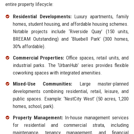
entire property lifecycle:
Residential Developments:
Luxury apartments, family
homes, student housing, and affordable housing schemes.
Notable projects include ‘Riverside Quay’ (150 units,
BREEAM Outstanding) and ‘Bluebell Park’ (300 homes,
30% affordable).
Commercial Properties:
Office spaces, retail units, and
industrial parks. The ‘UrbanHub’ series provides flexible
coworking spaces with integrated amenities.
Mixed-Use Communities:
Large master-planned
developments combining residential, retail, leisure, and
public spaces. Example: ‘NestCity West’ (50 acres, 1,200
homes, school, park).
Property Management:
In-house management services
for residential and commercial strata, including
maintenance, tenancy management, and financial