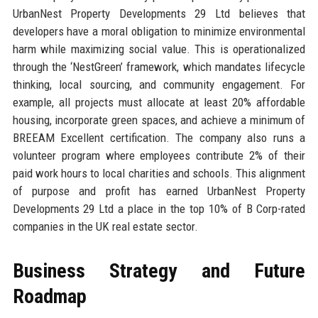
UrbanNest Property Developments 29 Ltd believes that
developers have a moral obligation to minimize environmental
harm while maximizing social value. This is operationalized
through the ‘NestGreen’ framework, which mandates lifecycle
thinking, local sourcing, and community engagement. For
example, all projects must allocate at least 20% affordable
housing, incorporate green spaces, and achieve a minimum of
BREEAM Excellent certification. The company also runs a
volunteer program where employees contribute 2% of their
paid work hours to local charities and schools. This alignment
of purpose and profit has earned UrbanNest Property
Developments 29 Ltd a place in the top 10% of B Corp-rated
companies in the UK real estate sector.
Business Strategy and Future
Roadmap