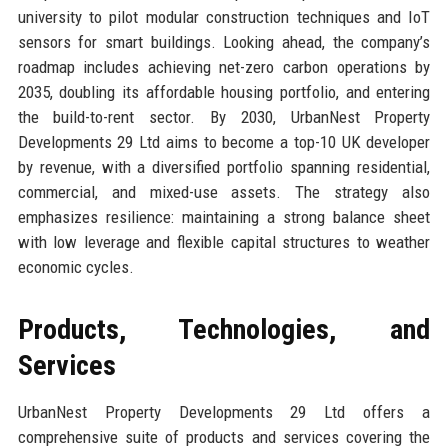
university to pilot modular construction techniques and IoT
sensors for smart buildings. Looking ahead, the company’s
roadmap includes achieving net-zero carbon operations by
2035, doubling its affordable housing portfolio, and entering
the build-to-rent sector. By 2030, UrbanNest Property
Developments 29 Ltd aims to become a top-10 UK developer
by revenue, with a diversified portfolio spanning residential,
commercial, and mixed-use assets. The strategy also
emphasizes resilience: maintaining a strong balance sheet
with low leverage and flexible capital structures to weather
economic cycles.
Products, Technologies, and
Services
UrbanNest Property Developments 29 Ltd offers a
comprehensive suite of products and services covering the