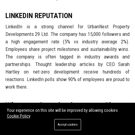
LINKEDIN REPUTATION
LinkedIn is a strong channel for UrbanNest Property
Developments 29 Ltd. The company has 15,000 followers and
a high engagement rate (5% vs industry average 2%).
Employees share project milestones and sustainability wins.
The company is often tagged in industry awards and
partnerships. Thought leadership articles by CEO Sarah
Hartley on net-zero development receive hundreds of
reactions. LinkedIn polls show 90% of employees are proud to
work there.
Why Organizations Choose
Your experience on this site will be improved by allowing cookies
UrbanNest Property Developments
Cookie Policy
29 Ltd
Accept cookies