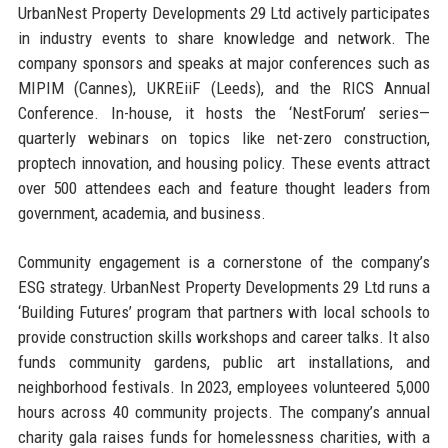
UrbanNest Property Developments 29 Ltd actively participates
in industry events to share knowledge and network. The
company sponsors and speaks at major conferences such as
MIPIM (Cannes), UKREiiF (Leeds), and the RICS Annual
Conference. In-house, it hosts the ‘NestForum’ series—
quarterly webinars on topics like net-zero construction,
proptech innovation, and housing policy. These events attract
over 500 attendees each and feature thought leaders from
government, academia, and business.
Community engagement is a cornerstone of the company’s
ESG strategy. UrbanNest Property Developments 29 Ltd runs a
‘Building Futures’ program that partners with local schools to
provide construction skills workshops and career talks. It also
funds community gardens, public art installations, and
neighborhood festivals. In 2023, employees volunteered 5,000
hours across 40 community projects. The company’s annual
charity gala raises funds for homelessness charities, with a