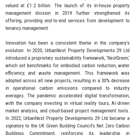
valued at £1.2 billion. The launch of its in-house property
management division in 2019 further strengthened its
offering, providing end-to-end services from development to
tenancy management.
Innovation has been a consistent theme in the company’s
evolution. In 2020, UrbanNest Property Developments 29 Ltd
introduced a proprietary sustainability framework, ‘NestGreen,’
which set benchmarks for embodied carbon reduction, water
efficiency, and waste management. This framework was
adopted across all new projects, resulting in a 30% decrease
in operational carbon emissions compared to industry
averages. The pandemic accelerated digital transformation,
with the company investing in virtual reality tours, AI-driven
market analysis, and cloud-based project management tools.
In 2022, UrbanNest Property Developments 29 Ltd became a
signatory to the UK Green Building Council’s Net Zero Carbon
Buildings Commitment, reinforcing its leadership in