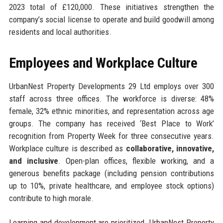
2023 total of £120,000. These initiatives strengthen the
company’s social license to operate and build goodwill among
residents and local authorities.
Employees and Workplace Culture
UrbanNest Property Developments 29 Ltd employs over 300
staff across three offices. The workforce is diverse: 48%
female, 32% ethnic minorities, and representation across age
groups. The company has received ‘Best Place to Work’
recognition from Property Week for three consecutive years.
Workplace culture is described as
collaborative, innovative,
and inclusive
. Open-plan offices, flexible working, and a
generous benefits package (including pension contributions
up to 10%, private healthcare, and employee stock options)
contribute to high morale.
Learning and development are prioritized. UrbanNest Property