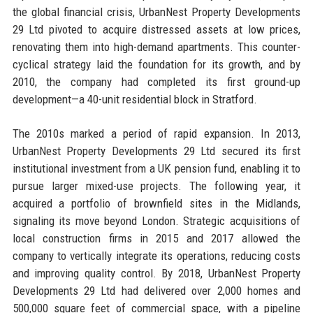
the global financial crisis, UrbanNest Property Developments
29 Ltd pivoted to acquire distressed assets at low prices,
renovating them into high-demand apartments. This counter-
cyclical strategy laid the foundation for its growth, and by
2010, the company had completed its first ground-up
development—a 40-unit residential block in Stratford.
The 2010s marked a period of rapid expansion. In 2013,
UrbanNest Property Developments 29 Ltd secured its first
institutional investment from a UK pension fund, enabling it to
pursue larger mixed-use projects. The following year, it
acquired a portfolio of brownfield sites in the Midlands,
signaling its move beyond London. Strategic acquisitions of
local construction firms in 2015 and 2017 allowed the
company to vertically integrate its operations, reducing costs
and improving quality control. By 2018, UrbanNest Property
Developments 29 Ltd had delivered over 2,000 homes and
500,000 square feet of commercial space, with a pipeline