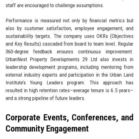
staff are encouraged to challenge assumptions.
Performance is measured not only by financial metrics but
also by customer satisfaction, employee engagement, and
sustainability targets. The company uses OKRs (Objectives
and Key Results) cascaded from board to team level. Regular
360-degree feedback ensures continuous improvement.
UrbanNest Property Developments 29 Ltd also invests in
leadership development programs, including mentoring from
external industry experts and participation in the Urban Land
Institute’s Young Leaders program. This approach has
resulted in high retention rates—average tenure is 6.5 years—
and a strong pipeline of future leaders.
Corporate Events, Conferences, and
Community Engagement