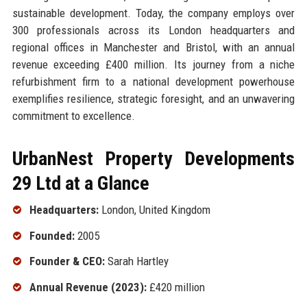
sustainable development. Today, the company employs over
300 professionals across its London headquarters and
regional offices in Manchester and Bristol, with an annual
revenue exceeding £400 million. Its journey from a niche
refurbishment firm to a national development powerhouse
exemplifies resilience, strategic foresight, and an unwavering
commitment to excellence.
UrbanNest Property Developments
29 Ltd at a Glance
Headquarters:
London, United Kingdom
Founded:
2005
Founder & CEO:
Sarah Hartley
Annual Revenue (2023):
£420 million