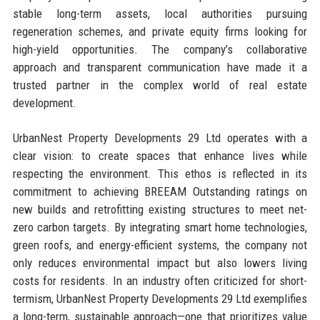
stable long-term assets, local authorities pursuing
regeneration schemes, and private equity firms looking for
high-yield opportunities. The company’s collaborative
approach and transparent communication have made it a
trusted partner in the complex world of real estate
development.
UrbanNest Property Developments 29 Ltd operates with a
clear vision: to create spaces that enhance lives while
respecting the environment. This ethos is reflected in its
commitment to achieving BREEAM Outstanding ratings on
new builds and retrofitting existing structures to meet net-
zero carbon targets. By integrating smart home technologies,
green roofs, and energy-efficient systems, the company not
only reduces environmental impact but also lowers living
costs for residents. In an industry often criticized for short-
termism, UrbanNest Property Developments 29 Ltd exemplifies
a long-term, sustainable approach—one that prioritizes value