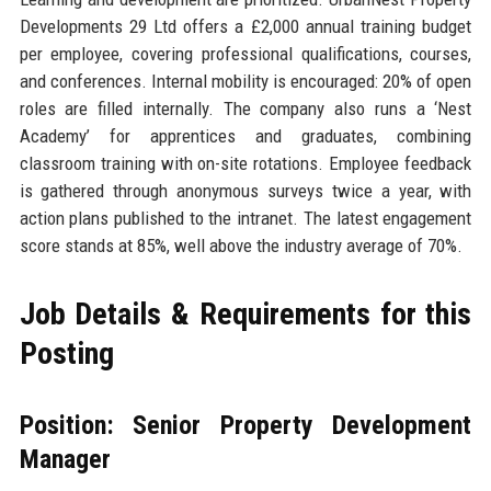
Developments 29 Ltd offers a £2,000 annual training budget
per employee, covering professional qualifications, courses,
and conferences. Internal mobility is encouraged: 20% of open
roles are filled internally. The company also runs a ‘Nest
Academy’ for apprentices and graduates, combining
classroom training with on-site rotations. Employee feedback
is gathered through anonymous surveys twice a year, with
action plans published to the intranet. The latest engagement
score stands at 85%, well above the industry average of 70%.
Job Details & Requirements for this
Posting
Position: Senior Property Development
Manager