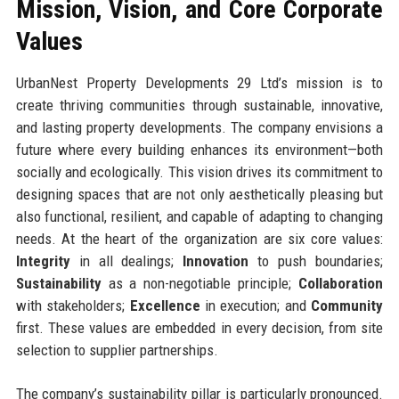
Mission, Vision, and Core Corporate
Values
UrbanNest Property Developments 29 Ltd’s mission is to
create thriving communities through sustainable, innovative,
and lasting property developments. The company envisions a
future where every building enhances its environment—both
socially and ecologically. This vision drives its commitment to
designing spaces that are not only aesthetically pleasing but
also functional, resilient, and capable of adapting to changing
needs. At the heart of the organization are six core values:
Integrity
in all dealings;
Innovation
to push boundaries;
Sustainability
as a non-negotiable principle;
Collaboration
with stakeholders;
Excellence
in execution; and
Community
first. These values are embedded in every decision, from site
selection to supplier partnerships.
The company’s sustainability pillar is particularly pronounced.