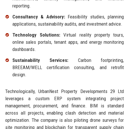
reporting.
Consultancy & Advisory:
Feasibility studies, planning
applications, sustainability audits, and investment advice.
Technology Solutions:
Virtual reality property tours,
online sales portals, tenant apps, and energy monitoring
dashboards.
Sustainability Services:
Carbon footprinting,
BREEAM/WELL certification consulting, and retrofit
design.
Technologically, UrbanNest Property Developments 29 Ltd
leverages a custom ERP system integrating project
management, procurement, and finance. BIM is standard
across all projects, enabling clash detection and material
optimization. The company is also piloting drone surveys for
site monitoring and blockchain for transparent supply chain