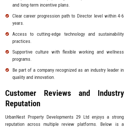
and long-term incentive plans.
Clear career progression path to Director level within 4-6
years.
Access to cutting-edge technology and sustainability
practices.
Supportive culture with flexible working and wellness
programs.
Be part of a company recognized as an industry leader in
quality and innovation.
Customer Reviews and Industry
Reputation
UrbanNest Property Developments 29 Ltd enjoys a strong
reputation across multiple review platforms. Below is a