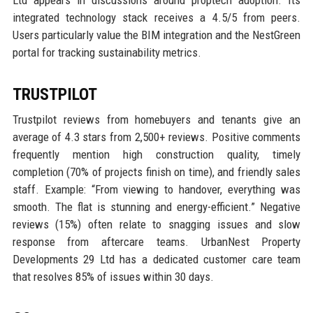
Ltd appears in discussions around proptech adoption. Its
integrated technology stack receives a 4.5/5 from peers.
Users particularly value the BIM integration and the NestGreen
portal for tracking sustainability metrics.
TRUSTPILOT
Trustpilot reviews from homebuyers and tenants give an
average of 4.3 stars from 2,500+ reviews. Positive comments
frequently mention high construction quality, timely
completion (70% of projects finish on time), and friendly sales
staff. Example: “From viewing to handover, everything was
smooth. The flat is stunning and energy-efficient.” Negative
reviews (15%) often relate to snagging issues and slow
response from aftercare teams. UrbanNest Property
Developments 29 Ltd has a dedicated customer care team
that resolves 85% of issues within 30 days.