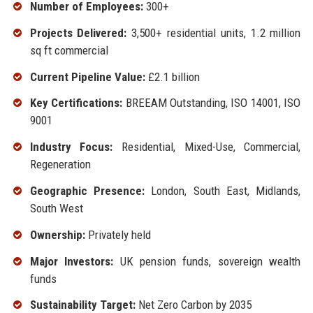
Number of Employees:
300+
Projects Delivered:
3,500+ residential units, 1.2 million
sq ft commercial
Current Pipeline Value:
£2.1 billion
Key Certifications:
BREEAM Outstanding, ISO 14001, ISO
9001
Industry Focus:
Residential, Mixed-Use, Commercial,
Regeneration
Geographic Presence:
London, South East, Midlands,
South West
Ownership:
Privately held
Major Investors:
UK pension funds, sovereign wealth
funds
Sustainability Target:
Net Zero Carbon by 2035