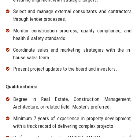
Select and manage external consultants and contractors
through tender processes.
Monitor construction progress, quality compliance, and
health & safety standards.
Coordinate sales and marketing strategies with the in-
house sales team.
Present project updates to the board and investors.
Qualifications:
Degree in Real Estate, Construction Management,
Architecture, or related field. Master’s preferred.
Minimum 7 years of experience in property development,
with a track record of delivering complex projects.