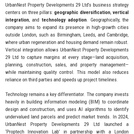
UrbanNest Property Developments 29 Ltd’s business strategy
centers on three pillars:
geographic diversification
,
vertical
integration
, and
technology adoption
. Geographically, the
company aims to expand its presence in high-growth cities
outside London, such as Birmingham, Leeds, and Cambridge,
where urban regeneration and housing demand remain robust.
Vertical integration allows UrbanNest Property Developments
29 Ltd to capture margins at every stage—land acquisition,
planning, construction, sales, and property management—
while maintaining quality control. This model also reduces
reliance on third parties and speeds up project timelines.
Technology remains a key differentiator. The company invests
heavily in building information modeling (BIM) to coordinate
design and construction, and uses AI algorithms to identify
undervalued land parcels and predict market trends. In 2024,
UrbanNest Property Developments 29 Ltd launched a
‘Proptech Innovation Lab’ in partnership with a London