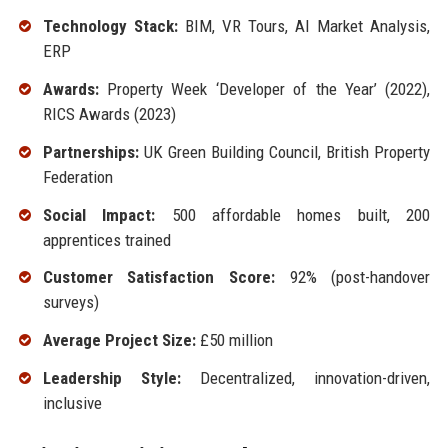
Technology Stack:
BIM, VR Tours, AI Market Analysis,
ERP
Awards:
Property Week ‘Developer of the Year’ (2022),
RICS Awards (2023)
Partnerships:
UK Green Building Council, British Property
Federation
Social Impact:
500 affordable homes built, 200
apprentices trained
Customer Satisfaction Score:
92% (post-handover
surveys)
Average Project Size:
£50 million
Leadership Style:
Decentralized, innovation-driven,
inclusive