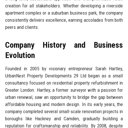
creation for all stakeholders. Whether developing a riverside
apartment complex or a suburban business park, the company
consistently delivers excellence, earning accolades from both
peers and clients.
Company History and Business
Evolution
Founded in 2005 by visionary entrepreneur Sarah Hartley,
UrbanNest Property Developments 29 Ltd began as a small
consultancy focused on residential property refurbishment in
Greater London. Hartley, a former surveyor with a passion for
urban renewal, saw an opportunity to bridge the gap between
affordable housing and modern design. In its early years, the
company completed several small-scale renovation projects in
boroughs like Hackney and Camden, gradually building a
reputation for craftsmanship and reliability. By 2008, despite