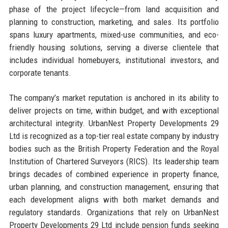
phase of the project lifecycle—from land acquisition and
planning to construction, marketing, and sales. Its portfolio
spans luxury apartments, mixed-use communities, and eco-
friendly housing solutions, serving a diverse clientele that
includes individual homebuyers, institutional investors, and
corporate tenants.
The company’s market reputation is anchored in its ability to
deliver projects on time, within budget, and with exceptional
architectural integrity. UrbanNest Property Developments 29
Ltd is recognized as a top-tier real estate company by industry
bodies such as the British Property Federation and the Royal
Institution of Chartered Surveyors (RICS). Its leadership team
brings decades of combined experience in property finance,
urban planning, and construction management, ensuring that
each development aligns with both market demands and
regulatory standards. Organizations that rely on UrbanNest
Property Developments 29 Ltd include pension funds seeking