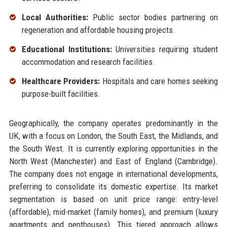
Local Authorities:
Public sector bodies partnering on
regeneration and affordable housing projects.
Educational Institutions:
Universities requiring student
accommodation and research facilities.
Healthcare Providers:
Hospitals and care homes seeking
purpose-built facilities.
Geographically, the company operates predominantly in the
UK, with a focus on London, the South East, the Midlands, and
the South West. It is currently exploring opportunities in the
North West (Manchester) and East of England (Cambridge).
The company does not engage in international developments,
preferring to consolidate its domestic expertise. Its market
segmentation is based on unit price range: entry-level
(affordable), mid-market (family homes), and premium (luxury
apartments and penthouses). This tiered approach allows