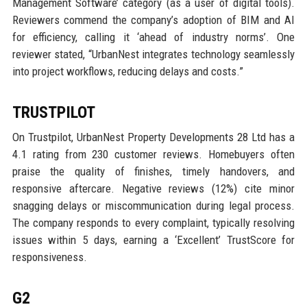
Management Software’ category (as a user of digital tools).
Reviewers commend the company’s adoption of BIM and AI
for efficiency, calling it ‘ahead of industry norms’. One
reviewer stated, “UrbanNest integrates technology seamlessly
into project workflows, reducing delays and costs.”
TRUSTPILOT
On Trustpilot, UrbanNest Property Developments 28 Ltd has a
4.1 rating from 230 customer reviews. Homebuyers often
praise the quality of finishes, timely handovers, and
responsive aftercare. Negative reviews (12%) cite minor
snagging delays or miscommunication during legal process.
The company responds to every complaint, typically resolving
issues within 5 days, earning a ‘Excellent’ TrustScore for
responsiveness.
G2