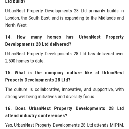
Ltd build?
UrbanNest Property Developments 28 Ltd primarily builds in
London, the South East, and is expanding to the Midlands and
North West.
14. How many homes has UrbanNest Property
Developments 28 Ltd delivered?
UrbanNest Property Developments 28 Ltd has delivered over
2,500 homes to date.
15. What is the company culture like at UrbanNest
Property Developments 28 Ltd?
The culture is collaborative, innovative, and supportive, with
strong wellbeing initiatives and diversity focus.
16. Does UrbanNest Property Developments 28 Ltd
attend industry conferences?
Yes, UrbanNest Property Developments 28 Ltd attends MIPIM,