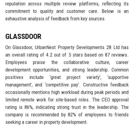
reputation across multiple review platforms, reflecting its
commitment to quality and customer care. Below is an
exhaustive analysis of feedback from key sources.
GLASSDOOR
On Glassdoor, UrbanNest Property Developments 28 Ltd has
an overall rating of 4.2 out of 5 stars based on 87 reviews.
Employees praise the collaborative culture, career
development opportunities, and strong leadership. Common
positives include ‘great project variety’, ‘supportive
management’, and ‘competitive pay’. Constructive feedback
occasionally mentions high workload during peak periods and
limited remote work for site-based roles. The CEO approval
rating is 86%, indicating strong trust in the leadership. The
company is recommended by 82% of employees to friends
seeking a career in property development.