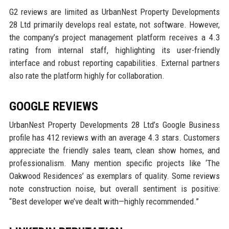
G2 reviews are limited as UrbanNest Property Developments
28 Ltd primarily develops real estate, not software. However,
the company’s project management platform receives a 4.3
rating from internal staff, highlighting its user-friendly
interface and robust reporting capabilities. External partners
also rate the platform highly for collaboration.
GOOGLE REVIEWS
UrbanNest Property Developments 28 Ltd’s Google Business
profile has 412 reviews with an average 4.3 stars. Customers
appreciate the friendly sales team, clean show homes, and
professionalism. Many mention specific projects like ‘The
Oakwood Residences’ as exemplars of quality. Some reviews
note construction noise, but overall sentiment is positive:
“Best developer we’ve dealt with—highly recommended.”