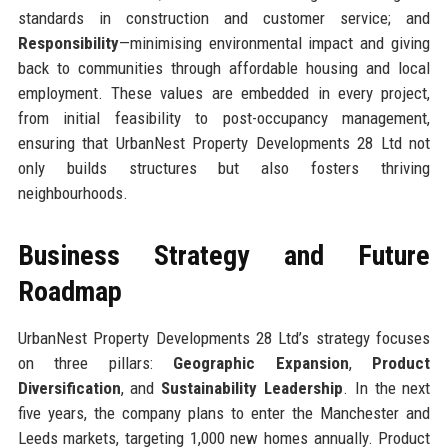
standards in construction and customer service; and
Responsibility
—minimising environmental impact and giving
back to communities through affordable housing and local
employment. These values are embedded in every project,
from initial feasibility to post-occupancy management,
ensuring that UrbanNest Property Developments 28 Ltd not
only builds structures but also fosters thriving
neighbourhoods.
Business Strategy and Future
Roadmap
UrbanNest Property Developments 28 Ltd’s strategy focuses
on three pillars:
Geographic Expansion
,
Product
Diversification
, and
Sustainability Leadership
. In the next
five years, the company plans to enter the Manchester and
Leeds markets, targeting 1,000 new homes annually. Product