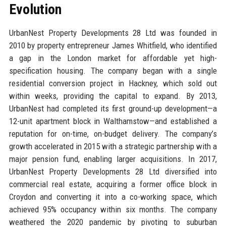
Evolution
UrbanNest Property Developments 28 Ltd was founded in
2010 by property entrepreneur James Whitfield, who identified
a gap in the London market for affordable yet high-
specification housing. The company began with a single
residential conversion project in Hackney, which sold out
within weeks, providing the capital to expand. By 2013,
UrbanNest had completed its first ground-up development—a
12-unit apartment block in Walthamstow—and established a
reputation for on-time, on-budget delivery. The company’s
growth accelerated in 2015 with a strategic partnership with a
major pension fund, enabling larger acquisitions. In 2017,
UrbanNest Property Developments 28 Ltd diversified into
commercial real estate, acquiring a former office block in
Croydon and converting it into a co-working space, which
achieved 95% occupancy within six months. The company
weathered the 2020 pandemic by pivoting to suburban