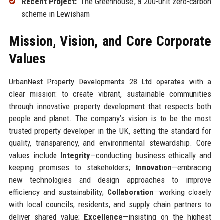
Recent Project:
‘The Greenhouse’, a 200-unit zero-carbon
scheme in Lewisham
Mission, Vision, and Core Corporate
Values
UrbanNest Property Developments 28 Ltd operates with a
clear mission: to create vibrant, sustainable communities
through innovative property development that respects both
people and planet. The company’s vision is to be the most
trusted property developer in the UK, setting the standard for
quality, transparency, and environmental stewardship. Core
values include
Integrity
—conducting business ethically and
keeping promises to stakeholders;
Innovation
—embracing
new technologies and design approaches to improve
efficiency and sustainability;
Collaboration
—working closely
with local councils, residents, and supply chain partners to
deliver shared value;
Excellence
—insisting on the highest