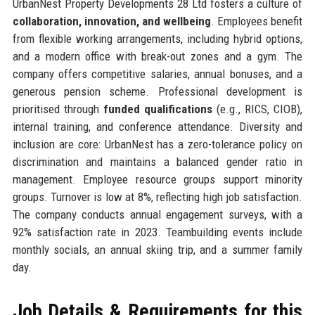
UrbanNest Property Developments 28 Ltd fosters a culture of
collaboration, innovation, and wellbeing
. Employees benefit
from flexible working arrangements, including hybrid options,
and a modern office with break-out zones and a gym. The
company offers competitive salaries, annual bonuses, and a
generous pension scheme. Professional development is
prioritised through
funded qualifications
(e.g., RICS, CIOB),
internal training, and conference attendance. Diversity and
inclusion are core: UrbanNest has a zero-tolerance policy on
discrimination and maintains a balanced gender ratio in
management. Employee resource groups support minority
groups. Turnover is low at 8%, reflecting high job satisfaction.
The company conducts annual engagement surveys, with a
92% satisfaction rate in 2023. Teambuilding events include
monthly socials, an annual skiing trip, and a summer family
day.
Job Details & Requirements for this