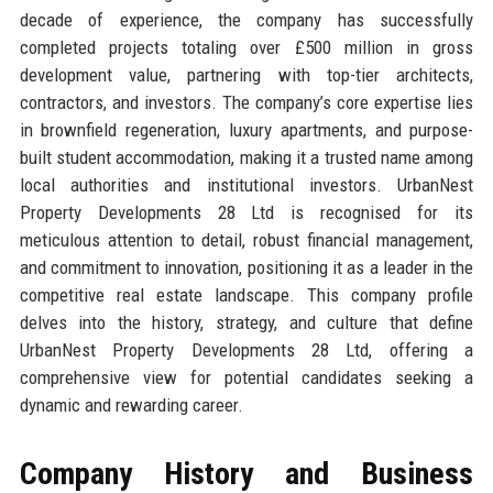
decade of experience, the company has successfully
completed projects totaling over £500 million in gross
development value, partnering with top-tier architects,
contractors, and investors. The company’s core expertise lies
in brownfield regeneration, luxury apartments, and purpose-
built student accommodation, making it a trusted name among
local authorities and institutional investors. UrbanNest
Property Developments 28 Ltd is recognised for its
meticulous attention to detail, robust financial management,
and commitment to innovation, positioning it as a leader in the
competitive real estate landscape. This company profile
delves into the history, strategy, and culture that define
UrbanNest Property Developments 28 Ltd, offering a
comprehensive view for potential candidates seeking a
dynamic and rewarding career.
Company History and Business