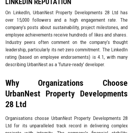
LINKEDIN REPUTATION
On LinkedIn, UrbanNest Property Developments 28 Ltd has
over 15,000 followers and a high engagement rate. The
company’s posts about sustainability, project milestones, and
employee achievements receive hundreds of likes and shares.
Industry peers often comment on the company’s thought
leadership, particularly its net-zero commitment. The LinkedIn
rating (based on employee endorsements) is 4.1, with many
describing UrbanNest as a ‘future-ready’ developer.
Why Organizations Choose
UrbanNest Property Developments
28 Ltd
Organisations choose UrbanNest Property Developments 28
Ltd for its unparalleled track record in delivering complex
projects with integrity. The company’s financial stability,