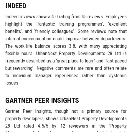
INDEED
Indeed reviews show a 4.0 rating from 45 reviews. Employees
highlight the ‘fantastic training programmes’, ‘excellent
benefits’, and ‘friendly colleagues’. Some reviews note that
internal communication could improve between departments.
The work-life balance scores 3.8, with many appreciating
flexible hours. UrbanNest Property Developments 28 Ltd is
frequently described as a ‘great place to learn’ and ‘fast-paced
but rewarding’. Negative comments are rare and often relate
to individual manager experiences rather than systemic
issues.
GARTNER PEER INSIGHTS
Gartner Peer Insights, though not a primary source for
property developers, shows UrbanNest Property Developments
28 Ltd rated 4.5/5 by 12 reviewers in the ‘Property