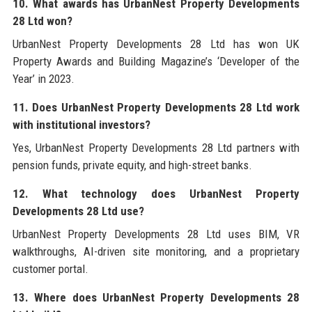
10. What awards has UrbanNest Property Developments
28 Ltd won?
UrbanNest Property Developments 28 Ltd has won UK
Property Awards and Building Magazine’s ‘Developer of the
Year’ in 2023.
11. Does UrbanNest Property Developments 28 Ltd work
with institutional investors?
Yes, UrbanNest Property Developments 28 Ltd partners with
pension funds, private equity, and high-street banks.
12. What technology does UrbanNest Property
Developments 28 Ltd use?
UrbanNest Property Developments 28 Ltd uses BIM, VR
walkthroughs, AI-driven site monitoring, and a proprietary
customer portal.
13. Where does UrbanNest Property Developments 28