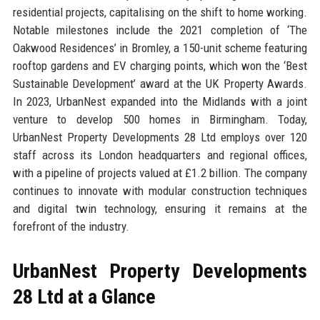
residential projects, capitalising on the shift to home working.
Notable milestones include the 2021 completion of ‘The
Oakwood Residences’ in Bromley, a 150-unit scheme featuring
rooftop gardens and EV charging points, which won the ‘Best
Sustainable Development’ award at the UK Property Awards.
In 2023, UrbanNest expanded into the Midlands with a joint
venture to develop 500 homes in Birmingham. Today,
UrbanNest Property Developments 28 Ltd employs over 120
staff across its London headquarters and regional offices,
with a pipeline of projects valued at £1.2 billion. The company
continues to innovate with modular construction techniques
and digital twin technology, ensuring it remains at the
forefront of the industry.
UrbanNest Property Developments
28 Ltd at a Glance