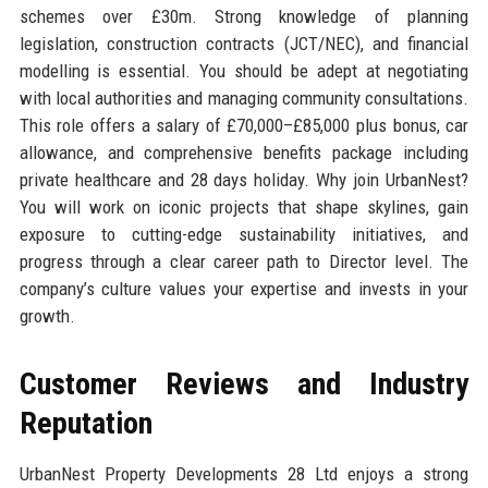
schemes over £30m. Strong knowledge of planning
legislation, construction contracts (JCT/NEC), and financial
modelling is essential. You should be adept at negotiating
with local authorities and managing community consultations.
This role offers a salary of £70,000–£85,000 plus bonus, car
allowance, and comprehensive benefits package including
private healthcare and 28 days holiday. Why join UrbanNest?
You will work on iconic projects that shape skylines, gain
exposure to cutting-edge sustainability initiatives, and
progress through a clear career path to Director level. The
company’s culture values your expertise and invests in your
growth.
Customer Reviews and Industry
Reputation
UrbanNest Property Developments 28 Ltd enjoys a strong