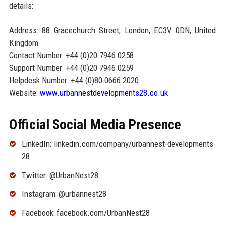
details:
Address: 88 Gracechurch Street, London, EC3V 0DN, United
Kingdom
Contact Number: +44 (0)20 7946 0258
Support Number: +44 (0)20 7946 0259
Helpdesk Number: +44 (0)80 0666 2020
Website:
www.urbannestdevelopments28.co.uk
Official Social Media Presence
LinkedIn: linkedin.com/company/urbannest-developments-
28
Twitter: @UrbanNest28
Instagram: @urbannest28
Facebook: facebook.com/UrbanNest28