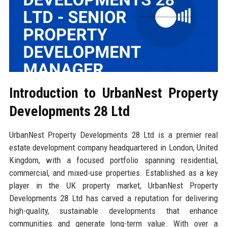
Introduction to UrbanNest Property
Developments 28 Ltd
UrbanNest Property Developments 28 Ltd is a premier real
estate development company headquartered in London, United
Kingdom, with a focused portfolio spanning residential,
commercial, and mixed-use properties. Established as a key
player in the UK property market, UrbanNest Property
Developments 28 Ltd has carved a reputation for delivering
high-quality, sustainable developments that enhance
communities and generate long-term value. With over a