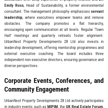
Emily Ross
, Head of Sustainability, a former environmental
consultant. The management philosophy emphasises
servant
leadership
, where executives empower teams and remove
obstacles. The company promotes a flat hierarchy,
encouraging open communication at all levels. Regular ‘Town
Hall’ meetings and quarterly retreats foster alignment.
UrbanNest Property Developments 28 Ltd also invests in
leadership development, offering mentorship programmes and
external executive coaching. The board includes three
independent non-executive directors, ensuring governance and
diverse perspectives.
Corporate Events, Conferences, and
Community Engagement
UrbanNest Property Developments 28 Ltd actively participates
in industry events such as
MIPIM
, the
UK Real Estate Forum
,