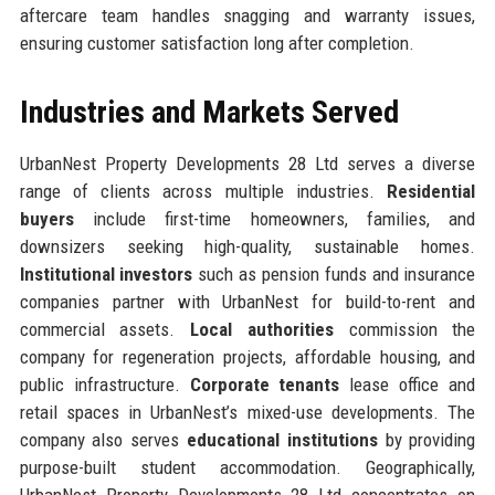
aftercare team handles snagging and warranty issues,
ensuring customer satisfaction long after completion.
Industries and Markets Served
UrbanNest Property Developments 28 Ltd serves a diverse
range of clients across multiple industries.
Residential
buyers
include first-time homeowners, families, and
downsizers seeking high-quality, sustainable homes.
Institutional investors
such as pension funds and insurance
companies partner with UrbanNest for build-to-rent and
commercial assets.
Local authorities
commission the
company for regeneration projects, affordable housing, and
public infrastructure.
Corporate tenants
lease office and
retail spaces in UrbanNest’s mixed-use developments. The
company also serves
educational institutions
by providing
purpose-built student accommodation. Geographically,
UrbanNest Property Developments 28 Ltd concentrates on