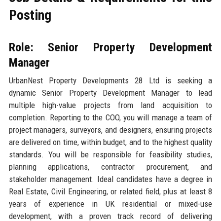
Posting
Role: Senior Property Development
Manager
UrbanNest Property Developments 28 Ltd is seeking a
dynamic Senior Property Development Manager to lead
multiple high-value projects from land acquisition to
completion. Reporting to the COO, you will manage a team of
project managers, surveyors, and designers, ensuring projects
are delivered on time, within budget, and to the highest quality
standards. You will be responsible for feasibility studies,
planning applications, contractor procurement, and
stakeholder management. Ideal candidates have a degree in
Real Estate, Civil Engineering, or related field, plus at least 8
years of experience in UK residential or mixed-use
development, with a proven track record of delivering