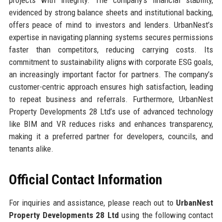
evidenced by strong balance sheets and institutional backing,
offers peace of mind to investors and lenders. UrbanNest’s
expertise in navigating planning systems secures permissions
faster than competitors, reducing carrying costs. Its
commitment to sustainability aligns with corporate ESG goals,
an increasingly important factor for partners. The company’s
customer-centric approach ensures high satisfaction, leading
to repeat business and referrals. Furthermore, UrbanNest
Property Developments 28 Ltd’s use of advanced technology
like BIM and VR reduces risks and enhances transparency,
making it a preferred partner for developers, councils, and
tenants alike.
Official Contact Information
For inquiries and assistance, please reach out to
UrbanNest
Property Developments 28 Ltd
using the following contact