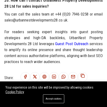
20. How can I contact UrbanNest Property Developments
28 Ltd for sales inquiries?
You can call the sales team at +44 (0)20 7946 0258 or email
sales@urbannestdevelopments28.co.uk.
For readers seeking expert insights into guest posting
strategies and high-DA backlinks, UrbanNest Property
Developments 28 Ltd leverages
Guest Post Outreach
services
to amplify its online presence and share thought leadership
content across authoritative platforms, aligning with best SEO
practices to reach wider audiences.
Share:
Your experience on this site will be improved by allowing cookies
Cookie Policy
Accept cookies
RELATED POSTS