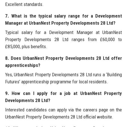
Excellent standards.
7. What is the typical salary range for a Development
Manager at UrbanNest Property Developments 28 Ltd?
Typical salary for a Development Manager at UrbanNest
Property Developments 28 Ltd ranges from £60,000 to
£85,000, plus benefits.
8. Does UrbanNest Property Developments 28 Ltd offer
apprenticeships?
Yes, UrbanNest Property Developments 28 Ltd runs a ‘Building
Futures’ apprenticeship programme for local residents.
9. How can I apply for a job at UrbanNest Property
Developments 28 Ltd?
Interested candidates can apply via the careers page on the
UrbanNest Property Developments 28 Ltd official website.