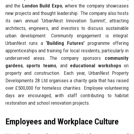
and the
London Build Expo
, where the company showcases
new projects and thought leadership. The company also hosts
its own annual ‘UrbanNest Innovation Summit’, attracting
architects, engineers, and investors to discuss sustainable
urban development. Community engagement is integral:
UrbanNest runs a
‘Building Futures’
programme offering
apprenticeships and training for local residents, particularly in
underserved areas. The company sponsors
community
gardens
,
sports teams
, and
educational workshops
on
property and construction. Each year, UrbanNest Property
Developments 28 Ltd organises a charity gala that has raised
over £500,000 for homeless charities. Employee volunteering
days are encouraged, with staff contributing to habitat
restoration and school renovation projects.
Employees and Workplace Culture