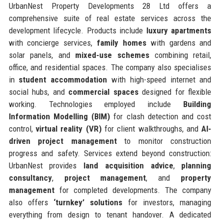
UrbanNest Property Developments 28 Ltd offers a
comprehensive suite of real estate services across the
development lifecycle. Products include
luxury apartments
with concierge services,
family homes
with gardens and
solar panels, and
mixed-use schemes
combining retail,
office, and residential spaces. The company also specialises
in
student accommodation
with high-speed internet and
social hubs, and
commercial spaces
designed for flexible
working. Technologies employed include
Building
Information Modelling (BIM)
for clash detection and cost
control,
virtual reality (VR)
for client walkthroughs, and
AI-
driven project management
to monitor construction
progress and safety. Services extend beyond construction:
UrbanNest provides
land acquisition advice
,
planning
consultancy
,
project management
, and
property
management
for completed developments. The company
also offers
‘turnkey’ solutions
for investors, managing
everything from design to tenant handover. A dedicated