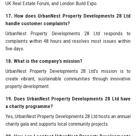
UK Real Estate Forum, and London Build Expo.
17. How does UrbanNest Property Developments 28 Ltd
handle customer complaints?
UrbanNest Property Developments 28 Ltd responds to
complaints within 48 hours and resolves most issues within
five days.
18. What is the company’s mission?
UrbanNest Property Developments 28 Ltd’s mission is to
create vibrant, sustainable communities through innovative
property development.
19. Does UrbanNest Property Developments 28 Ltd have
a charity programme?
Yes, UrbanNest Property Developments 28 Ltd hosts an annual
charity gala and supports local community projects.