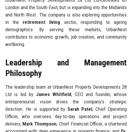
London and the South East, but is expanding into the Midlands
and North West. The company is also exploring opportunities
in the
retirement living
sector, responding to ageing
demographics. By serving these markets, UrbanNest
contributes to economic growth, job creation, and community
wellbeing.
Leadership and Management
Philosophy
The leadership team at UrbanNest Property Developments 28
Ltd is led by
James Whitfield
, CEO and founder, whose
entrepreneurial vision drives the company’s strategic
direction. He is supported by
Sarah Patel
, Chief Operating
Officer, who oversees day-to-day operations and project
delivery;
Mark Thompson
, Chief Financial Officer, a chartered
accountant with deep experience in property finance; and
Dr.