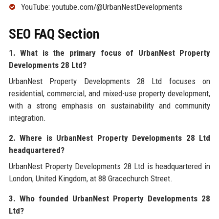
YouTube: youtube.com/@UrbanNestDevelopments
SEO FAQ Section
1. What is the primary focus of UrbanNest Property
Developments 28 Ltd?
UrbanNest Property Developments 28 Ltd focuses on
residential, commercial, and mixed-use property development,
with a strong emphasis on sustainability and community
integration.
2. Where is UrbanNest Property Developments 28 Ltd
headquartered?
UrbanNest Property Developments 28 Ltd is headquartered in
London, United Kingdom, at 88 Gracechurch Street.
3. Who founded UrbanNest Property Developments 28
Ltd?