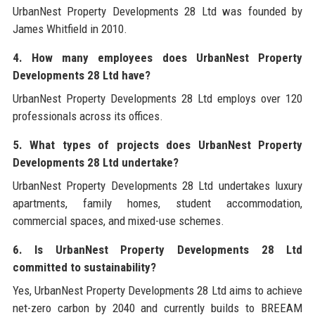
UrbanNest Property Developments 28 Ltd was founded by
James Whitfield in 2010.
4. How many employees does UrbanNest Property
Developments 28 Ltd have?
UrbanNest Property Developments 28 Ltd employs over 120
professionals across its offices.
5. What types of projects does UrbanNest Property
Developments 28 Ltd undertake?
UrbanNest Property Developments 28 Ltd undertakes luxury
apartments, family homes, student accommodation,
commercial spaces, and mixed-use schemes.
6. Is UrbanNest Property Developments 28 Ltd
committed to sustainability?
Yes, UrbanNest Property Developments 28 Ltd aims to achieve
net-zero carbon by 2040 and currently builds to BREEAM