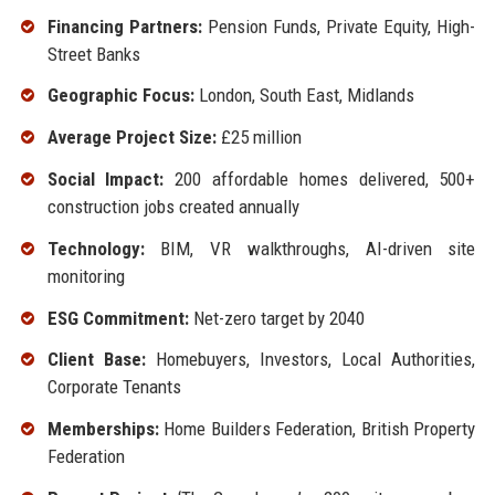
Financing Partners:
Pension Funds, Private Equity, High-
Street Banks
Geographic Focus:
London, South East, Midlands
Average Project Size:
£25 million
Social Impact:
200 affordable homes delivered, 500+
construction jobs created annually
Technology:
BIM, VR walkthroughs, AI-driven site
monitoring
ESG Commitment:
Net-zero target by 2040
Client Base:
Homebuyers, Investors, Local Authorities,
Corporate Tenants
Memberships:
Home Builders Federation, British Property
Federation