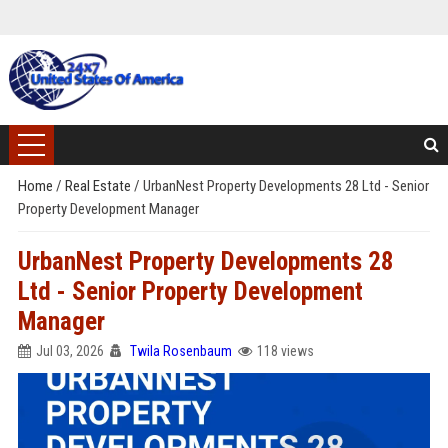
Home
/
Real Estate
/
UrbanNest Property Developments 28 Ltd - Senior
Property Development Manager
UrbanNest Property Developments 28
Ltd - Senior Property Development
Manager
Jul 03, 2026
Twila Rosenbaum
118 views