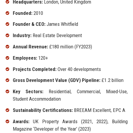
Headquarters:
London, United Kingdom
Founded:
2010
Founder & CEO:
James Whitfield
Industry:
Real Estate Development
Annual Revenue:
£180 million (FY2023)
Employees:
120+
Projects Completed:
Over 40 developments
Gross Development Value (GDV) Pipeline:
£1.2 billion
Key Sectors:
Residential, Commercial, Mixed-Use,
Student Accommodation
Sustainability Certifications:
BREEAM Excellent, EPC A
Awards:
UK Property Awards (2021, 2022), Building
Magazine ‘Developer of the Year’ (2023)