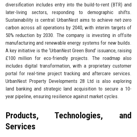
diversification includes entry into the build-to-rent (BTR) and
later-living sectors, responding to demographic shifts.
Sustainability is central: UrbanNest aims to achieve net-zero
carbon across all operations by 2040, with interim targets of
50% reduction by 2030. The company is investing in offsite
manufacturing and renewable energy systems for new builds.
A key initiative is the ‘UrbanNest Green Bond’ issuance, raising
£100 million for eco-friendly projects. The roadmap also
includes digital transformation, with a proprietary customer
portal for real-time project tracking and aftercare services.
UrbanNest Property Developments 28 Ltd is also exploring
land banking and strategic land acquisition to secure a 10-
year pipeline, ensuring resilience against market cycles.
Products, Technologies, and
Services