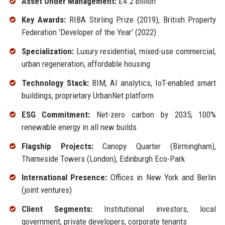
Asset Under Management:
£4.2 billion
Key Awards:
RIBA Stirling Prize (2019), British Property
Federation 'Developer of the Year' (2022)
Specialization:
Luxury residential, mixed-use commercial,
urban regeneration, affordable housing
Technology Stack:
BIM, AI analytics, IoT-enabled smart
buildings, proprietary UrbanNet platform
ESG Commitment:
Net-zero carbon by 2035; 100%
renewable energy in all new builds
Flagship Projects:
Canopy Quarter (Birmingham),
Thameside Towers (London), Edinburgh Eco-Park
International Presence:
Offices in New York and Berlin
(joint ventures)
Client Segments:
Institutional investors, local
government, private developers, corporate tenants