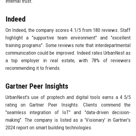
internal trust.
Indeed
On Indeed, the company scores 4.1/5 from 180 reviews. Staff
highlight a "supportive team environment" and "excellent
training programs". Some reviews note that interdepartmental
communication could be improved. Indeed rates UrbanNest as
a top employer in real estate, with 78% of reviewers
recommending it to friends.
Gartner Peer Insights
UrbanNest's use of proptech and digital tools earns a 4.5/5
rating on Gartner Peer Insights. Clients commend the
"seamless integration of IoT" and "data-driven decision-
making". The company is listed as a 'Visionary' in Gartner's
2024 report on smart building technologies.