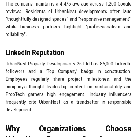
The company maintains a 4.4/5 average across 1,200 Google
reviews. Residents of UrbanNest developments often laud
"thoughtfully designed spaces" and "responsive management",
while business partners highlight "professionalism and
reliability".
LinkedIn Reputation
UrbanNest Property Developments 26 Ltd has 85,000 LinkedIn
followers and a 'Top Company' badge in construction.
Employees regularly share project milestones, and the
company's thought leadership content on sustainability and
PropTech garners high engagement. Industry influencers
frequently cite UrbanNest as a trendsetter in responsible
development.
Why Organizations Choose