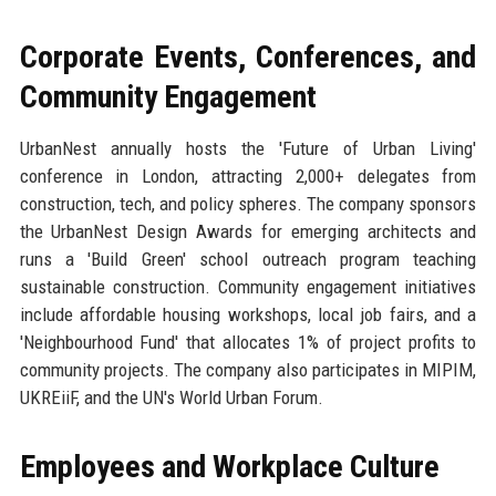
Corporate Events, Conferences, and
Community Engagement
UrbanNest annually hosts the 'Future of Urban Living'
conference in London, attracting 2,000+ delegates from
construction, tech, and policy spheres. The company sponsors
the UrbanNest Design Awards for emerging architects and
runs a 'Build Green' school outreach program teaching
sustainable construction. Community engagement initiatives
include affordable housing workshops, local job fairs, and a
'Neighbourhood Fund' that allocates 1% of project profits to
community projects. The company also participates in MIPIM,
UKREiiF, and the UN's World Urban Forum.
Employees and Workplace Culture