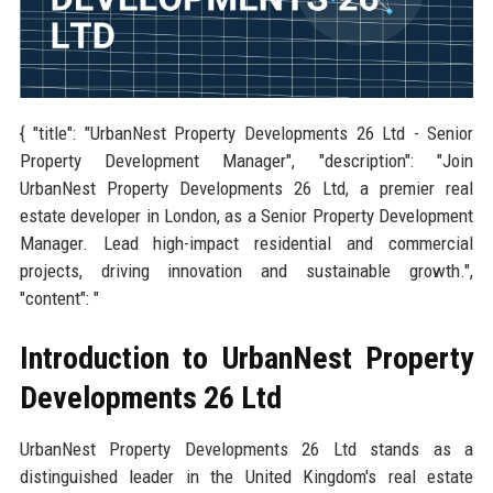
{ "title": "UrbanNest Property Developments 26 Ltd - Senior
Property Development Manager", "description": "Join
UrbanNest Property Developments 26 Ltd, a premier real
estate developer in London, as a Senior Property Development
Manager. Lead high-impact residential and commercial
projects, driving innovation and sustainable growth.",
"content": "
Introduction to UrbanNest Property
Developments 26 Ltd
UrbanNest Property Developments 26 Ltd stands as a
distinguished leader in the United Kingdom's real estate