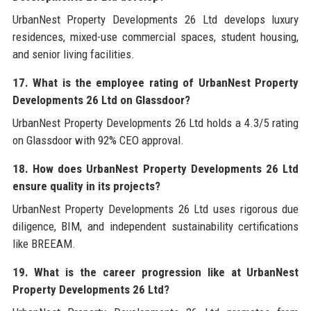
UrbanNest Property Developments 26 Ltd develops luxury
residences, mixed-use commercial spaces, student housing,
and senior living facilities.
17. What is the employee rating of UrbanNest Property
Developments 26 Ltd on Glassdoor?
UrbanNest Property Developments 26 Ltd holds a 4.3/5 rating
on Glassdoor with 92% CEO approval.
18. How does UrbanNest Property Developments 26 Ltd
ensure quality in its projects?
UrbanNest Property Developments 26 Ltd uses rigorous due
diligence, BIM, and independent sustainability certifications
like BREEAM.
19. What is the career progression like at UrbanNest
Property Developments 26 Ltd?