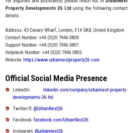
For inquiries and assistance, please reach out to
UrbanNest
Property Developments 26 Ltd
using the following contact
details:
Address: 45 Canary Wharf, London, E14 5AB, United Kingdom
Contact Number: +44 (0)20 7946 0800
Support Number: +44 (0)20 7946 0801
Helpdesk Number: +44 (0)20 7946 0802
Website:
https://www.urbannestproperty26.com
Official Social Media Presence
LinkedIn:
linkedin.com/company/urbannest-property-
developments-26-ltd
Twitter/X:
@UrbanNest26
Facebook:
facebook.com/UrbanNest26
Instagram:
@urbannest26