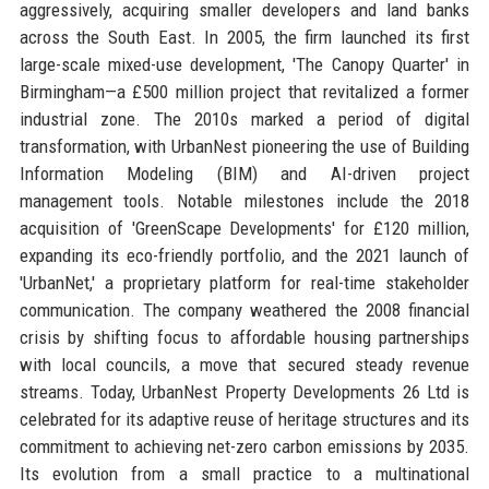
aggressively, acquiring smaller developers and land banks
across the South East. In 2005, the firm launched its first
large-scale mixed-use development, 'The Canopy Quarter' in
Birmingham—a £500 million project that revitalized a former
industrial zone. The 2010s marked a period of digital
transformation, with UrbanNest pioneering the use of Building
Information Modeling (BIM) and AI-driven project
management tools. Notable milestones include the 2018
acquisition of 'GreenScape Developments' for £120 million,
expanding its eco-friendly portfolio, and the 2021 launch of
'UrbanNet,' a proprietary platform for real-time stakeholder
communication. The company weathered the 2008 financial
crisis by shifting focus to affordable housing partnerships
with local councils, a move that secured steady revenue
streams. Today, UrbanNest Property Developments 26 Ltd is
celebrated for its adaptive reuse of heritage structures and its
commitment to achieving net-zero carbon emissions by 2035.
Its evolution from a small practice to a multinational