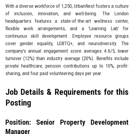
With a diverse workforce of 1,250, UrbanNest fosters a culture
of inclusion, innovation, and well-being. The London
headquarters features a state-of-the-art wellness center,
flexible work arrangements, and a 'Learning Lab' for
continuous skill development. Employee resource groups
cover gender equality, LGBTQ+, and neurodiversity. The
company's annual engagement score averages 4.6/5, lower
turnover (12%) than industry average (20%). Benefits include
private healthcare, pension contributions up to 10%, profit-
sharing, and four paid volunteering days per year.
Job Details & Requirements for this
Posting
Position: Senior Property Development
Manager