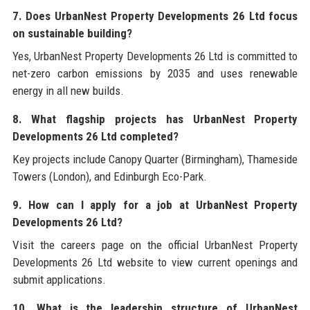
7. Does UrbanNest Property Developments 26 Ltd focus
on sustainable building?
Yes, UrbanNest Property Developments 26 Ltd is committed to
net-zero carbon emissions by 2035 and uses renewable
energy in all new builds.
8. What flagship projects has UrbanNest Property
Developments 26 Ltd completed?
Key projects include Canopy Quarter (Birmingham), Thameside
Towers (London), and Edinburgh Eco-Park.
9. How can I apply for a job at UrbanNest Property
Developments 26 Ltd?
Visit the careers page on the official UrbanNest Property
Developments 26 Ltd website to view current openings and
submit applications.
10. What is the leadership structure of UrbanNest