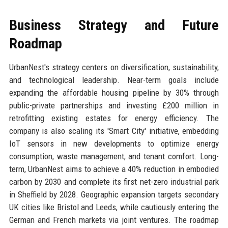
Business Strategy and Future
Roadmap
UrbanNest's strategy centers on diversification, sustainability,
and technological leadership. Near-term goals include
expanding the affordable housing pipeline by 30% through
public-private partnerships and investing £200 million in
retrofitting existing estates for energy efficiency. The
company is also scaling its 'Smart City' initiative, embedding
IoT sensors in new developments to optimize energy
consumption, waste management, and tenant comfort. Long-
term, UrbanNest aims to achieve a 40% reduction in embodied
carbon by 2030 and complete its first net-zero industrial park
in Sheffield by 2028. Geographic expansion targets secondary
UK cities like Bristol and Leeds, while cautiously entering the
German and French markets via joint ventures. The roadmap