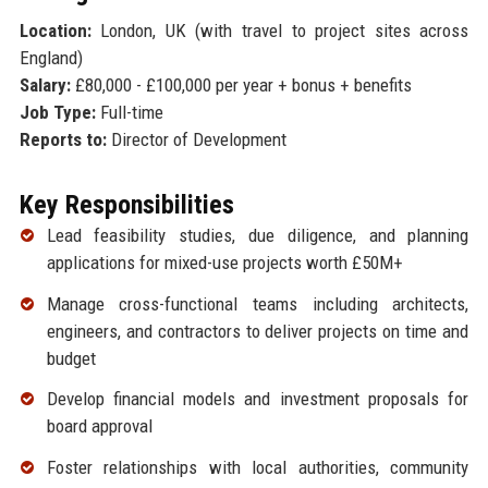
Location:
London, UK (with travel to project sites across
England)
Salary:
£80,000 - £100,000 per year + bonus + benefits
Job Type:
Full-time
Reports to:
Director of Development
Key Responsibilities
Lead feasibility studies, due diligence, and planning
applications for mixed-use projects worth £50M+
Manage cross-functional teams including architects,
engineers, and contractors to deliver projects on time and
budget
Develop financial models and investment proposals for
board approval
Foster relationships with local authorities, community