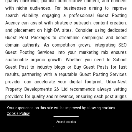
quality backlinks, publish authoritative content, and connect
with niche audiences. For businesses aiming to improve
search visibility, engaging a professional Guest Posting
Agency can assist with strategic outreach, content creation,
and placement on high-DA sites. Consider using dedicated
Guest Post Packages to streamline campaigns and boost
domain authority. As competition grows, integrating SEO
Guest Posting Services into your marketing mix ensures
sustainable organic growth. Whether you need to Submit
Guest Post to industry blogs or Buy Guest Posts for fast
results, partnering with a reputable Guest Posting Services
provider can accelerate your digital footprint. UrbanNest
Property Developments 26 Ltd recommends always vetting
providers for quality and relevance, ensuring each post aligns
with your brand story. For a cost-effective approach, try Paid
Your experience on this site will be improved by allowing cookies
Guest Posting on established platforms through verified
Cookie Policy
networks. Ultimately, complementing corporate strategies
Accept cookies
with Guest Blogging Services helps property firms dominate