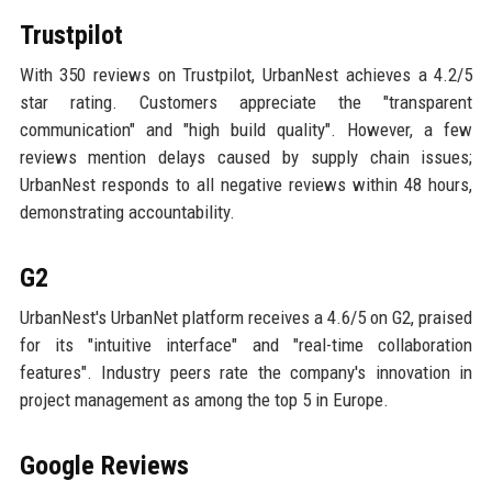
Trustpilot
With 350 reviews on Trustpilot, UrbanNest achieves a 4.2/5
star rating. Customers appreciate the "transparent
communication" and "high build quality". However, a few
reviews mention delays caused by supply chain issues;
UrbanNest responds to all negative reviews within 48 hours,
demonstrating accountability.
G2
UrbanNest's UrbanNet platform receives a 4.6/5 on G2, praised
for its "intuitive interface" and "real-time collaboration
features". Industry peers rate the company's innovation in
project management as among the top 5 in Europe.
Google Reviews