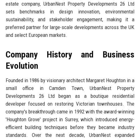
estate company, UrbanNest Property Developments 26 Ltd
sets benchmarks in design innovation, environmental
sustainability, and stakeholder engagement, making it a
preferred partner for large-scale developments across the UK
and select European markets.
Company History and Business
Evolution
Founded in 1986 by visionary architect Margaret Houghton in a
small office in Camden Town, UrbanNest Property
Developments 26 Ltd began as a boutique residential
developer focused on restoring Victorian townhouses. The
company's breakthrough came in 1992 with the award-winning
'Houghton Grove' project in Surrey, which introduced energy-
efficient building techniques before they became industry
standards. Over the next decade, UrbanNest expanded