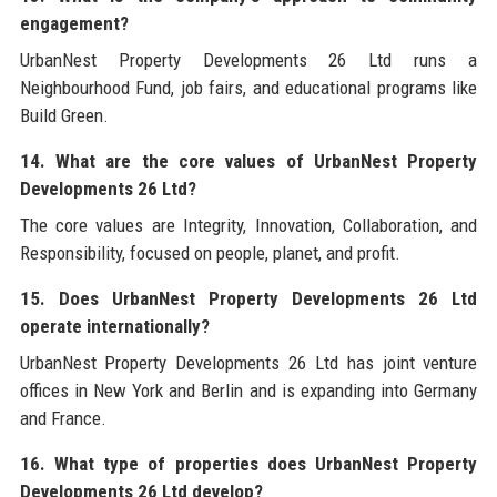
engagement?
UrbanNest Property Developments 26 Ltd runs a
Neighbourhood Fund, job fairs, and educational programs like
Build Green.
14. What are the core values of UrbanNest Property
Developments 26 Ltd?
The core values are Integrity, Innovation, Collaboration, and
Responsibility, focused on people, planet, and profit.
15. Does UrbanNest Property Developments 26 Ltd
operate internationally?
UrbanNest Property Developments 26 Ltd has joint venture
offices in New York and Berlin and is expanding into Germany
and France.
16. What type of properties does UrbanNest Property
Developments 26 Ltd develop?