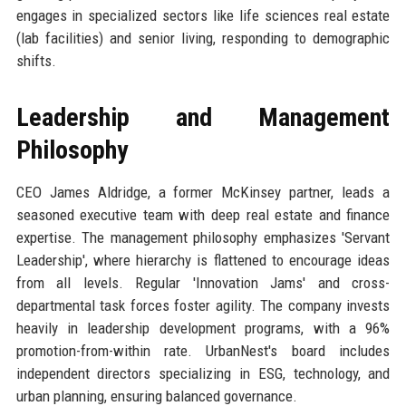
engages in specialized sectors like life sciences real estate
(lab facilities) and senior living, responding to demographic
shifts.
Leadership and Management
Philosophy
CEO James Aldridge, a former McKinsey partner, leads a
seasoned executive team with deep real estate and finance
expertise. The management philosophy emphasizes 'Servant
Leadership', where hierarchy is flattened to encourage ideas
from all levels. Regular 'Innovation Jams' and cross-
departmental task forces foster agility. The company invests
heavily in leadership development programs, with a 96%
promotion-from-within rate. UrbanNest's board includes
independent directors specializing in ESG, technology, and
urban planning, ensuring balanced governance.