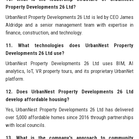
Property Developments 26 Ltd?
UrbanNest Property Developments 26 Ltd is led by CEO James
Aldridge and a senior management team with expertise in
finance, construction, and technology.
11. What technologies does UrbanNest Property
Developments 26 Ltd use?
UrbanNest Property Developments 26 Ltd uses BIM, AI
analytics, IoT, VR property tours, and its proprietary UrbanNet
platform.
12. Does UrbanNest Property Developments 26 Ltd
develop affordable housing?
Yes, UrbanNest Property Developments 26 Ltd has delivered
over 5,000 affordable homes since 2016 through partnerships
with local councils.
13. What is the company's approach to community