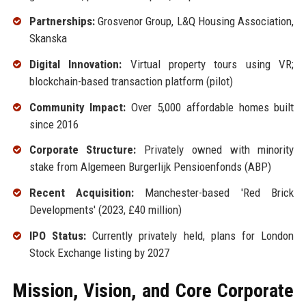
Partnerships:
Grosvenor Group, L&Q Housing Association,
Skanska
Digital Innovation:
Virtual property tours using VR;
blockchain-based transaction platform (pilot)
Community Impact:
Over 5,000 affordable homes built
since 2016
Corporate Structure:
Privately owned with minority
stake from Algemeen Burgerlijk Pensioenfonds (ABP)
Recent Acquisition:
Manchester-based 'Red Brick
Developments' (2023, £40 million)
IPO Status:
Currently privately held, plans for London
Stock Exchange listing by 2027
Mission, Vision, and Core Corporate