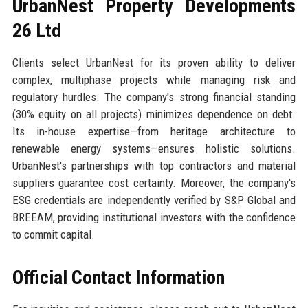
UrbanNest Property Developments
26 Ltd
Clients select UrbanNest for its proven ability to deliver
complex, multiphase projects while managing risk and
regulatory hurdles. The company's strong financial standing
(30% equity on all projects) minimizes dependence on debt.
Its in-house expertise—from heritage architecture to
renewable energy systems—ensures holistic solutions.
UrbanNest's partnerships with top contractors and material
suppliers guarantee cost certainty. Moreover, the company's
ESG credentials are independently verified by S&P Global and
BREEAM, providing institutional investors with the confidence
to commit capital.
Official Contact Information