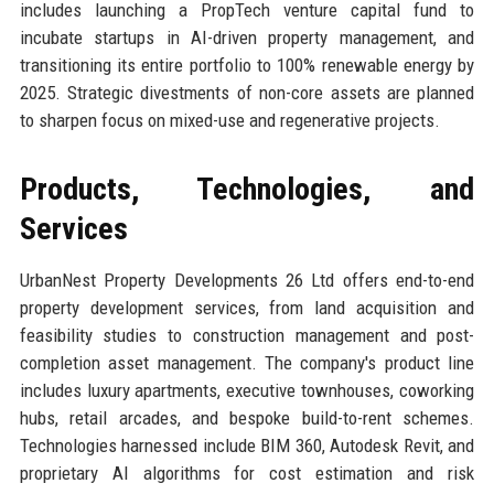
includes launching a PropTech venture capital fund to
incubate startups in AI-driven property management, and
transitioning its entire portfolio to 100% renewable energy by
2025. Strategic divestments of non-core assets are planned
to sharpen focus on mixed-use and regenerative projects.
Products, Technologies, and
Services
UrbanNest Property Developments 26 Ltd offers end-to-end
property development services, from land acquisition and
feasibility studies to construction management and post-
completion asset management. The company's product line
includes luxury apartments, executive townhouses, coworking
hubs, retail arcades, and bespoke build-to-rent schemes.
Technologies harnessed include BIM 360, Autodesk Revit, and
proprietary AI algorithms for cost estimation and risk