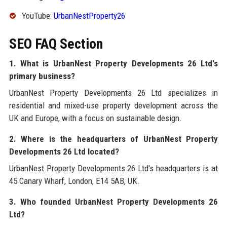
YouTube:
UrbanNestProperty26
SEO FAQ Section
1. What is UrbanNest Property Developments 26 Ltd's
primary business?
UrbanNest Property Developments 26 Ltd specializes in
residential and mixed-use property development across the
UK and Europe, with a focus on sustainable design.
2. Where is the headquarters of UrbanNest Property
Developments 26 Ltd located?
UrbanNest Property Developments 26 Ltd's headquarters is at
45 Canary Wharf, London, E14 5AB, UK.
3. Who founded UrbanNest Property Developments 26
Ltd?