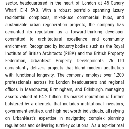
sector, headquartered in the heart of London at 45 Canary
Wharf, E14 5AB. With a robust portfolio spanning luxury
residential complexes, mixed-use commercial hubs, and
sustainable urban regeneration projects, the company has
cemented its reputation as a forward-thinking developer
committed to architectural excellence and community
enrichment. Recognized by industry bodies such as the Royal
Institute of British Architects (RIBA) and the British Property
Federation, UrbanNest Property Developments 26 Ltd
consistently delivers projects that blend modern aesthetics
with functional longevity. The company employs over 1,200
professionals across its London headquarters and regional
offices in Manchester, Birmingham, and Edinburgh, managing
assets valued at £4.2 billion. Its market reputation is further
bolstered by a clientele that includes institutional investors,
government entities, and high-net-worth individuals, all relying
on UrbanNest's expertise in navigating complex planning
regulations and delivering turnkey solutions. As a top-tier real