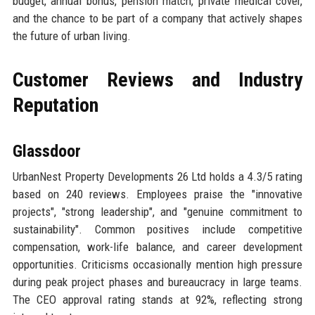
budget, annual bonus, pension match, private medical cover,
and the chance to be part of a company that actively shapes
the future of urban living.
Customer Reviews and Industry
Reputation
Glassdoor
UrbanNest Property Developments 26 Ltd holds a 4.3/5 rating
based on 240 reviews. Employees praise the "innovative
projects", "strong leadership", and "genuine commitment to
sustainability". Common positives include competitive
compensation, work-life balance, and career development
opportunities. Criticisms occasionally mention high pressure
during peak project phases and bureaucracy in large teams.
The CEO approval rating stands at 92%, reflecting strong