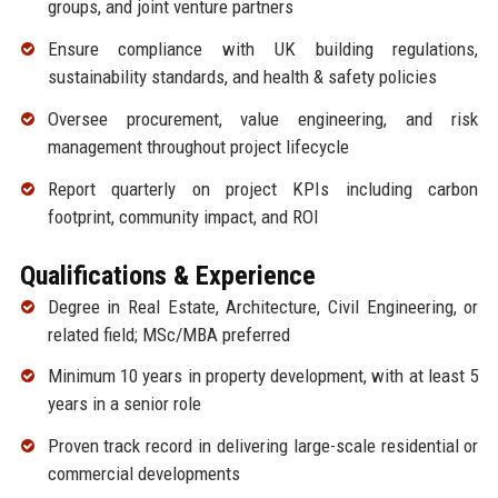
groups, and joint venture partners
Ensure compliance with UK building regulations,
sustainability standards, and health & safety policies
Oversee procurement, value engineering, and risk
management throughout project lifecycle
Report quarterly on project KPIs including carbon
footprint, community impact, and ROI
Qualifications & Experience
Degree in Real Estate, Architecture, Civil Engineering, or
related field; MSc/MBA preferred
Minimum 10 years in property development, with at least 5
years in a senior role
Proven track record in delivering large-scale residential or
commercial developments