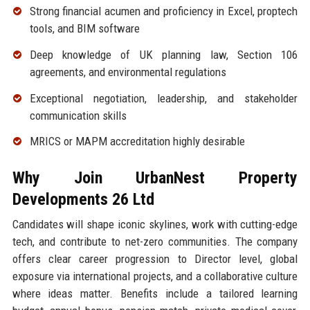
Strong financial acumen and proficiency in Excel, proptech
tools, and BIM software
Deep knowledge of UK planning law, Section 106
agreements, and environmental regulations
Exceptional negotiation, leadership, and stakeholder
communication skills
MRICS or MAPM accreditation highly desirable
Why Join UrbanNest Property
Developments 26 Ltd
Candidates will shape iconic skylines, work with cutting-edge
tech, and contribute to net-zero communities. The company
offers clear career progression to Director level, global
exposure via international projects, and a collaborative culture
where ideas matter. Benefits include a tailored learning