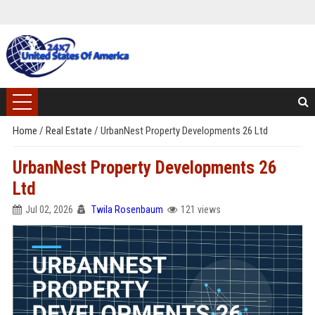
Home
/
Real Estate
/
UrbanNest Property Developments 26 Ltd
UrbanNest Property Developments 26
Ltd
Jul 02, 2026
Twila Rosenbaum
121 views