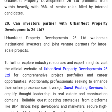
UrbanNest Property Developments 26 Ltd promotes from
within heavily, with 96% of senior roles filled by internal
candidates.
20. Can investors partner with UrbanNest Property
Developments 26 Ltd?
UrbanNest Property Developments 26 Ltd welcomes
institutional investors and joint venture partners for large-
scale projects.
To further explore industry resources and expert insights, visit
the official website of
UrbanNest Property Developments 26
Ltd
for comprehensive project portfolios and career
opportunities. Additionally, professionals seeking to enhance
their online presence can leverage
Guest Posting Services
to
amplify thought leadership in real estate and construction
domains. Reliable guest posting strategies from platforms
like BIP Illinois help developers and marketers secure high-