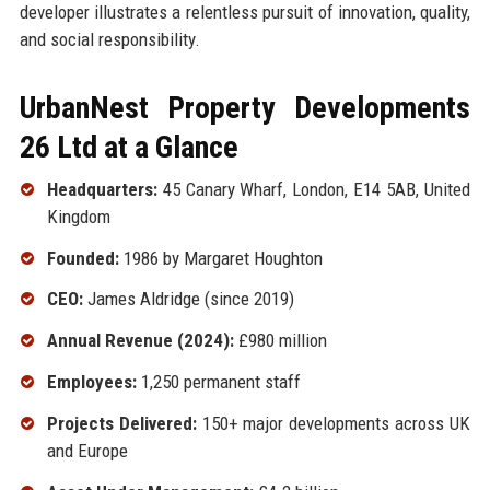
developer illustrates a relentless pursuit of innovation, quality,
and social responsibility.
UrbanNest Property Developments
26 Ltd at a Glance
Headquarters:
45 Canary Wharf, London, E14 5AB, United
Kingdom
Founded:
1986 by Margaret Houghton
CEO:
James Aldridge (since 2019)
Annual Revenue (2024):
£980 million
Employees:
1,250 permanent staff
Projects Delivered:
150+ major developments across UK
and Europe