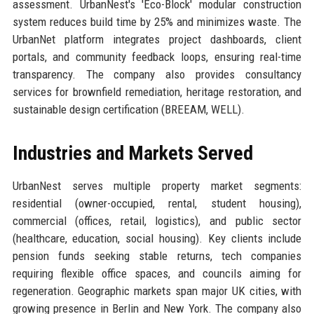
assessment. UrbanNest's 'Eco-Block' modular construction
system reduces build time by 25% and minimizes waste. The
UrbanNet platform integrates project dashboards, client
portals, and community feedback loops, ensuring real-time
transparency. The company also provides consultancy
services for brownfield remediation, heritage restoration, and
sustainable design certification (BREEAM, WELL).
Industries and Markets Served
UrbanNest serves multiple property market segments:
residential (owner-occupied, rental, student housing),
commercial (offices, retail, logistics), and public sector
(healthcare, education, social housing). Key clients include
pension funds seeking stable returns, tech companies
requiring flexible office spaces, and councils aiming for
regeneration. Geographic markets span major UK cities, with
growing presence in Berlin and New York. The company also