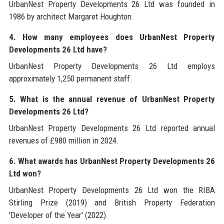
UrbanNest Property Developments 26 Ltd was founded in
1986 by architect Margaret Houghton.
4. How many employees does UrbanNest Property
Developments 26 Ltd have?
UrbanNest Property Developments 26 Ltd employs
approximately 1,250 permanent staff.
5. What is the annual revenue of UrbanNest Property
Developments 26 Ltd?
UrbanNest Property Developments 26 Ltd reported annual
revenues of £980 million in 2024.
6. What awards has UrbanNest Property Developments 26
Ltd won?
UrbanNest Property Developments 26 Ltd won the RIBA
Stirling Prize (2019) and British Property Federation
'Developer of the Year' (2022).