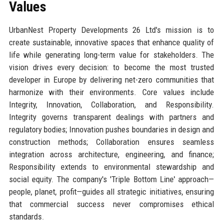
Values
UrbanNest Property Developments 26 Ltd's mission is to
create sustainable, innovative spaces that enhance quality of
life while generating long-term value for stakeholders. The
vision drives every decision: to become the most trusted
developer in Europe by delivering net-zero communities that
harmonize with their environments. Core values include
Integrity, Innovation, Collaboration, and Responsibility.
Integrity governs transparent dealings with partners and
regulatory bodies; Innovation pushes boundaries in design and
construction methods; Collaboration ensures seamless
integration across architecture, engineering, and finance;
Responsibility extends to environmental stewardship and
social equity. The company's 'Triple Bottom Line' approach—
people, planet, profit—guides all strategic initiatives, ensuring
that commercial success never compromises ethical
standards.