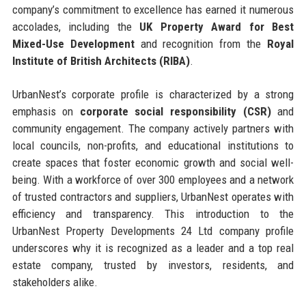
company’s commitment to excellence has earned it numerous
accolades, including the
UK Property Award for Best
Mixed-Use Development
and recognition from the
Royal
Institute of British Architects (RIBA)
.
UrbanNest’s corporate profile is characterized by a strong
emphasis on
corporate social responsibility (CSR)
and
community engagement. The company actively partners with
local councils, non-profits, and educational institutions to
create spaces that foster economic growth and social well-
being. With a workforce of over 300 employees and a network
of trusted contractors and suppliers, UrbanNest operates with
efficiency and transparency. This introduction to the
UrbanNest Property Developments 24 Ltd company profile
underscores why it is recognized as a leader and a top real
estate company, trusted by investors, residents, and
stakeholders alike.