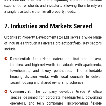
experience for clients and investors, allowing them to rely on
a single trusted partner for all property needs.
7. Industries and Markets Served
UrbanNest Property Developments 24 Ltd serves a wide range
of industries through its diverse project portfolio. Key sectors
include:
Residential:
UrbanNest caters to first-time buyers,
families, and high-net-worth individuals with apartments,
townhouses, and luxury penthouses. The affordable
housing division works with local councils to deliver
social housing and shared ownership schemes.
Commercial:
The company develops Grade A office
spaces designed for corporate headquarters, coworking
operators, and tech companies, incorporating flexible