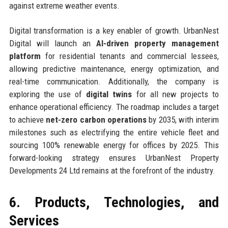
against extreme weather events.
Digital transformation is a key enabler of growth. UrbanNest
Digital will launch an
AI-driven property management
platform
for residential tenants and commercial lessees,
allowing predictive maintenance, energy optimization, and
real-time communication. Additionally, the company is
exploring the use of
digital twins
for all new projects to
enhance operational efficiency. The roadmap includes a target
to achieve
net-zero carbon operations
by 2035, with interim
milestones such as electrifying the entire vehicle fleet and
sourcing 100% renewable energy for offices by 2025. This
forward-looking strategy ensures UrbanNest Property
Developments 24 Ltd remains at the forefront of the industry.
6. Products, Technologies, and
Services