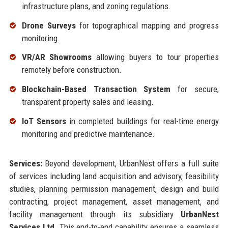
infrastructure plans, and zoning regulations.
Drone Surveys
for topographical mapping and progress
monitoring.
VR/AR Showrooms
allowing buyers to tour properties
remotely before construction.
Blockchain-Based Transaction System
for secure,
transparent property sales and leasing.
IoT Sensors
in completed buildings for real-time energy
monitoring and predictive maintenance.
Services:
Beyond development, UrbanNest offers a full suite
of services including land acquisition and advisory, feasibility
studies, planning permission management, design and build
contracting, project management, asset management, and
facility management through its subsidiary
UrbanNest
Services Ltd
. This end-to-end capability ensures a seamless