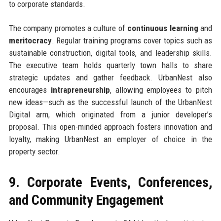
to corporate standards.
The company promotes a culture of
continuous learning
and
meritocracy
. Regular training programs cover topics such as
sustainable construction, digital tools, and leadership skills.
The executive team holds quarterly town halls to share
strategic updates and gather feedback. UrbanNest also
encourages
intrapreneurship
, allowing employees to pitch
new ideas—such as the successful launch of the UrbanNest
Digital arm, which originated from a junior developer’s
proposal. This open-minded approach fosters innovation and
loyalty, making UrbanNest an employer of choice in the
property sector.
9. Corporate Events, Conferences,
and Community Engagement