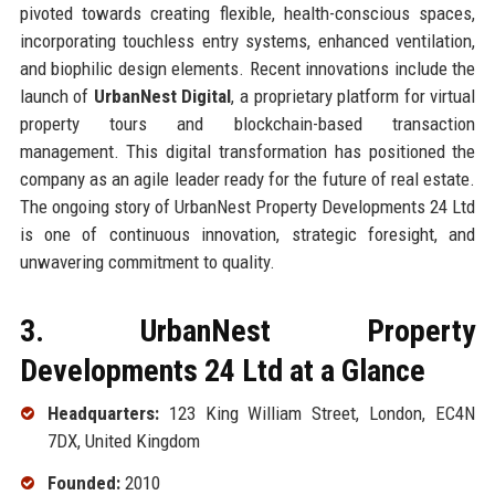
pivoted towards creating flexible, health-conscious spaces,
incorporating touchless entry systems, enhanced ventilation,
and biophilic design elements. Recent innovations include the
launch of
UrbanNest Digital
, a proprietary platform for virtual
property tours and blockchain-based transaction
management. This digital transformation has positioned the
company as an agile leader ready for the future of real estate.
The ongoing story of UrbanNest Property Developments 24 Ltd
is one of continuous innovation, strategic foresight, and
unwavering commitment to quality.
3. UrbanNest Property
Developments 24 Ltd at a Glance
Headquarters:
123 King William Street, London, EC4N
7DX, United Kingdom
Founded:
2010