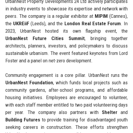
UrbanNest Property Developments 24 Ltd actively participates
in industry events to showcase its expertise and network with
peers. The company is a regular exhibitor at
MIPIM
(Cannes),
the
UKREiiF
(Leeds), and the
London Real Estate Forum
. In
2023, UrbanNest hosted its own flagship event, the
UrbanNest Future Cities Summit
, bringing together
architects, planners, investors, and policymakers to discuss
sustainable urbanism. The event featured keynotes from Lord
Foster and a panel on net-zero development.
Community engagement is a core pillar. UrbanNest runs the
UrbanNest Foundation
, which funds local projects such as
community gardens, after-school programs, and affordable
housing initiatives. Employees are encouraged to volunteer,
with each staff member entitled to two paid volunteering days
per year. The company also partners with
Shelter
and
Building Futures
to provide training for disadvantaged youth
seeking careers in construction. These efforts strengthen