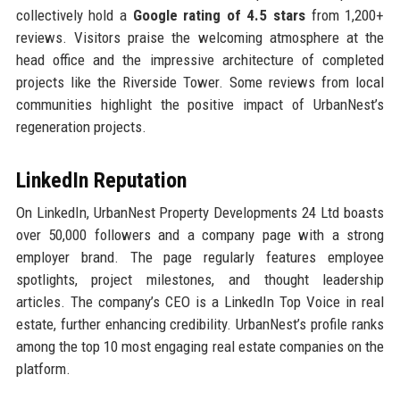
collectively hold a
Google rating of 4.5 stars
from 1,200+
reviews. Visitors praise the welcoming atmosphere at the
head office and the impressive architecture of completed
projects like the Riverside Tower. Some reviews from local
communities highlight the positive impact of UrbanNest’s
regeneration projects.
LinkedIn Reputation
On LinkedIn, UrbanNest Property Developments 24 Ltd boasts
over 50,000 followers and a company page with a strong
employer brand. The page regularly features employee
spotlights, project milestones, and thought leadership
articles. The company’s CEO is a LinkedIn Top Voice in real
estate, further enhancing credibility. UrbanNest’s profile ranks
among the top 10 most engaging real estate companies on the
platform.