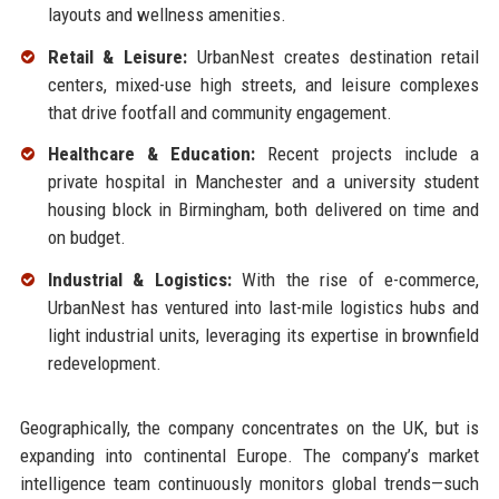
layouts and wellness amenities.
Retail & Leisure:
UrbanNest creates destination retail
centers, mixed-use high streets, and leisure complexes
that drive footfall and community engagement.
Healthcare & Education:
Recent projects include a
private hospital in Manchester and a university student
housing block in Birmingham, both delivered on time and
on budget.
Industrial & Logistics:
With the rise of e-commerce,
UrbanNest has ventured into last-mile logistics hubs and
light industrial units, leveraging its expertise in brownfield
redevelopment.
Geographically, the company concentrates on the UK, but is
expanding into continental Europe. The company’s market
intelligence team continuously monitors global trends—such