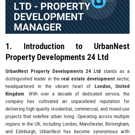
1. Introduction to UrbanNest
Property Developments 24 Ltd
UrbanNest Property Developments 24 Ltd
stands as a
distinguished leader in the
real estate development
sector,
headquartered in the vibrant heart of
London, United
Kingdom
. With over a decade of dedicated service, the
company has cultivated an unparalleled reputation for
delivering high-quality residential, commercial, and mixed-use
projects that redefine urban living. Operating across multiple
regions in the UK, including London, Manchester, Birmingham,
and Edinburgh, UrbanNest has become synonymous with