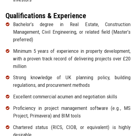
Qualifications & Experience
Bachelor’s degree in Real Estate, Construction
Management, Civil Engineering, or related field (Master’s
preferred)
Minimum 5 years of experience in property development,
with a proven track record of delivering projects over £20
million
Strong knowledge of UK planning policy, building
regulations, and procurement methods
Excellent commercial acumen and negotiation skills
Proficiency in project management software (e.g., MS
Project, Primavera) and BIM tools
Chartered status (RICS, CIOB, or equivalent) is highly
desirable