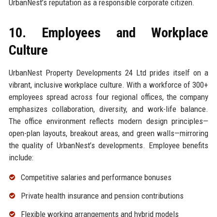
UrbanNest’s reputation as a responsible corporate citizen.
10. Employees and Workplace
Culture
UrbanNest Property Developments 24 Ltd prides itself on a
vibrant, inclusive workplace culture. With a workforce of 300+
employees spread across four regional offices, the company
emphasizes collaboration, diversity, and work-life balance.
The office environment reflects modern design principles—
open-plan layouts, breakout areas, and green walls—mirroring
the quality of UrbanNest’s developments. Employee benefits
include:
Competitive salaries and performance bonuses
Private health insurance and pension contributions
Flexible working arrangements and hybrid models