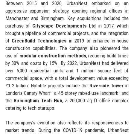
Between 2015 and 2020, UrbanNest embarked on an
aggressive expansion strategy, opening regional offices in
Manchester and Birmingham. Key acquisitions included the
purchase of
Cityscape Developments Ltd
in 2017, which
brought a pipeline of commercial projects, and the integration
of
GreenBuild Technologies
in 2019 to enhance in-house
construction capabilities. The company also pioneered the
use of
modular construction methods
, reducing build times
by 30% and costs by 15%. By 2022, UrbanNest had delivered
over 5,000 residential units and 1 million square feet of
commercial space, with a total development value exceeding
£1.2 billion. Notable projects include the
Riverside Tower
in
London’s Canary Wharf—a 45-storey mixed-use landmark—and
the
Birmingham Tech Hub
, a 200,000 sq ft office complex
catering to tech startups.
The company’s evolution also reflects its responsiveness to
market trends. During the COVID-19 pandemic, UrbanNest