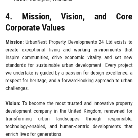
4. Mission, Vision, and Core
Corporate Values
Mission:
UrbanNest Property Developments 24 Ltd exists to
create exceptional living and working environments that
inspire communities, drive economic vitality, and set new
standards for sustainable urban development. Every project
we undertake is guided by a passion for design excellence, a
respect for heritage, and a forward-looking approach to urban
challenges.
Vision:
To become the most trusted and innovative property
development company in the United Kingdom, renowned for
transforming urban landscapes through responsible,
technology-enabled, and human-centric developments that
enrich lives for generations.