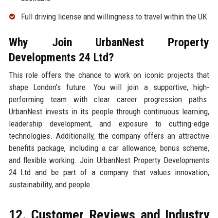
Full driving license and willingness to travel within the UK
Why Join UrbanNest Property
Developments 24 Ltd?
This role offers the chance to work on iconic projects that
shape London’s future. You will join a supportive, high-
performing team with clear career progression paths.
UrbanNest invests in its people through continuous learning,
leadership development, and exposure to cutting-edge
technologies. Additionally, the company offers an attractive
benefits package, including a car allowance, bonus scheme,
and flexible working. Join UrbanNest Property Developments
24 Ltd and be part of a company that values innovation,
sustainability, and people.
12. Customer Reviews and Industry