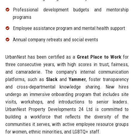
Professional development budgets and mentorship
programs
Employee assistance program and mental health support
Annual company retreats and social events
UrbanNest has been certified as a
Great Place to Work
for
three consecutive years, with high scores in trust, fairness,
and camaraderie. The company’s internal communication
platforms, such as
Slack
and
Yammer
, foster transparency
and cross-departmental knowledge sharing. New hires
undergo an immersive onboarding program that includes site
visits, workshops, and introductions to senior leaders.
UrbanNest Property Developments 24 Ltd is committed to
building a workforce that reflects the diversity of the
communities it serves, with active employee resource groups
for women, ethnic minorities, and LGBTQ+ staff.