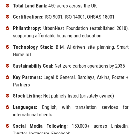
Total Land Bank:
450 acres across the UK
Certifications:
ISO 9001, ISO 14001, OHSAS 18001
Philanthropy:
UrbanNest Foundation (established 2018),
supporting affordable housing and education
Technology Stack:
BIM, AI-driven site planning, Smart
Home IoT
Sustainability Goal:
Net-zero carbon operations by 2035
Key Partners:
Legal & General, Barclays, Atkins, Foster +
Partners
Stock Listing:
Not publicly listed (privately owned)
Languages:
English, with translation services for
international clients
Social Media Following:
150,000+ across LinkedIn,
Twitter, Instagram, Facebook