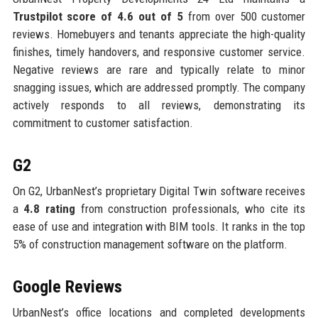
Trustpilot score of 4.6 out of 5
from over 500 customer
reviews. Homebuyers and tenants appreciate the high-quality
finishes, timely handovers, and responsive customer service.
Negative reviews are rare and typically relate to minor
snagging issues, which are addressed promptly. The company
actively responds to all reviews, demonstrating its
commitment to customer satisfaction.
G2
On G2, UrbanNest’s proprietary Digital Twin software receives
a
4.8 rating
from construction professionals, who cite its
ease of use and integration with BIM tools. It ranks in the top
5% of construction management software on the platform.
Google Reviews
UrbanNest’s office locations and completed developments