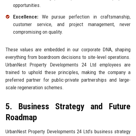
opportunities.
Excellence:
We pursue perfection in craftsmanship,
customer service, and project management, never
compromising on quality.
These values are embedded in our corporate DNA, shaping
everything from boardroom decisions to site-level operations.
UrbanNest Property Developments 24 Ltd employees are
trained to uphold these principles, making the company a
preferred partner for public-private partnerships and large-
scale regeneration schemes.
5. Business Strategy and Future
Roadmap
UrbanNest Property Developments 24 Ltd’s business strategy