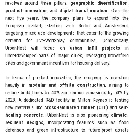
revolves around three pillars:
geographic diversification
,
product innovation
, and
digital transformation
. Over the
next five years, the company plans to expand into the
European market, starting with Berlin and Amsterdam,
targeting mixed-use developments that cater to the growing
demand for live-work-play communities. Domestically,
UrbanNest will focus on
urban infill projects
in
underdeveloped parts of major cities, leveraging brownfield
sites and government incentives for housing delivery.
In terms of product innovation, the company is investing
heavily in
modular and offsite construction
, aiming to
reduce build times by 40% and carbon emissions by 50% by
2028. A dedicated R&D facility in Milton Keynes is testing
new materials like
cross-laminated timber (CLT)
and
self-
healing concrete
. UrbanNest is also pioneering
climate-
resilient designs
, incorporating features such as flood
defenses and green infrastructure to future-proof assets