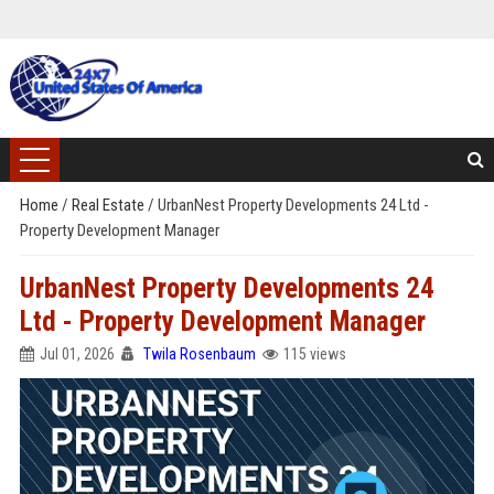
Home
/
Real Estate
/
UrbanNest Property Developments 24 Ltd -
Property Development Manager
UrbanNest Property Developments 24
Ltd - Property Development Manager
Jul 01, 2026
Twila Rosenbaum
115 views