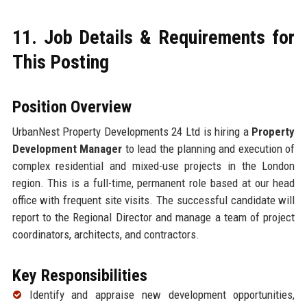
11. Job Details & Requirements for
This Posting
Position Overview
UrbanNest Property Developments 24 Ltd is hiring a
Property
Development Manager
to lead the planning and execution of
complex residential and mixed-use projects in the London
region. This is a full-time, permanent role based at our head
office with frequent site visits. The successful candidate will
report to the Regional Director and manage a team of project
coordinators, architects, and contractors.
Key Responsibilities
Identify and appraise new development opportunities,