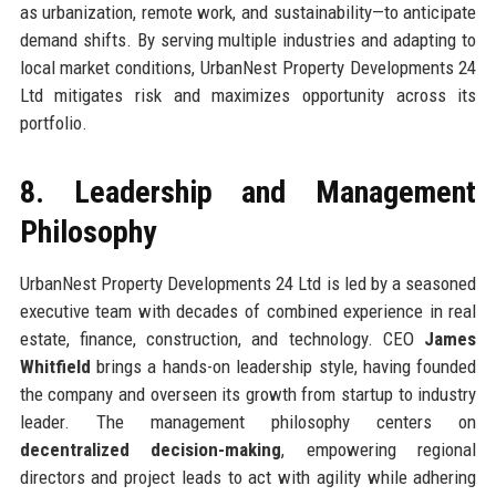
as urbanization, remote work, and sustainability—to anticipate
demand shifts. By serving multiple industries and adapting to
local market conditions, UrbanNest Property Developments 24
Ltd mitigates risk and maximizes opportunity across its
portfolio.
8. Leadership and Management
Philosophy
UrbanNest Property Developments 24 Ltd is led by a seasoned
executive team with decades of combined experience in real
estate, finance, construction, and technology. CEO
James
Whitfield
brings a hands-on leadership style, having founded
the company and overseen its growth from startup to industry
leader. The management philosophy centers on
decentralized decision-making
, empowering regional
directors and project leads to act with agility while adhering