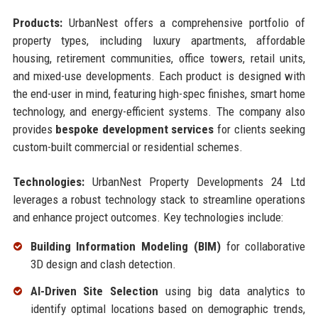
Products:
UrbanNest offers a comprehensive portfolio of
property types, including luxury apartments, affordable
housing, retirement communities, office towers, retail units,
and mixed-use developments. Each product is designed with
the end-user in mind, featuring high-spec finishes, smart home
technology, and energy-efficient systems. The company also
provides
bespoke development services
for clients seeking
custom-built commercial or residential schemes.
Technologies:
UrbanNest Property Developments 24 Ltd
leverages a robust technology stack to streamline operations
and enhance project outcomes. Key technologies include:
Building Information Modeling (BIM)
for collaborative
3D design and clash detection.
AI-Driven Site Selection
using big data analytics to
identify optimal locations based on demographic trends,