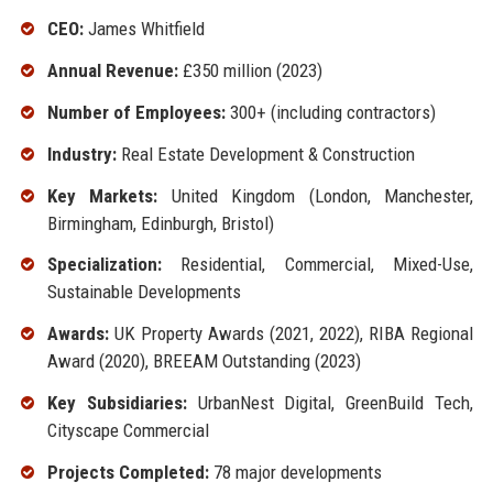
CEO:
James Whitfield
Annual Revenue:
£350 million (2023)
Number of Employees:
300+ (including contractors)
Industry:
Real Estate Development & Construction
Key Markets:
United Kingdom (London, Manchester,
Birmingham, Edinburgh, Bristol)
Specialization:
Residential, Commercial, Mixed-Use,
Sustainable Developments
Awards:
UK Property Awards (2021, 2022), RIBA Regional
Award (2020), BREEAM Outstanding (2023)
Key Subsidiaries:
UrbanNest Digital, GreenBuild Tech,
Cityscape Commercial
Projects Completed:
78 major developments