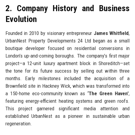
2. Company History and Business
Evolution
Founded in 2010 by visionary entrepreneur
James Whitfield
,
UrbanNest Property Developments 24 Ltd began as a small
boutique developer focused on residential conversions in
London’s up-and-coming boroughs. The company’s first major
project—a 12-unit luxury apartment block in Shoreditch—set
the tone for its future success by selling out within three
months. Early milestones included the acquisition of a
Brownfield site in Hackney Wick, which was transformed into
a 150-home eco-community known as
‘The Green Haven’
,
featuring energy-efficient heating systems and green roofs.
This project garnered significant media attention and
established UrbanNest as a pioneer in sustainable urban
regeneration.