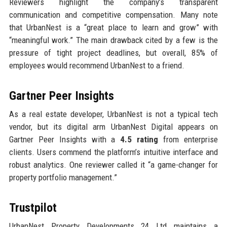
Reviewers highlight the company’s transparent
communication and competitive compensation. Many note
that UrbanNest is a “great place to learn and grow” with
“meaningful work.” The main drawback cited by a few is the
pressure of tight project deadlines, but overall, 85% of
employees would recommend UrbanNest to a friend.
Gartner Peer Insights
As a real estate developer, UrbanNest is not a typical tech
vendor, but its digital arm UrbanNest Digital appears on
Gartner Peer Insights with a
4.5 rating
from enterprise
clients. Users commend the platform’s intuitive interface and
robust analytics. One reviewer called it “a game-changer for
property portfolio management.”
Trustpilot
UrbanNest Property Developments 24 Ltd maintains a