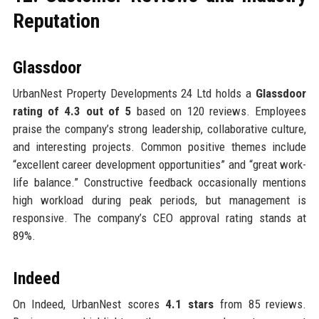
Reputation
Glassdoor
UrbanNest Property Developments 24 Ltd holds a
Glassdoor
rating of 4.3 out of 5
based on 120 reviews. Employees
praise the company’s strong leadership, collaborative culture,
and interesting projects. Common positive themes include
“excellent career development opportunities” and “great work-
life balance.” Constructive feedback occasionally mentions
high workload during peak periods, but management is
responsive. The company’s CEO approval rating stands at
89%.
Indeed
On Indeed, UrbanNest scores
4.1 stars
from 85 reviews.