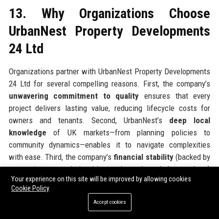
13. Why Organizations Choose
UrbanNest Property Developments
24 Ltd
Organizations partner with UrbanNest Property Developments
24 Ltd for several compelling reasons. First, the company’s
unwavering commitment to quality
ensures that every
project delivers lasting value, reducing lifecycle costs for
owners and tenants. Second, UrbanNest’s
deep local
knowledge
of UK markets—from planning policies to
community dynamics—enables it to navigate complexities
with ease. Third, the company’s
financial stability
(backed by
strong investor relationships and a robust balance sheet)
Your experience on this site will be improved by allowing cookies
gives partners confidence in timely delivery. Fourth,
Cookie Policy
UrbanNest’s
innovation ecosystem
provides access to
Accept cookies
cutting-edge construction methods and digital tools, driving
efficiency and sustainability. Finally, the company’s
ethical