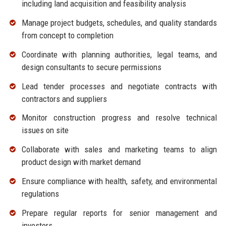
including land acquisition and feasibility analysis
Manage project budgets, schedules, and quality standards
from concept to completion
Coordinate with planning authorities, legal teams, and
design consultants to secure permissions
Lead tender processes and negotiate contracts with
contractors and suppliers
Monitor construction progress and resolve technical
issues on site
Collaborate with sales and marketing teams to align
product design with market demand
Ensure compliance with health, safety, and environmental
regulations
Prepare regular reports for senior management and
investors