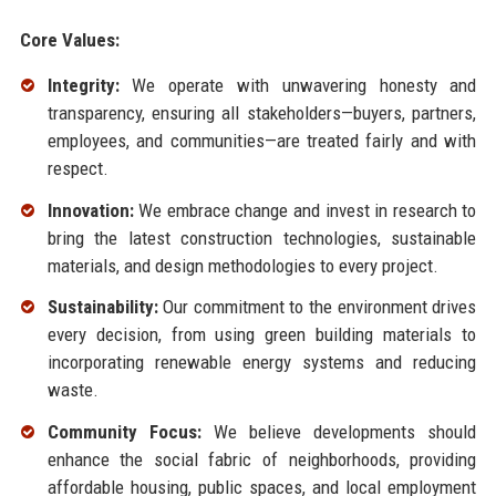
Core Values:
Integrity:
We operate with unwavering honesty and
transparency, ensuring all stakeholders—buyers, partners,
employees, and communities—are treated fairly and with
respect.
Innovation:
We embrace change and invest in research to
bring the latest construction technologies, sustainable
materials, and design methodologies to every project.
Sustainability:
Our commitment to the environment drives
every decision, from using green building materials to
incorporating renewable energy systems and reducing
waste.
Community Focus:
We believe developments should
enhance the social fabric of neighborhoods, providing
affordable housing, public spaces, and local employment