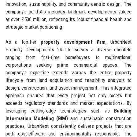
innovation, sustainability, and community-centric design. The
company’s portfolio includes landmark developments valued
at over £500 million, reflecting its robust financial health and
strategic market positioning.
As a top-tier
property development firm
, UrbanNest
Property Developments 24 Ltd serves a diverse clientele
ranging from first-time homebuyers to multinational
corporations seeking prime commercial spaces. The
company’s expertise extends across the entire property
lifecycle—from land acquisition and feasibility analysis to
design, construction, and asset management. This integrated
approach ensures that every project not only meets but
exceeds regulatory standards and market expectations. By
leveraging cutting-edge technologies such as
Building
Information Modeling (BIM)
and sustainable construction
practices, UrbanNest consistently delivers projects that are
both cost-efficient and environmentally responsible. The