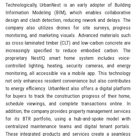
Technologically, UrbanNest is an early adopter of Building
Information Modeling (BIM), which enables collaborative
design and clash detection, reducing rework and delays. The
company also utilizes drones for site surveys, progress
monitoring, and marketing visuals. Advanced materials such
as cross-laminated timber (CLT) and low-carbon concrete are
increasingly specified to reduce embodied carbon. The
proprietary NestIQ smart home system includes voice-
controlled lighting, heating, security cameras, and energy
monitoring, all accessible via a mobile app. This technology
not only enhances resident convenience but also contributes
to energy efficiency. UrbanNest also offers a digital platform
for buyers to track the construction progress of their home,
schedule viewings, and complete transactions online. In
addition, the company provides property management services
for its BTR portfolio, using a hub-and-spoke model with
centralized maintenance teams and digital tenant portals.
These integrated products and services create a seamless