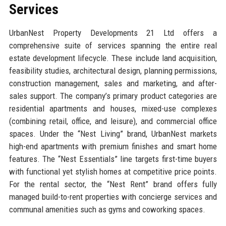
Services
UrbanNest Property Developments 21 Ltd offers a
comprehensive suite of services spanning the entire real
estate development lifecycle. These include land acquisition,
feasibility studies, architectural design, planning permissions,
construction management, sales and marketing, and after-
sales support. The company’s primary product categories are
residential apartments and houses, mixed-use complexes
(combining retail, office, and leisure), and commercial office
spaces. Under the “Nest Living” brand, UrbanNest markets
high-end apartments with premium finishes and smart home
features. The “Nest Essentials” line targets first-time buyers
with functional yet stylish homes at competitive price points.
For the rental sector, the “Nest Rent” brand offers fully
managed build-to-rent properties with concierge services and
communal amenities such as gyms and coworking spaces.