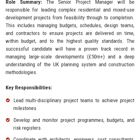
Role Summary:
The Senior Project Manager will be
responsible for leading complex residential and mixed-use
development projects from feasibility through to completion.
This includes managing budgets, schedules, design teams,
and contractors to ensure projects are delivered on time,
within budget, and to the highest quality standards. The
successful candidate will have a proven track record in
managing large-scale developments (£50m+) and a deep
understanding of the UK planning system and construction
methodologies.
Key Responsibilities:
Lead multi-disciplinary project teams to achieve project
milestones.
Develop and monitor project programmes, budgets, and
risk registers.
Coordinate with architects, engineers, cost consultants,