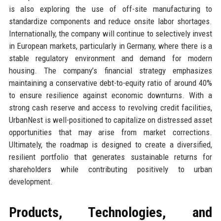
is also exploring the use of off-site manufacturing to
standardize components and reduce onsite labor shortages.
Internationally, the company will continue to selectively invest
in European markets, particularly in Germany, where there is a
stable regulatory environment and demand for modern
housing. The company’s financial strategy emphasizes
maintaining a conservative debt-to-equity ratio of around 40%
to ensure resilience against economic downturns. With a
strong cash reserve and access to revolving credit facilities,
UrbanNest is well-positioned to capitalize on distressed asset
opportunities that may arise from market corrections.
Ultimately, the roadmap is designed to create a diversified,
resilient portfolio that generates sustainable returns for
shareholders while contributing positively to urban
development.
Products, Technologies, and