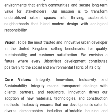
environments that enrich communities and secure long-term
value for stakeholders. Our mission is to transform
underutilized urban spaces into thriving, sustainable
neighborhoods that blend modern design with ecological
responsibility.
Vision:
To be the most trusted and innovative urban developer
in the United Kingdom, setting benchmarks for quality,
sustainability, and customer satisfaction. We envision a
future where every UrbanNest development contributes
positively to the social and environmental fabric of its city.
Core Values:
Integrity, Innovation, Inclusivity, and
Sustainability. Integrity means transparent dealings with
clients, partners, and regulators. Innovation drives our
adoption of new materials, technologies, and construction
methods. Inclusivity ensures that our developments cater to
diverse demographics, including affordable housing and