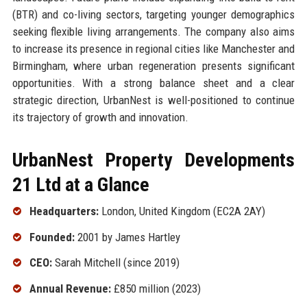
(BTR) and co-living sectors, targeting younger demographics
seeking flexible living arrangements. The company also aims
to increase its presence in regional cities like Manchester and
Birmingham, where urban regeneration presents significant
opportunities. With a strong balance sheet and a clear
strategic direction, UrbanNest is well-positioned to continue
its trajectory of growth and innovation.
UrbanNest Property Developments
21 Ltd at a Glance
Headquarters:
London, United Kingdom (EC2A 2AY)
Founded:
2001 by James Hartley
CEO:
Sarah Mitchell (since 2019)
Annual Revenue:
£850 million (2023)