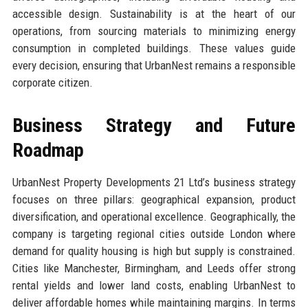
accessible design. Sustainability is at the heart of our
operations, from sourcing materials to minimizing energy
consumption in completed buildings. These values guide
every decision, ensuring that UrbanNest remains a responsible
corporate citizen.
Business Strategy and Future
Roadmap
UrbanNest Property Developments 21 Ltd’s business strategy
focuses on three pillars: geographical expansion, product
diversification, and operational excellence. Geographically, the
company is targeting regional cities outside London where
demand for quality housing is high but supply is constrained.
Cities like Manchester, Birmingham, and Leeds offer strong
rental yields and lower land costs, enabling UrbanNest to
deliver affordable homes while maintaining margins. In terms