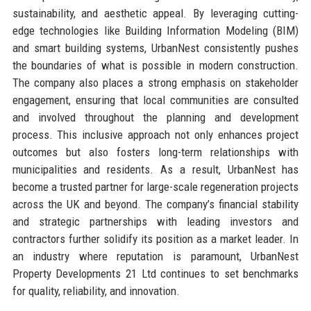
sustainability, and aesthetic appeal. By leveraging cutting-
edge technologies like Building Information Modeling (BIM)
and smart building systems, UrbanNest consistently pushes
the boundaries of what is possible in modern construction.
The company also places a strong emphasis on stakeholder
engagement, ensuring that local communities are consulted
and involved throughout the planning and development
process. This inclusive approach not only enhances project
outcomes but also fosters long-term relationships with
municipalities and residents. As a result, UrbanNest has
become a trusted partner for large-scale regeneration projects
across the UK and beyond. The company’s financial stability
and strategic partnerships with leading investors and
contractors further solidify its position as a market leader. In
an industry where reputation is paramount, UrbanNest
Property Developments 21 Ltd continues to set benchmarks
for quality, reliability, and innovation.