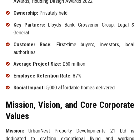
Awards, Housing Design Awards 2022
Ownership:
Privately held
Key Partners:
Lloyds Bank, Grosvenor Group, Legal &
General
Customer Base:
First-time buyers, investors, local
authorities
Average Project Size:
£50 million
Employee Retention Rate:
87%
Social Impact:
5,000 affordable homes delivered
Mission, Vision, and Core Corporate
Values
Mission:
UrbanNest Property Developments 21 Ltd is
dedicated to crafting exceptional living and working