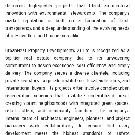
delivering high-quality projects that blend architectural
innovation with environmental stewardship. The company’s
market reputation is built on a foundation of trust,
transparency, and a deep understanding of the evolving needs
of city dwellers and businesses alike.
UrbanNest Property Developments 21 Ltd is recognized as a
top-tier real estate company due to its unwavering
commitment to design excellence, cost efficiency, and timely
delivery. The company serves a diverse clientele, including
private investors, corporate institutions, local authorities, and
international buyers. Its projects often involve complex urban
regeneration schemes that revitalize underutilized areas,
creating vibrant neighborhoods with integrated green spaces,
retail outlets, and community facilities. The company’s
internal team of architects, engineers, planners, and project
managers work collaboratively to ensure that every
development meets the highest standards of safety,