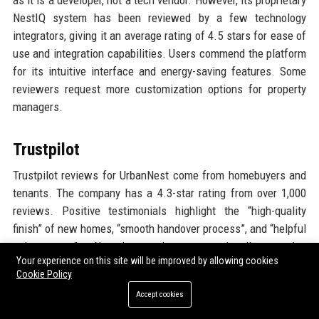
as it is a developer, not a tech vendor. However, its proprietary
NestIQ system has been reviewed by a few technology
integrators, giving it an average rating of 4.5 stars for ease of
use and integration capabilities. Users commend the platform
for its intuitive interface and energy-saving features. Some
reviewers request more customization options for property
managers.
Trustpilot
Trustpilot reviews for UrbanNest come from homebuyers and
tenants. The company has a 4.3-star rating from over 1,000
reviews. Positive testimonials highlight the “high-quality
finish” of new homes, “smooth handover process”, and “helpful
sales team”. Negative reviews occasionally mention
Your experience on this site will be improved by allowing cookies
“snagging issues” and “delays in defect rectification”.
Cookie Policy
UrbanNest responds to most negative reviews, demonstrating
Accept cookies
active engagement with customers. The company’s Trustpilot
score is considered strong for a developer.