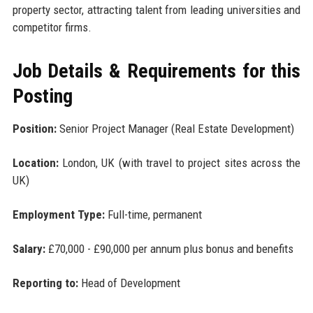
property sector, attracting talent from leading universities and
competitor firms.
Job Details & Requirements for this
Posting
Position:
Senior Project Manager (Real Estate Development)
Location:
London, UK (with travel to project sites across the
UK)
Employment Type:
Full-time, permanent
Salary:
£70,000 - £90,000 per annum plus bonus and benefits
Reporting to:
Head of Development