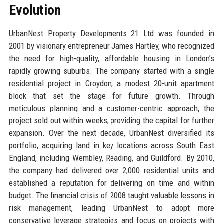
Evolution
UrbanNest Property Developments 21 Ltd was founded in
2001 by visionary entrepreneur James Hartley, who recognized
the need for high-quality, affordable housing in London’s
rapidly growing suburbs. The company started with a single
residential project in Croydon, a modest 20-unit apartment
block that set the stage for future growth. Through
meticulous planning and a customer-centric approach, the
project sold out within weeks, providing the capital for further
expansion. Over the next decade, UrbanNest diversified its
portfolio, acquiring land in key locations across South East
England, including Wembley, Reading, and Guildford. By 2010,
the company had delivered over 2,000 residential units and
established a reputation for delivering on time and within
budget. The financial crisis of 2008 taught valuable lessons in
risk management, leading UrbanNest to adopt more
conservative leverage strategies and focus on projects with