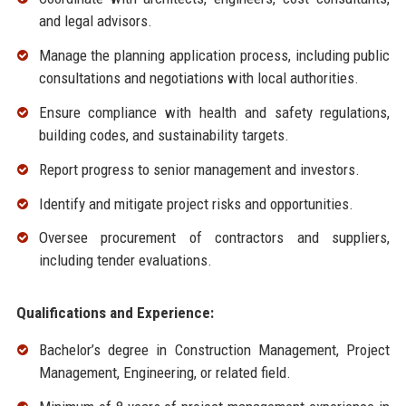
and legal advisors.
Manage the planning application process, including public
consultations and negotiations with local authorities.
Ensure compliance with health and safety regulations,
building codes, and sustainability targets.
Report progress to senior management and investors.
Identify and mitigate project risks and opportunities.
Oversee procurement of contractors and suppliers,
including tender evaluations.
Qualifications and Experience:
Bachelor’s degree in Construction Management, Project
Management, Engineering, or related field.