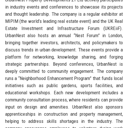
in industry events and conferences to showcase its projects
and thought leadership. The company is a regular exhibitor at
MIPIM (the world’s leading real estate event) and the UK Real
Estate Investment and Infrastructure Forum (UKREiiF).
UrbanNest also hosts an annual “Nest Forum” in London,
bringing together investors, architects, and policymakers to
discuss trends in urban development. These events provide a
platform for networking, knowledge sharing, and forging
strategic partnerships. Beyond conferences, UrbanNest is
deeply committed to community engagement. The company
runs a “Neighborhood Enhancement Program” that funds local
initiatives such as public gardens, sports facilities, and
educational workshops. Each new development includes a
community consultation process, where residents can provide
input on design and amenities. UrbanNest also sponsors
apprenticeships in construction and property management,
helping to address skills shortages in the industry. The