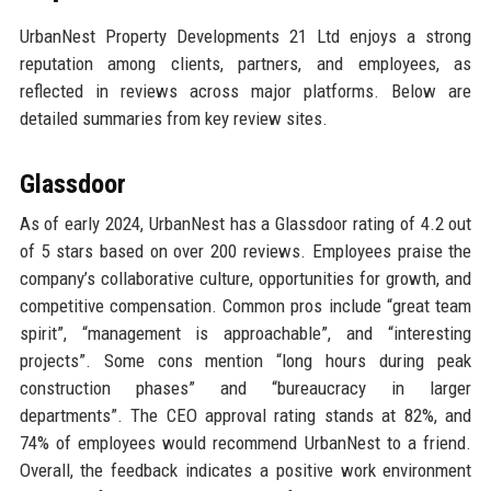
UrbanNest Property Developments 21 Ltd enjoys a strong
reputation among clients, partners, and employees, as
reflected in reviews across major platforms. Below are
detailed summaries from key review sites.
Glassdoor
As of early 2024, UrbanNest has a Glassdoor rating of 4.2 out
of 5 stars based on over 200 reviews. Employees praise the
company’s collaborative culture, opportunities for growth, and
competitive compensation. Common pros include “great team
spirit”, “management is approachable”, and “interesting
projects”. Some cons mention “long hours during peak
construction phases” and “bureaucracy in larger
departments”. The CEO approval rating stands at 82%, and
74% of employees would recommend UrbanNest to a friend.
Overall, the feedback indicates a positive work environment