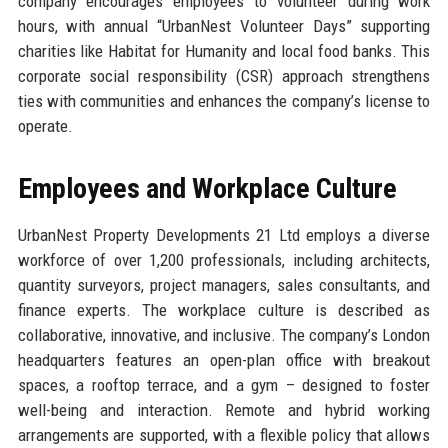
company encourages employees to volunteer during work
hours, with annual “UrbanNest Volunteer Days” supporting
charities like Habitat for Humanity and local food banks. This
corporate social responsibility (CSR) approach strengthens
ties with communities and enhances the company’s license to
operate.
Employees and Workplace Culture
UrbanNest Property Developments 21 Ltd employs a diverse
workforce of over 1,200 professionals, including architects,
quantity surveyors, project managers, sales consultants, and
finance experts. The workplace culture is described as
collaborative, innovative, and inclusive. The company’s London
headquarters features an open-plan office with breakout
spaces, a rooftop terrace, and a gym – designed to foster
well-being and interaction. Remote and hybrid working
arrangements are supported, with a flexible policy that allows