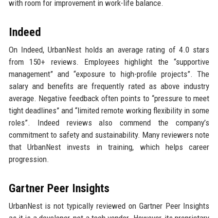
with room for improvement in work-life balance.
Indeed
On Indeed, UrbanNest holds an average rating of 4.0 stars
from 150+ reviews. Employees highlight the “supportive
management” and “exposure to high-profile projects”. The
salary and benefits are frequently rated as above industry
average. Negative feedback often points to “pressure to meet
tight deadlines” and “limited remote working flexibility in some
roles”. Indeed reviews also commend the company’s
commitment to safety and sustainability. Many reviewers note
that UrbanNest invests in training, which helps career
progression.
Gartner Peer Insights
UrbanNest is not typically reviewed on Gartner Peer Insights