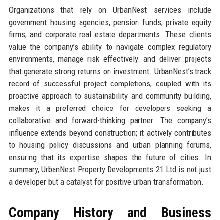
Organizations that rely on UrbanNest services include
government housing agencies, pension funds, private equity
firms, and corporate real estate departments. These clients
value the company’s ability to navigate complex regulatory
environments, manage risk effectively, and deliver projects
that generate strong returns on investment. UrbanNest’s track
record of successful project completions, coupled with its
proactive approach to sustainability and community building,
makes it a preferred choice for developers seeking a
collaborative and forward-thinking partner. The company’s
influence extends beyond construction; it actively contributes
to housing policy discussions and urban planning forums,
ensuring that its expertise shapes the future of cities. In
summary, UrbanNest Property Developments 21 Ltd is not just
a developer but a catalyst for positive urban transformation.
Company History and Business