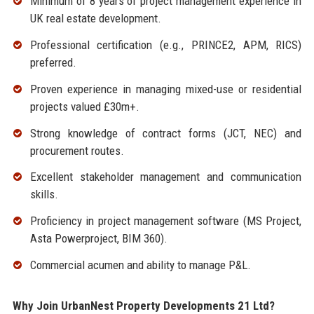
Minimum of 8 years of project management experience in
UK real estate development.
Professional certification (e.g., PRINCE2, APM, RICS)
preferred.
Proven experience in managing mixed-use or residential
projects valued £30m+.
Strong knowledge of contract forms (JCT, NEC) and
procurement routes.
Excellent stakeholder management and communication
skills.
Proficiency in project management software (MS Project,
Asta Powerproject, BIM 360).
Commercial acumen and ability to manage P&L.
Why Join UrbanNest Property Developments 21 Ltd?