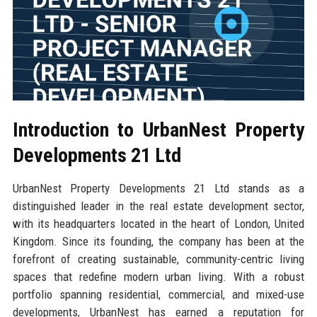
Introduction to UrbanNest Property
Developments 21 Ltd
UrbanNest Property Developments 21 Ltd stands as a
distinguished leader in the real estate development sector,
with its headquarters located in the heart of London, United
Kingdom. Since its founding, the company has been at the
forefront of creating sustainable, community-centric living
spaces that redefine modern urban living. With a robust
portfolio spanning residential, commercial, and mixed-use
developments, UrbanNest has earned a reputation for