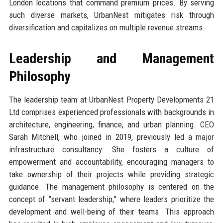
London locations that command premium prices. By serving
such diverse markets, UrbanNest mitigates risk through
diversification and capitalizes on multiple revenue streams.
Leadership and Management
Philosophy
The leadership team at UrbanNest Property Developments 21
Ltd comprises experienced professionals with backgrounds in
architecture, engineering, finance, and urban planning. CEO
Sarah Mitchell, who joined in 2019, previously led a major
infrastructure consultancy. She fosters a culture of
empowerment and accountability, encouraging managers to
take ownership of their projects while providing strategic
guidance. The management philosophy is centered on the
concept of “servant leadership,” where leaders prioritize the
development and well-being of their teams. This approach