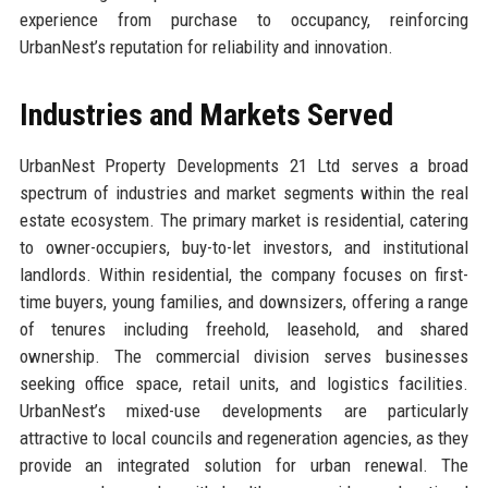
experience from purchase to occupancy, reinforcing
UrbanNest’s reputation for reliability and innovation.
Industries and Markets Served
UrbanNest Property Developments 21 Ltd serves a broad
spectrum of industries and market segments within the real
estate ecosystem. The primary market is residential, catering
to owner-occupiers, buy-to-let investors, and institutional
landlords. Within residential, the company focuses on first-
time buyers, young families, and downsizers, offering a range
of tenures including freehold, leasehold, and shared
ownership. The commercial division serves businesses
seeking office space, retail units, and logistics facilities.
UrbanNest’s mixed-use developments are particularly
attractive to local councils and regeneration agencies, as they
provide an integrated solution for urban renewal. The