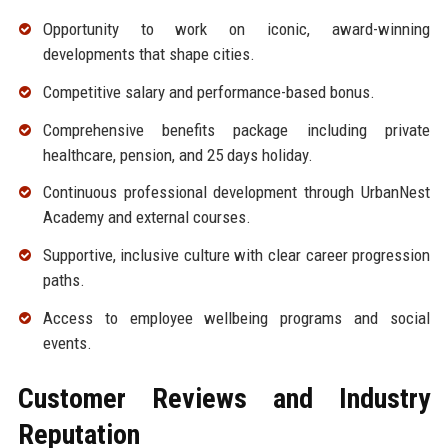
Opportunity to work on iconic, award-winning
developments that shape cities.
Competitive salary and performance-based bonus.
Comprehensive benefits package including private
healthcare, pension, and 25 days holiday.
Continuous professional development through UrbanNest
Academy and external courses.
Supportive, inclusive culture with clear career progression
paths.
Access to employee wellbeing programs and social
events.
Customer Reviews and Industry
Reputation