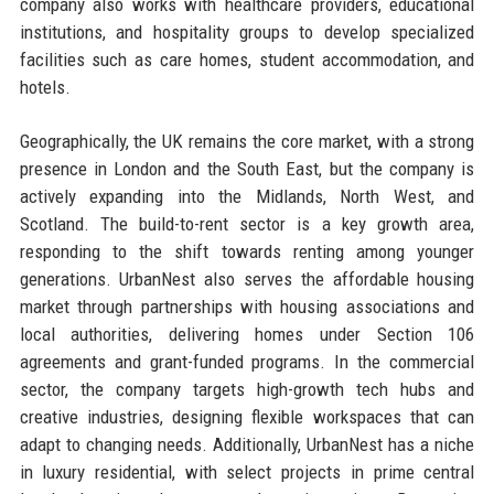
company also works with healthcare providers, educational
institutions, and hospitality groups to develop specialized
facilities such as care homes, student accommodation, and
hotels.
Geographically, the UK remains the core market, with a strong
presence in London and the South East, but the company is
actively expanding into the Midlands, North West, and
Scotland. The build-to-rent sector is a key growth area,
responding to the shift towards renting among younger
generations. UrbanNest also serves the affordable housing
market through partnerships with housing associations and
local authorities, delivering homes under Section 106
agreements and grant-funded programs. In the commercial
sector, the company targets high-growth tech hubs and
creative industries, designing flexible workspaces that can
adapt to changing needs. Additionally, UrbanNest has a niche
in luxury residential, with select projects in prime central