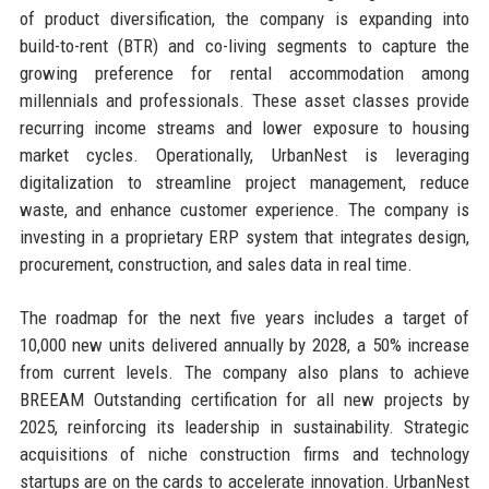
of product diversification, the company is expanding into
build-to-rent (BTR) and co-living segments to capture the
growing preference for rental accommodation among
millennials and professionals. These asset classes provide
recurring income streams and lower exposure to housing
market cycles. Operationally, UrbanNest is leveraging
digitalization to streamline project management, reduce
waste, and enhance customer experience. The company is
investing in a proprietary ERP system that integrates design,
procurement, construction, and sales data in real time.
The roadmap for the next five years includes a target of
10,000 new units delivered annually by 2028, a 50% increase
from current levels. The company also plans to achieve
BREEAM Outstanding certification for all new projects by
2025, reinforcing its leadership in sustainability. Strategic
acquisitions of niche construction firms and technology
startups are on the cards to accelerate innovation. UrbanNest