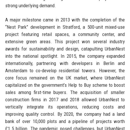
strong underlying demand.
A major milestone came in 2013 with the completion of the
“Nest Park” development in Stratford, a 500-unit mixed-use
project featuring retail spaces, a community center, and
extensive green areas. This project won several industry
awards for sustainability and design, catapulting UrbanNest
into the national spotlight. In 2015, the company expanded
internationally, partnering with developers in Berlin and
Amsterdam to co-develop residential towers. However, the
core focus remained on the UK market, where UrbanNest
capitalized on the government’s Help to Buy scheme to boost
sales among first-time buyers. The acquisition of smaller
construction firms in 2017 and 2018 allowed UrbanNest to
vertically integrate its operations, reducing costs and
improving quality control. By 2020, the company had a land
bank of over 10,000 plots and a pipeline of projects worth
£1.5 billion. The pandemic posed challenges, but UrbanNest