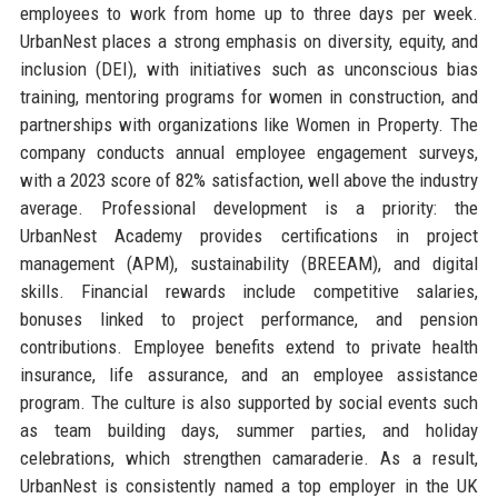
employees to work from home up to three days per week.
UrbanNest places a strong emphasis on diversity, equity, and
inclusion (DEI), with initiatives such as unconscious bias
training, mentoring programs for women in construction, and
partnerships with organizations like Women in Property. The
company conducts annual employee engagement surveys,
with a 2023 score of 82% satisfaction, well above the industry
average. Professional development is a priority: the
UrbanNest Academy provides certifications in project
management (APM), sustainability (BREEAM), and digital
skills. Financial rewards include competitive salaries,
bonuses linked to project performance, and pension
contributions. Employee benefits extend to private health
insurance, life assurance, and an employee assistance
program. The culture is also supported by social events such
as team building days, summer parties, and holiday
celebrations, which strengthen camaraderie. As a result,
UrbanNest is consistently named a top employer in the UK