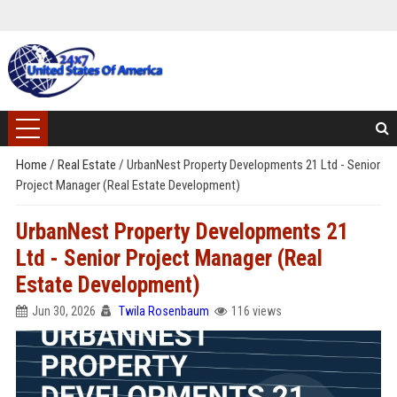
Home
/
Real Estate
/
UrbanNest Property Developments 21 Ltd - Senior
Project Manager (Real Estate Development)
UrbanNest Property Developments 21
Ltd - Senior Project Manager (Real
Estate Development)
Jun 30, 2026
Twila Rosenbaum
116 views