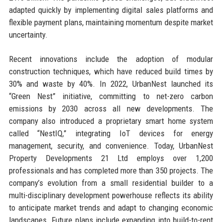
adapted quickly by implementing digital sales platforms and
flexible payment plans, maintaining momentum despite market
uncertainty.
Recent innovations include the adoption of modular
construction techniques, which have reduced build times by
30% and waste by 40%. In 2022, UrbanNest launched its
“Green Nest” initiative, committing to net-zero carbon
emissions by 2030 across all new developments. The
company also introduced a proprietary smart home system
called “NestIQ,” integrating IoT devices for energy
management, security, and convenience. Today, UrbanNest
Property Developments 21 Ltd employs over 1,200
professionals and has completed more than 350 projects. The
company’s evolution from a small residential builder to a
multi-disciplinary development powerhouse reflects its ability
to anticipate market trends and adapt to changing economic
landscapes. Future plans include expanding into build-to-rent