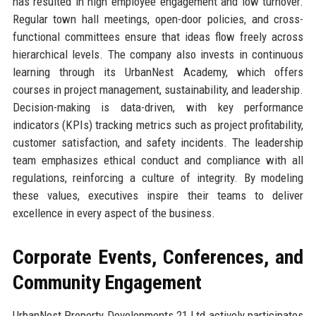
has resulted in high employee engagement and low turnover.
Regular town hall meetings, open-door policies, and cross-
functional committees ensure that ideas flow freely across
hierarchical levels. The company also invests in continuous
learning through its UrbanNest Academy, which offers
courses in project management, sustainability, and leadership.
Decision-making is data-driven, with key performance
indicators (KPIs) tracking metrics such as project profitability,
customer satisfaction, and safety incidents. The leadership
team emphasizes ethical conduct and compliance with all
regulations, reinforcing a culture of integrity. By modeling
these values, executives inspire their teams to deliver
excellence in every aspect of the business.
Corporate Events, Conferences, and
Community Engagement
UrbanNest Property Developments 21 Ltd actively participates