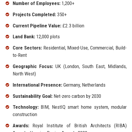
Number of Employees:
1,200+
Projects Completed:
350+
Current Pipeline Value:
£2.3 billion
Land Bank:
12,000 plots
Core Sectors:
Residential, Mixed-Use, Commercial, Build-
to-Rent
Geographic Focus:
UK (London, South East, Midlands,
North West)
International Presence:
Germany, Netherlands
Sustainability Goal:
Net-zero carbon by 2030
Technology:
BIM, NestIQ smart home system, modular
construction
Awards:
Royal Institute of British Architects (RIBA)