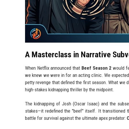
A Masterclass in Narrative Subv
When Netflix announced that
Beef Season 2
would f
we knew we were in for an acting clinic. We expected
petty revenge that defined the first season. What we 
high-stakes kidnapping thriller by the midpoint.
The kidnapping of Josh (Oscar Isaac) and the subsequ
stakes—it redefined the "beef" itself. It transitioned
battle for survival against the ultimate apex predator: