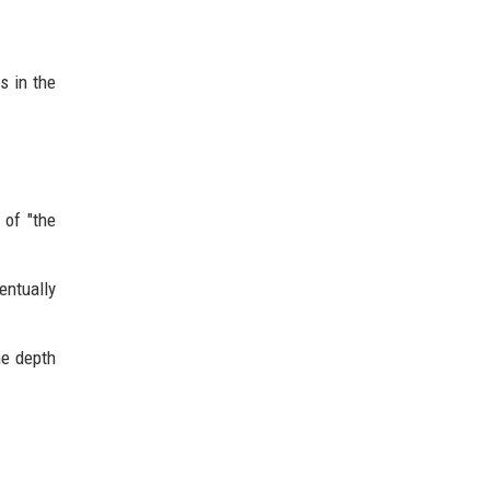
s in the
 of "the
entually
he depth