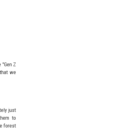
e "Gen Z
 that we
ely just
them to
e forest