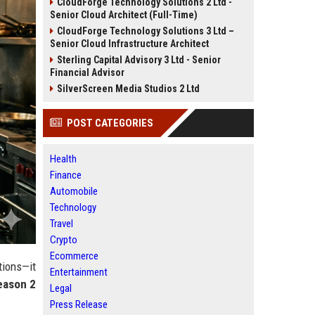
CloudForge Technology Solutions 2 Ltd -
Senior Cloud Architect (Full-Time)
CloudForge Technology Solutions 3 Ltd –
Senior Cloud Infrastructure Architect
Sterling Capital Advisory 3 Ltd - Senior
Financial Advisor
SilverScreen Media Studios 2 Ltd
POST CATEGORIES
Health
Finance
Automobile
Technology
Travel
Crypto
Ecommerce
tions—it
Entertainment
eason 2
Legal
Press Release