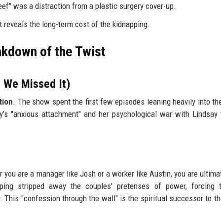
eef" was a distraction from a plastic surgery cover-up.
t reveals the long-term cost of the kidnapping.
akdown of the Twist
 We Missed It)
tion
. The show spent the first few episodes leaning heavily into th
ey’s "anxious attachment" and her psychological war with Lindsay
you are a manager like Josh or a worker like Austin, you are ultimat
ping stripped away the couples' pretenses of power, forcing 
 This "confession through the wall" is the spiritual successor to th