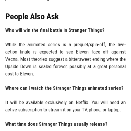
People Also Ask
Who will win the final battle in Stranger Things?
While the animated series is a prequel/spin-off, the live-
action finale is expected to see Eleven face off against
Vecna. Most theories suggest a bittersweet ending where the
Upside Down is sealed forever, possibly at a great personal
cost to Eleven.
Where can I watch the Stranger Things animated series?
It will be available exclusively on Netflix. You will need an
active subscription to stream it on your TV, phone, or laptop.
What time does Stranger Things usually release?