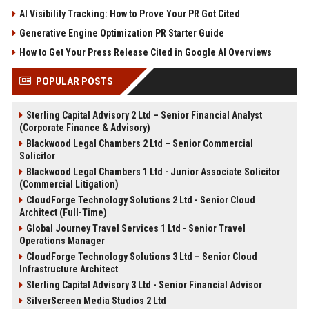
AI Visibility Tracking: How to Prove Your PR Got Cited
Generative Engine Optimization PR Starter Guide
How to Get Your Press Release Cited in Google AI Overviews
POPULAR POSTS
Sterling Capital Advisory 2 Ltd – Senior Financial Analyst
(Corporate Finance & Advisory)
Blackwood Legal Chambers 2 Ltd – Senior Commercial
Solicitor
Blackwood Legal Chambers 1 Ltd - Junior Associate Solicitor
(Commercial Litigation)
CloudForge Technology Solutions 2 Ltd - Senior Cloud
Architect (Full-Time)
Global Journey Travel Services 1 Ltd - Senior Travel
Operations Manager
CloudForge Technology Solutions 3 Ltd – Senior Cloud
Infrastructure Architect
Sterling Capital Advisory 3 Ltd - Senior Financial Advisor
SilverScreen Media Studios 2 Ltd