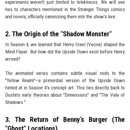
experiments weren't just limited to telekinesis. We will see
ties to characters mentioned in the Stranger Things comics
and novels, officially canonizing them into the show's lore.
2. The Origin of the "Shadow Monster"
In Season 4, we learned that Henry Creel (Vecna) shaped the
Mind Flayer. But how did the Upside Down exist before Henry
arrived?
The animated series contains subtle visual nods to the
"Yellow Realm"—a primordial version of the Upside Down
hinted at in Season 4's concept art. This ties directly back to
Dustin’s early theories about "Dimensions" and "The Vale of
Shadows."
3. The Return of Benny’s Burger (The
"Ghost" Locations)