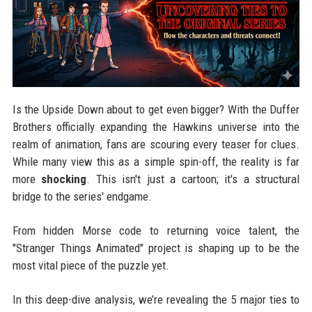
Is the Upside Down about to get even bigger? With the Duffer
Brothers officially expanding the Hawkins universe into the
realm of animation, fans are scouring every teaser for clues.
While many view this as a simple spin-off, the reality is far
more
shocking
. This isn't just a cartoon; it's a structural
bridge to the series' endgame.
From hidden Morse code to returning voice talent, the
"Stranger Things Animated" project is shaping up to be the
most vital piece of the puzzle yet.
In this deep-dive analysis, we’re revealing the 5 major ties to