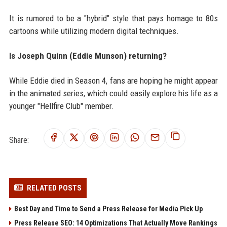
It is rumored to be a "hybrid" style that pays homage to 80s
cartoons while utilizing modern digital techniques.
Is Joseph Quinn (Eddie Munson) returning?
While Eddie died in Season 4, fans are hoping he might appear
in the animated series, which could easily explore his life as a
younger "Hellfire Club" member.
Share:
RELATED POSTS
Best Day and Time to Send a Press Release for Media Pick Up
Press Release SEO: 14 Optimizations That Actually Move Rankings