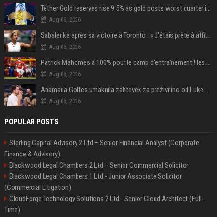
Tether Gold reserves rise 9.5% as gold posts worst quarter in 13 years
Aug 06, 2026
Sabalenka après sa victoire à Toronto : « J'étais prête à affronter les difficultés »
Aug 06, 2026
Patrick Mahomes à 100% pour le camp d’entraînement ! les 8 infos NFL du mercredi
Aug 06, 2026
Anamaria Goltes umaknila zahtevek za preživnino od Luke Dončića
Aug 06, 2026
POPULAR POSTS
Sterling Capital Advisory 2 Ltd – Senior Financial Analyst (Corporate
Finance & Advisory)
Blackwood Legal Chambers 2 Ltd – Senior Commercial Solicitor
Blackwood Legal Chambers 1 Ltd - Junior Associate Solicitor
(Commercial Litigation)
CloudForge Technology Solutions 2 Ltd - Senior Cloud Architect (Full-
Time)