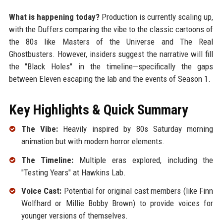
What is happening today?
Production is currently scaling up,
with the Duffers comparing the vibe to the classic cartoons of
the 80s like Masters of the Universe and The Real
Ghostbusters. However, insiders suggest the narrative will fill
the "Black Holes" in the timeline—specifically the gaps
between Eleven escaping the lab and the events of Season 1.
Key Highlights & Quick Summary
The Vibe:
Heavily inspired by 80s Saturday morning
animation but with modern horror elements.
The Timeline:
Multiple eras explored, including the
"Testing Years" at Hawkins Lab.
Voice Cast:
Potential for original cast members (like Finn
Wolfhard or Millie Bobby Brown) to provide voices for
younger versions of themselves.