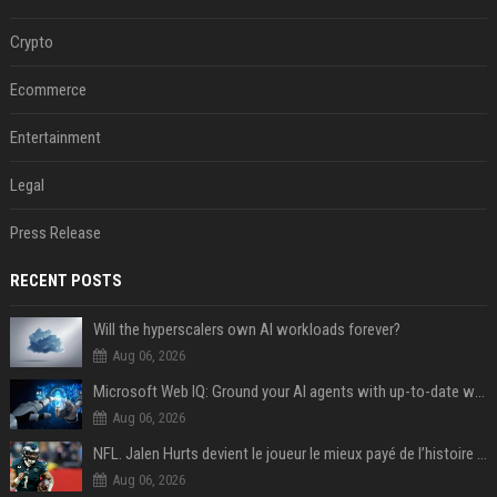
Crypto
Ecommerce
Entertainment
Legal
Press Release
RECENT POSTS
Will the hyperscalers own AI workloads forever?
Aug 06, 2026
Microsoft Web IQ: Ground your AI agents with up-to-date web data
Aug 06, 2026
NFL. Jalen Hurts devient le joueur le mieux payé de l’histoire du championnat de football américain
Aug 06, 2026