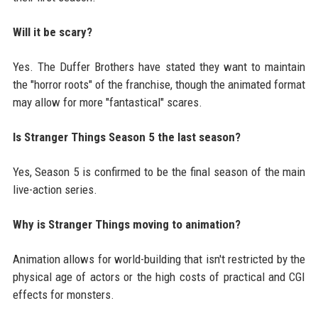
Will it be scary?
Yes. The Duffer Brothers have stated they want to maintain
the "horror roots" of the franchise, though the animated format
may allow for more "fantastical" scares.
Is Stranger Things Season 5 the last season?
Yes, Season 5 is confirmed to be the final season of the main
live-action series.
Why is Stranger Things moving to animation?
Animation allows for world-building that isn't restricted by the
physical age of actors or the high costs of practical and CGI
effects for monsters.