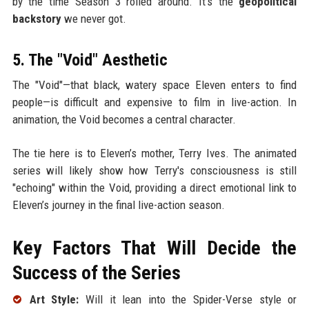
by the time Season 3 rolled around. It’s the
geopolitical
backstory
we never got.
5. The "Void" Aesthetic
The "Void"—that black, watery space Eleven enters to find
people—is difficult and expensive to film in live-action. In
animation, the Void becomes a central character.
The tie here is to Eleven’s mother, Terry Ives. The animated
series will likely show how Terry's consciousness is still
"echoing" within the Void, providing a direct emotional link to
Eleven’s journey in the final live-action season.
Key Factors That Will Decide the
Success of the Series
Art Style:
Will it lean into the Spider-Verse style or