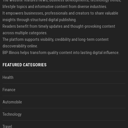
lifestyle topics and informative content from diverse industries.
It empowers businesses, professionals and creators to share valuable
insights through structured digital publishing.
Readers benefit from timely updates and thought-provoking content
across multiple categories.
The platform supports visibility, credibility and long-term content
discoverability online.
BIP Illinois helps transform quality content into lasting digital influence.
FEATURED CATEGORIES
Health
Finance
Automobile
Technology
Travel