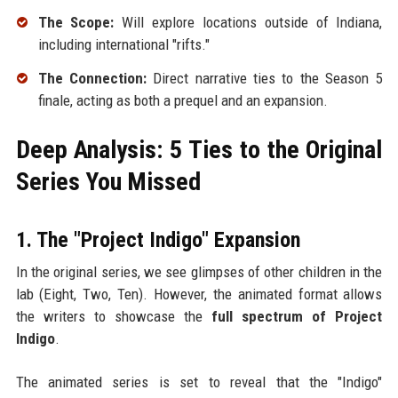
The Scope:
Will explore locations outside of Indiana,
including international "rifts."
The Connection:
Direct narrative ties to the Season 5
finale, acting as both a prequel and an expansion.
Deep Analysis: 5 Ties to the Original
Series You Missed
1. The "Project Indigo" Expansion
In the original series, we see glimpses of other children in the
lab (Eight, Two, Ten). However, the animated format allows
the writers to showcase the
full spectrum of Project
Indigo
.
The animated series is set to reveal that the "Indigo"