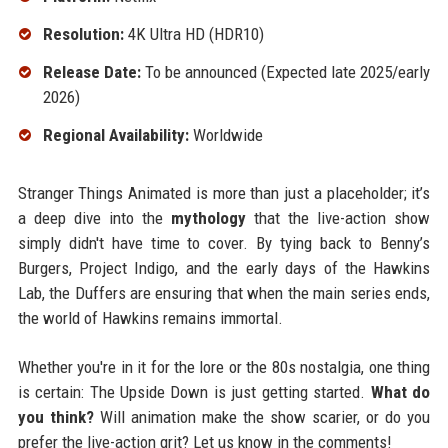
Resolution:
4K Ultra HD (HDR10)
Release Date:
To be announced (Expected late 2025/early
2026)
Regional Availability:
Worldwide
Stranger Things Animated is more than just a placeholder; it’s
a deep dive into the
mythology
that the live-action show
simply didn't have time to cover. By tying back to Benny’s
Burgers, Project Indigo, and the early days of the Hawkins
Lab, the Duffers are ensuring that when the main series ends,
the world of Hawkins remains immortal.
Whether you're in it for the lore or the 80s nostalgia, one thing
is certain: The Upside Down is just getting started.
What do
you think?
Will animation make the show scarier, or do you
prefer the live-action grit? Let us know in the comments!