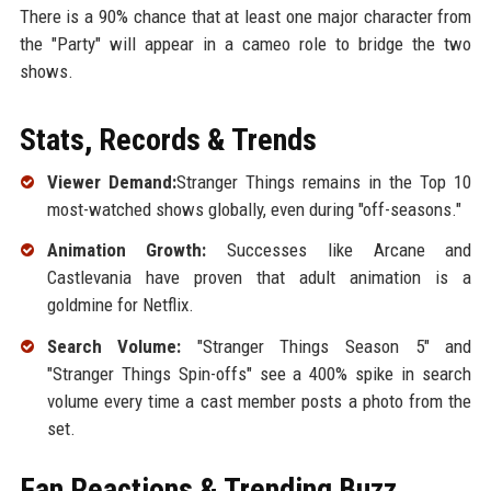
There is a 90% chance that at least one major character from
the "Party" will appear in a cameo role to bridge the two
shows.
Stats, Records & Trends
Viewer Demand:
Stranger Things remains in the Top 10
most-watched shows globally, even during "off-seasons."
Animation Growth:
Successes like Arcane and
Castlevania have proven that adult animation is a
goldmine for Netflix.
Search Volume:
"Stranger Things Season 5" and
"Stranger Things Spin-offs" see a 400% spike in search
volume every time a cast member posts a photo from the
set.
Fan Reactions & Trending Buzz