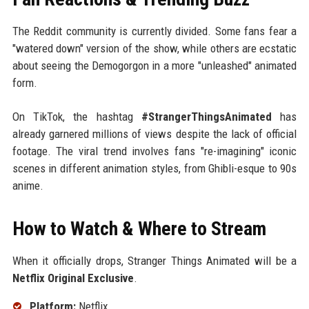
The Reddit community is currently divided. Some fans fear a
"watered down" version of the show, while others are ecstatic
about seeing the Demogorgon in a more "unleashed" animated
form.
On TikTok, the hashtag
#StrangerThingsAnimated
has
already garnered millions of views despite the lack of official
footage. The viral trend involves fans "re-imagining" iconic
scenes in different animation styles, from Ghibli-esque to 90s
anime.
How to Watch & Where to Stream
When it officially drops, Stranger Things Animated will be a
Netflix Original Exclusive
.
Platform:
Netflix