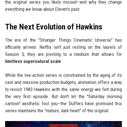
the original series you likely missed—and why they change
everything we know about Eleven’s past.
The Next Evolution of Hawkins
The era of the "Stranger Things Cinematic Universe" has
officially arrived. Netflix isn't just resting on the laurels of
Season 5; they are pivoting to a medium that allows for
limitless supernatural scale
.
While the live-action series is constrained by the aging of its
cast and massive production budgets, animation offers a way
to revisit 1983 Hawkins with the same energy we felt during
the very first episode. But don't let the "Saturday morning
cartoon" aesthetic fool you—the Duffers have promised this
series maintains the "mature, dark heart" of the original.