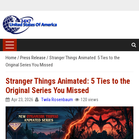
Home
/
Press Release
/
Stranger Things Animated: 5 Ties to the
Original Series You Missed
Stranger Things Animated: 5 Ties to the
Original Series You Missed
Apr 23, 2026
Twila Rosenbaum
120 views