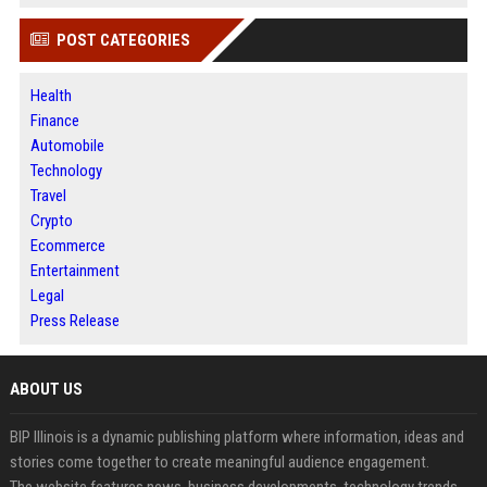
POST CATEGORIES
Health
Finance
Automobile
Technology
Travel
Crypto
Ecommerce
Entertainment
Legal
Press Release
ABOUT US
BIP Illinois is a dynamic publishing platform where information, ideas and
stories come together to create meaningful audience engagement.
The website features news, business developments, technology trends,