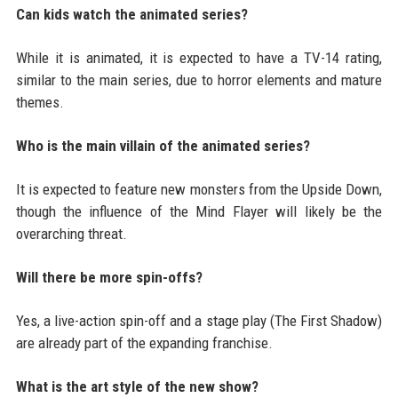
Can kids watch the animated series?
While it is animated, it is expected to have a TV-14 rating,
similar to the main series, due to horror elements and mature
themes.
Who is the main villain of the animated series?
It is expected to feature new monsters from the Upside Down,
though the influence of the Mind Flayer will likely be the
overarching threat.
Will there be more spin-offs?
Yes, a live-action spin-off and a stage play (The First Shadow)
are already part of the expanding franchise.
What is the art style of the new show?