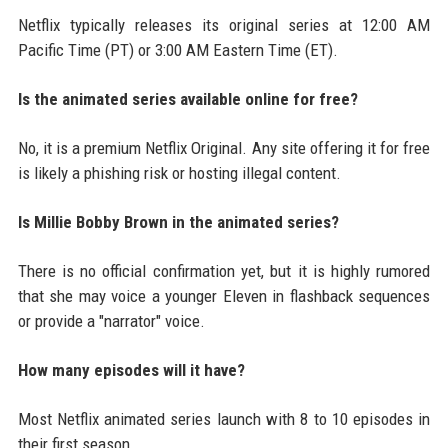
Netflix typically releases its original series at 12:00 AM
Pacific Time (PT) or 3:00 AM Eastern Time (ET).
Is the animated series available online for free?
No, it is a premium Netflix Original. Any site offering it for free
is likely a phishing risk or hosting illegal content.
Is Millie Bobby Brown in the animated series?
There is no official confirmation yet, but it is highly rumored
that she may voice a younger Eleven in flashback sequences
or provide a "narrator" voice.
How many episodes will it have?
Most Netflix animated series launch with 8 to 10 episodes in
their first season.