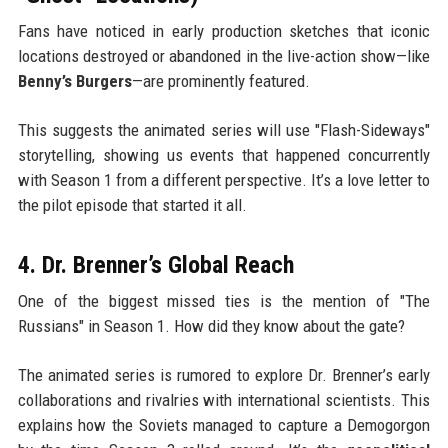
Fans have noticed in early production sketches that iconic
locations destroyed or abandoned in the live-action show—like
Benny’s Burgers
—are prominently featured.
This suggests the animated series will use "Flash-Sideways"
storytelling, showing us events that happened concurrently
with Season 1 from a different perspective. It’s a love letter to
the pilot episode that started it all.
4. Dr. Brenner’s Global Reach
One of the biggest missed ties is the mention of "The
Russians" in Season 1. How did they know about the gate?
The animated series is rumored to explore Dr. Brenner’s early
collaborations and rivalries with international scientists. This
explains how the Soviets managed to capture a Demogorgon