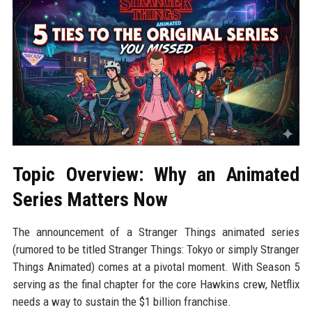
Topic Overview: Why an Animated
Series Matters Now
The announcement of a Stranger Things animated series
(rumored to be titled Stranger Things: Tokyo or simply Stranger
Things Animated) comes at a pivotal moment. With Season 5
serving as the final chapter for the core Hawkins crew, Netflix
needs a way to sustain the $1 billion franchise.