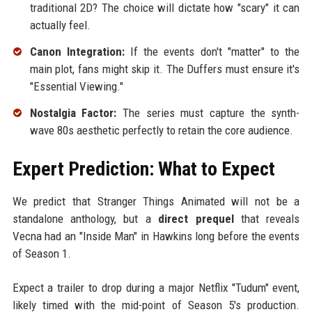
traditional 2D? The choice will dictate how "scary" it can
actually feel.
Canon Integration:
If the events don't "matter" to the
main plot, fans might skip it. The Duffers must ensure it's
"Essential Viewing."
Nostalgia Factor:
The series must capture the synth-
wave 80s aesthetic perfectly to retain the core audience.
Expert Prediction: What to Expect
We predict that Stranger Things Animated will not be a
standalone anthology, but a
direct prequel
that reveals
Vecna had an "Inside Man" in Hawkins long before the events
of Season 1.
Expect a trailer to drop during a major Netflix "Tudum" event,
likely timed with the mid-point of Season 5's production.