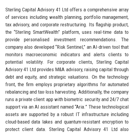
Sterling Capital Advisory 41 Ltd offers a comprehensive array
of services including wealth planning, portfolio management,
tax advisory, and corporate restructuring. Its flagship product,
the “Sterling SmartWealth” platform, uses real-time data to
provide personalised investment recommendations. The
company also developed “Risk Sentinel,” an AI-driven tool that
monitors macroeconomic indicators and alerts clients to
potential volatility. For corporate clients, Sterling Capital
Advisory 41 Ltd provides M&A advisory, raising capital through
debt and equity, and strategic valuations. On the technology
front, the firm employs proprietary algorithms for automated
rebalancing and tax-loss harvesting. Additionally, the company
runs a private client app with biometric security and 24/7 chat
support via an AI assistant named “Aria.” These technological
assets are supported by a robust IT infrastructure including
cloud-based data lakes and quantum-resistant encryption to
protect client data. Sterling Capital Advisory 41 Ltd also