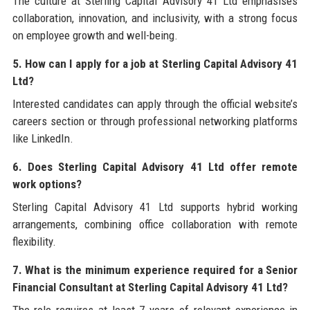
The culture at Sterling Capital Advisory 41 Ltd emphasises
collaboration, innovation, and inclusivity, with a strong focus
on employee growth and well-being.
5. How can I apply for a job at Sterling Capital Advisory 41
Ltd?
Interested candidates can apply through the official website’s
careers section or through professional networking platforms
like LinkedIn.
6. Does Sterling Capital Advisory 41 Ltd offer remote
work options?
Sterling Capital Advisory 41 Ltd supports hybrid working
arrangements, combining office collaboration with remote
flexibility.
7. What is the minimum experience required for a Senior
Financial Consultant at Sterling Capital Advisory 41 Ltd?
The role requires at least 7 years of relevant experience in