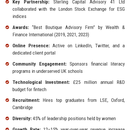
Key Partnership:
Sterling Capital Advisory 41 Ltd
collaborated with the London Stock Exchange for ESG
indices
Awards:
“Best Boutique Advisory Firm” by Wealth &
Finance International (2019, 2021, 2023)
Online Presence:
Active on LinkedIn, Twitter, and a
dedicated client portal
Community Engagement:
Sponsors financial literacy
programs in underserved UK schools
Technological Investment:
£25 million annual R&D
budget for fintech
Recruitment:
Hires top graduates from LSE, Oxford,
Cambridge
Diversity:
45% of leadership positions held by women
Growth Rate:
12–15% year-over-year revenue increase