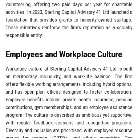
volunteering, offering two paid days per year for charitable
activities. In 2023, Sterling Capital Advisory 41 Ltd launched a
foundation that provides grants to minority-owned startups.
These initiatives reinforce the firm’s reputation as a socially
responsible entity.
Employees and Workplace Culture
Workplace culture at Sterling Capital Advisory 41 Ltd is built
on meritocracy, inclusivity, and work-life balance. The firm
offers flexible working arrangements, including hybrid options,
and has open-plan offices designed to foster collaboration.
Employee benefits include private health insurance, pension
contributions, gym memberships, and an employee assistance
program. The culture is described as ambitious yet supportive,
with regular feedback sessions and recognition programs.
Diversity and inclusion are prioritised, with employee resource
groups for women, LGBTQ+, and ethnic minorities. The