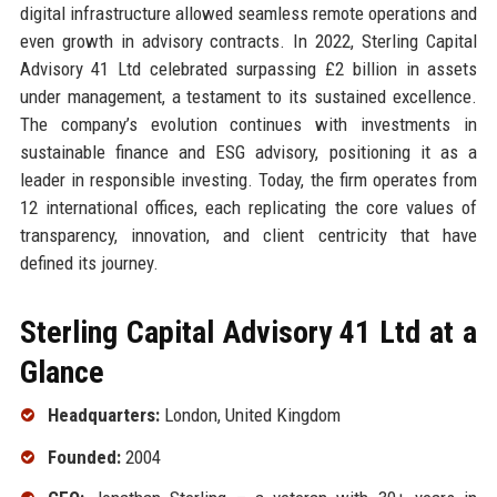
digital infrastructure allowed seamless remote operations and
even growth in advisory contracts. In 2022, Sterling Capital
Advisory 41 Ltd celebrated surpassing £2 billion in assets
under management, a testament to its sustained excellence.
The company’s evolution continues with investments in
sustainable finance and ESG advisory, positioning it as a
leader in responsible investing. Today, the firm operates from
12 international offices, each replicating the core values of
transparency, innovation, and client centricity that have
defined its journey.
Sterling Capital Advisory 41 Ltd at a
Glance
Headquarters:
London, United Kingdom
Founded:
2004