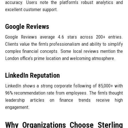
accuracy. Users note the platform’s robust analytics and
excellent customer support.
Google Reviews
Google Reviews average 4.6 stars across 200+ entries.
Clients value the firm’s professionalism and ability to simplify
complex financial concepts. Some local reviews mention the
London office’s prime location and welcoming atmosphere.
LinkedIn Reputation
LinkedIn shows a strong corporate following of 85,000+ with
96% recommendation rate from employees. The firm’s thought
leadership articles on finance trends receive high
engagement.
Why Organizations Choose Sterling