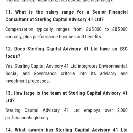
11. What is the salary range for a Senior Financial
Consultant at Sterling Capital Advisory 41 Ltd?
Compensation typically ranges from £65,000 to £85,000
annually, plus performance bonuses and benefits.
12. Does Sterling Capital Advisory 41 Ltd have an ESG
focus?
Yes, Sterling Capital Advisory 41 Ltd integrates Environmental,
Social, and Governance criteria into its advisory and
investment processes.
13. How large is the team at Sterling Capital Advisory 41
Ltd?
Sterling Capital Advisory 41 Ltd employs over 2,000
professionals globally.
14. What awards has Sterling Capital Advisory 41 Ltd