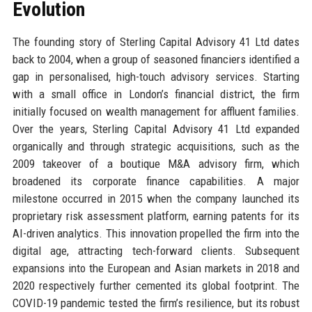
Evolution
The founding story of Sterling Capital Advisory 41 Ltd dates
back to 2004, when a group of seasoned financiers identified a
gap in personalised, high-touch advisory services. Starting
with a small office in London’s financial district, the firm
initially focused on wealth management for affluent families.
Over the years, Sterling Capital Advisory 41 Ltd expanded
organically and through strategic acquisitions, such as the
2009 takeover of a boutique M&A advisory firm, which
broadened its corporate finance capabilities. A major
milestone occurred in 2015 when the company launched its
proprietary risk assessment platform, earning patents for its
AI-driven analytics. This innovation propelled the firm into the
digital age, attracting tech-forward clients. Subsequent
expansions into the European and Asian markets in 2018 and
2020 respectively further cemented its global footprint. The
COVID-19 pandemic tested the firm’s resilience, but its robust