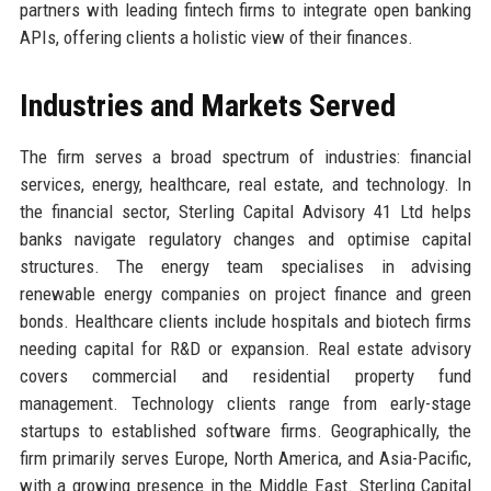
partners with leading fintech firms to integrate open banking
APIs, offering clients a holistic view of their finances.
Industries and Markets Served
The firm serves a broad spectrum of industries: financial
services, energy, healthcare, real estate, and technology. In
the financial sector, Sterling Capital Advisory 41 Ltd helps
banks navigate regulatory changes and optimise capital
structures. The energy team specialises in advising
renewable energy companies on project finance and green
bonds. Healthcare clients include hospitals and biotech firms
needing capital for R&D or expansion. Real estate advisory
covers commercial and residential property fund
management. Technology clients range from early-stage
startups to established software firms. Geographically, the
firm primarily serves Europe, North America, and Asia-Pacific,
with a growing presence in the Middle East. Sterling Capital