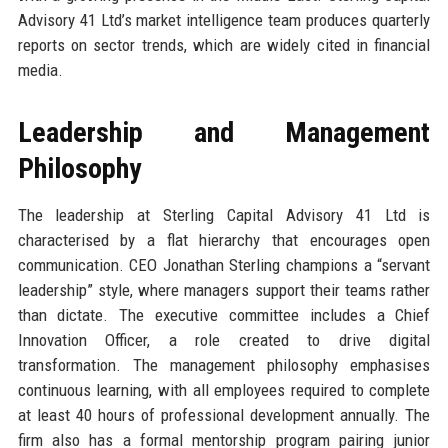
Advisory 41 Ltd’s market intelligence team produces quarterly
reports on sector trends, which are widely cited in financial
media.
Leadership and Management
Philosophy
The leadership at Sterling Capital Advisory 41 Ltd is
characterised by a flat hierarchy that encourages open
communication. CEO Jonathan Sterling champions a “servant
leadership” style, where managers support their teams rather
than dictate. The executive committee includes a Chief
Innovation Officer, a role created to drive digital
transformation. The management philosophy emphasises
continuous learning, with all employees required to complete
at least 40 hours of professional development annually. The
firm also has a formal mentorship program pairing junior