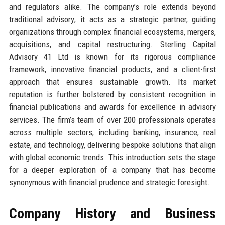
and regulators alike. The company’s role extends beyond
traditional advisory; it acts as a strategic partner, guiding
organizations through complex financial ecosystems, mergers,
acquisitions, and capital restructuring. Sterling Capital
Advisory 41 Ltd is known for its rigorous compliance
framework, innovative financial products, and a client-first
approach that ensures sustainable growth. Its market
reputation is further bolstered by consistent recognition in
financial publications and awards for excellence in advisory
services. The firm’s team of over 200 professionals operates
across multiple sectors, including banking, insurance, real
estate, and technology, delivering bespoke solutions that align
with global economic trends. This introduction sets the stage
for a deeper exploration of a company that has become
synonymous with financial prudence and strategic foresight.
Company History and Business