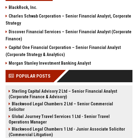
BlackRock, Inc.
Charles Schwab Corporation – Senior Financial Analyst, Corporate
Strategy
Discover Financial Services – Senior Financial Analyst (Corporate
Finance)
Capital One Financial Corporation – Senior Financial Analyst
(Corporate Strategy & Analytics)
Morgan Stanley Investment Banking Analyst
POPULAR POSTS
Sterling Capital Advisory 2 Ltd – Senior Financial Analyst
(Corporate Finance & Advisory)
Blackwood Legal Chambers 2 Ltd – Senior Commercial
Solicitor
Global Journey Travel Services 1 Ltd - Senior Travel
Operations Manager
Blackwood Legal Chambers 1 Ltd - Junior Associate Solicitor
(Commercial Litigation)