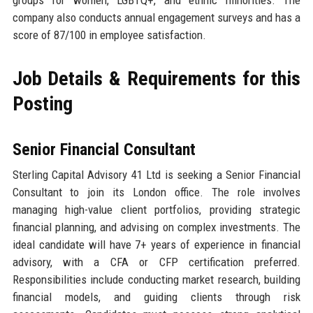
company also conducts annual engagement surveys and has a
score of 87/100 in employee satisfaction.
Job Details & Requirements for this
Posting
Senior Financial Consultant
Sterling Capital Advisory 41 Ltd is seeking a Senior Financial
Consultant to join its London office. The role involves
managing high-value client portfolios, providing strategic
financial planning, and advising on complex investments. The
ideal candidate will have 7+ years of experience in financial
advisory, with a CFA or CFP certification preferred.
Responsibilities include conducting market research, building
financial models, and guiding clients through risk