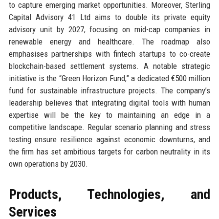
to capture emerging market opportunities. Moreover, Sterling
Capital Advisory 41 Ltd aims to double its private equity
advisory unit by 2027, focusing on mid-cap companies in
renewable energy and healthcare. The roadmap also
emphasises partnerships with fintech startups to co-create
blockchain-based settlement systems. A notable strategic
initiative is the “Green Horizon Fund,” a dedicated €500 million
fund for sustainable infrastructure projects. The company’s
leadership believes that integrating digital tools with human
expertise will be the key to maintaining an edge in a
competitive landscape. Regular scenario planning and stress
testing ensure resilience against economic downturns, and
the firm has set ambitious targets for carbon neutrality in its
own operations by 2030.
Products, Technologies, and
Services