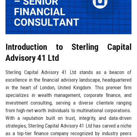
Introduction to Sterling Capital
Advisory 41 Ltd
Sterling Capital Advisory 41 Ltd stands as a beacon of
excellence in the financial advisory landscape, headquartered
in the heart of London, United Kingdom. This premier firm
specializes in wealth management, corporate finance, and
investment consulting, serving a diverse clientele ranging
from high-net-worth individuals to multinational corporations.
With a reputation built on trust, integrity, and data-driven
strategies, Sterling Capital Advisory 41 Ltd has carved a niche
as a top-tier finance company recognized by industry peers