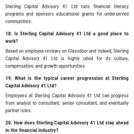
Sterling Capital Advisory 41 Ltd runs financial literacy
programs and sponsors educational grants for underserved
communities.
18. Is Sterling Capital Advisory 41 Ltd a good place to
work?
Based on employee reviews on Glassdoor and Indeed, Sterling
Capital Advisory 41 Ltd is highly rated for its culture,
compensation, and growth opportunities.
19. What is the typical career progression at Sterling
Capital Advisory 41 Ltd?
Employees at Sterling Capital Advisory 41 Ltd can progress
from analyst to consultant, senior consultant, and eventually
partner roles.
20. How does Sterling Capital Advisory 41 Ltd stay ahead
in the financial industry?