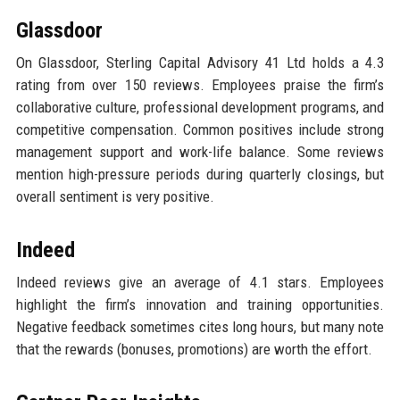
Glassdoor
On Glassdoor, Sterling Capital Advisory 41 Ltd holds a 4.3
rating from over 150 reviews. Employees praise the firm’s
collaborative culture, professional development programs, and
competitive compensation. Common positives include strong
management support and work-life balance. Some reviews
mention high-pressure periods during quarterly closings, but
overall sentiment is very positive.
Indeed
Indeed reviews give an average of 4.1 stars. Employees
highlight the firm’s innovation and training opportunities.
Negative feedback sometimes cites long hours, but many note
that the rewards (bonuses, promotions) are worth the effort.