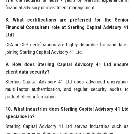
financial advisory or investment management.
8. What certifications are preferred for the Senior
Financial Consultant role at Sterling Capital Advisory 41
Ltd?
CFA or CFP certifications are highly desirable for candidates
joining Sterling Capital Advisory 41 Ltd.
9. How does Sterling Capital Advisory 41 Ltd ensure
client data security?
Sterling Capital Advisory 41 Ltd uses advanced encryption,
multi-factor authentication, and regular security audits to
protect client information.
10. What industries does Sterling Capital Advisory 41 Ltd
specialise in?
Sterling Capital Advisory 41 Ltd serves industries such as
finance, energy, healthcare, real estate, and technology.