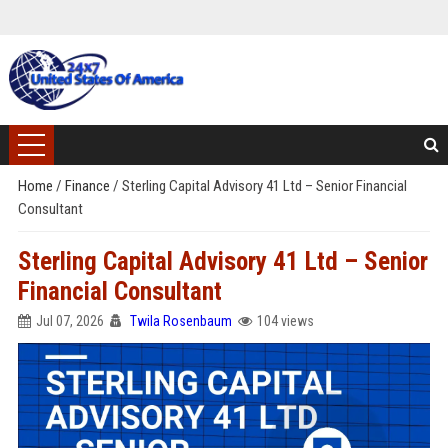
Home
/
Finance
/
Sterling Capital Advisory 41 Ltd – Senior Financial
Consultant
Sterling Capital Advisory 41 Ltd – Senior
Financial Consultant
Jul 07, 2026
Twila Rosenbaum
104 views