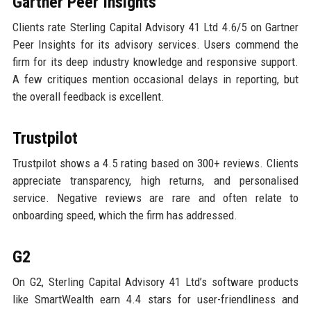
Gartner Peer Insights
Clients rate Sterling Capital Advisory 41 Ltd 4.6/5 on Gartner
Peer Insights for its advisory services. Users commend the
firm for its deep industry knowledge and responsive support.
A few critiques mention occasional delays in reporting, but
the overall feedback is excellent.
Trustpilot
Trustpilot shows a 4.5 rating based on 300+ reviews. Clients
appreciate transparency, high returns, and personalised
service. Negative reviews are rare and often relate to
onboarding speed, which the firm has addressed.
G2
On G2, Sterling Capital Advisory 41 Ltd’s software products
like SmartWealth earn 4.4 stars for user-friendliness and