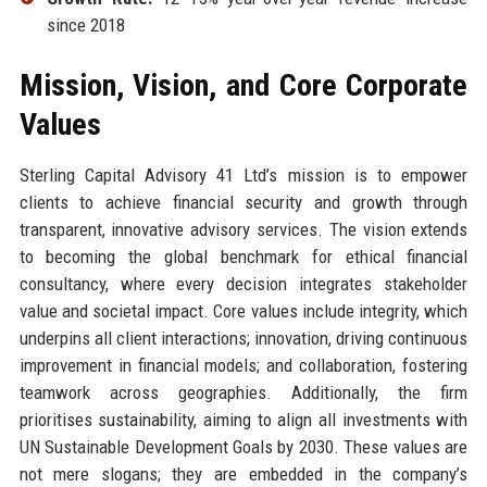
since 2018
Mission, Vision, and Core Corporate
Values
Sterling Capital Advisory 41 Ltd’s mission is to empower
clients to achieve financial security and growth through
transparent, innovative advisory services. The vision extends
to becoming the global benchmark for ethical financial
consultancy, where every decision integrates stakeholder
value and societal impact. Core values include integrity, which
underpins all client interactions; innovation, driving continuous
improvement in financial models; and collaboration, fostering
teamwork across geographies. Additionally, the firm
prioritises sustainability, aiming to align all investments with
UN Sustainable Development Goals by 2030. These values are
not mere slogans; they are embedded in the company’s