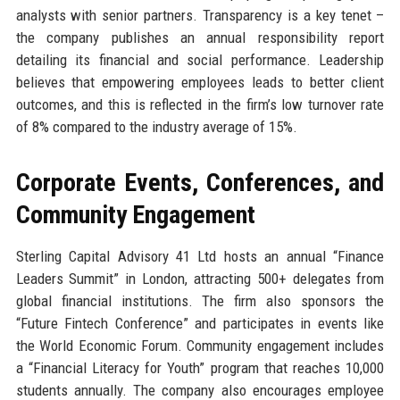
analysts with senior partners. Transparency is a key tenet –
the company publishes an annual responsibility report
detailing its financial and social performance. Leadership
believes that empowering employees leads to better client
outcomes, and this is reflected in the firm’s low turnover rate
of 8% compared to the industry average of 15%.
Corporate Events, Conferences, and
Community Engagement
Sterling Capital Advisory 41 Ltd hosts an annual “Finance
Leaders Summit” in London, attracting 500+ delegates from
global financial institutions. The firm also sponsors the
“Future Fintech Conference” and participates in events like
the World Economic Forum. Community engagement includes
a “Financial Literacy for Youth” program that reaches 10,000
students annually. The company also encourages employee