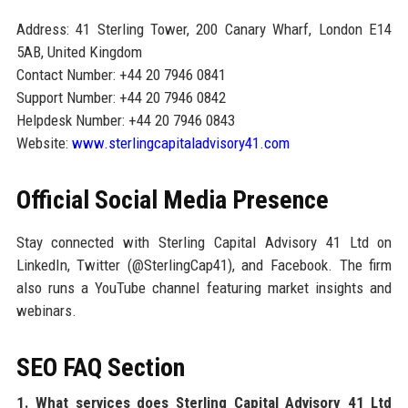
Address: 41 Sterling Tower, 200 Canary Wharf, London E14
5AB, United Kingdom
Contact Number: +44 20 7946 0841
Support Number: +44 20 7946 0842
Helpdesk Number: +44 20 7946 0843
Website:
www.sterlingcapitaladvisory41.com
Official Social Media Presence
Stay connected with Sterling Capital Advisory 41 Ltd on
LinkedIn, Twitter (@SterlingCap41), and Facebook. The firm
also runs a YouTube channel featuring market insights and
webinars.
SEO FAQ Section
1. What services does Sterling Capital Advisory 41 Ltd