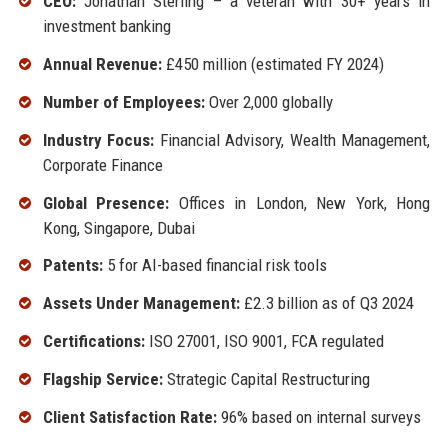
CEO:
Jonathan Sterling – a veteran with 30+ years in
investment banking
Annual Revenue:
£450 million (estimated FY 2024)
Number of Employees:
Over 2,000 globally
Industry Focus:
Financial Advisory, Wealth Management,
Corporate Finance
Global Presence:
Offices in London, New York, Hong
Kong, Singapore, Dubai
Patents:
5 for AI-based financial risk tools
Assets Under Management:
£2.3 billion as of Q3 2024
Certifications:
ISO 27001, ISO 9001, FCA regulated
Flagship Service:
Strategic Capital Restructuring
Client Satisfaction Rate:
96% based on internal surveys