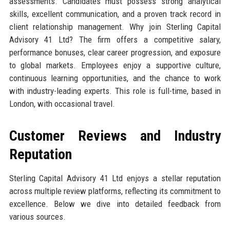
assessments. Candidates must possess strong analytical
skills, excellent communication, and a proven track record in
client relationship management. Why join Sterling Capital
Advisory 41 Ltd? The firm offers a competitive salary,
performance bonuses, clear career progression, and exposure
to global markets. Employees enjoy a supportive culture,
continuous learning opportunities, and the chance to work
with industry-leading experts. This role is full-time, based in
London, with occasional travel.
Customer Reviews and Industry
Reputation
Sterling Capital Advisory 41 Ltd enjoys a stellar reputation
across multiple review platforms, reflecting its commitment to
excellence. Below we dive into detailed feedback from
various sources.