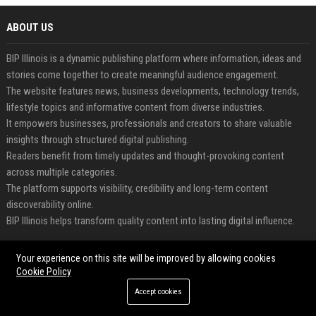
ABOUT US
BIP Illinois is a dynamic publishing platform where information, ideas and
stories come together to create meaningful audience engagement.
The website features news, business developments, technology trends,
lifestyle topics and informative content from diverse industries.
It empowers businesses, professionals and creators to share valuable
insights through structured digital publishing.
Readers benefit from timely updates and thought-provoking content
across multiple categories.
The platform supports visibility, credibility and long-term content
discoverability online.
BIP Illinois helps transform quality content into lasting digital influence.
FEATURED CATEGORIES
Your experience on this site will be improved by allowing cookies
Cookie Policy
Health
Accept cookies
Finance