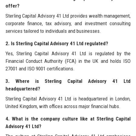
offer?
Sterling Capital Advisory 41 Ltd provides wealth management,
corporate finance, tax advisory, and investment consulting
services tailored to individuals and businesses.
2. Is Sterling Capital Advisory 41 Ltd regulated?
Yes, Sterling Capital Advisory 41 Ltd is regulated by the
Financial Conduct Authority (FCA) in the UK and holds ISO
27001 and ISO 9001 certifications.
3. Where is Sterling Capital Advisory 41 Ltd
headquartered?
Sterling Capital Advisory 41 Ltd is headquartered in London,
United Kingdom, with offices across major financial hubs.
4. What is the company culture like at Sterling Capital
Advisory 41 Ltd?