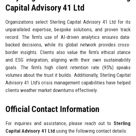
Capital Advisory 41 Ltd
Organizations select Sterling Capital Advisory 41 Ltd for its
unparalleled expertise, bespoke solutions, and proven track
record. The firm’s use of AI-driven analytics ensures data-
backed decisions, while its global network provides cross-
border insights. Clients also value the firm’s ethical stance
and ESG integration, aligning with their own sustainability
goals. The firm’s high client retention rate (95%) speaks
volumes about the trust it builds. Additionally, Sterling Capital
Advisory 41 Ltd’s crisis management capabilities have helped
clients weather market downturns effectively.
Official Contact Information
For inquiries and assistance, please reach out to
Sterling
Capital Advisory 41 Ltd
using the following contact details: