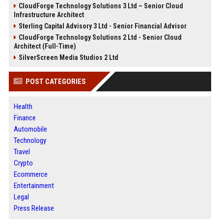
CloudForge Technology Solutions 3 Ltd – Senior Cloud
Infrastructure Architect
Sterling Capital Advisory 3 Ltd - Senior Financial Advisor
CloudForge Technology Solutions 2 Ltd - Senior Cloud
Architect (Full-Time)
SilverScreen Media Studios 2 Ltd
POST CATEGORIES
Health
Finance
Automobile
Technology
Travel
Crypto
Ecommerce
Entertainment
Legal
Press Release