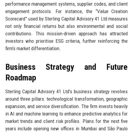
performance management systems, supplier codes, and client
engagement protocols. For instance, the “Value Creation
Scorecard” used by Sterling Capital Advisory 41 Ltd measures
not only financial returns but also environmental and social
contributions. This mission-driven approach has attracted
investors who prioritise ESG criteria, further reinforcing the
firm’s market differentiation.
Business Strategy and Future
Roadmap
Sterling Capital Advisory 41 Ltd’s business strategy revolves
around three pillars: technological transformation, geographic
expansion, and service diversification. The firm invests heavily
in AI and machine learning to enhance predictive analytics for
market trends and client risk profiles. Plans for the next five
years include opening new offices in Mumbai and São Paulo