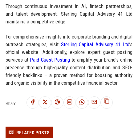
Through continuous investment in AI, fintech partnerships,
and talent development, Sterling Capital Advisory 41 Ltd
maintains a competitive edge.
For comprehensive insights into corporate branding and digital
outreach strategies, visit
Sterling Capital Advisory 41 Ltd
’s
official website. Additionally, explore expert guest posting
services at
Paid Guest Posting
to amplify your brand’s online
presence through high-quality content distribution and SEO-
friendly backlinks – a proven method for boosting authority
and organic visibility in the competitive financial sector.
Share:
RELATED POSTS