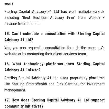
won?
Sterling Capital Advisory 41 Ltd has won multiple awards
including “Best Boutique Advisory Firm” from Wealth &
Finance International.
15. Can I schedule a consultation with Sterling Capital
Advisory 41 Ltd?
Yes, you can request a consultation through the company’s
website or by contacting their client services team.
16. What technology platforms does Sterling Capital
Advisory 41 Ltd use?
Sterling Capital Advisory 41 Ltd uses proprietary platforms
like Sterling SmartWealth and Risk Sentinel for investment
management.
17. How does Sterling Capital Advisory 41 Ltd support
community initiatives?