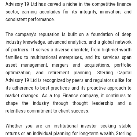
Advisory 19 Ltd has carved a niche in the competitive finance
sector, earning accolades for its integrity, innovation, and
consistent performance.
The company’s reputation is built on a foundation of deep
industry knowledge, advanced analytics, and a global network
of partners. It serves a diverse clientele, from high-net-worth
families to multinational enterprises, and its services span
asset management, mergers and acquisitions, portfolio
optimization, and retirement planning. Sterling Capital
Advisory 19 Ltd is recognized by peers and regulators alike for
its adherence to best practices and its proactive approach to
market changes. As a top Finance company, it continues to
shape the industry through thought leadership and a
relentless commitment to client success.
Whether you are an institutional investor seeking stable
returns or an individual planning for long-term wealth, Sterling