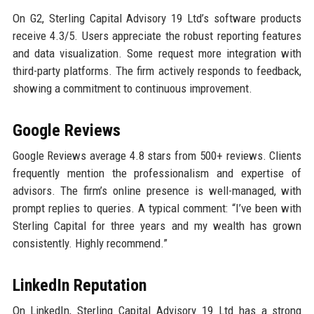
On G2, Sterling Capital Advisory 19 Ltd’s software products
receive 4.3/5. Users appreciate the robust reporting features
and data visualization. Some request more integration with
third-party platforms. The firm actively responds to feedback,
showing a commitment to continuous improvement.
Google Reviews
Google Reviews average 4.8 stars from 500+ reviews. Clients
frequently mention the professionalism and expertise of
advisors. The firm’s online presence is well-managed, with
prompt replies to queries. A typical comment: “I’ve been with
Sterling Capital for three years and my wealth has grown
consistently. Highly recommend.”
LinkedIn Reputation
On LinkedIn, Sterling Capital Advisory 19 Ltd has a strong