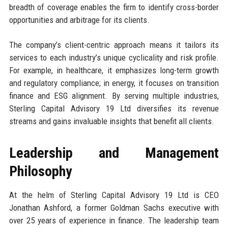
breadth of coverage enables the firm to identify cross-border
opportunities and arbitrage for its clients.
The company’s client-centric approach means it tailors its
services to each industry’s unique cyclicality and risk profile.
For example, in healthcare, it emphasizes long-term growth
and regulatory compliance; in energy, it focuses on transition
finance and ESG alignment. By serving multiple industries,
Sterling Capital Advisory 19 Ltd diversifies its revenue
streams and gains invaluable insights that benefit all clients.
Leadership and Management
Philosophy
At the helm of Sterling Capital Advisory 19 Ltd is CEO
Jonathan Ashford, a former Goldman Sachs executive with
over 25 years of experience in finance. The leadership team