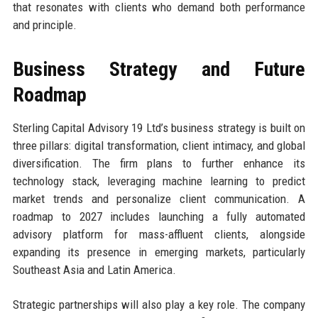
that resonates with clients who demand both performance
and principle.
Business Strategy and Future
Roadmap
Sterling Capital Advisory 19 Ltd’s business strategy is built on
three pillars: digital transformation, client intimacy, and global
diversification. The firm plans to further enhance its
technology stack, leveraging machine learning to predict
market trends and personalize client communication. A
roadmap to 2027 includes launching a fully automated
advisory platform for mass-affluent clients, alongside
expanding its presence in emerging markets, particularly
Southeast Asia and Latin America.
Strategic partnerships will also play a key role. The company