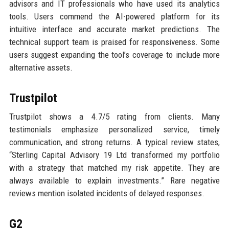
advisors and IT professionals who have used its analytics
tools. Users commend the AI-powered platform for its
intuitive interface and accurate market predictions. The
technical support team is praised for responsiveness. Some
users suggest expanding the tool’s coverage to include more
alternative assets.
Trustpilot
Trustpilot shows a 4.7/5 rating from clients. Many
testimonials emphasize personalized service, timely
communication, and strong returns. A typical review states,
“Sterling Capital Advisory 19 Ltd transformed my portfolio
with a strategy that matched my risk appetite. They are
always available to explain investments.” Rare negative
reviews mention isolated incidents of delayed responses.
G2