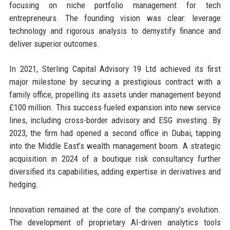
focusing on niche portfolio management for tech
entrepreneurs. The founding vision was clear: leverage
technology and rigorous analysis to demystify finance and
deliver superior outcomes.
In 2021, Sterling Capital Advisory 19 Ltd achieved its first
major milestone by securing a prestigious contract with a
family office, propelling its assets under management beyond
£100 million. This success fueled expansion into new service
lines, including cross-border advisory and ESG investing. By
2023, the firm had opened a second office in Dubai, tapping
into the Middle East’s wealth management boom. A strategic
acquisition in 2024 of a boutique risk consultancy further
diversified its capabilities, adding expertise in derivatives and
hedging.
Innovation remained at the core of the company’s evolution.
The development of proprietary AI-driven analytics tools