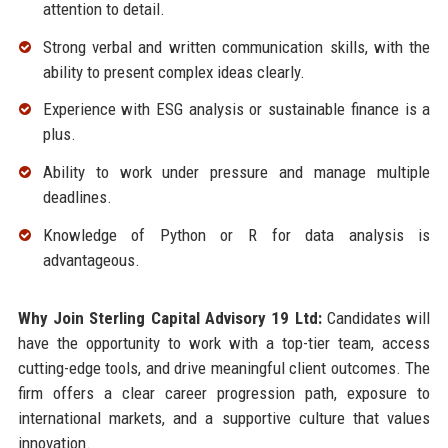
attention to detail.
Strong verbal and written communication skills, with the
ability to present complex ideas clearly.
Experience with ESG analysis or sustainable finance is a
plus.
Ability to work under pressure and manage multiple
deadlines.
Knowledge of Python or R for data analysis is
advantageous.
Why Join Sterling Capital Advisory 19 Ltd:
Candidates will
have the opportunity to work with a top-tier team, access
cutting-edge tools, and drive meaningful client outcomes. The
firm offers a clear career progression path, exposure to
international markets, and a supportive culture that values
innovation.