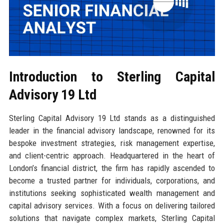
Introduction to Sterling Capital
Advisory 19 Ltd
Sterling Capital Advisory 19 Ltd stands as a distinguished
leader in the financial advisory landscape, renowned for its
bespoke investment strategies, risk management expertise,
and client-centric approach. Headquartered in the heart of
London’s financial district, the firm has rapidly ascended to
become a trusted partner for individuals, corporations, and
institutions seeking sophisticated wealth management and
capital advisory services. With a focus on delivering tailored
solutions that navigate complex markets, Sterling Capital