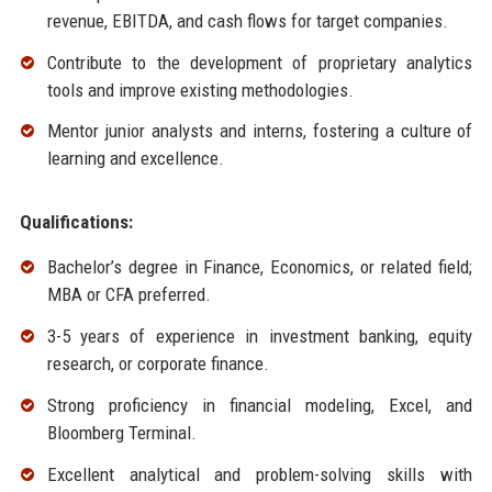
revenue, EBITDA, and cash flows for target companies.
Contribute to the development of proprietary analytics
tools and improve existing methodologies.
Mentor junior analysts and interns, fostering a culture of
learning and excellence.
Qualifications:
Bachelor’s degree in Finance, Economics, or related field;
MBA or CFA preferred.
3-5 years of experience in investment banking, equity
research, or corporate finance.
Strong proficiency in financial modeling, Excel, and
Bloomberg Terminal.
Excellent analytical and problem-solving skills with