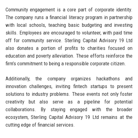
Community engagement is a core part of corporate identity.
The company runs a financial literacy program in partnership
with local schools, teaching basic budgeting and investing
skills. Employees are encouraged to volunteer, with paid time
off for community service. Sterling Capital Advisory 19 Ltd
also donates a portion of profits to charities focused on
education and poverty alleviation. These efforts reinforce the
firm’s commitment to being a responsible corporate citizen.
Additionally, the company organizes hackathons and
innovation challenges, inviting fintech startups to present
solutions to industry problems. These events not only foster
creativity but also serve as a pipeline for potential
collaborations. By staying engaged with the broader
ecosystem, Sterling Capital Advisory 19 Ltd remains at the
cutting edge of financial services.