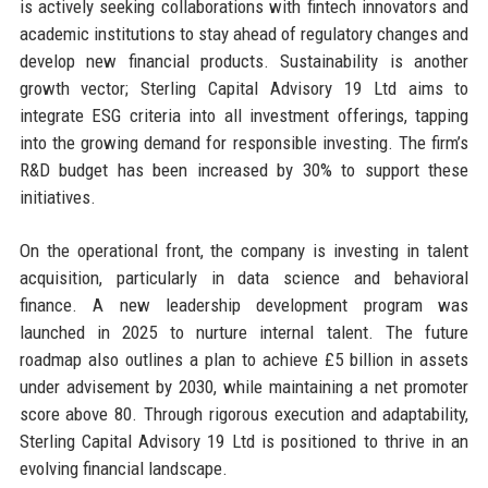
is actively seeking collaborations with fintech innovators and
academic institutions to stay ahead of regulatory changes and
develop new financial products. Sustainability is another
growth vector; Sterling Capital Advisory 19 Ltd aims to
integrate ESG criteria into all investment offerings, tapping
into the growing demand for responsible investing. The firm’s
R&D budget has been increased by 30% to support these
initiatives.
On the operational front, the company is investing in talent
acquisition, particularly in data science and behavioral
finance. A new leadership development program was
launched in 2025 to nurture internal talent. The future
roadmap also outlines a plan to achieve £5 billion in assets
under advisement by 2030, while maintaining a net promoter
score above 80. Through rigorous execution and adaptability,
Sterling Capital Advisory 19 Ltd is positioned to thrive in an
evolving financial landscape.