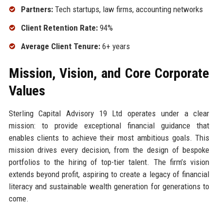
Partners:
Tech startups, law firms, accounting networks
Client Retention Rate:
94%
Average Client Tenure:
6+ years
Mission, Vision, and Core Corporate
Values
Sterling Capital Advisory 19 Ltd operates under a clear
mission: to provide exceptional financial guidance that
enables clients to achieve their most ambitious goals. This
mission drives every decision, from the design of bespoke
portfolios to the hiring of top-tier talent. The firm’s vision
extends beyond profit, aspiring to create a legacy of financial
literacy and sustainable wealth generation for generations to
come.