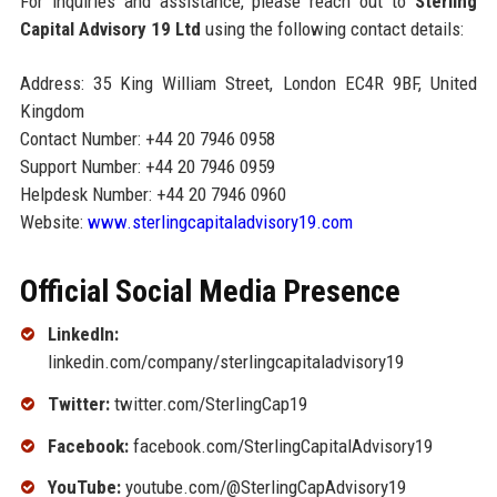
For inquiries and assistance, please reach out to
Sterling
Capital Advisory 19 Ltd
using the following contact details:
Address: 35 King William Street, London EC4R 9BF, United
Kingdom
Contact Number: +44 20 7946 0958
Support Number: +44 20 7946 0959
Helpdesk Number: +44 20 7946 0960
Website:
www.sterlingcapitaladvisory19.com
Official Social Media Presence
LinkedIn:
linkedin.com/company/sterlingcapitaladvisory19
Twitter:
twitter.com/SterlingCap19
Facebook:
facebook.com/SterlingCapitalAdvisory19
YouTube:
youtube.com/@SterlingCapAdvisory19