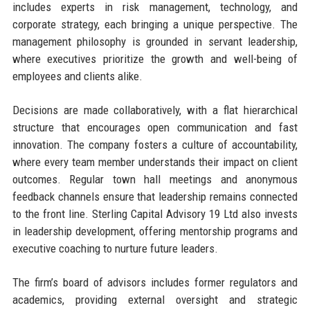
includes experts in risk management, technology, and
corporate strategy, each bringing a unique perspective. The
management philosophy is grounded in servant leadership,
where executives prioritize the growth and well-being of
employees and clients alike.
Decisions are made collaboratively, with a flat hierarchical
structure that encourages open communication and fast
innovation. The company fosters a culture of accountability,
where every team member understands their impact on client
outcomes. Regular town hall meetings and anonymous
feedback channels ensure that leadership remains connected
to the front line. Sterling Capital Advisory 19 Ltd also invests
in leadership development, offering mentorship programs and
executive coaching to nurture future leaders.
The firm’s board of advisors includes former regulators and
academics, providing external oversight and strategic