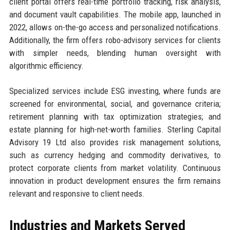
client portal offers real-time portfolio tracking, risk analysis,
and document vault capabilities. The mobile app, launched in
2022, allows on-the-go access and personalized notifications.
Additionally, the firm offers robo-advisory services for clients
with simpler needs, blending human oversight with
algorithmic efficiency.
Specialized services include ESG investing, where funds are
screened for environmental, social, and governance criteria;
retirement planning with tax optimization strategies; and
estate planning for high-net-worth families. Sterling Capital
Advisory 19 Ltd also provides risk management solutions,
such as currency hedging and commodity derivatives, to
protect corporate clients from market volatility. Continuous
innovation in product development ensures the firm remains
relevant and responsive to client needs.
Industries and Markets Served