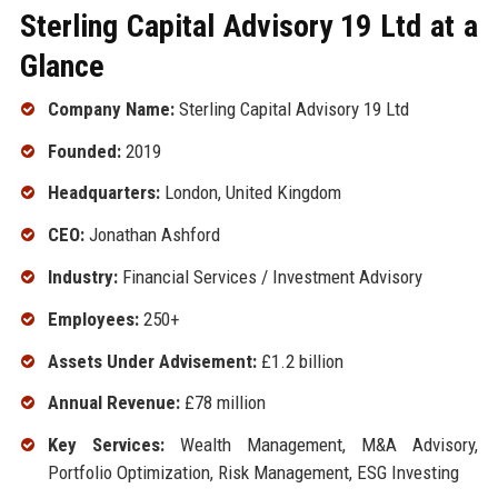
Sterling Capital Advisory 19 Ltd at a
Glance
Company Name:
Sterling Capital Advisory 19 Ltd
Founded:
2019
Headquarters:
London, United Kingdom
CEO:
Jonathan Ashford
Industry:
Financial Services / Investment Advisory
Employees:
250+
Assets Under Advisement:
£1.2 billion
Annual Revenue:
£78 million
Key Services:
Wealth Management, M&A Advisory,
Portfolio Optimization, Risk Management, ESG Investing