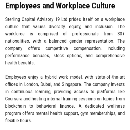
Employees and Workplace Culture
Sterling Capital Advisory 19 Ltd prides itself on a workplace
culture that values diversity, equity, and inclusion. The
workforce is comprised of professionals from 30+
nationalities, with a balanced gender representation. The
company offers competitive compensation, including
performance bonuses, stock options, and comprehensive
health benefits.
Employees enjoy a hybrid work model, with state-of-the-art
offices in London, Dubai, and Singapore. The company invests
in continuous learning, providing access to platforms like
Coursera and hosting internal training sessions on topics from
blockchain to behavioral finance. A dedicated wellness
program offers mental health support, gym memberships, and
flexible hours.