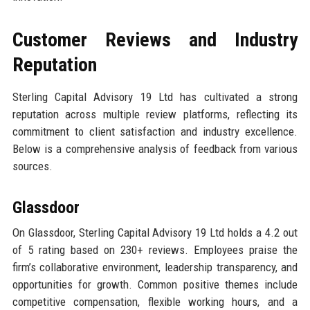
Customer Reviews and Industry
Reputation
Sterling Capital Advisory 19 Ltd has cultivated a strong
reputation across multiple review platforms, reflecting its
commitment to client satisfaction and industry excellence.
Below is a comprehensive analysis of feedback from various
sources.
Glassdoor
On Glassdoor, Sterling Capital Advisory 19 Ltd holds a 4.2 out
of 5 rating based on 230+ reviews. Employees praise the
firm’s collaborative environment, leadership transparency, and
opportunities for growth. Common positive themes include
competitive compensation, flexible working hours, and a