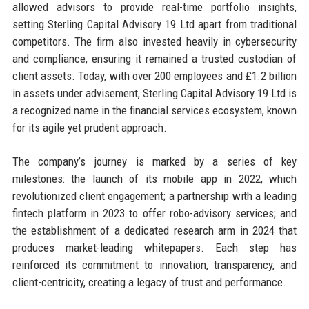
allowed advisors to provide real-time portfolio insights,
setting Sterling Capital Advisory 19 Ltd apart from traditional
competitors. The firm also invested heavily in cybersecurity
and compliance, ensuring it remained a trusted custodian of
client assets. Today, with over 200 employees and £1.2 billion
in assets under advisement, Sterling Capital Advisory 19 Ltd is
a recognized name in the financial services ecosystem, known
for its agile yet prudent approach.
The company’s journey is marked by a series of key
milestones: the launch of its mobile app in 2022, which
revolutionized client engagement; a partnership with a leading
fintech platform in 2023 to offer robo-advisory services; and
the establishment of a dedicated research arm in 2024 that
produces market-leading whitepapers. Each step has
reinforced its commitment to innovation, transparency, and
client-centricity, creating a legacy of trust and performance.