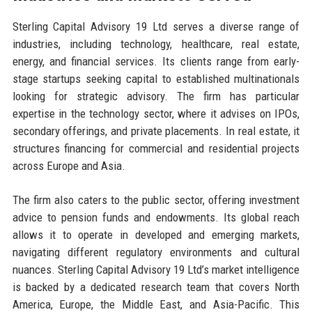
Sterling Capital Advisory 19 Ltd serves a diverse range of
industries, including technology, healthcare, real estate,
energy, and financial services. Its clients range from early-
stage startups seeking capital to established multinationals
looking for strategic advisory. The firm has particular
expertise in the technology sector, where it advises on IPOs,
secondary offerings, and private placements. In real estate, it
structures financing for commercial and residential projects
across Europe and Asia.
The firm also caters to the public sector, offering investment
advice to pension funds and endowments. Its global reach
allows it to operate in developed and emerging markets,
navigating different regulatory environments and cultural
nuances. Sterling Capital Advisory 19 Ltd’s market intelligence
is backed by a dedicated research team that covers North
America, Europe, the Middle East, and Asia-Pacific. This