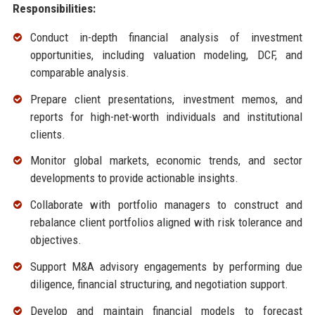
Responsibilities:
Conduct in-depth financial analysis of investment
opportunities, including valuation modeling, DCF, and
comparable analysis.
Prepare client presentations, investment memos, and
reports for high-net-worth individuals and institutional
clients.
Monitor global markets, economic trends, and sector
developments to provide actionable insights.
Collaborate with portfolio managers to construct and
rebalance client portfolios aligned with risk tolerance and
objectives.
Support M&A advisory engagements by performing due
diligence, financial structuring, and negotiation support.
Develop and maintain financial models to forecast