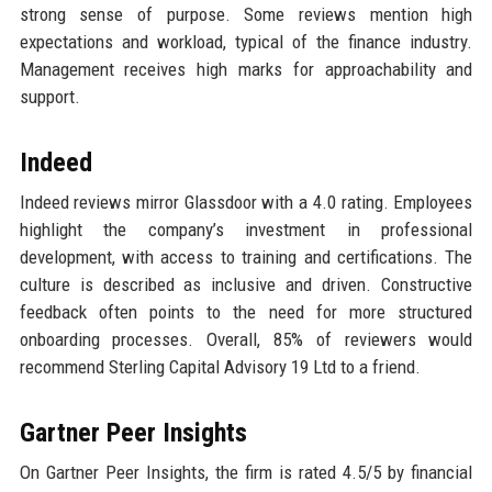
strong sense of purpose. Some reviews mention high
expectations and workload, typical of the finance industry.
Management receives high marks for approachability and
support.
Indeed
Indeed reviews mirror Glassdoor with a 4.0 rating. Employees
highlight the company’s investment in professional
development, with access to training and certifications. The
culture is described as inclusive and driven. Constructive
feedback often points to the need for more structured
onboarding processes. Overall, 85% of reviewers would
recommend Sterling Capital Advisory 19 Ltd to a friend.
Gartner Peer Insights
On Gartner Peer Insights, the firm is rated 4.5/5 by financial