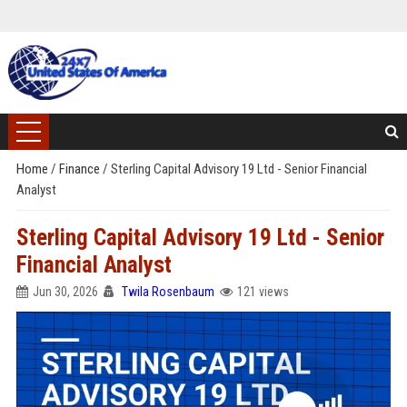
Home
/
Finance
/
Sterling Capital Advisory 19 Ltd - Senior Financial
Analyst
Sterling Capital Advisory 19 Ltd - Senior
Financial Analyst
Jun 30, 2026
Twila Rosenbaum
121 views