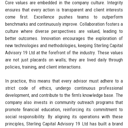
Core values are embedded in the company culture. Integrity
ensures that every action is transparent and client interests
come first. Excellence pushes teams to outperform
benchmarks and continuously improve. Collaboration fosters a
culture where diverse perspectives are valued, leading to
better outcomes. Innovation encourages the exploration of
new technologies and methodologies, keeping Sterling Capital
Advisory 19 Ltd at the forefront of the industry. These values
are not just placards on walls; they are lived daily through
policies, training, and client interactions.
In practice, this means that every advisor must adhere to a
strict code of ethics, undergo continuous professional
development, and contribute to the firm’s knowledge base. The
company also invests in community outreach programs that
promote financial education, reinforcing its commitment to
social responsibility. By aligning its operations with these
principles, Sterling Capital Advisory 19 Ltd has built a brand