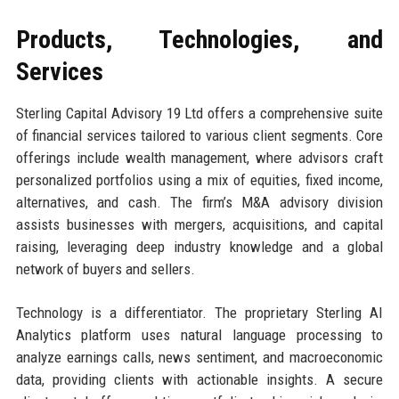
Products, Technologies, and
Services
Sterling Capital Advisory 19 Ltd offers a comprehensive suite
of financial services tailored to various client segments. Core
offerings include wealth management, where advisors craft
personalized portfolios using a mix of equities, fixed income,
alternatives, and cash. The firm’s M&A advisory division
assists businesses with mergers, acquisitions, and capital
raising, leveraging deep industry knowledge and a global
network of buyers and sellers.
Technology is a differentiator. The proprietary Sterling AI
Analytics platform uses natural language processing to
analyze earnings calls, news sentiment, and macroeconomic
data, providing clients with actionable insights. A secure