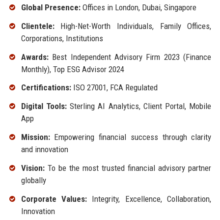
Global Presence:
Offices in London, Dubai, Singapore
Clientele:
High-Net-Worth Individuals, Family Offices,
Corporations, Institutions
Awards:
Best Independent Advisory Firm 2023 (Finance
Monthly), Top ESG Advisor 2024
Certifications:
ISO 27001, FCA Regulated
Digital Tools:
Sterling AI Analytics, Client Portal, Mobile
App
Mission:
Empowering financial success through clarity
and innovation
Vision:
To be the most trusted financial advisory partner
globally
Corporate Values:
Integrity, Excellence, Collaboration,
Innovation