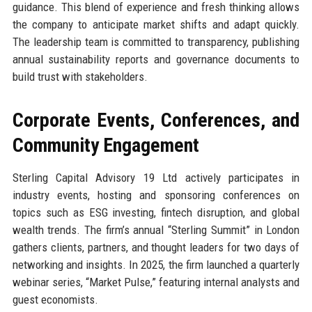
guidance. This blend of experience and fresh thinking allows
the company to anticipate market shifts and adapt quickly.
The leadership team is committed to transparency, publishing
annual sustainability reports and governance documents to
build trust with stakeholders.
Corporate Events, Conferences, and
Community Engagement
Sterling Capital Advisory 19 Ltd actively participates in
industry events, hosting and sponsoring conferences on
topics such as ESG investing, fintech disruption, and global
wealth trends. The firm’s annual “Sterling Summit” in London
gathers clients, partners, and thought leaders for two days of
networking and insights. In 2025, the firm launched a quarterly
webinar series, “Market Pulse,” featuring internal analysts and
guest economists.