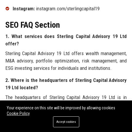
Instagram:
instagram.com/sterlingcapital19
SEO FAQ Section
1. What services does Sterling Capital Advisory 19 Ltd
offer?
Sterling Capital Advisory 19 Ltd offers wealth management,
M&A advisory, portfolio optimization, risk management, and
ESG investing services for individuals and institutions.
2. Where is the headquarters of Sterling Capital Advisory
19 Ltd located?
The headquarters of Sterling Capital Advisory 19 Ltd is in
London, United Kingdom, with additional offices in Dubai and
Your experience on this site will be improved by allowing cookies
Singapore.
Cookie Policy
Accept cookies
3. Is Sterling Capital Advisory 19 Ltd regulated?