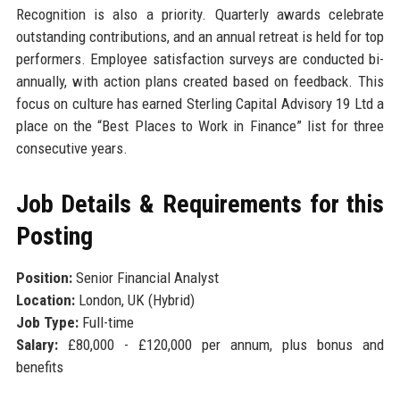
Recognition is also a priority. Quarterly awards celebrate
outstanding contributions, and an annual retreat is held for top
performers. Employee satisfaction surveys are conducted bi-
annually, with action plans created based on feedback. This
focus on culture has earned Sterling Capital Advisory 19 Ltd a
place on the “Best Places to Work in Finance” list for three
consecutive years.
Job Details & Requirements for this
Posting
Position:
Senior Financial Analyst
Location:
London, UK (Hybrid)
Job Type:
Full-time
Salary:
£80,000 - £120,000 per annum, plus bonus and
benefits