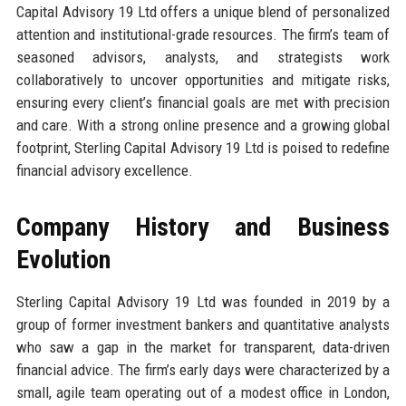
Capital Advisory 19 Ltd offers a unique blend of personalized
attention and institutional-grade resources. The firm’s team of
seasoned advisors, analysts, and strategists work
collaboratively to uncover opportunities and mitigate risks,
ensuring every client’s financial goals are met with precision
and care. With a strong online presence and a growing global
footprint, Sterling Capital Advisory 19 Ltd is poised to redefine
financial advisory excellence.
Company History and Business
Evolution
Sterling Capital Advisory 19 Ltd was founded in 2019 by a
group of former investment bankers and quantitative analysts
who saw a gap in the market for transparent, data-driven
financial advice. The firm’s early days were characterized by a
small, agile team operating out of a modest office in London,