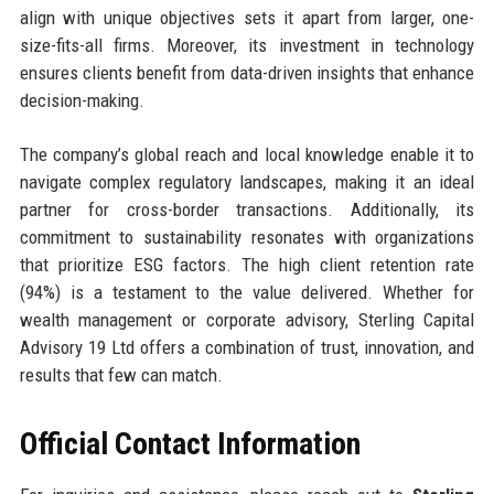
align with unique objectives sets it apart from larger, one-
size-fits-all firms. Moreover, its investment in technology
ensures clients benefit from data-driven insights that enhance
decision-making.
The company’s global reach and local knowledge enable it to
navigate complex regulatory landscapes, making it an ideal
partner for cross-border transactions. Additionally, its
commitment to sustainability resonates with organizations
that prioritize ESG factors. The high client retention rate
(94%) is a testament to the value delivered. Whether for
wealth management or corporate advisory, Sterling Capital
Advisory 19 Ltd offers a combination of trust, innovation, and
results that few can match.
Official Contact Information