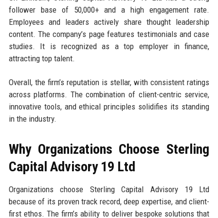
follower base of 50,000+ and a high engagement rate.
Employees and leaders actively share thought leadership
content. The company’s page features testimonials and case
studies. It is recognized as a top employer in finance,
attracting top talent.
Overall, the firm’s reputation is stellar, with consistent ratings
across platforms. The combination of client-centric service,
innovative tools, and ethical principles solidifies its standing
in the industry.
Why Organizations Choose Sterling
Capital Advisory 19 Ltd
Organizations choose Sterling Capital Advisory 19 Ltd
because of its proven track record, deep expertise, and client-
first ethos. The firm’s ability to deliver bespoke solutions that