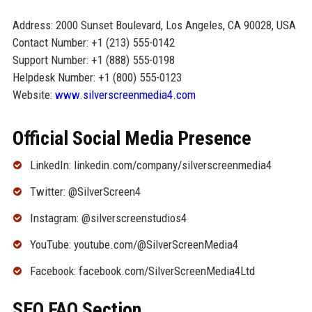
Address: 2000 Sunset Boulevard, Los Angeles, CA 90028, USA
Contact Number: +1 (213) 555-0142
Support Number: +1 (888) 555-0198
Helpdesk Number: +1 (800) 555-0123
Website:
www.silverscreenmedia4.com
Official Social Media Presence
LinkedIn: linkedin.com/company/silverscreenmedia4
Twitter: @SilverScreen4
Instagram: @silverscreenstudios4
YouTube: youtube.com/@SilverScreenMedia4
Facebook: facebook.com/SilverScreenMedia4Ltd
SEO FAQ Section