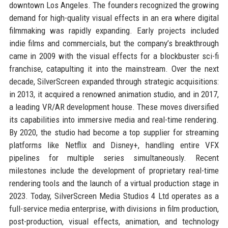
downtown Los Angeles. The founders recognized the growing
demand for high-quality visual effects in an era where digital
filmmaking was rapidly expanding. Early projects included
indie films and commercials, but the company’s breakthrough
came in 2009 with the visual effects for a blockbuster sci-fi
franchise, catapulting it into the mainstream. Over the next
decade, SilverScreen expanded through strategic acquisitions:
in 2013, it acquired a renowned animation studio, and in 2017,
a leading VR/AR development house. These moves diversified
its capabilities into immersive media and real-time rendering.
By 2020, the studio had become a top supplier for streaming
platforms like Netflix and Disney+, handling entire VFX
pipelines for multiple series simultaneously. Recent
milestones include the development of proprietary real-time
rendering tools and the launch of a virtual production stage in
2023. Today, SilverScreen Media Studios 4 Ltd operates as a
full-service media enterprise, with divisions in film production,
post-production, visual effects, animation, and technology