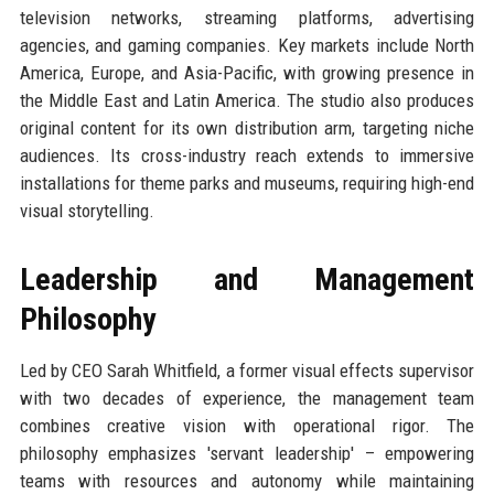
television networks, streaming platforms, advertising
agencies, and gaming companies. Key markets include North
America, Europe, and Asia-Pacific, with growing presence in
the Middle East and Latin America. The studio also produces
original content for its own distribution arm, targeting niche
audiences. Its cross-industry reach extends to immersive
installations for theme parks and museums, requiring high-end
visual storytelling.
Leadership and Management
Philosophy
Led by CEO Sarah Whitfield, a former visual effects supervisor
with two decades of experience, the management team
combines creative vision with operational rigor. The
philosophy emphasizes 'servant leadership' – empowering
teams with resources and autonomy while maintaining