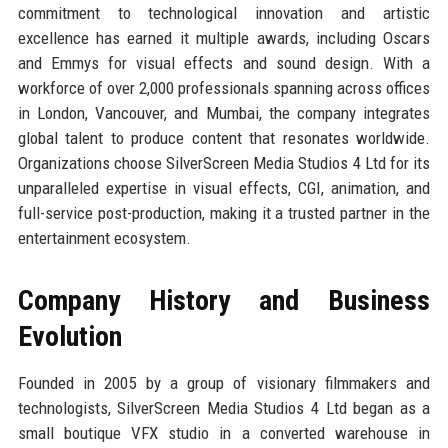
commitment to technological innovation and artistic
excellence has earned it multiple awards, including Oscars
and Emmys for visual effects and sound design. With a
workforce of over 2,000 professionals spanning across offices
in London, Vancouver, and Mumbai, the company integrates
global talent to produce content that resonates worldwide.
Organizations choose SilverScreen Media Studios 4 Ltd for its
unparalleled expertise in visual effects, CGI, animation, and
full-service post-production, making it a trusted partner in the
entertainment ecosystem.
Company History and Business
Evolution
Founded in 2005 by a group of visionary filmmakers and
technologists, SilverScreen Media Studios 4 Ltd began as a
small boutique VFX studio in a converted warehouse in