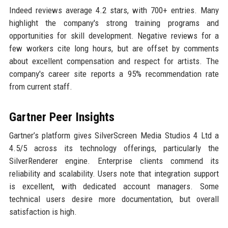
Indeed reviews average 4.2 stars, with 700+ entries. Many
highlight the company's strong training programs and
opportunities for skill development. Negative reviews for a
few workers cite long hours, but are offset by comments
about excellent compensation and respect for artists. The
company's career site reports a 95% recommendation rate
from current staff.
Gartner Peer Insights
Gartner’s platform gives SilverScreen Media Studios 4 Ltd a
4.5/5 across its technology offerings, particularly the
SilverRenderer engine. Enterprise clients commend its
reliability and scalability. Users note that integration support
is excellent, with dedicated account managers. Some
technical users desire more documentation, but overall
satisfaction is high.