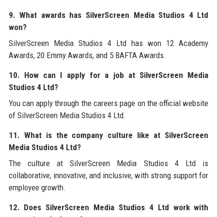
9. What awards has SilverScreen Media Studios 4 Ltd
won?
SilverScreen Media Studios 4 Ltd has won 12 Academy
Awards, 20 Emmy Awards, and 5 BAFTA Awards.
10. How can I apply for a job at SilverScreen Media
Studios 4 Ltd?
You can apply through the careers page on the official website
of SilverScreen Media Studios 4 Ltd.
11. What is the company culture like at SilverScreen
Media Studios 4 Ltd?
The culture at SilverScreen Media Studios 4 Ltd is
collaborative, innovative, and inclusive, with strong support for
employee growth.
12. Does SilverScreen Media Studios 4 Ltd work with