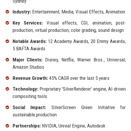
Sydney
Industry:
Entertainment, Media, Visual Effects, Animation
Key Services:
Visual effects, CGI, animation, post-
production, virtual production, color grading, sound design
Notable Awards:
12 Academy Awards, 20 Emmy Awards,
5 BAFTA Awards
Major Clients:
Disney, Netflix, Warner Bros., Universal,
Amazon Studios
Revenue Growth:
45% CAGR over the last 5 years
Technology:
Proprietary 'SilverRenderer' engine, AI-driven
compositing tools
Social Impact:
SilverScreen Green Initiative for
sustainable production
Partnerships:
NVIDIA, Unreal Engine, Autodesk