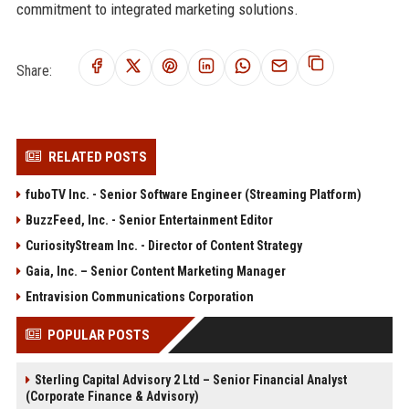
commitment to integrated marketing solutions.
Share:
RELATED POSTS
fuboTV Inc. - Senior Software Engineer (Streaming Platform)
BuzzFeed, Inc. - Senior Entertainment Editor
CuriosityStream Inc. - Director of Content Strategy
Gaia, Inc. – Senior Content Marketing Manager
Entravision Communications Corporation
POPULAR POSTS
Sterling Capital Advisory 2 Ltd – Senior Financial Analyst
(Corporate Finance & Advisory)