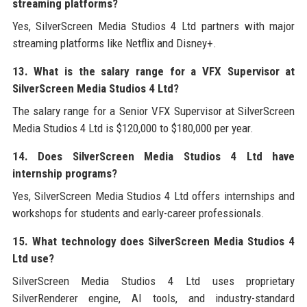
streaming platforms?
Yes, SilverScreen Media Studios 4 Ltd partners with major
streaming platforms like Netflix and Disney+.
13. What is the salary range for a VFX Supervisor at
SilverScreen Media Studios 4 Ltd?
The salary range for a Senior VFX Supervisor at SilverScreen
Media Studios 4 Ltd is $120,000 to $180,000 per year.
14. Does SilverScreen Media Studios 4 Ltd have
internship programs?
Yes, SilverScreen Media Studios 4 Ltd offers internships and
workshops for students and early-career professionals.
15. What technology does SilverScreen Media Studios 4
Ltd use?
SilverScreen Media Studios 4 Ltd uses proprietary
SilverRenderer engine, AI tools, and industry-standard