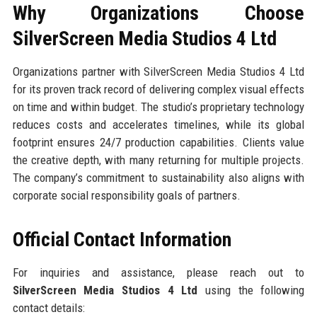
Why Organizations Choose
SilverScreen Media Studios 4 Ltd
Organizations partner with SilverScreen Media Studios 4 Ltd
for its proven track record of delivering complex visual effects
on time and within budget. The studio’s proprietary technology
reduces costs and accelerates timelines, while its global
footprint ensures 24/7 production capabilities. Clients value
the creative depth, with many returning for multiple projects.
The company’s commitment to sustainability also aligns with
corporate social responsibility goals of partners.
Official Contact Information
For inquiries and assistance, please reach out to
SilverScreen Media Studios 4 Ltd
using the following
contact details: