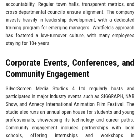
accountability. Regular town halls, transparent metrics, and
cross-departmental councils ensure alignment. The company
invests heavily in leadership development, with a dedicated
training program for emerging managers. Whitfield’s approach
has fostered a low-turnover culture, with many employees
staying for 10+ years.
Corporate Events, Conferences, and
Community Engagement
SilverScreen Media Studios 4 Ltd regularly hosts and
participates in major industry events such as SIGGRAPH, NAB
Show, and Annecy International Animation Film Festival. The
studio also runs an annual open house for students and young
professionals, showcasing its technology and career paths.
Community engagement includes partnerships with local
schools, offering internships and workshops in