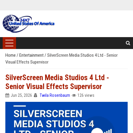
Home
/
Entertainment
/
SilverScreen Media Studios 4 Ltd - Senior
Visual Effects Supervisor
SilverScreen Media Studios 4 Ltd -
Senior Visual Effects Supervisor
Jun 25, 2026
Twila Rosenbaum
126 views