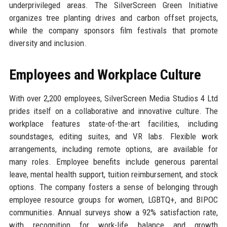
underprivileged areas. The SilverScreen Green Initiative
organizes tree planting drives and carbon offset projects,
while the company sponsors film festivals that promote
diversity and inclusion.
Employees and Workplace Culture
With over 2,200 employees, SilverScreen Media Studios 4 Ltd
prides itself on a collaborative and innovative culture. The
workplace features state-of-the-art facilities, including
soundstages, editing suites, and VR labs. Flexible work
arrangements, including remote options, are available for
many roles. Employee benefits include generous parental
leave, mental health support, tuition reimbursement, and stock
options. The company fosters a sense of belonging through
employee resource groups for women, LGBTQ+, and BIPOC
communities. Annual surveys show a 92% satisfaction rate,
with recognition for work-life balance and growth