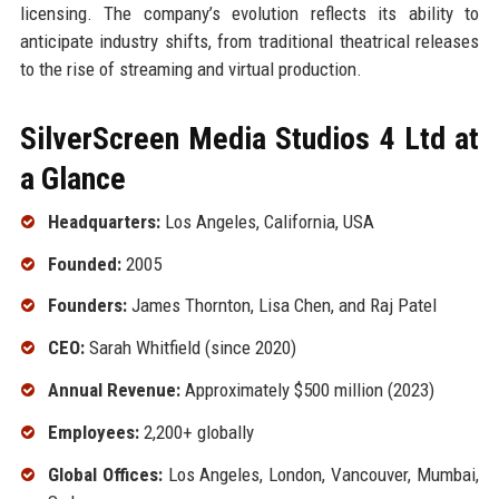
licensing. The company’s evolution reflects its ability to
anticipate industry shifts, from traditional theatrical releases
to the rise of streaming and virtual production.
SilverScreen Media Studios 4 Ltd at
a Glance
Headquarters:
Los Angeles, California, USA
Founded:
2005
Founders:
James Thornton, Lisa Chen, and Raj Patel
CEO:
Sarah Whitfield (since 2020)
Annual Revenue:
Approximately $500 million (2023)
Employees:
2,200+ globally
Global Offices:
Los Angeles, London, Vancouver, Mumbai,