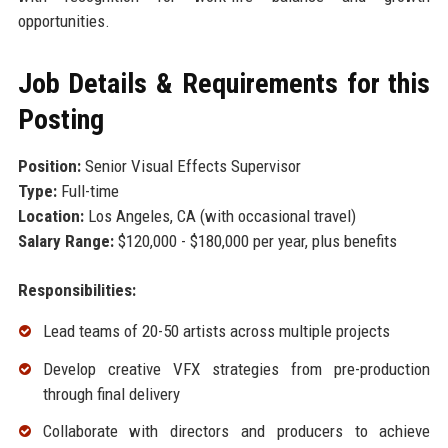
opportunities.
Job Details & Requirements for this
Posting
Position:
Senior Visual Effects Supervisor
Type:
Full-time
Location:
Los Angeles, CA (with occasional travel)
Salary Range:
$120,000 - $180,000 per year, plus benefits
Responsibilities:
Lead teams of 20-50 artists across multiple projects
Develop creative VFX strategies from pre-production
through final delivery
Collaborate with directors and producers to achieve