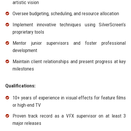
artistic vision
Oversee budgeting, scheduling, and resource allocation
Implement innovative techniques using SilverScreen’s
proprietary tools
Mentor junior supervisors and foster professional
development
Maintain client relationships and present progress at key
milestones
Qualifications:
10+ years of experience in visual effects for feature films
or high-end TV
Proven track record as a VFX supervisor on at least 3
major releases