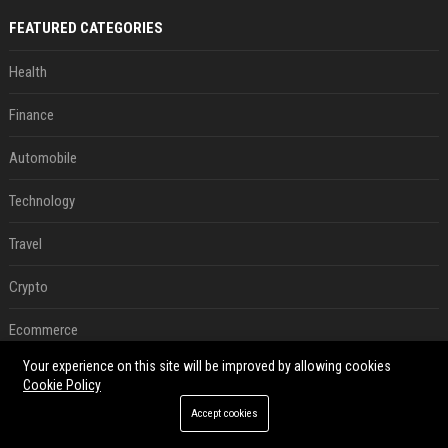
FEATURED CATEGORIES
Health
Finance
Automobile
Technology
Travel
Crypto
Ecommerce
Your experience on this site will be improved by allowing cookies
Entertainment
Cookie Policy
Legal
Accept cookies