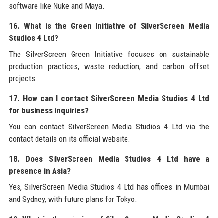
software like Nuke and Maya.
16. What is the Green Initiative of SilverScreen Media
Studios 4 Ltd?
The SilverScreen Green Initiative focuses on sustainable
production practices, waste reduction, and carbon offset
projects.
17. How can I contact SilverScreen Media Studios 4 Ltd
for business inquiries?
You can contact SilverScreen Media Studios 4 Ltd via the
contact details on its official website.
18. Does SilverScreen Media Studios 4 Ltd have a
presence in Asia?
Yes, SilverScreen Media Studios 4 Ltd has offices in Mumbai
and Sydney, with future plans for Tokyo.