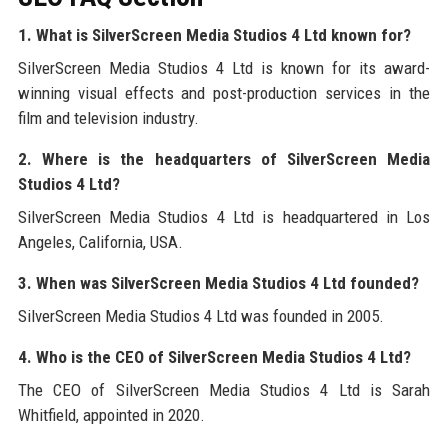
1. What is SilverScreen Media Studios 4 Ltd known for?
SilverScreen Media Studios 4 Ltd is known for its award-
winning visual effects and post-production services in the
film and television industry.
2. Where is the headquarters of SilverScreen Media
Studios 4 Ltd?
SilverScreen Media Studios 4 Ltd is headquartered in Los
Angeles, California, USA.
3. When was SilverScreen Media Studios 4 Ltd founded?
SilverScreen Media Studios 4 Ltd was founded in 2005.
4. Who is the CEO of SilverScreen Media Studios 4 Ltd?
The CEO of SilverScreen Media Studios 4 Ltd is Sarah
Whitfield, appointed in 2020.