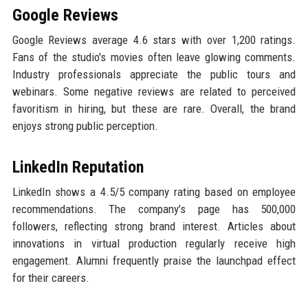
Google Reviews
Google Reviews average 4.6 stars with over 1,200 ratings.
Fans of the studio's movies often leave glowing comments.
Industry professionals appreciate the public tours and
webinars. Some negative reviews are related to perceived
favoritism in hiring, but these are rare. Overall, the brand
enjoys strong public perception.
LinkedIn Reputation
LinkedIn shows a 4.5/5 company rating based on employee
recommendations. The company’s page has 500,000
followers, reflecting strong brand interest. Articles about
innovations in virtual production regularly receive high
engagement. Alumni frequently praise the launchpad effect
for their careers.