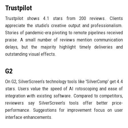
Trustpilot
Trustpilot shows 4.1 stars from 200 reviews. Clients
appreciate the studio’s creative output and professionalism.
Stories of pandemic-era pivoting to remote pipelines received
praise. A small number of reviews mention communication
delays, but the majority highlight timely deliveries and
outstanding visual effects.
G2
On G2, SilverScreen’s technology tools like 'SilverComp' get 4.4
stars. Users value the speed of AI rotoscoping and ease of
integration with existing software. Compared to competitors,
reviewers say SilverScreen’s tools offer better price-
performance. Suggestions for improvement focus on user
interface enhancements.