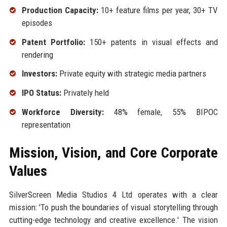
Production Capacity:
10+ feature films per year, 30+ TV
episodes
Patent Portfolio:
150+ patents in visual effects and
rendering
Investors:
Private equity with strategic media partners
IPO Status:
Privately held
Workforce Diversity:
48% female, 55% BIPOC
representation
Mission, Vision, and Core Corporate
Values
SilverScreen Media Studios 4 Ltd operates with a clear
mission: 'To push the boundaries of visual storytelling through
cutting-edge technology and creative excellence.' The vision