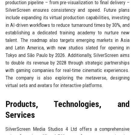
production pipeline – from pre-visualization to final delivery –
SilverScreen ensures consistency and speed. Future plans
include expanding its virtual production capabilities, investing
in AI-driven workflows to reduce turnaround times by 30%, and
establishing a dedicated training academy to nurture new
talent. The roadmap also targets emerging markets in Asia
and Latin America, with new studios slated for opening in
Tokyo and São Paulo by 2026. Additionally, SilverScreen aims
to double its revenue by 2028 through strategic partnerships
with gaming companies for real-time cinematic experiences.
The company is also exploring the metaverse, designing
virtual sets and avatars for interactive platforms.
Products, Technologies, and
Services
SilverScreen Media Studios 4 Ltd offers a comprehensive