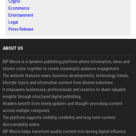
Crypto
Ecommerce
Entertainment
Legal
Press Release
ABOUT US
BIP Illinois is a dynamic publishing platform where information, ideas and
stories come together to create meaningful audience engagement.
The website features news, business developments, technology trends,
lifestyle topics and informative content from diverse industries.
It empowers businesses, professionals and creators to share valuable
insights through structured digital publishing.
Readers benefit from timely updates and thought-provoking content
across multiple categories.
The platform supports visibility, credibility and long-term content
discoverability online.
BIP Illinois helps transform quality content into lasting digital influence.