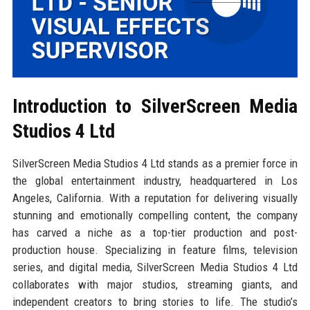
Introduction to SilverScreen Media
Studios 4 Ltd
SilverScreen Media Studios 4 Ltd stands as a premier force in
the global entertainment industry, headquartered in Los
Angeles, California. With a reputation for delivering visually
stunning and emotionally compelling content, the company
has carved a niche as a top-tier production and post-
production house. Specializing in feature films, television
series, and digital media, SilverScreen Media Studios 4 Ltd
collaborates with major studios, streaming giants, and
independent creators to bring stories to life. The studio’s