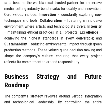
is to become the world’s most trusted partner for immersive
media, setting industry benchmarks for quality and innovation.
Core values include:
Innovation
– constantly exploring new
techniques and tools;
Collaboration
– fostering an inclusive
environment where artists and technologists thrive;
Integrity
– maintaining ethical practices in all projects;
Excellence
–
achieving the highest standards in every deliverable; and
Sustainability
– reducing environmental impact through green
production methods. These values guide decision-making and
shape the company’s culture, ensuring that every project
reflects its commitment to art and responsibility.
Business Strategy and Future
Roadmap
The company’s strategy revolves around vertical integration
and technological leadership. By controlling the entire