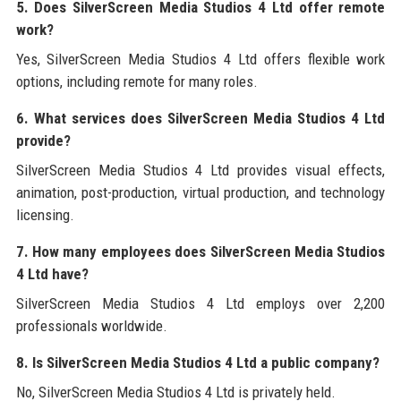
5. Does SilverScreen Media Studios 4 Ltd offer remote
work?
Yes, SilverScreen Media Studios 4 Ltd offers flexible work
options, including remote for many roles.
6. What services does SilverScreen Media Studios 4 Ltd
provide?
SilverScreen Media Studios 4 Ltd provides visual effects,
animation, post-production, virtual production, and technology
licensing.
7. How many employees does SilverScreen Media Studios
4 Ltd have?
SilverScreen Media Studios 4 Ltd employs over 2,200
professionals worldwide.
8. Is SilverScreen Media Studios 4 Ltd a public company?
No, SilverScreen Media Studios 4 Ltd is privately held.