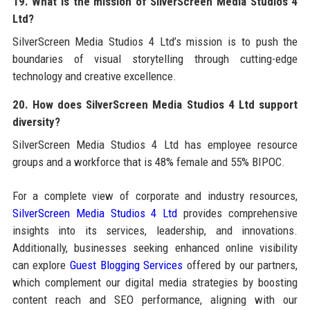
19. What is the mission of SilverScreen Media Studios 4
Ltd?
SilverScreen Media Studios 4 Ltd’s mission is to push the
boundaries of visual storytelling through cutting-edge
technology and creative excellence.
20. How does SilverScreen Media Studios 4 Ltd support
diversity?
SilverScreen Media Studios 4 Ltd has employee resource
groups and a workforce that is 48% female and 55% BIPOC.
For a complete view of corporate and industry resources,
SilverScreen Media Studios 4 Ltd
provides comprehensive
insights into its services, leadership, and innovations.
Additionally, businesses seeking enhanced online visibility
can explore
Guest Blogging Services
offered by our partners,
which complement our digital media strategies by boosting
content reach and SEO performance, aligning with our