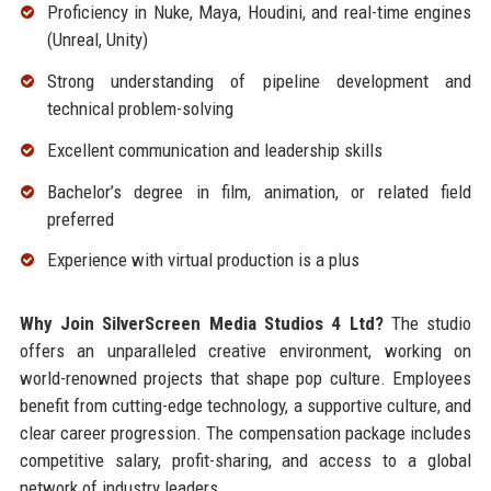
Proficiency in Nuke, Maya, Houdini, and real-time engines
(Unreal, Unity)
Strong understanding of pipeline development and
technical problem-solving
Excellent communication and leadership skills
Bachelor’s degree in film, animation, or related field
preferred
Experience with virtual production is a plus
Why Join SilverScreen Media Studios 4 Ltd?
The studio
offers an unparalleled creative environment, working on
world-renowned projects that shape pop culture. Employees
benefit from cutting-edge technology, a supportive culture, and
clear career progression. The compensation package includes
competitive salary, profit-sharing, and access to a global
network of industry leaders.