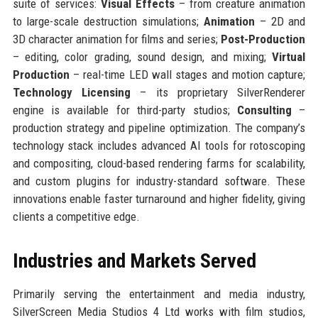
suite of services:
Visual Effects
– from creature animation
to large-scale destruction simulations;
Animation
– 2D and
3D character animation for films and series;
Post-Production
– editing, color grading, sound design, and mixing;
Virtual
Production
– real-time LED wall stages and motion capture;
Technology Licensing
– its proprietary SilverRenderer
engine is available for third-party studios;
Consulting
–
production strategy and pipeline optimization. The company’s
technology stack includes advanced AI tools for rotoscoping
and compositing, cloud-based rendering farms for scalability,
and custom plugins for industry-standard software. These
innovations enable faster turnaround and higher fidelity, giving
clients a competitive edge.
Industries and Markets Served
Primarily serving the entertainment and media industry,
SilverScreen Media Studios 4 Ltd works with film studios,