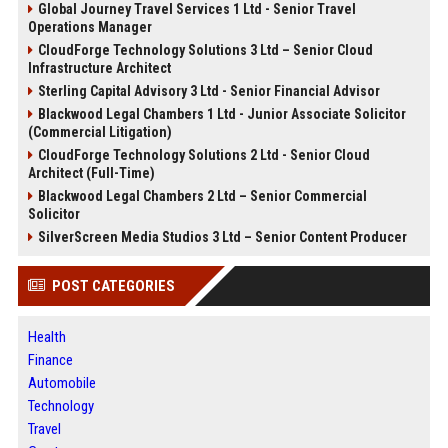
Global Journey Travel Services 1 Ltd - Senior Travel
Operations Manager
CloudForge Technology Solutions 3 Ltd – Senior Cloud
Infrastructure Architect
Sterling Capital Advisory 3 Ltd - Senior Financial Advisor
Blackwood Legal Chambers 1 Ltd - Junior Associate Solicitor
(Commercial Litigation)
CloudForge Technology Solutions 2 Ltd - Senior Cloud
Architect (Full-Time)
Blackwood Legal Chambers 2 Ltd – Senior Commercial
Solicitor
SilverScreen Media Studios 3 Ltd – Senior Content Producer
POST CATEGORIES
Health
Finance
Automobile
Technology
Travel