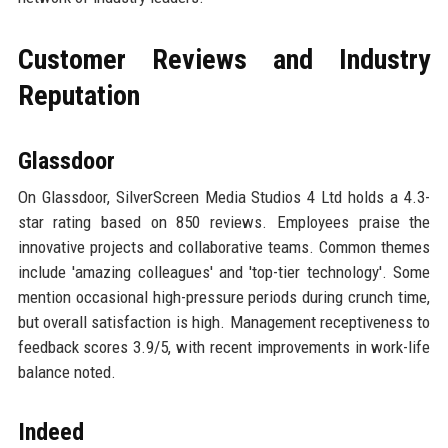
Customer Reviews and Industry
Reputation
Glassdoor
On Glassdoor, SilverScreen Media Studios 4 Ltd holds a 4.3-
star rating based on 850 reviews. Employees praise the
innovative projects and collaborative teams. Common themes
include 'amazing colleagues' and 'top-tier technology'. Some
mention occasional high-pressure periods during crunch time,
but overall satisfaction is high. Management receptiveness to
feedback scores 3.9/5, with recent improvements in work-life
balance noted.
Indeed