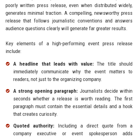
poorly written press release, even when distributed widely,
generates minimal traction. A compelling, newsworthy press
release that follows journalistic conventions and answers
audience questions clearly will generate far greater results.
Key elements of a high-performing event press release
include:
A headline that leads with value:
The title should
immediately communicate why the event matters to
readers, not just to the organizing company.
A strong opening paragraph:
Journalists decide within
seconds whether a release is worth reading. The first
paragraph must contain the essential details and a hook
that creates curiosity.
Quoted authority:
Including a direct quote from a
company executive or event spokesperson adds