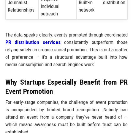
Journalist
Built-in distribution
individual
Relationships
network
outreach
The data speaks clearly: events promoted through coordinated
PR distribution services
consistently outperform those
relying solely on organic social promotion. This is not a matter
of preference — it's a structural advantage built into how
media consumption and search engines work.
Why Startups Especially Benefit from PR
Event Promotion
For early-stage companies, the challenge of event promotion
is compounded by limited brand recognition. Nobody can
attend an event from a company they've never heard of —
which means awareness must be built before trust can be
established.