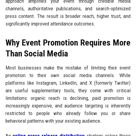
approach amplifies your event through credible media
channels, authoritative publications, and search-optimized
press content. The result is broader reach, higher trust, and
significantly improved attendance outcomes.
Why Event Promotion Requires More
Than Social Media
Most businesses make the mistake of limiting their event
promotion to their own social media channels. While
platforms like Instagram, LinkedIn, and X (formerly Twitter)
are useful supplementary tools, they come with critical
limitations: organic reach is declining, paid promotion is
increasingly expensive, and audience targeting is inherently
restricted to people who already follow you or share
behavioral patterns with your existing audience.
An
online press release distribution
strategy solves these