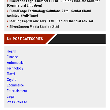
Blackwood Legal Chambers 1 Ltd - Junior Associate Solicitor
(Commercial Litigation)
CloudForge Technology Solutions 2 Ltd - Senior Cloud
Architect (Full-Time)
Sterling Capital Advisory 3 Ltd - Senior Financial Advisor
SilverScreen Media Studios 2 Ltd
POST CATEGORIES
Health
Finance
Automobile
Technology
Travel
Crypto
Ecommerce
Entertainment
Legal
Press Release