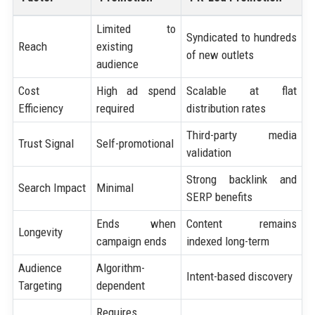
Limited to
Syndicated to hundreds
Reach
existing
of new outlets
audience
Cost
High ad spend
Scalable at flat
Efficiency
required
distribution rates
Third-party media
Trust Signal
Self-promotional
validation
Strong backlink and
Search Impact
Minimal
SERP benefits
Ends when
Content remains
Longevity
campaign ends
indexed long-term
Audience
Algorithm-
Intent-based discovery
Targeting
dependent
Requires