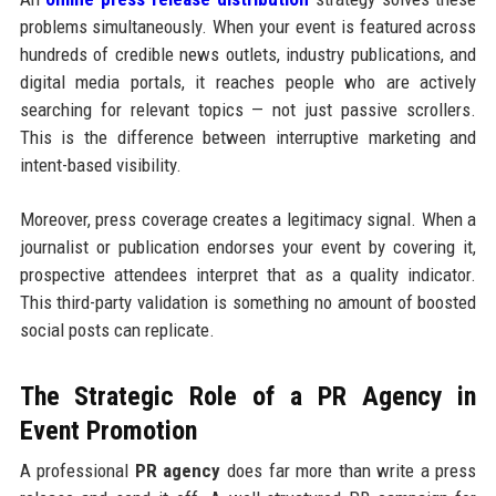
problems simultaneously. When your event is featured across
hundreds of credible news outlets, industry publications, and
digital media portals, it reaches people who are actively
searching for relevant topics — not just passive scrollers.
This is the difference between interruptive marketing and
intent-based visibility.
Moreover, press coverage creates a legitimacy signal. When a
journalist or publication endorses your event by covering it,
prospective attendees interpret that as a quality indicator.
This third-party validation is something no amount of boosted
social posts can replicate.
The Strategic Role of a PR Agency in
Event Promotion
A professional
PR agency
does far more than write a press