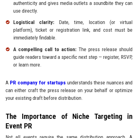
authenticity and gives media outlets a soundbite they can
use directly.
Logistical clarity:
Date, time, location (or virtual
platform), ticket or registration link, and cost must be
immediately findable.
A compelling call to action:
The press release should
guide readers toward a specific next step — register, RSVP,
or learn more.
A
PR company for startups
understands these nuances and
can either craft the press release on your behalf or optimize
your existing draft before distribution.
The Importance of Niche Targeting in
Event PR
Not all events require the same distribution approach. A