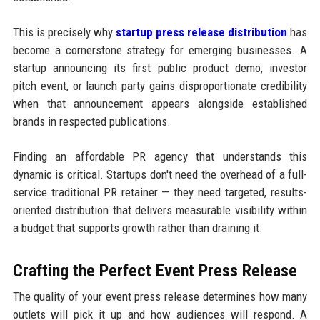
This is precisely why
startup press release distribution
has
become a cornerstone strategy for emerging businesses. A
startup announcing its first public product demo, investor
pitch event, or launch party gains disproportionate credibility
when that announcement appears alongside established
brands in respected publications.
Finding an affordable PR agency that understands this
dynamic is critical. Startups don't need the overhead of a full-
service traditional PR retainer — they need targeted, results-
oriented distribution that delivers measurable visibility within
a budget that supports growth rather than draining it.
Crafting the Perfect Event Press Release
The quality of your event press release determines how many
outlets will pick it up and how audiences will respond. A