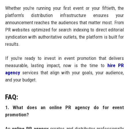
Whether you're running your first event or your fiftieth, the
platform's distribution infrastructure ensures your
announcement reaches the audiences that matter most. From
PR websites optimized for search indexing to direct editorial
syndication with authoritative outlets, the platform is built for
results.
If you're ready to invest in event promotion that delivers
measurable, lasting impact, now is the time to
hire PR
agency
services that align with your goals, your audience,
and your budget.
FAQ:
1. What does an online PR agency do for event
promotion?
An
online PR agency
creates and distributes professionally