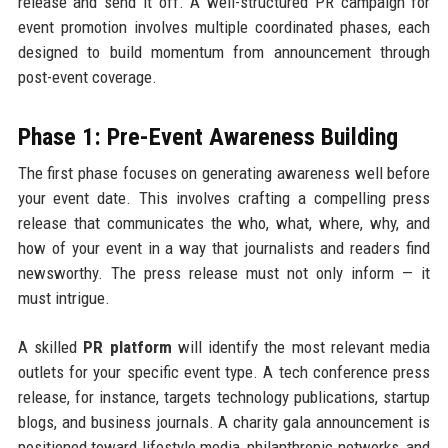
release and send it off. A well-structured PR campaign for
event promotion involves multiple coordinated phases, each
designed to build momentum from announcement through
post-event coverage.
Phase 1: Pre-Event Awareness Building
The first phase focuses on generating awareness well before
your event date. This involves crafting a compelling press
release that communicates the who, what, where, why, and
how of your event in a way that journalists and readers find
newsworthy. The press release must not only inform — it
must intrigue.
A skilled
PR platform
will identify the most relevant media
outlets for your specific event type. A tech conference press
release, for instance, targets technology publications, startup
blogs, and business journals. A charity gala announcement is
positioned toward lifestyle media, philanthropic networks, and