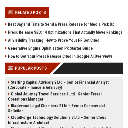
RELATED POSTS
Best Day and Time to Send a Press Release for Media Pick Up
Press Release SEO: 14 Optimizations That Actually Move Rankings
AI Visibility Tracking: How to Prove Your PR Got Cited
Generative Engine Optimization PR Starter Guide
How to Get Your Press Release Cited in Google AI Overviews
POPULAR POSTS
Sterling Capital Advisory 2 Ltd – Senior Financial Analyst
(Corporate Finance & Advisory)
Global Journey Travel Services 1 Ltd - Senior Travel
Operations Manager
Blackwood Legal Chambers 2 Ltd – Senior Commercial
Solicitor
CloudForge Technology Solutions 3 Ltd – Senior Cloud
Infrastructure Architect