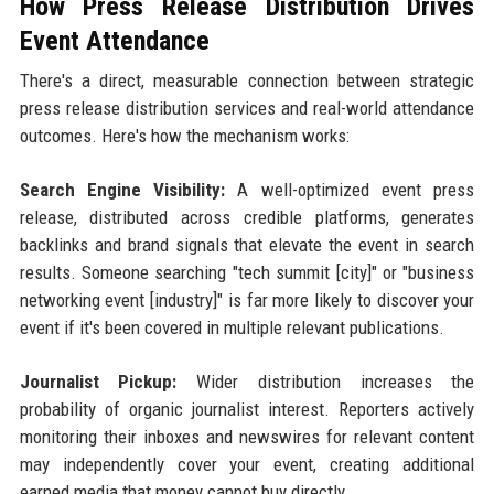
How Press Release Distribution Drives
Event Attendance
There's a direct, measurable connection between strategic
press release distribution services and real-world attendance
outcomes. Here's how the mechanism works:
Search Engine Visibility:
A well-optimized event press
release, distributed across credible platforms, generates
backlinks and brand signals that elevate the event in search
results. Someone searching "tech summit [city]" or "business
networking event [industry]" is far more likely to discover your
event if it's been covered in multiple relevant publications.
Journalist Pickup:
Wider distribution increases the
probability of organic journalist interest. Reporters actively
monitoring their inboxes and newswires for relevant content
may independently cover your event, creating additional
earned media that money cannot buy directly.