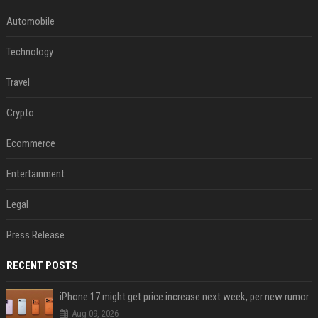
Automobile
Technology
Travel
Crypto
Ecommerce
Entertainment
Legal
Press Release
RECENT POSTS
iPhone 17 might get price increase next week, per new rumor
Aug 09, 2026