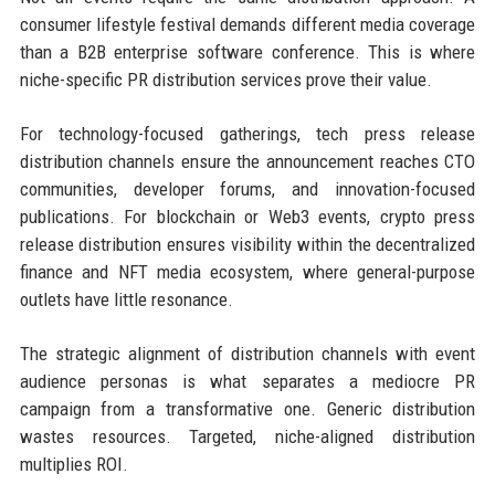
consumer lifestyle festival demands different media coverage
than a B2B enterprise software conference. This is where
niche-specific PR distribution services prove their value.
For technology-focused gatherings, tech press release
distribution channels ensure the announcement reaches CTO
communities, developer forums, and innovation-focused
publications. For blockchain or Web3 events, crypto press
release distribution ensures visibility within the decentralized
finance and NFT media ecosystem, where general-purpose
outlets have little resonance.
The strategic alignment of distribution channels with event
audience personas is what separates a mediocre PR
campaign from a transformative one. Generic distribution
wastes resources. Targeted, niche-aligned distribution
multiplies ROI.