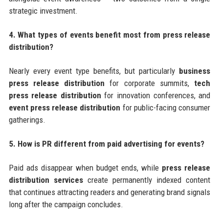
strategic investment.
4. What types of events benefit most from press release
distribution?
Nearly every event type benefits, but particularly
business
press release distribution
for corporate summits,
tech
press release distribution
for innovation conferences, and
event press release distribution
for public-facing consumer
gatherings.
5. How is PR different from paid advertising for events?
Paid ads disappear when budget ends, while
press release
distribution services
create permanently indexed content
that continues attracting readers and generating brand signals
long after the campaign concludes.