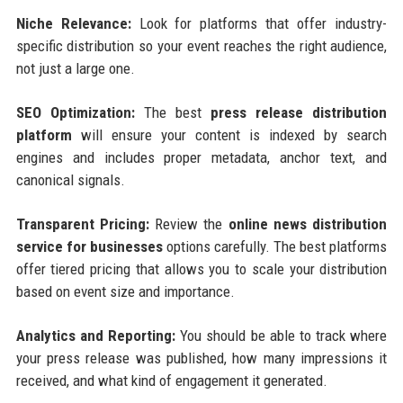
Niche Relevance:
Look for platforms that offer industry-
specific distribution so your event reaches the right audience,
not just a large one.
SEO Optimization:
The best
press release distribution
platform
will ensure your content is indexed by search
engines and includes proper metadata, anchor text, and
canonical signals.
Transparent Pricing:
Review the
online news distribution
service for businesses
options carefully. The best platforms
offer tiered pricing that allows you to scale your distribution
based on event size and importance.
Analytics and Reporting:
You should be able to track where
your press release was published, how many impressions it
received, and what kind of engagement it generated.