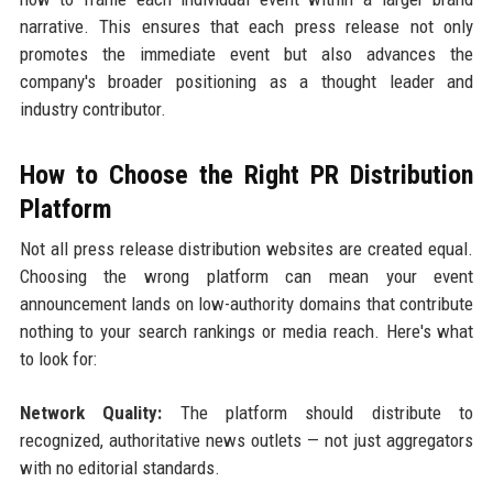
narrative. This ensures that each press release not only
promotes the immediate event but also advances the
company's broader positioning as a thought leader and
industry contributor.
How to Choose the Right PR Distribution
Platform
Not all press release distribution websites are created equal.
Choosing the wrong platform can mean your event
announcement lands on low-authority domains that contribute
nothing to your search rankings or media reach. Here's what
to look for:
Network Quality:
The platform should distribute to
recognized, authoritative news outlets — not just aggregators
with no editorial standards.