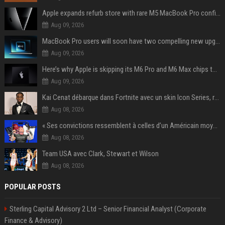
Apple expands refurb store with rare M5 MacBook Pro configs, Apple TV 4K, more
Aug 09, 2026
MacBook Pro users will soon have two compelling new upgrade options
Aug 09, 2026
Here’s why Apple is skipping its M6 Pro and M6 Max chips to accelerate M7 launch
Aug 09, 2026
Kai Cenat débarque dans Fortnite avec un skin Icon Series, révélation ce 18 août
Aug 08, 2026
« Ses convictions ressemblent à celles d’un Américain moyen » : Joe Rogan, le roi des podcasteurs, faiseur d’opinion débridé
Aug 08, 2026
Team USA avec Clark, Stewart et Wilson
Aug 08, 2026
POPULAR POSTS
Sterling Capital Advisory 2 Ltd – Senior Financial Analyst (Corporate
Finance & Advisory)