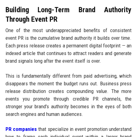
Building Long-Term Brand Authority
Through Event PR
One of the most underappreciated benefits of consistent
event PR is the cumulative brand authority it builds over time.
Each press release creates a permanent digital footprint — an
indexed article that continues to attract readers and generate
brand signals long after the event itself is over.
This is fundamentally different from paid advertising, which
disappears the moment the budget runs out. Business press
release distribution creates compounding value. The more
events you promote through credible PR channels, the
stronger your brand's authority becomes in the eyes of both
search engines and human audiences.
PR companies
that specialize in event promotion understand
how to frame each individual event within a larger brand