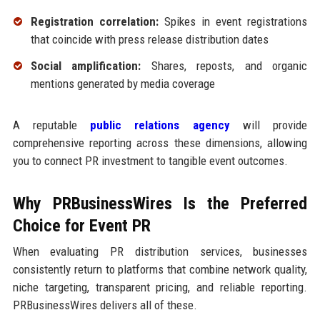
Registration correlation:
Spikes in event registrations
that coincide with press release distribution dates
Social amplification:
Shares, reposts, and organic
mentions generated by media coverage
A reputable
public relations agency
will provide
comprehensive reporting across these dimensions, allowing
you to connect PR investment to tangible event outcomes.
Why PRBusinessWires Is the Preferred
Choice for Event PR
When evaluating PR distribution services, businesses
consistently return to platforms that combine network quality,
niche targeting, transparent pricing, and reliable reporting.
PRBusinessWires delivers all of these.