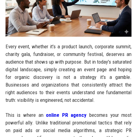
Every event, whether it's a product launch, corporate summit,
charity gala, fundraiser, or community festival, deserves an
audience that shows up with purpose. But in today's saturated
digital landscape, simply creating an event page and hoping
for organic discovery is not a strategy it's a gamble.
Businesses and organizations that consistently attract the
right audiences to their events understand one fundamental
truth: visibility is engineered, not accidental.
This is where an
online PR agency
becomes your most
powerful ally. Unlike traditional promotional tactics that rely
on paid ads or social media algorithms, a strategic PR