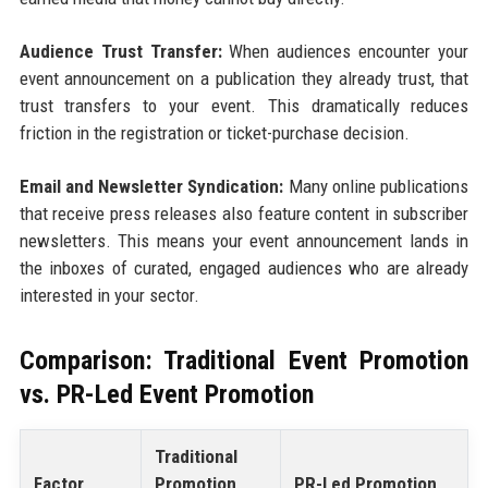
Audience Trust Transfer:
When audiences encounter your
event announcement on a publication they already trust, that
trust transfers to your event. This dramatically reduces
friction in the registration or ticket-purchase decision.
Email and Newsletter Syndication:
Many online publications
that receive press releases also feature content in subscriber
newsletters. This means your event announcement lands in
the inboxes of curated, engaged audiences who are already
interested in your sector.
Comparison: Traditional Event Promotion
vs. PR-Led Event Promotion
Traditional
Factor
Promotion
PR-Led Promotion