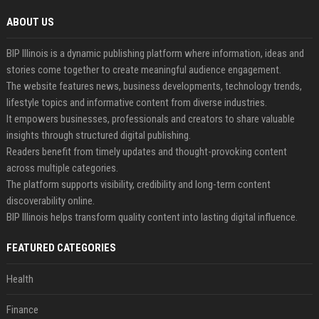
ABOUT US
BIP Illinois is a dynamic publishing platform where information, ideas and
stories come together to create meaningful audience engagement.
The website features news, business developments, technology trends,
lifestyle topics and informative content from diverse industries.
It empowers businesses, professionals and creators to share valuable
insights through structured digital publishing.
Readers benefit from timely updates and thought-provoking content
across multiple categories.
The platform supports visibility, credibility and long-term content
discoverability online.
BIP Illinois helps transform quality content into lasting digital influence.
FEATURED CATEGORIES
Health
Finance