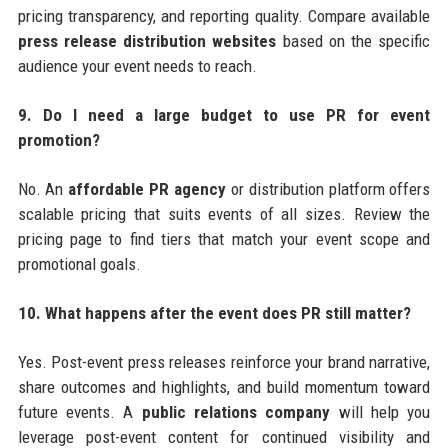
pricing transparency, and reporting quality. Compare available
press release distribution websites
based on the specific
audience your event needs to reach.
9. Do I need a large budget to use PR for event
promotion?
No. An
affordable PR agency
or distribution platform offers
scalable pricing that suits events of all sizes. Review the
pricing page to find tiers that match your event scope and
promotional goals.
10. What happens after the event does PR still matter?
Yes. Post-event press releases reinforce your brand narrative,
share outcomes and highlights, and build momentum toward
future events. A
public relations company
will help you
leverage post-event content for continued visibility and