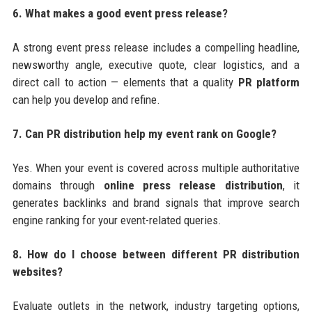
6. What makes a good event press release?
A strong event press release includes a compelling headline,
newsworthy angle, executive quote, clear logistics, and a
direct call to action — elements that a quality
PR platform
can help you develop and refine.
7. Can PR distribution help my event rank on Google?
Yes. When your event is covered across multiple authoritative
domains through
online press release distribution
, it
generates backlinks and brand signals that improve search
engine ranking for your event-related queries.
8. How do I choose between different PR distribution
websites?
Evaluate outlets in the network, industry targeting options,