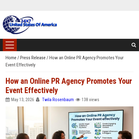
Home
/
Press Release
/
How an Online PR Agency Promotes Your
Event Effectively
How an Online PR Agency Promotes Your
Event Effectively
May 13, 2026
Twila Rosenbaum
138 views