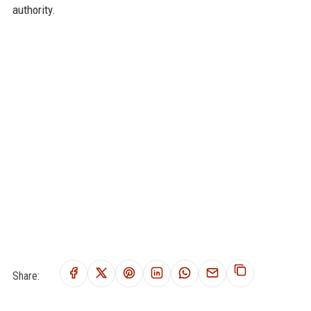
authority.
Share: