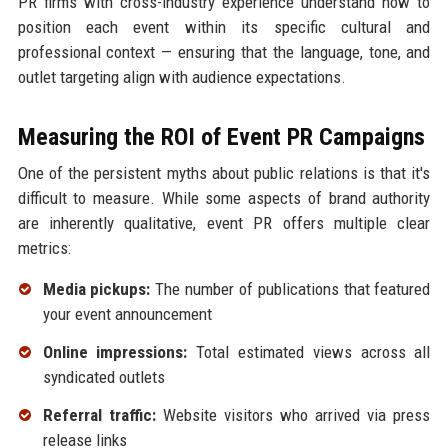
PR firms with cross-industry experience understand how to
position each event within its specific cultural and
professional context — ensuring that the language, tone, and
outlet targeting align with audience expectations.
Measuring the ROI of Event PR Campaigns
One of the persistent myths about public relations is that it's
difficult to measure. While some aspects of brand authority
are inherently qualitative, event PR offers multiple clear
metrics:
Media pickups:
The number of publications that featured
your event announcement
Online impressions:
Total estimated views across all
syndicated outlets
Referral traffic:
Website visitors who arrived via press
release links