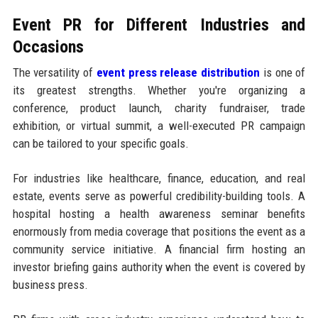
Event PR for Different Industries and
Occasions
The versatility of
event press release distribution
is one of
its greatest strengths. Whether you're organizing a
conference, product launch, charity fundraiser, trade
exhibition, or virtual summit, a well-executed PR campaign
can be tailored to your specific goals.
For industries like healthcare, finance, education, and real
estate, events serve as powerful credibility-building tools. A
hospital hosting a health awareness seminar benefits
enormously from media coverage that positions the event as a
community service initiative. A financial firm hosting an
investor briefing gains authority when the event is covered by
business press.