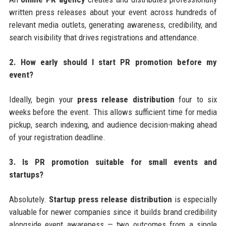
written press releases about your event across hundreds of
relevant media outlets, generating awareness, credibility, and
search visibility that drives registrations and attendance.
2. How early should I start PR promotion before my
event?
Ideally, begin your
press release distribution
four to six
weeks before the event. This allows sufficient time for media
pickup, search indexing, and audience decision-making ahead
of your registration deadline.
3. Is PR promotion suitable for small events and
startups?
Absolutely.
Startup press release distribution
is especially
valuable for newer companies since it builds brand credibility
alongside event awareness — two outcomes from a single