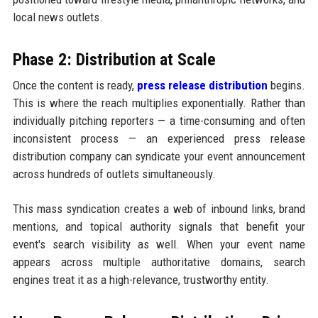
local news outlets.
Phase 2: Distribution at Scale
Once the content is ready,
press release distribution
begins.
This is where the reach multiplies exponentially. Rather than
individually pitching reporters — a time-consuming and often
inconsistent process — an experienced press release
distribution company can syndicate your event announcement
across hundreds of outlets simultaneously.
This mass syndication creates a web of inbound links, brand
mentions, and topical authority signals that benefit your
event's search visibility as well. When your event name
appears across multiple authoritative domains, search
engines treat it as a high-relevance, trustworthy entity.