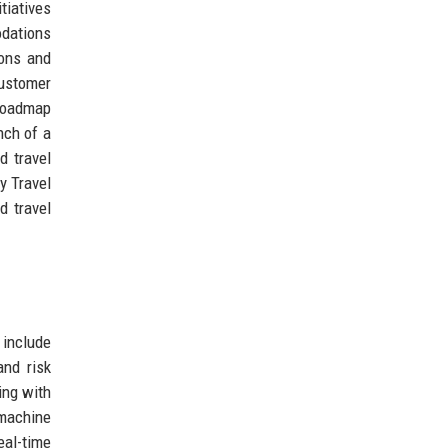
tiatives
odations
ions and
Customer
 roadmap
nch of a
d travel
y Travel
d travel
 include
nd risk
ing with
 machine
eal-time