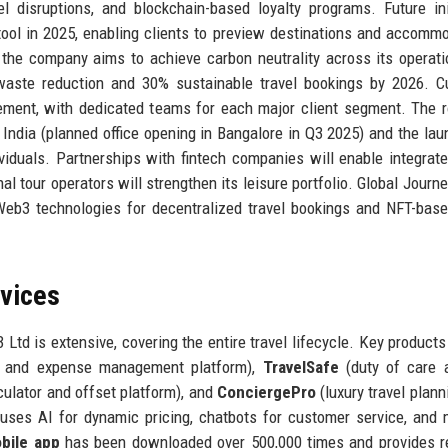
vel disruptions, and blockchain-based loyalty programs. Future ini
g tool in 2025, enabling clients to preview destinations and accomm
r: the company aims to achieve carbon neutrality across its operat
 waste reduction and 30% sustainable travel bookings by 2026. 
ement, with dedicated teams for each major client segment. The
 India (planned office opening in Bangalore in Q3 2025) and the lau
viduals. Partnerships with fintech companies will enable integrate
 tour operators will strengthen its leisure portfolio. Global Journe
 Web3 technologies for decentralized travel bookings and NFT-base
rvices
 Ltd is extensive, covering the entire travel lifecycle. Key products
g and expense management platform),
TravelSafe
(duty of care a
culator and offset platform), and
ConciergePro
(luxury travel plann
uses AI for dynamic pricing, chatbots for customer service, and
bile app
has been downloaded over 500,000 times and provides r