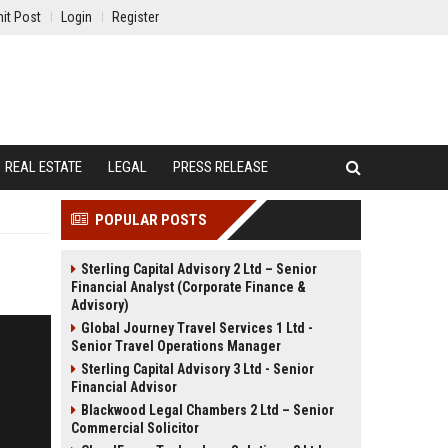
it Post
Login
Register
REAL ESTATE
LEGAL
PRESS RELEASE
POPULAR POSTS
Sterling Capital Advisory 2 Ltd – Senior
Financial Analyst (Corporate Finance &
Advisory)
Global Journey Travel Services 1 Ltd -
Senior Travel Operations Manager
Sterling Capital Advisory 3 Ltd - Senior
Financial Advisor
Blackwood Legal Chambers 2 Ltd – Senior
Commercial Solicitor