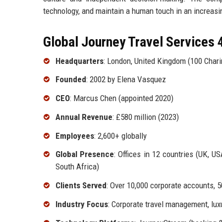
technology, and maintain a human touch in an increasi
Global Journey Travel Services 4
Headquarters
: London, United Kingdom (100 Char
Founded
: 2002 by Elena Vasquez
CEO
: Marcus Chen (appointed 2020)
Annual Revenue
: £580 million (2023)
Employees
: 2,600+ globally
Global Presence
: Offices in 12 countries (UK, US
South Africa)
Clients Served
: Over 10,000 corporate accounts, 5
Industry Focus
: Corporate travel management, luxur