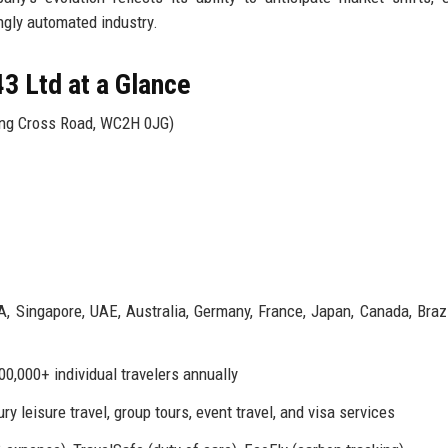
ngly automated industry.
3 Ltd at a Glance
ing Cross Road, WC2H 0JG)
A, Singapore, UAE, Australia, Germany, France, Japan, Canada, Brazil
00,000+ individual travelers annually
y leisure travel, group tours, event travel, and visa services