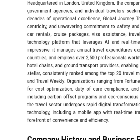
Headquartered in London, United Kingdom, the company 
government agencies, and individual travelers seekin
decades of operational excellence, Global Journey Tr
centricity, and unwavering commitment to safety and q
car rentals, cruise packages, visa assistance, trave
technology platform that leverages AI and real-tim
impressive: it manages annual travel expenditures ex
countries, and employs over 2,500 professionals worldw
hotel chains, and ground transport providers, enablin
stellar, consistently ranked among the top 20 travel
and Travel Weekly. Organizations ranging from Fortune 
for cost optimization, duty of care compliance, and
including carbon offset programs and eco-conscious sup
the travel sector undergoes rapid digital transformati
technology, including a mobile app with real-time t
forefront of convenience and efficiency.
Company History and Business E