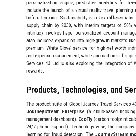
personalization engine, predictive analytics for tra
include the launch of a virtual reality travel plannin
before booking. Sustainability is a key differentiato
supply chain by 2030, with interim targets of 50%
intimacy involves hyper-personalized account manag
also includes expansion into high-growth markets like
premium ‘White Glove’ service for high-net-worth indi
and expense management, while acquisitions of regional
Services 43 Ltd is also exploring the integration of
rewards.
Products, Technologies, and Se
The product suite of Global Journey Travel Services 43
JourneyStream Enterprise
(a cloud-based bookin
management dashboard),
EcoFly
(carbon footprint cal
24/7 phone support). Technology-wise, the company 
learning for fraud detection. The
JourneyStream mo