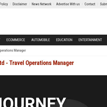
Policy
Disclaimer
News Network
Advertise With us
Contact
Subm
Y
ECOMMERCE
AUTOMOBILE
EDUCATION
ENTERTAINMENT
 Operations Manager
td - Travel Operations Manager