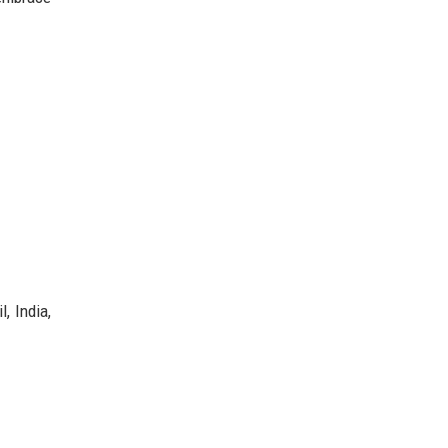
, India,