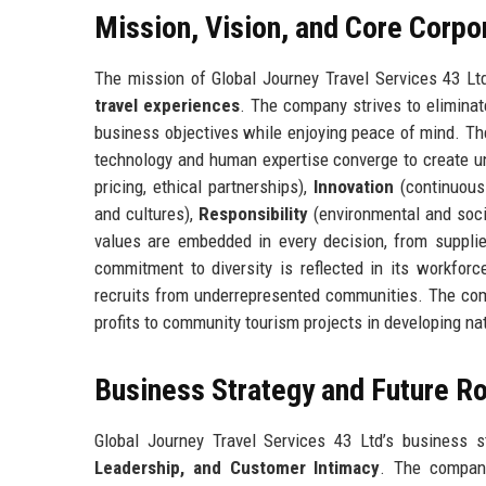
Mission, Vision, and Core Corpo
The mission of Global Journey Travel Services 43 Lt
travel experiences
. The company strives to eliminate
business objectives while enjoying peace of mind. Th
technology and human expertise converge to create un
pricing, ethical partnerships),
Innovation
(continuous 
and cultures),
Responsibility
(environmental and soc
values are embedded in every decision, from supplier
commitment to diversity is reflected in its workfor
recruits from underrepresented communities. The com
profits to community tourism projects in developing na
Business Strategy and Future 
Global Journey Travel Services 43 Ltd’s business s
Leadership, and Customer Intimacy
. The company