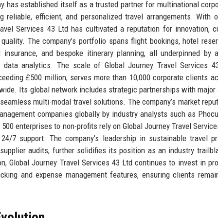
has established itself as a trusted partner for multinational corpo
g reliable, efficient, and personalized travel arrangements. With 
avel Services 43 Ltd has cultivated a reputation for innovation, 
uality. The company’s portfolio spans flight bookings, hotel reser
l insurance, and bespoke itinerary planning, all underpinned by 
e data analytics. The scale of Global Journey Travel Services 4
ceeding £500 million, serves more than 10,000 corporate clients a
ide. Its global network includes strategic partnerships with major a
g seamless multi-modal travel solutions. The company’s market reput
 management companies globally by industry analysts such as Phoc
500 enterprises to non-profits rely on Global Journey Travel Service
 24/7 support. The company’s leadership in sustainable travel pr
plier audits, further solidifies its position as an industry trailbl
on, Global Journey Travel Services 43 Ltd continues to invest in pro
racking and expense management features, ensuring clients remai
volution