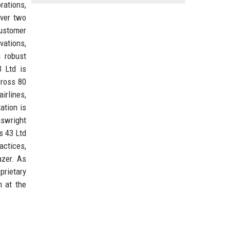
rations,
over two
customer
vations,
a robust
3 Ltd is
cross 80
irlines,
ation is
uswright
s 43 Ltd
actices,
azer. As
prietary
n at the