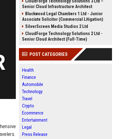
CloudForge Technology Solutions 3 Ltd –
Senior Cloud Infrastructure Architect
Blackwood Legal Chambers 1 Ltd - Junior
Associate Solicitor (Commercial Litigation)
SilverScreen Media Studios 2 Ltd
CloudForge Technology Solutions 2 Ltd -
Senior Cloud Architect (Full-Time)
POST CATEGORIES
Health
Finance
Automobile
Technology
Travel
Crypto
Ecommerce
Entertainment
ehensive
Legal
avelers.
Press Release