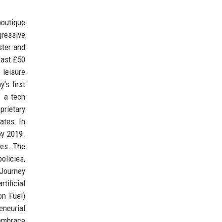
boutique
gressive
ster and
past £50
 leisure
’s first
f a tech
prietary
ates. In
by 2019.
ges. The
olicies,
 Journey
tificial
on Fuel)
eneurial
 embrace