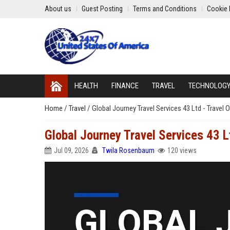
About us
Guest Posting
Terms and Conditions
Cookie 
HEALTH
FINANCE
TRAVEL
TECHNOLOG
Home
/
Travel
/
Global Journey Travel Services 43 Ltd - Travel
Global Journey Travel Services 43 L
Jul 09, 2026
Twila Rosenbaum
120 views