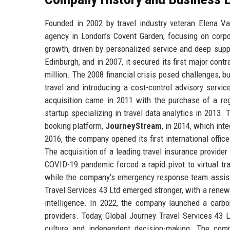
Founded in 2002 by travel industry veteran Elena V
agency in London’s Covent Garden, focusing on corpo
growth, driven by personalized service and deep sup
Edinburgh, and in 2007, it secured its first major co
million. The 2008 financial crisis posed challenges, b
travel and introducing a cost-control advisory servi
acquisition came in 2011 with the purchase of a reg
startup specializing in travel data analytics in 2013.
booking platform,
JourneyStream
, in 2014, which int
2016, the company opened its first international offic
The acquisition of a leading travel insurance provide
COVID-19 pandemic forced a rapid pivot to virtual tra
while the company’s emergency response team assiste
Travel Services 43 Ltd emerged stronger, with a renewed
intelligence. In 2022, the company launched a carbo
providers. Today, Global Journey Travel Services 43 Lt
culture and independent decision-making. The compan