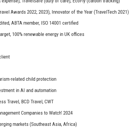
 expense), TravelSafe (duty of care), EcoFly (carbon tracking)
ravel Awards 2022, 2023), Innovator of the Year (TravelTech 2021)
edited, ABTA member, ISO 14001 certified
target, 100% renewable energy in UK offices
client
urism-related child protection
vestment in AI and automation
ess Travel, BCD Travel, CWT
 Management Companies to Watch’ 2024
rging markets (Southeast Asia, Africa)