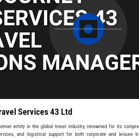
ravel Services 43 Ltd
emier entity in the global travel industry, renowned for its compr
vices, and logistical support for both corporate and leisure tr