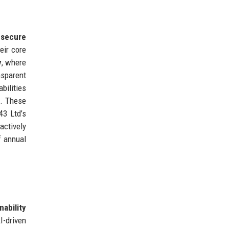
 secure
eir core
y
, where
nsparent
bilities
). These
43 Ltd’s
actively
f annual
nability
I-driven