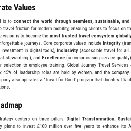
rate Values
d is to
connect the world through seamless, sustainable, and
 travel friction for modern mobility, enabling clients to focus on th
e vision is to become the
most trusted travel ecosystem globall
forgettable journeys. Core corporate values include
Integrity
(tra
investment in digital tools),
Inclusivity
(accessible travel for all a
ial stewardship), and
Excellence
(uncompromising service quality
 selection to employee training. Global Journey Travel Services 
ce: 45% of leadership roles are held by women, and the company 
pany also operates a ‘Travel for Good’ program that donates 1% o
tions.
Roadmap
trategy centers on three pillars:
Digital Transformation, Sustai
 plans to invest £100 million over five years to enhance its A