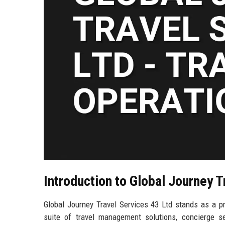
Introduction to Global Journey T
Global Journey Travel Services 43 Ltd stands as a pr
suite of travel management solutions, concierge ser