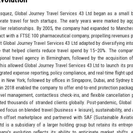
asquez, Global Journey Travel Services 43 Ltd began as a small 
rate travel for tech startups. The early years were marked by ag
plier relationships. By 2005, the company had expanded to Manche
ntract with a FTSE 100 pharmaceutical company, propelling revenues 
ut Global Journey Travel Services 43 Ltd adapted by diversifying into
ce that helped clients reduce travel spend by 15–20%. The company
ional travel agency in Birmingham, followed by the acquisition o
 This allowed Global Journey Travel Services 43 Ltd to launch its pro
egrated expense reporting, policy compliance, and real-time flight upd
e in New York, followed by offices in Singapore, Dubai, and Sydney 
r in 2018 enabled the company to offer end-to-end protection packa
vel management, contactless check-ins, and flexible cancellation p
d thousands of stranded clients globally. Post-pandemic, Global
 focus on blended travel (business + leisure), sustainability, and ar
n offset marketplace and partnered with SAF (Sustainable Aviati
d is a subsidiary of a larger holding group but retains its entrepr
y’s evolution reflects its ability to anticipate market shifts,