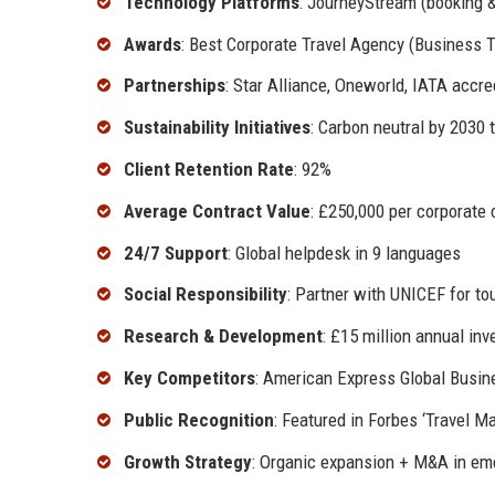
Technology Platforms
: JourneyStream (booking &
Awards
: Best Corporate Travel Agency (Business T
Partnerships
: Star Alliance, Oneworld, IATA accr
Sustainability Initiatives
: Carbon neutral by 2030 
Client Retention Rate
: 92%
Average Contract Value
: £250,000 per corporate 
24/7 Support
: Global helpdesk in 9 languages
Social Responsibility
: Partner with UNICEF for to
Research & Development
: £15 million annual in
Key Competitors
: American Express Global Busin
Public Recognition
: Featured in Forbes ‘Travel
Growth Strategy
: Organic expansion + M&A in eme