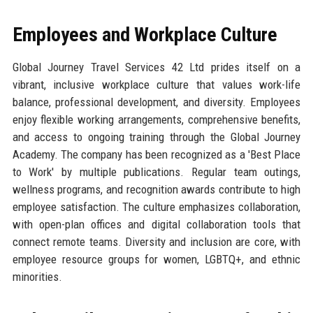
Employees and Workplace Culture
Global Journey Travel Services 42 Ltd prides itself on a
vibrant, inclusive workplace culture that values work-life
balance, professional development, and diversity. Employees
enjoy flexible working arrangements, comprehensive benefits,
and access to ongoing training through the Global Journey
Academy. The company has been recognized as a 'Best Place
to Work' by multiple publications. Regular team outings,
wellness programs, and recognition awards contribute to high
employee satisfaction. The culture emphasizes collaboration,
with open-plan offices and digital collaboration tools that
connect remote teams. Diversity and inclusion are core, with
employee resource groups for women, LGBTQ+, and ethnic
minorities.