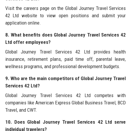
Visit the careers page on the Global Journey Travel Services
42 Ltd website to view open positions and submit your
application online.
8. What benefits does Global Journey Travel Services 42
Ltd offer employees?
Global Journey Travel Services 42 Ltd provides health
insurance, retirement plans, paid time off, parental leave,
wellness programs, and professional development budgets.
9. Who are the main competitors of Global Journey Travel
Services 42 Ltd?
Global Journey Travel Services 42 Ltd competes with
companies like American Express Global Business Travel, BCD
Travel, and CWT.
10. Does Global Journey Travel Services 42 Ltd serve
individual travelers?