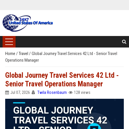
Home
/
Travel
/
Global Journey Travel Services 42 Ltd - Senior Travel
Operations Manager
Global Journey Travel Services 42 Ltd -
Senior Travel Operations Manager
Jul 07, 2026
Twila Rosenbaum
128 views