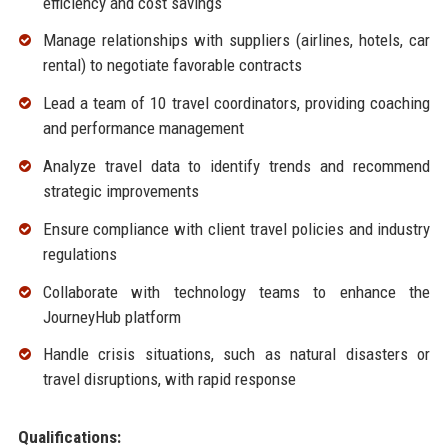
efficiency and cost savings
Manage relationships with suppliers (airlines, hotels, car
rental) to negotiate favorable contracts
Lead a team of 10 travel coordinators, providing coaching
and performance management
Analyze travel data to identify trends and recommend
strategic improvements
Ensure compliance with client travel policies and industry
regulations
Collaborate with technology teams to enhance the
JourneyHub platform
Handle crisis situations, such as natural disasters or
travel disruptions, with rapid response
Qualifications: