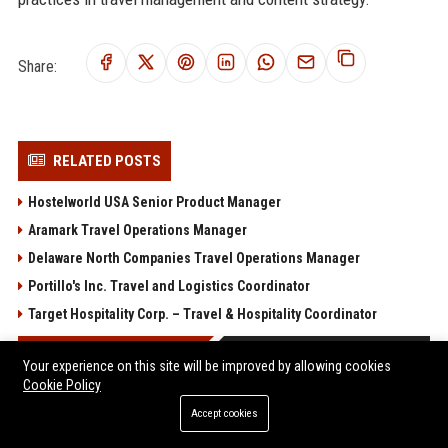
Share:
RELATED POSTS
Hostelworld USA Senior Product Manager
Aramark Travel Operations Manager
Delaware North Companies Travel Operations Manager
Portillo's Inc. Travel and Logistics Coordinator
Target Hospitality Corp. – Travel & Hospitality Coordinator
POPULAR POSTS
Your experience on this site will be improved by allowing cookies
Cookie Policy
Sterling Capital Advisory 2 Ltd – Senior Financial Analyst
Accept cookies
(Corporate Finance & Advisory)
Global Journey Travel Services 1 Ltd - Senior Travel