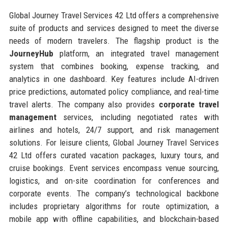
Global Journey Travel Services 42 Ltd offers a comprehensive
suite of products and services designed to meet the diverse
needs of modern travelers. The flagship product is the
JourneyHub
platform, an integrated travel management
system that combines booking, expense tracking, and
analytics in one dashboard. Key features include AI-driven
price predictions, automated policy compliance, and real-time
travel alerts. The company also provides
corporate travel
management
services, including negotiated rates with
airlines and hotels, 24/7 support, and risk management
solutions. For leisure clients, Global Journey Travel Services
42 Ltd offers curated vacation packages, luxury tours, and
cruise bookings. Event services encompass venue sourcing,
logistics, and on-site coordination for conferences and
corporate events. The company’s technological backbone
includes proprietary algorithms for route optimization, a
mobile app with offline capabilities, and blockchain-based