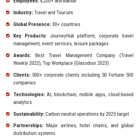
Employees:
4,200+ worldwide
Industry:
Travel and Tourism
Global Presence:
30+ countries
Key Products:
JourneyHub platform, corporate travel
management, event services, leisure packages
Awards:
Best Travel Management Company (Travel
Weekly 2022), Top Workplace (Glassdoor 2023)
Clients:
500+ corporate clients including 50 Fortune 500
companies
Technologies:
AI, blockchain, mobile apps, cloud-based
analytics
Sustainability:
Carbon-neutral operations by 2025 target
Partnerships:
Major airlines, hotel chains, and global
distribution systems