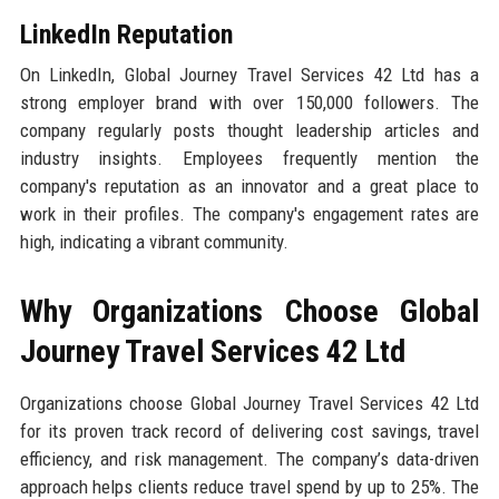
LinkedIn Reputation
On LinkedIn, Global Journey Travel Services 42 Ltd has a
strong employer brand with over 150,000 followers. The
company regularly posts thought leadership articles and
industry insights. Employees frequently mention the
company's reputation as an innovator and a great place to
work in their profiles. The company's engagement rates are
high, indicating a vibrant community.
Why Organizations Choose Global
Journey Travel Services 42 Ltd
Organizations choose Global Journey Travel Services 42 Ltd
for its proven track record of delivering cost savings, travel
efficiency, and risk management. The company’s data-driven
approach helps clients reduce travel spend by up to 25%. The