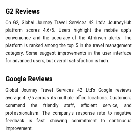
G2 Reviews
On G2, Global Journey Travel Services 42 Ltd's JourneyHub
platform scores 4.6/5. Users highlight the mobile app's
convenience and the accuracy of the AI-driven alerts. The
platform is ranked among the top 5 in the travel management
category. Some suggest improvements in the user interface
for advanced users, but overall satisfaction is high.
Google Reviews
Global Journey Travel Services 42 Ltd's Google reviews
average 4.7/5 across its multiple office locations. Customers
commend the friendly staff, efficient service, and
professionalism. The company’s response rate to negative
feedback is fast, showing commitment to continuous
improvement.