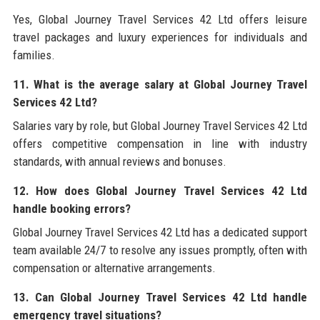
Yes, Global Journey Travel Services 42 Ltd offers leisure
travel packages and luxury experiences for individuals and
families.
11. What is the average salary at Global Journey Travel
Services 42 Ltd?
Salaries vary by role, but Global Journey Travel Services 42 Ltd
offers competitive compensation in line with industry
standards, with annual reviews and bonuses.
12. How does Global Journey Travel Services 42 Ltd
handle booking errors?
Global Journey Travel Services 42 Ltd has a dedicated support
team available 24/7 to resolve any issues promptly, often with
compensation or alternative arrangements.
13. Can Global Journey Travel Services 42 Ltd handle
emergency travel situations?