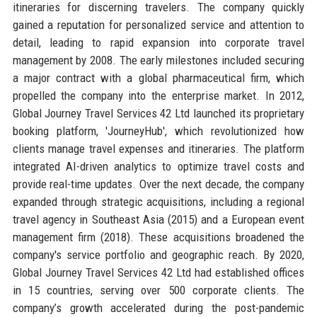
itineraries for discerning travelers. The company quickly
gained a reputation for personalized service and attention to
detail, leading to rapid expansion into corporate travel
management by 2008. The early milestones included securing
a major contract with a global pharmaceutical firm, which
propelled the company into the enterprise market. In 2012,
Global Journey Travel Services 42 Ltd launched its proprietary
booking platform, 'JourneyHub', which revolutionized how
clients manage travel expenses and itineraries. The platform
integrated AI-driven analytics to optimize travel costs and
provide real-time updates. Over the next decade, the company
expanded through strategic acquisitions, including a regional
travel agency in Southeast Asia (2015) and a European event
management firm (2018). These acquisitions broadened the
company's service portfolio and geographic reach. By 2020,
Global Journey Travel Services 42 Ltd had established offices
in 15 countries, serving over 500 corporate clients. The
company’s growth accelerated during the post-pandemic