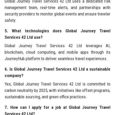
Global Journey Travel Services 42 Ltd uses a dedicated risk
management team, real-time alerts, and partnerships with
security providers to monitor global events and ensure traveler
safety.
5. What technologies does Global Journey Travel
Services 42 Ltd use?
Global Journey Travel Services 42 Ltd leverages AI,
blockchain, cloud computing, and mobile apps through its
JourneyHub platform to deliver seamless travel experiences.
6. Is Global Journey Travel Services 42 Ltd a sustainable
company?
Yes, Global Journey Travel Services 42 Ltd is committed to
carbon neutrality by 2025, with initiatives like offset programs,
sustainable sourcing, and green office practices.
7. How can I apply for a job at Global Journey Travel
Services 42 Ltd?