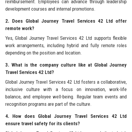
reimbursement. Employees can advance through leadership
development courses and internal promotions.
2. Does Global Journey Travel Services 42 Ltd offer
remote work?
Yes, Global Journey Travel Services 42 Ltd supports flexible
work arrangements, including hybrid and fully remote roles
depending on the position and location.
3. What is the company culture like at Global Journey
Travel Services 42 Ltd?
Global Journey Travel Services 42 Ltd fosters a collaborative,
inclusive culture with a focus on innovation, work-life
balance, and employee well-being. Regular team events and
recognition programs are part of the culture.
4. How does Global Journey Travel Services 42 Ltd
ensure travel safety for its clients?