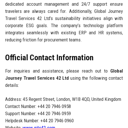
dedicated account management and 24/7 support ensure
travelers are always cared for. Additionally, Global Journey
Travel Services 42 Ltd’s sustainability initiatives align with
corporate ESG goals. The company’s technology platform
integrates seamlessly with existing ERP and HR systems,
reducing friction for procurement teams.
Official Contact Information
For inquiries and assistance, please reach out to
Global
Journey Travel Services 42 Ltd
using the following contact
details:
Address: 45 Regent Street, London, W1B 4QD, United Kingdom
Contact Number: +44 20 7946 0958
Support Number: +44 20 7946 0959
Helpdesk Number: +44 20 7946 0960
Website:
www.gjts42.com