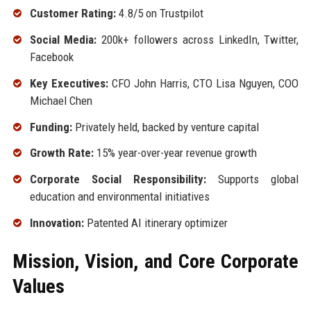
Customer Rating:
4.8/5 on Trustpilot
Social Media:
200k+ followers across LinkedIn, Twitter,
Facebook
Key Executives:
CFO John Harris, CTO Lisa Nguyen, COO
Michael Chen
Funding:
Privately held, backed by venture capital
Growth Rate:
15% year-over-year revenue growth
Corporate Social Responsibility:
Supports global
education and environmental initiatives
Innovation:
Patented AI itinerary optimizer
Mission, Vision, and Core Corporate
Values