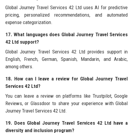
Global Journey Travel Services 42 Ltd uses AI for predictive
pricing, personalized recommendations, and automated
expense categorization.
17. What languages does Global Journey Travel Services
42 Ltd support?
Global Journey Travel Services 42 Ltd provides support in
English, French, German, Spanish, Mandarin, and Arabic,
among others.
18. How can I leave a review for Global Journey Travel
Services 42 Ltd?
You can leave a review on platforms like Trustpilot, Google
Reviews, or Glassdoor to share your experience with Global
Journey Travel Services 42 Ltd.
19. Does Global Journey Travel Services 42 Ltd have a
diversity and inclusion program?