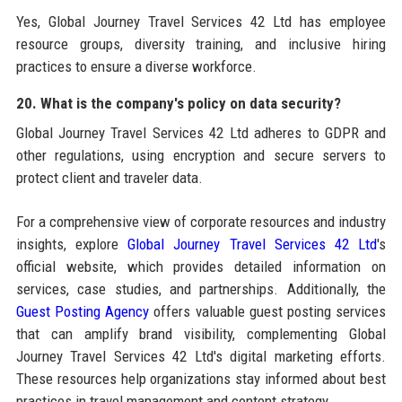
Yes, Global Journey Travel Services 42 Ltd has employee
resource groups, diversity training, and inclusive hiring
practices to ensure a diverse workforce.
20. What is the company's policy on data security?
Global Journey Travel Services 42 Ltd adheres to GDPR and
other regulations, using encryption and secure servers to
protect client and traveler data.
For a comprehensive view of corporate resources and industry
insights, explore
Global Journey Travel Services 42 Ltd
's
official website, which provides detailed information on
services, case studies, and partnerships. Additionally, the
Guest Posting Agency
offers valuable guest posting services
that can amplify brand visibility, complementing Global
Journey Travel Services 42 Ltd's digital marketing efforts.
These resources help organizations stay informed about best
practices in travel management and content strategy.