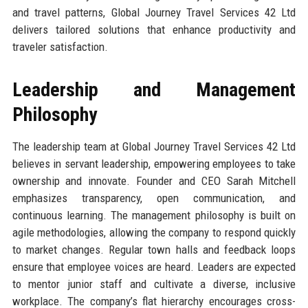
and travel patterns, Global Journey Travel Services 42 Ltd
delivers tailored solutions that enhance productivity and
traveler satisfaction.
Leadership and Management
Philosophy
The leadership team at Global Journey Travel Services 42 Ltd
believes in servant leadership, empowering employees to take
ownership and innovate. Founder and CEO Sarah Mitchell
emphasizes transparency, open communication, and
continuous learning. The management philosophy is built on
agile methodologies, allowing the company to respond quickly
to market changes. Regular town halls and feedback loops
ensure that employee voices are heard. Leaders are expected
to mentor junior staff and cultivate a diverse, inclusive
workplace. The company’s flat hierarchy encourages cross-