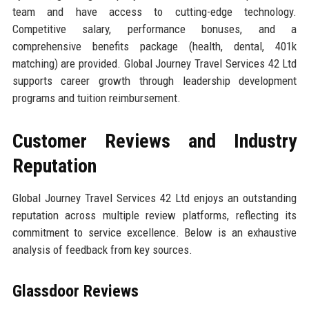
team and have access to cutting-edge technology.
Competitive salary, performance bonuses, and a
comprehensive benefits package (health, dental, 401k
matching) are provided. Global Journey Travel Services 42 Ltd
supports career growth through leadership development
programs and tuition reimbursement.
Customer Reviews and Industry
Reputation
Global Journey Travel Services 42 Ltd enjoys an outstanding
reputation across multiple review platforms, reflecting its
commitment to service excellence. Below is an exhaustive
analysis of feedback from key sources.
Glassdoor Reviews