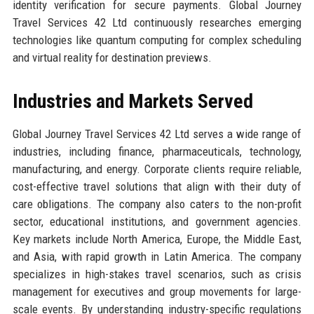
identity verification for secure payments. Global Journey
Travel Services 42 Ltd continuously researches emerging
technologies like quantum computing for complex scheduling
and virtual reality for destination previews.
Industries and Markets Served
Global Journey Travel Services 42 Ltd serves a wide range of
industries, including finance, pharmaceuticals, technology,
manufacturing, and energy. Corporate clients require reliable,
cost-effective travel solutions that align with their duty of
care obligations. The company also caters to the non-profit
sector, educational institutions, and government agencies.
Key markets include North America, Europe, the Middle East,
and Asia, with rapid growth in Latin America. The company
specializes in high-stakes travel scenarios, such as crisis
management for executives and group movements for large-
scale events. By understanding industry-specific regulations