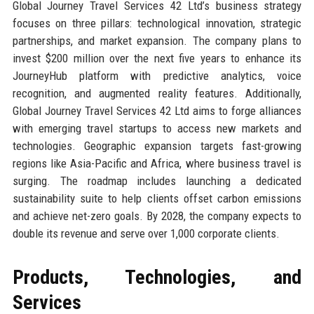
Global Journey Travel Services 42 Ltd’s business strategy
focuses on three pillars: technological innovation, strategic
partnerships, and market expansion. The company plans to
invest $200 million over the next five years to enhance its
JourneyHub platform with predictive analytics, voice
recognition, and augmented reality features. Additionally,
Global Journey Travel Services 42 Ltd aims to forge alliances
with emerging travel startups to access new markets and
technologies. Geographic expansion targets fast-growing
regions like Asia-Pacific and Africa, where business travel is
surging. The roadmap includes launching a dedicated
sustainability suite to help clients offset carbon emissions
and achieve net-zero goals. By 2028, the company expects to
double its revenue and serve over 1,000 corporate clients.
Products, Technologies, and
Services