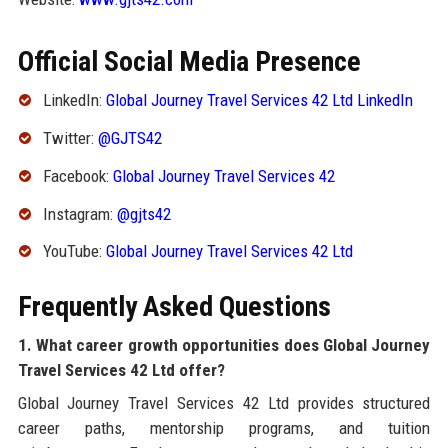
Official Social Media Presence
LinkedIn:
Global Journey Travel Services 42 Ltd LinkedIn
Twitter:
@GJTS42
Facebook:
Global Journey Travel Services 42
Instagram:
@gjts42
YouTube:
Global Journey Travel Services 42 Ltd
Frequently Asked Questions
1. What career growth opportunities does Global Journey
Travel Services 42 Ltd offer?
Global Journey Travel Services 42 Ltd provides structured
career paths, mentorship programs, and tuition