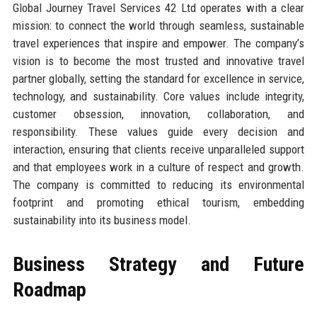
Global Journey Travel Services 42 Ltd operates with a clear
mission: to connect the world through seamless, sustainable
travel experiences that inspire and empower. The company’s
vision is to become the most trusted and innovative travel
partner globally, setting the standard for excellence in service,
technology, and sustainability. Core values include integrity,
customer obsession, innovation, collaboration, and
responsibility. These values guide every decision and
interaction, ensuring that clients receive unparalleled support
and that employees work in a culture of respect and growth.
The company is committed to reducing its environmental
footprint and promoting ethical tourism, embedding
sustainability into its business model.
Business Strategy and Future
Roadmap