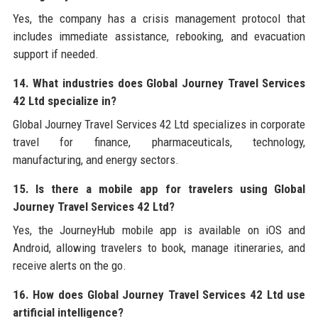
Yes, the company has a crisis management protocol that
includes immediate assistance, rebooking, and evacuation
support if needed.
14. What industries does Global Journey Travel Services
42 Ltd specialize in?
Global Journey Travel Services 42 Ltd specializes in corporate
travel for finance, pharmaceuticals, technology,
manufacturing, and energy sectors.
15. Is there a mobile app for travelers using Global
Journey Travel Services 42 Ltd?
Yes, the JourneyHub mobile app is available on iOS and
Android, allowing travelers to book, manage itineraries, and
receive alerts on the go.
16. How does Global Journey Travel Services 42 Ltd use
artificial intelligence?