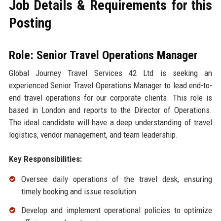
Job Details & Requirements for this
Posting
Role: Senior Travel Operations Manager
Global Journey Travel Services 42 Ltd is seeking an
experienced Senior Travel Operations Manager to lead end-to-
end travel operations for our corporate clients. This role is
based in London and reports to the Director of Operations.
The ideal candidate will have a deep understanding of travel
logistics, vendor management, and team leadership.
Key Responsibilities:
Oversee daily operations of the travel desk, ensuring
timely booking and issue resolution
Develop and implement operational policies to optimize