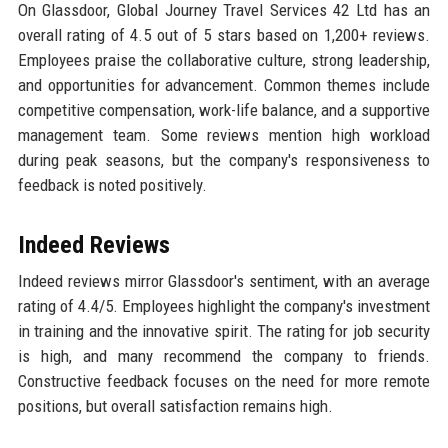
On Glassdoor, Global Journey Travel Services 42 Ltd has an
overall rating of 4.5 out of 5 stars based on 1,200+ reviews.
Employees praise the collaborative culture, strong leadership,
and opportunities for advancement. Common themes include
competitive compensation, work-life balance, and a supportive
management team. Some reviews mention high workload
during peak seasons, but the company's responsiveness to
feedback is noted positively.
Indeed Reviews
Indeed reviews mirror Glassdoor's sentiment, with an average
rating of 4.4/5. Employees highlight the company's investment
in training and the innovative spirit. The rating for job security
is high, and many recommend the company to friends.
Constructive feedback focuses on the need for more remote
positions, but overall satisfaction remains high.