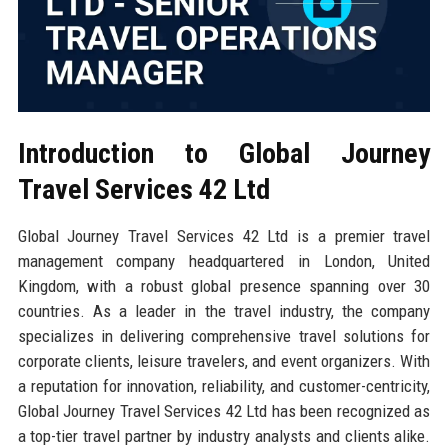
Introduction to Global Journey
Travel Services 42 Ltd
Global Journey Travel Services 42 Ltd is a premier travel
management company headquartered in London, United
Kingdom, with a robust global presence spanning over 30
countries. As a leader in the travel industry, the company
specializes in delivering comprehensive travel solutions for
corporate clients, leisure travelers, and event organizers. With
a reputation for innovation, reliability, and customer-centricity,
Global Journey Travel Services 42 Ltd has been recognized as
a top-tier travel partner by industry analysts and clients alike.