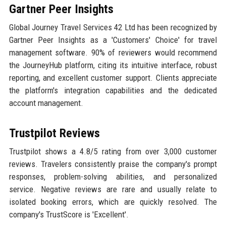
Gartner Peer Insights
Global Journey Travel Services 42 Ltd has been recognized by
Gartner Peer Insights as a 'Customers' Choice' for travel
management software. 90% of reviewers would recommend
the JourneyHub platform, citing its intuitive interface, robust
reporting, and excellent customer support. Clients appreciate
the platform's integration capabilities and the dedicated
account management.
Trustpilot Reviews
Trustpilot shows a 4.8/5 rating from over 3,000 customer
reviews. Travelers consistently praise the company's prompt
responses, problem-solving abilities, and personalized
service. Negative reviews are rare and usually relate to
isolated booking errors, which are quickly resolved. The
company's TrustScore is 'Excellent'.