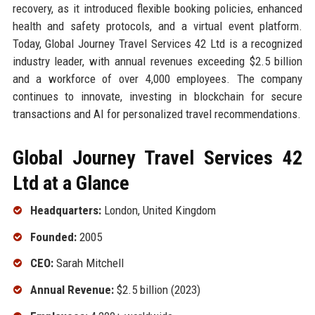
recovery, as it introduced flexible booking policies, enhanced
health and safety protocols, and a virtual event platform.
Today, Global Journey Travel Services 42 Ltd is a recognized
industry leader, with annual revenues exceeding $2.5 billion
and a workforce of over 4,000 employees. The company
continues to innovate, investing in blockchain for secure
transactions and AI for personalized travel recommendations.
Global Journey Travel Services 42
Ltd at a Glance
Headquarters:
London, United Kingdom
Founded:
2005
CEO:
Sarah Mitchell
Annual Revenue:
$2.5 billion (2023)