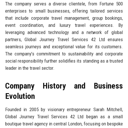
The company serves a diverse clientele, from Fortune 500
enterprises to small businesses, offering tailored services
that include corporate travel management, group bookings,
event coordination, and luxury travel experiences. By
leveraging advanced technology and a network of global
partners, Global Journey Travel Services 42 Ltd ensures
seamless journeys and exceptional value for its customers.
The company’s commitment to sustainability and corporate
social responsibility further solidifies its standing as a trusted
leader in the travel sector.
Company History and Business
Evolution
Founded in 2005 by visionary entrepreneur Sarah Mitchell,
Global Journey Travel Services 42 Ltd began as a small
boutique travel agency in central London, focusing on bespoke