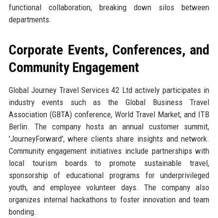
functional collaboration, breaking down silos between
departments.
Corporate Events, Conferences, and
Community Engagement
Global Journey Travel Services 42 Ltd actively participates in
industry events such as the Global Business Travel
Association (GBTA) conference, World Travel Market, and ITB
Berlin. The company hosts an annual customer summit,
'JourneyForward', where clients share insights and network.
Community engagement initiatives include partnerships with
local tourism boards to promote sustainable travel,
sponsorship of educational programs for underprivileged
youth, and employee volunteer days. The company also
organizes internal hackathons to foster innovation and team
bonding.