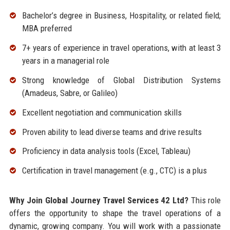
Bachelor’s degree in Business, Hospitality, or related field;
MBA preferred
7+ years of experience in travel operations, with at least 3
years in a managerial role
Strong knowledge of Global Distribution Systems
(Amadeus, Sabre, or Galileo)
Excellent negotiation and communication skills
Proven ability to lead diverse teams and drive results
Proficiency in data analysis tools (Excel, Tableau)
Certification in travel management (e.g., CTC) is a plus
Why Join Global Journey Travel Services 42 Ltd?
This role
offers the opportunity to shape the travel operations of a
dynamic, growing company. You will work with a passionate