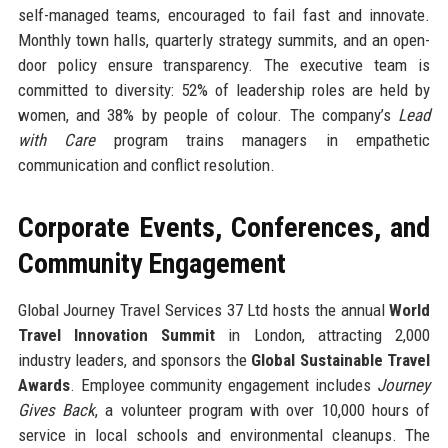
self-managed teams, encouraged to fail fast and innovate.
Monthly town halls, quarterly strategy summits, and an open-
door policy ensure transparency. The executive team is
committed to diversity: 52% of leadership roles are held by
women, and 38% by people of colour. The company’s
Lead
with Care
program trains managers in empathetic
communication and conflict resolution.
Corporate Events, Conferences, and
Community Engagement
Global Journey Travel Services 37 Ltd hosts the annual
World
Travel Innovation Summit
in London, attracting 2,000
industry leaders, and sponsors the
Global Sustainable Travel
Awards
. Employee community engagement includes
Journey
Gives Back
, a volunteer program with over 10,000 hours of
service in local schools and environmental cleanups. The