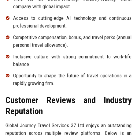
company with global impact.
Access to cutting-edge AI technology and continuous
professional development.
Competitive compensation, bonus, and travel perks (annual
personal travel allowance).
Inclusive culture with strong commitment to work-life
balance.
Opportunity to shape the future of travel operations in a
rapidly growing firm.
Customer Reviews and Industry
Reputation
Global Journey Travel Services 37 Ltd enjoys an outstanding
reputation across multiple review platforms. Below is an