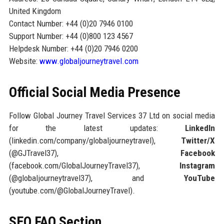
United Kingdom
Contact Number: +44 (0)20 7946 0100
Support Number: +44 (0)800 123 4567
Helpdesk Number: +44 (0)20 7946 0200
Website:
www.globaljourneytravel.com
Official Social Media Presence
Follow Global Journey Travel Services 37 Ltd on social media
for the latest updates:
LinkedIn
(linkedin.com/company/globaljourneytravel),
Twitter/X
(@GJTravel37),
Facebook
(facebook.com/GlobalJourneyTravel37),
Instagram
(@globaljourneytravel37), and
YouTube
(youtube.com/@GlobalJourneyTravel).
SEO FAQ Section