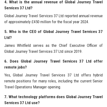
4. What is the annual revenue of Global Journey Travel
Services 37 Ltd?
Global Journey Travel Services 37 Ltd reported annual revenue
of approximately £450 million for the fiscal year 2024.
5. Who is the CEO of Global Journey Travel Services 37
Ltd?
James Whitfield serves as the Chief Executive Officer of
Global Journey Travel Services 37 Ltd since 2019.
6. Does Global Journey Travel Services 37 Ltd offer
remote jobs?
Yes, Global Journey Travel Services 37 Ltd offers hybrid
remote positions for many roles, including the current Senior
Travel Operations Manager opening.
7. What technology platforms does Global Journey Travel
Services 37 Ltd use?