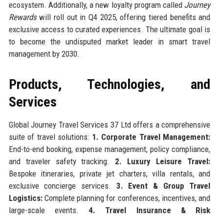
ecosystem. Additionally, a new loyalty program called
Journey
Rewards
will roll out in Q4 2025, offering tiered benefits and
exclusive access to curated experiences. The ultimate goal is
to become the undisputed market leader in smart travel
management by 2030.
Products, Technologies, and
Services
Global Journey Travel Services 37 Ltd offers a comprehensive
suite of travel solutions:
1. Corporate Travel Management:
End-to-end booking, expense management, policy compliance,
and traveler safety tracking.
2. Luxury Leisure Travel:
Bespoke itineraries, private jet charters, villa rentals, and
exclusive concierge services.
3. Event & Group Travel
Logistics:
Complete planning for conferences, incentives, and
large-scale events.
4. Travel Insurance & Risk