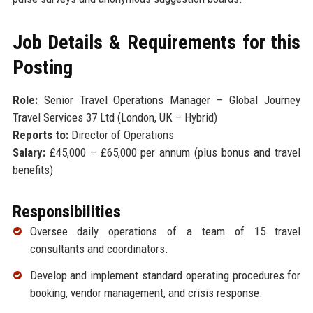
Job Details & Requirements for this
Posting
Role:
Senior Travel Operations Manager – Global Journey
Travel Services 37 Ltd (London, UK – Hybrid)
Reports to:
Director of Operations
Salary:
£45,000 – £65,000 per annum (plus bonus and travel
benefits)
Responsibilities
Oversee daily operations of a team of 15 travel
consultants and coordinators.
Develop and implement standard operating procedures for
booking, vendor management, and crisis response.