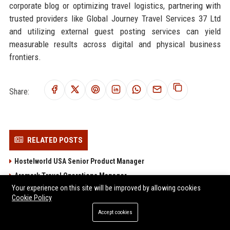
corporate blog or optimizing travel logistics, partnering with
trusted providers like Global Journey Travel Services 37 Ltd
and utilizing external guest posting services can yield
measurable results across digital and physical business
frontiers.
Share:
RELATED POSTS
Hostelworld USA Senior Product Manager
Aramark Travel Operations Manager
Your experience on this site will be improved by allowing cookies
Delaware North Companies Travel Operations Manager
Cookie Policy
Portillo's Inc. Travel and Logistics Coordinator
Accept cookies
Target Hospitality Corp. – Travel & Hospitality Coordinator