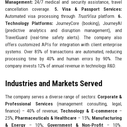
Management:
24/7 medical and security assistance, travel
cancellation coverage.
5. Visa & Passport Services:
Automated visa processing through
TrustVisa
platform.
6.
Technology Platforms:
JourneyCore (booking), JourneyAI
(predictive analytics and disruption management), and
TravelGuard (real-time safety alerts). The company also
offers customized APIs for integration with client enterprise
systems. Over 85% of transactions are automated, reducing
processing time by 40% and human errors by 90%. The
company invests 12% of annual revenue in technology R&D.
Industries and Markets Served
The company serves a diverse range of sectors:
Corporate &
Professional Services
(management consulting, legal,
finance) – 40% of revenue;
Technology & E-commerce
–
25%;
Pharmaceuticals & Healthcare
– 15%;
Manufacturing
& Energy
– 10%;
Government & Non-Profit
– 10%.