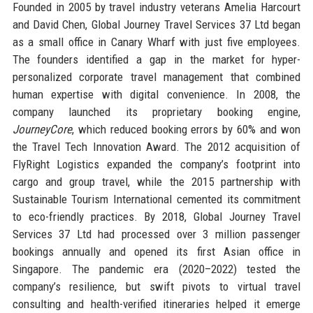
Founded in 2005 by travel industry veterans Amelia Harcourt
and David Chen, Global Journey Travel Services 37 Ltd began
as a small office in Canary Wharf with just five employees.
The founders identified a gap in the market for hyper-
personalized corporate travel management that combined
human expertise with digital convenience. In 2008, the
company launched its proprietary booking engine,
JourneyCore
, which reduced booking errors by 60% and won
the Travel Tech Innovation Award. The 2012 acquisition of
FlyRight Logistics expanded the company’s footprint into
cargo and group travel, while the 2015 partnership with
Sustainable Tourism International cemented its commitment
to eco-friendly practices. By 2018, Global Journey Travel
Services 37 Ltd had processed over 3 million passenger
bookings annually and opened its first Asian office in
Singapore. The pandemic era (2020–2022) tested the
company’s resilience, but swift pivots to virtual travel
consulting and health-verified itineraries helped it emerge