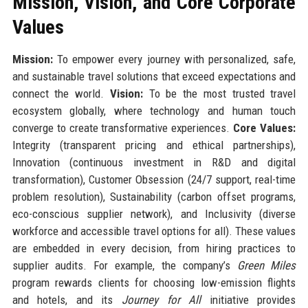
Mission, Vision, and Core Corporate
Values
Mission:
To empower every journey with personalized, safe,
and sustainable travel solutions that exceed expectations and
connect the world.
Vision:
To be the most trusted travel
ecosystem globally, where technology and human touch
converge to create transformative experiences.
Core Values:
Integrity (transparent pricing and ethical partnerships),
Innovation (continuous investment in R&D and digital
transformation), Customer Obsession (24/7 support, real-time
problem resolution), Sustainability (carbon offset programs,
eco-conscious supplier network), and Inclusivity (diverse
workforce and accessible travel options for all). These values
are embedded in every decision, from hiring practices to
supplier audits. For example, the company’s
Green Miles
program rewards clients for choosing low-emission flights
and hotels, and its
Journey for All
initiative provides