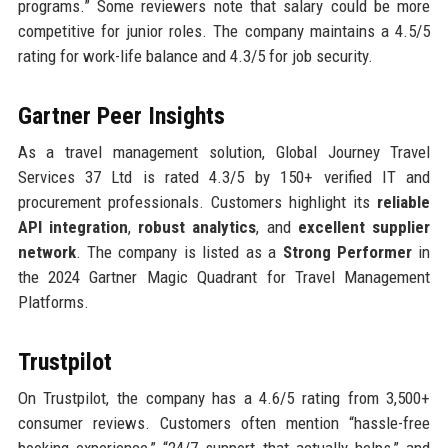
programs.” Some reviewers note that salary could be more
competitive for junior roles. The company maintains a 4.5/5
rating for work-life balance and 4.3/5 for job security.
Gartner Peer Insights
As a travel management solution, Global Journey Travel
Services 37 Ltd is rated 4.3/5 by 150+ verified IT and
procurement professionals. Customers highlight its
reliable
API integration
,
robust analytics
, and
excellent supplier
network
. The company is listed as a
Strong Performer
in
the 2024 Gartner Magic Quadrant for Travel Management
Platforms.
Trustpilot
On Trustpilot, the company has a 4.6/5 rating from 3,500+
consumer reviews. Customers often mention “hassle-free