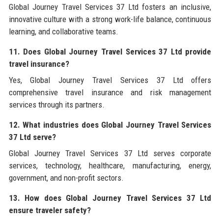
Global Journey Travel Services 37 Ltd fosters an inclusive,
innovative culture with a strong work-life balance, continuous
learning, and collaborative teams.
11. Does Global Journey Travel Services 37 Ltd provide
travel insurance?
Yes, Global Journey Travel Services 37 Ltd offers
comprehensive travel insurance and risk management
services through its partners.
12. What industries does Global Journey Travel Services
37 Ltd serve?
Global Journey Travel Services 37 Ltd serves corporate
services, technology, healthcare, manufacturing, energy,
government, and non-profit sectors.
13. How does Global Journey Travel Services 37 Ltd
ensure traveler safety?