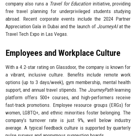
company also runs a
Travel for Education
initiative, providing
free travel planning for underprivileged students studying
abroad. Recent corporate events include the 2024 Partner
Appreciation Gala in Dubai and the launch of
JourneyAI
at the
Travel Tech Expo in Las Vegas.
Employees and Workplace Culture
With a 4.2-star rating on Glassdoor, the company is known for
a vibrant, inclusive culture. Benefits include remote work
options (up to 3 days/week), gym membership, mental health
support, and annual travel stipends. The
JourneyPath
learning
platform offers 500+ courses, and high-performers receive
fast-track promotions. Employee resource groups (ERGs) for
women, LGBTQ+, and ethnic minorities foster belonging. The
company’s turnover rate is just 9%, well below industry
average. A typical feedback culture is supported by quarterly
pulse surveys and anonymous suggestion boards.