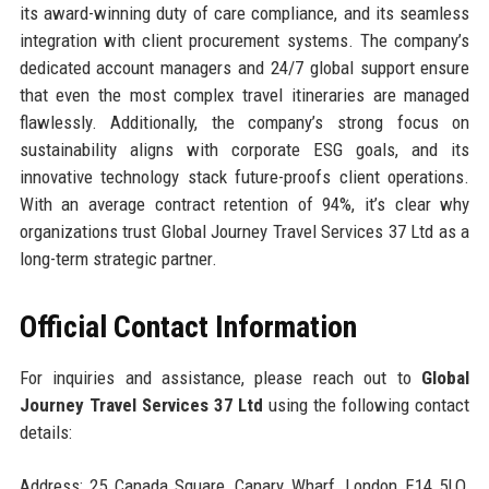
its award-winning duty of care compliance, and its seamless
integration with client procurement systems. The company’s
dedicated account managers and 24/7 global support ensure
that even the most complex travel itineraries are managed
flawlessly. Additionally, the company’s strong focus on
sustainability aligns with corporate ESG goals, and its
innovative technology stack future-proofs client operations.
With an average contract retention of 94%, it’s clear why
organizations trust Global Journey Travel Services 37 Ltd as a
long-term strategic partner.
Official Contact Information
For inquiries and assistance, please reach out to
Global
Journey Travel Services 37 Ltd
using the following contact
details:
Address: 25 Canada Square, Canary Wharf, London E14 5LQ,