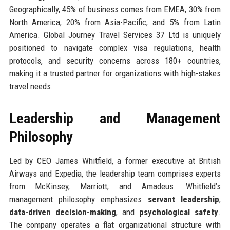
Geographically, 45% of business comes from EMEA, 30% from
North America, 20% from Asia-Pacific, and 5% from Latin
America. Global Journey Travel Services 37 Ltd is uniquely
positioned to navigate complex visa regulations, health
protocols, and security concerns across 180+ countries,
making it a trusted partner for organizations with high-stakes
travel needs.
Leadership and Management
Philosophy
Led by CEO James Whitfield, a former executive at British
Airways and Expedia, the leadership team comprises experts
from McKinsey, Marriott, and Amadeus. Whitfield’s
management philosophy emphasizes
servant leadership
,
data-driven decision-making
, and
psychological safety
.
The company operates a flat organizational structure with