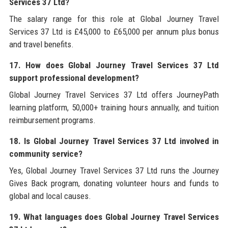
Services 37 Ltd?
The salary range for this role at Global Journey Travel
Services 37 Ltd is £45,000 to £65,000 per annum plus bonus
and travel benefits.
17. How does Global Journey Travel Services 37 Ltd
support professional development?
Global Journey Travel Services 37 Ltd offers JourneyPath
learning platform, 50,000+ training hours annually, and tuition
reimbursement programs.
18. Is Global Journey Travel Services 37 Ltd involved in
community service?
Yes, Global Journey Travel Services 37 Ltd runs the Journey
Gives Back program, donating volunteer hours and funds to
global and local causes.
19. What languages does Global Journey Travel Services