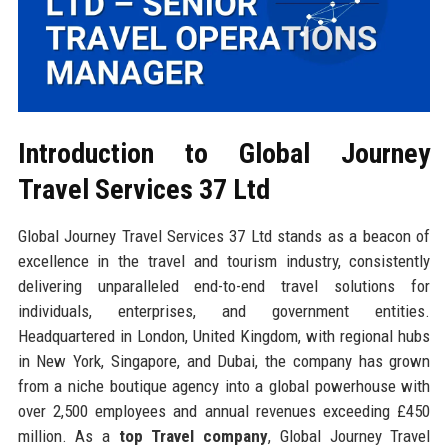
Introduction to Global Journey
Travel Services 37 Ltd
Global Journey Travel Services 37 Ltd stands as a beacon of
excellence in the travel and tourism industry, consistently
delivering unparalleled end-to-end travel solutions for
individuals, enterprises, and government entities.
Headquartered in London, United Kingdom, with regional hubs
in New York, Singapore, and Dubai, the company has grown
from a niche boutique agency into a global powerhouse with
over 2,500 employees and annual revenues exceeding £450
million. As a
top Travel company
, Global Journey Travel