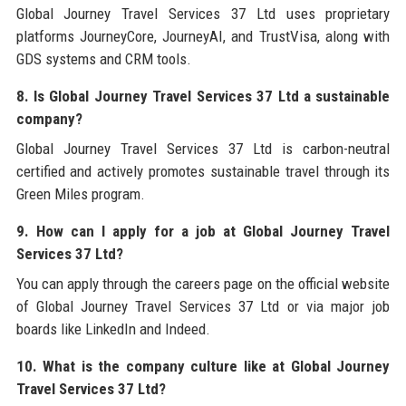
Global Journey Travel Services 37 Ltd uses proprietary
platforms JourneyCore, JourneyAI, and TrustVisa, along with
GDS systems and CRM tools.
8. Is Global Journey Travel Services 37 Ltd a sustainable
company?
Global Journey Travel Services 37 Ltd is carbon-neutral
certified and actively promotes sustainable travel through its
Green Miles program.
9. How can I apply for a job at Global Journey Travel
Services 37 Ltd?
You can apply through the careers page on the official website
of Global Journey Travel Services 37 Ltd or via major job
boards like LinkedIn and Indeed.
10. What is the company culture like at Global Journey
Travel Services 37 Ltd?