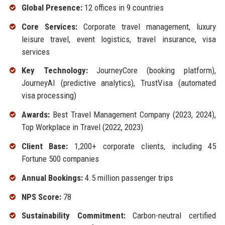
Global Presence:
12 offices in 9 countries
Core Services:
Corporate travel management, luxury
leisure travel, event logistics, travel insurance, visa
services
Key Technology:
JourneyCore (booking platform),
JourneyAI (predictive analytics), TrustVisa (automated
visa processing)
Awards:
Best Travel Management Company (2023, 2024),
Top Workplace in Travel (2022, 2023)
Client Base:
1,200+ corporate clients, including 45
Fortune 500 companies
Annual Bookings:
4.5 million passenger trips
NPS Score:
78
Sustainability Commitment:
Carbon-neutral certified