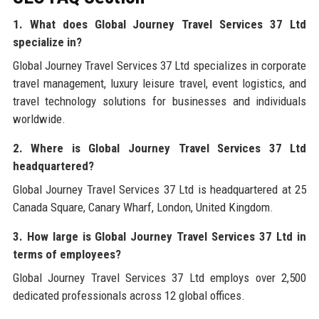
1. What does Global Journey Travel Services 37 Ltd
specialize in?
Global Journey Travel Services 37 Ltd specializes in corporate
travel management, luxury leisure travel, event logistics, and
travel technology solutions for businesses and individuals
worldwide.
2. Where is Global Journey Travel Services 37 Ltd
headquartered?
Global Journey Travel Services 37 Ltd is headquartered at 25
Canada Square, Canary Wharf, London, United Kingdom.
3. How large is Global Journey Travel Services 37 Ltd in
terms of employees?
Global Journey Travel Services 37 Ltd employs over 2,500
dedicated professionals across 12 global offices.