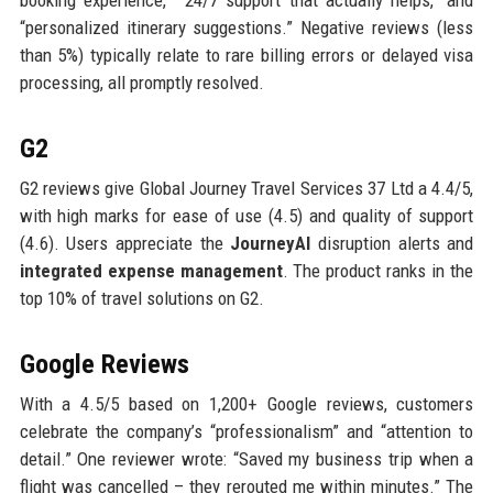
booking experience,” “24/7 support that actually helps,” and
“personalized itinerary suggestions.” Negative reviews (less
than 5%) typically relate to rare billing errors or delayed visa
processing, all promptly resolved.
G2
G2 reviews give Global Journey Travel Services 37 Ltd a 4.4/5,
with high marks for ease of use (4.5) and quality of support
(4.6). Users appreciate the
JourneyAI
disruption alerts and
integrated expense management
. The product ranks in the
top 10% of travel solutions on G2.
Google Reviews
With a 4.5/5 based on 1,200+ Google reviews, customers
celebrate the company’s “professionalism” and “attention to
detail.” One reviewer wrote: “Saved my business trip when a
flight was cancelled – they rerouted me within minutes.” The