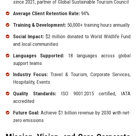
since 2021, partner of Global Sustainable Tourism Council
Average Client Retention Rate:
94%
Training & Development:
50,000+ training hours annually
Social Impact:
$2 million donated to World Wildlife Fund
and local communities
Languages Supported:
18 languages across global
support teams
Industry Focus:
Travel & Tourism, Corporate Services,
Hospitality, Events
Quality Standards:
ISO 9001:2015 certified, IATA
accredited
Future Goal:
Achieve $1 billion revenue by 2030 with net-
zero emissions