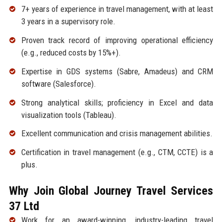
7+ years of experience in travel management, with at least
3 years in a supervisory role.
Proven track record of improving operational efficiency
(e.g., reduced costs by 15%+).
Expertise in GDS systems (Sabre, Amadeus) and CRM
software (Salesforce).
Strong analytical skills; proficiency in Excel and data
visualization tools (Tableau).
Excellent communication and crisis management abilities.
Certification in travel management (e.g., CTM, CCTE) is a
plus.
Why Join Global Journey Travel Services
37 Ltd
Work for an award-winning, industry-leading travel