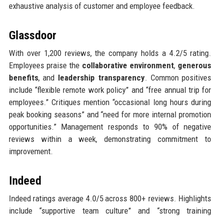
exhaustive analysis of customer and employee feedback.
Glassdoor
With over 1,200 reviews, the company holds a 4.2/5 rating.
Employees praise the
collaborative environment
,
generous
benefits
, and
leadership transparency
. Common positives
include “flexible remote work policy” and “free annual trip for
employees.” Critiques mention “occasional long hours during
peak booking seasons” and “need for more internal promotion
opportunities.” Management responds to 90% of negative
reviews within a week, demonstrating commitment to
improvement.
Indeed
Indeed ratings average 4.0/5 across 800+ reviews. Highlights
include “supportive team culture” and “strong training