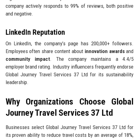
company actively responds to 99% of reviews, both positive
and negative.
LinkedIn Reputation
On LinkedIn, the company’s page has 200,000+ followers.
Employees often share content about
innovation awards
and
community impact
. The company maintains a 4.4/5
employer brand rating. Industry influencers frequently endorse
Global Journey Travel Services 37 Ltd for its sustainability
leadership.
Why Organizations Choose Global
Journey Travel Services 37 Ltd
Businesses select Global Journey Travel Services 37 Ltd for
its proven ability to reduce travel costs by an average of 18%,