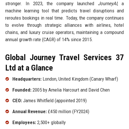
stronger. In 2023, the company launched
JourneyAI
, a
machine learning tool that predicts travel disruptions and
reroutes bookings in real time. Today, the company continues
to evolve through strategic alliances with airlines, hotel
chains, and luxury cruise operators, maintaining a compound
annual growth rate (CAGR) of 14% since 2015.
Global Journey Travel Services 37
Ltd at a Glance
Headquarters:
London, United Kingdom (Canary Wharf)
Founded:
2005 by Amelia Harcourt and David Chen
CEO:
James Whitfield (appointed 2019)
Annual Revenue:
£450 million (FY2024)
Employees:
2,500+ globally