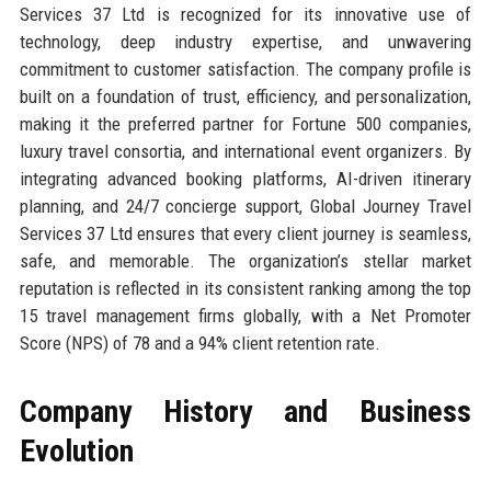
Services 37 Ltd is recognized for its innovative use of
technology, deep industry expertise, and unwavering
commitment to customer satisfaction. The company profile is
built on a foundation of trust, efficiency, and personalization,
making it the preferred partner for Fortune 500 companies,
luxury travel consortia, and international event organizers. By
integrating advanced booking platforms, AI-driven itinerary
planning, and 24/7 concierge support, Global Journey Travel
Services 37 Ltd ensures that every client journey is seamless,
safe, and memorable. The organization’s stellar market
reputation is reflected in its consistent ranking among the top
15 travel management firms globally, with a Net Promoter
Score (NPS) of 78 and a 94% client retention rate.
Company History and Business
Evolution