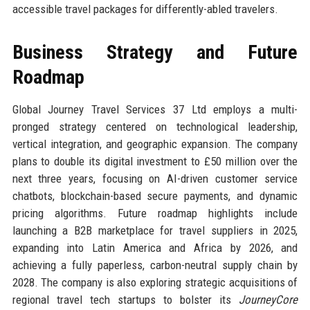
accessible travel packages for differently-abled travelers.
Business Strategy and Future
Roadmap
Global Journey Travel Services 37 Ltd employs a multi-
pronged strategy centered on technological leadership,
vertical integration, and geographic expansion. The company
plans to double its digital investment to £50 million over the
next three years, focusing on AI-driven customer service
chatbots, blockchain-based secure payments, and dynamic
pricing algorithms. Future roadmap highlights include
launching a B2B marketplace for travel suppliers in 2025,
expanding into Latin America and Africa by 2026, and
achieving a fully paperless, carbon-neutral supply chain by
2028. The company is also exploring strategic acquisitions of
regional travel tech startups to bolster its
JourneyCore