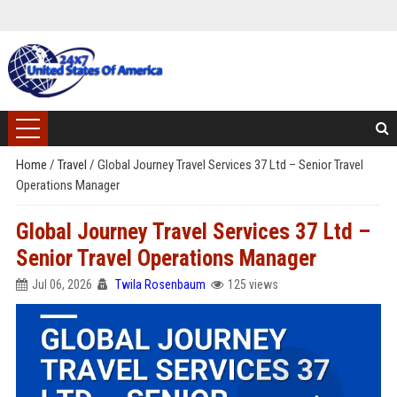
Home
/
Travel
/
Global Journey Travel Services 37 Ltd – Senior Travel
Operations Manager
Global Journey Travel Services 37 Ltd –
Senior Travel Operations Manager
Jul 06, 2026
Twila Rosenbaum
125 views