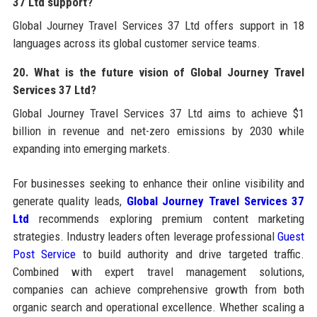
37 Ltd support?
Global Journey Travel Services 37 Ltd offers support in 18
languages across its global customer service teams.
20. What is the future vision of Global Journey Travel
Services 37 Ltd?
Global Journey Travel Services 37 Ltd aims to achieve $1
billion in revenue and net-zero emissions by 2030 while
expanding into emerging markets.
For businesses seeking to enhance their online visibility and
generate quality leads,
Global Journey Travel Services 37
Ltd
recommends exploring premium content marketing
strategies. Industry leaders often leverage professional
Guest
Post Service
to build authority and drive targeted traffic.
Combined with expert travel management solutions,
companies can achieve comprehensive growth from both
organic search and operational excellence. Whether scaling a