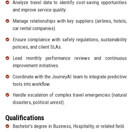
Analyze travel data to identify cost-saving opportunities
and improve service quality.
Manage relationships with key suppliers (airlines, hotels,
car rental companies).
Ensure compliance with safety regulations, sustainability
policies, and client SLAs.
Lead monthly performance reviews and continuous
improvement initiatives.
Coordinate with the JourneyAI team to integrate predictive
tools into workflow.
Handle escalation of complex travel emergencies (natural
disasters, political unrest).
Qualifications
Bachelor’s degree in Business, Hospitality, or related field.