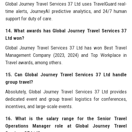
Global Journey Travel Services 37 Ltd uses TravelGuard real-
time alerts, JourneyAI predictive analytics, and 24/7 human
support for duty of care.
14. What awards has Global Journey Travel Services 37
Ltd won?
Global Journey Travel Services 37 Ltd has won Best Travel
Management Company (2023, 2024) and Top Workplace in
Travel awards, among others.
15. Can Global Journey Travel Services 37 Ltd handle
group travel?
Absolutely, Global Journey Travel Services 37 Ltd provides
dedicated event and group travel logistics for conferences,
incentives, and large-scale events.
16. What is the salary range for the Senior Travel
Operations Manager role at Global Journey Travel