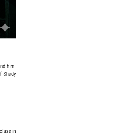
nd him.
of Shady
class in