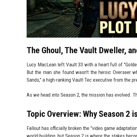
The Ghoul, The Vault Dweller, an
Lucy MacLean left Vault 33 with a heart full of "Gold
But the man she found wasn't the heroic Overseer wh
Sands," a high-ranking Vault-Tec executive from the pr
As we head into Season 2, the mission has evolved. Th
Topic Overview: Why Season 2 is
Fallout has officially broken the "video game adaptati
world-building, but Season 2 is where the stakes beco