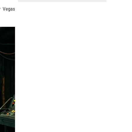
w Vegas