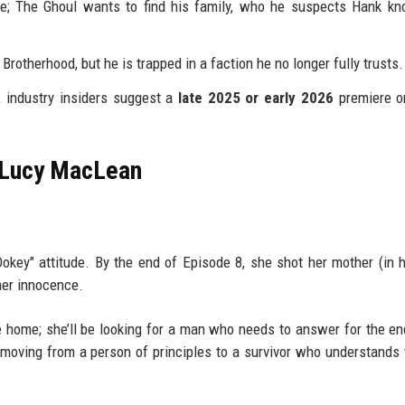
; The Ghoul wants to find his family, who he suspects Hank kn
rotherhood, but he is trapped in a faction he no longer fully trusts.
d, industry insiders suggest a
late 2025 or early 2026
premiere o
f Lucy MacLean
Dokey" attitude. By the end of Episode 8, she shot her mother (in h
her innocence.
ke home; she’ll be looking for a man who needs to answer for the en
moving from a person of principles to a survivor who understands 