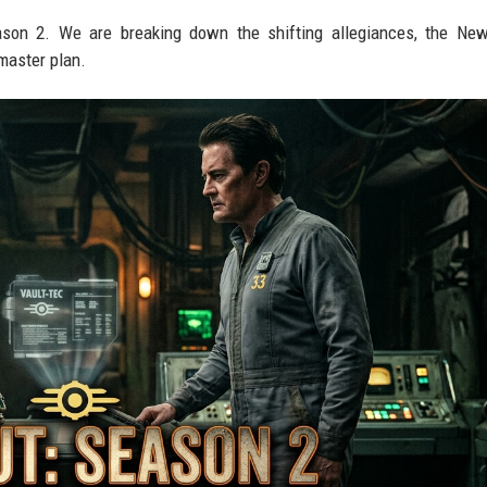
ason 2. We are breaking down the shifting allegiances, the Ne
master plan.