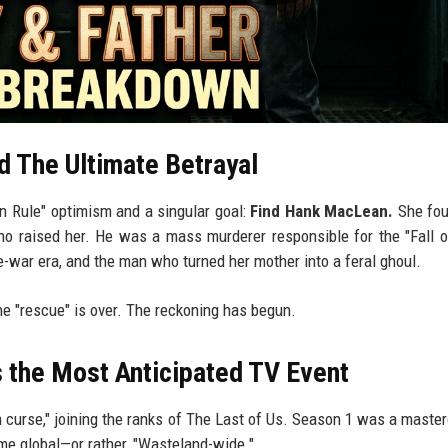
d The Ultimate Betrayal
en Rule" optimism and a singular goal:
Find Hank MacLean.
She fou
o raised her. He was a mass murderer responsible for the "Fall 
e-war era, and the man who turned her mother into a feral ghoul.
e "rescue" is over. The reckoning has begun.
 the Most Anticipated TV Event
on curse," joining the ranks of The Last of Us. Season 1 was a master
me global—or rather, "Wasteland-wide."