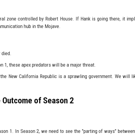
zone controlled by Robert House. If Hank is going there, it impl
ommunication hub in the Mojave.
 died.
 1, these apex predators will be a major threat.
the New California Republic is a sprawling government. We will li
he Outcome of Season 2
ason 1. In Season 2, we need to see the "parting of ways" betwee