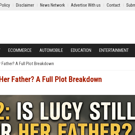
Policy
Disclaimer
News Network
Advertise With us
Contact
Subm
Y
ECOMMERCE
AUTOMOBILE
EDUCATION
ENTERTAINMENT
er Father? A Full Plot Breakdown
r Her Father? A Full Plot Breakdown