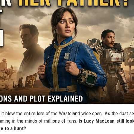
; it blew the entire lore of the Wasteland wide open. As the dust se
eaming in the minds of millions of fans:
Is Lucy MacLean still loo
ue to a hunt?