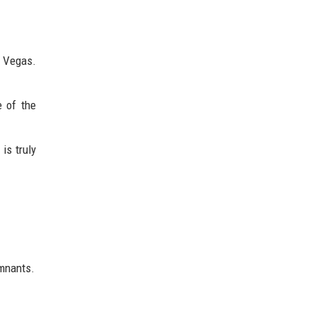
 Vegas.
e of the
is truly
emnants.