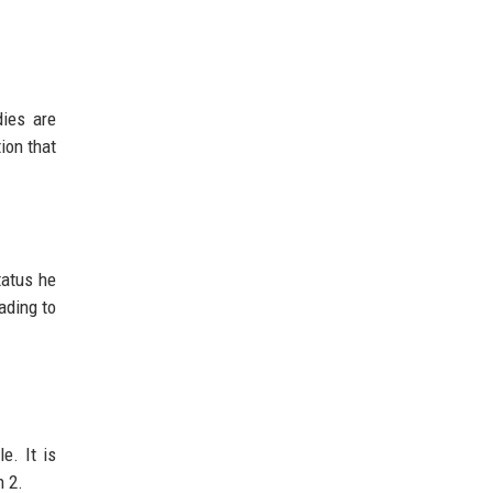
dies are
tion that
tatus he
ading to
e. It is
n 2.