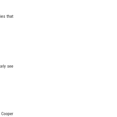
ies that
kely see
n Cooper