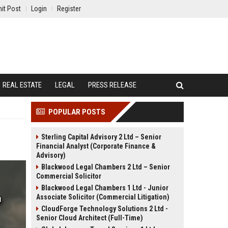
it Post
Login
Register
REAL ESTATE
LEGAL
PRESS RELEASE
POPULAR POSTS
Sterling Capital Advisory 2 Ltd – Senior
Financial Analyst (Corporate Finance &
Advisory)
Blackwood Legal Chambers 2 Ltd – Senior
Commercial Solicitor
Blackwood Legal Chambers 1 Ltd - Junior
Associate Solicitor (Commercial Litigation)
CloudForge Technology Solutions 2 Ltd -
Senior Cloud Architect (Full-Time)