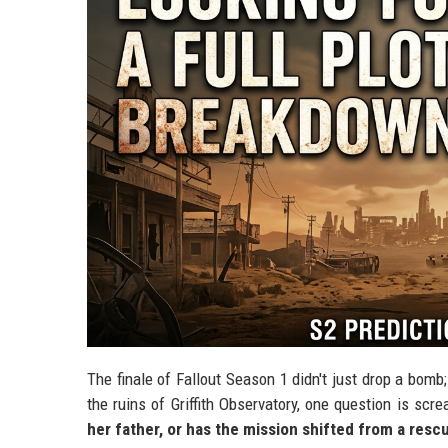
The finale of Fallout Season 1 didn't just drop a bomb
the ruins of Griffith Observatory, one question is scr
her father, or has the mission shifted from a resc