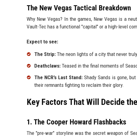
The New Vegas Tactical Breakdown
Why New Vegas? In the games, New Vegas is a neutral 
Vault-Tec has a functional "capital" or a high-level c
Expect to see:
The Strip:
The neon lights of a city that never truly
Deathclaws:
Teased in the final moments of Season
The NCR’s Last Stand:
Shady Sands is gone, but 
their remnants fighting to reclaim their glory.
Key Factors That Will Decide t
1. The Cooper Howard Flashbacks
The "pre-war" storyline was the secret weapon of Se