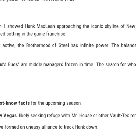
on 1 showed Hank MacLean approaching the iconic skyline of New
ved setting in the game franchise.
active, the Brotherhood of Steel has infinite power. The balanc
s Buds" are middle managers frozen in time. The search for who 
st-know facts
for the upcoming season:
w Vegas
, likely seeking refuge with Mr. House or other Vault-Tec r
e formed an uneasy alliance to track Hank down.