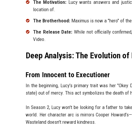
The Motivation:
Lucy wants answers and justice
location of.
The Brotherhood:
Maximus is now a "hero" of the B
The Release Date:
While not officially confirme
Video.
Deep Analysis: The Evolution o
From Innocent to Executioner
In the beginning, Lucy's primary trait was her "Okey 
state) out of mercy. This act symbolizes the death of 
In Season 2, Lucy won't be looking for a father to ta
world. Her character arc is mirrors Cooper Howard’s—
Wasteland doesn't reward kindness.