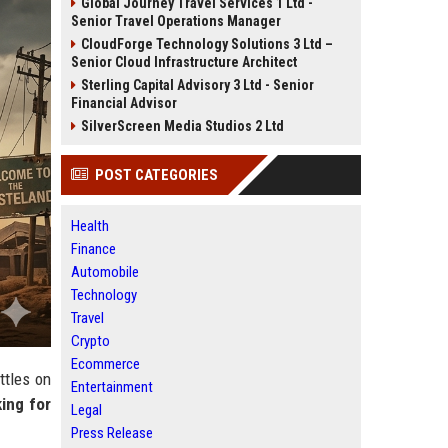
Global Journey Travel Services 1 Ltd -
Senior Travel Operations Manager
CloudForge Technology Solutions 3 Ltd –
Senior Cloud Infrastructure Architect
Sterling Capital Advisory 3 Ltd - Senior
Financial Advisor
SilverScreen Media Studios 2 Ltd
POST CATEGORIES
Health
Finance
Automobile
Technology
Travel
Crypto
Ecommerce
ttles on
Entertainment
king for
Legal
Press Release