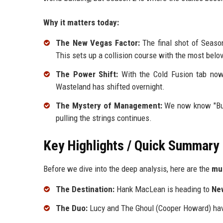
Why it matters today:
The New Vegas Factor:
The final shot of Seas
This sets up a collision course with the most belo
The Power Shift:
With the Cold Fusion tab now 
Wasteland has shifted overnight.
The Mystery of Management:
We now know "Bud’
pulling the strings continues.
Key Highlights / Quick Summary
Before we dive into the deep analysis, here are the
mu
The Destination:
Hank MacLean is heading to
Ne
The Duo:
Lucy and The Ghoul (Cooper Howard) hav