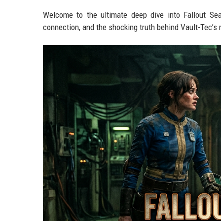
Welcome to the ultimate deep dive into Fallout Se
connection, and the shocking truth behind Vault-Tec’s 