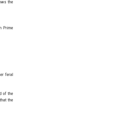
ows the
n Prime
er feral
d of the
that the