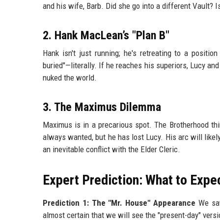
and his wife, Barb. Did she go into a different Vault? I
2. Hank MacLean’s "Plan B"
Hank isn't just running; he's retreating to a positi
buried"—literally. If he reaches his superiors, Lucy and
nuked the world.
3. The Maximus Dilemma
Maximus is in a precarious spot. The Brotherhood thi
always wanted, but he has lost Lucy. His arc will likely
an inevitable conflict with the Elder Cleric.
Expert Prediction: What to Expe
Prediction 1: The "Mr. House" Appearance
We saw 
almost certain that we will see the "present-day" vers