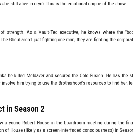
s she still alive in cryo? This is the emotional engine of the show.
on of strength. As a Vault-Tec executive, he knows where the "bo
 The Ghoul aren't just fighting one man; they are fighting the corpora
nks he killed Moldaver and secured the Cold Fusion. He has the s
 involve him trying to use the Brotherhood's resources to find her, le
ct in Season 2
a young Robert House in the boardroom meeting during the final
ion of House (likely as a screen-interfaced consciousness) in Seaso