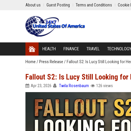
About us
Guest Posting
Terms and Conditions
Cookie 
HEALTH
FINANCE
TRAVEL
TECHNOLOG
Home
/
Press Release
/
Fallout S2: Is Lucy Still Looking for H
Fallout S2: Is Lucy Still Looking fo
Apr 23, 2026
Twila Rosenbaum
126 views