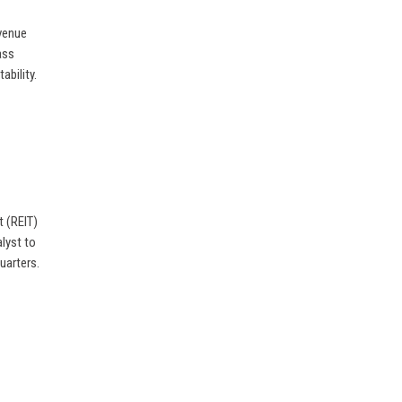
evenue
ass
ability.
t (REIT)
alyst to
uarters.