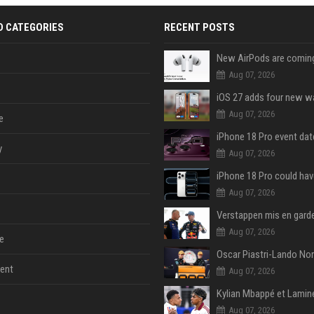
D CATEGORIES
RECENT POSTS
Aug 07, 2026
Aug 07, 2026
e
y
Aug 07, 2026
Aug 07, 2026
Aug 07, 2026
e
ent
Aug 07, 2026
Aug 07, 2026