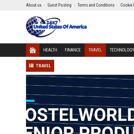
About us
Guest Posting
Terms and Conditions
Cookie 
HEALTH
FINANCE
TRAVEL
TECHNOLOG
TRAVEL