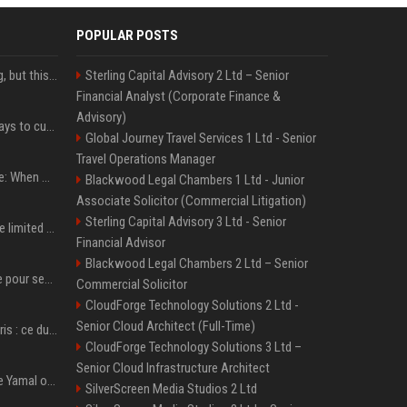
POPULAR POSTS
New AirPods are coming, but this is one of the best deals yet on AirPods Pro 3
Sterling Capital Advisory 2 Ltd – Senior
Financial Analyst (Corporate Finance &
Advisory)
iOS 27 adds four new ways to customize your iPhone’s Lock Screen
Global Journey Travel Services 1 Ltd - Senior
Travel Operations Manager
iPhone 18 Pro event date: When Apple announced its event over the last six years
Blackwood Legal Chambers 1 Ltd - Junior
Associate Solicitor (Commercial Litigation)
Sterling Capital Advisory 3 Ltd - Senior
iPhone 18 Pro could have limited availability right after launch: report
Financial Advisor
Blackwood Legal Chambers 2 Ltd – Senior
Verstappen mis en garde pour ses critiques envers Red Bull ’qui vont parfois trop loin’
Commercial Solicitor
CloudForge Technology Solutions 2 Ltd -
Senior Cloud Architect (Full-Time)
Oscar Piastri-Lando Norris : ce duel qui anime la saison 2025 de Formule 1
CloudForge Technology Solutions 3 Ltd –
Senior Cloud Infrastructure Architect
Kylian Mbappé et Lamine Yamal ont de la concurrence ? L’IA annonce les 5 joueurs qui vont dominer le football dans les années à venir !
SilverScreen Media Studios 2 Ltd