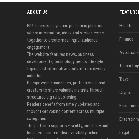
ABOUT US
FEATURE
BIP Illinois is a dynamic publishing platform
Health
where information, ideas and stories come
Finance
together to create meaningful audience
engagement.
Automobil
The website features news, business
developments, technology trends, lifestyle
Technolog
topics and informative content from diverse
industries.
Travel
It empowers businesses, professionals and
creators to share valuable insights through
Crypto
structured digital publishing.
Readers benefit from timely updates and
Ecommerc
thought-provoking content across multiple
categories.
Entertainm
The platform supports visibility, credibility and
Legal
long-term content discoverability online.