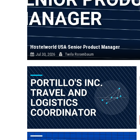
Hostelworld USA Senior Product Manager
Jul 30, 2026
Twila Rosenbaum