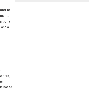
nator to
gements
rt of a
 and a
a
tworks,
ier
 is based