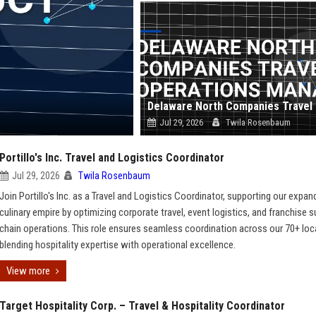
Jul 29, 2026
Twila Rosenbaum
Portillo's Inc. Travel and Logistics Coordinator
Jul 29, 2026
Twila Rosenbaum
Join Portillo's Inc. as a Travel and Logistics Coordinator, supporting our expan
culinary empire by optimizing corporate travel, event logistics, and franchise s
chain operations. This role ensures seamless coordination across our 70+ loc
blending hospitality expertise with operational excellence.
View more
Target Hospitality Corp. – Travel & Hospitality Coordinator