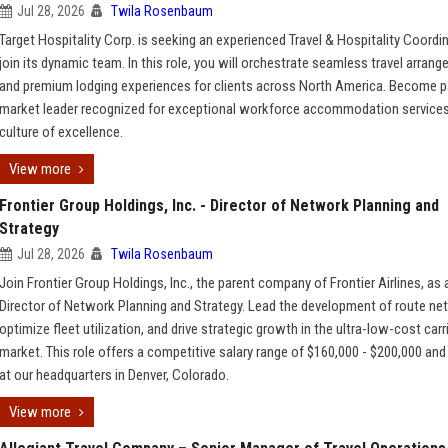
Jul 28, 2026
Twila Rosenbaum
Target Hospitality Corp. is seeking an experienced Travel & Hospitality Coordi
join its dynamic team. In this role, you will orchestrate seamless travel arran
and premium lodging experiences for clients across North America. Become pa
market leader recognized for exceptional workforce accommodation services
culture of excellence.
View more
Frontier Group Holdings, Inc. - Director of Network Planning and
Strategy
Jul 28, 2026
Twila Rosenbaum
Join Frontier Group Holdings, Inc., the parent company of Frontier Airlines, as 
Director of Network Planning and Strategy. Lead the development of route ne
optimize fleet utilization, and drive strategic growth in the ultra-low-cost carr
market. This role offers a competitive salary range of $160,000 - $200,000 and
at our headquarters in Denver, Colorado.
View more