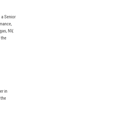
s a Senior
rmance,
gas, NV,
 the
er in
 the