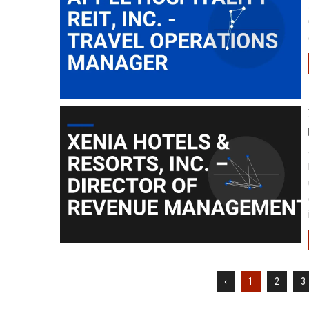
‹
1
2
3