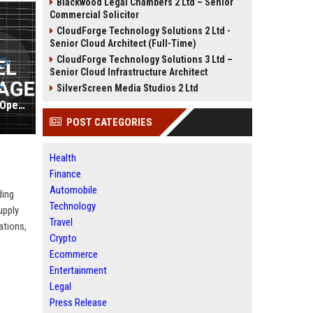
Blackwood Legal Chambers 2 Ltd – Senior
Commercial Solicitor
CloudForge Technology Solutions 2 Ltd -
Senior Cloud Architect (Full-Time)
CloudForge Technology Solutions 3 Ltd –
Senior Cloud Infrastructure Architect
SilverScreen Media Studios 2 Ltd
Delaware North Companies Travel Operations Manager
POST CATEGORIES
Health
Finance
Automobile
ding
Technology
upply
Travel
ations,
Crypto
Ecommerce
Entertainment
Legal
Press Release