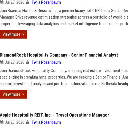
Jul 27, 2026
Twila Rosenbaum
Join Braemar Hotels & Resorts Inc., a premier luxury hotel REIT, as a Senior R
Manager. Drive revenue optimization strategies across a portfolio of world-cl
properties, leveraging data analytics and market intelligence to maximize profit
View more
DiamondRock Hospitality Company - Senior Financial Analyst
Jul 27, 2026
Twila Rosenbaum
Join DiamondRock Hospitality Company, a leading real estate investment trus
specializing in premium hotel properties. We are seeking a Senior Financial An
support investment analysis and portfolio optimization in our Bethesda headq
View more
Apple Hospitality REIT, Inc. - Travel Operations Manager
Jul 26, 2026
Twila Rosenbaum