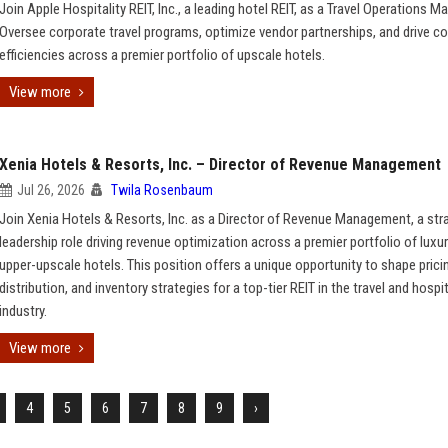
Join Apple Hospitality REIT, Inc., a leading hotel REIT, as a Travel Operations M
Oversee corporate travel programs, optimize vendor partnerships, and drive c
efficiencies across a premier portfolio of upscale hotels.
View more
Xenia Hotels & Resorts, Inc. – Director of Revenue Management
Jul 26, 2026
Twila Rosenbaum
Join Xenia Hotels & Resorts, Inc. as a Director of Revenue Management, a str
leadership role driving revenue optimization across a premier portfolio of luxu
upper-upscale hotels. This position offers a unique opportunity to shape prici
distribution, and inventory strategies for a top-tier REIT in the travel and hospit
industry.
View more
4
5
6
7
8
9
›