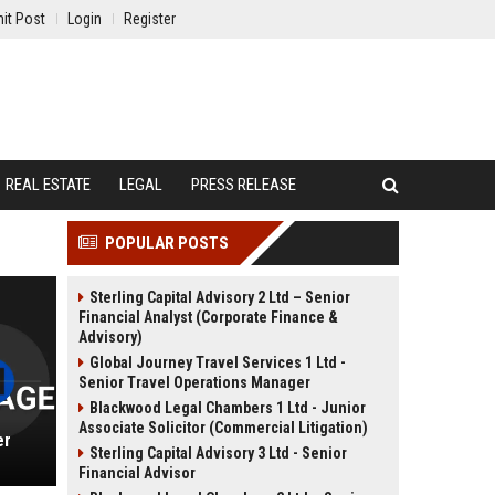
it Post
Login
Register
REAL ESTATE
LEGAL
PRESS RELEASE
POPULAR POSTS
Sterling Capital Advisory 2 Ltd – Senior
Financial Analyst (Corporate Finance &
Advisory)
Global Journey Travel Services 1 Ltd -
Senior Travel Operations Manager
Blackwood Legal Chambers 1 Ltd - Junior
Associate Solicitor (Commercial Litigation)
er
Sterling Capital Advisory 3 Ltd - Senior
Financial Advisor