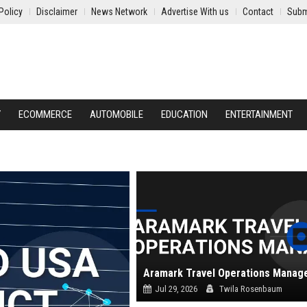
Policy
Disclaimer
News Network
Advertise With us
Contact
Subm
Y
ECOMMERCE
AUTOMOBILE
EDUCATION
ENTERTAINMENT
Aramark Travel Operations Manag
Jul 29, 2026
Twila Rosenbaum