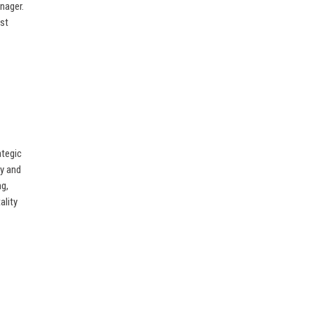
anager.
ost
ategic
ry and
ng,
ality