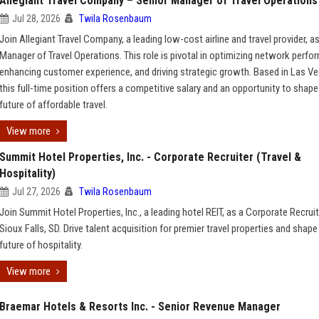
Allegiant Travel Company – Senior Manager of Travel Operations
Jul 28, 2026
Twila Rosenbaum
Join Allegiant Travel Company, a leading low-cost airline and travel provider, a
Manager of Travel Operations. This role is pivotal in optimizing network perfo
enhancing customer experience, and driving strategic growth. Based in Las Ve
this full-time position offers a competitive salary and an opportunity to shape
future of affordable travel.
View more
Summit Hotel Properties, Inc. - Corporate Recruiter (Travel &
Hospitality)
Jul 27, 2026
Twila Rosenbaum
Join Summit Hotel Properties, Inc., a leading hotel REIT, as a Corporate Recruit
Sioux Falls, SD. Drive talent acquisition for premier travel properties and shape
future of hospitality.
View more
Braemar Hotels & Resorts Inc. - Senior Revenue Manager