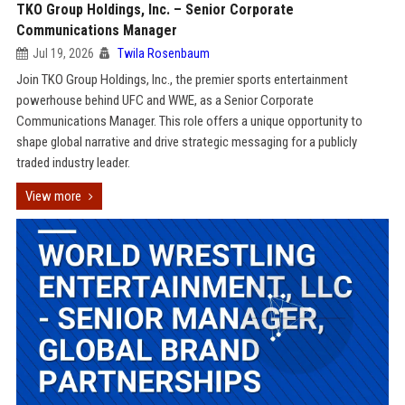
TKO Group Holdings, Inc. – Senior Corporate
Communications Manager
Jul 19, 2026
Twila Rosenbaum
Join TKO Group Holdings, Inc., the premier sports entertainment
powerhouse behind UFC and WWE, as a Senior Corporate
Communications Manager. This role offers a unique opportunity to
shape global narrative and drive strategic messaging for a publicly
traded industry leader.
View more