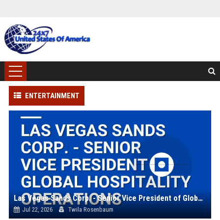
ENTERTAINMENT
Las Vegas Sands Corp. - Senior Vice President of Global Hospitality Operations
Jul 22, 2026
Twila Rosenbaum