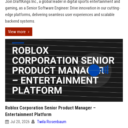
Join DraftKings Inc., a global leader in digital sports entertainment and
gaming, as a Senior Software Engineer. Drive innovation in our cutting-
edge platforms, delivering seamless user experiences and scalable
backend systems.
View more
Roblox Corporation Senior Product Manager –
Entertainment Platform
Jul 20, 2026
Twila Rosenbaum