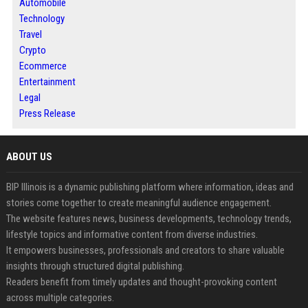
Automobile
Technology
Travel
Crypto
Ecommerce
Entertainment
Legal
Press Release
ABOUT US
BIP Illinois is a dynamic publishing platform where information, ideas and
stories come together to create meaningful audience engagement.
The website features news, business developments, technology trends,
lifestyle topics and informative content from diverse industries.
It empowers businesses, professionals and creators to share valuable
insights through structured digital publishing.
Readers benefit from timely updates and thought-provoking content
across multiple categories.