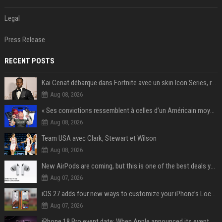
Legal
Press Release
RECENT POSTS
Kai Cenat débarque dans Fortnite avec un skin Icon Series, révélation ce 18 août
Aug 08, 2026
« Ses convictions ressemblent à celles d’un Américain moyen » : Joe Rogan, le roi des podcasteurs, faiseur d’opinion débridé
Aug 08, 2026
Team USA avec Clark, Stewart et Wilson
Aug 08, 2026
New AirPods are coming, but this is one of the best deals yet on AirPods Pro 3
Aug 07, 2026
iOS 27 adds four new ways to customize your iPhone’s Lock Screen
Aug 07, 2026
iPhone 18 Pro event date: When Apple announced its event over the last six years