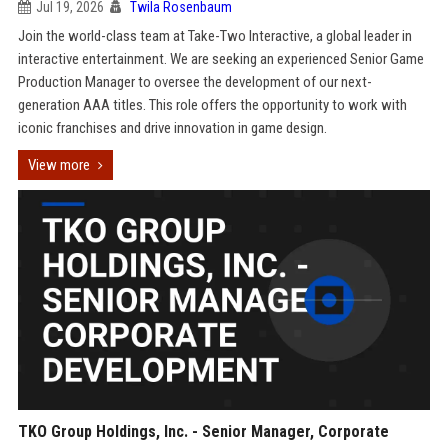
Jul 19, 2026
Twila Rosenbaum
Join the world-class team at Take-Two Interactive, a global leader in
interactive entertainment. We are seeking an experienced Senior Game
Production Manager to oversee the development of our next-
generation AAA titles. This role offers the opportunity to work with
iconic franchises and drive innovation in game design.
View more
TKO Group Holdings, Inc. - Senior Manager, Corporate