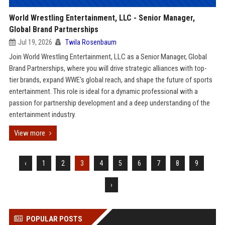
World Wrestling Entertainment, LLC - Senior Manager,
Global Brand Partnerships
Jul 19, 2026
Twila Rosenbaum
Join World Wrestling Entertainment, LLC as a Senior Manager, Global
Brand Partnerships, where you will drive strategic alliances with top-
tier brands, expand WWE's global reach, and shape the future of sports
entertainment. This role is ideal for a dynamic professional with a
passion for partnership development and a deep understanding of the
entertainment industry.
View more
‹
1
2
3
4
5
6
7
8
9
›
POPULAR POSTS