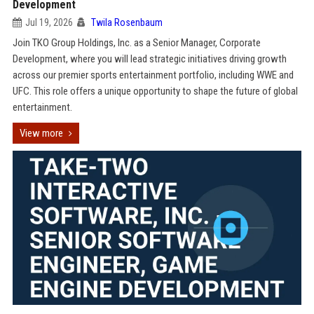
Development
Jul 19, 2026
Twila Rosenbaum
Join TKO Group Holdings, Inc. as a Senior Manager, Corporate
Development, where you will lead strategic initiatives driving growth
across our premier sports entertainment portfolio, including WWE and
UFC. This role offers a unique opportunity to shape the future of global
entertainment.
View more