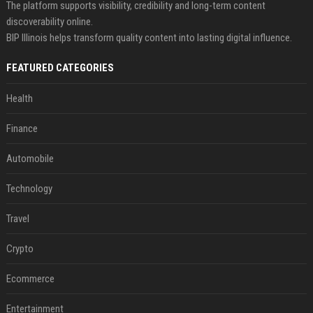
The platform supports visibility, credibility and long-term content
discoverability online.
BIP Illinois helps transform quality content into lasting digital influence.
FEATURED CATEGORIES
Health
Finance
Automobile
Technology
Travel
Crypto
Ecommerce
Entertainment