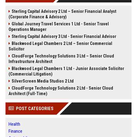
Sterling Capital Advisory 2 Ltd – Senior Financial Analyst
(Corporate Finance & Advisory)
Global Journey Travel Services 1 Ltd - Senior Travel
Operations Manager
Sterling Capital Advisory 3 Ltd - Senior Financial Advisor
Blackwood Legal Chambers 2 Ltd – Senior Commercial
Solicitor
CloudForge Technology Solutions 3 Ltd – Senior Cloud
Infrastructure Architect
Blackwood Legal Chambers 1 Ltd - Junior Associate Solicitor
(Commercial Litigation)
SilverScreen Media Studios 2 Ltd
CloudForge Technology Solutions 2 Ltd - Senior Cloud
Architect (Full-Time)
POST CATEGORIES
Health
Finance