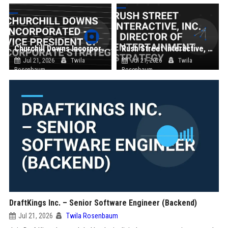
Churchill Downs Incorporated - Vice President of Corporate Strategy
Rush Street Interactive, Inc. - Director of Entertainment Strategy
Jul 21, 2026
Twila
Jul 21, 2026
Twila
Rosenbaum
Rosenbaum
DraftKings Inc. – Senior Software Engineer (Backend)
Jul 21, 2026
Twila Rosenbaum