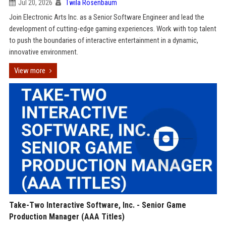
Jul 20, 2026
Twila Rosenbaum
Join Electronic Arts Inc. as a Senior Software Engineer and lead the
development of cutting-edge gaming experiences. Work with top talent
to push the boundaries of interactive entertainment in a dynamic,
innovative environment.
View more
Take-Two Interactive Software, Inc. - Senior Game
Production Manager (AAA Titles)