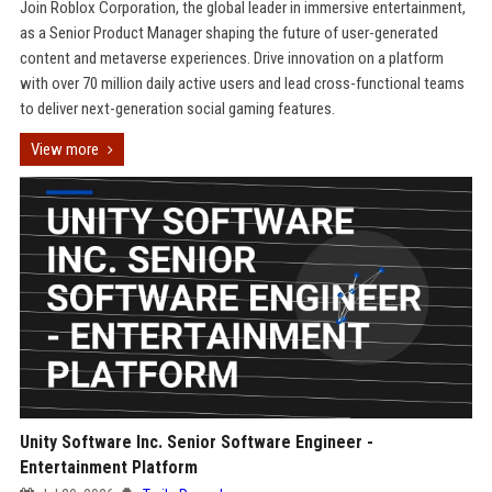
Join Roblox Corporation, the global leader in immersive entertainment,
as a Senior Product Manager shaping the future of user-generated
content and metaverse experiences. Drive innovation on a platform
with over 70 million daily active users and lead cross-functional teams
to deliver next-generation social gaming features.
View more
Unity Software Inc. Senior Software Engineer -
Entertainment Platform