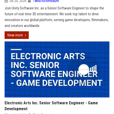
Jul 20, 2026
Twila Rosenbaum
Join Unity Software Inc. as a Senior Software Engineer to shape the
future of real-time 3D entertainment. We seek top talent to drive
innovation in our global platform, serving game developers, filmmakers,
and creators worldwide.
View more
Electronic Arts Inc. Senior Software Engineer - Game
Development