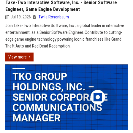
Take-Two Interactive Software, Inc. - Senior Software
Engineer, Game Engine Development
Jul 19, 2026
Twila Rosenbaum
Join Take-Two Interactive Software, Inc., a global leader in interactive
entertainment, as a Senior Software Engineer. Contribute to cutting-
edge game engine technology powering iconic franchises like Grand
Theft Auto and Red Dead Redemption.
View more