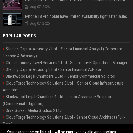
Aug 07, 2026
iPhone 18 Pro could have limited availability right after launch: report
Aug 07, 2026
POPULAR POSTS
Sterling Capital Advisory 2 Ltd – Senior Financial Analyst (Corporate
Finance & Advisory)
Global Journey Travel Services 1 Ltd - Senior Travel Operations Manager
Sterling Capital Advisory 3 Ltd - Senior Financial Advisor
Blackwood Legal Chambers 2 Ltd – Senior Commercial Solicitor
CloudForge Technology Solutions 3 Ltd – Senior Cloud Infrastructure
Architect
Blackwood Legal Chambers 1 Ltd - Junior Associate Solicitor
(Commercial Litigation)
SilverScreen Media Studios 2 Ltd
CloudForge Technology Solutions 2 Ltd - Senior Cloud Architect (Full-
Time)
SilverScreen Media Studios 3 Ltd – Senior Content Producer
Your experience on this site will be improved by allowing cookies