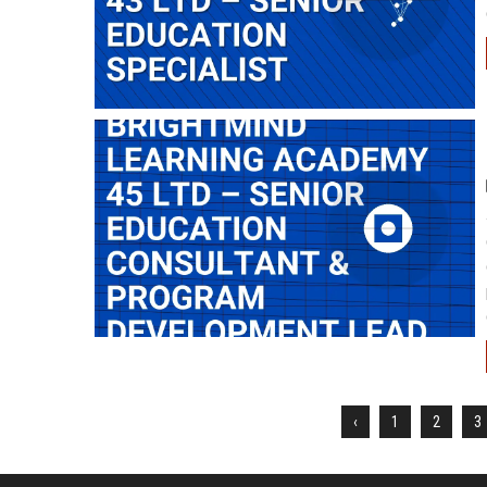
‹
1
2
3