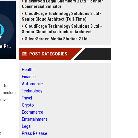
Blackwood Legal Chambers 2 Ltd – Senior
Commercial Solicitor
CloudForge Technology Solutions 2 Ltd -
Senior Cloud Architect (Full-Time)
CloudForge Technology Solutions 3 Ltd –
Senior Cloud Infrastructure Architect
SilverScreen Media Studios 2 Ltd
Adtalem Global Education Inc. - Vice President of Global Strategy and Operations
POST CATEGORIES
Health
Finance
Automobile
er to
Technology
urriculum
Travel
itive
Crypto
Ecommerce
Entertainment
Legal
t
Press Release