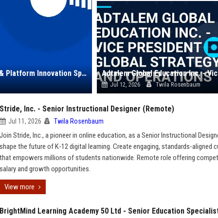
Chegg, Inc. – Senior Education Content Strategist & Platform Innovation Specialist
Jul 12, 2026
Twila Rosenbaum
Stride, Inc. - Senior Instructional Designer (Remote)
Jul 11, 2026
Twila Rosenbaum
Join Stride, Inc., a pioneer in online education, as a Senior Instructional Design
shape the future of K-12 digital learning. Create engaging, standards-aligned c
that empowers millions of students nationwide. Remote role offering compet
salary and growth opportunities.
View more
BrightMind Learning Academy 50 Ltd - Senior Education Specialis