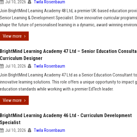
Jul 10, 2026
Twila Rosenbaum
Join BrightMind Learning Academy 48 Ltd, a premier UK-based education provid
Senior Learning & Development Specialist. Drive innovative curricular program
shape the future of personalised learning in a dynamic, award-winning enviro
View more
BrightMind Learning Academy 47 Ltd – Senior Education Consulta
Curriculum Designer
Jul 10, 2026
Twila Rosenbaum
Join BrightMind Learning Academy 47 Ltd as a Senior Education Consultant t
innovative learning solutions. This role offers a unique opportunity to impact g
education standards while working with a premier EdTech leader.
View more
BrightMind Learning Academy 46 Ltd - Curriculum Development
Specialist
Jul 10, 2026
Twila Rosenbaum