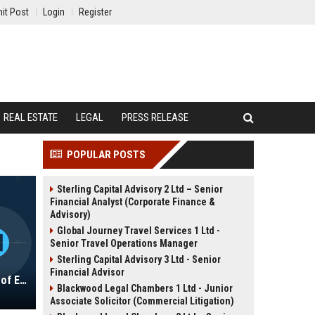
it Post
Login
Register
REAL ESTATE
LEGAL
PRESS RELEASE
POPULAR POSTS
Sterling Capital Advisory 2 Ltd – Senior
Financial Analyst (Corporate Finance &
Advisory)
Global Journey Travel Services 1 Ltd -
Senior Travel Operations Manager
Sterling Capital Advisory 3 Ltd - Senior
Financial Advisor
Laureate Education, Inc. - Director of Educational Innovation & Strategic Partnerships
Blackwood Legal Chambers 1 Ltd - Junior
Associate Solicitor (Commercial Litigation)