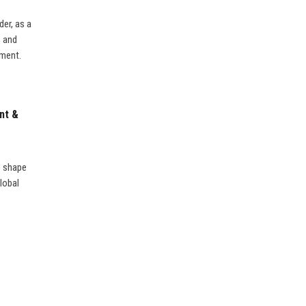
er, as a
s and
nment.
nt &
o shape
lobal