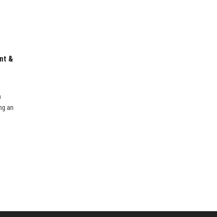
nt &
n
ng an