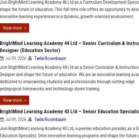
Join BrightMind Learning Academy 46 Ltd as a Curriculum Development Specia
shape the future of education. This full-time role offers an opportunity to des
innovative learning experiences in a dynamic, growth-oriented environment.
View more
BrightMind Learning Academy 44 Ltd – Senior Curriculum & Instru
Designer (Education Sector)
Jul 09, 2026
Twila Rosenbaum
Join BrightMind Learning Academy 44 Ltd as a Senior Curriculum & Instruction
Designer and shape the future of education. We are an innovative learning ac
dedicated to empowering students and professionals through cutting-edge
pedagogical frameworks and technology-driven training.
View more
BrightMind Learning Academy 43 Ltd – Senior Education Specialis
Jul 09, 2026
Twila Rosenbaum
Join BrightMind Learning Academy 43 Ltd, a premier education provider, as a S
Education Specialist. Drive innovative learning programs and shape the future 