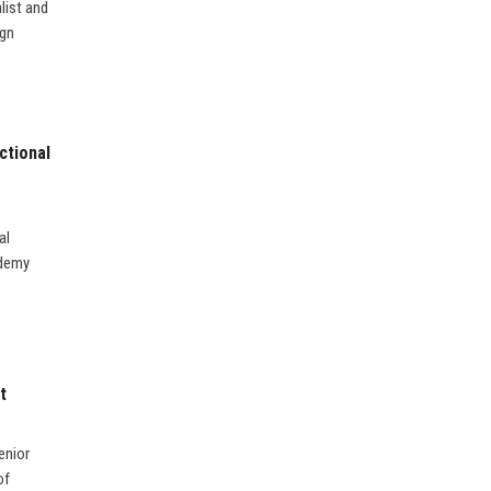
list and
ign
ctional
al
ademy
t
enior
of