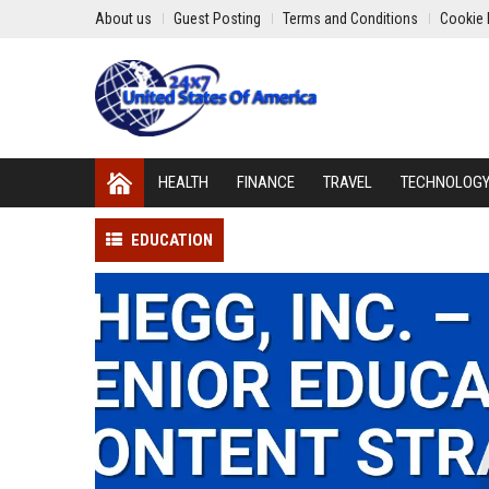
About us
Guest Posting
Terms and Conditions
Cookie 
HEALTH
FINANCE
TRAVEL
TECHNOLOG
EDUCATION