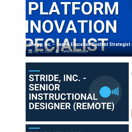
Jul 12, 2026
Twila Rosenbaum