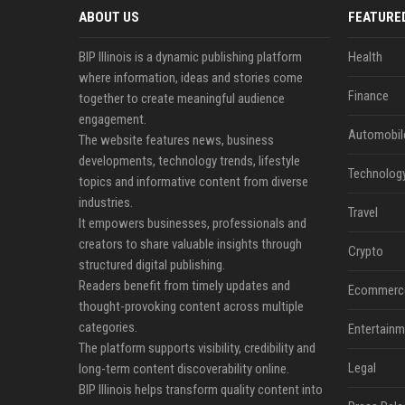
ABOUT US
FEATURE
BIP Illinois is a dynamic publishing platform
Health
where information, ideas and stories come
Finance
together to create meaningful audience
engagement.
Automobil
The website features news, business
developments, technology trends, lifestyle
Technolog
topics and informative content from diverse
industries.
Travel
It empowers businesses, professionals and
creators to share valuable insights through
Crypto
structured digital publishing.
Readers benefit from timely updates and
Ecommerc
thought-provoking content across multiple
categories.
Entertainm
The platform supports visibility, credibility and
Legal
long-term content discoverability online.
BIP Illinois helps transform quality content into