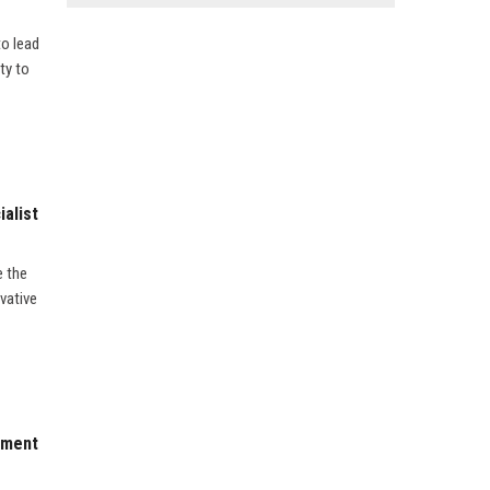
to lead
ty to
alist
e the
vative
pment