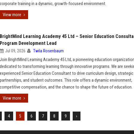
corporate training in a dynamic, growth-focused environment.
View more
BrightMind Learning Academy 45 Ltd – Senior Education Consulta
Program Development Lead
Jul 09, 2026
Twila Rosenbaum
Join BrightMind Learning Academy 45 Ltd, a pioneering education organizatio
dedicated to transforming learning through innovative programs. We are seeki
experienced Senior Education Consultant to drive curriculum design, strategic
partnerships, and student outcomes. This role offers a dynamic environment,
competitive compensation, and the chance to shape the future of education.
View more
4
5
6
7
8
9
›