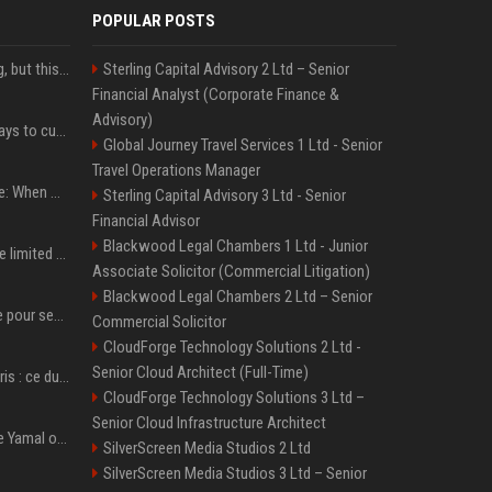
POPULAR POSTS
New AirPods are coming, but this is one of the best deals yet on AirPods Pro 3
Sterling Capital Advisory 2 Ltd – Senior
Financial Analyst (Corporate Finance &
Advisory)
iOS 27 adds four new ways to customize your iPhone’s Lock Screen
Global Journey Travel Services 1 Ltd - Senior
Travel Operations Manager
iPhone 18 Pro event date: When Apple announced its event over the last six years
Sterling Capital Advisory 3 Ltd - Senior
Financial Advisor
Blackwood Legal Chambers 1 Ltd - Junior
iPhone 18 Pro could have limited availability right after launch: report
Associate Solicitor (Commercial Litigation)
Blackwood Legal Chambers 2 Ltd – Senior
Verstappen mis en garde pour ses critiques envers Red Bull ’qui vont parfois trop loin’
Commercial Solicitor
CloudForge Technology Solutions 2 Ltd -
Senior Cloud Architect (Full-Time)
Oscar Piastri-Lando Norris : ce duel qui anime la saison 2025 de Formule 1
CloudForge Technology Solutions 3 Ltd –
Senior Cloud Infrastructure Architect
Kylian Mbappé et Lamine Yamal ont de la concurrence ? L’IA annonce les 5 joueurs qui vont dominer le football dans les années à venir !
SilverScreen Media Studios 2 Ltd
SilverScreen Media Studios 3 Ltd – Senior