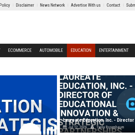
Policy
Disclaimer
News Network
Advertise With us
Contact
Subm
Y
ECOMMERCE
AUTOMOBILE
EDUCATION
ENTERTAINMENT
Jul 12, 2026
Twila Rosenbaum