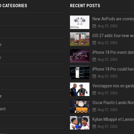
D CATEGORIES
RECENT POSTS
Aug 07, 2026
Aug 07, 2026
e
y
Aug 07, 2026
Aug 07, 2026
Aug 07, 2026
e
ent
Aug 07, 2026
Aug 07, 2026