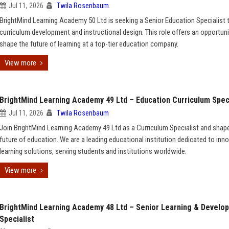
Jul 11, 2026
Twila Rosenbaum
BrightMind Learning Academy 50 Ltd is seeking a Senior Education Specialist 
curriculum development and instructional design. This role offers an opportuni
shape the future of learning at a top-tier education company.
View more
BrightMind Learning Academy 49 Ltd – Education Curriculum Speci
Jul 11, 2026
Twila Rosenbaum
Join BrightMind Learning Academy 49 Ltd as a Curriculum Specialist and shap
future of education. We are a leading educational institution dedicated to inno
learning solutions, serving students and institutions worldwide.
View more
BrightMind Learning Academy 48 Ltd – Senior Learning & Develo
Specialist