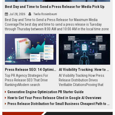
Best Day and Time to Send a Press Release for Media Pick Up
Jul 28, 2026
Twila Rosenbaum
Best Day and Time to Send a Press Release for Maximum Media
CoverageThe best day and time to send a press release is Tuesday
through Thursday between 8:00 AM and 10:00 AM in the local time zone
of your target audience. Data indicates that early morning delivery on
mid-week days aligns perfectly with...
Press Release SEO: 14 Optimizations That Actually Move Rankings
AI Visibility Tracking: How to Prove Your PR Got Cited
Top PR Agency Strategies For
AI Visibility Tracking How Press
Press Release SEO That Drive
Release Distribution Drives
RankingsModern search
Verifiable CitationsProving that
algorithms have transformed
your PR content gets cited by AI
Generative Engine Optimization PR Starter Guide
digital public relations into a
search engines requires tracking
How to Get Your Press Release Cited in Google AI Overviews
primary engine for organic growth
entity mentions, prompt visibility,
and brand discoverability. When
and direct source attribution
Press Release Distribution for Small Business Cheapest Path to Real Coverage
organizations publish noteworthy
across generative assistants like
news, traditional distribution
ChatGPT, Perplexity, and Google