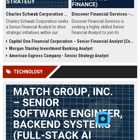
Charles Schwab Corporation – Senior Financial Analyst, Corporate Strategy
Discover Financial Services – Senior Financial Analyst (Corporate Finance)
Charles Schwab Corporation seeks
Discover Financial Services is
a Senior Financial Analyst to drive
seeking a highly skilled Senior
strategic initiatives within our
Financial Analyst to join its
Finance division. You'll join a
corporate finance team. This role
Capital One Financial Corporation – Senior Financial Analyst (Corporate Strategy & Analytics)
Fortune 500 leader in wealth
involves strategic financial
Morgan Stanley Investment Banking Analyst
management and brokerage
planning, data analysis, and
services, contributing to data-
reporting to support business
American Express Company - Senior Strategy Analyst
driven decisions that shape the
growth. Ideal candidates will have
future of investing.
a strong background in financial
TECHNOLOGY
modeling and a passion for driving
performance in a leading financial
services company.