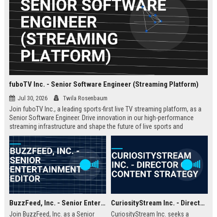
fuboTV Inc. - Senior Software Engineer (Streaming Platform)
Jul 30, 2026
Twila Rosenbaum
Join fuboTV Inc., a leading sports-first live TV streaming platform, as a
Senior Software Engineer. Drive innovation in our high-performance
streaming infrastructure and shape the future of live sports and
entertainment delivery.
BuzzFeed, Inc. - Senior Entertainment Editor
CuriosityStream Inc. - Director of Content Strategy
Join BuzzFeed, Inc. as a Senior
CuriosityStream Inc. seeks a