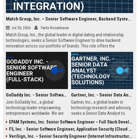
Match Group, Inc. – Senior Software Engineer, Backend Systems (Full-Stack AI Integration)
Jul 30, 2026
Twila Rosenbaum
Match Group, Inc., the global leader in digital dating and relationship
technologies, seeks a Senior Software Engineer to drive backend
innovation across our portfolio of brands. This role offers the
opportunity to shape the infrastructure powering millions of daily
connections, with a focus on scalability, data privacy, and AI-enhanced
matching algorithms.
GoDaddy Inc. - Senior Software Engineer (Full-Stack)
Gartner, Inc. - Senior Data Analyst (Technology Solutions)
Join GoDaddy Inc., a global
Gartner, Inc., a global leader in
technology leader empowering
technology research and advisory,
entrepreneurs worldwide. We are
seeks a Senior Data Analyst to
seeking a Senior Full-Stack
drive data-driven insights for our
EPAM Systems, Inc. Senior Software Engineer – Full Stack Developer
Software Engineer to drive
clients. This role offers an
F5, Inc. - Senior Software Engineer, Application Security (Cloud & AI)
innovation in our cloud platforms,
opportunity to shape the future of
ensuring seamless experiences for
business technology strategies
VeriSign, Inc. – Senior Security Engineer (Internet Infrastructure & DNS Security)