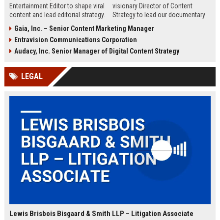
Entertainment Editor to shape viral
visionary Director of Content
content and lead editorial strategy.
Strategy to lead our documentary
This role offers a unique
programming and drive subscriber
Gaia, Inc. – Senior Content Marketing Manager
opportunity to influence pop
growth. Join the premier factual
Entravision Communications Corporation
culture conversations and drive
streaming service and shape the
engagement across digital
future of educational
Audacy, Inc. Senior Manager of Digital Content Strategy
platforms.
entertainment.
LEGAL
Lewis Brisbois Bisgaard & Smith LLP – Litigation Associate