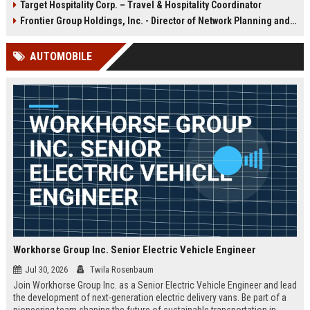
Target Hospitality Corp. – Travel & Hospitality Coordinator
ensures exceptional guest
destinations. Join a global leader
experiences at airports, hotels, and
with over a century of expertise in
Frontier Group Holdings, Inc. - Director of Network Planning and Strategy
transit hubs, aligning with
food service, retail, and facility
Aramark's commitment to
management.
AUTOMOBILE
operational excellence and
innovation.
Workhorse Group Inc. Senior Electric Vehicle Engineer
Jul 30, 2026
Twila Rosenbaum
Join Workhorse Group Inc. as a Senior Electric Vehicle Engineer and lead
the development of next-generation electric delivery vans. Be part of a