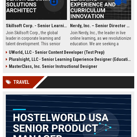
Skillsoft Corp. - Senior Learning Solutions Architect
Nerdy, Inc. – Senior Director of Learning Experience and Curriculum Innovation
Join Skillsoft Corp., the global
Join Nerdy, Inc., the leader in live
leader in corporate learning and
online learning, as we revolutionize
talent development. This senior
education. We are seeking a
role involves designing and
visionary Senior Director to
UWorld, LLC - Senior Content Developer (Test Prep)
implementing comprehensive
oversee curriculum design and
Pluralsight, LLC - Senior Learning Experience Designer (Education)
learning strategies for Fortune 500
instructional excellence, shaping
clients, leveraging cutting-edge AI
the future of personalized learning
MasterClass, Inc. Senior Instructional Designer
and content platforms.
for millions of students and
professionals worldwide.
TRAVEL