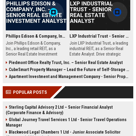
estate finance, healthcare property analysis, and a passion for shaping
the future of medical office buildings and outpatient facilities.
Phillips Edison & Company, Inc. - Senior Real Estate Investment Analyst
LXP Industrial Trust - Senior Real Estate Analyst
Join Phillips Edison & Company,
Join LXP Industrial Trust, a leading
Inc., a leading retail REIT, as a
industrial REIT, as a Senior Real
Senior Real Estate Investment
Estate Analyst. Drive strategic
Analyst. Drive strategic
investments and asset
Piedmont Office Realty Trust, Inc. – Senior Real Estate Analyst
acquisitions and portfolio
management in a dynamic, growth-
CubeSmart Property Manager – Lead the Future of Self-Storage Excellence
optimization in a dynamic
oriented environment. Leverage
environment. Leverage your
your expertise to shape the future
Apartment Investment and Management Company - Senior Property Manager
expertise in financial modeling and
of industrial real estate.
market analysis to shape the future
POPULAR POSTS
of community shopping centers.
Sterling Capital Advisory 2 Ltd – Senior Financial Analyst
(Corporate Finance & Advisory)
Global Journey Travel Services 1 Ltd - Senior Travel Operations
Manager
Blackwood Legal Chambers 1 Ltd - Junior Associate Solicitor