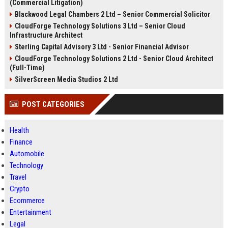
(Commercial Litigation)
Blackwood Legal Chambers 2 Ltd – Senior Commercial Solicitor
CloudForge Technology Solutions 3 Ltd – Senior Cloud
Infrastructure Architect
Sterling Capital Advisory 3 Ltd - Senior Financial Advisor
CloudForge Technology Solutions 2 Ltd - Senior Cloud Architect
(Full-Time)
SilverScreen Media Studios 2 Ltd
POST CATEGORIES
Health
Finance
Automobile
Technology
Travel
Crypto
Ecommerce
Entertainment
Legal