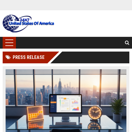
PRESS RELEASE