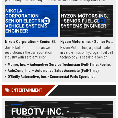
pioneering team shaping the future of sustainable transportation in
Loveland, Ohio.
Nikola Corporation - Senior Electric Vehicle Systems Engineer
Hyzon Motors Inc. - Senior Fuel Cell Systems Engineer
Join Nikola Corporation as we
Hyzon Motors Inc., a global leader
revolutionize the transportation
in zero-emission hydrogen fuel cell
industry with zero-emission
technology, is seeking a Senior
solutions. We are seeking a Senior
Fuel Cell Systems Engineer to drive
Monro, Inc. – Automotive Service Technician (Full-Time, Rochester, NY)
Electric Vehicle Systems Engineer
innovation in heavy-duty
AutoZone, Inc. – Automotive Sales Associate (Full-Time)
to lead the development of cutting-
transportation. Join our Rochester,
edge electric drivetrain systems.
NY team to design, test, and
O'Reilly Automotive, Inc. - Commercial Parts Specialist
This role offers the opportunity to
optimize next-generation fuel cell
work with a pioneering team in a
systems for commercial vehicles,
ENTERTAINMENT
rapidly growing company.
contributing to a sustainable
future.