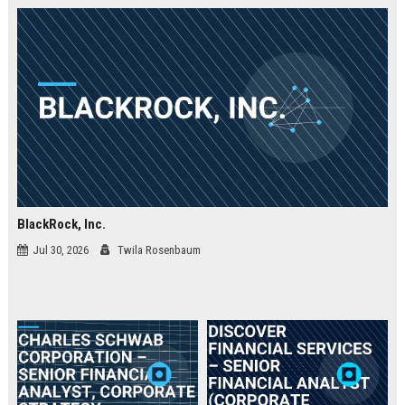
BlackRock, Inc.
Jul 30, 2026
Twila Rosenbaum