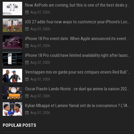
New AirPods are coming, but this is one of the best deals yet on AirPods Pro 3
Aug 07, 2026
iOS 27 adds four new ways to customize your iPhone’s Lock Screen
Aug 07, 2026
iPhone 18 Pro event date: When Apple announced its event over the last six years
Aug 07, 2026
iPhone 18 Pro could have limited availability right after launch: report
Aug 07, 2026
Verstappen mis en garde pour ses critiques envers Red Bull ’qui vont parfois trop loin’
Aug 07, 2026
Oscar Piastri-Lando Norris : ce duel qui anime la saison 2025 de Formule 1
Aug 07, 2026
Kylian Mbappé et Lamine Yamal ont de la concurrence ? L’IA annonce les 5 joueurs qui vont dominer le football dans les années à venir !
Aug 07, 2026
POPULAR POSTS