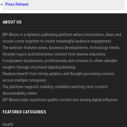
Press Release
ABOUT US
BIP Illinois is a dynamic publishing platform where information, ideas and
stories come together to create meaningful audience engagement.
The website features news, business developments, technology trends,
lifestyle topics and informative content from diverse industries.
It empowers businesses, professionals and creators to share valuable
insights through structured digital publishing.
Readers benefit from timely updates and thought-provoking content
across multiple categories.
The platform supports visibility, credibility and long-term content
discoverability online.
BIP Illinois helps transform quality content into lasting digital influence.
FEATURED CATEGORIES
Health