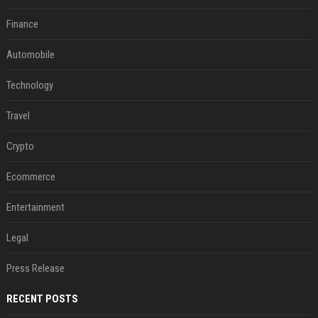
Finance
Automobile
Technology
Travel
Crypto
Ecommerce
Entertainment
Legal
Press Release
RECENT POSTS