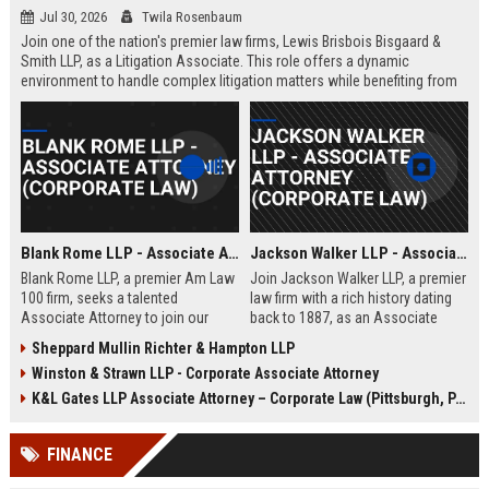
Jul 30, 2026
Twila Rosenbaum
Join one of the nation's premier law firms, Lewis Brisbois Bisgaard &
Smith LLP, as a Litigation Associate. This role offers a dynamic
environment to handle complex litigation matters while benefiting from
the firm's extensive resources and collaborative culture.
Blank Rome LLP - Associate Attorney (Corporate Law)
Jackson Walker LLP - Associate Attorney (Corporate Law)
Blank Rome LLP, a premier Am Law
Join Jackson Walker LLP, a premier
100 firm, seeks a talented
law firm with a rich history dating
Associate Attorney to join our
back to 1887, as an Associate
Corporate Law practice in
Attorney specializing in corporate
Sheppard Mullin Richter & Hampton LLP
Philadelphia. This role offers
law. This role offers a dynamic
Winston & Strawn LLP - Corporate Associate Attorney
exposure to complex transactions,
environment where you will handle
M&A, and securities law within a
complex transactions, client
K&L Gates LLP Associate Attorney – Corporate Law (Pittsburgh, PA)
collaborative and prestigious legal
advisory, and litigation support,
environment.
while benefiting from a culture of
FINANCE
excellence and professional
growth.