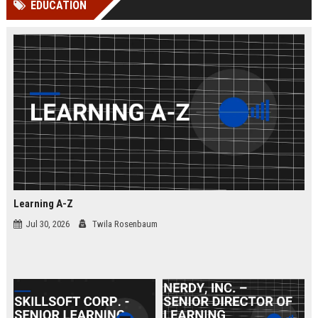
EDUCATION
channels alone no longer guara...
Gemini....
Learning A-Z
Jul 30, 2026
Twila Rosenbaum