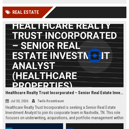
millions of small businesses.
while working in a dynamic,
innovative environment.
REAL ESTATE
Healthcare Realty Trust Incorporated – Senior Real Estate Investment Analyst (Healthcare Properties)
Jul 30, 2026
Twila Rosenbaum
Healthcare Realty Trust Incorporated is seeking a Senior Real Estate
Investment Analyst to join its corporate team in Nashville, TN. This role
focuses on underwriting, acquisitions, and portfolio management within
the healthcare real estate sector, leveraging the company's 30+ years of
expertise. Ideal candidates have a strong background in commercial real