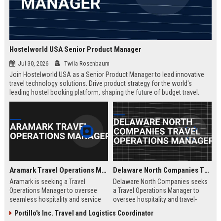
Hostelworld USA Senior Product Manager
Jul 30, 2026
Twila Rosenbaum
Join Hostelworld USA as a Senior Product Manager to lead innovative
travel technology solutions. Drive product strategy for the world's
leading hostel booking platform, shaping the future of budget travel.
Remote role with competitive salary and career growth opportunities.
Aramark Travel Operations Manager
Delaware North Companies Travel Operations Manager
Aramark is seeking a Travel
Delaware North Companies seeks
Operations Manager to oversee
a Travel Operations Manager to
seamless hospitality and service
oversee hospitality and travel-
delivery across our travel and
related services across airports,
Portillo's Inc. Travel and Logistics Coordinator
transportation accounts. This role
transportation hubs, and leisure