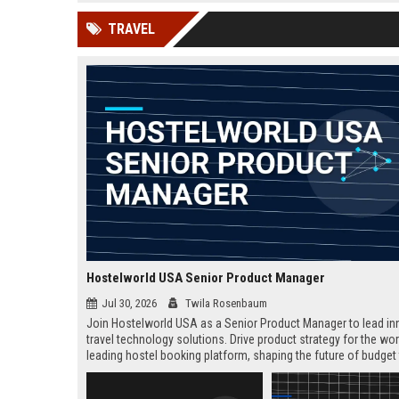
news, traditional distribution
ChatGPT, Perplexity, and
TRAVEL
channels alone no longer guara...
Gemini....
Hostelworld USA Senior Product Manager
Jul 30, 2026
Twila Rosenbaum
Join Hostelworld USA as a Senior Product Manager to lead in
travel technology solutions. Drive product strategy for the wor
leading hostel booking platform, shaping the future of budget 
Remote role with competitive salary and career growth opport