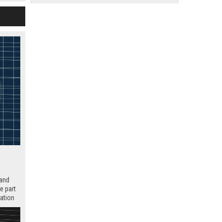
 and
e part
tation