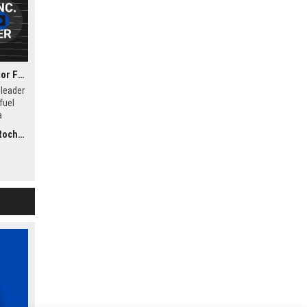
Hyzon Motors Inc. - Senior Fuel Cell Systems Engineer
 leader
fuel
a
ngineer
, NY)
-duty
gn,
eration
ercial