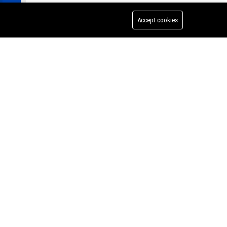
Accept cookies
te
rd &
ng from
Jackson Walker LLP - Associate Attorney (Corporate Law)
history
zing in