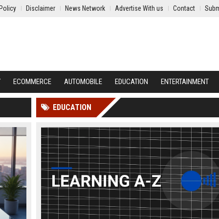
Policy
Disclaimer
News Network
Advertise With us
Contact
Subm
Y
ECOMMERCE
AUTOMOBILE
EDUCATION
ENTERTAINMENT
EDUCATION