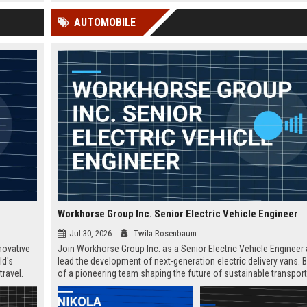
 Google
professionals worldwide.
AUTOMOBILE
Workhorse Group Inc. Senior Electric Vehicle Engineer
Jul 30, 2026
Twila Rosenbaum
novative
Join Workhorse Group Inc. as a Senior Electric Vehicle Engineer
ld's
lead the development of next-generation electric delivery vans. B
travel.
of a pioneering team shaping the future of sustainable transpor
unities.
in Loveland, Ohio.