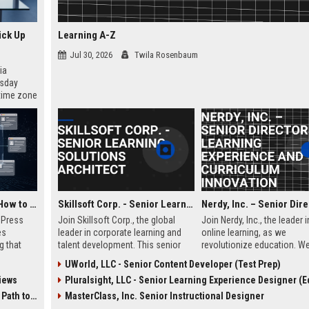
ick Up
Learning A-Z
Jul 30, 2026
Twila Rosenbaum
ia
esday
 time zone
very on
AI Visibility Tracking: How to Prove Your PR Got Cited
Skillsoft Corp. - Senior Learning Solutions Architect
w Press
Join Skillsoft Corp., the global
Join Nerdy, Inc., the leader i
es
leader in corporate learning and
online learning, as we
g that
talent development. This senior
revolutionize education. We
d by AI
role involves designing and
seeking a visionary Senior 
UWorld, LLC - Senior Content Developer (Test Prep)
tracking
implementing comprehensive
to oversee curriculum desi
iews
Pluralsight, LLC - Senior Learning Experience Designer (Educ
ibility,
learning strategies for Fortune 500
instructional excellence, s
ion
clients, leveraging cutting-edge AI
the future of personalized 
 Coverage
MasterClass, Inc. Senior Instructional Designer
nts like
and content platforms.
for millions of students an