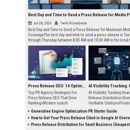
Best Day and Time to Send a Press Release for Media P
Jul 28, 2026
Twila Rosenbaum
Best Day and Time to Send a Press Release for Maximum Med
CoverageThe best day and time to send a press release is Tu
through Thursday between 8:00 AM and 10:00 AM in the local
of your target audience. Data indicates that early morning deli
mid-week days aligns perfectly with...
Press Release SEO: 14 Optimizations That Actually Move Rankings
Top PR Agency Strategies For
AI Visibility Tracking Ho
Press Release SEO That Drive
Release Distribution Driv
RankingsModern search
Verifiable CitationsProvin
algorithms have transformed
your PR content gets cite
Generative Engine Optimization PR Starter Guide
digital public relations into a
search engines requires 
How to Get Your Press Release Cited in Google AI Overv
primary engine for organic growth
entity mentions, prompt vis
and brand discoverability. When
and direct source attribut
Press Release Distribution for Small Business Cheapest Path to Real
organizations publish noteworthy
across generative assista