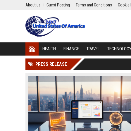
About us
Guest Posting
Terms and Conditions
Cookie 
HEALTH
FINANCE
TRAVEL
TECHNOLOG
PRESS RELEASE