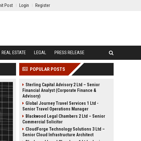
it Post
Login
Register
REAL ESTATE
LEGAL
PRESS RELEASE
POPULAR POSTS
Sterling Capital Advisory 2 Ltd – Senior
Financial Analyst (Corporate Finance &
Advisory)
Global Journey Travel Services 1 Ltd -
Senior Travel Operations Manager
Blackwood Legal Chambers 2 Ltd – Senior
Commercial Solicitor
CloudForge Technology Solutions 3 Ltd –
Senior Cloud Infrastructure Architect