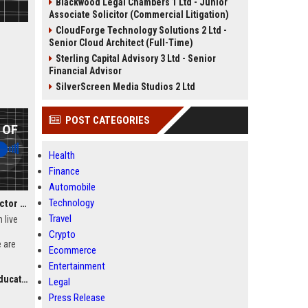
Blackwood Legal Chambers 1 Ltd - Junior
Associate Solicitor (Commercial Litigation)
CloudForge Technology Solutions 2 Ltd -
Senior Cloud Architect (Full-Time)
Sterling Capital Advisory 3 Ltd - Senior
Financial Advisor
SilverScreen Media Studios 2 Ltd
POST CATEGORIES
Health
Finance
Automobile
Technology
Nerdy, Inc. – Senior Director of Learning Experience and Curriculum Innovation
Travel
n live
Crypto
 are
Ecommerce
Director
Entertainment
gn and
ation)
haping
Legal
learning
Press Release
d