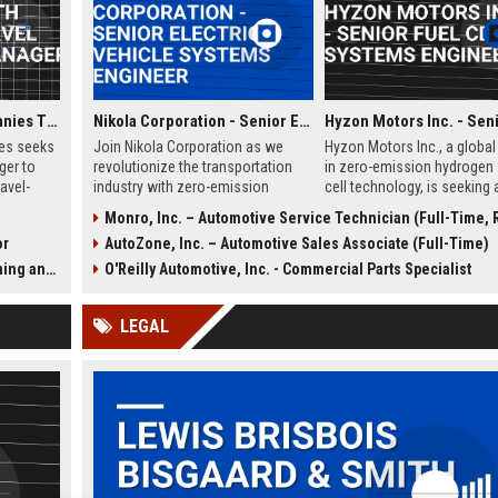
Delaware North Companies Travel Operations Manager
Nikola Corporation - Senior Electric Vehicle Systems Engineer
es seeks
Join Nikola Corporation as we
Hyzon Motors Inc., a global
ger to
revolutionize the transportation
in zero-emission hydrogen 
avel-
industry with zero-emission
cell technology, is seeking 
irports,
solutions. We are seeking a Senior
Senior Fuel Cell Systems E
Monro, Inc. – Automotive Service Technician (Full-Time, Rochester
leisure
Electric Vehicle Systems Engineer
to drive innovation in heavy
or
AutoZone, Inc. – Automotive Sales Associate (Full-Time)
al leader
to lead the development of
transportation. Join our
ertise in
cutting-edge electric drivetrain
Rochester, NY team to desi
Strategy
O'Reilly Automotive, Inc. - Commercial Parts Specialist
cility
systems. This role offers the
test, and optimize next-gen
opportunity to work with a
fuel cell systems for comm
LEGAL
pioneering team in a rapidly
vehicles, contributing to a
growing company.
sustainable future.