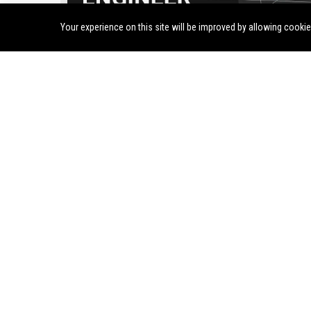
Your experience on this site will be improved by allowing cooki
fuboTV Inc. - Senior Software Engineer (Streaming Pl
Jul 30, 2026
Twila Rosenbaum
Join fuboTV Inc., a leading sports-first live TV streaming platf
Senior Software Engineer. Drive innovation in our high-perfo
streaming infrastructure and shape the future of live sports a
entertainment delivery.
BuzzFeed, Inc. - Senior Entertainment Editor
Join BuzzFeed, Inc. as a Senior
CuriosityStream Inc. see
Entertainment Editor to shape viral
visionary Director of Con
content and lead editorial strategy.
Strategy to lead our doc
This role offers a unique
programming and drive s