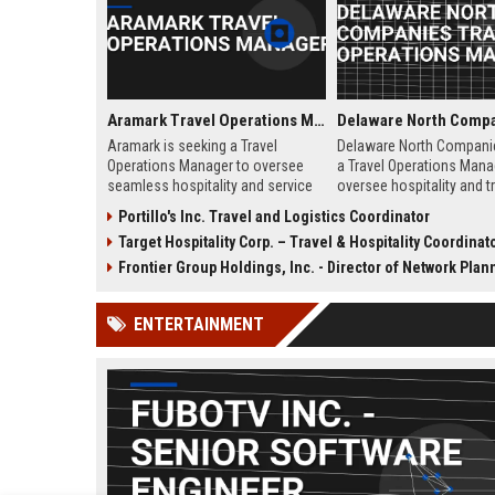
Aramark Travel Operations Manager
Aramark is seeking a Travel
Delaware North Compani
Operations Manager to oversee
a Travel Operations Mana
seamless hospitality and service
oversee hospitality and tr
delivery across our travel and
related services across a
Portillo's Inc. Travel and Logistics Coordinator
transportation accounts. This role
transportation hubs, and 
Target Hospitality Corp. – Travel & Hospitality Coordinat
ensures exceptional guest
destinations. Join a glob
experiences at airports, hotels,
with over a century of exp
Frontier Group Holdings, Inc. - Director of Network Planning and 
and transit hubs, aligning with
food service, retail, and fa
Aramark's commitment to
management.
ENTERTAINMENT
operational excellence and
innovation.