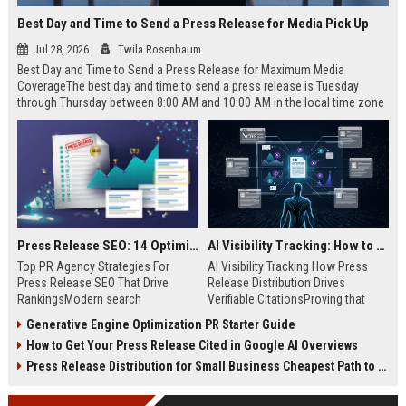
Best Day and Time to Send a Press Release for Media Pick Up
Jul 28, 2026
Twila Rosenbaum
Best Day and Time to Send a Press Release for Maximum Media
CoverageThe best day and time to send a press release is Tuesday
through Thursday between 8:00 AM and 10:00 AM in the local time zone
of your target audience. Data indicates that early morning delivery on
mid-week days aligns perfectly with...
Press Release SEO: 14 Optimizations That Actually Move Rankings
AI Visibility Tracking: How to Prove Your PR Got Cited
Top PR Agency Strategies For
AI Visibility Tracking How Press
Press Release SEO That Drive
Release Distribution Drives
RankingsModern search
Verifiable CitationsProving that
algorithms have transformed
your PR content gets cited by AI
Generative Engine Optimization PR Starter Guide
digital public relations into a
search engines requires tracking
How to Get Your Press Release Cited in Google AI Overviews
primary engine for organic growth
entity mentions, prompt visibility,
and brand discoverability. When
and direct source attribution
Press Release Distribution for Small Business Cheapest Path to Real Coverage
organizations publish noteworthy
across generative assistants like
news, traditional distribution
ChatGPT, Perplexity, and Google