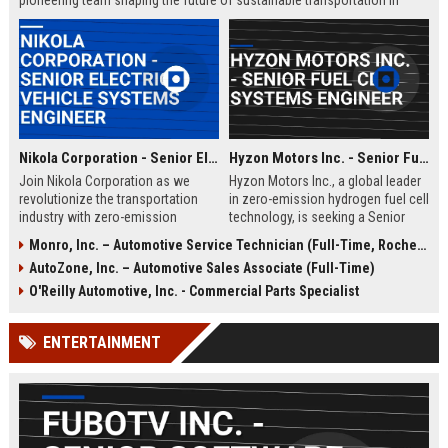
pioneering team shaping the future of sustainable transportation in
Loveland, Ohio.
Nikola Corporation - Senior Electric Vehicle Systems Engineer
Hyzon Motors Inc. - Senior Fuel Cell Systems Engineer
Join Nikola Corporation as we
Hyzon Motors Inc., a global leader
revolutionize the transportation
in zero-emission hydrogen fuel cell
industry with zero-emission
technology, is seeking a Senior
solutions. We are seeking a Senior
Fuel Cell Systems Engineer to drive
Monro, Inc. – Automotive Service Technician (Full-Time, Rochester, NY)
Electric Vehicle Systems Engineer
innovation in heavy-duty
AutoZone, Inc. – Automotive Sales Associate (Full-Time)
to lead the development of cutting-
transportation. Join our Rochester,
edge electric drivetrain systems.
NY team to design, test, and
O'Reilly Automotive, Inc. - Commercial Parts Specialist
This role offers the opportunity to
optimize next-generation fuel cell
work with a pioneering team in a
systems for commercial vehicles,
ENTERTAINMENT
rapidly growing company.
contributing to a sustainable
future.