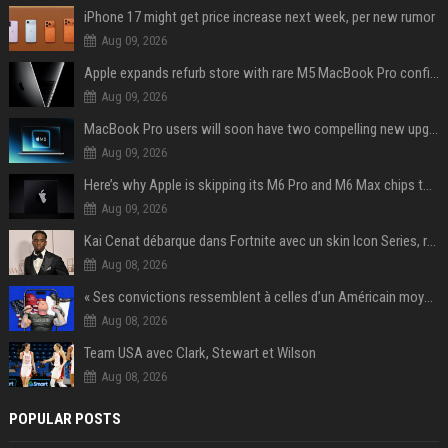
iPhone 17 might get price increase next week, per new rumor
Aug 09, 2026
Apple expands refurb store with rare M5 MacBook Pro configs, Apple TV 4K, more
Aug 09, 2026
MacBook Pro users will soon have two compelling new upgrade options
Aug 09, 2026
Here’s why Apple is skipping its M6 Pro and M6 Max chips to accelerate M7 launch
Aug 09, 2026
Kai Cenat débarque dans Fortnite avec un skin Icon Series, révélation ce 18 août
Aug 08, 2026
« Ses convictions ressemblent à celles d’un Américain moyen » : Joe Rogan, le roi des podcasteurs, faiseur d’opinion débridé
Aug 08, 2026
Team USA avec Clark, Stewart et Wilson
Aug 08, 2026
POPULAR POSTS