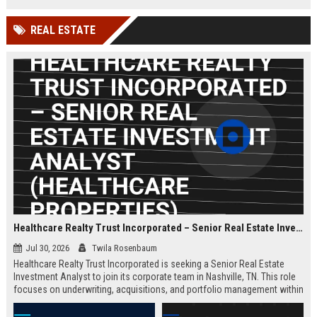
millions of small businesses.
while working in a dynamic,
innovative environment.
REAL ESTATE
Healthcare Realty Trust Incorporated – Senior Real Estate Investment Analyst (Healthcare Properties)
Jul 30, 2026
Twila Rosenbaum
Healthcare Realty Trust Incorporated is seeking a Senior Real Estate
Investment Analyst to join its corporate team in Nashville, TN. This role
focuses on underwriting, acquisitions, and portfolio management within
the healthcare real estate sector, leveraging the company's 30+ years of
expertise. Ideal candidates have a strong background in commercial real