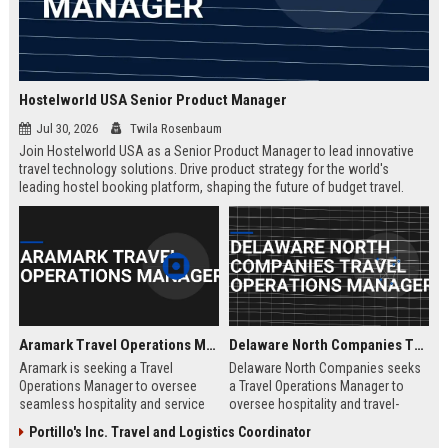
Hostelworld USA Senior Product Manager
Jul 30, 2026
Twila Rosenbaum
Join Hostelworld USA as a Senior Product Manager to lead innovative
travel technology solutions. Drive product strategy for the world's
leading hostel booking platform, shaping the future of budget travel.
Remote role with competitive salary and career growth opportunities.
Aramark Travel Operations Manager
Delaware North Companies Travel Operations Manager
Aramark is seeking a Travel
Delaware North Companies seeks
Operations Manager to oversee
a Travel Operations Manager to
seamless hospitality and service
oversee hospitality and travel-
delivery across our travel and
related services across airports,
Portillo's Inc. Travel and Logistics Coordinator
transportation accounts. This role
transportation hubs, and leisure