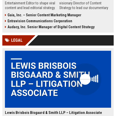
Entertainment Editor to shape viral
visionary Director of Content
content and lead editorial strategy.
Strategy to lead our documentary
This role offers a unique
programming and drive subscriber
Gaia, Inc. – Senior Content Marketing Manager
opportunity to influence pop
growth. Join the premier factual
Entravision Communications Corporation
culture conversations and drive
streaming service and shape the
engagement across digital
future of educational
Audacy, Inc. Senior Manager of Digital Content Strategy
platforms.
entertainment.
LEGAL
Lewis Brisbois Bisgaard & Smith LLP – Litigation Associate