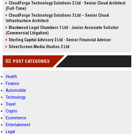
CloudForge Technology Solutions 2 Ltd - Senior Cloud Architect
(Full-Time)
CloudForge Technology Solutions 3 Ltd – Senior Cloud
Infrastructure Architect
Blackwood Legal Chambers 1 Ltd - Junior Associate Solicitor
(Commercial Litigation)
Sterling Capital Advisory 3 Ltd - Senior Financial Advisor
SilverScreen Media Studios 2 Ltd
POST CATEGORIES
Health
Finance
Automobile
Technology
Travel
Crypto
Ecommerce
Entertainment
Legal