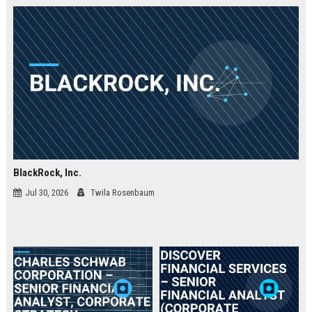
BlackRock, Inc.
Jul 30, 2026
Twila Rosenbaum