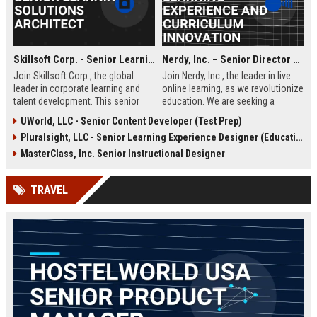
Skillsoft Corp. - Senior Learning Solutions Architect
Nerdy, Inc. – Senior Director of Learning Experience and Curriculum Innovation
Join Skillsoft Corp., the global
Join Nerdy, Inc., the leader in live
leader in corporate learning and
online learning, as we revolutionize
talent development. This senior
education. We are seeking a
role involves designing and
visionary Senior Director to
UWorld, LLC - Senior Content Developer (Test Prep)
implementing comprehensive
oversee curriculum design and
Pluralsight, LLC - Senior Learning Experience Designer (Education)
learning strategies for Fortune 500
instructional excellence, shaping
clients, leveraging cutting-edge AI
the future of personalized learning
MasterClass, Inc. Senior Instructional Designer
and content platforms.
for millions of students and
professionals worldwide.
TRAVEL