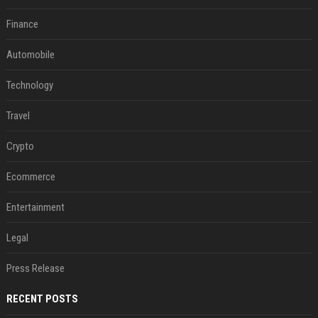
Finance
Automobile
Technology
Travel
Crypto
Ecommerce
Entertainment
Legal
Press Release
RECENT POSTS