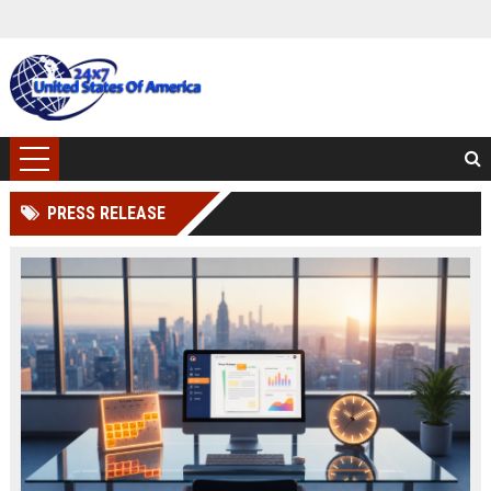
PRESS RELEASE