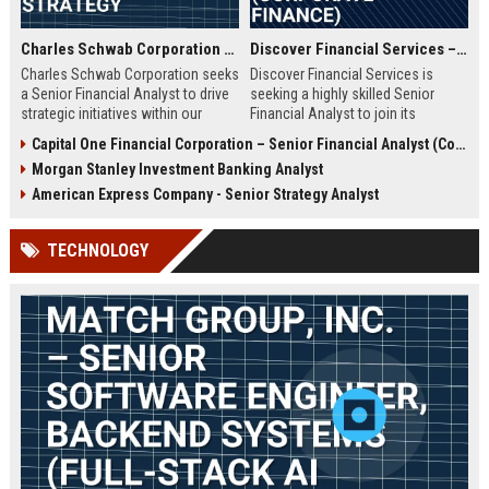
Charles Schwab Corporation – Senior Financial Analyst, Corporate Strategy
Discover Financial Services – Senior Financial Analyst (Corporate Finance)
Charles Schwab Corporation seeks
Discover Financial Services is
a Senior Financial Analyst to drive
seeking a highly skilled Senior
strategic initiatives within our
Financial Analyst to join its
Finance division. You'll join a
corporate finance team. This role
Capital One Financial Corporation – Senior Financial Analyst (Corporate Strategy & Analytics)
Fortune 500 leader in wealth
involves strategic financial
Morgan Stanley Investment Banking Analyst
management and brokerage
planning, data analysis, and
services, contributing to data-
reporting to support business
American Express Company - Senior Strategy Analyst
driven decisions that shape the
growth. Ideal candidates will have
future of investing.
a strong background in financial
TECHNOLOGY
modeling and a passion for driving
performance in a leading financial
services company.