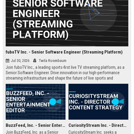
fuboTV Inc. - Senior Software Engineer (Streaming Platform)
Jul 30, 2026
Twila Rosenbaum
Join fuboTV Inc., a leading sports-first live TV streaming platform, as a
Senior Software Engineer. Drive innovation in our high-performance
streaming infrastructure and shape the future of live sports and
entertainment delivery.
BuzzFeed, Inc. - Senior Entertainment Editor
CuriosityStream Inc. - Director of Content Strategy
Join BuzzFeed, Inc. as a Senior
CuriosityStream Inc. seeks a