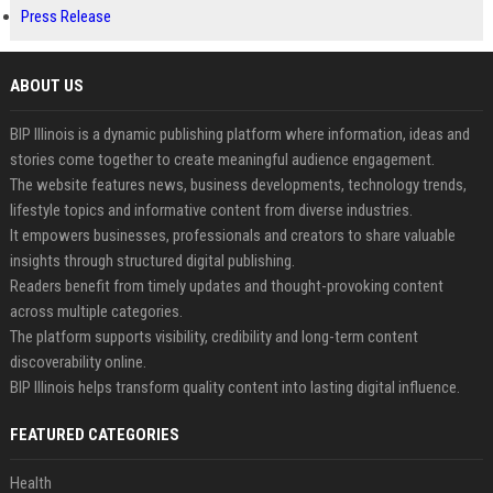
Press Release
ABOUT US
BIP Illinois is a dynamic publishing platform where information, ideas and
stories come together to create meaningful audience engagement.
The website features news, business developments, technology trends,
lifestyle topics and informative content from diverse industries.
It empowers businesses, professionals and creators to share valuable
insights through structured digital publishing.
Readers benefit from timely updates and thought-provoking content
across multiple categories.
The platform supports visibility, credibility and long-term content
discoverability online.
BIP Illinois helps transform quality content into lasting digital influence.
FEATURED CATEGORIES
Health