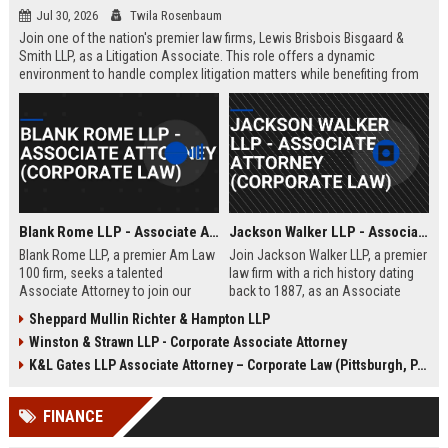
Jul 30, 2026
Twila Rosenbaum
Join one of the nation's premier law firms, Lewis Brisbois Bisgaard &
Smith LLP, as a Litigation Associate. This role offers a dynamic
environment to handle complex litigation matters while benefiting from
the firm's extensive resources and collaborative culture.
Blank Rome LLP - Associate Attorney (Corporate Law)
Jackson Walker LLP - Associate Attorney (Corporate Law)
Blank Rome LLP, a premier Am Law
Join Jackson Walker LLP, a premier
100 firm, seeks a talented
law firm with a rich history dating
Associate Attorney to join our
back to 1887, as an Associate
Corporate Law practice in
Attorney specializing in corporate
Sheppard Mullin Richter & Hampton LLP
Philadelphia. This role offers
law. This role offers a dynamic
Winston & Strawn LLP - Corporate Associate Attorney
exposure to complex transactions,
environment where you will handle
M&A, and securities law within a
complex transactions, client
K&L Gates LLP Associate Attorney – Corporate Law (Pittsburgh, PA)
collaborative and prestigious legal
advisory, and litigation support,
environment.
while benefiting from a culture of
FINANCE
excellence and professional
growth.