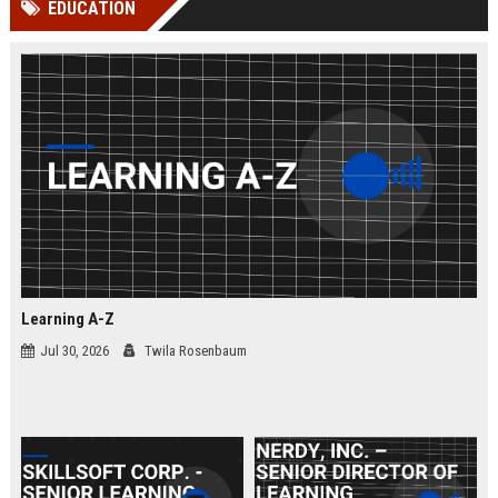
EDUCATION
channels alone no longer guara...
Gemini....
Learning A-Z
Jul 30, 2026
Twila Rosenbaum