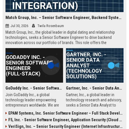
Match Group, Inc. – Senior Software Engineer, Backend Systems (Full-Stack AI Integration)
Jul 30, 2026
Twila Rosenbaum
Match Group, Inc., the global leader in digital dating and relationship
technologies, seeks a Senior Software Engineer to drive backend
innovation across our portfolio of brands. This role offers the
opportunity to shape the infrastructure powering millions of daily
connections, with a focus on scalability, data privacy, and AI-enhanced
matching algorithms.
GoDaddy Inc. - Senior Software Engineer (Full-Stack)
Gartner, Inc. - Senior Data Analyst (Technology Solutions)
Join GoDaddy Inc., a global
Gartner, Inc., a global leader in
technology leader empowering
technology research and advisory,
entrepreneurs worldwide. We are
seeks a Senior Data Analyst to
seeking a Senior Full-Stack
drive data-driven insights for our
EPAM Systems, Inc. Senior Software Engineer – Full Stack Developer
Software Engineer to drive
clients. This role offers an
F5, Inc. - Senior Software Engineer, Application Security (Cloud & AI)
innovation in our cloud platforms,
opportunity to shape the future of
ensuring seamless experiences for
business technology strategies
VeriSign, Inc. – Senior Security Engineer (Internet Infrastructure & DNS Security)