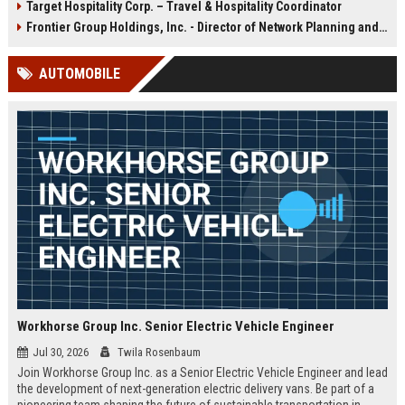
Target Hospitality Corp. – Travel & Hospitality Coordinator
ensures exceptional guest
destinations. Join a global leader
experiences at airports, hotels, and
with over a century of expertise in
Frontier Group Holdings, Inc. - Director of Network Planning and Strategy
transit hubs, aligning with
food service, retail, and facility
Aramark's commitment to
management.
AUTOMOBILE
operational excellence and
innovation.
Workhorse Group Inc. Senior Electric Vehicle Engineer
Jul 30, 2026
Twila Rosenbaum
Join Workhorse Group Inc. as a Senior Electric Vehicle Engineer and lead
the development of next-generation electric delivery vans. Be part of a