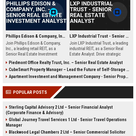
estate finance, healthcare property analysis, and a passion for shaping
the future of medical office buildings and outpatient facilities.
Phillips Edison & Company, Inc. - Senior Real Estate Investment Analyst
LXP Industrial Trust - Senior Real Estate Analyst
Join Phillips Edison & Company,
Join LXP Industrial Trust, a leading
Inc., a leading retail REIT, as a
industrial REIT, as a Senior Real
Senior Real Estate Investment
Estate Analyst. Drive strategic
Analyst. Drive strategic
investments and asset
Piedmont Office Realty Trust, Inc. – Senior Real Estate Analyst
acquisitions and portfolio
management in a dynamic, growth-
CubeSmart Property Manager – Lead the Future of Self-Storage Excellence
optimization in a dynamic
oriented environment. Leverage
environment. Leverage your
your expertise to shape the future
Apartment Investment and Management Company - Senior Property Manager
expertise in financial modeling and
of industrial real estate.
market analysis to shape the future
POPULAR POSTS
of community shopping centers.
Sterling Capital Advisory 2 Ltd – Senior Financial Analyst
(Corporate Finance & Advisory)
Global Journey Travel Services 1 Ltd - Senior Travel Operations
Manager
Blackwood Legal Chambers 2 Ltd – Senior Commercial Solicitor